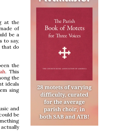
g at the
 made of
uld be a
s to say,
 that do
been the
tah
. This
mong the
t ideals
hem sing
usic and
 could be
omething
 actually