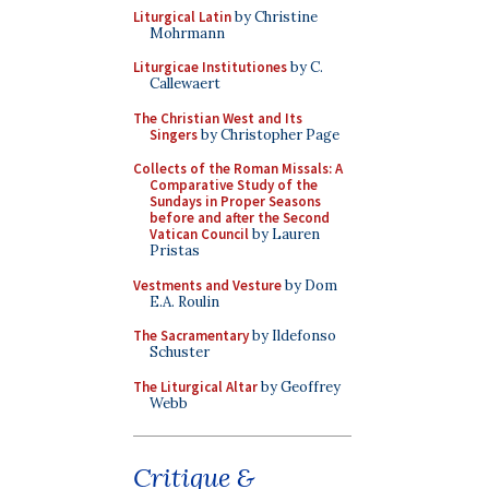
Liturgical Latin
by Christine
Mohrmann
Liturgicae Institutiones
by C.
Callewaert
The Christian West and Its
Singers
by Christopher Page
Collects of the Roman Missals: A
Comparative Study of the
Sundays in Proper Seasons
before and after the Second
Vatican Council
by Lauren
Pristas
Vestments and Vesture
by Dom
E.A. Roulin
The Sacramentary
by Ildefonso
Schuster
The Liturgical Altar
by Geoffrey
Webb
Critique &