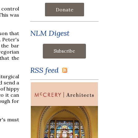
 control
Donate
 This was
NLM Digest
ason that
. Peter's
 the bar
regorian
that the
RSS feed
iturgical
d send a
 of hippy
eo it can
ough for
r's must