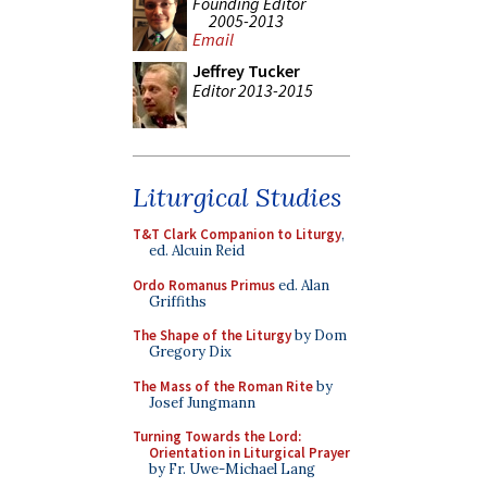
Founding Editor
2005-2013
Email
Jeffrey Tucker
Editor 2013-2015
Liturgical Studies
T&T Clark Companion to Liturgy
,
ed. Alcuin Reid
Ordo Romanus Primus
ed. Alan
Griffiths
The Shape of the Liturgy
by Dom
Gregory Dix
The Mass of the Roman Rite
by
Josef Jungmann
Turning Towards the Lord:
Orientation in Liturgical Prayer
by Fr. Uwe-Michael Lang