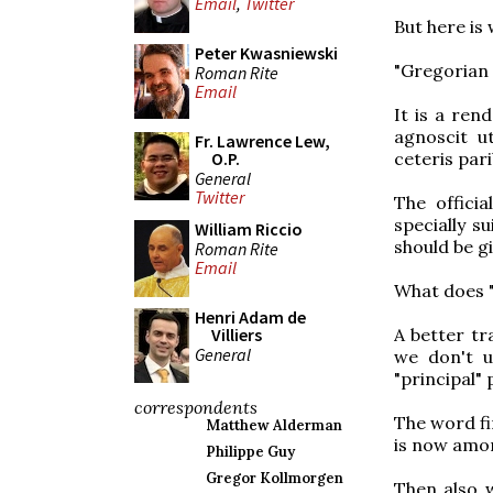
Email
,
Twitter
But here is
Peter Kwasniewski
"Gregorian c
Roman Rite
Email
It is a ren
agnoscit ut
Fr. Lawrence Lew,
ceteris par
O.P.
General
Twitter
The offici
specially s
William Riccio
should be gi
Roman Rite
Email
What does "
Henri Adam de
A better tra
Villiers
General
we don't u
"principal" 
correspondents
The word fi
Matthew Alderman
is now amon
Philippe Guy
Gregor Kollmorgen
Then also 