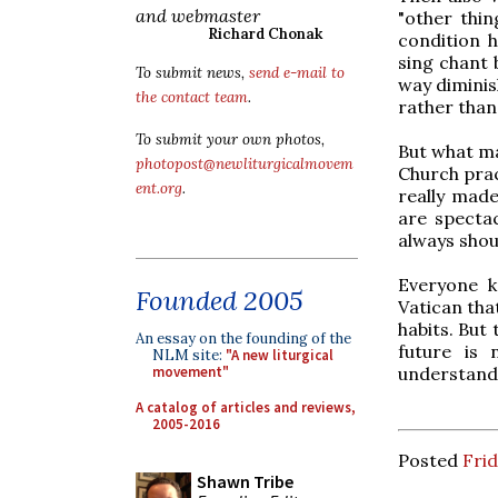
and webmaster
"other thin
Richard Chonak
condition h
sing chant 
To submit news,
send e-mail to
way diminis
the contact team
.
rather than
To submit your own photos,
But what ma
photopost@newliturgicalmovem
Church prac
ent.org
.
really made
are spectac
always shou
Everyone k
Founded 2005
Vatican that
habits. But 
An essay on the founding of the
future is 
NLM site:
"A new liturgical
understand. 
movement"
A catalog of articles and reviews,
2005-2016
Posted
Frid
Shawn Tribe