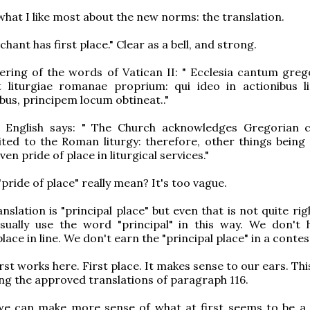
 what I like most about the new norms: the translation.
hant has first place." Clear as a bell, and strong.
dering of the words of Vatican II: " Ecclesia cantum gre
 liturgiae romanae proprium: qui ideo in actionibus lit
ibus, principem locum obtineat.."
al English says: " The Church acknowledges Gregorian 
uited to the Roman liturgy: therefore, other things being 
ven pride of place in liturgical services."
pride of place" really mean? It's too vague.
nslation is "principal place" but even that is not quite rig
sually use the word "principal" in this way. We don't 
place in line. We don't earn the "principal place" in a contes
rst works here. First place. It makes sense to our ears. Th
g the approved translations of paragraph 116.
we can make more sense of what at first seems to be a 