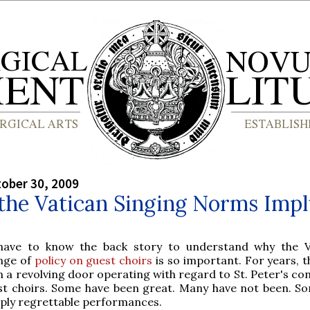
tober 30, 2009
the Vatican Singing Norms Imp
have to know the back story to understand why the V
nge of
policy on guest choirs
is so important. For years, t
 a revolving door operating with regard to St. Peter's co
st choirs. Some have been great. Many have not been. S
ply regrettable performances.