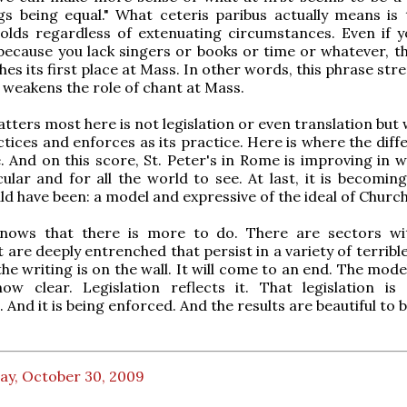
gs being equal." What ceteris paribus actually means is 
olds regardless of extenuating circumstances. Even if y
because you lack singers or books or time or whatever, th
hes its first place at Mass. In other words, this phrase st
 weakens the role of chant at Mass.
tters most here is not legislation or even translation but
tices and enforces as its practice. Here is where the diff
. And on this score, St. Peter's in Rome is improving in w
ular and for all the world to see. At last, it is becoming
ld have been: a model and expressive of the ideal of Churc
nows that there is more to do. There are sectors wi
 are deeply entrenched that persist in a variety of terribl
the writing is on the wall. It will come to an end. The mode
now clear. Legislation reflects it. That legislation is
And it is being enforced. And the results are beautiful to 
ay, October 30, 2009