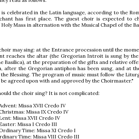
y is celebrated in the Latin language, according to the Ro
chant has first place. The guest choir is expected to c
Holy Mass in alternation with the Musical Chapel of the Bas
choir may sing: at the Entrance procession until the mom
nt reaches the altar (the Gregorian Introit is sung by the
e Basilica), at the preparation of the gifts and relative offe
 after the Gregorian antiphon has been sung, and at th
 the Blessing. The program of music must follow the Liturg
l be agreed upon with and approved by the Choirmaster."
ould the choir sing? It is not complicated:
Advent: Missa XVII Credo IV
Christmas: Missa IX Credo IV
Lent: Missa XVII Credo IV
Easter: Missa I Credo III
Ordinary Time: Missa XI Credo I
rdinary Time: Missa VIII Credo III