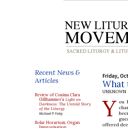
Recent News &
Friday, Oc
Articles
What 
UNKNOWN
Review of Cosima Clara
Y
Gillhammer’s
Light on
ou 
Darkness: The Untold Story
cha
of the Liturgy
been
Michael P. Foley
gue
Solar Horarium, Organ
offered dee
Improvisation,