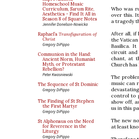
Homeschool Music
Who was ru
Curriculum, Sarum Rite,
Aesthetics - Find It All in
over this. 
Season 8 of Square Notes
a tragedy t
Jennifer Donelson-Nowicka
After all, i
Raphael’s
Transfiguration of
Christ
the Vatican
Gregory DiPippo
Basilica. I
circuit an
Communion in the Hand:
chant, at 
Ancient Norm, Humanist
Church has 
Myth, or Protestant
Rebellion?
Peter Kwasniewski
The problem
music can r
The Sequence of St Dominic
devastating
Gregory DiPippo
control to 
The Finding of St Stephen
show off, a
the First Martyr
us in this p
Gregory DiPippo
The new nor
St Alphonsus on the Need
at least kn
for Reverence in the
Liturgy
Gregory DiPippo
Therefore t