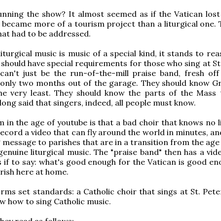
nning the show? It almost seemed as if the Vatican lost
It became more of a tourism project than a liturgical one.
hat had to be addressed.
f liturgical music is music of a special kind, it stands to re
 should have special requirements for those who sing at St
t can't just be the run-of-the-mill praise band, fresh off
d only two months out of the garage. They should know G
the very least. They should know the parts of the Mass 
long said that singers, indeed, all people must know.
 in the age of youtube is that a bad choir that knows no l
ecord a video that can fly around the world in minutes, an
 message to parishes that are in a transition from the age
genuine liturgical music. The "praise band" then has a vid
s if to say: what's good enough for the Vatican is good en
arish here at home.
ms set standards: a Catholic choir that sings at St. Pete
ow how to sing Catholic music.
hey read as follows: