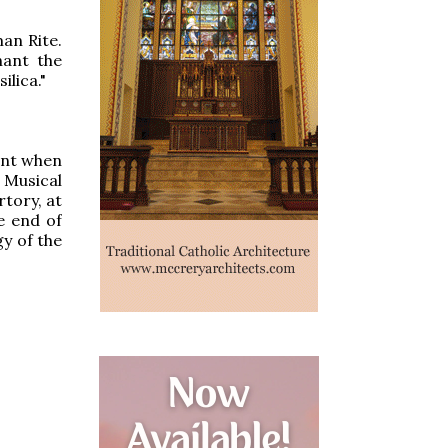
man Rite.
hant the
ilica."
ent when
 Musical
rtory, at
e end of
y of the