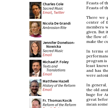
Feasts of t
Charles Cole
Feasts of t
Sacred Music
Email
,
Twitter
There we g
center of 
Nicola De Grandi
members wh
Ambrosian Rite
given. But i
the flow of
make the cu
Jennifer Donelson-
Nowicka
Sacred Music
In terms of
Email
performan
program is 
Michael P. Foley
least known
Texts and
Translations
and has the
Email
were astoni
Matthew Hazell
In general,
History of the Reform
Email
the old anx
huge for A
great befor
Fr. Thomas Kocik
mean someth
Reform of the Reform