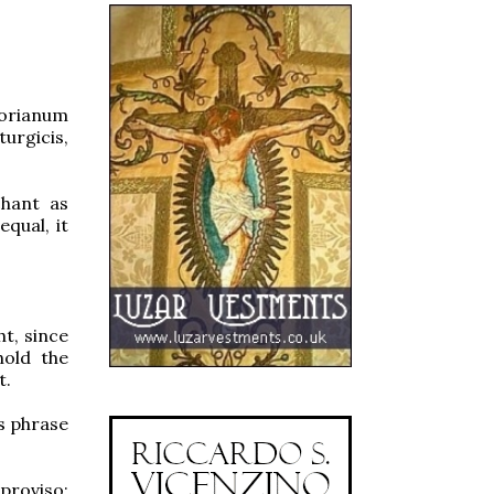
gorianum
urgicis,
chant as
equal, it
ht, since
hold the
t.
is phrase
proviso: