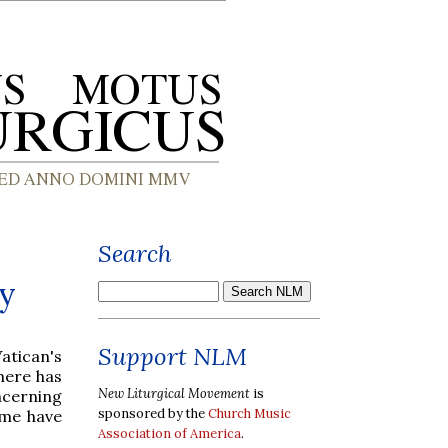
Search
ly
Support NLM
atican's
here has
New Liturgical Movement
is
ncerning
sponsored by the
Church Music
ome have
Association of America
.