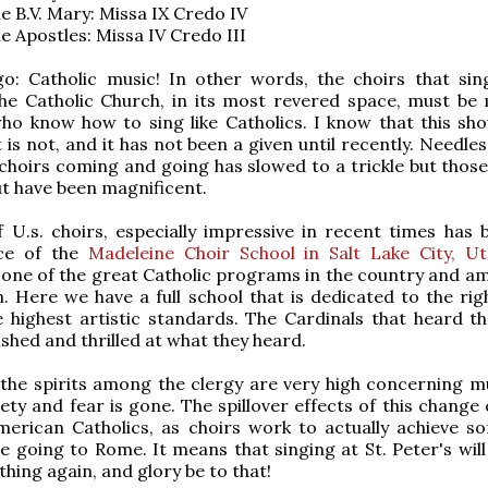
he B.V. Mary: Missa IX Credo IV
he Apostles: Missa IV Credo III
o: Catholic music! In other words, the choirs that sin
the Catholic Church, in its most revered space, must be
o know how to sing like Catholics. I know that this sho
t is not, and it has not been a given until recently. Needles
 choirs coming and going has slowed to a trickle but those
t have been magnificent.
 U.s. choirs, especially impressive in recent times has 
ce of the
Madeleine Choir School in Salt Lake City, U
one of the great Catholic programs in the country and a
. Here we have a full school that is dedicated to the righ
 highest artistic standards. The Cardinals that heard t
shed and thrilled at what they heard.
 the spirits among the clergy are very high concerning m
iety and fear is gone. The spillover effects of this change
merican Catholics, as choirs work to actually achieve s
e going to Rome. It means that singing at St. Peter's will
ing again, and glory be to that!