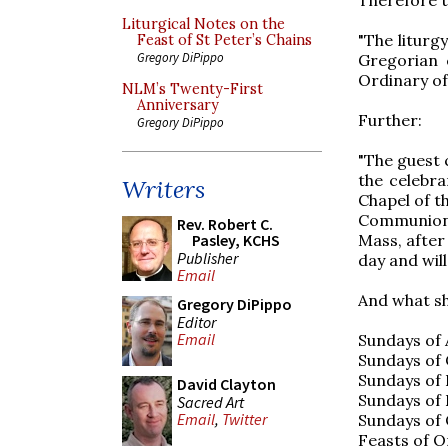
Liturgical Notes on the
"The liturg
Feast of St Peter’s Chains
Gregory DiPippo
Gregorian 
Ordinary of 
NLM’s Twenty-First
Anniversary
Further:
Gregory DiPippo
"The guest 
the celebra
Writers
Chapel of th
Communion,
Rev. Robert C.
Mass, after
Pasley, KCHS
Publisher
day and wil
Email
And what sh
Gregory DiPippo
Editor
Email
Sundays of 
Sundays of 
Sundays of 
David Clayton
Sundays of 
Sacred Art
Email
,
Twitter
Sundays of 
Feasts of O