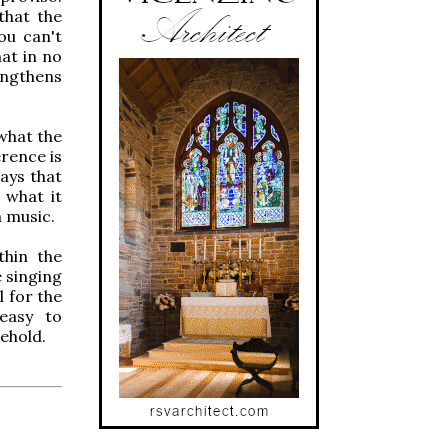
that the
ou can't
at in no
rengthens
 what the
erence is
ays that
 what it
h music.
thin the
e singing
l for the
 easy to
behold.