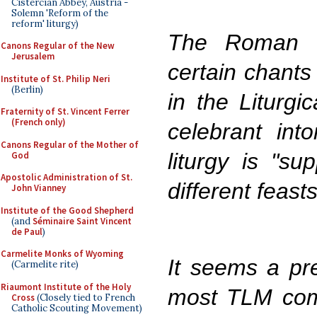
Cistercian Abbey, Austria -
Solemn 'Reform of the
reform' liturgy)
The Roman K
Canons Regular of the New
Jerusalem
certain chants
Institute of St. Philip Neri
(Berlin)
in the Liturgi
Fraternity of St. Vincent Ferrer
(French only)
celebrant int
Canons Regular of the Mother of
liturgy is "su
God
Apostolic Administration of St.
different feasts
John Vianney
Institute of the Good Shepherd
(and
Séminaire Saint Vincent
de Paul
)
Carmelite Monks of Wyoming
It seems a pre
(Carmelite rite)
Riaumont Institute of the Holy
most TLM com
Cross
(Closely tied to French
Catholic Scouting Movement)