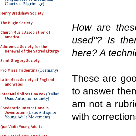
Chartres Pilgrimage)
Henry Bradshaw Society
The Pugin Society
How are thes
Church Music Association of
America
used"? Is the
Adoremus: Society for the
here? A technic
Renewal of the Sacred Liturgy
Saint Gregory Society
Pro Missa Tridentina
(Germany)
These are good
Latin Mass Society of England
and Wales
to answer them 
Inter Multiplices Una Vox
(Italian
Usus Antiquior society)
am not a rubric
Foederatio Internationalis
Juventutem
(Usus Antiquior
with correction
Young Adult Movement)
Quo Vadis Young Adults