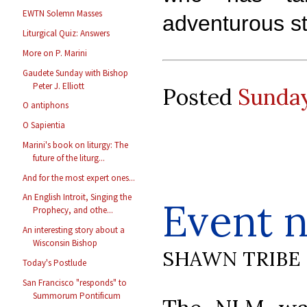
EWTN Solemn Masses
adventurous s
Liturgical Quiz: Answers
More on P. Marini
Gaudete Sunday with Bishop
Peter J. Elliott
Posted
Sunday
O antiphons
O Sapientia
Marini's book on liturgy: The
future of the liturg...
And for the most expert ones...
An English Introit, Singing the
Event n
Prophecy, and othe...
An interesting story about a
Wisconsin Bishop
SHAWN TRIBE
Today's Postlude
San Francisco "responds" to
Summorum Pontificum