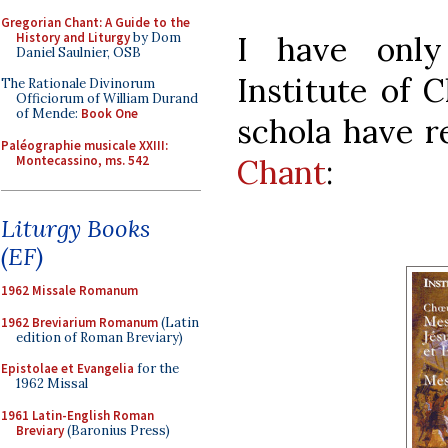
Gregorian Chant: A Guide to the
History and Liturgy
by Dom
I have only
Daniel Saulnier, OSB
Institute of 
The Rationale Divinorum
Officiorum of William Durand
of Mende:
Book One
schola have r
Paléographie musicale XXIII:
Montecassino, ms. 542
Chant
:
Liturgy Books
(EF)
1962 Missale Romanum
1962 Breviarium Romanum
(Latin
edition of Roman Breviary)
Epistolae et Evangelia
for the
1962 Missal
1961 Latin-English Roman
Breviary
(Baronius Press)