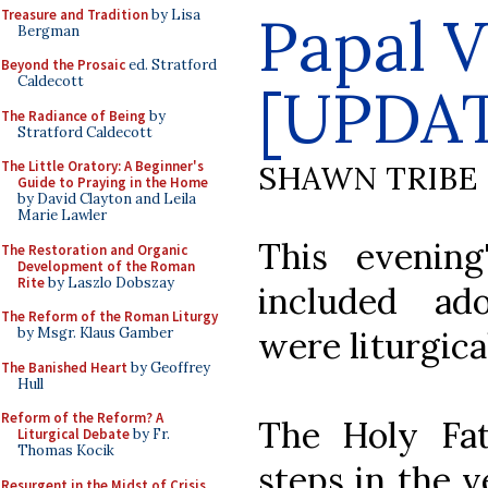
Papal 
Treasure and Tradition
by Lisa
Bergman
Beyond the Prosaic
ed. Stratford
Caldecott
[UPDA
The Radiance of Being
by
Stratford Caldecott
The Little Oratory: A Beginner's
SHAWN TRIBE
Guide to Praying in the Home
by David Clayton and Leila
Marie Lawler
This evening
The Restoration and Organic
Development of the Roman
Rite
by Laszlo Dobszay
included ad
The Reform of the Roman Liturgy
were liturgica
by Msgr. Klaus Gamber
The Banished Heart
by Geoffrey
Hull
Reform of the Reform? A
The Holy Fa
Liturgical Debate
by Fr.
Thomas Kocik
steps in the v
Resurgent in the Midst of Crisis