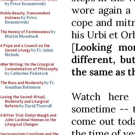
by Peter Kwasniewski
wore again a
Noble Beauty, Transcendent
Holiness
by Peter
cope and mitr
Kwasniewski
his Urbi et Orb
The Heresy of Formlessness
by
Martin Mosebach
[
Looking mor
A Pope and a Council on the
Sacred Liturgy
by Fr. Aidan
Nichols
different, bu
After Writing: On the Liturgical
the same as th
Consummation of Philosophy
by Catherine Pickstock
The Mass and Modernity
by Fr.
Jonathan Robinson
Watch here f
Losing the Sacred: Ritual,
Modernity and Liturgical
sometime -- 
Reform
by David Torevell
A Bitter Trial: Evelyn Waugh and
come out toda
John Cardinal Heenan on the
Liturgical Changes
the time of yea
Sacrosanctum Concilium and the