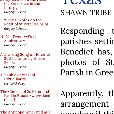
for Reverence in the
Liturgy
SHAWN TRIBE
Gregory DiPippo
Liturgical Notes on the
Feast of St Peter’s Chains
Responding 
Gregory DiPippo
NLM’s Twenty-First
parishes setti
Anniversary
Gregory DiPippo
Benedict has,
A Drinking Song in Honor of
St Germanus, by Hilaire
photos of St
Belloc
Gregory DiPippo
Parish in Gree
A Double Scandal of
Particularity
Michael P. Foley
Apparently, t
The Church of Ss Peter and
Paul in Biasca, Switzerland
(Part 1)
arrangement
Gregory DiPippo
The Antipope Venerated as a