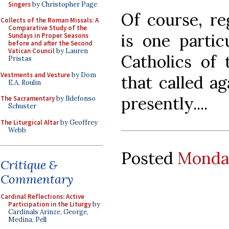
Singers
by Christopher Page
Of course, re
Collects of the Roman Missals: A
Comparative Study of the
is one partic
Sundays in Proper Seasons
before and after the Second
Vatican Council
by Lauren
Catholics of
Pristas
Vestments and Vesture
by Dom
that called ag
E.A. Roulin
presently....
The Sacramentary
by Ildefonso
Schuster
The Liturgical Altar
by Geoffrey
Webb
Posted
Monday
Critique &
Commentary
Cardinal Reflections: Active
Participation in the Liturgy
by
Cardinals Arinze, George,
Medina, Pell