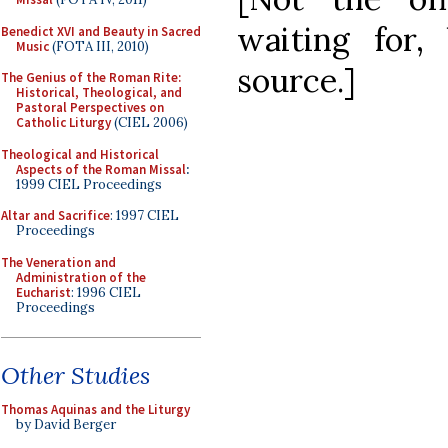
waiting for
Benedict XVI and Beauty in Sacred
Music
(FOTA III, 2010)
source.]
The Genius of the Roman Rite:
Historical, Theological, and
Pastoral Perspectives on
Catholic Liturgy
(CIEL 2006)
Theological and Historical
Aspects of the Roman Missal
:
1999 CIEL Proceedings
Altar and Sacrifice
: 1997 CIEL
Proceedings
The Veneration and
Administration of the
Eucharist
: 1996 CIEL
Proceedings
Other Studies
Thomas Aquinas and the Liturgy
by David Berger