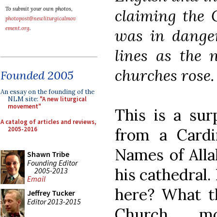
To submit your own photos,
claiming the 
photopost@newliturgicalmov
ement.org
.
was in danger
lines as the 
churches rose.
Founded 2005
An essay on the founding of the
NLM site:
"A new liturgical
movement"
This is a sur
A catalog of articles and reviews,
2005-2016
from a Card
Names of Alla
Shawn Tribe
Founding Editor
his cathedral.
2005-2013
Email
here? What th
Jeffrey Tucker
Editor 2013-2015
Church mo