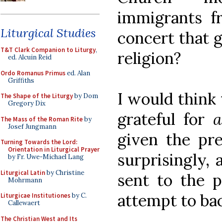
immigrants f
Liturgical Studies
concert that g
T&T Clark Companion to Liturgy
,
religion?
ed. Alcuin Reid
Ordo Romanus Primus
ed. Alan
Griffiths
I would think 
The Shape of the Liturgy
by Dom
Gregory Dix
grateful for
a
The Mass of the Roman Rite
by
Josef Jungmann
given the pre
Turning Towards the Lord:
Orientation in Liturgical Prayer
surprisingly,
by Fr. Uwe-Michael Lang
Liturgical Latin
by Christine
sent to the p
Mohrmann
attempt to ba
Liturgicae Institutiones
by C.
Callewaert
The Christian West and Its