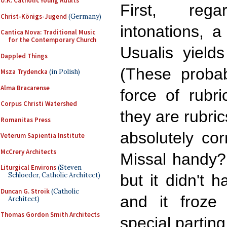
U.K. Catholic Young Adults
First, rega
Christ-Königs-Jugend
(Germany)
intonations, a
Cantica Nova: Traditional Music
for the Contemporary Church
Usualis yield
Dappled Things
(These probab
Msza Trydencka
(in Polish)
Alma Bracarense
force of rubri
Corpus Christi Watershed
they are rubric
Romanitas Press
absolutely co
Veterum Sapientia Institute
McCrery Architects
Missal handy? 
Liturgical Environs
(Steven
Schloeder, Catholic Architect)
but it didn't 
Duncan G. Stroik
(Catholic
and it froze
Architect)
Thomas Gordon Smith Architects
special parting