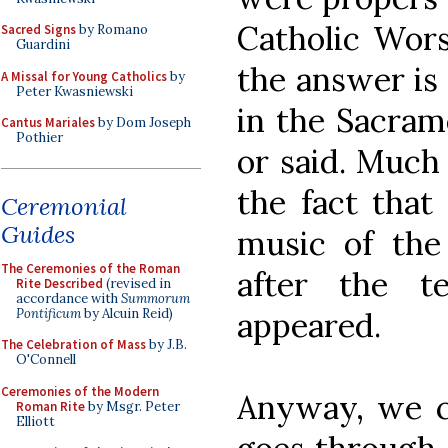
Catholic Wors
Sacred Signs
by Romano
Guardini
the answer is
A Missal for Young Catholics
by
Peter Kwasniewski
in the Sacram
Cantus Mariales
by Dom Joseph
Pothier
or said. Much 
the fact that
Ceremonial
Guides
music of the
The Ceremonies of the Roman
after the 
Rite Described
(revised in
accordance with
Summorum
Pontificum
by Alcuin Reid)
appeared.
The Celebration of Mass
by J.B.
O'Connell
Ceremonies of the Modern
Anyway, we c
Roman Rite
by Msgr. Peter
Elliott