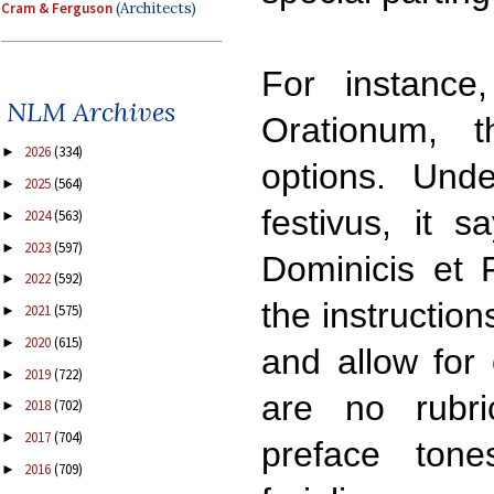
Cram & Ferguson
(Architects)
For instance,
NLM Archives
Orationum, 
2026
(334)
►
options. Unde
2025
(564)
►
festivus, it s
2024
(563)
►
2023
(597)
►
Dominicis et F
2022
(592)
►
the instruction
2021
(575)
►
2020
(615)
►
and allow for 
2019
(722)
►
are no rubri
2018
(702)
►
2017
(704)
►
preface tone
2016
(709)
►