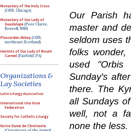
Monastery of the Holy Cross
(OSB, Chicago)
Our Parish h
Monastery of Our Lady of
Guadalupe
(Poor Clares,
master and de
Roswell, NM)
seldom uses t
Pluscarden Abbey
(OSB,
northeast Scotland)
folks wonder, 
Hermits of Our Lady of Mount
Carmel
(Fairfield, PA)
used "Orbis 
Organizations &
Sunday's afte
Lay Societies
there. The Kyr
Latin Liturgy Association
all Sundays of
International Una Voce
Federation
well, not a f
Society for Catholic Liturgy
none the less.
Notre Dame de Chretiente
(Organizers of the Annual