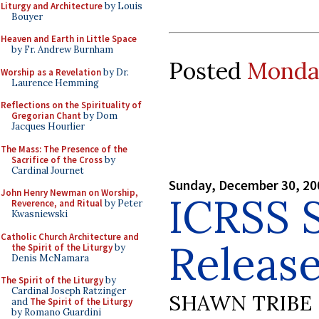
Liturgy and Architecture
by Louis
Bouyer
Heaven and Earth in Little Space
by Fr. Andrew Burnham
Posted
Monday
Worship as a Revelation
by Dr.
Laurence Hemming
Reflections on the Spirituality of
Gregorian Chant
by Dom
Jacques Hourlier
The Mass: The Presence of the
Sacrifice of the Cross
by
Cardinal Journet
Sunday, December 30, 20
John Henry Newman on Worship,
ICRSS 
Reverence, and Ritual
by Peter
Kwasniewski
Catholic Church Architecture and
Releas
the Spirit of the Liturgy
by
Denis McNamara
The Spirit of the Liturgy
by
Cardinal Joseph Ratzinger
SHAWN TRIBE
and
The Spirit of the Liturgy
by Romano Guardini