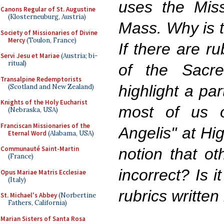
uses the Mis
Canons Regular of St. Augustine
(Klosterneuburg, Austria)
Mass. Why is t
Society of Missionaries of Divine
Mercy
(Toulon, France)
If there are ru
Servi Jesu et Mariae
(Austria; bi-
ritual)
of the Sacr
Transalpine Redemptorists
highlight a pa
(Scotland and New Zealand)
Knights of the Holy Eucharist
most of us 
(Nebraska, USA)
Franciscan Missionaries of the
Angelis" at Hi
Eternal Word
(Alabama, USA)
Communauté Saint-Martin
notion that ot
(France)
incorrect? Is i
Opus Mariae Matris Ecclesiae
(Italy)
rubrics written
St. Michael's Abbey
(Norbertine
Fathers, California)
Marian Sisters of Santa Rosa