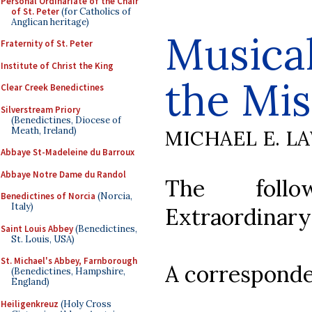
Personal Ordinariate of the Chair
of St. Peter
(for Catholics of
Anglican heritage)
Musical
Fraternity of St. Peter
Institute of Christ the King
the Mis
Clear Creek Benedictines
Silverstream Priory
(Benedictines, Diocese of
Meath, Ireland)
MICHAEL E. L
Abbaye St-Madeleine du Barroux
Abbaye Notre Dame du Randol
The follo
Benedictines of Norcia
(Norcia,
Italy)
Extraordinary
Saint Louis Abbey
(Benedictines,
St. Louis, USA)
St. Michael's Abbey, Farnborough
A corresponde
(Benedictines, Hampshire,
England)
Heiligenkreuz
(Holy Cross