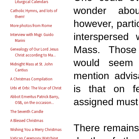
Liturgical Calendars
wonder abo
Catholic Hymns, and lots of
them!
however, partic
More photos from Rome
interspersed 
Interview with Msgr. Guido
Marini
Mass. Those
Genealogy of Our Lord Jesus
Christ according to Ma...
would seem 
Midnight Mass at St. John
Cantius
mention advis
A Christmas Compilation
is that on fe
Urbi et Orbi: The Vicar of Christ
Abbot Emeritus Patrick Barry,
assigned must
OSB, on the occasion...
The Seventh Candle
A Blessed Christmas
There remains 
Wishing You a Merry Christmas
Vatican Ceremony Watching