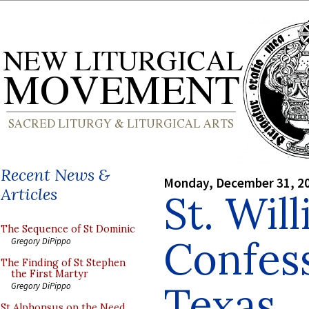
Recent News &
Monday, December 31, 2
Articles
St. Wil
The Sequence of St Dominic
Confess
Gregory DiPippo
The Finding of St Stephen
the First Martyr
Texas
Gregory DiPippo
St Alphonsus on the Need