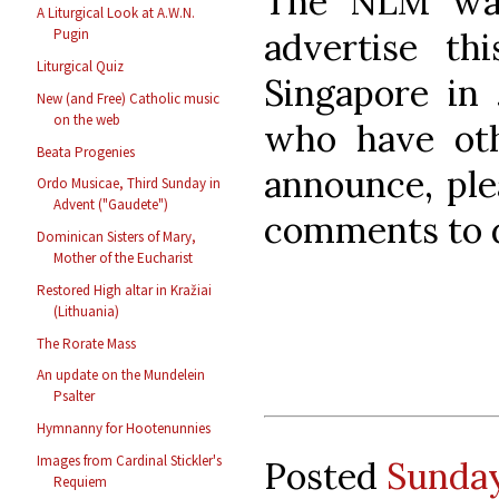
The NLM was
A Liturgical Look at A.W.N.
advertise th
Pugin
Liturgical Quiz
Singapore in 
New (and Free) Catholic music
on the web
who have oth
Beata Progenies
announce, ple
Ordo Musicae, Third Sunday in
Advent ("Gaudete")
comments to d
Dominican Sisters of Mary,
Mother of the Eucharist
Restored High altar in Kražiai
(Lithuania)
The Rorate Mass
An update on the Mundelein
Psalter
Hymnanny for Hootenunnies
Images from Cardinal Stickler's
Posted
Sunday
Requiem