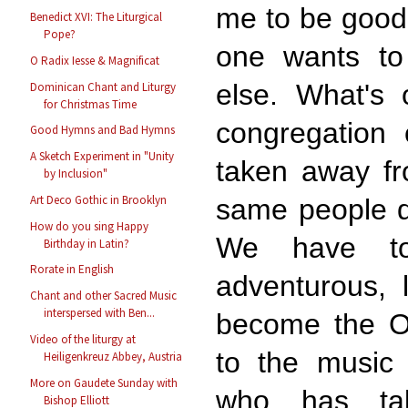
me to be good 
Benedict XVI: The Liturgical
Pope?
one wants to 
O Radix Iesse & Magnificat
else. What's 
Dominican Chant and Liturgy
for Christmas Time
congregation 
Good Hymns and Bad Hymns
A Sketch Experiment in "Unity
taken away fr
by Inclusion"
Art Deco Gothic in Brooklyn
same people do
How do you sing Happy
We have t
Birthday in Latin?
Rorate in English
adventurous, l
Chant and other Sacred Music
interspersed with Ben...
become the Ol
Video of the liturgy at
to the music 
Heiligenkreuz Abbey, Austria
More on Gaudete Sunday with
who has ta
Bishop Elliott