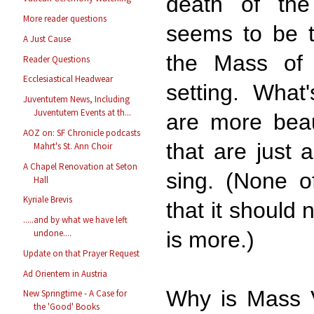
death of the
More reader questions
seems to be th
A Just Cause
the Mass of C
Reader Questions
Ecclesiastical Headwear
setting. What'
Juventutem News, Including
Juventutem Events at th...
are more beau
AOZ on: SF Chronicle podcasts
that are just a
Mahrt's St. Ann Choir
A Chapel Renovation at Seton
sing. (None o
Hall
Kyriale Brevis
that it should 
.....and by what we have left
is more.)
undone....
Update on that Prayer Request
Ad Orientem in Austria
Why is Mass V
New Springtime - A Case for
the 'Good' Books