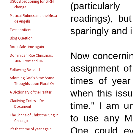
USCCB petitioning for GIRM
(particular
change
Musical Rubrics and the Missa
readings), bu
de Angelis
sparingly and 
Event notices
Blog Question
Book Sale time again
Now concernin
Dominican Rite Christmas,
2007, Portland OR
assignment of
Following Benedict
times of year
Adorning God's Altar: Some
Thoughts upon Floral Or...
when this iss
A Dictionary of the Psalter
Clarifying Ecclesia Dei
time." I am u
Document
The Shrine of Christ the King in
to use any Ma
Chicago
One could e
It's that time of year again: