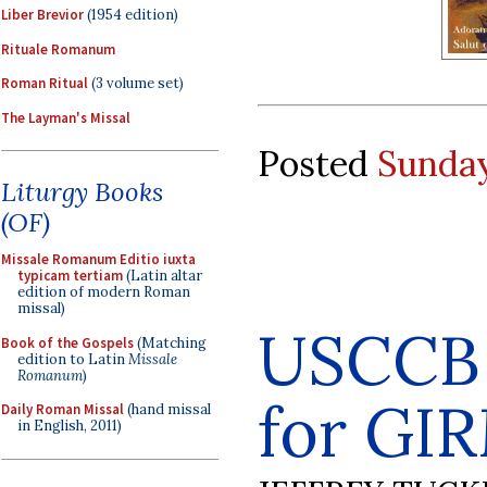
Liber Brevior
(1954 edition)
Rituale Romanum
Roman Ritual
(3 volume set)
The Layman's Missal
Posted
Sunday
Liturgy Books
(OF)
Missale Romanum Editio iuxta
typicam tertiam
(Latin altar
edition of modern Roman
missal)
USCCB 
Book of the Gospels
(Matching
edition to Latin
Missale
Romanum
)
for GI
Daily Roman Missal
(hand missal
in English, 2011)