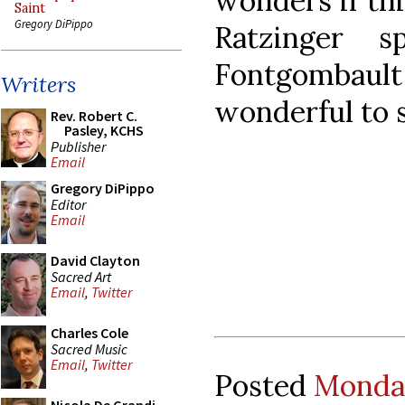
wonders if th
Saint
Gregory DiPippo
Ratzinger 
Fontgombault
Writers
wonderful to 
Rev. Robert C.
Pasley, KCHS
Publisher
Email
Gregory DiPippo
Editor
Email
David Clayton
Sacred Art
Email
,
Twitter
Charles Cole
Sacred Music
Email
,
Twitter
Posted
Monday