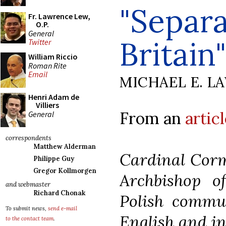
"Separa
Fr. Lawrence Lew,
O.P.
General
Britain"
Twitter
William Riccio
Roman Rite
Email
MICHAEL E. L
Henri Adam de
Villiers
From an
artic
General
correspondents
Matthew Alderman
Cardinal Cor
Philippe Guy
Gregor Kollmorgen
Archbishop o
and webmaster
Richard Chonak
Polish commu
To submit news,
send e-mail
English and in
to the contact team
.