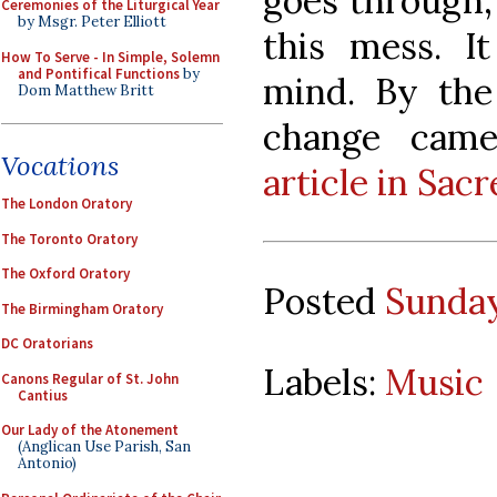
goes through, 
Ceremonies of the Liturgical Year
by Msgr. Peter Elliott
this mess. I
How To Serve - In Simple, Solemn
and Pontifical Functions
by
mind. By the
Dom Matthew Britt
change came
Vocations
article in Sac
The London Oratory
The Toronto Oratory
The Oxford Oratory
Posted
Sunday
The Birmingham Oratory
DC Oratorians
Labels:
Music
Canons Regular of St. John
Cantius
Our Lady of the Atonement
(Anglican Use Parish, San
Antonio)