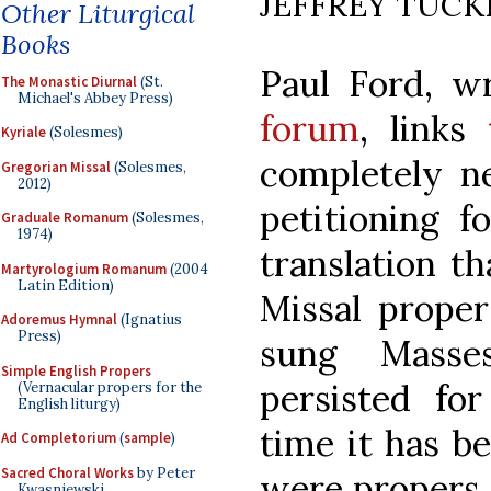
JEFFREY TUCK
Other Liturgical
Books
Paul Ford, w
The Monastic Diurnal
(St.
Michael's Abbey Press)
forum
, links
Kyriale
(Solesmes)
completely 
Gregorian Missal
(Solesmes,
2012)
petitioning 
Graduale Romanum
(Solesmes,
1974)
translation th
Martyrologium Romanum
(2004
Latin Edition)
Missal proper
Adoremus Hymnal
(Ignatius
Press)
sung Masse
Simple English Propers
persisted fo
(Vernacular propers for the
English liturgy)
time it has b
Ad Completorium
(
sample
)
Sacred Choral Works
by Peter
were propers 
Kwasniewski