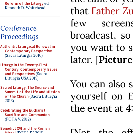
Reform of the Liturgy
ed.
that
Father Zu
Kenneth D. Whitehead
few screen
Conference
broadcast, so
Proceedings
you want to s
Authentic Liturgical Renewal in
Contemporary Perspective
(Sacra Liturgia 2016)
later. [
Pictur
Liturgy in the Twenty-First
Century: Contemporary Issues
and Perspectives
(Sacra
Liturgia USA 2015)
You can also 
Sacred Liturgy: The Source and
Summit of the Life and Mission
yourself on 
of the Church
(Sacra Liturgia
2013)
the event at 
Celebrating the Eucharist:
Sacrifice and Communion
(FOTA V, 2012)
Benedict XVI and the Roman
[Not the of
Missal
(FOTA IV, 2011)