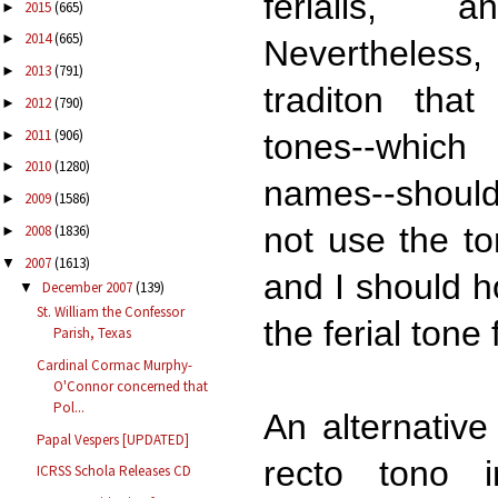
ferialis, 
2015
(665)
►
2014
(665)
►
Nevertheless
2013
(791)
►
traditon that
2012
(790)
►
2011
(906)
►
tones--which
2010
(1280)
►
names--should
2009
(1586)
►
not use the to
2008
(1836)
►
2007
(1613)
▼
and I should h
December 2007
(139)
▼
St. William the Confessor
the ferial tone
Parish, Texas
Cardinal Cormac Murphy-
O'Connor concerned that
Pol...
An alternative
Papal Vespers [UPDATED]
recto tono 
ICRSS Schola Releases CD