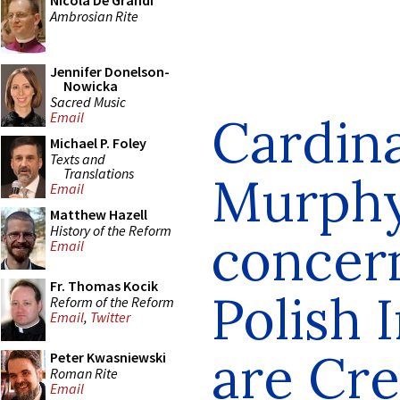
Nicola De Grandi
Ambrosian Rite
Jennifer Donelson-
Nowicka
Sacred Music
Cardin
Email
Michael P. Foley
Texts and
Translations
Murph
Email
Matthew Hazell
History of the Reform
concer
Email
Fr. Thomas Kocik
Polish 
Reform of the Reform
Email
,
Twitter
are Cre
Peter Kwasniewski
Roman Rite
Email