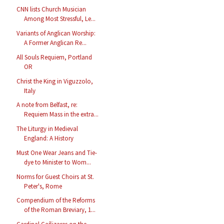
CNN lists Church Musician
Among Most Stressful, Le...
Variants of Anglican Worship:
A Former Anglican Re...
All Souls Requiem, Portland
OR
Christ the King in Viguzzolo,
Italy
A note from Belfast, re:
Requiem Mass in the extra...
The Liturgy in Medieval
England: A History
Must One Wear Jeans and Tie-
dye to Minister to Wom...
Norms for Guest Choirs at St.
Peter's, Rome
Compendium of the Reforms
of the Roman Breviary, 1...