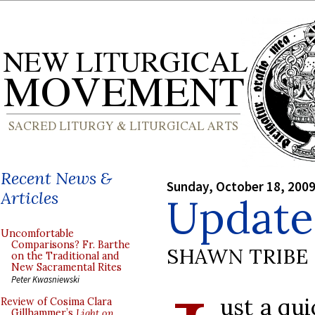
Recent News &
Sunday, October 18, 200
Articles
Update
Uncomfortable
Comparisons? Fr. Barthe
SHAWN TRIBE
on the Traditional and
New Sacramental Rites
Peter Kwasniewski
ust a qu
Review of Cosima Clara
Gillhammer’s
Light on