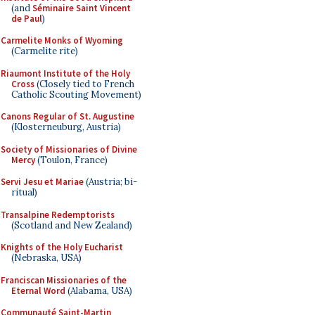
(and
Séminaire Saint Vincent
de Paul
)
Carmelite Monks of Wyoming
(Carmelite rite)
Riaumont Institute of the Holy
Cross
(Closely tied to French
Catholic Scouting Movement)
Canons Regular of St. Augustine
(Klosterneuburg, Austria)
Society of Missionaries of Divine
Mercy
(Toulon, France)
Servi Jesu et Mariae
(Austria; bi-
ritual)
Transalpine Redemptorists
(Scotland and New Zealand)
Knights of the Holy Eucharist
(Nebraska, USA)
Franciscan Missionaries of the
Eternal Word
(Alabama, USA)
Communauté Saint-Martin