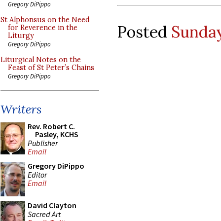
Gregory DiPippo
St Alphonsus on the Need
Posted
Sunday
for Reverence in the
Liturgy
Gregory DiPippo
Liturgical Notes on the
Feast of St Peter’s Chains
Gregory DiPippo
Writers
Rev. Robert C.
Pasley, KCHS
Publisher
Email
Gregory DiPippo
Editor
Email
David Clayton
Sacred Art