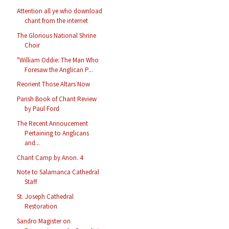
Attention all ye who download
chant from the internet
The Glorious National Shrine
Choir
"William Oddie: The Man Who
Foresaw the Anglican P...
Reorient Those Altars Now
Parish Book of Chant Review
by Paul Ford
The Recent Annoucement
Pertaining to Anglicans
and...
Chant Camp by Anon. 4
Note to Salamanca Cathedral
Staff
St. Joseph Cathedral
Restoration
Sandro Magister on