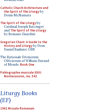
Catholic Church Architecture and
the Spirit of the Liturgy
by
Denis McNamara
The Spirit of the Liturgy
by
Cardinal Joseph Ratzinger
and
The Spirit of the Liturgy
by Romano Guardini
Gregorian Chant: A Guide to the
History and Liturgy
by Dom
Daniel Saulnier, OSB
The Rationale Divinorum
Officiorum of William Durand
of Mende:
Book One
Paléographie musicale XXIII:
Montecassino, ms. 542
Liturgy Books
(EF)
1962 Missale Romanum