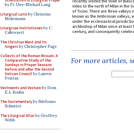
Orientation in Liturgical Prayer
recently visited the town of Biasc
by Fr. Uwe-Michael Lang
miles to the north of Milan in the 
of Ticino. There are three valleys i
Liturgical Latin
by Christine
known as the Ambrosian valleys, 
Mohrmann
under the ecclesiastical jurisdictio
archbishop of Milan since at least 
Liturgicae Institutiones
by C.
century, and consequently celebrat
Callewaert
The Christian West and Its
Singers
by Christopher Page
Collects of the Roman Missals: A
For more articles, 
Comparative Study of the
Sundays in Proper Seasons
before and after the Second
Vatican Council
by Lauren
Pristas
Vestments and Vesture
by Dom
E.A. Roulin
The Sacramentary
by Ildefonso
Schuster
The Liturgical Altar
by Geoffrey
Webb