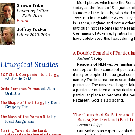
Most places which use the Rom
Shawn Tribe
today as the feast of St Ignatius o
Founding Editor
founder of the Jesuits, who died o
2005-2013
1556. But in the Middle Ages, July
Email
in France, England and some other
(although not at Rome) as the feas
Jeffrey Tucker
Germanus of Auxerre; Ignatius him
Editor 2013-2015
have celebrated this feast during h
A Double Scandal of Particula
Michael P. Foley
Liturgical Studies
Readers of NLM will be familiar 
concept of the scandal of particul
it may be applied to liturgical con
T&T Clark Companion to Liturgy
,
ed. Alcuin Reid
namely:The Incarnation is scandal
particular. The universal Logos ta
Ordo Romanus Primus
ed. Alan
a particular maiden at a particular 
Griffiths
particular place to become the pe
Nazareth. God is also scand...
The Shape of the Liturgy
by Dom
Gregory Dix
The Church of Ss Peter and P
The Mass of the Roman Rite
by
Biasca, Switzerland (Part 1)
Josef Jungmann
Gregory DiPippo
Turning Towards the Lord:
Our Ambrosian expert Nicola de