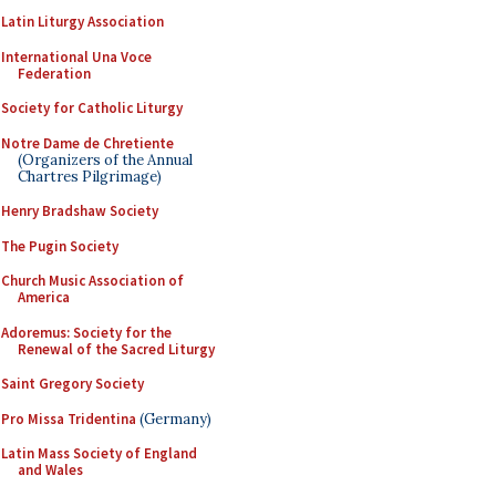
Latin Liturgy Association
International Una Voce
Federation
Society for Catholic Liturgy
Notre Dame de Chretiente
(Organizers of the Annual
Chartres Pilgrimage)
Henry Bradshaw Society
The Pugin Society
Church Music Association of
America
Adoremus: Society for the
Renewal of the Sacred Liturgy
Saint Gregory Society
Pro Missa Tridentina
(Germany)
Latin Mass Society of England
and Wales