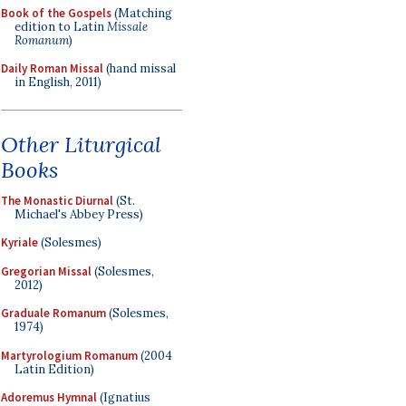
Book of the Gospels
(Matching
edition to Latin
Missale
Romanum
)
Daily Roman Missal
(hand missal
in English, 2011)
Other Liturgical
Books
The Monastic Diurnal
(St.
Michael's Abbey Press)
Kyriale
(Solesmes)
Gregorian Missal
(Solesmes,
2012)
Graduale Romanum
(Solesmes,
1974)
Martyrologium Romanum
(2004
Latin Edition)
Adoremus Hymnal
(Ignatius