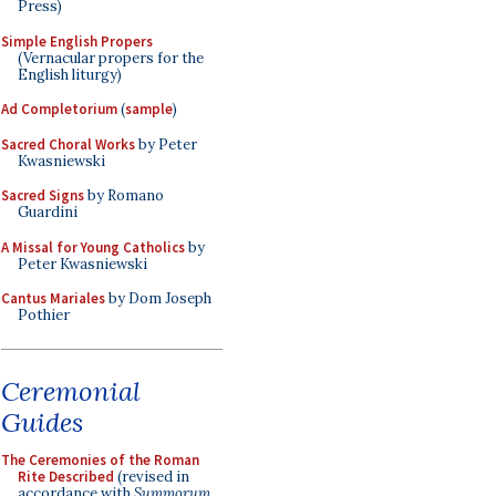
Press)
Simple English Propers
(Vernacular propers for the
English liturgy)
Ad Completorium
(
sample
)
Sacred Choral Works
by Peter
Kwasniewski
Sacred Signs
by Romano
Guardini
A Missal for Young Catholics
by
Peter Kwasniewski
Cantus Mariales
by Dom Joseph
Pothier
Ceremonial
Guides
The Ceremonies of the Roman
Rite Described
(revised in
accordance with
Summorum