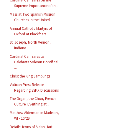
Cardinal Cañizares on the
Supreme Importance of th...
Mass at Two Spanish Mission
Churches in the United...
Annual Catholic Martyrs of
Oxford at Blackfriars
St. Joseph, North Vernon,
Indiana
Cardinal Canizares to
Celebrate Solemn Pontifical
...
Christ the King Samplings
Vatican Press Release
Regarding SSPX Discussions
The Organ, the Choir, French
Culture: Everthing at...
Matthew Alderman in Madison,
WI - 10/29
Details: Icons of Aidan Hart