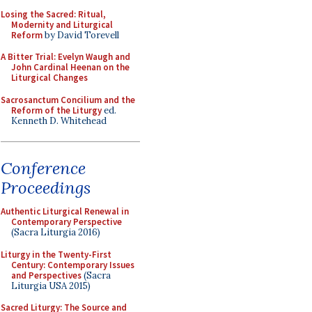
Losing the Sacred: Ritual,
Modernity and Liturgical
Reform
by David Torevell
A Bitter Trial: Evelyn Waugh and
John Cardinal Heenan on the
Liturgical Changes
Sacrosanctum Concilium and the
Reform of the Liturgy
ed.
Kenneth D. Whitehead
Conference
Proceedings
Authentic Liturgical Renewal in
Contemporary Perspective
(Sacra Liturgia 2016)
Liturgy in the Twenty-First
Century: Contemporary Issues
and Perspectives
(Sacra
Liturgia USA 2015)
Sacred Liturgy: The Source and