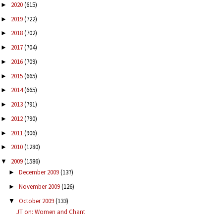
2020
(615)
►
2019
(722)
►
2018
(702)
►
2017
(704)
►
2016
(709)
►
2015
(665)
►
2014
(665)
►
2013
(791)
►
2012
(790)
►
2011
(906)
►
2010
(1280)
►
2009
(1586)
▼
December 2009
(137)
►
November 2009
(126)
►
October 2009
(133)
▼
JT on: Women and Chant