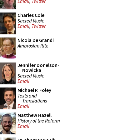
Email
,
Twitter
Charles Cole
Sacred Music
Email
,
Twitter
Nicola De Grandi
Ambrosian Rite
Jennifer Donelson-
Nowicka
Sacred Music
Email
Michael P. Foley
Texts and
Translations
Email
Matthew Hazell
History of the Reform
Email