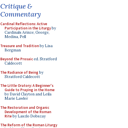
Critique &
Commentary
Cardinal Reflections: Active
Participation in the Liturgy
by
Cardinals Arinze, George,
Medina, Pell
Treasure and Tradition
by Lisa
Bergman
Beyond the Prosaic
ed. Stratford
Caldecott
The Radiance of Being
by
Stratford Caldecott
The Little Oratory: A Beginner's
Guide to Praying in the Home
by David Clayton and Leila
Marie Lawler
The Restoration and Organic
Development of the Roman
Rite
by Laszlo Dobszay
The Reform of the Roman Liturgy