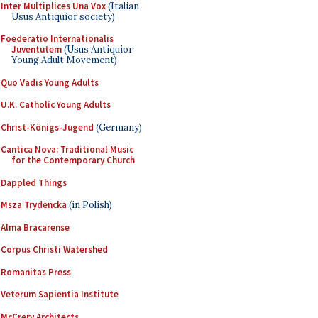
Inter Multiplices Una Vox
(Italian
Usus Antiquior society)
Foederatio Internationalis
Juventutem
(Usus Antiquior
Young Adult Movement)
Quo Vadis Young Adults
U.K. Catholic Young Adults
Christ-Königs-Jugend
(Germany)
Cantica Nova: Traditional Music
for the Contemporary Church
Dappled Things
Msza Trydencka
(in Polish)
Alma Bracarense
Corpus Christi Watershed
Romanitas Press
Veterum Sapientia Institute
McCrery Architects