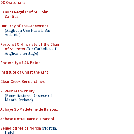
DC Oratorians
Canons Regular of St. John
Cantius
Our Lady of the Atonement
(Anglican Use Parish, San
Antonio)
Personal Ordinariate of the Chair
of St. Peter
(for Catholics of
Anglican heritage)
Fraternity of St. Peter
Institute of Christ the King
Clear Creek Benedictines
Silverstream Priory
(Benedictines, Diocese of
Meath, Ireland)
Abbaye St-Madeleine du Barroux
Abbaye Notre Dame du Randol
Benedictines of Norcia
(Norcia,
Italy)