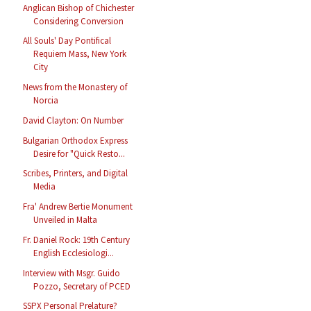
Anglican Bishop of Chichester
Considering Conversion
All Souls' Day Pontifical
Requiem Mass, New York
City
News from the Monastery of
Norcia
David Clayton: On Number
Bulgarian Orthodox Express
Desire for "Quick Resto...
Scribes, Printers, and Digital
Media
Fra' Andrew Bertie Monument
Unveiled in Malta
Fr. Daniel Rock: 19th Century
English Ecclesiologi...
Interview with Msgr. Guido
Pozzo, Secretary of PCED
SSPX Personal Prelature?