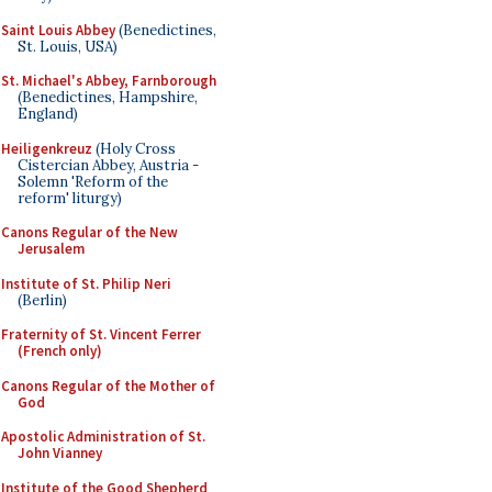
Saint Louis Abbey
(Benedictines,
St. Louis, USA)
St. Michael's Abbey, Farnborough
(Benedictines, Hampshire,
England)
Heiligenkreuz
(Holy Cross
Cistercian Abbey, Austria -
Solemn 'Reform of the
reform' liturgy)
Canons Regular of the New
Jerusalem
Institute of St. Philip Neri
(Berlin)
Fraternity of St. Vincent Ferrer
(French only)
Canons Regular of the Mother of
God
Apostolic Administration of St.
John Vianney
Institute of the Good Shepherd