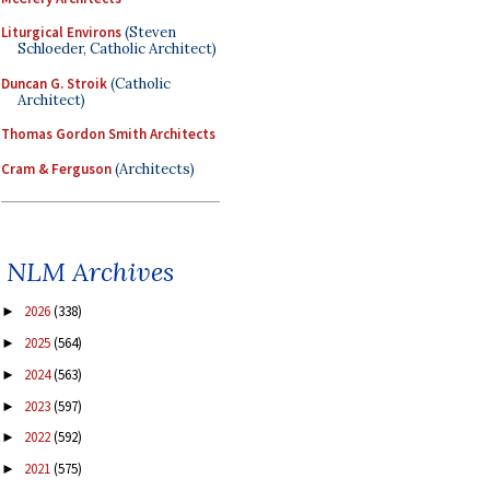
Liturgical Environs
(Steven
Schloeder, Catholic Architect)
Duncan G. Stroik
(Catholic
Architect)
Thomas Gordon Smith Architects
Cram & Ferguson
(Architects)
NLM Archives
2026
(338)
►
2025
(564)
►
2024
(563)
►
2023
(597)
►
2022
(592)
►
2021
(575)
►