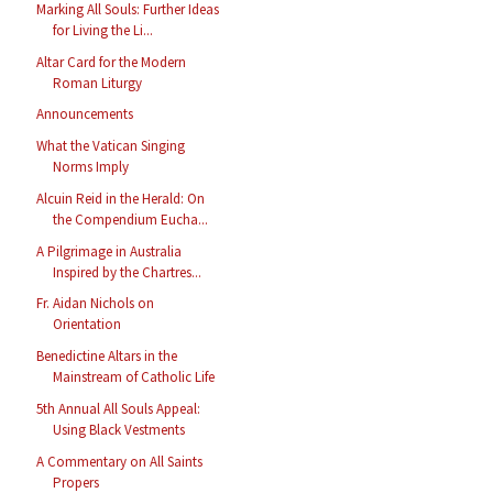
Marking All Souls: Further Ideas
for Living the Li...
Altar Card for the Modern
Roman Liturgy
Announcements
What the Vatican Singing
Norms Imply
Alcuin Reid in the Herald: On
the Compendium Eucha...
A Pilgrimage in Australia
Inspired by the Chartres...
Fr. Aidan Nichols on
Orientation
Benedictine Altars in the
Mainstream of Catholic Life
5th Annual All Souls Appeal:
Using Black Vestments
A Commentary on All Saints
Propers