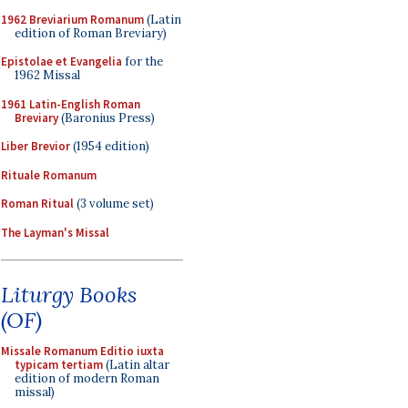
1962 Breviarium Romanum
(Latin
edition of Roman Breviary)
Epistolae et Evangelia
for the
1962 Missal
1961 Latin-English Roman
Breviary
(Baronius Press)
Liber Brevior
(1954 edition)
Rituale Romanum
Roman Ritual
(3 volume set)
The Layman's Missal
Liturgy Books
(OF)
Missale Romanum Editio iuxta
typicam tertiam
(Latin altar
edition of modern Roman
missal)