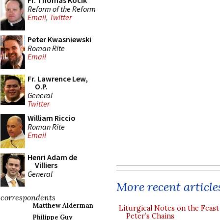
Fr. Thomas Kocik
Reform of the Reform
Email
,
Twitter
Peter Kwasniewski
Roman Rite
Email
Fr. Lawrence Lew,
O.P.
General
Twitter
William Riccio
Roman Rite
Email
Henri Adam de
Villiers
General
More recent article
correspondents
Matthew Alderman
Liturgical Notes on the Feast 
Peter’s Chains
Philippe Guy