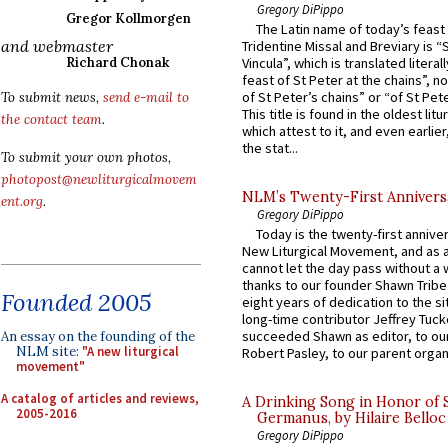
Gregory DiPippo
Gregor Kollmorgen
The Latin name of today’s feast 
and webmaster
Tridentine Missal and Breviary is “
Richard Chonak
Vincula”, which is translated literal
feast of St Peter at the chains”, n
of St Peter’s chains” or “of St Pete
To submit news,
send e-mail to
This title is found in the oldest lit
the contact team
.
which attest to it, and even earlier, 
the stat...
To submit your own photos,
photopost@newliturgicalmovem
NLM’s Twenty-First Annivers
ent.org
.
Gregory DiPippo
Today is the twenty-first annive
New Liturgical Movement, and as 
cannot let the day pass without a 
thanks to our founder Shawn Tribe 
Founded 2005
eight years of dedication to the si
long-time contributor Jeffrey Tuck
succeeded Shawn as editor, to our
An essay on the founding of the
NLM site:
"A new liturgical
Robert Pasley, to our parent organi
movement"
A catalog of articles and reviews,
A Drinking Song in Honor of 
2005-2016
Germanus, by Hilaire Belloc
Gregory DiPippo