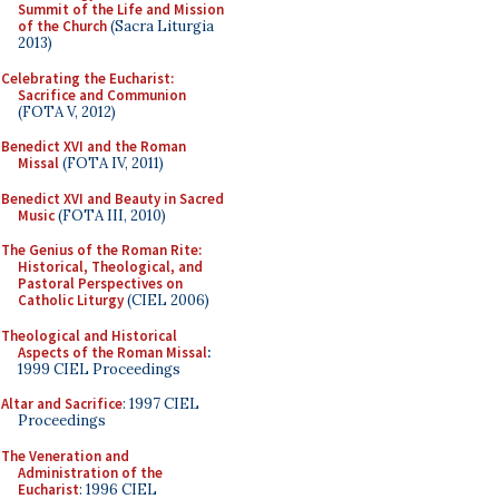
Summit of the Life and Mission
of the Church
(Sacra Liturgia
2013)
Celebrating the Eucharist:
Sacrifice and Communion
(FOTA V, 2012)
Benedict XVI and the Roman
Missal
(FOTA IV, 2011)
Benedict XVI and Beauty in Sacred
Music
(FOTA III, 2010)
The Genius of the Roman Rite:
Historical, Theological, and
Pastoral Perspectives on
Catholic Liturgy
(CIEL 2006)
Theological and Historical
Aspects of the Roman Missal
:
1999 CIEL Proceedings
Altar and Sacrifice
: 1997 CIEL
Proceedings
The Veneration and
Administration of the
Eucharist
: 1996 CIEL