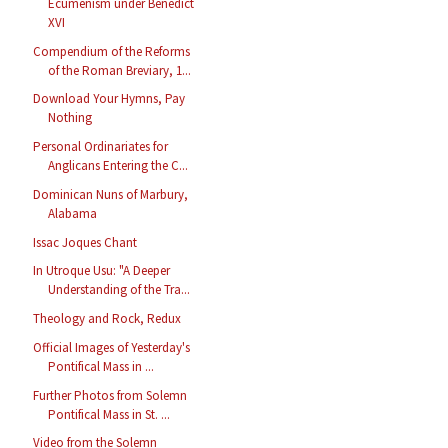
Ecumenism under Benedict
XVI
Compendium of the Reforms
of the Roman Breviary, 1...
Download Your Hymns, Pay
Nothing
Personal Ordinariates for
Anglicans Entering the C...
Dominican Nuns of Marbury,
Alabama
Issac Joques Chant
In Utroque Usu: "A Deeper
Understanding of the Tra...
Theology and Rock, Redux
Official Images of Yesterday's
Pontifical Mass in ...
Further Photos from Solemn
Pontifical Mass in St. ...
Video from the Solemn