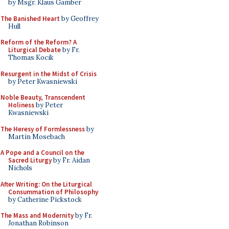
by Msgr. Klaus Gamber
The Banished Heart
by Geoffrey
Hull
Reform of the Reform? A
Liturgical Debate
by Fr.
Thomas Kocik
Resurgent in the Midst of Crisis
by Peter Kwasniewski
Noble Beauty, Transcendent
Holiness
by Peter
Kwasniewski
The Heresy of Formlessness
by
Martin Mosebach
A Pope and a Council on the
Sacred Liturgy
by Fr. Aidan
Nichols
After Writing: On the Liturgical
Consummation of Philosophy
by Catherine Pickstock
The Mass and Modernity
by Fr.
Jonathan Robinson