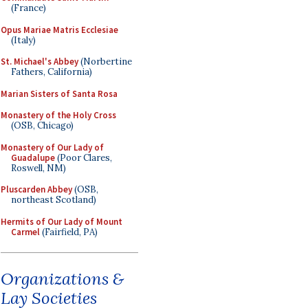
(France)
Opus Mariae Matris Ecclesiae
(Italy)
St. Michael's Abbey
(Norbertine
Fathers, California)
Marian Sisters of Santa Rosa
Monastery of the Holy Cross
(OSB, Chicago)
Monastery of Our Lady of
Guadalupe
(Poor Clares,
Roswell, NM)
Pluscarden Abbey
(OSB,
northeast Scotland)
Hermits of Our Lady of Mount
Carmel
(Fairfield, PA)
Organizations &
Lay Societies