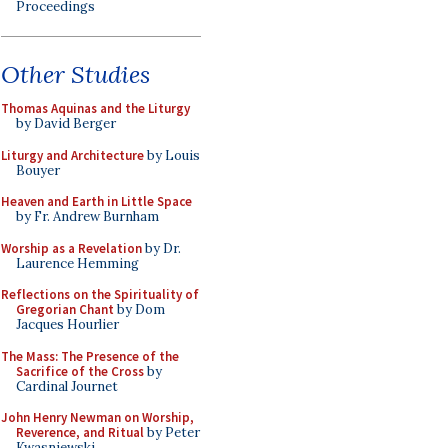
Proceedings
Other Studies
Thomas Aquinas and the Liturgy
by David Berger
Liturgy and Architecture
by Louis
Bouyer
Heaven and Earth in Little Space
by Fr. Andrew Burnham
Worship as a Revelation
by Dr.
Laurence Hemming
Reflections on the Spirituality of
Gregorian Chant
by Dom
Jacques Hourlier
The Mass: The Presence of the
Sacrifice of the Cross
by
Cardinal Journet
John Henry Newman on Worship,
Reverence, and Ritual
by Peter
Kwasniewski