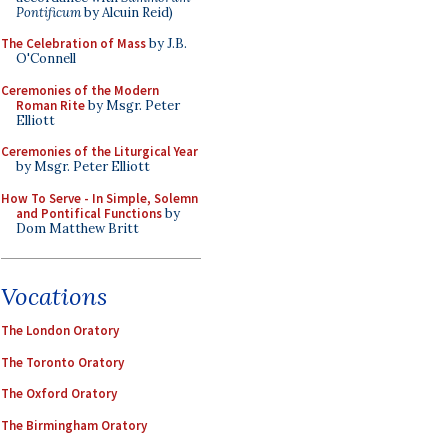
Pontificum
by Alcuin Reid)
The Celebration of Mass
by J.B.
O'Connell
Ceremonies of the Modern
Roman Rite
by Msgr. Peter
Elliott
Ceremonies of the Liturgical Year
by Msgr. Peter Elliott
How To Serve - In Simple, Solemn
and Pontifical Functions
by
Dom Matthew Britt
Vocations
The London Oratory
The Toronto Oratory
The Oxford Oratory
The Birmingham Oratory