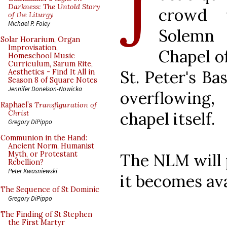
J
Darkness: The Untold Story
crowd f
of the Liturgy
Michael P. Foley
Solemn 
Solar Horarium, Organ
Improvisation,
Chapel o
Homeschool Music
Curriculum, Sarum Rite,
St. Peter's Ba
Aesthetics - Find It All in
Season 8 of Square Notes
Jennifer Donelson-Nowicka
overflowing,
Raphael’s
Transfiguration of
chapel itself.
Christ
Gregory DiPippo
Communion in the Hand:
Ancient Norm, Humanist
Myth, or Protestant
The NLM will 
Rebellion?
Peter Kwasniewski
it becomes ava
The Sequence of St Dominic
Gregory DiPippo
The Finding of St Stephen
the First Martyr