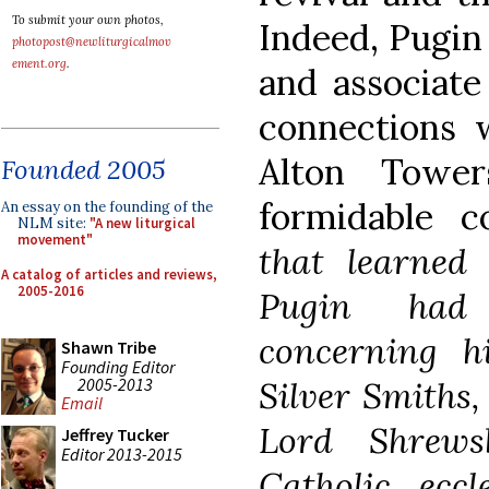
To submit your own photos,
Indeed, Pugin
photopost@newliturgicalmov
ement.org
.
and associate
connections 
Alton Towe
Founded 2005
formidable c
An essay on the founding of the
NLM site:
"A new liturgical
movement"
that learne
A catalog of articles and reviews,
2005-2016
Pugin had 
concerning 
Shawn Tribe
Founding Editor
2005-2013
Silver Smiths
,
Email
Lord Shrews
Jeffrey Tucker
Editor 2013-2015
Catholic eccl