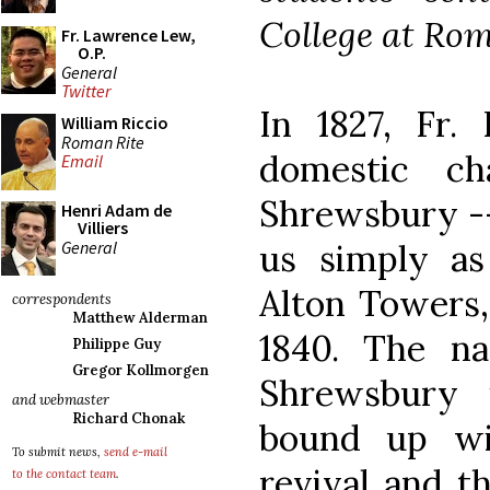
College at Rome
Fr. Lawrence Lew,
O.P.
General
Twitter
In 1827, Fr.
William Riccio
Roman Rite
domestic ch
Email
Shrewsbury --
Henri Adam de
Villiers
General
us simply a
Alton Towers,
correspondents
Matthew Alderman
1840. The n
Philippe Guy
Gregor Kollmorgen
Shrewsbury 
and webmaster
Richard Chonak
bound up wi
To submit news,
send e-mail
revival and t
to the contact team
.