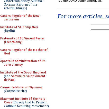
as the LORD commanded, an...
Cistercian Abbey, Austria -
Solemn 'Reform of the
reform' liturgy)
For more articles, 
Canons Regular of the New
Jerusalem
Institute of St. Philip Neri
(Berlin)
Fraternity of St. Vincent Ferrer
(French only)
Canons Regular of the Mother of
God
Apostolic Administration of St.
John Vianney
Institute of the Good Shepherd
(and
Séminaire Saint Vincent
de Paul
)
Carmelite Monks of Wyoming
(Carmelite rite)
Riaumont Institute of the Holy
Cross
(Closely tied to French
Catholic Scouting Movement)