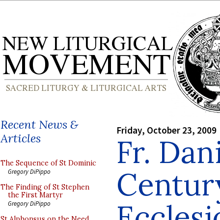
Recent News &
Friday, October 23, 2009
Articles
Fr. Dan
The Sequence of St Dominic
Centur
Gregory DiPippo
The Finding of St Stephen
the First Martyr
Ecclesi
Gregory DiPippo
St Alphonsus on the Need