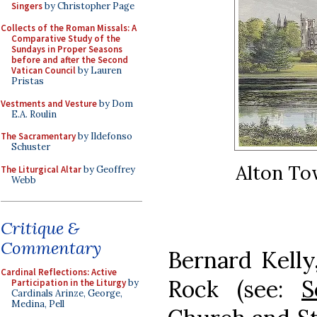
Singers
by Christopher Page
Collects of the Roman Missals: A
Comparative Study of the
Sundays in Proper Seasons
before and after the Second
Vatican Council
by Lauren
Pristas
Vestments and Vesture
by Dom
E.A. Roulin
The Sacramentary
by Ildefonso
Schuster
Alton Tow
The Liturgical Altar
by Geoffrey
Webb
Critique &
Commentary
Bernard Kelly,
Cardinal Reflections: Active
Rock (see:
S
Participation in the Liturgy
by
Cardinals Arinze, George,
Medina, Pell