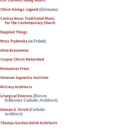
U.K. Catholic Young Adults
Christ-Königs-Jugend
(Germany)
Cantica Nova: Traditional Music
for the Contemporary Church
Dappled Things
Msza Trydencka
(in Polish)
Alma Bracarense
Corpus Christi Watershed
Romanitas Press
Veterum Sapientia Institute
McCrery Architects
Liturgical Environs
(Steven
Schloeder, Catholic Architect)
Duncan G. Stroik
(Catholic
Architect)
Thomas Gordon Smith Architects