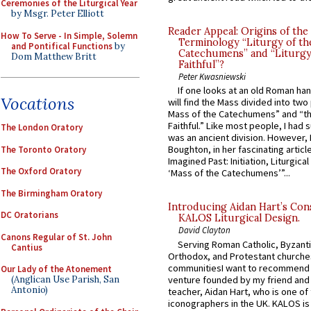
Ceremonies of the Liturgical Year
by Msgr. Peter Elliott
Reader Appeal: Origins of the
How To Serve - In Simple, Solemn
Terminology “Liturgy of th
and Pontifical Functions
by
Catechumens” and “Liturgy
Dom Matthew Britt
Faithful”?
Peter Kwasniewski
If one looks at an old Roman ha
Vocations
will find the Mass divided into two
Mass of the Catechumens” and “th
Faithful.” Like most people, I had
The London Oratory
was an ancient division. However, 
Boughton, in her fascinating articl
The Toronto Oratory
Imagined Past: Initiation, Liturgica
The Oxford Oratory
‘Mass of the Catechumens’”...
The Birmingham Oratory
Introducing Aidan Hart’s Con
DC Oratorians
KALOS Liturgical Design.
David Clayton
Canons Regular of St. John
Serving Roman Catholic, Byzanti
Cantius
Orthodox, and Protestant churche
communitiesI want to recommend
Our Lady of the Atonement
venture founded by my friend and
(Anglican Use Parish, San
Antonio)
teacher, Aidan Hart, who is one o
iconographers in the UK. KALOS is