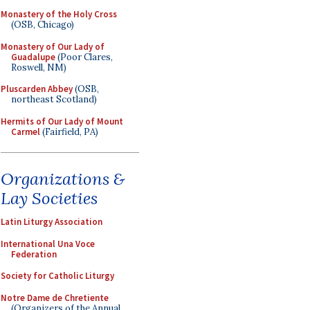
Monastery of the Holy Cross
(OSB, Chicago)
Monastery of Our Lady of
Guadalupe
(Poor Clares,
Roswell, NM)
Pluscarden Abbey
(OSB,
northeast Scotland)
Hermits of Our Lady of Mount
Carmel
(Fairfield, PA)
Organizations &
Lay Societies
Latin Liturgy Association
International Una Voce
Federation
Society for Catholic Liturgy
Notre Dame de Chretiente
(Organizers of the Annual