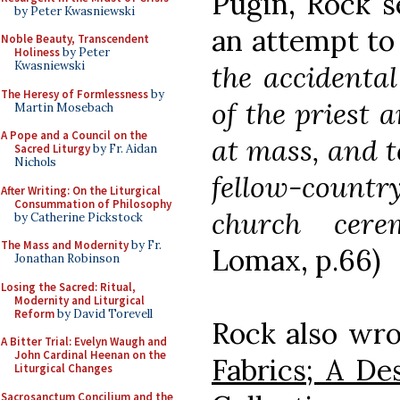
Pugin, Rock s
by Peter Kwasniewski
an attempt t
Noble Beauty, Transcendent
Holiness
by Peter
Kwasniewski
the accidenta
The Heresy of Formlessness
by
of the priest 
Martin Mosebach
A Pope and a Council on the
at mass, and t
Sacred Liturgy
by Fr. Aidan
Nichols
fellow-count
After Writing: On the Liturgical
Consummation of Philosophy
church ceremo
by Catherine Pickstock
The Mass and Modernity
by Fr.
Lomax, p.66)
Jonathan Robinson
Losing the Sacred: Ritual,
Modernity and Liturgical
Reform
by David Torevell
Rock also wro
A Bitter Trial: Evelyn Waugh and
John Cardinal Heenan on the
Fabrics; A De
Liturgical Changes
Sacrosanctum Concilium and the