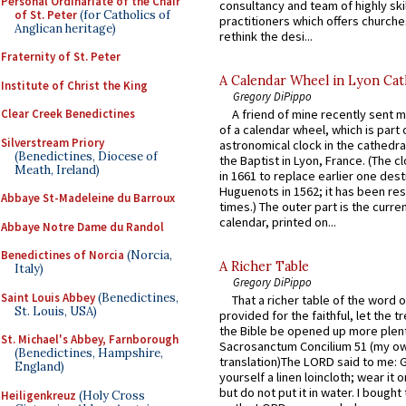
Personal Ordinariate of the Chair
consultancy and team of highly ski
of St. Peter
(for Catholics of
practitioners which offers churche
Anglican heritage)
rethink the desi...
Fraternity of St. Peter
A Calendar Wheel in Lyon Cat
Institute of Christ the King
Gregory DiPippo
Clear Creek Benedictines
A friend of mine recently sent m
of a calendar wheel, which is part 
Silverstream Priory
astronomical clock in the cathedra
(Benedictines, Diocese of
the Baptist in Lyon, France. (The c
Meath, Ireland)
in 1661 to replace earlier one des
Huguenots in 1562; it has been re
Abbaye St-Madeleine du Barroux
times.) The outer part is the current
calendar, printed on...
Abbaye Notre Dame du Randol
Benedictines of Norcia
(Norcia,
A Richer Table
Italy)
Gregory DiPippo
Saint Louis Abbey
(Benedictines,
That a richer table of the word
St. Louis, USA)
provided for the faithful, let the t
the Bible be opened up more plentif
St. Michael's Abbey, Farnborough
Sacrosanctum Concilium 51 (my o
(Benedictines, Hampshire,
translation)The LORD said to me: 
England)
yourself a linen loincloth; wear it o
but do not put it in water. I bought 
Heiligenkreuz
(Holy Cross