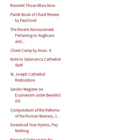
Reorient Those Altars Now
Parish Book of Chant Review
by Paul Ford
The Recent Annoucement
Pertaining to Anglicans
and...
Chant Camp by Anon. 4
Note to Salamanca Cathedral
Staff
St. Joseph Cathedral
Restoration
Sandro Magister on
Ecumenism under Benedict
XVI
Compendium of the Reforms
of the Roman Breviary, 1...
Download Your Hymns, Pay
Nothing
Personal Ordinariates for