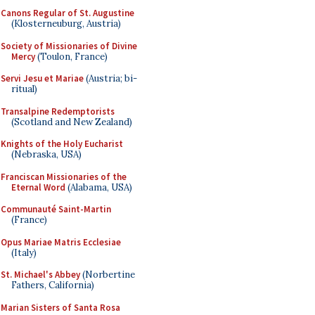
Canons Regular of St. Augustine
(Klosterneuburg, Austria)
Society of Missionaries of Divine
Mercy
(Toulon, France)
Servi Jesu et Mariae
(Austria; bi-
ritual)
Transalpine Redemptorists
(Scotland and New Zealand)
Knights of the Holy Eucharist
(Nebraska, USA)
Franciscan Missionaries of the
Eternal Word
(Alabama, USA)
Communauté Saint-Martin
(France)
Opus Mariae Matris Ecclesiae
(Italy)
St. Michael's Abbey
(Norbertine
Fathers, California)
Marian Sisters of Santa Rosa