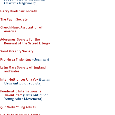
Chartres Pilgrimage)
Henry Bradshaw Society
The Pugin Society
Church Music Association of
America
Adoremus: Society for the
Renewal of the Sacred Liturgy
Saint Gregory Society
Pro Missa Tridentina
(Germany)
Latin Mass Society of England
and Wales
Inter Multiplices Una Vox
(Italian
Usus Antiquior society)
Foederatio Internationalis
Juventutem
(Usus Antiquior
Young Adult Movement)
Quo Vadis Young Adults