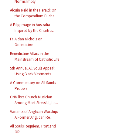
Norms Imply
Alcuin Reid in the Herald: On
the Compendium Eucha...
A Pilgrimage in Australia
Inspired by the Chartres...
Fr. Aidan Nichols on
Orientation
Benedictine Altars in the
Mainstream of Catholic Life
5th Annual All Souls Appeal:
Using Black Vestments
A Commentary on All Saints
Propers
CNN lists Church Musician
Among Most Stressful, Le...
Variants of Anglican Worship:
A Former Anglican Re...
All Souls Requiem, Portland
OR