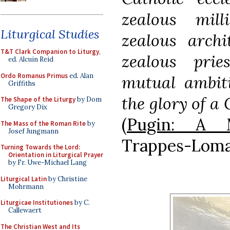
zealous mill
Liturgical Studies
zealous archi
T&T Clark Companion to Liturgy
,
zealous pri
ed. Alcuin Reid
Ordo Romanus Primus
ed. Alan
mutual ambiti
Griffiths
the glory of a 
The Shape of the Liturgy
by Dom
Gregory Dix
(
Pugin: A M
The Mass of the Roman Rite
by
Josef Jungmann
Trappes-Lomax
Turning Towards the Lord:
Orientation in Liturgical Prayer
by Fr. Uwe-Michael Lang
Liturgical Latin
by Christine
Mohrmann
Liturgicae Institutiones
by C.
Callewaert
The Christian West and Its