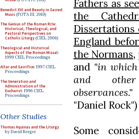
Fathers as see
Benedict XVI and Beauty in Sacred
the Cathedr
Music
(FOTA III, 2010)
The Genius of the Roman Rite:
Dissertations 
Historical, Theological, and
Pastoral Perspectives on
England befor
Catholic Liturgy
(CIEL 2006)
Theological and Historical
the Normans
,
Aspects of the Roman Missal
:
1999 CIEL Proceedings
and
"in which
Altar and Sacrifice
: 1997 CIEL
Proceedings
and other 
The Veneration and
Administration of the
observances."
(
Eucharist
: 1996 CIEL
Proceedings
"Daniel Rock")
Other Studies
Some consid
Thomas Aquinas and the Liturgy
by David Berger