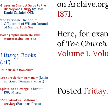
on Archive.or
Gregorian Chant: A Guide to the
History and Liturgy
by Dom
1871
.
Daniel Saulnier, OSB
The Rationale Divinorum
Officiorum of William Durand
of Mende:
Book One
Here, for exa
Paléographie musicale XXIII:
Montecassino, ms. 542
of
The Church 
Volume 1
,
Vol
Liturgy Books
(EF)
1962 Missale Romanum
1962 Breviarium Romanum
(Latin
edition of Roman Breviary)
Posted
Friday
Epistolae et Evangelia
for the
1962 Missal
1961 Latin-English Roman
Breviary
(Baronius Press)