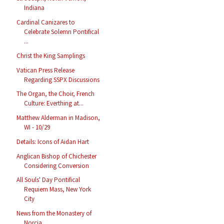
Indiana
Cardinal Canizares to
Celebrate Solemn Pontifical
...
Christ the King Samplings
Vatican Press Release
Regarding SSPX Discussions
The Organ, the Choir, French
Culture: Everthing at...
Matthew Alderman in Madison,
WI - 10/29
Details: Icons of Aidan Hart
Anglican Bishop of Chichester
Considering Conversion
All Souls' Day Pontifical
Requiem Mass, New York
City
News from the Monastery of
Norcia