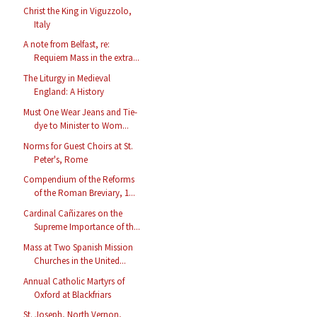
Christ the King in Viguzzolo,
Italy
A note from Belfast, re:
Requiem Mass in the extra...
The Liturgy in Medieval
England: A History
Must One Wear Jeans and Tie-
dye to Minister to Wom...
Norms for Guest Choirs at St.
Peter's, Rome
Compendium of the Reforms
of the Roman Breviary, 1...
Cardinal Cañizares on the
Supreme Importance of th...
Mass at Two Spanish Mission
Churches in the United...
Annual Catholic Martyrs of
Oxford at Blackfriars
St. Joseph, North Vernon,