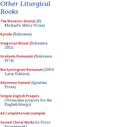
Other Liturgical
Books
The Monastic Diurnal
(St.
Michael's Abbey Press)
Kyriale
(Solesmes)
Gregorian Missal
(Solesmes,
2012)
Graduale Romanum
(Solesmes,
1974)
Martyrologium Romanum
(2004
Latin Edition)
Adoremus Hymnal
(Ignatius
Press)
Simple English Propers
(Vernacular propers for the
English liturgy)
Ad Completorium
(
sample
)
Sacred Choral Works
by Peter
Kwasniewski