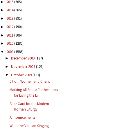
2015
(665)
►
2014
(665)
►
2013
(791)
►
2012
(790)
►
2011
(906)
►
2010
(1280)
►
2009
(1586)
▼
December 2009
(137)
►
November 2009
(126)
►
October 2009
(133)
▼
JT on: Women and Chant
Marking All Souls: Further Ideas
for Living the Li...
Altar Card for the Modern
Roman Liturgy
Announcements
What the Vatican Singing