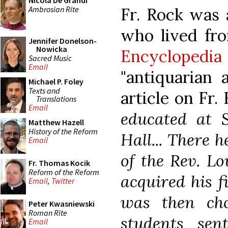
Nicola De Grandi
Ambrosian Rite
Fr. Rock was 
who lived fr
Jennifer Donelson-
Nowicka
Encyclopedia
Sacred Music
Email
"antiquarian a
Michael P. Foley
Texts and
article on Fr.
Translations
Email
educated at S
Matthew Hazell
History of the Reform
Hall... There 
Email
of the Rev. L
Fr. Thomas Kocik
Reform of the Reform
acquired his fi
Email
,
Twitter
was then cho
Peter Kwasniewski
Roman Rite
students sen
Email