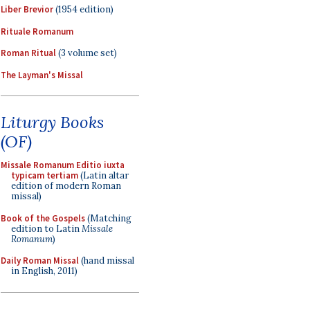
Liber Brevior
(1954 edition)
Rituale Romanum
Roman Ritual
(3 volume set)
The Layman's Missal
Liturgy Books
(OF)
Missale Romanum Editio iuxta
typicam tertiam
(Latin altar
edition of modern Roman
missal)
Book of the Gospels
(Matching
edition to Latin
Missale
Romanum
)
Daily Roman Missal
(hand missal
in English, 2011)