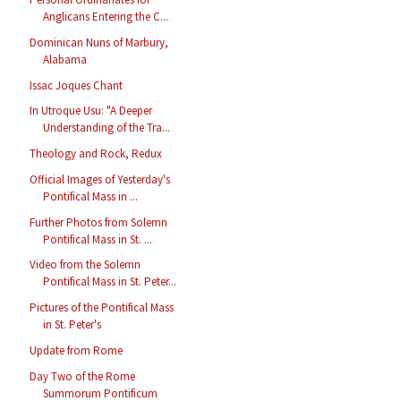
Anglicans Entering the C...
Dominican Nuns of Marbury,
Alabama
Issac Joques Chant
In Utroque Usu: "A Deeper
Understanding of the Tra...
Theology and Rock, Redux
Official Images of Yesterday's
Pontifical Mass in ...
Further Photos from Solemn
Pontifical Mass in St. ...
Video from the Solemn
Pontifical Mass in St. Peter...
Pictures of the Pontifical Mass
in St. Peter's
Update from Rome
Day Two of the Rome
Summorum Pontificum