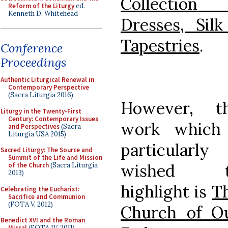
Collection
Reform of the Liturgy
ed.
Kenneth D. Whitehead
Dresses, Sil
Tapestries
.
Conference
Proceedings
Authentic Liturgical Renewal in
Contemporary Perspective
(Sacra Liturgia 2016)
However, t
Liturgy in the Twenty-First
Century: Contemporary Issues
work which
and Perspectives
(Sacra
Liturgia USA 2015)
particularly
Sacred Liturgy: The Source and
Summit of the Life and Mission
wished t
of the Church
(Sacra Liturgia
2013)
highlight is
T
Celebrating the Eucharist:
Sacrifice and Communion
(FOTA V, 2012)
Church of O
Benedict XVI and the Roman
Missal
(FOTA IV, 2011)