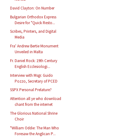
David Clayton: On Number
Bulgarian Orthodox Express
Desire for "Quick Resto...
Scribes, Printers, and Digital
Media
Fra' Andrew Bertie Monument
Unveiled in Malta
Fr. Daniel Rock: 19th Century
English Ecclesiologi...
Interview with Msgr. Guido
Pozzo, Secretary of PCED
SSPX Personal Prelature?
Attention all ye who download
chant from the internet
The Glorious National Shrine
Choir
"William Oddie: The Man Who
Foresaw the Anglican P...