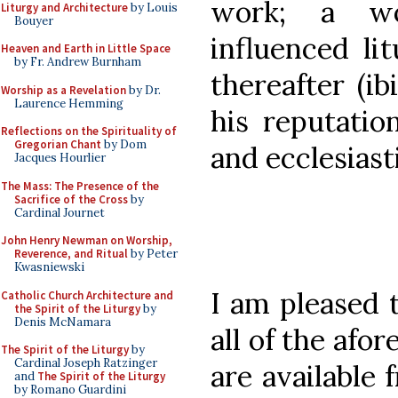
work; a wo
Liturgy and Architecture
by Louis
Bouyer
influenced li
Heaven and Earth in Little Space
by Fr. Andrew Burnham
thereafter (ib
Worship as a Revelation
by Dr.
Laurence Hemming
his reputation
Reflections on the Spirituality of
Gregorian Chant
by Dom
and ecclesiast
Jacques Hourlier
The Mass: The Presence of the
Sacrifice of the Cross
by
Cardinal Journet
John Henry Newman on Worship,
Reverence, and Ritual
by Peter
Kwasniewski
I am pleased 
Catholic Church Architecture and
the Spirit of the Liturgy
by
Denis McNamara
all of the af
The Spirit of the Liturgy
by
Cardinal Joseph Ratzinger
are available 
and
The Spirit of the Liturgy
by Romano Guardini