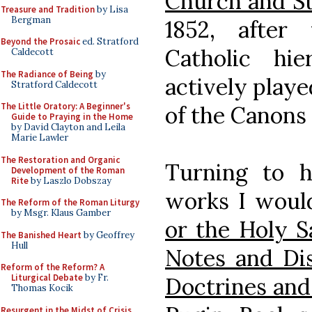
Church and St
Treasure and Tradition
by Lisa
Bergman
1852, after
Beyond the Prosaic
ed. Stratford
Catholic hi
Caldecott
The Radiance of Being
by
actively playe
Stratford Caldecott
The Little Oratory: A Beginner's
of the Canons
Guide to Praying in the Home
by David Clayton and Leila
Marie Lawler
The Restoration and Organic
Turning to hi
Development of the Roman
Rite
by Laszlo Dobszay
works I woul
The Reform of the Roman Liturgy
by Msgr. Klaus Gamber
or the Holy S
The Banished Heart
by Geoffrey
Hull
Notes and Dis
Reform of the Reform? A
Liturgical Debate
by Fr.
Doctrines an
Thomas Kocik
Resurgent in the Midst of Crisis