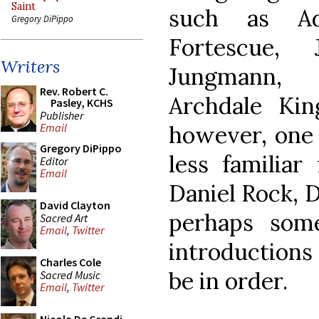
Saint
such as Ad
Gregory DiPippo
Fortescue, J
Writers
Jungmann,
Rev. Robert C.
Archdale Ki
Pasley, KCHS
Publisher
however, one 
Email
Gregory DiPippo
less familiar
Editor
Email
Daniel Rock, D
David Clayton
perhaps some
Sacred Art
Email
,
Twitter
introductions
Charles Cole
be in order.
Sacred Music
Email
,
Twitter