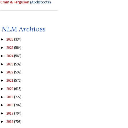
Cram & Ferguson
(Architects)
NLM Archives
2026
(334)
►
2025
(564)
►
2024
(563)
►
2023
(597)
►
2022
(592)
►
2021
(575)
►
2020
(615)
►
2019
(722)
►
2018
(702)
►
2017
(704)
►
2016
(709)
►