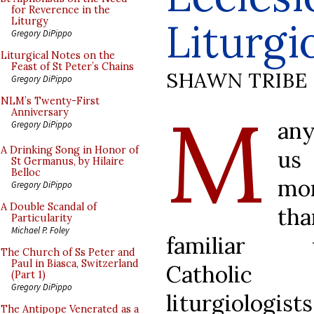
for Reverence in the
Liturgi
Liturgy
Gregory DiPippo
Liturgical Notes on the
Feast of St Peter’s Chains
SHAWN TRIBE
Gregory DiPippo
M
NLM’s Twenty-First
Anniversary
an
Gregory DiPippo
A Drinking Song in Honor of
us
St Germanus, by Hilaire
Belloc
mo
Gregory DiPippo
A Double Scandal of
tha
Particularity
Michael P. Foley
familiar 
The Church of Ss Peter and
Paul in Biasca, Switzerland
Catholic
(Part 1)
Gregory DiPippo
liturgiologists
The Antipope Venerated as a