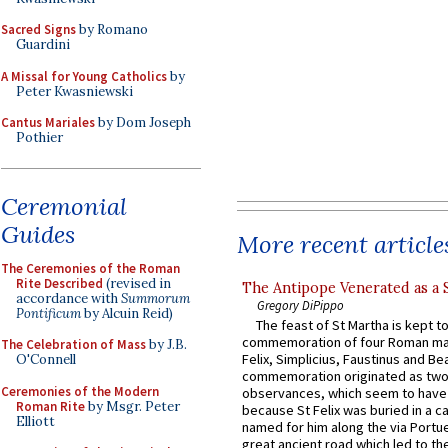
Sacred Signs
by Romano
Guardini
A Missal for Young Catholics
by
Peter Kwasniewski
Cantus Mariales
by Dom Joseph
Pothier
Ceremonial
Guides
More recent article
The Ceremonies of the Roman
Rite Described
(revised in
The Antipope Venerated as a 
accordance with
Summorum
Gregory DiPippo
Pontificum
by Alcuin Reid)
The feast of St Martha is kept t
commemoration of four Roman ma
The Celebration of Mass
by J.B.
Felix, Simplicius, Faustinus and Bea
O'Connell
commemoration originated as two
Ceremonies of the Modern
observances, which seem to have
Roman Rite
by Msgr. Peter
because St Felix was buried in a 
Elliott
named for him along the via Portue
great ancient road which led to the 