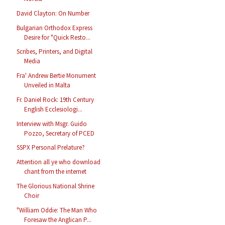
David Clayton: On Number
Bulgarian Orthodox Express
Desire for "Quick Resto...
Scribes, Printers, and Digital
Media
Fra' Andrew Bertie Monument
Unveiled in Malta
Fr. Daniel Rock: 19th Century
English Ecclesiologi...
Interview with Msgr. Guido
Pozzo, Secretary of PCED
SSPX Personal Prelature?
Attention all ye who download
chant from the internet
The Glorious National Shrine
Choir
"William Oddie: The Man Who
Foresaw the Anglican P...