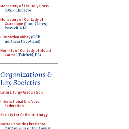
Monastery of the Holy Cross
(OSB, Chicago)
Monastery of Our Lady of
Guadalupe
(Poor Clares,
Roswell, NM)
Pluscarden Abbey
(OSB,
northeast Scotland)
Hermits of Our Lady of Mount
Carmel
(Fairfield, PA)
Organizations &
Lay Societies
Latin Liturgy Association
International Una Voce
Federation
Society for Catholic Liturgy
Notre Dame de Chretiente
(Organizers of the Annual