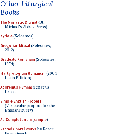
Other Liturgical
Books
The Monastic Diurnal
(St.
Michael's Abbey Press)
Kyriale
(Solesmes)
Gregorian Missal
(Solesmes,
2012)
Graduale Romanum
(Solesmes,
1974)
Martyrologium Romanum
(2004
Latin Edition)
Adoremus Hymnal
(Ignatius
Press)
Simple English Propers
(Vernacular propers for the
English liturgy)
Ad Completorium
(
sample
)
Sacred Choral Works
by Peter
Kwasniewski