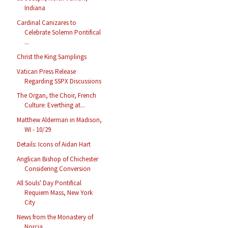
Indiana
Cardinal Canizares to
Celebrate Solemn Pontifical
...
Christ the King Samplings
Vatican Press Release
Regarding SSPX Discussions
The Organ, the Choir, French
Culture: Everthing at...
Matthew Alderman in Madison,
WI - 10/29
Details: Icons of Aidan Hart
Anglican Bishop of Chichester
Considering Conversion
All Souls' Day Pontifical
Requiem Mass, New York
City
News from the Monastery of
Norcia