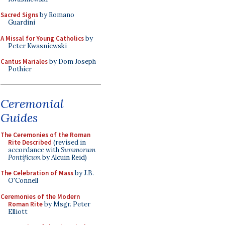
Sacred Signs
by Romano
Guardini
A Missal for Young Catholics
by
Peter Kwasniewski
Cantus Mariales
by Dom Joseph
Pothier
Ceremonial
Guides
The Ceremonies of the Roman
Rite Described
(revised in
accordance with
Summorum
Pontificum
by Alcuin Reid)
The Celebration of Mass
by J.B.
O'Connell
Ceremonies of the Modern
Roman Rite
by Msgr. Peter
Elliott