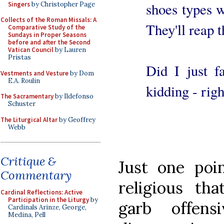
shoes types w
Singers
by Christopher Page
Collects of the Roman Missals: A
They'll reap 
Comparative Study of the
Sundays in Proper Seasons
before and after the Second
Vatican Council
by Lauren
Pristas
Did I just f
Vestments and Vesture
by Dom
E.A. Roulin
kidding - righ
The Sacramentary
by Ildefonso
Schuster
The Liturgical Altar
by Geoffrey
Webb
Critique &
Just one poi
Commentary
religious tha
Cardinal Reflections: Active
Participation in the Liturgy
by
garb offens
Cardinals Arinze, George,
Medina, Pell