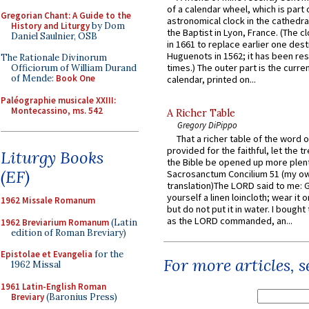
of a calendar wheel, which is part 
Gregorian Chant: A Guide to the
astronomical clock in the cathedra
History and Liturgy
by Dom
the Baptist in Lyon, France. (The c
Daniel Saulnier, OSB
in 1661 to replace earlier one des
Huguenots in 1562; it has been re
The Rationale Divinorum
times.) The outer part is the current
Officiorum of William Durand
of Mende:
Book One
calendar, printed on...
Paléographie musicale XXIII:
Montecassino, ms. 542
A Richer Table
Gregory DiPippo
That a richer table of the word
provided for the faithful, let the t
Liturgy Books
the Bible be opened up more plentif
(EF)
Sacrosanctum Concilium 51 (my o
translation)The LORD said to me: 
yourself a linen loincloth; wear it o
1962 Missale Romanum
but do not put it in water. I bought 
as the LORD commanded, an...
1962 Breviarium Romanum
(Latin
edition of Roman Breviary)
Epistolae et Evangelia
for the
For more articles, 
1962 Missal
1961 Latin-English Roman
Breviary
(Baronius Press)