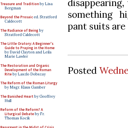
disappearing,
Treasure and Tradition
by Lisa
Bergman
something h
Beyond the Prosaic
ed. Stratford
Caldecott
pant suits are
The Radiance of Being
by
Stratford Caldecott
The Little Oratory: A Beginner's
Guide to Praying in the Home
by David Clayton and Leila
Marie Lawler
The Restoration and Organic
Posted
Wednes
Development of the Roman
Rite
by Laszlo Dobszay
The Reform of the Roman Liturgy
by Msgr. Klaus Gamber
The Banished Heart
by Geoffrey
Hull
Reform of the Reform? A
Liturgical Debate
by Fr.
Thomas Kocik
Resurgent in the Midst of Crisis