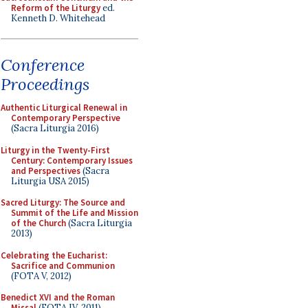
Reform of the Liturgy
ed.
Kenneth D. Whitehead
Conference
Proceedings
Authentic Liturgical Renewal in
Contemporary Perspective
(Sacra Liturgia 2016)
Liturgy in the Twenty-First
Century: Contemporary Issues
and Perspectives
(Sacra
Liturgia USA 2015)
Sacred Liturgy: The Source and
Summit of the Life and Mission
of the Church
(Sacra Liturgia
2013)
Celebrating the Eucharist:
Sacrifice and Communion
(FOTA V, 2012)
Benedict XVI and the Roman
Missal
(FOTA IV, 2011)