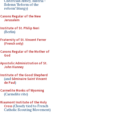
Cistercian Abbey, Austria -
Solemn 'Reform of the
reform' liturgy)
Canons Regular of the New
Jerusalem
Institute of St. Philip Neri
(Berlin)
Fraternity of St. Vincent Ferrer
(French only)
Canons Regular of the Mother of
God
Apostolic Administration of St.
John Vianney
Institute of the Good Shepherd
(and
Séminaire Saint Vincent
de Paul
)
Carmelite Monks of Wyoming
(Carmelite rite)
Riaumont Institute of the Holy
Cross
(Closely tied to French
Catholic Scouting Movement)