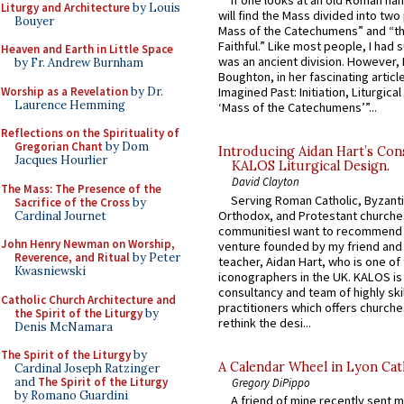
If one looks at an old Roman ha
Liturgy and Architecture
by Louis
will find the Mass divided into two
Bouyer
Mass of the Catechumens” and “th
Faithful.” Like most people, I had
Heaven and Earth in Little Space
was an ancient division. However, 
by Fr. Andrew Burnham
Boughton, in her fascinating articl
Worship as a Revelation
by Dr.
Imagined Past: Initiation, Liturgica
Laurence Hemming
‘Mass of the Catechumens’”...
Reflections on the Spirituality of
Gregorian Chant
by Dom
Introducing Aidan Hart’s Con
Jacques Hourlier
KALOS Liturgical Design.
David Clayton
The Mass: The Presence of the
Serving Roman Catholic, Byzanti
Sacrifice of the Cross
by
Orthodox, and Protestant churche
Cardinal Journet
communitiesI want to recommend
John Henry Newman on Worship,
venture founded by my friend and
Reverence, and Ritual
by Peter
teacher, Aidan Hart, who is one o
Kwasniewski
iconographers in the UK. KALOS is
consultancy and team of highly ski
Catholic Church Architecture and
practitioners which offers churche
the Spirit of the Liturgy
by
rethink the desi...
Denis McNamara
The Spirit of the Liturgy
by
A Calendar Wheel in Lyon Cat
Cardinal Joseph Ratzinger
and
The Spirit of the Liturgy
Gregory DiPippo
by Romano Guardini
A friend of mine recently sent m