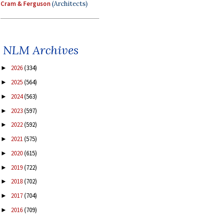
Cram & Ferguson
(Architects)
NLM Archives
2026
(334)
►
2025
(564)
►
2024
(563)
►
2023
(597)
►
2022
(592)
►
2021
(575)
►
2020
(615)
►
2019
(722)
►
2018
(702)
►
2017
(704)
►
2016
(709)
►