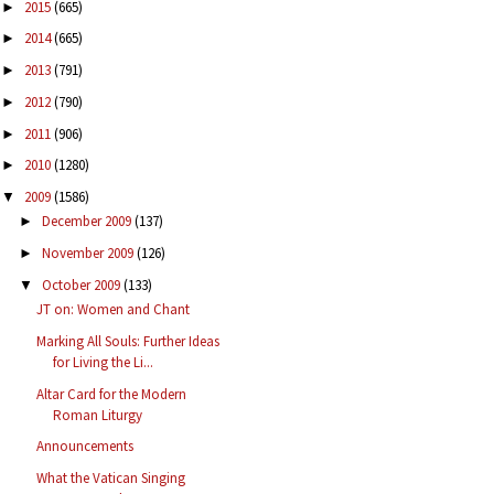
2015
(665)
►
2014
(665)
►
2013
(791)
►
2012
(790)
►
2011
(906)
►
2010
(1280)
►
2009
(1586)
▼
December 2009
(137)
►
November 2009
(126)
►
October 2009
(133)
▼
JT on: Women and Chant
Marking All Souls: Further Ideas
for Living the Li...
Altar Card for the Modern
Roman Liturgy
Announcements
What the Vatican Singing