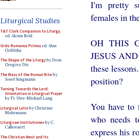
I'm pretty s
females in th
Liturgical Studies
T&T Clark Companion to Liturgy
,
ed. Alcuin Reid
OH THIS 
Ordo Romanus Primus
ed. Alan
Griffiths
JESUS AND 
The Shape of the Liturgy
by Dom
Gregory Dix
these lessons
The Mass of the Roman Rite
by
position?
Josef Jungmann
Turning Towards the Lord:
Orientation in Liturgical Prayer
by Fr. Uwe-Michael Lang
You have to f
Liturgical Latin
by Christine
Mohrmann
who needs to
Liturgicae Institutiones
by C.
Callewaert
express his r
The Christian West and Its