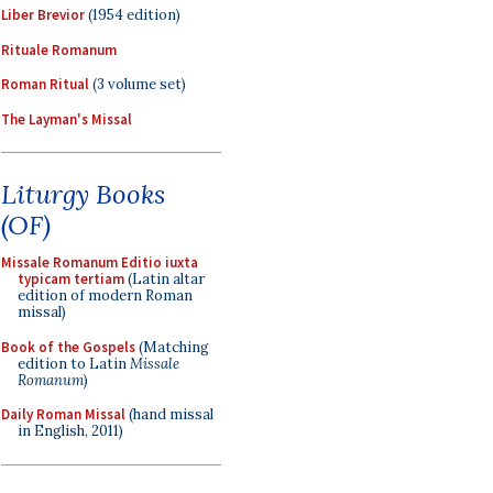
Liber Brevior
(1954 edition)
Rituale Romanum
Roman Ritual
(3 volume set)
The Layman's Missal
Liturgy Books
(OF)
Missale Romanum Editio iuxta
typicam tertiam
(Latin altar
edition of modern Roman
missal)
Book of the Gospels
(Matching
edition to Latin
Missale
Romanum
)
Daily Roman Missal
(hand missal
in English, 2011)