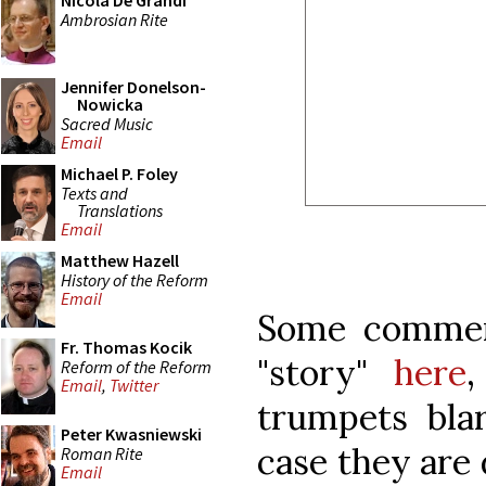
Nicola De Grandi
Ambrosian Rite
Jennifer Donelson-
Nowicka
Sacred Music
Email
Michael P. Foley
Texts and
Translations
Email
Matthew Hazell
History of the Reform
Email
Some commen
Fr. Thomas Kocik
"story"
here
,
Reform of the Reform
Email
,
Twitter
trumpets blar
Peter Kwasniewski
case they are 
Roman Rite
Email