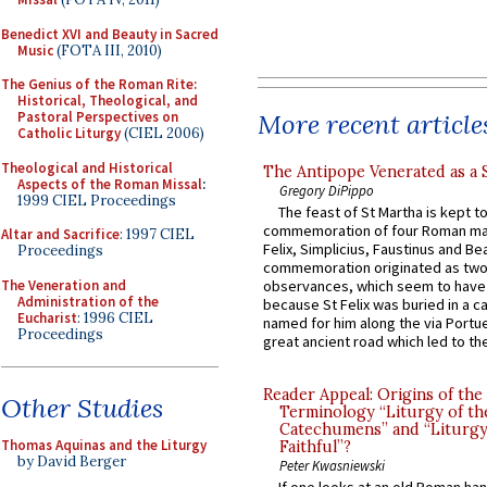
Benedict XVI and Beauty in Sacred
Music
(FOTA III, 2010)
The Genius of the Roman Rite:
Historical, Theological, and
More recent article
Pastoral Perspectives on
Catholic Liturgy
(CIEL 2006)
Theological and Historical
The Antipope Venerated as a 
Aspects of the Roman Missal
:
Gregory DiPippo
1999 CIEL Proceedings
The feast of St Martha is kept t
commemoration of four Roman ma
Altar and Sacrifice
: 1997 CIEL
Felix, Simplicius, Faustinus and Bea
Proceedings
commemoration originated as two
The Veneration and
observances, which seem to have
Administration of the
because St Felix was buried in a 
Eucharist
: 1996 CIEL
named for him along the via Portue
Proceedings
great ancient road which led to the 
Reader Appeal: Origins of the
Other Studies
Terminology “Liturgy of th
Catechumens” and “Liturgy
Thomas Aquinas and the Liturgy
Faithful”?
by David Berger
Peter Kwasniewski