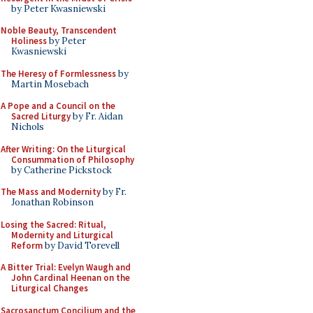
by Peter Kwasniewski
Noble Beauty, Transcendent
Holiness
by Peter
Kwasniewski
The Heresy of Formlessness
by
Martin Mosebach
A Pope and a Council on the
Sacred Liturgy
by Fr. Aidan
Nichols
After Writing: On the Liturgical
Consummation of Philosophy
by Catherine Pickstock
The Mass and Modernity
by Fr.
Jonathan Robinson
Losing the Sacred: Ritual,
Modernity and Liturgical
Reform
by David Torevell
A Bitter Trial: Evelyn Waugh and
John Cardinal Heenan on the
Liturgical Changes
Sacrosanctum Concilium and the