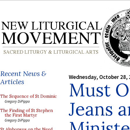
Recent News &
Wednesday, October 28, 
Articles
Must O
The Sequence of St Dominic
Jeans a
Gregory DiPippo
The Finding of St Stephen
the First Martyr
Minist
Gregory DiPippo
St Alphonsus on the Need