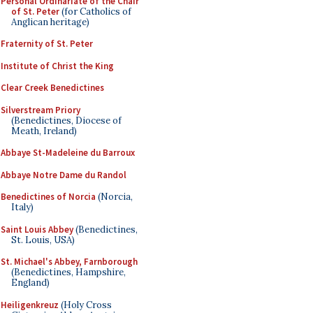
Personal Ordinariate of the Chair
of St. Peter
(for Catholics of
Anglican heritage)
Fraternity of St. Peter
Institute of Christ the King
Clear Creek Benedictines
Silverstream Priory
(Benedictines, Diocese of
Meath, Ireland)
Abbaye St-Madeleine du Barroux
Abbaye Notre Dame du Randol
Benedictines of Norcia
(Norcia,
Italy)
Saint Louis Abbey
(Benedictines,
St. Louis, USA)
St. Michael's Abbey, Farnborough
(Benedictines, Hampshire,
England)
Heiligenkreuz
(Holy Cross