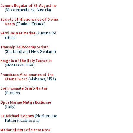
Canons Regular of St. Augustine
(Klosterneuburg, Austria)
Society of Missionaries of Divine
Mercy
(Toulon, France)
Servi Jesu et Mariae
(Austria; bi-
ritual)
Transalpine Redemptorists
(Scotland and New Zealand)
Knights of the Holy Eucharist
(Nebraska, USA)
Franciscan Missionaries of the
Eternal Word
(Alabama, USA)
Communauté Saint-Martin
(France)
Opus Mariae Matris Ecclesiae
(Italy)
St. Michael's Abbey
(Norbertine
Fathers, California)
Marian Sisters of Santa Rosa