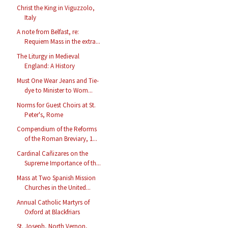
Christ the King in Viguzzolo,
Italy
A note from Belfast, re:
Requiem Mass in the extra...
The Liturgy in Medieval
England: A History
Must One Wear Jeans and Tie-
dye to Minister to Wom...
Norms for Guest Choirs at St.
Peter's, Rome
Compendium of the Reforms
of the Roman Breviary, 1...
Cardinal Cañizares on the
Supreme Importance of th...
Mass at Two Spanish Mission
Churches in the United...
Annual Catholic Martyrs of
Oxford at Blackfriars
St. Joseph, North Vernon,