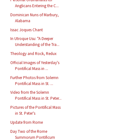
Anglicans Entering the C...
Dominican Nuns of Marbury,
Alabama
Issac Joques Chant
In Utroque Usu: "A Deeper
Understanding of the Tra...
Theology and Rock, Redux
Official Images of Yesterday's
Pontifical Mass in ...
Further Photos from Solemn
Pontifical Mass in St. ...
Video from the Solemn
Pontifical Mass in St. Peter...
Pictures of the Pontifical Mass
in St. Peter's
Update from Rome
Day Two of the Rome
Summorum Pontificum