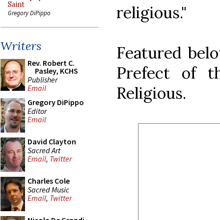
Saint
religious."
Gregory DiPippo
Writers
Featured belo
Rev. Robert C.
Prefect of t
Pasley, KCHS
Publisher
Religious.
Email
Gregory DiPippo
Editor
Email
David Clayton
Sacred Art
Email
,
Twitter
Charles Cole
Sacred Music
Email
,
Twitter