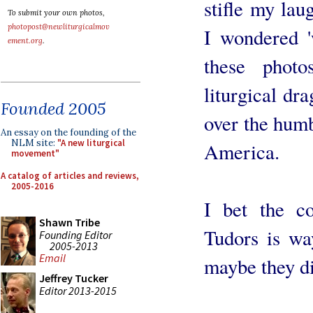
stifle my lau
To submit your own photos,
photopost@newliturgicalmov
I wondered '
ement.org
.
these phot
liturgical d
Founded 2005
over the humbl
An essay on the founding of the
NLM site:
"A new liturgical
America.
movement"
A catalog of articles and reviews,
2005-2016
I bet the c
Shawn Tribe
Tudors is wa
Founding Editor
2005-2013
Email
maybe they di
Jeffrey Tucker
Editor 2013-2015