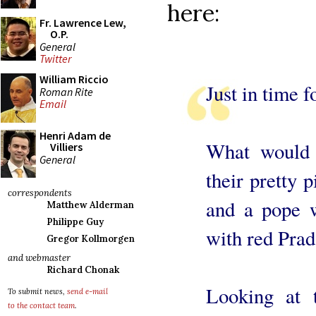
here:
Fr. Lawrence Lew,
O.P.
General
Twitter
William Riccio
Just in time 
Roman Rite
Email
Henri Adam de
What would 
Villiers
General
their pretty 
correspondents
and a pope w
Matthew Alderman
Philippe Guy
with red Prad
Gregor Kollmorgen
and webmaster
Richard Chonak
Looking at 
To submit news,
send e-mail
to the contact team
.