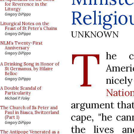
for Reverence in the
Religio
Liturgy
Gregory DiPippo
Liturgical Notes on the
Feast of St Peter’s Chains
UNKNOWN
Gregory DiPippo
T
NLM’s Twenty-First
Anniversary
he c
Gregory DiPippo
A Drinking Song in Honor of
Amer
St Germanus, by Hilaire
Belloc
nice
Gregory DiPippo
A Double Scandal of
Natio
Particularity
Michael P. Foley
argument that 
The Church of Ss Peter and
Paul in Biasca, Switzerland
cape, "he can
(Part 1)
Gregory DiPippo
the lives 
The Antipope Venerated as a