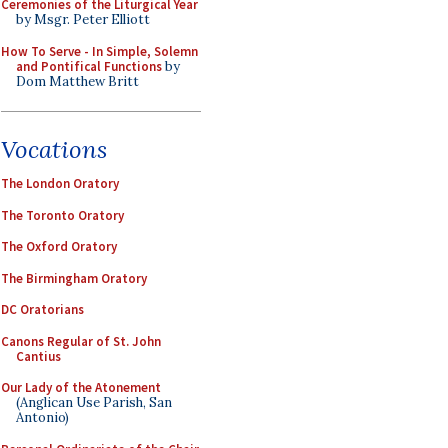
Ceremonies of the Liturgical Year
by Msgr. Peter Elliott
How To Serve - In Simple, Solemn
and Pontifical Functions
by
Dom Matthew Britt
Vocations
The London Oratory
The Toronto Oratory
The Oxford Oratory
The Birmingham Oratory
DC Oratorians
Canons Regular of St. John
Cantius
Our Lady of the Atonement
(Anglican Use Parish, San
Antonio)