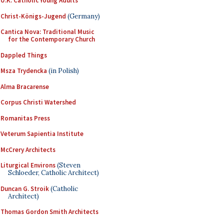
U.K. Catholic Young Adults
Christ-Königs-Jugend
(Germany)
Cantica Nova: Traditional Music
for the Contemporary Church
Dappled Things
Msza Trydencka
(in Polish)
Alma Bracarense
Corpus Christi Watershed
Romanitas Press
Veterum Sapientia Institute
McCrery Architects
Liturgical Environs
(Steven
Schloeder, Catholic Architect)
Duncan G. Stroik
(Catholic
Architect)
Thomas Gordon Smith Architects