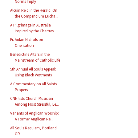
Norms Imply
Alcuin Reid in the Herald: On
the Compendium Eucha...
A Pilgrimage in Australia
Inspired by the Chartres...
Fr. Aidan Nichols on
Orientation
Benedictine Altars in the
Mainstream of Catholic Life
5th Annual All Souls Appeal:
Using Black Vestments
A Commentary on All Saints
Propers
CNN lists Church Musician
Among Most Stressful, Le...
Variants of Anglican Worship:
A Former Anglican Re...
All Souls Requiem, Portland
OR