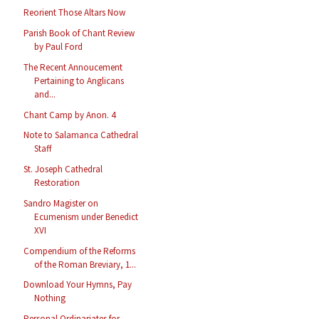
Reorient Those Altars Now
Parish Book of Chant Review
by Paul Ford
The Recent Annoucement
Pertaining to Anglicans
and...
Chant Camp by Anon. 4
Note to Salamanca Cathedral
Staff
St. Joseph Cathedral
Restoration
Sandro Magister on
Ecumenism under Benedict
XVI
Compendium of the Reforms
of the Roman Breviary, 1...
Download Your Hymns, Pay
Nothing
Personal Ordinariates for