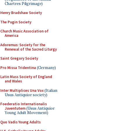
Chartres Pilgrimage)
Henry Bradshaw Society
The Pugin Society
Church Music Association of
America
Adoremus: Society for the
Renewal of the Sacred Liturgy
Saint Gregory Society
Pro Missa Tridentina
(Germany)
Latin Mass Society of England
and Wales
Inter Multiplices Una Vox
(Italian
Usus Antiquior society)
Foederatio Internationalis
Juventutem
(Usus Antiquior
Young Adult Movement)
Quo Vadis Young Adults