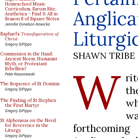
Homeschool Music
Curriculum, Sarum Rite,
Anglica
Aesthetics - Find It All in
Season 8 of Square Notes
Jennifer Donelson-Nowicka
Liturgi
Raphael’s
Transfiguration of
Christ
Gregory DiPippo
SHAWN TRIBE
Communion in the Hand:
Ancient Norm, Humanist
Myth, or Protestant
W
Rebellion?
ri
Peter Kwasniewski
The Sequence of St Dominic
th
Gregory DiPippo
wh
The Finding of St Stephen
the First Martyr
Gregory DiPippo
w
St Alphonsus on the Need
forthcomi
for Reverence in the
Liturgy
Gregory DiPippo