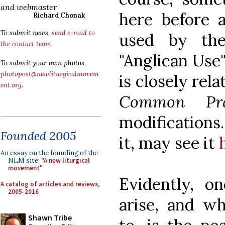
and webmaster
here before a
Richard Chonak
To submit news,
send e-mail to
used by t
the contact team
.
"Anglican Use"
To submit your own photos,
photopost@newliturgicalmovem
is closely rel
ent.org
.
Common Pra
modifications
Founded 2005
it, may see it
An essay on the founding of the
NLM site:
"A new liturgical
movement"
Evidently, o
A catalog of articles and reviews,
2005-2016
arise, and wh
Shawn Tribe