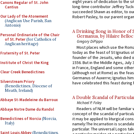
eight years of dedication to the si
Canons Regular of St. John
long-time contributor Jeffrey Tuck
Cantius
succeeded Shawn as editor, to our
Our Lady of the Atonement
Robert Pasley, to our parent organi
(Anglican Use Parish, San
Antonio)
A Drinking Song in Honor of 
Personal Ordinariate of the Chair
Germanus, by Hilaire Belloc
of St. Peter
(for Catholics of
Gregory DiPippo
Anglican heritage)
Most places which use the Rom
today as the feast of St Ignatius o
Fraternity of St. Peter
founder of the Jesuits, who died o
1556. But in the Middle Ages, July
Institute of Christ the King
in France, England and some other
Clear Creek Benedictines
(although not at Rome) as the feas
Germanus of Auxerre; Ignatius him
Silverstream Priory
have celebrated this feast during h
(Benedictines, Diocese of
Meath, Ireland)
A Double Scandal of Particula
Abbaye St-Madeleine du Barroux
Michael P. Foley
Readers of NLM will be familiar 
Abbaye Notre Dame du Randol
concept of the scandal of particul
Benedictines of Norcia
(Norcia,
it may be applied to liturgical con
Italy)
namely:The Incarnation is scandal
particular. The universal Logos ta
Saint Louis Abbey
(Benedictines,