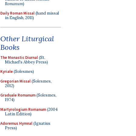
Romanum
)
Daily Roman Missal
(hand missal
in English, 2011)
Other Liturgical
Books
The Monastic Diurnal
(St.
Michael's Abbey Press)
Kyriale
(Solesmes)
Gregorian Missal
(Solesmes,
2012)
Graduale Romanum
(Solesmes,
1974)
Martyrologium Romanum
(2004
Latin Edition)
Adoremus Hymnal
(Ignatius
Press)