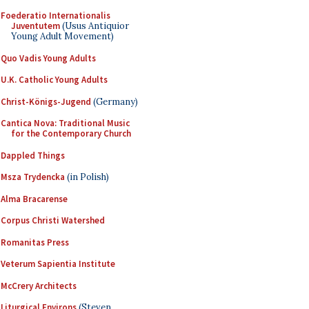
Foederatio Internationalis
Juventutem
(Usus Antiquior
Young Adult Movement)
Quo Vadis Young Adults
U.K. Catholic Young Adults
Christ-Königs-Jugend
(Germany)
Cantica Nova: Traditional Music
for the Contemporary Church
Dappled Things
Msza Trydencka
(in Polish)
Alma Bracarense
Corpus Christi Watershed
Romanitas Press
Veterum Sapientia Institute
McCrery Architects
Liturgical Environs
(Steven