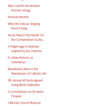
Altar Card for the Modern
Roman Liturgy
Announcements
What the Vatican Singing
Norms Imply
Alcuin Reid in the Herald: On
the Compendium Eucha...
A Pilgrimage in Australia
Inspired by the Chartres...
Fr. Aidan Nichols on
Orientation
Benedictine Altars in the
Mainstream of Catholic Life
5th Annual All Souls Appeal:
Using Black Vestments
A Commentary on All Saints
Propers
CNN lists Church Musician