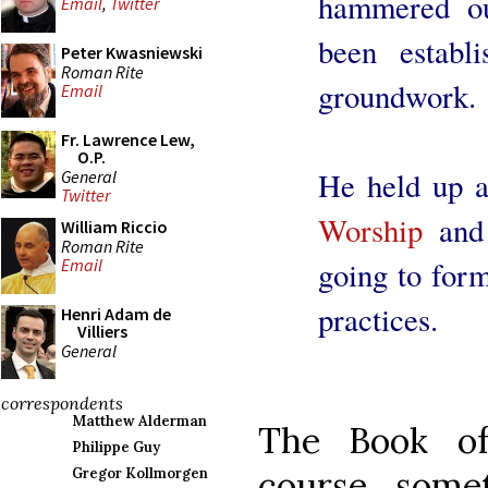
hammered ou
Email
,
Twitter
been establ
Peter Kwasniewski
Roman Rite
groundwork.
Email
Fr. Lawrence Lew,
O.P.
He held up 
General
Twitter
Worship
and 
William Riccio
Roman Rite
going to for
Email
practices.
Henri Adam de
Villiers
General
correspondents
Matthew Alderman
The Book of
Philippe Guy
course, some
Gregor Kollmorgen