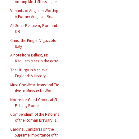
Among Most Stressful, Le...
Variants of Anglican Worship:
A Former Anglican Re...
All Souls Requiem, Portland
OR
Christ the King in Viguzzolo,
Italy
A note from Belfast, re:
Requiem Mass in the extra...
The Liturgy in Medieval
England: A History
Must One Wear Jeans and Tie-
dye to Minister to Wom...
Norms for Guest Choirs at St.
Peter's, Rome
Compendium of the Reforms
of the Roman Breviary, 1...
Cardinal Cañizares on the
Supreme Importance of th...