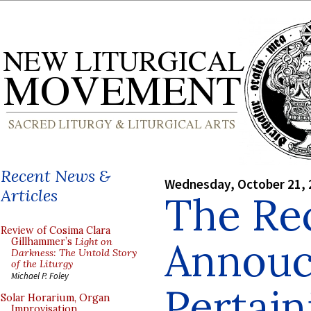
Recent News &
Wednesday, October 21, 
Articles
The Re
Review of Cosima Clara
Annou
Gillhammer’s
Light on
Darkness: The Untold Story
of the Liturgy
Michael P. Foley
Pertain
Solar Horarium, Organ
Improvisation,