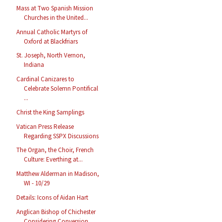
Mass at Two Spanish Mission
Churches in the United...
Annual Catholic Martyrs of
Oxford at Blackfriars
St. Joseph, North Vernon,
Indiana
Cardinal Canizares to
Celebrate Solemn Pontifical
...
Christ the King Samplings
Vatican Press Release
Regarding SSPX Discussions
The Organ, the Choir, French
Culture: Everthing at...
Matthew Alderman in Madison,
WI - 10/29
Details: Icons of Aidan Hart
Anglican Bishop of Chichester
Considering Conversion