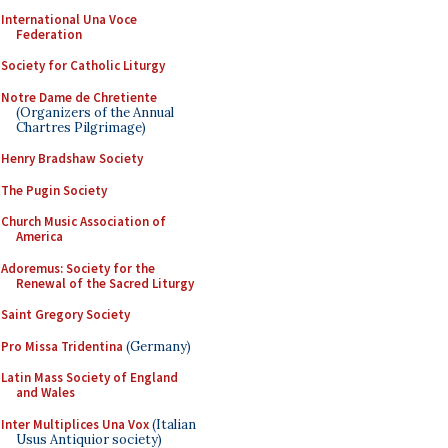
International Una Voce
Federation
Society for Catholic Liturgy
Notre Dame de Chretiente
(Organizers of the Annual
Chartres Pilgrimage)
Henry Bradshaw Society
The Pugin Society
Church Music Association of
America
Adoremus: Society for the
Renewal of the Sacred Liturgy
Saint Gregory Society
Pro Missa Tridentina
(Germany)
Latin Mass Society of England
and Wales
Inter Multiplices Una Vox
(Italian
Usus Antiquior society)