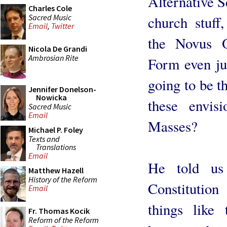
Alternative S
Charles Cole
Sacred Music
church stuff
Email
,
Twitter
the Novus O
Nicola De Grandi
Ambrosian Rite
Form even jus
going to be t
Jennifer Donelson-
Nowicka
these envisi
Sacred Music
Email
Masses?
Michael P. Foley
Texts and
Translations
Email
He told us 
Matthew Hazell
History of the Reform
Constitution
Email
things like 
Fr. Thomas Kocik
Reform of the Reform