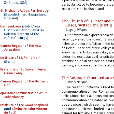
a particular maiden at a particular 
St. Louis, USA)
particular place to become the pe
Nazareth. God is also scand...
St. Michael's Abbey, Farnborough
(Benedictines, Hampshire,
England)
The Church of Ss Peter and P
Biasca, Switzerland (Part 1)
Heiligenkreuz
(Holy Cross
Gregory DiPippo
Cistercian Abbey, Austria -
Solemn 'Reform of the
Our Ambrosian expert Nicola de
reform' liturgy)
recently visited the town of Biasc
miles to the north of Milan in the 
Canons Regular of the New
of Ticino. There are three valleys i
Jerusalem
known as the Ambrosian valleys, 
under the ecclesiastical jurisdictio
Institute of St. Philip Neri
archbishop of Milan since at least 
(Berlin)
century, and consequently celebrat
Fraternity of St. Vincent Ferrer
(French only)
The Antipope Venerated as a 
Canons Regular of the Mother of
Gregory DiPippo
God
The feast of St Martha is kept t
commemoration of four Roman ma
Apostolic Administration of St.
Felix, Simplicius, Faustinus and Bea
John Vianney
commemoration originated as two
observances, which seem to have
Institute of the Good Shepherd
because St Felix was buried in a 
(and
Séminaire Saint Vincent
de Paul
)
named for him along the via Portue