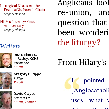
Anglicans loo
Liturgical Notes on the
re-union, a
Feast of St Peter’s Chains
Gregory DiPippo
question that
NLM’s Twenty-First
Anniversary
been wonder
Gregory DiPippo
the liturgy?
Writers
Rev. Robert C.
Pasley, KCHS
From Hilary's 
Publisher
Email
Gregory DiPippo
I pointed
Editor
Email
[Anglocathol
David Clayton
uses, what 
Sacred Art
Email
,
Twitter