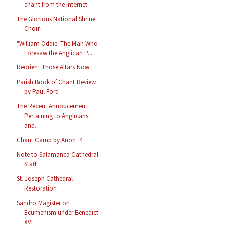
chant from the internet
The Glorious National Shrine
Choir
"William Oddie: The Man Who
Foresaw the Anglican P...
Reorient Those Altars Now
Parish Book of Chant Review
by Paul Ford
The Recent Annoucement
Pertaining to Anglicans
and...
Chant Camp by Anon. 4
Note to Salamanca Cathedral
Staff
St. Joseph Cathedral
Restoration
Sandro Magister on
Ecumenism under Benedict
XVI