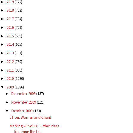
2019
(722)
►
2018
(702)
►
2017
(704)
►
2016
(709)
►
2015
(665)
►
2014
(665)
►
2013
(791)
►
2012
(790)
►
2011
(906)
►
2010
(1280)
►
2009
(1586)
▼
December 2009
(137)
►
November 2009
(126)
►
October 2009
(133)
▼
JT on: Women and Chant
Marking All Souls: Further Ideas
for Living the Li...