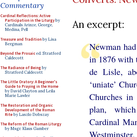
Commentary
Cardinal Reflections: Active
Participation in the Liturgy
by
An excerpt:
Cardinals Arinze, George,
Medina, Pell
Treasure and Tradition
by Lisa
Newman had 
Bergman
Beyond the Prosaic
ed. Stratford
in 1876 with 
Caldecott
The Radiance of Being
by
de Lisle, a
Stratford Caldecott
‘uniate’ Chur
The Little Oratory: A Beginner's
Guide to Praying in the Home
by David Clayton and Leila
Churches in
Marie Lawler
The Restoration and Organic
plan, whic
Development of the Roman
Rite
by Laszlo Dobszay
Cardinal Man
The Reform of the Roman Liturgy
by Msgr. Klaus Gamber
Westminster