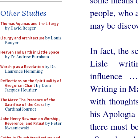
people, who a
Other Studies
may be disco
Thomas Aquinas and the Liturgy
by David Berger
Liturgy and Architecture
by Louis
Bouyer
In fact, the 
Heaven and Earth in Little Space
by Fr. Andrew Burnham
Lisle writ
Worship as a Revelation
by Dr.
Laurence Hemming
influence …
Reflections on the Spirituality of
Writing in M
Gregorian Chant
by Dom
Jacques Hourlier
with thought
The Mass: The Presence of the
Sacrifice of the Cross
by
Cardinal Journet
his Apologia 
John Henry Newman on Worship,
there must be
Reverence, and Ritual
by Peter
Kwasniewski
Catholic Church Architecture and