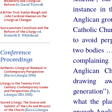
Modernity and Liturgical
Reform
by David Torevell
instance in 
A Bitter Trial: Evelyn Waugh and
John Cardinal Heenan on the
Anglican grou
Liturgical Changes
Catholic Chur
Sacrosanctum Concilium and the
Reform of the Liturgy
ed.
Kenneth D. Whitehead
to avoid per
two bodies …
Conference
complainin
Proceedings
Anglican Ch
Authentic Liturgical Renewal in
Contemporary Perspective
(Sacra Liturgia 2016)
drawing a
Liturgy in the Twenty-First
Century: Contemporary Issues
generation”)
and Perspectives
(Sacra
Liturgia USA 2015)
what the pla
Sacred Liturgy: The Source and
Summit of the Life and Mission
enough Angli
of the Church
(Sacra Liturgia