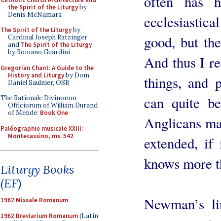
often has 
the Spirit of the Liturgy
by
Denis McNamara
ecclesiastical 
The Spirit of the Liturgy
by
good, but th
Cardinal Joseph Ratzinger
and
The Spirit of the Liturgy
by Romano Guardini
And thus I r
Gregorian Chant: A Guide to the
History and Liturgy
by Dom
things, and 
Daniel Saulnier, OSB
can quite be
The Rationale Divinorum
Officiorum of William Durand
of Mende:
Book One
Anglicans ma
Paléographie musicale XXIII:
Montecassino, ms. 542
extended, if
knows more t
Liturgy Books
(EF)
Newman’s lin
1962 Missale Romanum
1962 Breviarium Romanum
(Latin