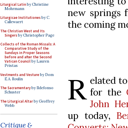
interesting to
Liturgical Latin
by Christine
Mohrmann
new springs f
Liturgicae Institutiones
by C.
the coming mo
Callewaert
The Christian West and Its
Singers
by Christopher Page
Collects of the Roman Missals: A
Comparative Study of the
Sundays in Proper Seasons
before and after the Second
Vatican Council
by Lauren
Pristas
R
Vestments and Vesture
by Dom
elated to
E.A. Roulin
The Sacramentary
by Ildefonso
for the
Schuster
John H
The Liturgical Altar
by Geoffrey
Webb
up today,
Be
Critique &
Converts: Ne