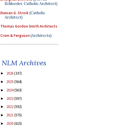
Schloeder, Catholic Architect)
Duncan G. Stroik
(Catholic
Architect)
Thomas Gordon Smith Architects
Cram & Ferguson
(Architects)
NLM Archives
2026
(337)
►
2025
(564)
►
2024
(563)
►
2023
(597)
►
2022
(592)
►
2021
(575)
►
2020
(615)
►