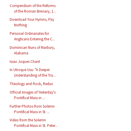
Compendium of the Reforms
of the Roman Breviary, 1...
Download Your Hymns, Pay
Nothing
Personal Ordinariates for
Anglicans Entering the C...
Dominican Nuns of Marbury,
Alabama
Issac Joques Chant
In Utroque Usu: "A Deeper
Understanding of the Tra...
Theology and Rock, Redux
Official Images of Yesterday's
Pontifical Mass in ...
Further Photos from Solemn
Pontifical Mass in St. ...
Video from the Solemn
Pontifical Mass in St. Peter...