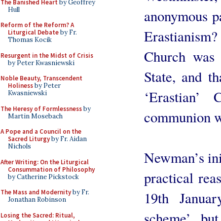
The Banished Heart
by Geoffrey
Hull
anonymous pa
Reform of the Reform? A
Erastianism?
Liturgical Debate
by Fr.
Thomas Kocik
Church was 
Resurgent in the Midst of Crisis
by Peter Kwasniewski
State, and th
Noble Beauty, Transcendent
Holiness
by Peter
‘Erastian’
Kwasniewski
The Heresy of Formlessness
by
communion wi
Martin Mosebach
A Pope and a Council on the
Sacred Liturgy
by Fr. Aidan
Nichols
Newman’s init
After Writing: On the Liturgical
Consummation of Philosophy
practical rea
by Catherine Pickstock
The Mass and Modernity
by Fr.
19th Januar
Jonathan Robinson
scheme’, but 
Losing the Sacred: Ritual,