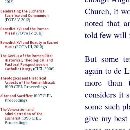
2013)
Church, it w
Celebrating the Eucharist:
Sacrifice and Communion
(FOTA V, 2012)
noted that 
Benedict XVI and the Roman
told few will 
Missal
(FOTA IV, 2011)
Benedict XVI and Beauty in Sacred
Music
(FOTA III, 2010)
But some te
The Genius of the Roman Rite:
Historical, Theological, and
Pastoral Perspectives on
again to de L
Catholic Liturgy
(CIEL 2006)
Theological and Historical
more than 
Aspects of the Roman Missal
:
1999 CIEL Proceedings
considers it 
Altar and Sacrifice
: 1997 CIEL
Proceedings
some such pla
The Veneration and
Administration of the
give my best 
Eucharist
: 1996 CIEL
Proceedings
some means o