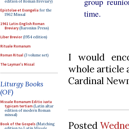
group reunio
edition of Roman Breviary)
Epistolae et Evangelia
for the
time.
1962 Missal
1961 Latin-English Roman
Breviary
(Baronius Press)
Liber Brevior
(1954 edition)
Rituale Romanum
I would enc
Roman Ritual
(3 volume set)
The Layman's Missal
whole article 
Cardinal Newm
Liturgy Books
(OF)
Missale Romanum Editio iuxta
typicam tertiam
(Latin altar
edition of modern Roman
missal)
Posted
Wednes
Book of the Gospels
(Matching
edition to Latin
Missale