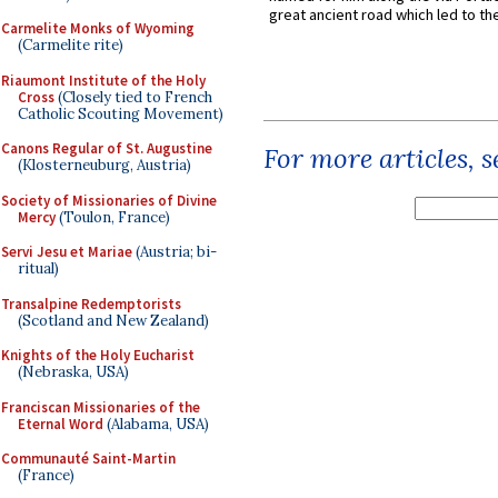
great ancient road which led to the 
Carmelite Monks of Wyoming
(Carmelite rite)
Riaumont Institute of the Holy
Cross
(Closely tied to French
Catholic Scouting Movement)
Canons Regular of St. Augustine
For more articles, 
(Klosterneuburg, Austria)
Society of Missionaries of Divine
Mercy
(Toulon, France)
Servi Jesu et Mariae
(Austria; bi-
ritual)
Transalpine Redemptorists
(Scotland and New Zealand)
Knights of the Holy Eucharist
(Nebraska, USA)
Franciscan Missionaries of the
Eternal Word
(Alabama, USA)
Communauté Saint-Martin
(France)