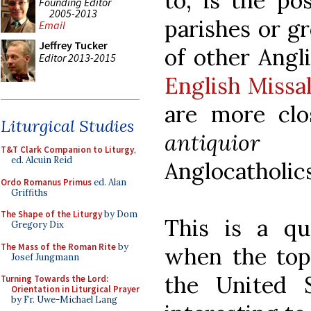
to, is the po
Founding Editor
2005-2013
parishes or g
Email
Jeffrey Tucker
of other Angli
Editor 2013-2015
English Missa
are more clo
Liturgical Studies
antiquior
an
T&T Clark Companion to Liturgy
,
ed. Alcuin Reid
Anglocatholics
Ordo Romanus Primus
ed. Alan
Griffiths
The Shape of the Liturgy
by Dom
This is a que
Gregory Dix
The Mass of the Roman Rite
by
when the topi
Josef Jungmann
the United S
Turning Towards the Lord:
Orientation in Liturgical Prayer
by Fr. Uwe-Michael Lang