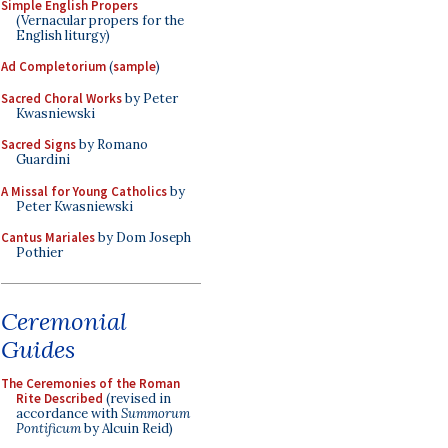
Simple English Propers
(Vernacular propers for the
English liturgy)
Ad Completorium
(
sample
)
Sacred Choral Works
by Peter
Kwasniewski
Sacred Signs
by Romano
Guardini
A Missal for Young Catholics
by
Peter Kwasniewski
Cantus Mariales
by Dom Joseph
Pothier
Ceremonial
Guides
The Ceremonies of the Roman
Rite Described
(revised in
accordance with
Summorum
Pontificum
by Alcuin Reid)