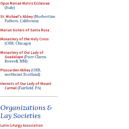
Opus Mariae Matris Ecclesiae
(Italy)
St. Michael's Abbey
(Norbertine
Fathers, California)
Marian Sisters of Santa Rosa
Monastery of the Holy Cross
(OSB, Chicago)
Monastery of Our Lady of
Guadalupe
(Poor Clares,
Roswell, NM)
Pluscarden Abbey
(OSB,
northeast Scotland)
Hermits of Our Lady of Mount
Carmel
(Fairfield, PA)
Organizations &
Lay Societies
Latin Liturgy Association