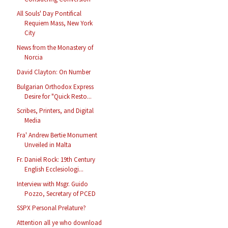
All Souls' Day Pontifical
Requiem Mass, New York
City
News from the Monastery of
Norcia
David Clayton: On Number
Bulgarian Orthodox Express
Desire for "Quick Resto...
Scribes, Printers, and Digital
Media
Fra' Andrew Bertie Monument
Unveiled in Malta
Fr. Daniel Rock: 19th Century
English Ecclesiologi...
Interview with Msgr. Guido
Pozzo, Secretary of PCED
SSPX Personal Prelature?
Attention all ye who download