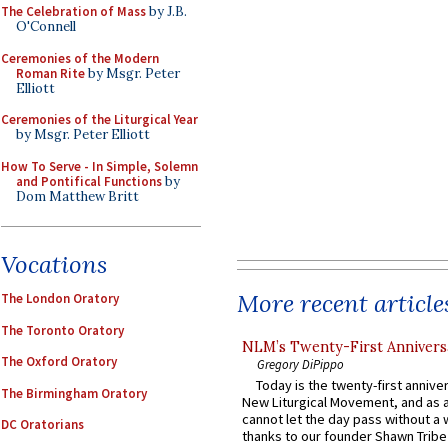
The Celebration of Mass
by J.B.
O'Connell
Ceremonies of the Modern
Roman Rite
by Msgr. Peter
Elliott
Ceremonies of the Liturgical Year
by Msgr. Peter Elliott
How To Serve - In Simple, Solemn
and Pontifical Functions
by
Dom Matthew Britt
Vocations
More recent article
The London Oratory
The Toronto Oratory
NLM’s Twenty-First Annivers
The Oxford Oratory
Gregory DiPippo
Today is the twenty-first annive
The Birmingham Oratory
New Liturgical Movement, and as 
cannot let the day pass without a 
DC Oratorians
thanks to our founder Shawn Tribe 