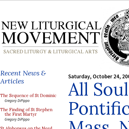
Recent News &
Saturday, October 24, 20
Articles
All Sou
The Sequence of St Dominic
Pontifi
Gregory DiPippo
The Finding of St Stephen
the First Martyr
Mass, 
Gregory DiPippo
St Alphonsus on the Need