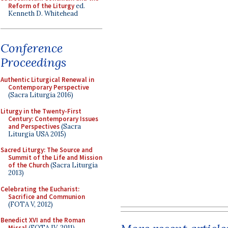
Reform of the Liturgy
ed.
Kenneth D. Whitehead
Conference
Proceedings
Authentic Liturgical Renewal in
Contemporary Perspective
(Sacra Liturgia 2016)
Liturgy in the Twenty-First
Century: Contemporary Issues
and Perspectives
(Sacra
Liturgia USA 2015)
Sacred Liturgy: The Source and
Summit of the Life and Mission
of the Church
(Sacra Liturgia
2013)
Celebrating the Eucharist:
Sacrifice and Communion
(FOTA V, 2012)
Benedict XVI and the Roman
Missal
(FOTA IV, 2011)