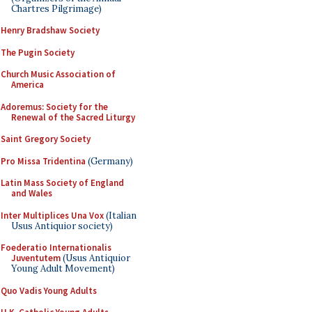
Chartres Pilgrimage)
Henry Bradshaw Society
The Pugin Society
Church Music Association of
America
Adoremus: Society for the
Renewal of the Sacred Liturgy
Saint Gregory Society
Pro Missa Tridentina
(Germany)
Latin Mass Society of England
and Wales
Inter Multiplices Una Vox
(Italian
Usus Antiquior society)
Foederatio Internationalis
Juventutem
(Usus Antiquior
Young Adult Movement)
Quo Vadis Young Adults