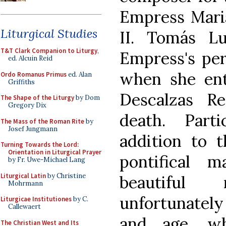
Empress Maria 
Liturgical Studies
II. Tomás L
T&T Clark Companion to Liturgy
,
Empress's per
ed. Alcuin Reid
when she ent
Ordo Romanus Primus
ed. Alan
Griffiths
Descalzas R
The Shape of the Liturgy
by Dom
Gregory Dix
death. Parti
The Mass of the Roman Rite
by
Josef Jungmann
addition to t
Turning Towards the Lord:
Orientation in Liturgical Prayer
pontifical 
by Fr. Uwe-Michael Lang
Liturgical Latin
by Christine
beautiful 
Mohrmann
unfortunately
Liturgicae Institutiones
by C.
Callewaert
and age, w
The Christian West and Its