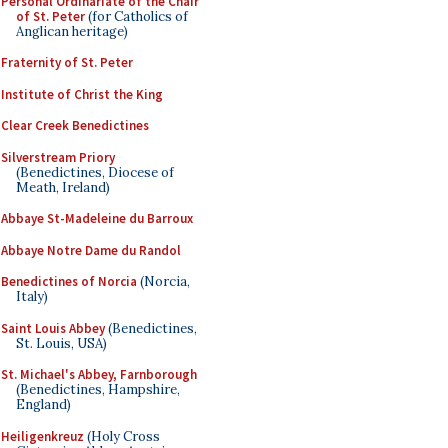
Personal Ordinariate of the Chair
of St. Peter
(for Catholics of
Anglican heritage)
Fraternity of St. Peter
Institute of Christ the King
Clear Creek Benedictines
Silverstream Priory
(Benedictines, Diocese of
Meath, Ireland)
Abbaye St-Madeleine du Barroux
Abbaye Notre Dame du Randol
Benedictines of Norcia
(Norcia,
Italy)
Saint Louis Abbey
(Benedictines,
St. Louis, USA)
St. Michael's Abbey, Farnborough
(Benedictines, Hampshire,
England)
Heiligenkreuz
(Holy Cross