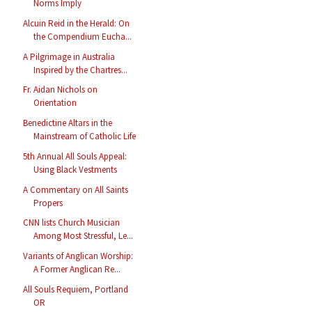
Norms Imply
Alcuin Reid in the Herald: On
the Compendium Eucha...
A Pilgrimage in Australia
Inspired by the Chartres...
Fr. Aidan Nichols on
Orientation
Benedictine Altars in the
Mainstream of Catholic Life
5th Annual All Souls Appeal:
Using Black Vestments
A Commentary on All Saints
Propers
CNN lists Church Musician
Among Most Stressful, Le...
Variants of Anglican Worship:
A Former Anglican Re...
All Souls Requiem, Portland
OR