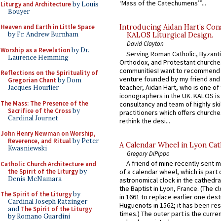
‘Mass of the Catechumens’”...
Liturgy and Architecture
by Louis
Bouyer
Heaven and Earth in Little Space
Introducing Aidan Hart’s Con
by Fr. Andrew Burnham
KALOS Liturgical Design.
David Clayton
Worship as a Revelation
by Dr.
Serving Roman Catholic, Byzanti
Laurence Hemming
Orthodox, and Protestant churche
communitiesI want to recommend
Reflections on the Spirituality of
venture founded by my friend and
Gregorian Chant
by Dom
teacher, Aidan Hart, who is one o
Jacques Hourlier
iconographers in the UK. KALOS is
The Mass: The Presence of the
consultancy and team of highly ski
Sacrifice of the Cross
by
practitioners which offers churche
Cardinal Journet
rethink the desi...
John Henry Newman on Worship,
Reverence, and Ritual
by Peter
A Calendar Wheel in Lyon Cat
Kwasniewski
Gregory DiPippo
A friend of mine recently sent m
Catholic Church Architecture and
the Spirit of the Liturgy
by
of a calendar wheel, which is part 
Denis McNamara
astronomical clock in the cathedra
the Baptist in Lyon, France. (The c
The Spirit of the Liturgy
by
in 1661 to replace earlier one des
Cardinal Joseph Ratzinger
Huguenots in 1562; it has been re
and
The Spirit of the Liturgy
times.) The outer part is the current
by Romano Guardini