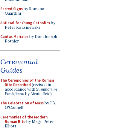
Sacred Signs
by Romano
Guardini
A Missal for Young Catholics
by
Peter Kwasniewski
Cantus Mariales
by Dom Joseph
Pothier
Ceremonial
Guides
The Ceremonies of the Roman
Rite Described
(revised in
accordance with
Summorum
Pontificum
by Alcuin Reid)
The Celebration of Mass
by J.B.
O'Connell
Ceremonies of the Modern
Roman Rite
by Msgr. Peter
Elliott