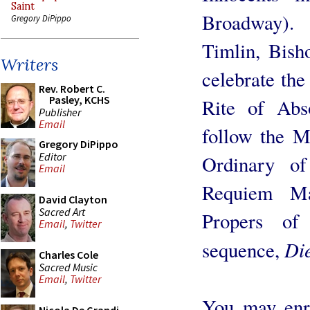
Saint
Broadway).
Gregory DiPippo
Timlin, Bish
Writers
celebrate the
Rev. Robert C.
Pasley, KCHS
Rite of Abso
Publisher
Email
follow the M
Gregory DiPippo
Editor
Ordinary of
Email
Requiem Ma
David Clayton
Sacred Art
Propers of
Email
,
Twitter
Die
sequence,
Charles Cole
Sacred Music
Email
,
Twitter
You may enro