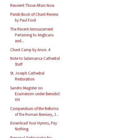
Reorient Those Altars Now
Parish Book of Chant Review
by Paul Ford
The Recent Annoucement
Pertaining to Anglicans
and...
Chant Camp by Anon. 4
Note to Salamanca Cathedral
Staff
St. Joseph Cathedral
Restoration
Sandro Magister on
Ecumenism under Benedict
XVI
Compendium of the Reforms
of the Roman Breviary, 1...
Download Your Hymns, Pay
Nothing
Personal Ordinariates for