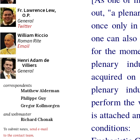
out, "a plena
Fr. Lawrence Lew,
O.P.
General
once only in
Twitter
one can also 
William Riccio
Roman Rite
Email
for the mome
Henri Adam de
plenary in
Villiers
General
acquired on
correspondents
plenary ind
Matthew Alderman
Philippe Guy
perform the 
Gregor Kollmorgen
is attached an
and webmaster
Richard Chonak
conditions
To submit news,
send e-mail
to the contact team
.