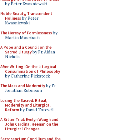
by Peter Kwasniewski
Noble Beauty, Transcendent
Holiness
by Peter
Kwasniewski
The Heresy of Formlessness
by
Martin Mosebach
A Pope and a Council on the
Sacred Liturgy
by Fr. Aidan
Nichols
After Writing: On the Liturgical
Consummation of Philosophy
by Catherine Pickstock
The Mass and Modernity
by Fr.
Jonathan Robinson
Losing the Sacred: Ritual,
Modernity and Liturgical
Reform
by David Torevell
A Bitter Trial: Evelyn Waugh and
John Cardinal Heenan on the
Liturgical Changes
Sacrosanctum Concilium and the