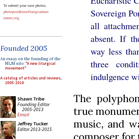
Eucharistic 
To submit your own photos,
Sovereign Pont
photopost@newliturgicalmov
ement.org
.
all attachmen
absent. If th
Founded 2005
way less than
An essay on the founding of the
three condit
NLM site:
"A new liturgical
movement"
indulgence wi
A catalog of articles and reviews,
2005-2016
The polypho
Shawn Tribe
Founding Editor
true monument
2005-2013
Email
music, and wa
Jeffrey Tucker
Editor 2013-2015
composer for 