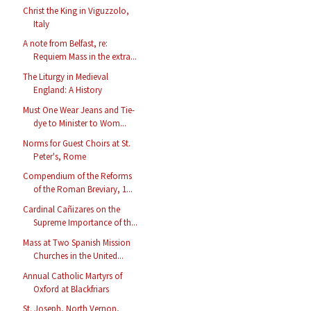
Christ the King in Viguzzolo,
Italy
A note from Belfast, re:
Requiem Mass in the extra...
The Liturgy in Medieval
England: A History
Must One Wear Jeans and Tie-
dye to Minister to Wom...
Norms for Guest Choirs at St.
Peter's, Rome
Compendium of the Reforms
of the Roman Breviary, 1...
Cardinal Cañizares on the
Supreme Importance of th...
Mass at Two Spanish Mission
Churches in the United...
Annual Catholic Martyrs of
Oxford at Blackfriars
St. Joseph, North Vernon,