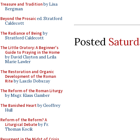
Treasure and Tradition
by Lisa
Bergman
Beyond the Prosaic
ed. Stratford
Caldecott
The Radiance of Being
by
Stratford Caldecott
Posted
Saturd
The Little Oratory: A Beginner's
Guide to Praying in the Home
by David Clayton and Leila
Marie Lawler
The Restoration and Organic
Development of the Roman
Rite
by Laszlo Dobszay
The Reform of the Roman Liturgy
by Msgr. Klaus Gamber
The Banished Heart
by Geoffrey
Hull
Reform of the Reform? A
Liturgical Debate
by Fr.
Thomas Kocik
Resurgent in the Midst of Crisis