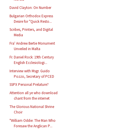
David Clayton: On Number
Bulgarian Orthodox Express
Desire for "Quick Resto...
Scribes, Printers, and Digital
Media
Fra' Andrew Bertie Monument
Unveiled in Malta
Fr. Daniel Rock: 19th Century
English Ecclesiologi...
Interview with Msgr. Guido
Pozzo, Secretary of PCED
SSPX Personal Prelature?
Attention all ye who download
chant from the internet
The Glorious National Shrine
Choir
"William Oddie: The Man Who
Foresaw the Anglican P...