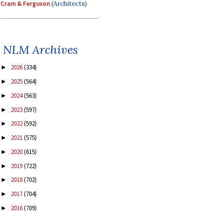
Cram & Ferguson
(Architects)
NLM Archives
2026
(334)
►
2025
(564)
►
2024
(563)
►
2023
(597)
►
2022
(592)
►
2021
(575)
►
2020
(615)
►
2019
(722)
►
2018
(702)
►
2017
(704)
►
2016
(709)
►