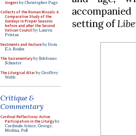
Singers
by Christopher Page
accompanied
Collects of the Roman Missals: A
Comparative Study of the
setting of
Lib
Sundays in Proper Seasons
before and after the Second
Vatican Council
by Lauren
Pristas
Vestments and Vesture
by Dom
E.A. Roulin
The Sacramentary
by Ildefonso
Schuster
The Liturgical Altar
by Geoffrey
Webb
Critique &
Commentary
Cardinal Reflections: Active
Participation in the Liturgy
by
Cardinals Arinze, George,
Medina, Pell