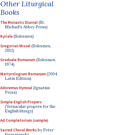
Other Liturgical
Books
The Monastic Diurnal
(St.
Michael's Abbey Press)
Kyriale
(Solesmes)
Gregorian Missal
(Solesmes,
2012)
Graduale Romanum
(Solesmes,
1974)
Martyrologium Romanum
(2004
Latin Edition)
Adoremus Hymnal
(Ignatius
Press)
Simple English Propers
(Vernacular propers for the
English liturgy)
Ad Completorium
(
sample
)
Sacred Choral Works
by Peter
Kwasniewski