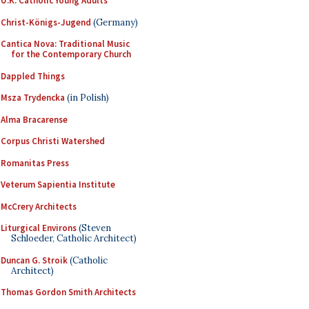
U.K. Catholic Young Adults
Christ-Königs-Jugend
(Germany)
Cantica Nova: Traditional Music
for the Contemporary Church
Dappled Things
Msza Trydencka
(in Polish)
Alma Bracarense
Corpus Christi Watershed
Romanitas Press
Veterum Sapientia Institute
McCrery Architects
Liturgical Environs
(Steven
Schloeder, Catholic Architect)
Duncan G. Stroik
(Catholic
Architect)
Thomas Gordon Smith Architects