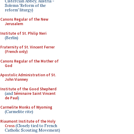
Cistercian Abbey, Austria -
Solemn 'Reform of the
reform' liturgy)
Canons Regular of the New
Jerusalem
Institute of St. Philip Neri
(Berlin)
Fraternity of St. Vincent Ferrer
(French only)
Canons Regular of the Mother of
God
Apostolic Administration of St.
John Vianney
Institute of the Good Shepherd
(and
Séminaire Saint Vincent
de Paul
)
Carmelite Monks of Wyoming
(Carmelite rite)
Riaumont Institute of the Holy
Cross
(Closely tied to French
Catholic Scouting Movement)