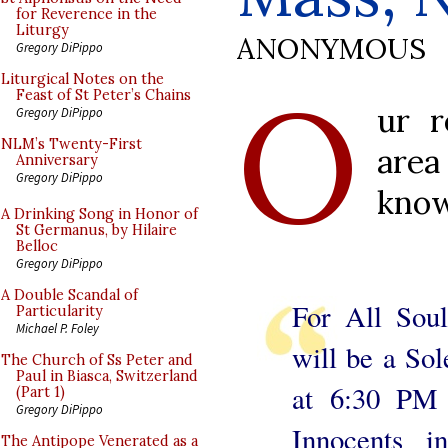
for Reverence in the
Liturgy
ANONYMOUS
Gregory DiPippo
O
Liturgical Notes on the
Feast of St Peter’s Chains
ur r
Gregory DiPippo
NLM’s Twenty-First
are
Anniversary
Gregory DiPippo
know
A Drinking Song in Honor of
St Germanus, by Hilaire
Belloc
Gregory DiPippo
A Double Scandal of
For All Sou
Particularity
Michael P. Foley
will be a So
The Church of Ss Peter and
Paul in Biasca, Switzerland
at 6:30 PM 
(Part 1)
Gregory DiPippo
Innocents i
The Antipope Venerated as a