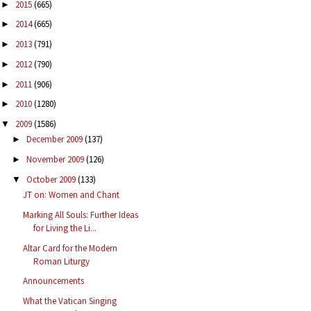
2015
(665)
►
2014
(665)
►
2013
(791)
►
2012
(790)
►
2011
(906)
►
2010
(1280)
►
2009
(1586)
▼
December 2009
(137)
►
November 2009
(126)
►
October 2009
(133)
▼
JT on: Women and Chant
Marking All Souls: Further Ideas
for Living the Li...
Altar Card for the Modern
Roman Liturgy
Announcements
What the Vatican Singing