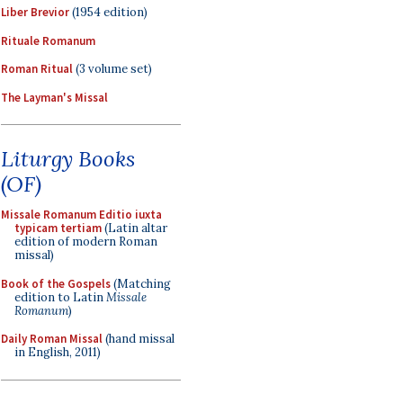
Liber Brevior
(1954 edition)
Rituale Romanum
Roman Ritual
(3 volume set)
The Layman's Missal
Liturgy Books
(OF)
Missale Romanum Editio iuxta
typicam tertiam
(Latin altar
edition of modern Roman
missal)
Book of the Gospels
(Matching
edition to Latin
Missale
Romanum
)
Daily Roman Missal
(hand missal
in English, 2011)