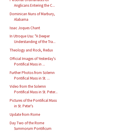
Anglicans Entering the C...
Dominican Nuns of Marbury,
Alabama
Issac Joques Chant
In Utroque Usu: "A Deeper
Understanding of the Tra...
Theology and Rock, Redux
Official Images of Yesterday's
Pontifical Mass in ...
Further Photos from Solemn
Pontifical Mass in St. ...
Video from the Solemn
Pontifical Mass in St. Peter...
Pictures of the Pontifical Mass
in St. Peter's
Update from Rome
Day Two of the Rome
Summorum Pontificum