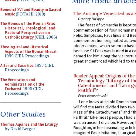
More recent article
Benedict XVI and Beauty in Sacred
The Antipope Venerated as a 
Music
(FOTA III, 2010)
Gregory DiPippo
The Genius of the Roman Rite:
The feast of St Martha is kept t
Historical, Theological, and
commemoration of four Roman ma
Pastoral Perspectives on
Felix, Simplicius, Faustinus and Bea
Catholic Liturgy
(CIEL 2006)
commemoration originated as two
observances, which seem to have
Theological and Historical
because St Felix was buried in a 
Aspects of the Roman Missal
:
named for him along the via Portue
1999 CIEL Proceedings
great ancient road which led to the 
Altar and Sacrifice
: 1997 CIEL
Proceedings
Reader Appeal: Origins of the
The Veneration and
Terminology “Liturgy of th
Administration of the
Catechumens” and “Liturgy
Eucharist
: 1996 CIEL
Faithful”?
Proceedings
Peter Kwasniewski
If one looks at an old Roman ha
will find the Mass divided into two
Other Studies
Mass of the Catechumens” and “th
Faithful.” Like most people, I had
was an ancient division. However, 
Thomas Aquinas and the Liturgy
Boughton, in her fascinating articl
by David Berger
Imagined Past: Initiation, Liturgica