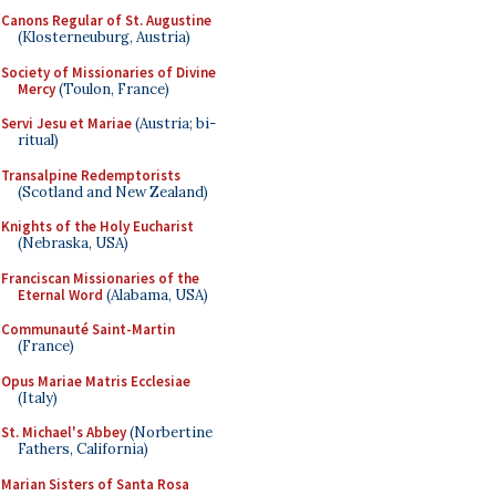
Canons Regular of St. Augustine
(Klosterneuburg, Austria)
Society of Missionaries of Divine
Mercy
(Toulon, France)
Servi Jesu et Mariae
(Austria; bi-
ritual)
Transalpine Redemptorists
(Scotland and New Zealand)
Knights of the Holy Eucharist
(Nebraska, USA)
Franciscan Missionaries of the
Eternal Word
(Alabama, USA)
Communauté Saint-Martin
(France)
Opus Mariae Matris Ecclesiae
(Italy)
St. Michael's Abbey
(Norbertine
Fathers, California)
Marian Sisters of Santa Rosa