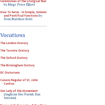
Ceremonies of the Liturgical Year
by Msgr. Peter Elliott
How To Serve - In Simple, Solemn
and Pontifical Functions
by
Dom Matthew Britt
Vocations
The London Oratory
The Toronto Oratory
The Oxford Oratory
The Birmingham Oratory
DC Oratorians
Canons Regular of St. John
Cantius
Our Lady of the Atonement
(Anglican Use Parish, San
Antonio)