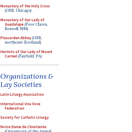
Monastery of the Holy Cross
(OSB, Chicago)
Monastery of Our Lady of
Guadalupe
(Poor Clares,
Roswell, NM)
Pluscarden Abbey
(OSB,
northeast Scotland)
Hermits of Our Lady of Mount
Carmel
(Fairfield, PA)
Organizations &
Lay Societies
Latin Liturgy Association
International Una Voce
Federation
Society for Catholic Liturgy
Notre Dame de Chretiente
(Organizers of the Annual