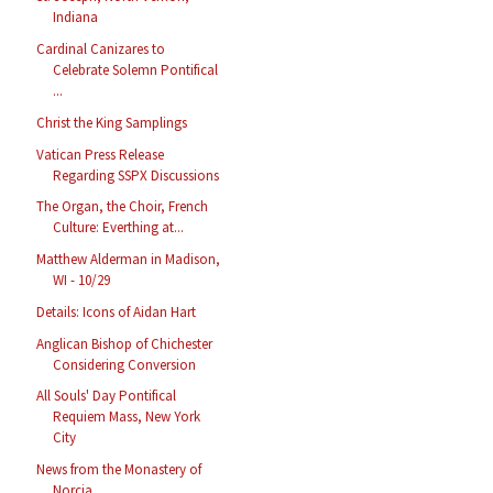
Indiana
Cardinal Canizares to
Celebrate Solemn Pontifical
...
Christ the King Samplings
Vatican Press Release
Regarding SSPX Discussions
The Organ, the Choir, French
Culture: Everthing at...
Matthew Alderman in Madison,
WI - 10/29
Details: Icons of Aidan Hart
Anglican Bishop of Chichester
Considering Conversion
All Souls' Day Pontifical
Requiem Mass, New York
City
News from the Monastery of
Norcia