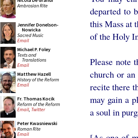
Nicola De Grandi
Ambrosian Rite
departed to b
this Mass at 
Jennifer Donelson-
Nowicka
of the Holy I
Sacred Music
Email
Michael P. Foley
Texts and
Please note t
Translations
Email
church or an
Matthew Hazell
History of the Reform
recite there 
Email
may gain a pl
Fr. Thomas Kocik
Reform of the Reform
a soul in purg
Email
,
Twitter
Peter Kwasniewski
Roman Rite
Email
[As one of m