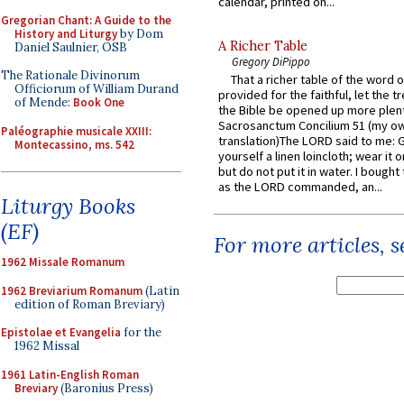
calendar, printed on...
Gregorian Chant: A Guide to the
History and Liturgy
by Dom
A Richer Table
Daniel Saulnier, OSB
Gregory DiPippo
The Rationale Divinorum
That a richer table of the word
Officiorum of William Durand
provided for the faithful, let the t
of Mende:
Book One
the Bible be opened up more plentif
Sacrosanctum Concilium 51 (my o
Paléographie musicale XXIII:
translation)The LORD said to me: 
Montecassino, ms. 542
yourself a linen loincloth; wear it o
but do not put it in water. I bought 
as the LORD commanded, an...
Liturgy Books
(EF)
For more articles, 
1962 Missale Romanum
1962 Breviarium Romanum
(Latin
edition of Roman Breviary)
Epistolae et Evangelia
for the
1962 Missal
1961 Latin-English Roman
Breviary
(Baronius Press)