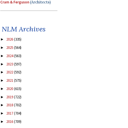
Cram & Ferguson
(Architects)
NLM Archives
2026
(335)
►
2025
(564)
►
2024
(563)
►
2023
(597)
►
2022
(592)
►
2021
(575)
►
2020
(615)
►
2019
(722)
►
2018
(702)
►
2017
(704)
►
2016
(709)
►