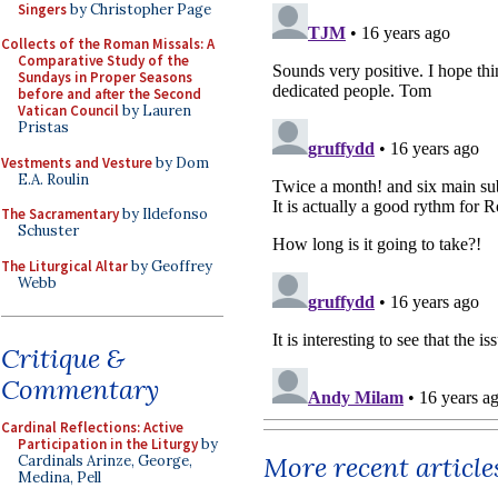
Singers
by Christopher Page
Collects of the Roman Missals: A
Comparative Study of the
Sundays in Proper Seasons
before and after the Second
Vatican Council
by Lauren
Pristas
Vestments and Vesture
by Dom
E.A. Roulin
The Sacramentary
by Ildefonso
Schuster
The Liturgical Altar
by Geoffrey
Webb
Critique &
Commentary
Cardinal Reflections: Active
Participation in the Liturgy
by
More recent article
Cardinals Arinze, George,
Medina, Pell