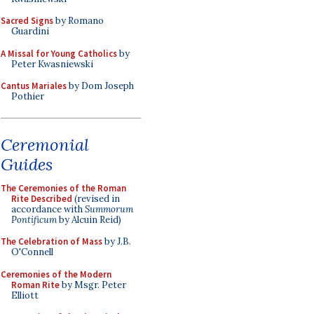
Sacred Signs
by Romano
Guardini
A Missal for Young Catholics
by
Peter Kwasniewski
Cantus Mariales
by Dom Joseph
Pothier
Ceremonial
Guides
The Ceremonies of the Roman
Rite Described
(revised in
accordance with
Summorum
Pontificum
by Alcuin Reid)
The Celebration of Mass
by J.B.
O'Connell
Ceremonies of the Modern
Roman Rite
by Msgr. Peter
Elliott