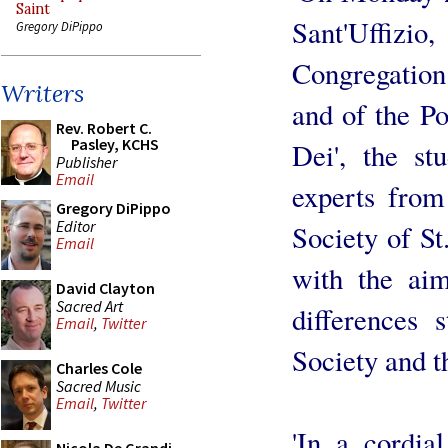
Saint
Sant'Uffiz
Gregory DiPippo
Congregation 
Writers
and of the Po
Rev. Robert C.
Pasley, KCHS
Dei', the s
Publisher
Email
experts from
Gregory DiPippo
Editor
Society of St.
Email
with the aim
David Clayton
Sacred Art
differences 
Email
,
Twitter
Society and t
Charles Cole
Sacred Music
Email
,
Twitter
'In a cordial