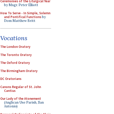
Ceremonies of the Liturgical Year
by Msgr. Peter Elliott
How To Serve - In Simple, Solemn
and Pontifical Functions
by
Dom Matthew Britt
Vocations
The London Oratory
The Toronto Oratory
The Oxford Oratory
The Birmingham Oratory
DC Oratorians
Canons Regular of St. John
Cantius
Our Lady of the Atonement
(Anglican Use Parish, San
Antonio)