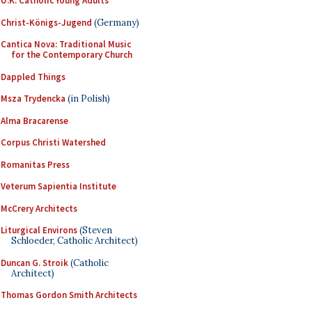
U.K. Catholic Young Adults
Christ-Königs-Jugend
(Germany)
Cantica Nova: Traditional Music
for the Contemporary Church
Dappled Things
Msza Trydencka
(in Polish)
Alma Bracarense
Corpus Christi Watershed
Romanitas Press
Veterum Sapientia Institute
McCrery Architects
Liturgical Environs
(Steven
Schloeder, Catholic Architect)
Duncan G. Stroik
(Catholic
Architect)
Thomas Gordon Smith Architects