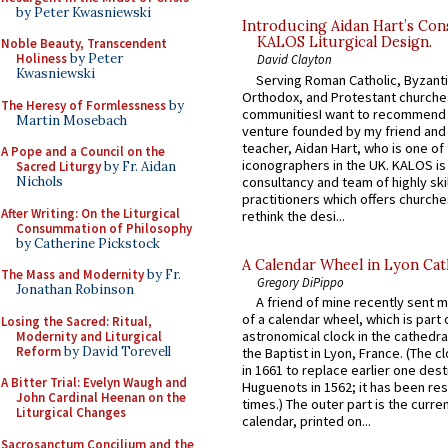
by Peter Kwasniewski
Introducing Aidan Hart’s Con
KALOS Liturgical Design.
Noble Beauty, Transcendent
Holiness
by Peter
David Clayton
Kwasniewski
Serving Roman Catholic, Byzanti
Orthodox, and Protestant churche
The Heresy of Formlessness
by
communitiesI want to recommend
Martin Mosebach
venture founded by my friend and
teacher, Aidan Hart, who is one o
A Pope and a Council on the
iconographers in the UK. KALOS is
Sacred Liturgy
by Fr. Aidan
consultancy and team of highly ski
Nichols
practitioners which offers churche
After Writing: On the Liturgical
rethink the desi...
Consummation of Philosophy
by Catherine Pickstock
A Calendar Wheel in Lyon Cat
The Mass and Modernity
by Fr.
Gregory DiPippo
Jonathan Robinson
A friend of mine recently sent m
of a calendar wheel, which is part 
Losing the Sacred: Ritual,
astronomical clock in the cathedra
Modernity and Liturgical
Reform
by David Torevell
the Baptist in Lyon, France. (The c
in 1661 to replace earlier one des
A Bitter Trial: Evelyn Waugh and
Huguenots in 1562; it has been re
John Cardinal Heenan on the
times.) The outer part is the current
Liturgical Changes
calendar, printed on...
Sacrosanctum Concilium and the