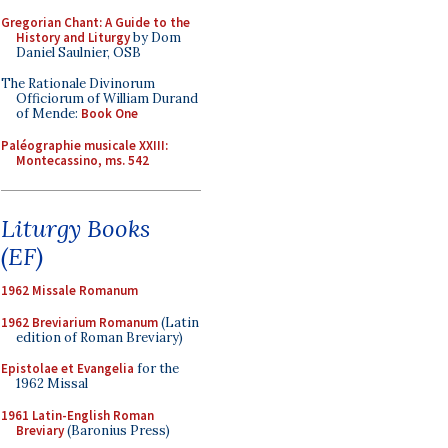
Gregorian Chant: A Guide to the
History and Liturgy
by Dom
Daniel Saulnier, OSB
The Rationale Divinorum
Officiorum of William Durand
of Mende:
Book One
Paléographie musicale XXIII:
Montecassino, ms. 542
Liturgy Books
(EF)
1962 Missale Romanum
1962 Breviarium Romanum
(Latin
edition of Roman Breviary)
Epistolae et Evangelia
for the
1962 Missal
1961 Latin-English Roman
Breviary
(Baronius Press)