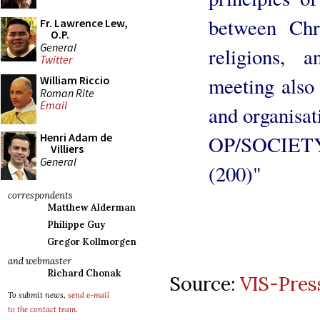
between Chri
Fr. Lawrence Lew,
O.P.
General
religions, 
Twitter
meeting also
William Riccio
Roman Rite
Email
and organisat
Henri Adam de
OP/SOCIETY
Villiers
General
(200)"
correspondents
Matthew Alderman
Philippe Guy
Gregor Kollmorgen
and webmaster
Richard Chonak
Source:
VIS-Pres
To submit news,
send e-mail
to the contact team
.