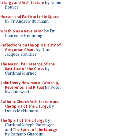
Liturgy and Architecture
by Louis
Bouyer
Heaven and Earth in Little Space
by Fr. Andrew Burnham
Worship as a Revelation
by Dr.
Laurence Hemming
Reflections on the Spirituality of
Gregorian Chant
by Dom
Jacques Hourlier
The Mass: The Presence of the
Sacrifice of the Cross
by
Cardinal Journet
John Henry Newman on Worship,
Reverence, and Ritual
by Peter
Kwasniewski
Catholic Church Architecture and
the Spirit of the Liturgy
by
Denis McNamara
The Spirit of the Liturgy
by
Cardinal Joseph Ratzinger
and
The Spirit of the Liturgy
by Romano Guardini