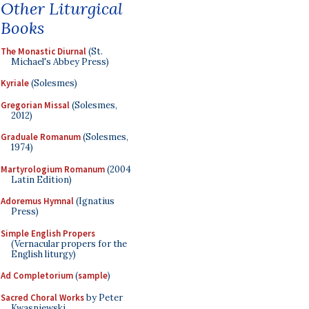
Other Liturgical
Books
The Monastic Diurnal
(St.
Michael's Abbey Press)
Kyriale
(Solesmes)
Gregorian Missal
(Solesmes,
2012)
Graduale Romanum
(Solesmes,
1974)
Martyrologium Romanum
(2004
Latin Edition)
Adoremus Hymnal
(Ignatius
Press)
Simple English Propers
(Vernacular propers for the
English liturgy)
Ad Completorium
(
sample
)
Sacred Choral Works
by Peter
Kwasniewski