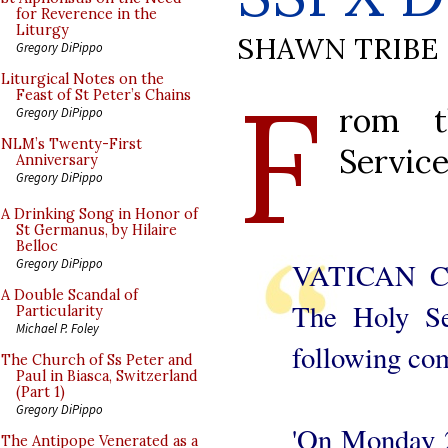
for Reverence in the
Liturgy
SHAWN TRIBE
Gregory DiPippo
F
Liturgical Notes on the
Feast of St Peter’s Chains
rom t
Gregory DiPippo
NLM’s Twenty-First
Service
Anniversary
Gregory DiPippo
A Drinking Song in Honor of
St Germanus, by Hilaire
Belloc
Gregory DiPippo
VATICAN CI
A Double Scandal of
The Holy Se
Particularity
Michael P. Foley
following co
The Church of Ss Peter and
Paul in Biasca, Switzerland
(Part 1)
Gregory DiPippo
'On Monday 2
The Antipope Venerated as a