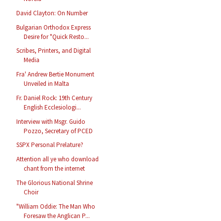
David Clayton: On Number
Bulgarian Orthodox Express
Desire for "Quick Resto...
Scribes, Printers, and Digital
Media
Fra' Andrew Bertie Monument
Unveiled in Malta
Fr. Daniel Rock: 19th Century
English Ecclesiologi...
Interview with Msgr. Guido
Pozzo, Secretary of PCED
SSPX Personal Prelature?
Attention all ye who download
chant from the internet
The Glorious National Shrine
Choir
"William Oddie: The Man Who
Foresaw the Anglican P...