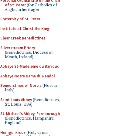
Personal Ordinariate of the Chair
of St. Peter
(for Catholics of
Anglican heritage)
Fraternity of St. Peter
Institute of Christ the King
Clear Creek Benedictines
Silverstream Priory
(Benedictines, Diocese of
Meath, Ireland)
Abbaye St-Madeleine du Barroux
Abbaye Notre Dame du Randol
Benedictines of Norcia
(Norcia,
Italy)
Saint Louis Abbey
(Benedictines,
St. Louis, USA)
St. Michael's Abbey, Farnborough
(Benedictines, Hampshire,
England)
Heiligenkreuz
(Holy Cross