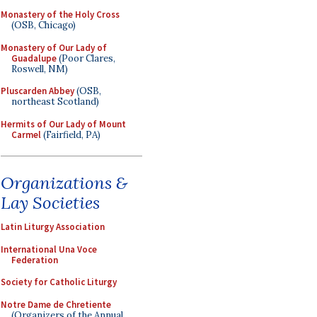
Monastery of the Holy Cross
(OSB, Chicago)
Monastery of Our Lady of
Guadalupe
(Poor Clares,
Roswell, NM)
Pluscarden Abbey
(OSB,
northeast Scotland)
Hermits of Our Lady of Mount
Carmel
(Fairfield, PA)
Organizations &
Lay Societies
Latin Liturgy Association
International Una Voce
Federation
Society for Catholic Liturgy
Notre Dame de Chretiente
(Organizers of the Annual