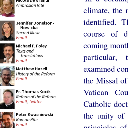
Nicola De Grandi
Ambrosian Rite
climate, the 
identified. 
Jennifer Donelson-
Nowicka
course of d
Sacred Music
Email
coming month
Michael P. Foley
Texts and
particular
Translations
Email
examined conc
Matthew Hazell
History of the Reform
the Missal of
Email
Vatican Cou
Fr. Thomas Kocik
Reform of the Reform
Catholic doct
Email
,
Twitter
the unity of
Peter Kwasniewski
Roman Rite
Email
principles o