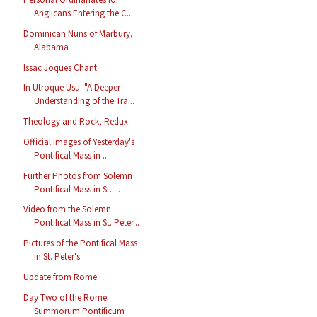
Anglicans Entering the C...
Dominican Nuns of Marbury,
Alabama
Issac Joques Chant
In Utroque Usu: "A Deeper
Understanding of the Tra...
Theology and Rock, Redux
Official Images of Yesterday's
Pontifical Mass in ...
Further Photos from Solemn
Pontifical Mass in St. ...
Video from the Solemn
Pontifical Mass in St. Peter...
Pictures of the Pontifical Mass
in St. Peter's
Update from Rome
Day Two of the Rome
Summorum Pontificum