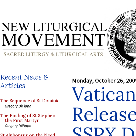
Recent News &
Monday, October 26, 200
Articles
Vatican
The Sequence of St Dominic
Releas
Gregory DiPippo
The Finding of St Stephen
the First Martyr
SSPX D
Gregory DiPippo
St Alphonsus on the Need