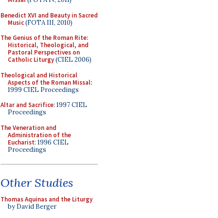
Benedict XVI and Beauty in Sacred
Music
(FOTA III, 2010)
The Genius of the Roman Rite:
Historical, Theological, and
Pastoral Perspectives on
Catholic Liturgy
(CIEL 2006)
Theological and Historical
Aspects of the Roman Missal
:
1999 CIEL Proceedings
Altar and Sacrifice
: 1997 CIEL
Proceedings
The Veneration and
Administration of the
Eucharist
: 1996 CIEL
Proceedings
Other Studies
Thomas Aquinas and the Liturgy
by David Berger