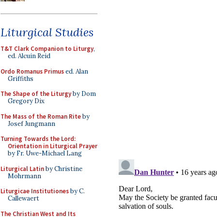
Liturgical Studies
T&T Clark Companion to Liturgy
,
ed. Alcuin Reid
Ordo Romanus Primus
ed. Alan
Griffiths
The Shape of the Liturgy
by Dom
Gregory Dix
The Mass of the Roman Rite
by
Josef Jungmann
Turning Towards the Lord:
Orientation in Liturgical Prayer
by Fr. Uwe-Michael Lang
Liturgical Latin
by Christine
Mohrmann
Liturgicae Institutiones
by C.
Callewaert
The Christian West and Its