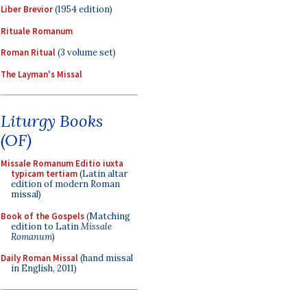
Liber Brevior
(1954 edition)
Rituale Romanum
Roman Ritual
(3 volume set)
The Layman's Missal
Liturgy Books
(OF)
Missale Romanum Editio iuxta
typicam tertiam
(Latin altar
edition of modern Roman
missal)
Book of the Gospels
(Matching
edition to Latin
Missale
Romanum
)
Daily Roman Missal
(hand missal
in English, 2011)