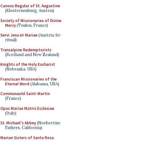
Canons Regular of St. Augustine
(Klosterneuburg, Austria)
Society of Missionaries of Divine
Mercy
(Toulon, France)
Servi Jesu et Mariae
(Austria; bi-
ritual)
Transalpine Redemptorists
(Scotland and New Zealand)
Knights of the Holy Eucharist
(Nebraska, USA)
Franciscan Missionaries of the
Eternal Word
(Alabama, USA)
Communauté Saint-Martin
(France)
Opus Mariae Matris Ecclesiae
(Italy)
St. Michael's Abbey
(Norbertine
Fathers, California)
Marian Sisters of Santa Rosa