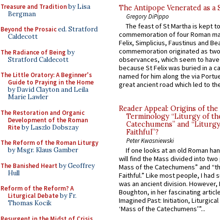
Treasure and Tradition
by Lisa
The Antipope Venerated as a 
Bergman
Gregory DiPippo
The feast of St Martha is kept t
Beyond the Prosaic
ed. Stratford
commemoration of four Roman ma
Caldecott
Felix, Simplicius, Faustinus and Bea
commemoration originated as two
The Radiance of Being
by
observances, which seem to have
Stratford Caldecott
because St Felix was buried in a 
The Little Oratory: A Beginner's
named for him along the via Portue
Guide to Praying in the Home
great ancient road which led to the 
by David Clayton and Leila
Marie Lawler
Reader Appeal: Origins of the
The Restoration and Organic
Terminology “Liturgy of th
Development of the Roman
Catechumens” and “Liturgy
Rite
by Laszlo Dobszay
Faithful”?
Peter Kwasniewski
The Reform of the Roman Liturgy
by Msgr. Klaus Gamber
If one looks at an old Roman ha
will find the Mass divided into two
The Banished Heart
by Geoffrey
Mass of the Catechumens” and “th
Hull
Faithful.” Like most people, I had
was an ancient division. However, 
Reform of the Reform? A
Boughton, in her fascinating articl
Liturgical Debate
by Fr.
Imagined Past: Initiation, Liturgica
Thomas Kocik
‘Mass of the Catechumens’”...
Resurgent in the Midst of Crisis