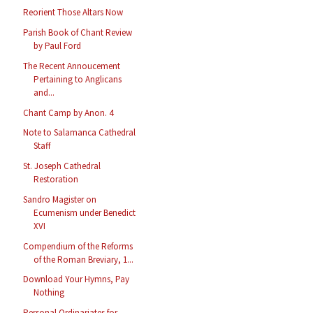
Reorient Those Altars Now
Parish Book of Chant Review
by Paul Ford
The Recent Annoucement
Pertaining to Anglicans
and...
Chant Camp by Anon. 4
Note to Salamanca Cathedral
Staff
St. Joseph Cathedral
Restoration
Sandro Magister on
Ecumenism under Benedict
XVI
Compendium of the Reforms
of the Roman Breviary, 1...
Download Your Hymns, Pay
Nothing
Personal Ordinariates for