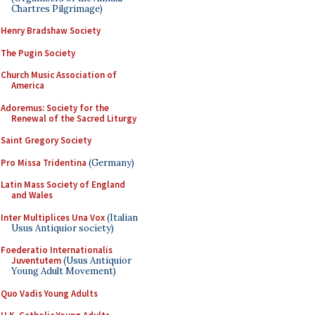
Chartres Pilgrimage)
Henry Bradshaw Society
The Pugin Society
Church Music Association of
America
Adoremus: Society for the
Renewal of the Sacred Liturgy
Saint Gregory Society
Pro Missa Tridentina
(Germany)
Latin Mass Society of England
and Wales
Inter Multiplices Una Vox
(Italian
Usus Antiquior society)
Foederatio Internationalis
Juventutem
(Usus Antiquior
Young Adult Movement)
Quo Vadis Young Adults