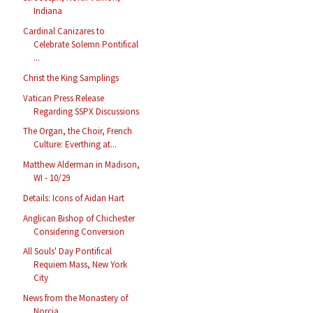
Indiana
Cardinal Canizares to
Celebrate Solemn Pontifical
...
Christ the King Samplings
Vatican Press Release
Regarding SSPX Discussions
The Organ, the Choir, French
Culture: Everthing at...
Matthew Alderman in Madison,
WI - 10/29
Details: Icons of Aidan Hart
Anglican Bishop of Chichester
Considering Conversion
All Souls' Day Pontifical
Requiem Mass, New York
City
News from the Monastery of
Norcia