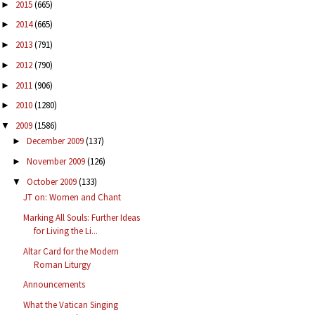
2015
(665)
►
2014
(665)
►
2013
(791)
►
2012
(790)
►
2011
(906)
►
2010
(1280)
►
2009
(1586)
▼
December 2009
(137)
►
November 2009
(126)
►
October 2009
(133)
▼
JT on: Women and Chant
Marking All Souls: Further Ideas
for Living the Li...
Altar Card for the Modern
Roman Liturgy
Announcements
What the Vatican Singing