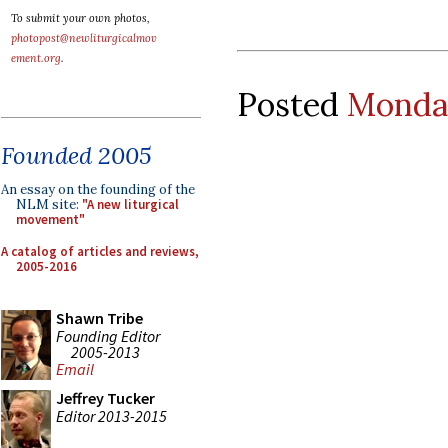
To submit your own photos,
photopost@newliturgicalmov
ement.org
.
Posted
Monday
Founded 2005
An essay on the founding of the
NLM site:
"A new liturgical
movement"
A catalog of articles and reviews,
2005-2016
Shawn Tribe
Founding Editor
2005-2013
Email
Jeffrey Tucker
Editor 2013-2015