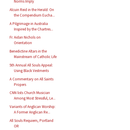
Norms Imply
Alcuin Reid in the Herald: On
the Compendium Eucha...
A Pilgrimage in Australia
Inspired by the Chartres...
Fr. Aidan Nichols on
Orientation
Benedictine Altars in the
Mainstream of Catholic Life
5th Annual All Souls Appeal:
Using Black Vestments
A Commentary on All Saints
Propers
CNN lists Church Musician
Among Most Stressful, Le...
Variants of Anglican Worship:
A Former Anglican Re...
All Souls Requiem, Portland
OR