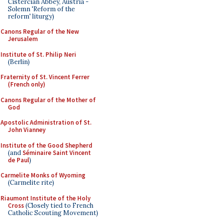
Cistercian Abbey, Austria -
Solemn 'Reform of the
reform' liturgy)
Canons Regular of the New
Jerusalem
Institute of St. Philip Neri
(Berlin)
Fraternity of St. Vincent Ferrer
(French only)
Canons Regular of the Mother of
God
Apostolic Administration of St.
John Vianney
Institute of the Good Shepherd
(and
Séminaire Saint Vincent
de Paul
)
Carmelite Monks of Wyoming
(Carmelite rite)
Riaumont Institute of the Holy
Cross
(Closely tied to French
Catholic Scouting Movement)