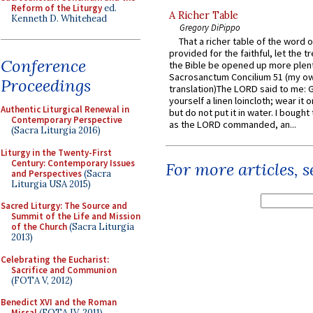
Reform of the Liturgy
ed.
A Richer Table
Kenneth D. Whitehead
Gregory DiPippo
That a richer table of the word
provided for the faithful, let the t
Conference
the Bible be opened up more plentif
Sacrosanctum Concilium 51 (my o
Proceedings
translation)The LORD said to me: 
yourself a linen loincloth; wear it o
Authentic Liturgical Renewal in
but do not put it in water. I bought 
Contemporary Perspective
as the LORD commanded, an...
(Sacra Liturgia 2016)
Liturgy in the Twenty-First
Century: Contemporary Issues
For more articles, 
and Perspectives
(Sacra
Liturgia USA 2015)
Sacred Liturgy: The Source and
Summit of the Life and Mission
of the Church
(Sacra Liturgia
2013)
Celebrating the Eucharist:
Sacrifice and Communion
(FOTA V, 2012)
Benedict XVI and the Roman
Missal
(FOTA IV, 2011)