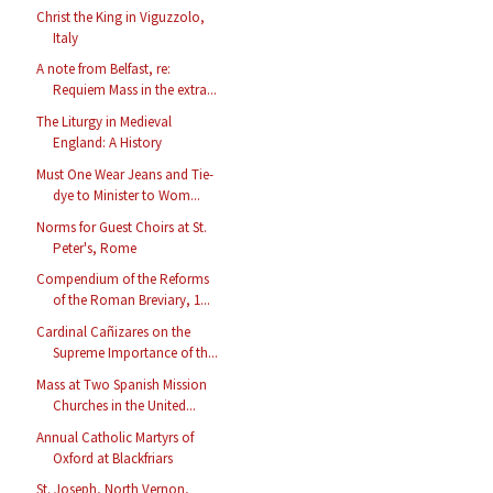
Christ the King in Viguzzolo,
Italy
A note from Belfast, re:
Requiem Mass in the extra...
The Liturgy in Medieval
England: A History
Must One Wear Jeans and Tie-
dye to Minister to Wom...
Norms for Guest Choirs at St.
Peter's, Rome
Compendium of the Reforms
of the Roman Breviary, 1...
Cardinal Cañizares on the
Supreme Importance of th...
Mass at Two Spanish Mission
Churches in the United...
Annual Catholic Martyrs of
Oxford at Blackfriars
St. Joseph, North Vernon,