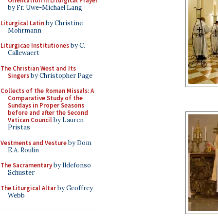
Orientation in Liturgical Prayer
by Fr. Uwe-Michael Lang
Liturgical Latin
by Christine
Mohrmann
Liturgicae Institutiones
by C.
Callewaert
The Christian West and Its
Singers
by Christopher Page
Collects of the Roman Missals: A
Comparative Study of the
Sundays in Proper Seasons
before and after the Second
Vatican Council
by Lauren
Pristas
Vestments and Vesture
by Dom
E.A. Roulin
The Sacramentary
by Ildefonso
Schuster
The Liturgical Altar
by Geoffrey
Webb