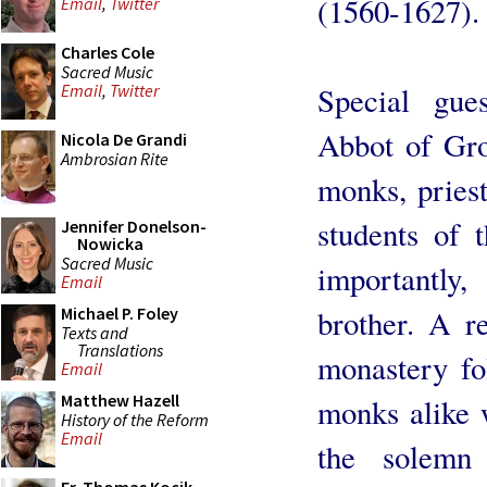
(1560-1627).
Email
,
Twitter
Charles Cole
Sacred Music
Special gue
Email
,
Twitter
Abbot of Grot
Nicola De Grandi
Ambrosian Rite
monks, priest
students of 
Jennifer Donelson-
Nowicka
Sacred Music
importantly
Email
brother. A re
Michael P. Foley
Texts and
Translations
monastery fo
Email
Matthew Hazell
monks alike w
History of the Reform
Email
the solemn 