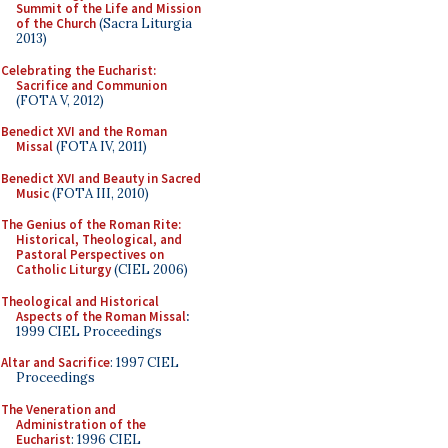
Summit of the Life and Mission
of the Church
(Sacra Liturgia
2013)
Celebrating the Eucharist:
Sacrifice and Communion
(FOTA V, 2012)
Benedict XVI and the Roman
Missal
(FOTA IV, 2011)
Benedict XVI and Beauty in Sacred
Music
(FOTA III, 2010)
The Genius of the Roman Rite:
Historical, Theological, and
Pastoral Perspectives on
Catholic Liturgy
(CIEL 2006)
Theological and Historical
Aspects of the Roman Missal
:
1999 CIEL Proceedings
Altar and Sacrifice
: 1997 CIEL
Proceedings
The Veneration and
Administration of the
Eucharist
: 1996 CIEL