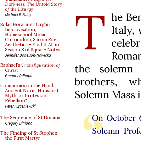
T
Darkness: The Untold Story
of the Liturgy
he Ben
Michael P. Foley
Solar Horarium, Organ
Italy,
Improvisation,
Homeschool Music
celeb
Curriculum, Sarum Rite,
Aesthetics - Find It All in
Season 8 of Square Notes
Roman 
Jennifer Donelson-Nowicka
the solemn
Raphael’s
Transfiguration of
Christ
Gregory DiPippo
brothers, w
Communion in the Hand:
Ancient Norm, Humanist
Solemn Mass 
Myth, or Protestant
Rebellion?
Peter Kwasniewski
On October 
The Sequence of St Dominic
Gregory DiPippo
Solemn Profe
The Finding of St Stephen
the First Martyr