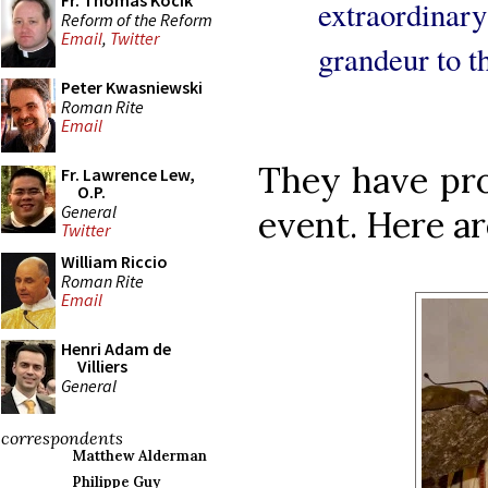
Fr. Thomas Kocik
extraordina
Reform of the Reform
Email
,
Twitter
grandeur to th
Peter Kwasniewski
Roman Rite
Email
They have pro
Fr. Lawrence Lew,
O.P.
General
event. Here ar
Twitter
William Riccio
Roman Rite
Email
Henri Adam de
Villiers
General
correspondents
Matthew Alderman
Philippe Guy