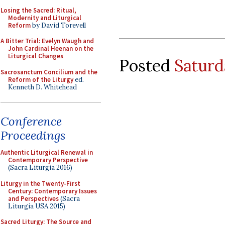
Losing the Sacred: Ritual,
Modernity and Liturgical
Reform
by David Torevell
A Bitter Trial: Evelyn Waugh and
John Cardinal Heenan on the
Liturgical Changes
Posted
Saturd
Sacrosanctum Concilium and the
Reform of the Liturgy
ed.
Kenneth D. Whitehead
Conference
Proceedings
Authentic Liturgical Renewal in
Contemporary Perspective
(Sacra Liturgia 2016)
Liturgy in the Twenty-First
Century: Contemporary Issues
and Perspectives
(Sacra
Liturgia USA 2015)
Sacred Liturgy: The Source and