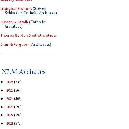
Liturgical Environs
(Steven
Schloeder, Catholic Architect)
Duncan G. Stroik
(Catholic
Architect)
Thomas Gordon Smith Architects
Cram & Ferguson
(Architects)
NLM Archives
2026
(338)
►
2025
(564)
►
2024
(563)
►
2023
(597)
►
2022
(592)
►
2021
(575)
►