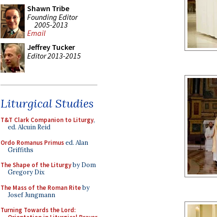
Shawn Tribe
Founding Editor
2005-2013
Email
Jeffrey Tucker
Editor 2013-2015
Liturgical Studies
T&T Clark Companion to Liturgy
,
ed. Alcuin Reid
Ordo Romanus Primus
ed. Alan
Griffiths
The Shape of the Liturgy
by Dom
Gregory Dix
The Mass of the Roman Rite
by
Josef Jungmann
Turning Towards the Lord: