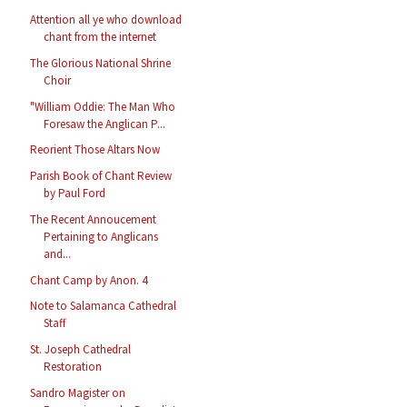
Attention all ye who download
chant from the internet
The Glorious National Shrine
Choir
"William Oddie: The Man Who
Foresaw the Anglican P...
Reorient Those Altars Now
Parish Book of Chant Review
by Paul Ford
The Recent Annoucement
Pertaining to Anglicans
and...
Chant Camp by Anon. 4
Note to Salamanca Cathedral
Staff
St. Joseph Cathedral
Restoration
Sandro Magister on