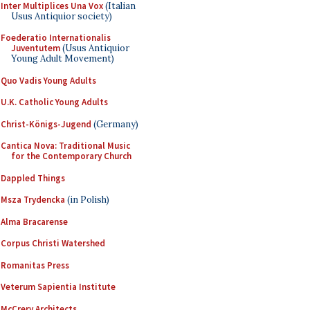
Inter Multiplices Una Vox
(Italian
Usus Antiquior society)
Foederatio Internationalis
Juventutem
(Usus Antiquior
Young Adult Movement)
Quo Vadis Young Adults
U.K. Catholic Young Adults
Christ-Königs-Jugend
(Germany)
Cantica Nova: Traditional Music
for the Contemporary Church
Dappled Things
Msza Trydencka
(in Polish)
Alma Bracarense
Corpus Christi Watershed
Romanitas Press
Veterum Sapientia Institute
McCrery Architects