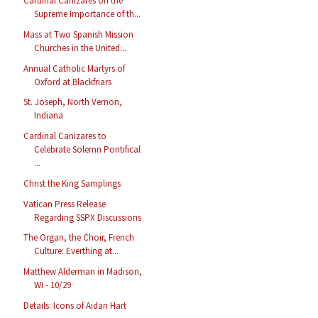
Cardinal Cañizares on the
Supreme Importance of th...
Mass at Two Spanish Mission
Churches in the United...
Annual Catholic Martyrs of
Oxford at Blackfriars
St. Joseph, North Vernon,
Indiana
Cardinal Canizares to
Celebrate Solemn Pontifical
...
Christ the King Samplings
Vatican Press Release
Regarding SSPX Discussions
The Organ, the Choir, French
Culture: Everthing at...
Matthew Alderman in Madison,
WI - 10/29
Details: Icons of Aidan Hart