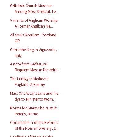
CNN lists Church Musician
Among Most Stressful, Le...
Variants of Anglican Worship:
A Former Anglican Re...
All Souls Requiem, Portland
OR
Christ the King in Viguzzolo,
Italy
A note from Belfast, re:
Requiem Mass in the extra...
The Liturgy in Medieval
England: A History
Must One Wear Jeans and Tie-
dye to Minister to Wom...
Norms for Guest Choirs at St.
Peter's, Rome
Compendium of the Reforms
of the Roman Breviary, 1...