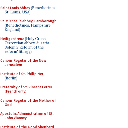
Saint Louis Abbey
(Benedictines,
St. Louis, USA)
St. Michael's Abbey, Farnborough
(Benedictines, Hampshire,
England)
Heiligenkreuz
(Holy Cross
Cistercian Abbey, Austria -
Solemn 'Reform of the
reform' liturgy)
Canons Regular of the New
Jerusalem
Institute of St. Philip Neri
(Berlin)
Fraternity of St. Vincent Ferrer
(French only)
Canons Regular of the Mother of
God
Apostolic Administration of St.
John Vianney
Institute of the Good Shepherd