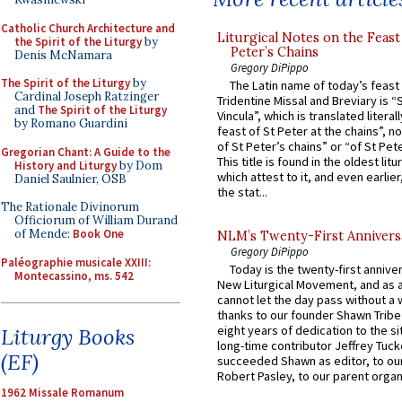
Catholic Church Architecture and
Liturgical Notes on the Feast 
the Spirit of the Liturgy
by
Peter’s Chains
Denis McNamara
Gregory DiPippo
The Spirit of the Liturgy
by
The Latin name of today’s feast 
Cardinal Joseph Ratzinger
Tridentine Missal and Breviary is “
and
The Spirit of the Liturgy
Vincula”, which is translated literal
by Romano Guardini
feast of St Peter at the chains”, n
of St Peter’s chains” or “of St Pete
Gregorian Chant: A Guide to the
This title is found in the oldest lit
History and Liturgy
by Dom
which attest to it, and even earlier, 
Daniel Saulnier, OSB
the stat...
The Rationale Divinorum
Officiorum of William Durand
of Mende:
Book One
NLM’s Twenty-First Annivers
Gregory DiPippo
Paléographie musicale XXIII:
Today is the twenty-first annive
Montecassino, ms. 542
New Liturgical Movement, and as 
cannot let the day pass without a 
thanks to our founder Shawn Tribe 
eight years of dedication to the si
Liturgy Books
long-time contributor Jeffrey Tuck
(EF)
succeeded Shawn as editor, to our
Robert Pasley, to our parent organi
1962 Missale Romanum