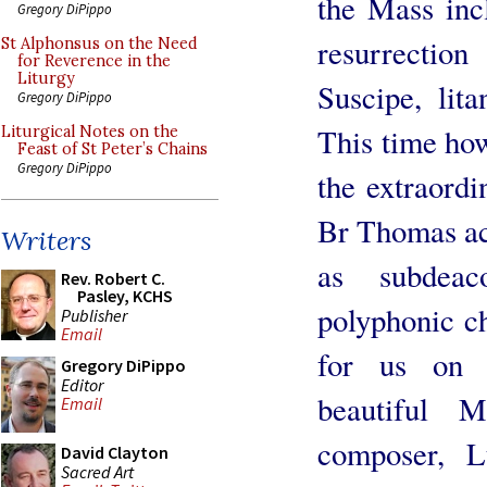
the Mass inc
Gregory DiPippo
resurrectio
St Alphonsus on the Need
for Reverence in the
Liturgy
Suscipe, lit
Gregory DiPippo
This time how
Liturgical Notes on the
Feast of St Peter’s Chains
Gregory DiPippo
the extraord
Br Thomas ac
Writers
as subdeac
Rev. Robert C.
Pasley, KCHS
polyphonic c
Publisher
Email
for us on 
Gregory DiPippo
Editor
beautiful 
Email
composer, L
David Clayton
Sacred Art