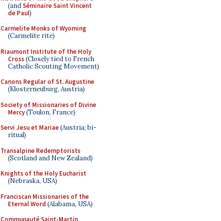
(and
Séminaire Saint Vincent
de Paul
)
Carmelite Monks of Wyoming
(Carmelite rite)
Riaumont Institute of the Holy
Cross
(Closely tied to French
Catholic Scouting Movement)
Canons Regular of St. Augustine
(Klosterneuburg, Austria)
Society of Missionaries of Divine
Mercy
(Toulon, France)
Servi Jesu et Mariae
(Austria; bi-
ritual)
Transalpine Redemptorists
(Scotland and New Zealand)
Knights of the Holy Eucharist
(Nebraska, USA)
Franciscan Missionaries of the
Eternal Word
(Alabama, USA)
Communauté Saint-Martin