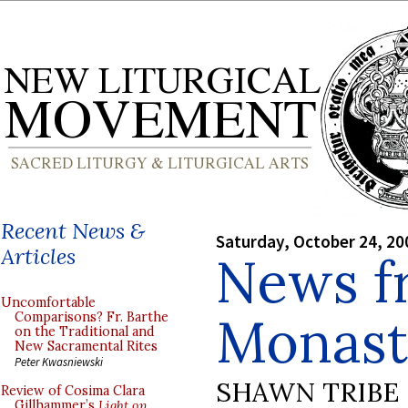
Recent News &
Saturday, October 24, 20
Articles
News f
Uncomfortable
Monast
Comparisons? Fr. Barthe
on the Traditional and
New Sacramental Rites
Peter Kwasniewski
SHAWN TRIBE
Review of Cosima Clara
Gillhammer’s
Light on