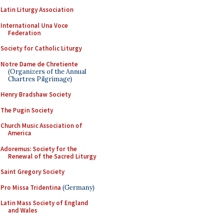
Latin Liturgy Association
International Una Voce
Federation
Society for Catholic Liturgy
Notre Dame de Chretiente
(Organizers of the Annual
Chartres Pilgrimage)
Henry Bradshaw Society
The Pugin Society
Church Music Association of
America
Adoremus: Society for the
Renewal of the Sacred Liturgy
Saint Gregory Society
Pro Missa Tridentina
(Germany)
Latin Mass Society of England
and Wales