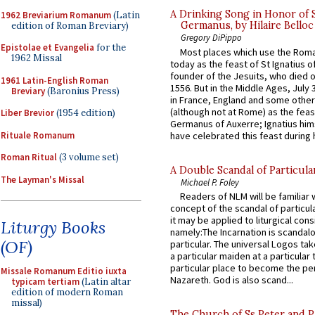
A Drinking Song in Honor of 
1962 Breviarium Romanum
(Latin
Germanus, by Hilaire Belloc
edition of Roman Breviary)
Gregory DiPippo
Epistolae et Evangelia
for the
Most places which use the Rom
1962 Missal
today as the feast of St Ignatius o
founder of the Jesuits, who died o
1961 Latin-English Roman
1556. But in the Middle Ages, July
Breviary
(Baronius Press)
in France, England and some other
(although not at Rome) as the feas
Liber Brevior
(1954 edition)
Germanus of Auxerre; Ignatius him
Rituale Romanum
have celebrated this feast during h
Roman Ritual
(3 volume set)
A Double Scandal of Particula
The Layman's Missal
Michael P. Foley
Readers of NLM will be familiar 
concept of the scandal of particul
it may be applied to liturgical con
Liturgy Books
namely:The Incarnation is scandal
(OF)
particular. The universal Logos ta
a particular maiden at a particular 
particular place to become the pe
Missale Romanum Editio iuxta
Nazareth. God is also scand...
typicam tertiam
(Latin altar
edition of modern Roman
missal)
The Church of Ss Peter and P