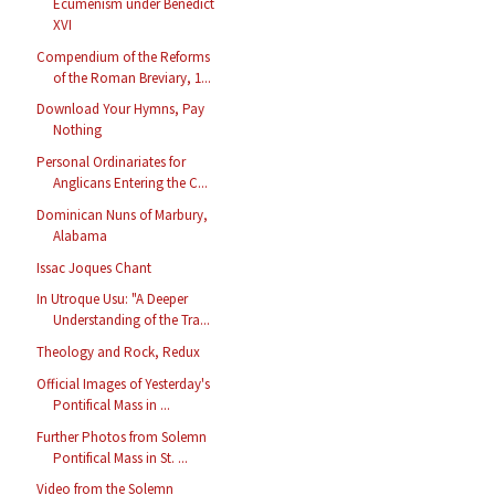
Ecumenism under Benedict
XVI
Compendium of the Reforms
of the Roman Breviary, 1...
Download Your Hymns, Pay
Nothing
Personal Ordinariates for
Anglicans Entering the C...
Dominican Nuns of Marbury,
Alabama
Issac Joques Chant
In Utroque Usu: "A Deeper
Understanding of the Tra...
Theology and Rock, Redux
Official Images of Yesterday's
Pontifical Mass in ...
Further Photos from Solemn
Pontifical Mass in St. ...
Video from the Solemn