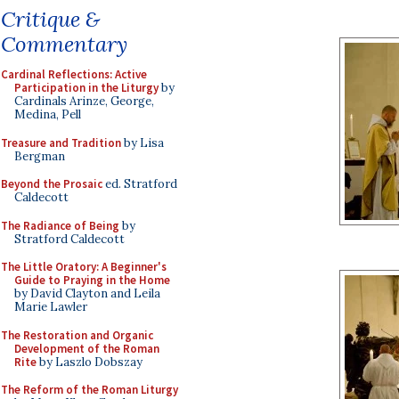
Critique &
Commentary
Cardinal Reflections: Active
Participation in the Liturgy
by
Cardinals Arinze, George,
Medina, Pell
Treasure and Tradition
by Lisa
Bergman
Beyond the Prosaic
ed. Stratford
Caldecott
The Radiance of Being
by
Stratford Caldecott
The Little Oratory: A Beginner's
Guide to Praying in the Home
by David Clayton and Leila
Marie Lawler
The Restoration and Organic
Development of the Roman
Rite
by Laszlo Dobszay
The Reform of the Roman Liturgy