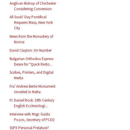
Anglican Bishop of Chichester
Considering Conversion
All Souls' Day Pontifical
Requiem Mass, New York
City
News from the Monastery of
Norcia
David Clayton: On Number
Bulgarian Orthodox Express
Desire for "Quick Resto...
Scribes, Printers, and Digital
Media
Fra' Andrew Bertie Monument
Unveiled in Malta
Fr. Daniel Rock: 19th Century
English Ecclesiologi...
Interview with Msgr. Guido
Pozzo, Secretary of PCED
SSPX Personal Prelature?