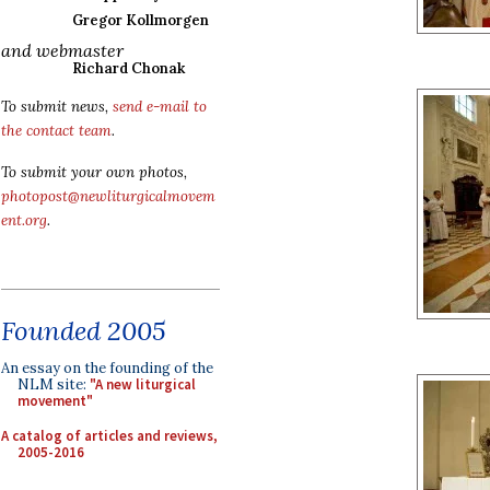
Gregor Kollmorgen
and webmaster
Richard Chonak
To submit news,
send e-mail to
the contact team
.
To submit your own photos,
photopost@newliturgicalmovem
ent.org
.
Founded 2005
An essay on the founding of the
NLM site:
"A new liturgical
movement"
A catalog of articles and reviews,
2005-2016