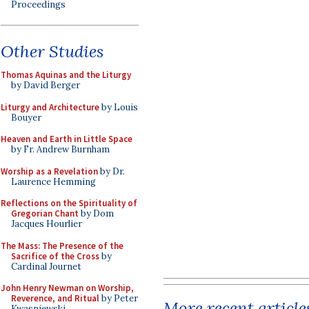
Proceedings
Other Studies
Thomas Aquinas and the Liturgy
by David Berger
Liturgy and Architecture
by Louis
Bouyer
Heaven and Earth in Little Space
by Fr. Andrew Burnham
Worship as a Revelation
by Dr.
Laurence Hemming
Reflections on the Spirituality of
Gregorian Chant
by Dom
Jacques Hourlier
The Mass: The Presence of the
Sacrifice of the Cross
by
Cardinal Journet
John Henry Newman on Worship,
Reverence, and Ritual
by Peter
More recent article
Kwasniewski