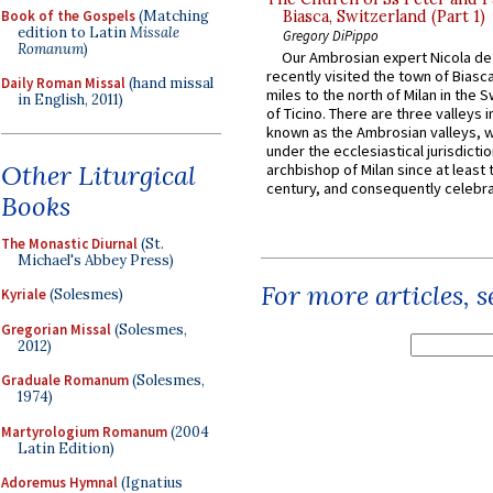
Book of the Gospels
(Matching
Biasca, Switzerland (Part 1)
edition to Latin
Missale
Gregory DiPippo
Romanum
)
Our Ambrosian expert Nicola de
recently visited the town of Biasc
Daily Roman Missal
(hand missal
miles to the north of Milan in the 
in English, 2011)
of Ticino. There are three valleys i
known as the Ambrosian valleys, 
under the ecclesiastical jurisdictio
Other Liturgical
archbishop of Milan since at least 
century, and consequently celebrat
Books
The Monastic Diurnal
(St.
Michael's Abbey Press)
For more articles, 
Kyriale
(Solesmes)
Gregorian Missal
(Solesmes,
2012)
Graduale Romanum
(Solesmes,
1974)
Martyrologium Romanum
(2004
Latin Edition)
Adoremus Hymnal
(Ignatius