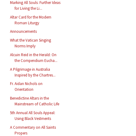
Marking All Souls: Further Ideas
for Living the Li...
Altar Card for the Modern
Roman Liturgy
Announcements
What the Vatican Singing
Norms Imply
Alcuin Reid in the Herald: On
the Compendium Eucha...
A Pilgrimage in Australia
Inspired by the Chartres...
Fr. Aidan Nichols on
Orientation
Benedictine Altars in the
Mainstream of Catholic Life
5th Annual All Souls Appeal:
Using Black Vestments
A Commentary on All Saints
Propers