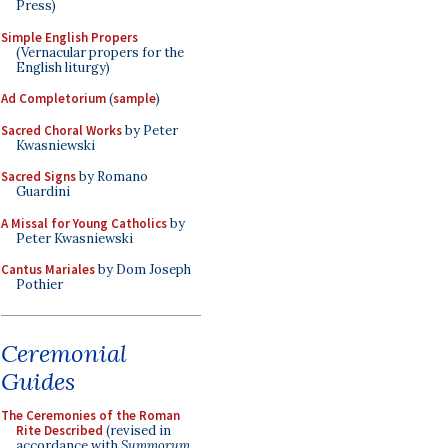
Press)
Simple English Propers
(Vernacular propers for the
English liturgy)
Ad Completorium
(
sample
)
Sacred Choral Works
by Peter
Kwasniewski
Sacred Signs
by Romano
Guardini
A Missal for Young Catholics
by
Peter Kwasniewski
Cantus Mariales
by Dom Joseph
Pothier
Ceremonial
Guides
The Ceremonies of the Roman
Rite Described
(revised in
accordance with
Summorum