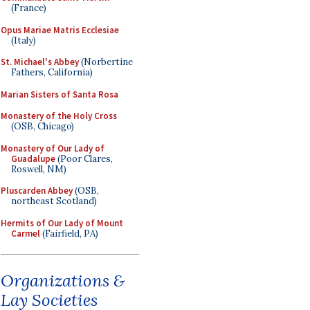
(France)
Opus Mariae Matris Ecclesiae
(Italy)
St. Michael's Abbey
(Norbertine
Fathers, California)
Marian Sisters of Santa Rosa
Monastery of the Holy Cross
(OSB, Chicago)
Monastery of Our Lady of
Guadalupe
(Poor Clares,
Roswell, NM)
Pluscarden Abbey
(OSB,
northeast Scotland)
Hermits of Our Lady of Mount
Carmel
(Fairfield, PA)
Organizations &
Lay Societies