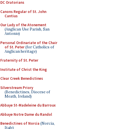
DC Oratorians
Canons Regular of St. John
Cantius
Our Lady of the Atonement
(Anglican Use Parish, San
Antonio)
Personal Ordinariate of the Chair
of St. Peter
(for Catholics of
Anglican heritage)
Fraternity of St. Peter
Institute of Christ the King
Clear Creek Benedictines
Silverstream Priory
(Benedictines, Diocese of
Meath, Ireland)
Abbaye St-Madeleine du Barroux
Abbaye Notre Dame du Randol
Benedictines of Norcia
(Norcia,
Italy)