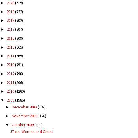
2020
(615)
►
2019
(722)
►
2018
(702)
►
2017
(704)
►
2016
(709)
►
2015
(665)
►
2014
(665)
►
2013
(791)
►
2012
(790)
►
2011
(906)
►
2010
(1280)
►
2009
(1586)
▼
December 2009
(137)
►
November 2009
(126)
►
October 2009
(133)
▼
JT on: Women and Chant