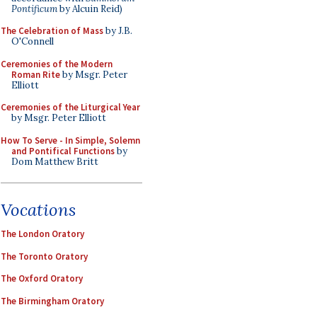
Pontificum
by Alcuin Reid)
The Celebration of Mass
by J.B.
O'Connell
Ceremonies of the Modern
Roman Rite
by Msgr. Peter
Elliott
Ceremonies of the Liturgical Year
by Msgr. Peter Elliott
How To Serve - In Simple, Solemn
and Pontifical Functions
by
Dom Matthew Britt
Vocations
The London Oratory
The Toronto Oratory
The Oxford Oratory
The Birmingham Oratory