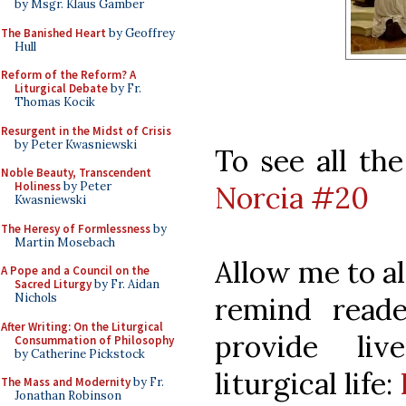
by Msgr. Klaus Gamber
The Banished Heart
by Geoffrey
Hull
Reform of the Reform? A
Liturgical Debate
by Fr.
Thomas Kocik
Resurgent in the Midst of Crisis
by Peter Kwasniewski
To see all the
Noble Beauty, Transcendent
Holiness
by Peter
Norcia #20
Kwasniewski
The Heresy of Formlessness
by
Martin Mosebach
Allow me to al
A Pope and a Council on the
Sacred Liturgy
by Fr. Aidan
Nichols
remind read
After Writing: On the Liturgical
provide liv
Consummation of Philosophy
by Catherine Pickstock
liturgical life:
The Mass and Modernity
by Fr.
Jonathan Robinson