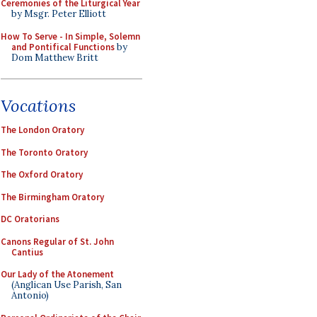
Ceremonies of the Liturgical Year
by Msgr. Peter Elliott
How To Serve - In Simple, Solemn
and Pontifical Functions
by
Dom Matthew Britt
Vocations
The London Oratory
The Toronto Oratory
The Oxford Oratory
The Birmingham Oratory
DC Oratorians
Canons Regular of St. John
Cantius
Our Lady of the Atonement
(Anglican Use Parish, San
Antonio)