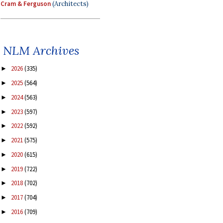
Cram & Ferguson
(Architects)
NLM Archives
2026
(335)
►
2025
(564)
►
2024
(563)
►
2023
(597)
►
2022
(592)
►
2021
(575)
►
2020
(615)
►
2019
(722)
►
2018
(702)
►
2017
(704)
►
2016
(709)
►