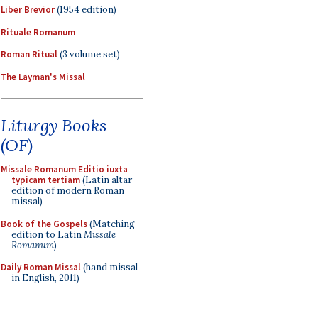
Liber Brevior
(1954 edition)
Rituale Romanum
Roman Ritual
(3 volume set)
The Layman's Missal
Liturgy Books
(OF)
Missale Romanum Editio iuxta
typicam tertiam
(Latin altar
edition of modern Roman
missal)
Book of the Gospels
(Matching
edition to Latin
Missale
Romanum
)
Daily Roman Missal
(hand missal
in English, 2011)