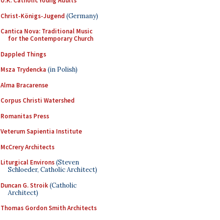
U.K. Catholic Young Adults
Christ-Königs-Jugend
(Germany)
Cantica Nova: Traditional Music
for the Contemporary Church
Dappled Things
Msza Trydencka
(in Polish)
Alma Bracarense
Corpus Christi Watershed
Romanitas Press
Veterum Sapientia Institute
McCrery Architects
Liturgical Environs
(Steven
Schloeder, Catholic Architect)
Duncan G. Stroik
(Catholic
Architect)
Thomas Gordon Smith Architects