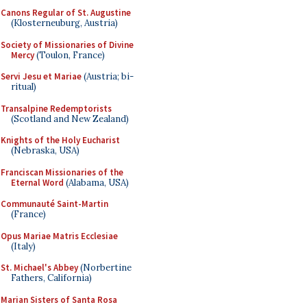
Canons Regular of St. Augustine
(Klosterneuburg, Austria)
Society of Missionaries of Divine
Mercy
(Toulon, France)
Servi Jesu et Mariae
(Austria; bi-
ritual)
Transalpine Redemptorists
(Scotland and New Zealand)
Knights of the Holy Eucharist
(Nebraska, USA)
Franciscan Missionaries of the
Eternal Word
(Alabama, USA)
Communauté Saint-Martin
(France)
Opus Mariae Matris Ecclesiae
(Italy)
St. Michael's Abbey
(Norbertine
Fathers, California)
Marian Sisters of Santa Rosa