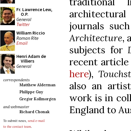
traditional 
Fr. Lawrence Lew,
architectur
O.P.
General
journals suc
Twitter
William Riccio
Architecture
, 
Roman Rite
Email
subjects for
Henri Adam de
recent articl
Villiers
General
here
),
Touchs
correspondents
also an artis
Matthew Alderman
Philippe Guy
work is in col
Gregor Kollmorgen
England to Aus
and webmaster
Richard Chonak
To submit news,
send e-mail
to the contact team
.