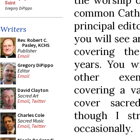
the worship o
Saint
Gregory DiPippo
common Cathol
principal edit
Writers
you will see a
Rev. Robert C.
Pasley, KCHS
covering the
Publisher
Email
years. You w
Gregory DiPippo
Editor
other exem
Email
covering a va
David Clayton
Sacred Art
cover sacre
Email
,
Twitter
though I str
Charles Cole
Sacred Music
occasionally.
Email
,
Twitter