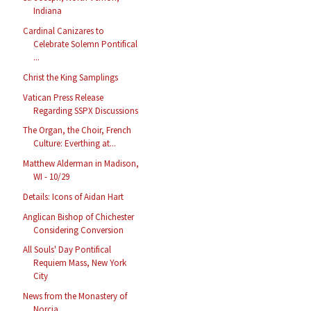
Indiana
Cardinal Canizares to
Celebrate Solemn Pontifical
...
Christ the King Samplings
Vatican Press Release
Regarding SSPX Discussions
The Organ, the Choir, French
Culture: Everthing at...
Matthew Alderman in Madison,
WI - 10/29
Details: Icons of Aidan Hart
Anglican Bishop of Chichester
Considering Conversion
All Souls' Day Pontifical
Requiem Mass, New York
City
News from the Monastery of
Norcia