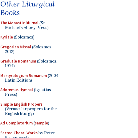
Other Liturgical
Books
The Monastic Diurnal
(St.
Michael's Abbey Press)
Kyriale
(Solesmes)
Gregorian Missal
(Solesmes,
2012)
Graduale Romanum
(Solesmes,
1974)
Martyrologium Romanum
(2004
Latin Edition)
Adoremus Hymnal
(Ignatius
Press)
Simple English Propers
(Vernacular propers for the
English liturgy)
Ad Completorium
(
sample
)
Sacred Choral Works
by Peter
Kwasniewski