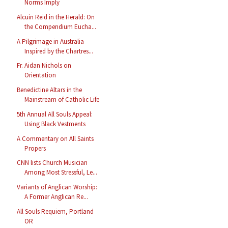
Norms Imply
Alcuin Reid in the Herald: On
the Compendium Eucha...
A Pilgrimage in Australia
Inspired by the Chartres...
Fr. Aidan Nichols on
Orientation
Benedictine Altars in the
Mainstream of Catholic Life
5th Annual All Souls Appeal:
Using Black Vestments
A Commentary on All Saints
Propers
CNN lists Church Musician
Among Most Stressful, Le...
Variants of Anglican Worship:
A Former Anglican Re...
All Souls Requiem, Portland
OR