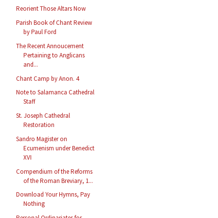
Reorient Those Altars Now
Parish Book of Chant Review
by Paul Ford
The Recent Annoucement
Pertaining to Anglicans
and...
Chant Camp by Anon. 4
Note to Salamanca Cathedral
Staff
St. Joseph Cathedral
Restoration
Sandro Magister on
Ecumenism under Benedict
XVI
Compendium of the Reforms
of the Roman Breviary, 1...
Download Your Hymns, Pay
Nothing
Personal Ordinariates for