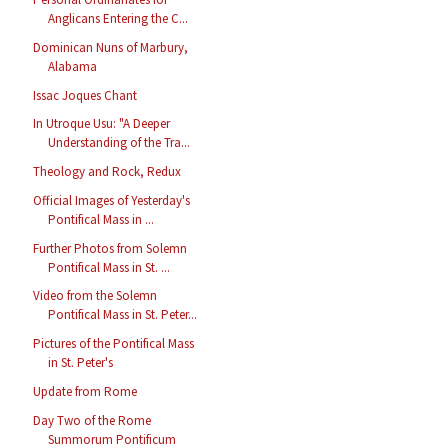
Anglicans Entering the C...
Dominican Nuns of Marbury,
Alabama
Issac Joques Chant
In Utroque Usu: "A Deeper
Understanding of the Tra...
Theology and Rock, Redux
Official Images of Yesterday's
Pontifical Mass in ...
Further Photos from Solemn
Pontifical Mass in St. ...
Video from the Solemn
Pontifical Mass in St. Peter...
Pictures of the Pontifical Mass
in St. Peter's
Update from Rome
Day Two of the Rome
Summorum Pontificum