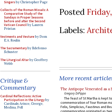
Singers
by Christopher Page
Posted
Friday
Collects of the Roman Missals: A
Comparative Study of the
Sundays in Proper Seasons
before and after the Second
Vatican Council
by Lauren
Labels:
Archit
Pristas
Vestments and Vesture
by Dom
E.A. Roulin
The Sacramentary
by Ildefonso
Schuster
The Liturgical Altar
by Geoffrey
Webb
More recent article
Critique &
Commentary
The Antipope Venerated as a 
Gregory DiPippo
Cardinal Reflections: Active
The feast of St Martha is kept t
Participation in the Liturgy
by
commemoration of four Roman ma
Cardinals Arinze, George,
Felix, Simplicius, Faustinus and Bea
Medina, Pell
commemoration originated as two