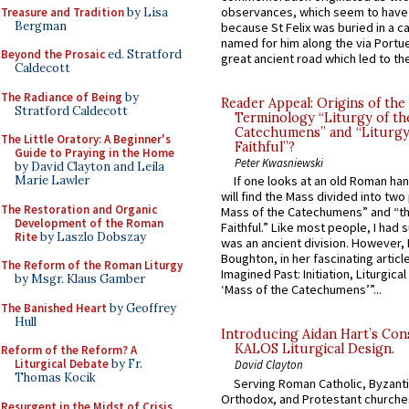
observances, which seem to have
Treasure and Tradition
by Lisa
Bergman
because St Felix was buried in a 
named for him along the via Portue
Beyond the Prosaic
ed. Stratford
great ancient road which led to the 
Caldecott
The Radiance of Being
by
Reader Appeal: Origins of the
Stratford Caldecott
Terminology “Liturgy of th
Catechumens” and “Liturgy
The Little Oratory: A Beginner's
Faithful”?
Guide to Praying in the Home
Peter Kwasniewski
by David Clayton and Leila
Marie Lawler
If one looks at an old Roman ha
will find the Mass divided into two
The Restoration and Organic
Mass of the Catechumens” and “th
Development of the Roman
Faithful.” Like most people, I had
Rite
by Laszlo Dobszay
was an ancient division. However, 
Boughton, in her fascinating articl
The Reform of the Roman Liturgy
Imagined Past: Initiation, Liturgica
by Msgr. Klaus Gamber
‘Mass of the Catechumens’”...
The Banished Heart
by Geoffrey
Hull
Introducing Aidan Hart’s Con
KALOS Liturgical Design.
Reform of the Reform? A
Liturgical Debate
by Fr.
David Clayton
Thomas Kocik
Serving Roman Catholic, Byzanti
Orthodox, and Protestant churche
Resurgent in the Midst of Crisis