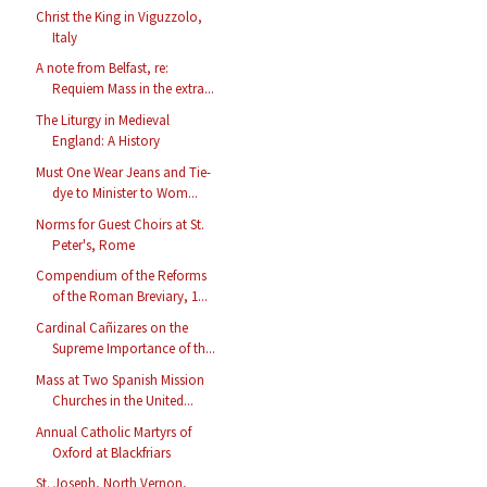
Christ the King in Viguzzolo,
Italy
A note from Belfast, re:
Requiem Mass in the extra...
The Liturgy in Medieval
England: A History
Must One Wear Jeans and Tie-
dye to Minister to Wom...
Norms for Guest Choirs at St.
Peter's, Rome
Compendium of the Reforms
of the Roman Breviary, 1...
Cardinal Cañizares on the
Supreme Importance of th...
Mass at Two Spanish Mission
Churches in the United...
Annual Catholic Martyrs of
Oxford at Blackfriars
St. Joseph, North Vernon,