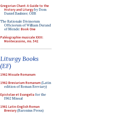
Gregorian Chant: A Guide to the
History and Liturgy
by Dom
Daniel Saulnier, OSB
The Rationale Divinorum
Officiorum of William Durand
of Mende:
Book One
Paléographie musicale XXIII:
Montecassino, ms. 542
Liturgy Books
(EF)
1962 Missale Romanum
1962 Breviarium Romanum
(Latin
edition of Roman Breviary)
Epistolae et Evangelia
for the
1962 Missal
1961 Latin-English Roman
Breviary
(Baronius Press)