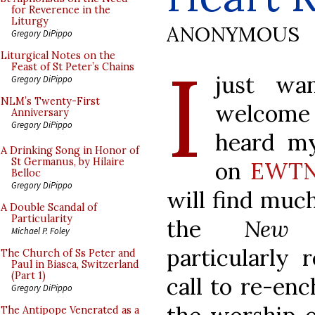
for Reverence in the
Liturgy
ANONYMOUS
Gregory DiPippo
I
Liturgical Notes on the
Feast of St Peter’s Chains
just wa
Gregory DiPippo
NLM’s Twenty-First
welcome 
Anniversary
Gregory DiPippo
heard my
A Drinking Song in Honor of
St Germanus, by Hilaire
on
EWTN 
Belloc
Gregory DiPippo
will find muc
A Double Scandal of
Particularity
the
New 
Michael P. Foley
particularly 
The Church of Ss Peter and
Paul in Biasca, Switzerland
(Part 1)
call to re-enc
Gregory DiPippo
The Antipope Venerated as a