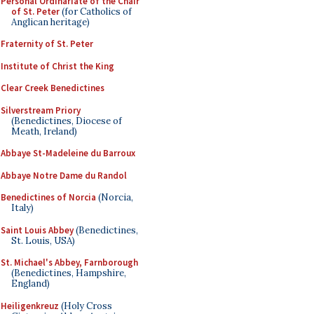
Personal Ordinariate of the Chair
of St. Peter
(for Catholics of
Anglican heritage)
Fraternity of St. Peter
Institute of Christ the King
Clear Creek Benedictines
Silverstream Priory
(Benedictines, Diocese of
Meath, Ireland)
Abbaye St-Madeleine du Barroux
Abbaye Notre Dame du Randol
Benedictines of Norcia
(Norcia,
Italy)
Saint Louis Abbey
(Benedictines,
St. Louis, USA)
St. Michael's Abbey, Farnborough
(Benedictines, Hampshire,
England)
Heiligenkreuz
(Holy Cross