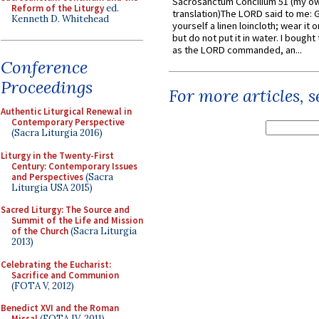
Sacrosanctum Concilium 51 (my o
Reform of the Liturgy
ed.
translation)The LORD said to me: 
Kenneth D. Whitehead
yourself a linen loincloth; wear it o
but do not put it in water. I bought 
as the LORD commanded, an...
Conference
Proceedings
For more articles, 
Authentic Liturgical Renewal in
Contemporary Perspective
(Sacra Liturgia 2016)
Liturgy in the Twenty-First
Century: Contemporary Issues
and Perspectives
(Sacra
Liturgia USA 2015)
Sacred Liturgy: The Source and
Summit of the Life and Mission
of the Church
(Sacra Liturgia
2013)
Celebrating the Eucharist:
Sacrifice and Communion
(FOTA V, 2012)
Benedict XVI and the Roman
Missal
(FOTA IV, 2011)