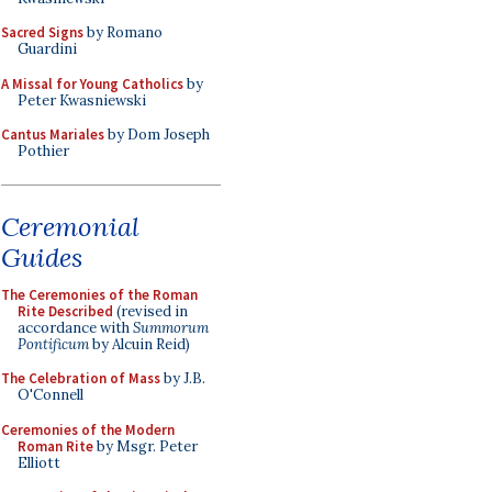
Sacred Signs
by Romano
Guardini
A Missal for Young Catholics
by
Peter Kwasniewski
Cantus Mariales
by Dom Joseph
Pothier
Ceremonial
Guides
The Ceremonies of the Roman
Rite Described
(revised in
accordance with
Summorum
Pontificum
by Alcuin Reid)
The Celebration of Mass
by J.B.
O'Connell
Ceremonies of the Modern
Roman Rite
by Msgr. Peter
Elliott