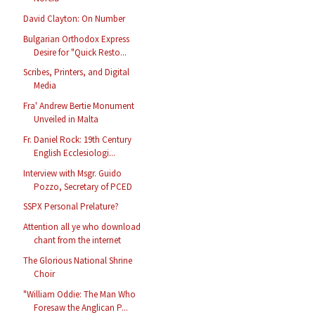
David Clayton: On Number
Bulgarian Orthodox Express
Desire for "Quick Resto...
Scribes, Printers, and Digital
Media
Fra' Andrew Bertie Monument
Unveiled in Malta
Fr. Daniel Rock: 19th Century
English Ecclesiologi...
Interview with Msgr. Guido
Pozzo, Secretary of PCED
SSPX Personal Prelature?
Attention all ye who download
chant from the internet
The Glorious National Shrine
Choir
"William Oddie: The Man Who
Foresaw the Anglican P...