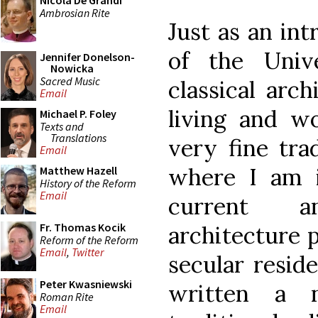
Nicola De Grandi
Ambrosian Rite
Just as an int
of the Univ
Jennifer Donelson-
Nowicka
Sacred Music
classical arch
Email
living and w
Michael P. Foley
Texts and
Translations
very fine trad
Email
where I am 
Matthew Hazell
History of the Reform
Email
current a
Fr. Thomas Kocik
architecture p
Reform of the Reform
Email
,
Twitter
secular reside
Peter Kwasniewski
written a 
Roman Rite
Email