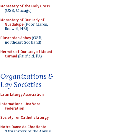
Monastery of the Holy Cross
(OSB, Chicago)
Monastery of Our Lady of
Guadalupe
(Poor Clares,
Roswell, NM)
Pluscarden Abbey
(OSB,
northeast Scotland)
Hermits of Our Lady of Mount
Carmel
(Fairfield, PA)
Organizations &
Lay Societies
Latin Liturgy Association
International Una Voce
Federation
Society for Catholic Liturgy
Notre Dame de Chretiente
(Organizers of the Annual