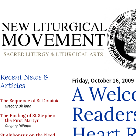
Recent News &
Friday, October 16, 2009
Articles
A Welc
The Sequence of St Dominic
Reader
Gregory DiPippo
The Finding of St Stephen
the First Martyr
Heart 
Gregory DiPippo
St Alphonsus on the Need