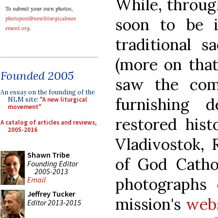
While, through
To submit your own photos,
soon to be i
photopost@newliturgicalmov
ement.org
.
traditional s
(more on that 
Founded 2005
saw the com
An essay on the founding of the
furnishing 
NLM site:
"A new liturgical
movement"
restored hist
A catalog of articles and reviews,
2005-2016
Vladivostok, 
Shawn Tribe
of God Catho
Founding Editor
2005-2013
photographs 
Email
Jeffrey Tucker
mission's
web
Editor 2013-2015