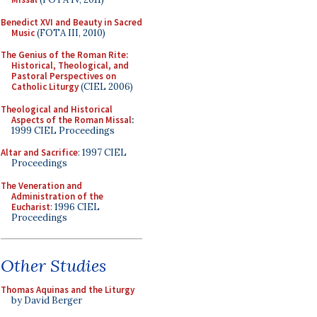
Benedict XVI and Beauty in Sacred
Music
(FOTA III, 2010)
The Genius of the Roman Rite:
Historical, Theological, and
Pastoral Perspectives on
Catholic Liturgy
(CIEL 2006)
Theological and Historical
Aspects of the Roman Missal
:
1999 CIEL Proceedings
Altar and Sacrifice
: 1997 CIEL
Proceedings
The Veneration and
Administration of the
Eucharist
: 1996 CIEL
Proceedings
Other Studies
Thomas Aquinas and the Liturgy
by David Berger