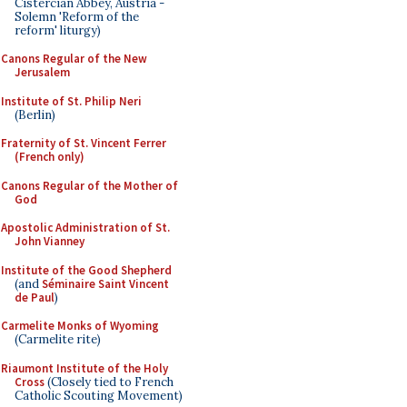
Cistercian Abbey, Austria -
Solemn 'Reform of the
reform' liturgy)
Canons Regular of the New
Jerusalem
Institute of St. Philip Neri
(Berlin)
Fraternity of St. Vincent Ferrer
(French only)
Canons Regular of the Mother of
God
Apostolic Administration of St.
John Vianney
Institute of the Good Shepherd
(and
Séminaire Saint Vincent
de Paul
)
Carmelite Monks of Wyoming
(Carmelite rite)
Riaumont Institute of the Holy
Cross
(Closely tied to French
Catholic Scouting Movement)