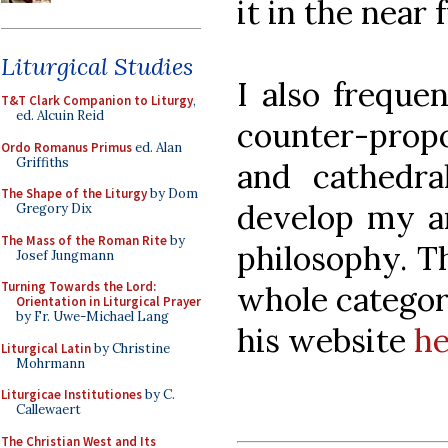
it in the near 
Liturgical Studies
I also freque
T&T Clark Companion to Liturgy
,
ed. Alcuin Reid
counter-propo
Ordo Romanus Primus
ed. Alan
Griffiths
and cathedral
The Shape of the Liturgy
by Dom
develop my ar
Gregory Dix
The Mass of the Roman Rite
by
philosophy. T
Josef Jungmann
Turning Towards the Lord:
whole categor
Orientation in Liturgical Prayer
by Fr. Uwe-Michael Lang
his website
he
Liturgical Latin
by Christine
Mohrmann
Liturgicae Institutiones
by C.
Callewaert
The Christian West and Its