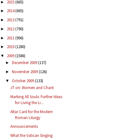
2015
(665)
►
2014
(665)
►
2013
(791)
►
2012
(790)
►
2011
(906)
►
2010
(1280)
►
2009
(1586)
▼
December 2009
(137)
►
November 2009
(126)
►
October 2009
(133)
▼
JT on: Women and Chant
Marking All Souls: Further Ideas
for Living the Li...
Altar Card for the Modern
Roman Liturgy
Announcements
What the Vatican Singing