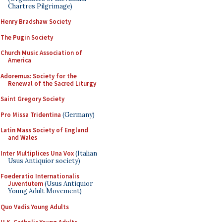
Chartres Pilgrimage)
Henry Bradshaw Society
The Pugin Society
Church Music Association of
America
Adoremus: Society for the
Renewal of the Sacred Liturgy
Saint Gregory Society
Pro Missa Tridentina
(Germany)
Latin Mass Society of England
and Wales
Inter Multiplices Una Vox
(Italian
Usus Antiquior society)
Foederatio Internationalis
Juventutem
(Usus Antiquior
Young Adult Movement)
Quo Vadis Young Adults