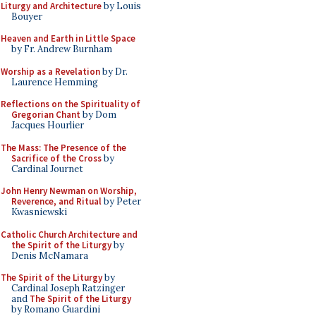
Liturgy and Architecture
by Louis
Bouyer
Heaven and Earth in Little Space
by Fr. Andrew Burnham
Worship as a Revelation
by Dr.
Laurence Hemming
Reflections on the Spirituality of
Gregorian Chant
by Dom
Jacques Hourlier
The Mass: The Presence of the
Sacrifice of the Cross
by
Cardinal Journet
John Henry Newman on Worship,
Reverence, and Ritual
by Peter
Kwasniewski
Catholic Church Architecture and
the Spirit of the Liturgy
by
Denis McNamara
The Spirit of the Liturgy
by
Cardinal Joseph Ratzinger
and
The Spirit of the Liturgy
by Romano Guardini