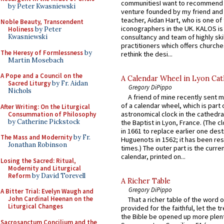
communitiesI want to recommend
by Peter Kwasniewski
venture founded by my friend and
teacher, Aidan Hart, who is one o
Noble Beauty, Transcendent
iconographers in the UK. KALOS is
Holiness
by Peter
consultancy and team of highly ski
Kwasniewski
practitioners which offers churche
The Heresy of Formlessness
by
rethink the desi...
Martin Mosebach
A Pope and a Council on the
A Calendar Wheel in Lyon Cat
Sacred Liturgy
by Fr. Aidan
Gregory DiPippo
Nichols
A friend of mine recently sent m
of a calendar wheel, which is part 
After Writing: On the Liturgical
astronomical clock in the cathedra
Consummation of Philosophy
by Catherine Pickstock
the Baptist in Lyon, France. (The c
in 1661 to replace earlier one des
The Mass and Modernity
by Fr.
Huguenots in 1562; it has been re
Jonathan Robinson
times.) The outer part is the current
calendar, printed on...
Losing the Sacred: Ritual,
Modernity and Liturgical
Reform
by David Torevell
A Richer Table
Gregory DiPippo
A Bitter Trial: Evelyn Waugh and
John Cardinal Heenan on the
That a richer table of the word
Liturgical Changes
provided for the faithful, let the t
the Bible be opened up more plentif
Sacrosanctum Concilium and the