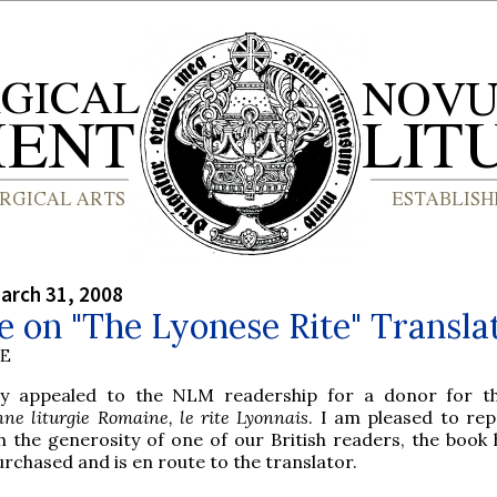
arch 31, 2008
 on "The Lyonese Rite" Transla
BE
ly appealed to the NLM readership for a donor for t
nne liturgie Romaine, le rite Lyonnais
. I am pleased to rep
h the generosity of one of our British readers, the book
rchased and is en route to the translator.