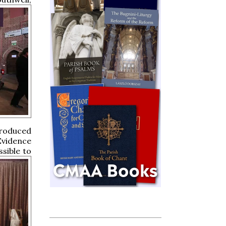
troduced
Evidence
ssible to