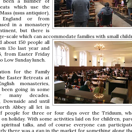
e been a number of
reats which use the
 Mass (usus antiquior),
n England or from
ased in a monastery
tinent, but there is
ge-scale which can accommodate families with small childr
 about 150 people all
rom 13o last year and
6, from Easter Friday
o Low Sunday lunch.
ation for the Family
the Easter Retreats at
nglish monasteries,
 been going in some
r many decades.
, Downside and until
orth Abbey all let in
f people for three or four days over the Triduum, wh
 on holiday. With some activities laid on for children, pa
 spiritual talks, and of course everyone can participat
early there was a gap in the market for something along th