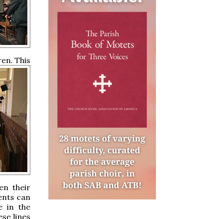
en. This
en their
rents can
e in the
ese lines