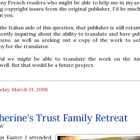
any French readers who might be able to help me in my se
g copyright issues from the original publisher, I'd be muc
m you.
he Italian side of this question, that publisher is still extan
ently inquiring about the ability to translate and have pu
siano
, as well as seeking out a copy of the work to se
y for the translator.
ul we might be able to translate the work on the A
well. But that would be a future project.
day, March 31, 2008
herine's Trust Family Retreat
AW
his Easter I attended,