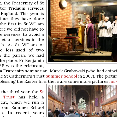
, the Fraternity of St
ster Triduum services
 England. This year is
time they have done
the first in St William
ere we did not have to
e services to avoid a
et of services in the
h. As St William of
he less-used of two
n the parish, we had
the place. Fr Benjamin
P was the celebrant,
 a Fraternity seminarian, Marek Grabowski (who had coinci
he St Catherine's Trust
Summer School
in 2007). The pictu
lessing the Easter fire; there are some more
pictures
her
o the third year the
St
s Trust
has held a
reat, which we run n
o our Summer School
en. In recent years