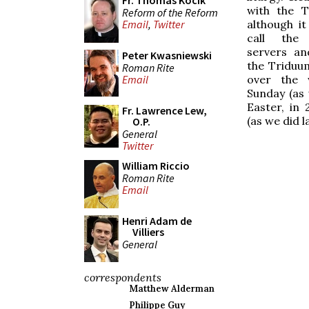
Fr. Thomas Kocik
with the T
Reform of the Reform
although it
Email
,
Twitter
call the 
servers an
Peter Kwasniewski
the Triduum
Roman Rite
over the 
Email
Sunday (as 
Easter, in
Fr. Lawrence Lew,
(as we did l
O.P.
General
Twitter
William Riccio
Roman Rite
Email
Henri Adam de
Villiers
General
correspondents
Matthew Alderman
Philippe Guy