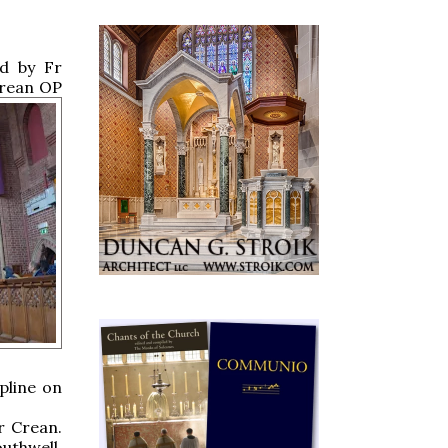
ed by Fr
rean OP
pline on
r Crean.
uthwell,