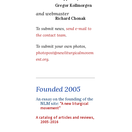
Gregor Kollmorgen
and webmaster
Richard Chonak
To submit news,
send e-mail to
the contact team
.
To submit your own photos,
photopost@newliturgicalmovem
ent.org
.
Founded 2005
An essay on the founding of the
NLM site:
"A new liturgical
movement"
A catalog of articles and reviews,
2005-2016