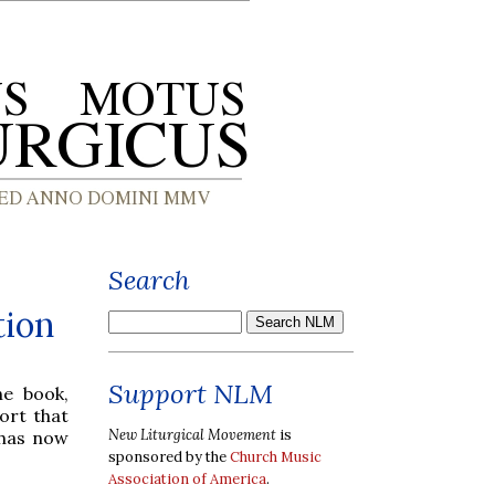
Search
tion
Support NLM
he book,
ort that
New Liturgical Movement
is
 has now
sponsored by the
Church Music
Association of America
.