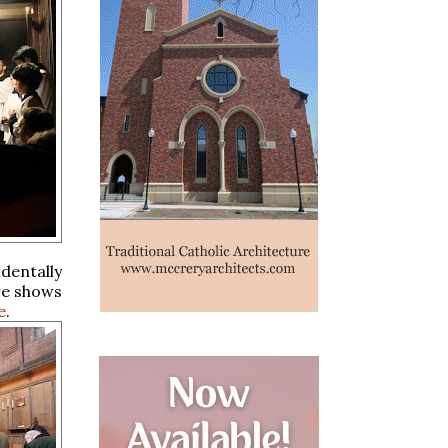
dentally
re shows
e
.