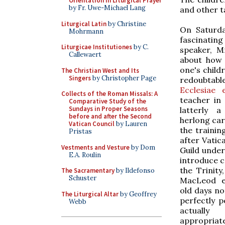
Orientation in Liturgical Prayer
by Fr. Uwe-Michael Lang
and other ta
Liturgical Latin
by Christine
On Saturd
Mohrmann
fascinating
Liturgicae Institutiones
by C.
speaker, 
Callewaert
about how 
one's child
The Christian West and Its
Singers
by Christopher Page
redoubtab
Ecclesiae e
Collects of the Roman Missals: A
teacher in 
Comparative Study of the
Sundays in Proper Seasons
latterly a
before and after the Second
herlong car
Vatican Council
by Lauren
the trainin
Pristas
after Vatic
Vestments and Vesture
by Dom
Guild under
E.A. Roulin
introduce 
the Trinity
The Sacramentary
by Ildefonso
Schuster
MacLeod ex
old days not
The Liturgical Altar
by Geoffrey
perfectly p
Webb
actually
appropriat