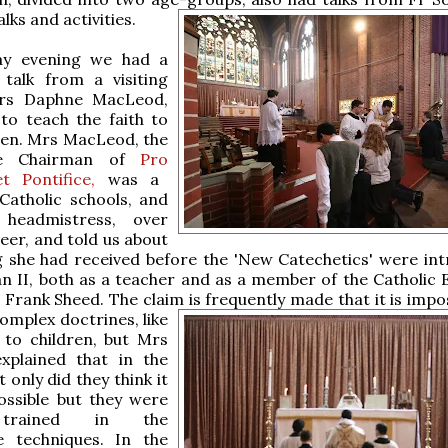
lks and activities.
ay evening we had a
 talk from a visiting
Mrs Daphne MacLeod,
to teach the faith to
ren. Mrs MacLeod, the
le Chairman of
Pro
t Pontifice,
was a
Catholic schools, and
 headmistress, over
eer, and told us about
g she had received before the 'New Catechetics' were in
an II, both as a teacher and as a member of the Catholic 
 Frank Sheed. The claim is frequently made that it is impo
complex
doctrines, like
, to children, but Mrs
plained that in the
 only did they think it
ossible but they were
 trained in the
e techniques. In the