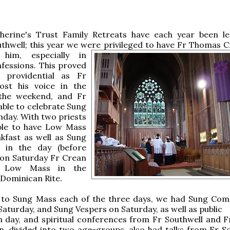
herine's Trust Family Retreats have each year been l
hwell; this year we were privileged to have Fr Thomas
C
 him, especially in
fessions. This proved
ly providential as Fr
lost his voice in the
the weekend, and Fr
ble to celebrate Sung
day. With two priests
le to have Low Mass
kfast as well as Sung
 in the day (before
 on Saturday Fr Crean
d Low Mass in the
 Dominican Rite.
n to Sung Mass each of the three days, we had Sung Com
Saturday, and Sung Vespers on Saturday, as well as public
 day, and spiritual conferences from Fr Southwell and F
n, divided into two age-groups, also had talks from Fr So