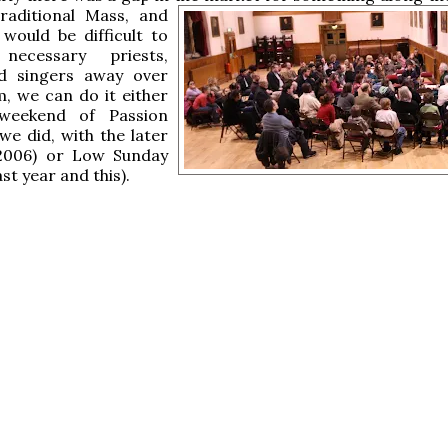
raditional
Mass, and
 would be difficult to
necessary priests,
d singers away over
, we can do it either
weekend of Passion
we did, with the later
 2006) or Low Sunday
ast year and this).