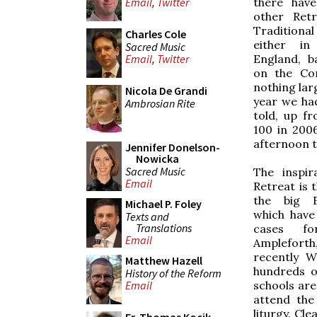
there hav
Email
,
Twitter
other Ret
Traditional
Charles Cole
either i
Sacred Music
England, b
Email
,
Twitter
on the Con
nothing lar
Nicola De Grandi
year we had
Ambrosian Rite
told, up f
100 in 200
afternoon t
Jennifer Donelson-
Nowicka
Sacred Music
The inspir
Email
Retreat is 
the big E
Michael P. Foley
which have
Texts and
Translations
cases fo
Email
Ampleforth
recently W
Matthew Hazell
hundreds o
History of the Reform
schools are
Email
attend the
liturgy. Cl