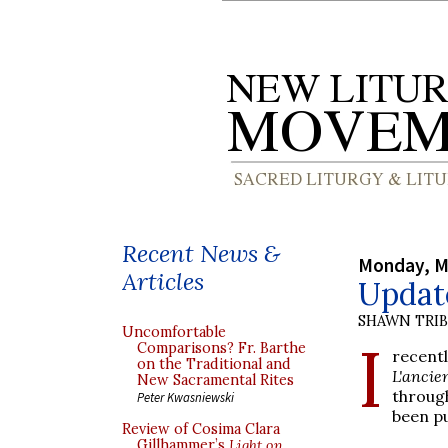
Recent News &
Monday, M
Articles
Update
SHAWN TRI
Uncomfortable
I
Comparisons? Fr. Barthe
recent
on the Traditional and
L'ancie
New Sacramental Rites
throug
Peter Kwasniewski
been pu
Review of Cosima Clara
Gillhammer’s
Light on