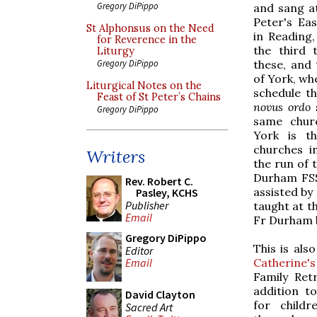
Gregory DiPippo
and sang at
Peter's Ea
St Alphonsus on the Need
in Reading,
for Reverence in the
the third 
Liturgy
these, and 
Gregory DiPippo
of York, wh
Liturgical Notes on the
schedule th
Feast of St Peter’s Chains
novus ordo
s
Gregory DiPippo
same churc
York is t
churches i
Writers
the run of 
Durham FSS
Rev. Robert C.
assisted by
Pasley, KCHS
Publisher
taught at t
Email
Fr Durham b
Gregory DiPippo
This is als
Editor
Catherine'
Email
Family Ret
addition t
David Clayton
for childr
Sacred Art