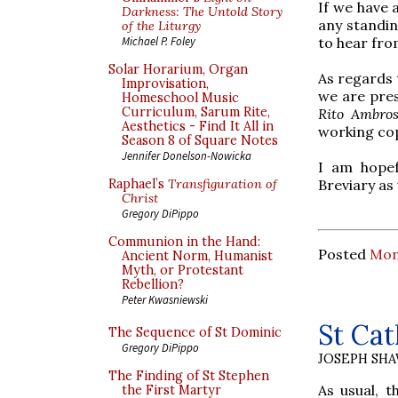
If we have 
Darkness: The Untold Story
any standin
of the Liturgy
to hear fro
Michael P. Foley
Solar Horarium, Organ
As regards t
Improvisation,
we are pres
Homeschool Music
Curriculum, Sarum Rite,
Rito Ambro
Aesthetics - Find It All in
working cop
Season 8 of Square Notes
Jennifer Donelson-Nowicka
I am hopef
Breviary as 
Raphael’s
Transfiguration of
Christ
Gregory DiPippo
Communion in the Hand:
Posted
Mon
Ancient Norm, Humanist
Myth, or Protestant
Rebellion?
Peter Kwasniewski
St Cat
The Sequence of St Dominic
Gregory DiPippo
JOSEPH SH
The Finding of St Stephen
As usual, t
the First Martyr