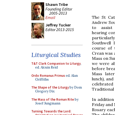
Shawn Tribe
Founding Editor
2005-2013
The St Cat
Email
Andrew Sout
Jeffrey Tucker
to assist
Editor 2013-2015
hearing con
particular
Southwell 
course of 
Crean was a
Liturgical Studies
Mass on Sun
we were ab
T&T Clark Companion to Liturgy
,
ed. Alcuin Reid
before brea
Mass later
Ordo Romanus Primus
ed. Alan
lunch), and
Griffiths
celebrate
The Shape of the Liturgy
by Dom
Traditional
Gregory Dix
In additio
The Mass of the Roman Rite
by
Josef Jungmann
Friday and 
Rosary each
Turning Towards the Lord:
The childre