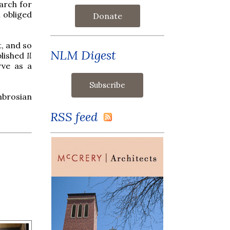
arch for
h obliged
Donate
t, and so
NLM Digest
blished
Il
rve as a
mbrosian
RSS feed