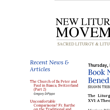
Recent News &
Thursday, 
Articles
Book N
Bened
The Church of Ss Peter and
Paul in Biasca, Switzerland
SHAWN TRI
(Part 2)
Gregory DiPippo
The Litur
XVI: A Theo
Uncomfortable
Comparisons? Fr. Barthe
on the Traditional and