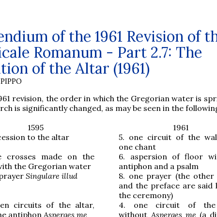
dium of the 1961 Revision of t
icale Romanum - Part 2.7: The
tion of the Altar (1961)
PIPPO
961 revision, the order in which the Gregorian water is spr
rch is significantly changed, as may be seen in the followin
1595
1961
ession to the altar
5.
one circuit of the wal
one chant
ve crosses made on the
6.
aspersion of floor w
with the Gregorian water
antiphon and a psalm
 prayer
Singulare illud
8.
one prayer (the other
and the preface are said l
the ceremony)
en circuits of the altar,
4.
one circuit of the 
the antiphon
Asperges me
without
Asperges me
(a d