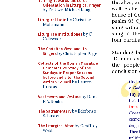
Turning Towards the Lord:
the altar, 
Orientation in Liturgical Prayer
wall. As he
by Fr. Uwe-Michael Lang
house of Go
Liturgical Latin
by Christine
psalm 83
Q
Mohrmann
sung withou
sung at the
Liturgicae Institutiones
by C.
Callewaert
four cardin
The Christian West and Its
Standing b
Singers
by Christopher Page
“Dominus vo
Collects of the Roman Missals: A
the people
Comparative Study of the
conclusion 
Sundays in Proper Seasons
before and after the Second
God of
Vatican Council
by Lauren
Pristas
o God
Thy p
Vestments and Vesture
by Dom
that 
E.A. Roulin
from
b
The Sacramentary
by Ildefonso
Cross
Schuster
cleme
deign
The Liturgical Altar
by Geoffrey
Webb
Thee 
uplift