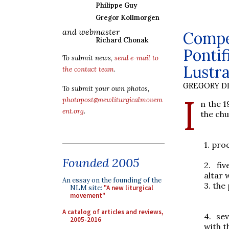
Philippe Guy
Gregor Kollmorgen
and webmaster
Compen
Richard Chonak
Pontif
To submit news,
send e-mail to
Lustra
the contact team
.
GREGORY DI
To submit your own photos,
I
photopost@newliturgicalmovem
n the 1
ent.org
.
the chu
1.
proc
Founded 2005
2.
fi
altar 
An essay on the founding of the
3.
the
NLM site:
"A new liturgical
movement"
A catalog of articles and reviews,
4.
sev
2005-2016
with 