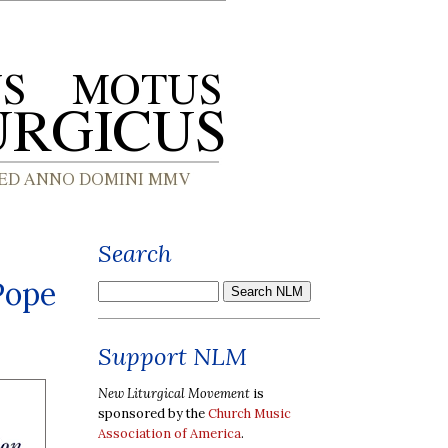
Search
Pope
Support NLM
New Liturgical Movement
is
sponsored by the
Church Music
Association of America
.