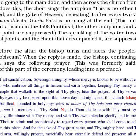
and going to the main door, and then across the church fro
 does this, the choir sings the antiphon “This is no other
d, and the gate of Heaven,” repeating it after every two v
uam dilecta
;
Gloria Patri
is not sung at the end. (This ant
t a psalm in the 1595 Pontifical; the other antiphons and 
 point are suppressed.) The sprinkling of the water tow
al points, and the chant that accompanied it, are suppress
efore the altar, the bishop turns and faces the people,
biscum”. When the reply is made, the bishop, continuing
, says the following prayer. (This was formerly sai
of this part of the ceremony, leading into a preface.)
 all sanctification, Sovereign almighty, whose mercy is known to be without e
, who embrace all things in heaven and earth together, keeping Thy mercy u
eople that walketh in the sight of Thy glory; hear the prayers of Thy servan
(
Thy eyes may be opened upon this house day and night; and this church
chan
)
asilica
, founded in holy mysteries
in honor of Thy holy and most victori
, and
in memory of Thy Saint
N.
, do Thou dedicate with Thy most gr
ncy, illuminate with Thy mercy, and with Thy own splendor glorify, and in me
 Thou to admit and propitiously to regard every person who shall come to ad
in this place. And for the sake of Thy great name, and Thy mighty hand, and 
ed arm, willingly protect, mercifully hear, eternally defend and preserve all 