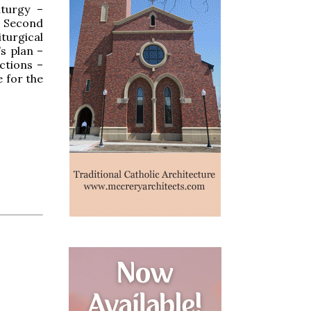
iturgy –
e Second
turgical
s plan –
actions –
e for the