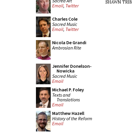
Sacred Art
SHAWN TRI
Email
,
Twitter
Charles Cole
Sacred Music
Email
,
Twitter
Nicola De Grandi
Ambrosian Rite
Jennifer Donelson-
Nowicka
Sacred Music
Email
Michael P. Foley
Texts and
Translations
Email
Matthew Hazell
History of the Reform
Email