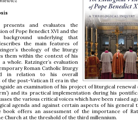
iniewicz
sis
 presents and evaluates the
ision of Pope Benedict XVI and the
al background underlying that
 describes the main features of
inger’s theology of the liturgy
s them within the context of his
 a whole. Ratzinger’s evaluation
emporary Roman Catholic liturgy
ed in relation to his overall
of the post-Vatican II era in the
ngside an examination of his project of liturgical renewal
rm’) and its practical implementation during his pontific
usses the various critical voices which have been raised ag
rgical agenda and against certain aspects of his general t
he book offers an assessment of the importance of Rat
he Church at the threshold of the third millennium.