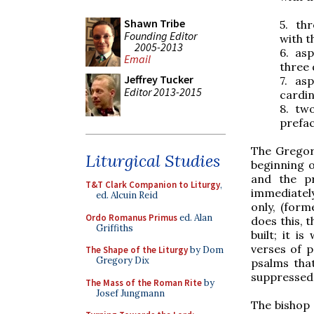
Shawn Tribe
5.
thr
Founding Editor
with t
2005-2013
6.
asp
Email
three 
Jeffrey Tucker
7.
asp
Editor 2013-2015
cardin
8.
two
prefa
The Gregor
Liturgical Studies
beginning o
and the pr
T&T Clark Companion to Liturgy
,
immediately
ed. Alcuin Reid
only, (form
Ordo Romanus Primus
ed. Alan
does this, t
Griffiths
built; it i
verses of 
The Shape of the Liturgy
by Dom
Gregory Dix
psalms tha
suppressed.
The Mass of the Roman Rite
by
Josef Jungmann
The bishop 