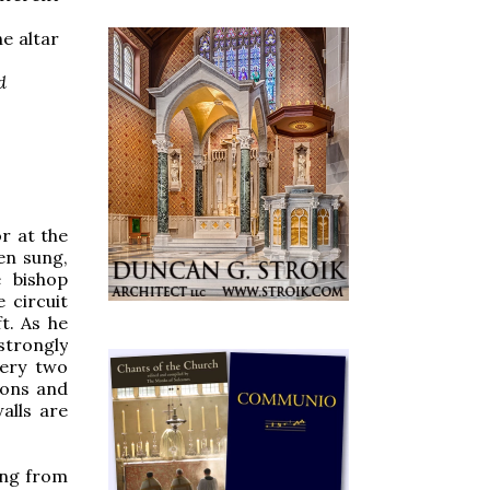
e altar
d
r at the
en sung,
e bishop
 circuit
ft. As he
 strongly
very two
hons and
alls are
ing from