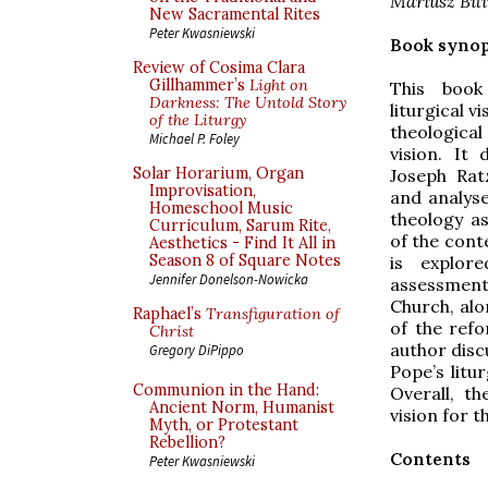
Mariusz Bil
New Sacramental Rites
Peter Kwasniewski
Book synop
Review of Cosima Clara
Gillhammer’s
Light on
This book
Darkness: The Untold Story
liturgical v
of the Liturgy
theologic
Michael P. Foley
vision. It
Solar Horarium, Organ
Joseph Ratz
Improvisation,
and analyse
Homeschool Music
theology as
Curriculum, Sarum Rite,
of the cont
Aesthetics - Find It All in
Season 8 of Square Notes
is explor
Jennifer Donelson-Nowicka
assessment 
Church, alo
Raphael’s
Transfiguration of
of the refo
Christ
author disc
Gregory DiPippo
Pope’s litu
Communion in the Hand:
Overall, t
Ancient Norm, Humanist
vision for t
Myth, or Protestant
Rebellion?
Contents
Peter Kwasniewski