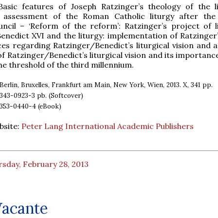
Basic features of Joseph Ratzinger’s theology of the l
s assessment of the Roman Catholic liturgy after th
ncil – ‘Reform of the reform’: Ratzinger’s project of li
enedict XVI and the liturgy: implementation of Ratzinger’
ices regarding Ratzinger/Benedict’s liturgical vision and 
of Ratzinger/Benedict’s liturgical vision and its importanc
he threshold of the third millennium.
Berlin, Bruxelles, Frankfurt am Main, New York, Wien, 2013. X, 341 pp.
43-0923-3 pb. (Softcover)
353-0440-4 (eBook)
bsite:
Peter Lang International Academic Publishers
sday, February 28, 2013
Vacante