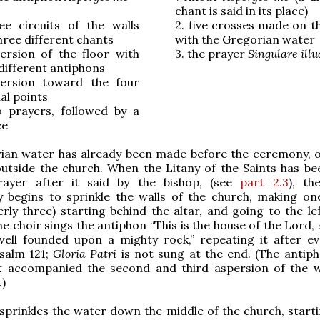
chant is said in its place)
ee circuits of the walls
2.
five crosses made on th
hree different chants
with the Gregorian water
ersion of the floor with
3.
the prayer
Singulare illu
different antiphons
ersion toward the four
al points
 prayers, followed by a
ce
ian water has already been made before the ceremony, o
utside the church. When the Litany of the Saints has be
ayer after it said by the bishop, (see
part 2.3
), th
 begins to sprinkle the walls of the church, making one
erly three) starting behind the altar, and going to the le
he choir sings the antiphon “This is the house of the Lord,
s well founded upon a mighty rock,” repeating it after e
psalm 121;
Gloria Patri
is not sung at the end. (The antip
t accompanied the second and third aspersion of the w
)
sprinkles the water down the middle of the church, start