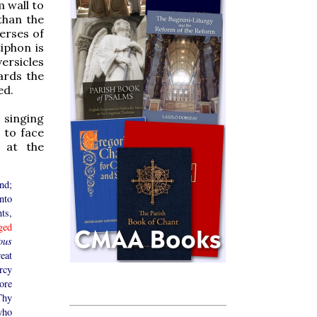
m wall to
 than the
erses of
iphon is
versicles
ards the
ed.
 singing
 to face
d at the
nd;
nto
ts,
ged
ous
eat
rcy
ore
Thy
who