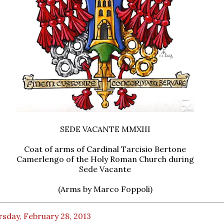
SEDE VACANTE MMXIII
Coat of arms of Cardinal Tarcisio Bertone
Camerlengo of the Holy Roman Church during
Sede Vacante
(Arms by Marco Foppoli)
sday, February 28, 2013