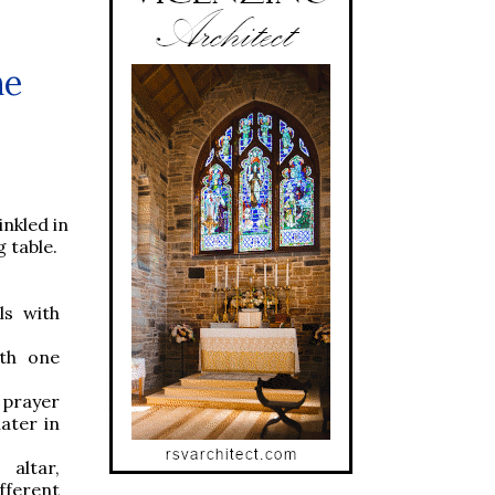
he
inkled in
g table.
ls with
ith one
 prayer
ater in
altar,
ifferent