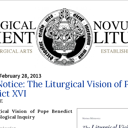
February 28, 2013
otice: The Liturgical Vision of 
ict XVI
BE
gical Vision of Pope Benedict
logical Inquiry