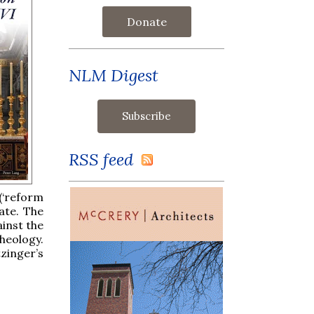
Donate
NLM Digest
RSS feed
 (‘reform
ate. The
ainst the
heology.
zinger’s