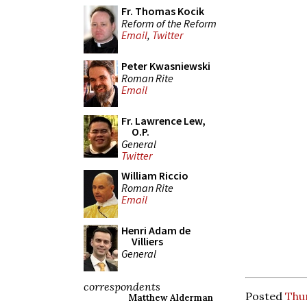
Fr. Thomas Kocik
Reform of the Reform
Email
,
Twitter
Peter Kwasniewski
Roman Rite
Email
Fr. Lawrence Lew,
O.P.
General
Twitter
William Riccio
Roman Rite
Email
Henri Adam de
Villiers
General
correspondents
Posted
Thur
Matthew Alderman