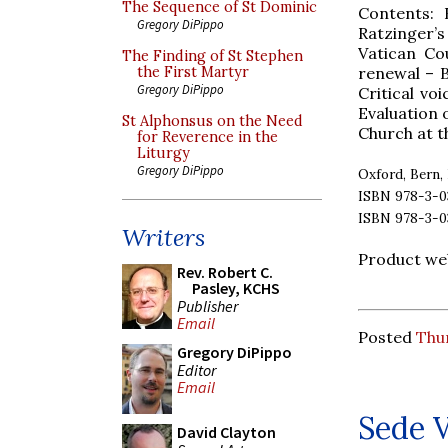
The Sequence of St Dominic
Contents: 
Gregory DiPippo
Ratzinger’
Vatican Cou
The Finding of St Stephen
renewal – B
the First Martyr
Gregory DiPippo
Critical vo
Evaluation 
St Alphonsus on the Need
Church at t
for Reverence in the
Liturgy
Gregory DiPippo
Oxford, Bern, 
ISBN 978-3-03
ISBN 978-3-0
Writers
Product we
Rev. Robert C.
Pasley, KCHS
Publisher
Email
Posted
Thur
Gregory DiPippo
Editor
Email
Sede 
David Clayton