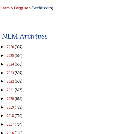
Cram & Ferguson
(Architects)
NLM Archives
2026
(337)
►
2025
(564)
►
2024
(563)
►
2023
(597)
►
2022
(592)
►
2021
(575)
►
2020
(615)
►
2019
(722)
►
2018
(702)
►
2017
(704)
►
2016
(709)
►