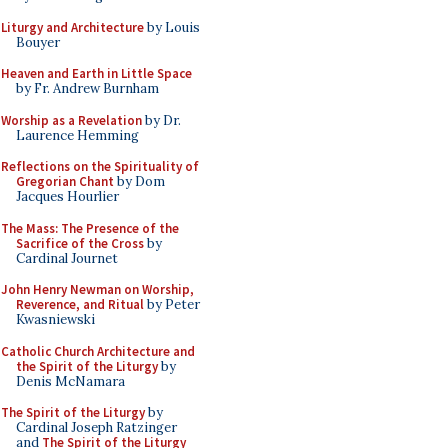
Liturgy and Architecture
by Louis
Bouyer
Heaven and Earth in Little Space
by Fr. Andrew Burnham
Worship as a Revelation
by Dr.
Laurence Hemming
Reflections on the Spirituality of
Gregorian Chant
by Dom
Jacques Hourlier
The Mass: The Presence of the
Sacrifice of the Cross
by
Cardinal Journet
John Henry Newman on Worship,
Reverence, and Ritual
by Peter
Kwasniewski
Catholic Church Architecture and
the Spirit of the Liturgy
by
Denis McNamara
The Spirit of the Liturgy
by
Cardinal Joseph Ratzinger
and
The Spirit of the Liturgy