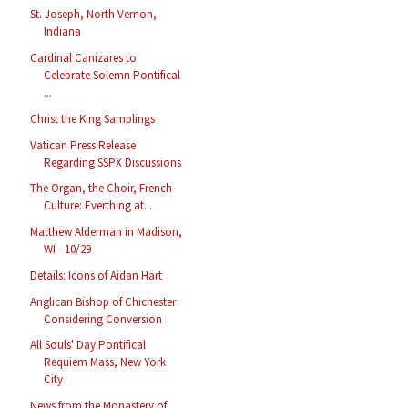
St. Joseph, North Vernon,
Indiana
Cardinal Canizares to
Celebrate Solemn Pontifical
...
Christ the King Samplings
Vatican Press Release
Regarding SSPX Discussions
The Organ, the Choir, French
Culture: Everthing at...
Matthew Alderman in Madison,
WI - 10/29
Details: Icons of Aidan Hart
Anglican Bishop of Chichester
Considering Conversion
All Souls' Day Pontifical
Requiem Mass, New York
City
News from the Monastery of