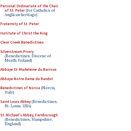
Personal Ordinariate of the Chair
of St. Peter
(for Catholics of
Anglican heritage)
Fraternity of St. Peter
Institute of Christ the King
Clear Creek Benedictines
Silverstream Priory
(Benedictines, Diocese of
Meath, Ireland)
Abbaye St-Madeleine du Barroux
Abbaye Notre Dame du Randol
Benedictines of Norcia
(Norcia,
Italy)
Saint Louis Abbey
(Benedictines,
St. Louis, USA)
St. Michael's Abbey, Farnborough
(Benedictines, Hampshire,
England)