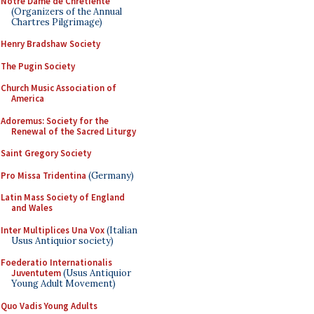
Notre Dame de Chretiente
(Organizers of the Annual
Chartres Pilgrimage)
Henry Bradshaw Society
The Pugin Society
Church Music Association of
America
Adoremus: Society for the
Renewal of the Sacred Liturgy
Saint Gregory Society
Pro Missa Tridentina
(Germany)
Latin Mass Society of England
and Wales
Inter Multiplices Una Vox
(Italian
Usus Antiquior society)
Foederatio Internationalis
Juventutem
(Usus Antiquior
Young Adult Movement)
Quo Vadis Young Adults