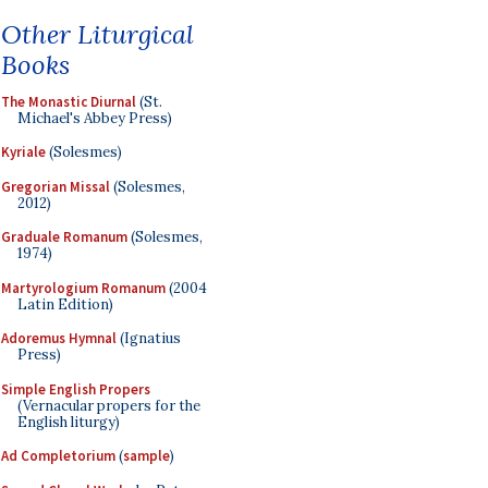
Other Liturgical
Books
The Monastic Diurnal
(St.
Michael's Abbey Press)
Kyriale
(Solesmes)
Gregorian Missal
(Solesmes,
2012)
Graduale Romanum
(Solesmes,
1974)
Martyrologium Romanum
(2004
Latin Edition)
Adoremus Hymnal
(Ignatius
Press)
Simple English Propers
(Vernacular propers for the
English liturgy)
Ad Completorium
(
sample
)