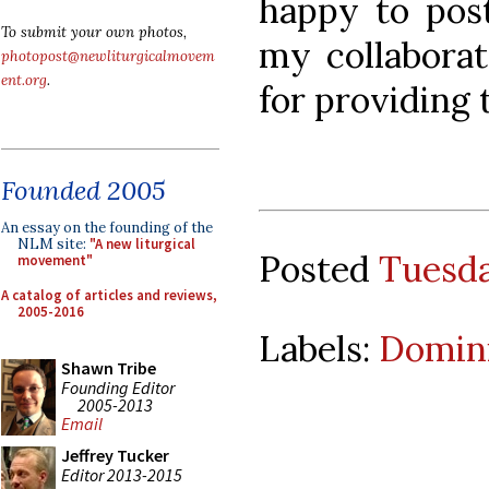
happy to post
To submit your own photos,
my collaborat
photopost@newliturgicalmovem
ent.org
.
for providing 
Founded 2005
An essay on the founding of the
NLM site:
"A new liturgical
Posted
Tuesda
movement"
A catalog of articles and reviews,
2005-2016
Labels:
Domini
Shawn Tribe
Founding Editor
2005-2013
Email
Jeffrey Tucker
Editor 2013-2015