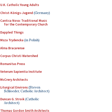
U.K. Catholic Young Adults
Christ-Königs-Jugend
(Germany)
Cantica Nova: Traditional Music
for the Contemporary Church
Dappled Things
Msza Trydencka
(in Polish)
Alma Bracarense
Corpus Christi Watershed
Romanitas Press
Veterum Sapientia Institute
McCrery Architects
Liturgical Environs
(Steven
Schloeder, Catholic Architect)
Duncan G. Stroik
(Catholic
Architect)
Thomas Gordon Smith Architects