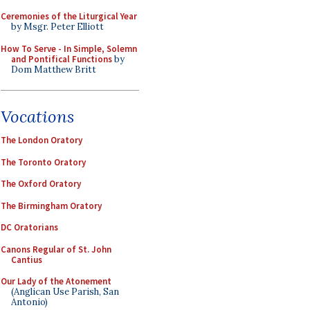
Ceremonies of the Liturgical Year
by Msgr. Peter Elliott
How To Serve - In Simple, Solemn
and Pontifical Functions
by
Dom Matthew Britt
Vocations
The London Oratory
The Toronto Oratory
The Oxford Oratory
The Birmingham Oratory
DC Oratorians
Canons Regular of St. John
Cantius
Our Lady of the Atonement
(Anglican Use Parish, San
Antonio)