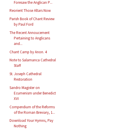
Foresaw the Anglican P...
Reorient Those Altars Now
Parish Book of Chant Review
by Paul Ford
The Recent Annoucement
Pertaining to Anglicans
and...
Chant Camp by Anon. 4
Note to Salamanca Cathedral
Staff
St. Joseph Cathedral
Restoration
Sandro Magister on
Ecumenism under Benedict
XVI
Compendium of the Reforms
of the Roman Breviary, 1...
Download Your Hymns, Pay
Nothing