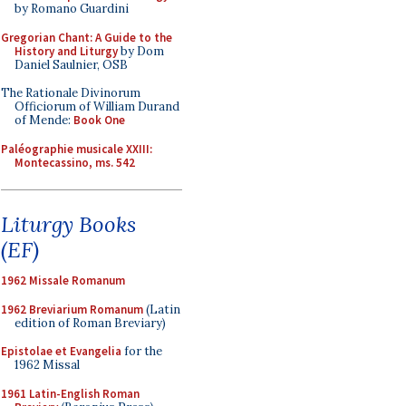
by Romano Guardini
Gregorian Chant: A Guide to the
History and Liturgy
by Dom
Daniel Saulnier, OSB
The Rationale Divinorum
Officiorum of William Durand
of Mende:
Book One
Paléographie musicale XXIII:
Montecassino, ms. 542
Liturgy Books
(EF)
1962 Missale Romanum
1962 Breviarium Romanum
(Latin
edition of Roman Breviary)
Epistolae et Evangelia
for the
1962 Missal
1961 Latin-English Roman