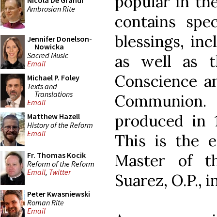
popular in th
Nicola De Grandi
Ambrosian Rite
contains spe
blessings, inc
Jennifer Donelson-
Nowicka
Sacred Music
as well as t
Email
Conscience an
Michael P. Foley
Texts and
Translations
Communion. 
Email
produced in 1
Matthew Hazell
History of the Reform
Email
This is the e
Fr. Thomas Kocik
Master of t
Reform of the Reform
Email
,
Twitter
Suarez, O.P., i
Peter Kwasniewski
Roman Rite
Email