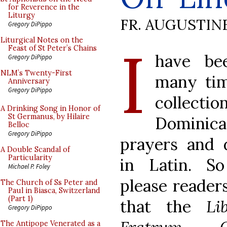
for Reverence in the
Liturgy
FR. AUGUSTIN
Gregory DiPippo
I
Liturgical Notes on the
Feast of St Peter’s Chains
have be
Gregory DiPippo
NLM’s Twenty-First
many tim
Anniversary
Gregory DiPippo
collect
A Drinking Song in Honor of
St Germanus, by Hilaire
Dominic
Belloc
Gregory DiPippo
prayers and 
A Double Scandal of
Particularity
in Latin. S
Michael P. Foley
please reader
The Church of Ss Peter and
Paul in Biasca, Switzerland
(Part 1)
that the
Li
Gregory DiPippo
The Antipope Venerated as a