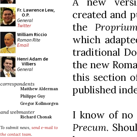
A new versi
Fr. Lawrence Lew,
created and pu
O.P.
General
the
Propriu
Twitter
William Riccio
which adapted
Roman Rite
Email
traditional D
Henri Adam de
the new Rom
Villiers
General
this section 
correspondents
published ind
Matthew Alderman
Philippe Guy
Gregor Kollmorgen
I know of no 
and webmaster
Richard Chonak
Precum
. Shou
To submit news,
send e-mail to
the contact team
.