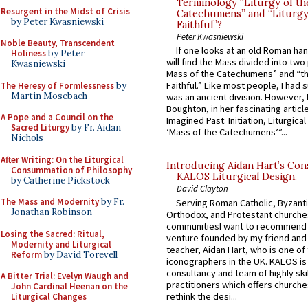
Terminology “Liturgy of th
Resurgent in the Midst of Crisis
Catechumens” and “Liturgy
by Peter Kwasniewski
Faithful”?
Peter Kwasniewski
Noble Beauty, Transcendent
If one looks at an old Roman ha
Holiness
by Peter
will find the Mass divided into two
Kwasniewski
Mass of the Catechumens” and “th
Faithful.” Like most people, I had
The Heresy of Formlessness
by
Martin Mosebach
was an ancient division. However, 
Boughton, in her fascinating articl
A Pope and a Council on the
Imagined Past: Initiation, Liturgica
Sacred Liturgy
by Fr. Aidan
‘Mass of the Catechumens’”...
Nichols
After Writing: On the Liturgical
Introducing Aidan Hart’s Con
Consummation of Philosophy
KALOS Liturgical Design.
by Catherine Pickstock
David Clayton
The Mass and Modernity
by Fr.
Serving Roman Catholic, Byzanti
Jonathan Robinson
Orthodox, and Protestant churche
communitiesI want to recommend
Losing the Sacred: Ritual,
venture founded by my friend and
Modernity and Liturgical
teacher, Aidan Hart, who is one o
Reform
by David Torevell
iconographers in the UK. KALOS is
consultancy and team of highly ski
A Bitter Trial: Evelyn Waugh and
practitioners which offers churche
John Cardinal Heenan on the
rethink the desi...
Liturgical Changes