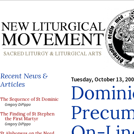
Recent News &
Tuesday, October 13, 20
Articles
Dominic
The Sequence of St Dominic
Precum
Gregory DiPippo
The Finding of St Stephen
the First Martyr
On-Lin
Gregory DiPippo
St Alphonsus on the Need