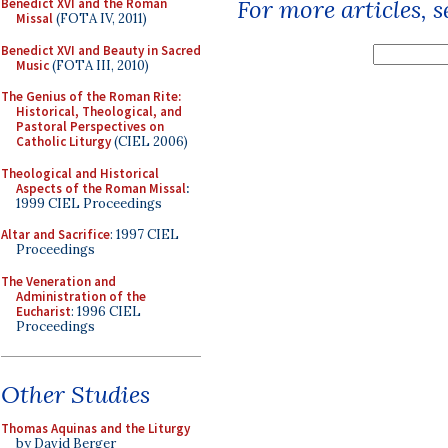
For more articles, 
Benedict XVI and the Roman
Missal
(FOTA IV, 2011)
Benedict XVI and Beauty in Sacred
Music
(FOTA III, 2010)
The Genius of the Roman Rite:
Historical, Theological, and
Pastoral Perspectives on
Catholic Liturgy
(CIEL 2006)
Theological and Historical
Aspects of the Roman Missal
:
1999 CIEL Proceedings
Altar and Sacrifice
: 1997 CIEL
Proceedings
The Veneration and
Administration of the
Eucharist
: 1996 CIEL
Proceedings
Other Studies
Thomas Aquinas and the Liturgy
by David Berger