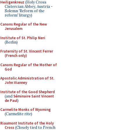
Heiligenkreuz
(Holy Cross
Cistercian Abbey, Austria -
Solemn 'Reform of the
reform' liturgy)
Canons Regular of the New
Jerusalem
Institute of St. Philip Neri
(Berlin)
Fraternity of St. Vincent Ferrer
(French only)
Canons Regular of the Mother of
God
Apostolic Administration of St.
John Vianney
Institute of the Good Shepherd
(and
Séminaire Saint Vincent
de Paul
)
Carmelite Monks of Wyoming
(Carmelite rite)
Riaumont Institute of the Holy
Cross
(Closely tied to French