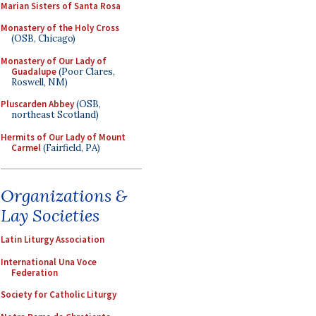
Marian Sisters of Santa Rosa
Monastery of the Holy Cross
(OSB, Chicago)
Monastery of Our Lady of
Guadalupe
(Poor Clares,
Roswell, NM)
Pluscarden Abbey
(OSB,
northeast Scotland)
Hermits of Our Lady of Mount
Carmel
(Fairfield, PA)
Organizations &
Lay Societies
Latin Liturgy Association
International Una Voce
Federation
Society for Catholic Liturgy