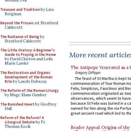
Medina, Pell
Treasure and Tradition
by Lisa
Bergman
Beyond the Prosaic
ed. Stratford
Caldecott
The Radiance of Being
by
Stratford Caldecott
The Little Oratory: A Beginner's
More recent article
Guide to Praying in the Home
by David Clayton and Leila
Marie Lawler
The Antipope Venerated as a 
The Restoration and Organic
Gregory DiPippo
Development of the Roman
The feast of St Martha is kept t
Rite
by Laszlo Dobszay
commemoration of four Roman ma
Felix, Simplicius, Faustinus and Bea
The Reform of the Roman Liturgy
commemoration originated as two
by Msgr. Klaus Gamber
observances, which seem to have
because St Felix was buried in a 
The Banished Heart
by Geoffrey
named for him along the via Portue
Hull
great ancient road which led to the 
Reform of the Reform? A
Liturgical Debate
by Fr.
Thomas Kocik
Reader Appeal: Origins of the