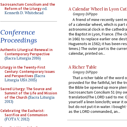
Sacrosanctum Concilium and the
Reform of the Liturgy
ed.
A Calendar Wheel in Lyon Cat
Kenneth D. Whitehead
Gregory DiPippo
A friend of mine recently sent m
of a calendar wheel, which is part 
astronomical clock in the cathedra
Conference
the Baptist in Lyon, France. (The c
Proceedings
in 1661 to replace earlier one des
Huguenots in 1562; it has been re
times.) The outer part is the current
Authentic Liturgical Renewal in
calendar, printed on...
Contemporary Perspective
(Sacra Liturgia 2016)
A Richer Table
Liturgy in the Twenty-First
Century: Contemporary Issues
Gregory DiPippo
and Perspectives
(Sacra
That a richer table of the word
Liturgia USA 2015)
provided for the faithful, let the t
the Bible be opened up more plentif
Sacred Liturgy: The Source and
Sacrosanctum Concilium 51 (my o
Summit of the Life and Mission
translation)The LORD said to me: 
of the Church
(Sacra Liturgia
2013)
yourself a linen loincloth; wear it o
but do not put it in water. I bought 
Celebrating the Eucharist:
as the LORD commanded, an...
Sacrifice and Communion
(FOTA V, 2012)