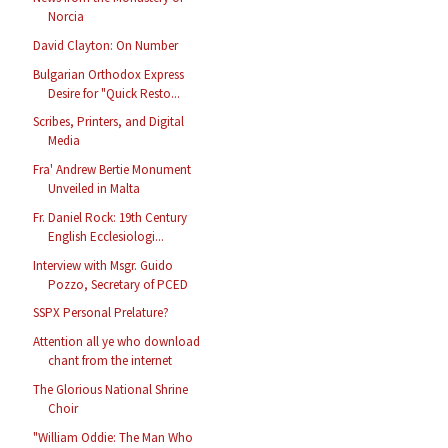
Norcia
David Clayton: On Number
Bulgarian Orthodox Express
Desire for "Quick Resto...
Scribes, Printers, and Digital
Media
Fra' Andrew Bertie Monument
Unveiled in Malta
Fr. Daniel Rock: 19th Century
English Ecclesiologi...
Interview with Msgr. Guido
Pozzo, Secretary of PCED
SSPX Personal Prelature?
Attention all ye who download
chant from the internet
The Glorious National Shrine
Choir
"William Oddie: The Man Who