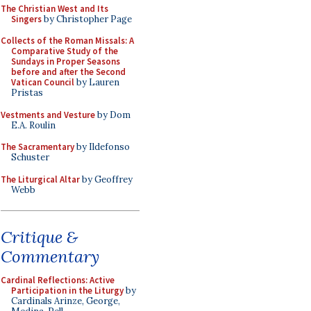
The Christian West and Its
Singers
by Christopher Page
Collects of the Roman Missals: A
Comparative Study of the
Sundays in Proper Seasons
before and after the Second
Vatican Council
by Lauren
Pristas
Vestments and Vesture
by Dom
E.A. Roulin
The Sacramentary
by Ildefonso
Schuster
The Liturgical Altar
by Geoffrey
Webb
Critique &
Commentary
Cardinal Reflections: Active
Participation in the Liturgy
by
Cardinals Arinze, George,