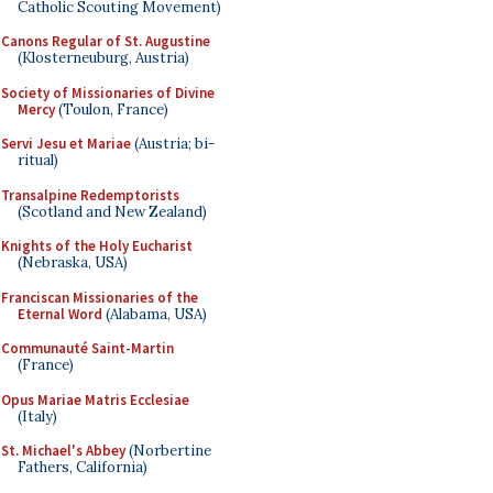
Catholic Scouting Movement)
Canons Regular of St. Augustine
(Klosterneuburg, Austria)
Society of Missionaries of Divine
Mercy
(Toulon, France)
Servi Jesu et Mariae
(Austria; bi-
ritual)
Transalpine Redemptorists
(Scotland and New Zealand)
Knights of the Holy Eucharist
(Nebraska, USA)
Franciscan Missionaries of the
Eternal Word
(Alabama, USA)
Communauté Saint-Martin
(France)
Opus Mariae Matris Ecclesiae
(Italy)
St. Michael's Abbey
(Norbertine
Fathers, California)