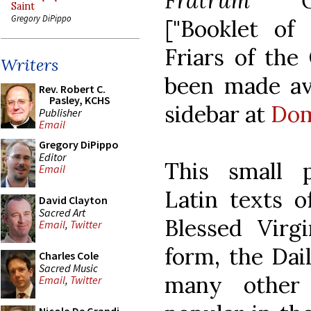
Fratrum Or
Saint
Gregory DiPippo
["Booklet of
Friars of the
Writers
been made ava
Rev. Robert C.
Pasley, KCHS
sidebar at
Dom
Publisher
Email
Gregory DiPippo
Editor
This small 
Email
Latin texts o
David Clayton
Sacred Art
Blessed Virg
Email
,
Twitter
form, the Dai
Charles Cole
Sacred Music
many other 
Email
,
Twitter