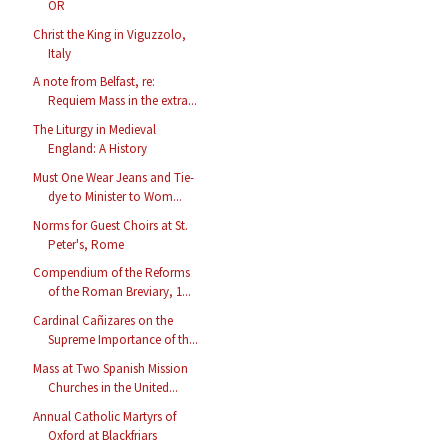
OR
Christ the King in Viguzzolo,
Italy
A note from Belfast, re:
Requiem Mass in the extra...
The Liturgy in Medieval
England: A History
Must One Wear Jeans and Tie-
dye to Minister to Wom...
Norms for Guest Choirs at St.
Peter's, Rome
Compendium of the Reforms
of the Roman Breviary, 1...
Cardinal Cañizares on the
Supreme Importance of th...
Mass at Two Spanish Mission
Churches in the United...
Annual Catholic Martyrs of
Oxford at Blackfriars