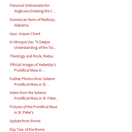
Personal Ordinariates for
Anglicans Entering the C...
Dominican Nuns of Marbury,
Alabama
Issac Joques Chant
In Utroque Usu: "A Deeper
Understanding of the Tra...
Theology and Rock, Redux
Official Images of Yesterday's
Pontifical Mass in ...
Further Photos from Solemn
Pontifical Mass in St. ...
Video from the Solemn
Pontifical Mass in St. Peter...
Pictures of the Pontifical Mass
in St. Peter's
Update from Rome
Day Two of the Rome