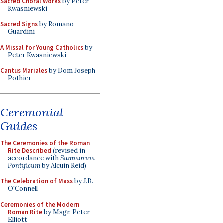
Sacred Choral Works
by Peter
Kwasniewski
Sacred Signs
by Romano
Guardini
A Missal for Young Catholics
by
Peter Kwasniewski
Cantus Mariales
by Dom Joseph
Pothier
Ceremonial
Guides
The Ceremonies of the Roman
Rite Described
(revised in
accordance with
Summorum
Pontificum
by Alcuin Reid)
The Celebration of Mass
by J.B.
O'Connell
Ceremonies of the Modern
Roman Rite
by Msgr. Peter
Elliott