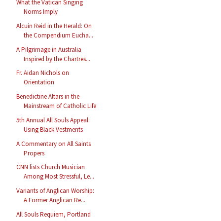
What the Vatican Singing
Norms Imply
Alcuin Reid in the Herald: On
the Compendium Eucha...
A Pilgrimage in Australia
Inspired by the Chartres...
Fr. Aidan Nichols on
Orientation
Benedictine Altars in the
Mainstream of Catholic Life
5th Annual All Souls Appeal:
Using Black Vestments
A Commentary on All Saints
Propers
CNN lists Church Musician
Among Most Stressful, Le...
Variants of Anglican Worship:
A Former Anglican Re...
All Souls Requiem, Portland