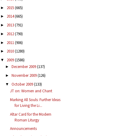
2015
(665)
►
2014
(665)
►
2013
(791)
►
2012
(790)
►
2011
(906)
►
2010
(1280)
►
2009
(1586)
▼
December 2009
(137)
►
November 2009
(126)
►
October 2009
(133)
▼
JT on: Women and Chant
Marking All Souls: Further Ideas
for Living the Li...
Altar Card for the Modern
Roman Liturgy
Announcements