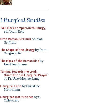
Liturgical Studies
T&T Clark Companion to Liturgy
,
ed. Alcuin Reid
Ordo Romanus Primus
ed. Alan
Griffiths
The Shape of the Liturgy
by Dom
Gregory Dix
The Mass of the Roman Rite
by
Josef Jungmann
Turning Towards the Lord:
Orientation in Liturgical Prayer
by Fr. Uwe-Michael Lang
Liturgical Latin
by Christine
Mohrmann
Liturgicae Institutiones
by C.
Callewaert