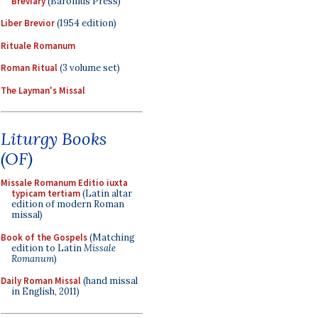
Breviary
(Baronius Press)
Liber Brevior
(1954 edition)
Rituale Romanum
Roman Ritual
(3 volume set)
The Layman's Missal
Liturgy Books
(OF)
Missale Romanum Editio iuxta
typicam tertiam
(Latin altar
edition of modern Roman
missal)
Book of the Gospels
(Matching
edition to Latin
Missale
Romanum
)
Daily Roman Missal
(hand missal
in English, 2011)