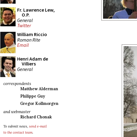
Fr. Lawrence Lew,
O.P.
General
Twitter
William Riccio
Roman Rite
Email
Henri Adam de
Villiers
General
correspondents
Matthew Alderman
Philippe Guy
Gregor Kollmorgen
and webmaster
Richard Chonak
To submit news,
send e-mail
to the contact team
.