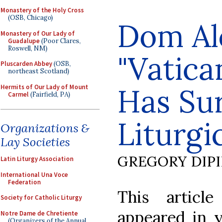
Monastery of the Holy Cross
(OSB, Chicago)
Dom Al
Monastery of Our Lady of
Guadalupe
(Poor Clares,
Roswell, NM)
"Vatican
Pluscarden Abbey
(OSB,
northeast Scotland)
Has Su
Hermits of Our Lady of Mount
Carmel
(Fairfield, PA)
Liturgi
Organizations &
Lay Societies
GREGORY DIP
Latin Liturgy Association
International Una Voce
Federation
This artic
Society for Catholic Liturgy
appeared in y
Notre Dame de Chretiente
(Organizers of the Annual