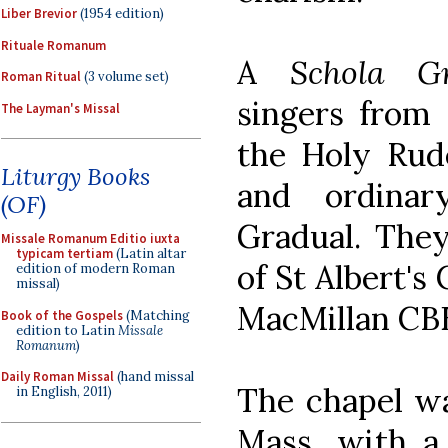
Liber Brevior
(1954 edition)
Rituale Romanum
A
Schola Gr
Roman Ritual
(3 volume set)
singers from 
The Layman's Missal
the Holy Rud
Liturgy Books
and ordina
(OF)
Gradual. The
Missale Romanum Editio iuxta
typicam tertiam
(Latin altar
of St Albert's
edition of modern Roman
missal)
MacMillan CB
Book of the Gospels
(Matching
edition to Latin
Missale
Romanum
)
Daily Roman Missal
(hand missal
The chapel was
in English, 2011)
Mass, with a