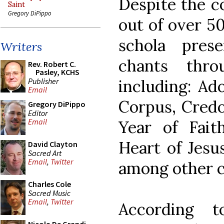
Despite the c
Saint
Gregory DiPippo
out of over 5
schola pres
Writers
chants thro
Rev. Robert C.
Pasley, KCHS
Publisher
including: Ad
Email
Corpus, Credo 
Gregory DiPippo
Editor
Email
Year of Fait
Heart of Jesus
David Clayton
Sacred Art
Email
,
Twitter
among other c
Charles Cole
Sacred Music
Email
,
Twitter
According 