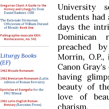
University 
Gregorian Chant: A Guide to the
History and Liturgy
by Dom
Daniel Saulnier, OSB
students had 
The Rationale Divinorum
days the intri
Officiorum of William Durand
of Mende:
Book One
Dominican 
Paléographie musicale XXIII:
Montecassino, ms. 542
preached by
Morrin, O.P.,
Liturgy Books
(EF)
Canon Gray's 
1962 Missale Romanum
having glimp
1962 Breviarium Romanum
(Latin
edition of Roman Breviary)
beauty of the
Epistolae et Evangelia
for the
1962 Missal
love of bea
1961 Latin-English Roman
charism.
Breviary
(Baronius Press)