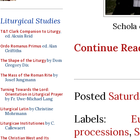
Liturgical Studies
Schola 
T&T Clark Companion to Liturgy
,
ed. Alcuin Reid
Continue Readi
Ordo Romanus Primus
ed. Alan
Griffiths
The Shape of the Liturgy
by Dom
Gregory Dix
The Mass of the Roman Rite
by
Josef Jungmann
Turning Towards the Lord:
Posted
Saturd
Orientation in Liturgical Prayer
by Fr. Uwe-Michael Lang
Liturgical Latin
by Christine
Mohrmann
Labels:
E
Liturgicae Institutiones
by C.
processions
,
S
Callewaert
The Christian West and Its