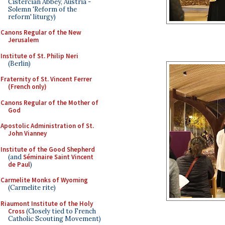
Cistercian Abbey, Austria -
Solemn 'Reform of the
reform' liturgy)
Canons Regular of the New
Jerusalem
Institute of St. Philip Neri
(Berlin)
Fraternity of St. Vincent Ferrer
(French only)
Canons Regular of the Mother of
God
Apostolic Administration of St.
John Vianney
Institute of the Good Shepherd
(and
Séminaire Saint Vincent
de Paul
)
Carmelite Monks of Wyoming
(Carmelite rite)
Riaumont Institute of the Holy
Cross
(Closely tied to French
Catholic Scouting Movement)