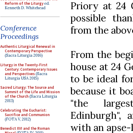
Priory at 24
Reform of the Liturgy
ed.
Kenneth D. Whitehead
possible tha
Conference
from the abov
Proceedings
Authentic Liturgical Renewal in
From the begi
Contemporary Perspective
(Sacra Liturgia 2016)
house at 24 G
Liturgy in the Twenty-First
Century: Contemporary Issues
and Perspectives
(Sacra
to be ideal f
Liturgia USA 2015)
because it bo
Sacred Liturgy: The Source and
Summit of the Life and Mission
of the Church
(Sacra Liturgia
"the larg
2013)
Celebrating the Eucharist:
Edinburgh", a
Sacrifice and Communion
(FOTA V, 2012)
with an apse-
Benedict XVI and the Roman
Missal
(FOTA IV, 2011)