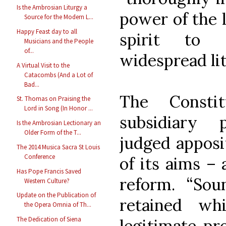
Is the Ambrosian Liturgy a
power of the l
Source for the Modern L...
Happy Feast day to all
spirit to 
Musicians and the People
of...
widespread lit
A Virtual Visit to the
Catacombs (And a Lot of
Bad...
The Constit
St. Thomas on Praising the
Lord in Song (In Honor ...
subsidiary 
Is the Ambrosian Lectionary an
Older Form of the T...
judged apposi
The 2014 Musica Sacra St Louis
Conference
of its aims –
Has Pope Francis Saved
reform. “Sou
Western Culture?
Update on the Publication of
retained wh
the Opera Omnia of Th...
The Dedication of Siena
legitimate pr