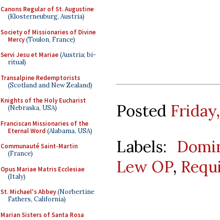
Canons Regular of St. Augustine
(Klosterneuburg, Austria)
Society of Missionaries of Divine
Mercy
(Toulon, France)
Servi Jesu et Mariae
(Austria; bi-
ritual)
Transalpine Redemptorists
(Scotland and New Zealand)
Knights of the Holy Eucharist
Posted
Friday
(Nebraska, USA)
Franciscan Missionaries of the
Eternal Word
(Alabama, USA)
Labels:
Domin
Communauté Saint-Martin
(France)
Lew OP
,
Requ
Opus Mariae Matris Ecclesiae
(Italy)
St. Michael's Abbey
(Norbertine
Fathers, California)
Marian Sisters of Santa Rosa