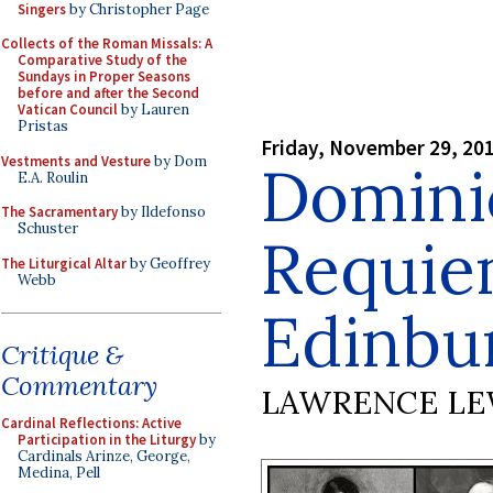
Singers
by Christopher Page
Collects of the Roman Missals: A
Comparative Study of the
Sundays in Proper Seasons
before and after the Second
Vatican Council
by Lauren
Pristas
Friday, November 29, 20
Vestments and Vesture
by Dom
Domini
E.A. Roulin
The Sacramentary
by Ildefonso
Schuster
Requie
The Liturgical Altar
by Geoffrey
Webb
Edinbu
Critique &
Commentary
LAWRENCE LE
Cardinal Reflections: Active
Participation in the Liturgy
by
Cardinals Arinze, George,
Medina, Pell