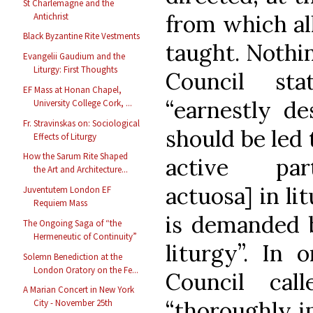
St Charlemagne and the
from which al
Antichrist
Black Byzantine Rite Vestments
taught. Nothin
Evangelii Gaudium and the
Liturgy: First Thoughts
Council st
EF Mass at Honan Chapel,
“earnestly des
University College Cork, ...
Fr. Stravinskas on: Sociological
should be led 
Effects of Liturgy
How the Sarum Rite Shaped
active part
the Art and Architecture...
actuosa] in li
Juventutem London EF
Requiem Mass
is demanded b
The Ongoing Saga of “the
Hermeneutic of Continuity”
liturgy”. In 
Solemn Benediction at the
London Oratory on the Fe...
Council cal
A Marian Concert in New York
“thoroughly i
City - November 25th