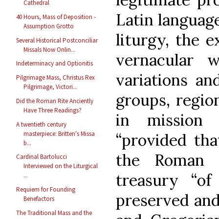
Cathedral
Latin language
40 Hours, Mass of Deposition -
Assumption Grotto
liturgy, the e
Several Historical Postconciliar
Missals Now Onlin...
vernacular w
Indeterminacy and Optionitis
variations an
Pilgrimage Mass, Christus Rex
Pilgrimage, Victori...
groups, region
Did the Roman Rite Anciently
Have Three Readings?
in mission 
A twentieth century
masterpiece: Britten's Missa
“provided tha
b...
the Roman r
Cardinal Bartolucci
Interviewed on the Liturgical
treasury “o
...
Requiem for Founding
preserved and
Benefactors
The Traditional Mass and the