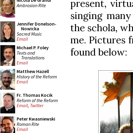
Nicola De Grandi
present, virtu
Ambrosian Rite
singing many 
Jennifer Donelson-
the schola, wh
Nowicka
Sacred Music
me. Pictures 
Email
Michael P. Foley
found below:
Texts and
Translations
Email
Matthew Hazell
History of the Reform
Email
Fr. Thomas Kocik
Reform of the Reform
Email
,
Twitter
Peter Kwasniewski
Roman Rite
Email