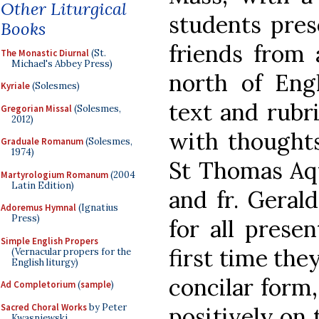
Other Liturgical
students pres
Books
friends from 
The Monastic Diurnal
(St.
Michael's Abbey Press)
north of Eng
Kyriale
(Solesmes)
text and rubr
Gregorian Missal
(Solesmes,
2012)
with thought
Graduale Romanum
(Solesmes,
1974)
St Thomas Aqu
Martyrologium Romanum
(2004
Latin Edition)
and fr. Geral
Adoremus Hymnal
(Ignatius
Press)
for all prese
Simple English Propers
first time the
(Vernacular propers for the
English liturgy)
concilar form
Ad Completorium
(
sample
)
Sacred Choral Works
by Peter
positively on 
Kwasniewski