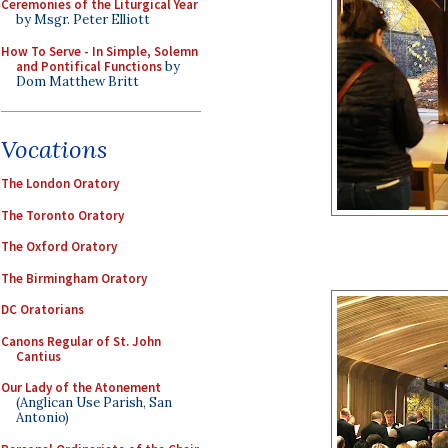
Ceremonies of the Liturgical Year
by Msgr. Peter Elliott
How To Serve - In Simple, Solemn
and Pontifical Functions
by
Dom Matthew Britt
Vocations
The London Oratory
The Toronto Oratory
The Oxford Oratory
The Birmingham Oratory
DC Oratorians
Canons Regular of St. John
Cantius
Our Lady of the Atonement
(Anglican Use Parish, San
Antonio)