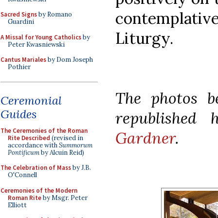
contemplative
Sacred Signs
by Romano
Guardini
Liturgy.
A Missal for Young Catholics
by
Peter Kwasniewski
Cantus Mariales
by Dom Joseph
Pothier
The photos b
Ceremonial
Guides
republished
The Ceremonies of the Roman
Gardner
.
Rite Described
(revised in
accordance with
Summorum
Pontificum
by Alcuin Reid)
The Celebration of Mass
by J.B.
O'Connell
Ceremonies of the Modern
Roman Rite
by Msgr. Peter
Elliott