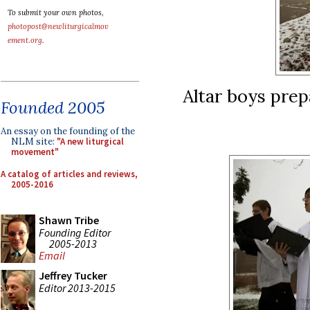
To submit your own photos,
photopost@newliturgicalmov
ement.org
.
Altar boys prep
Founded 2005
An essay on the founding of the
NLM site:
"A new liturgical
movement"
A catalog of articles and reviews,
2005-2016
Shawn Tribe
Founding Editor
2005-2013
Email
Jeffrey Tucker
Editor 2013-2015