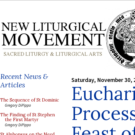
Recent News &
Saturday, November 30, 
Articles
Euchari
The Sequence of St Dominic
Process
Gregory DiPippo
The Finding of St Stephen
the First Martyr
Feast o
Gregory DiPippo
St Alphonsus on the Need