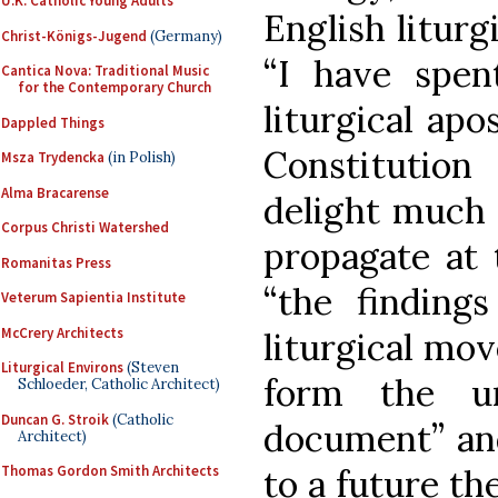
U.K. Catholic Young Adults
English liturg
Christ-Königs-Jugend
(Germany)
“I have spe
Cantica Nova: Traditional Music
for the Contemporary Church
liturgical apo
Dappled Things
Constitution
Msza Trydencka
(in Polish)
Alma Bracarense
delight much 
Corpus Christi Watershed
propagate at 
Romanitas Press
“the finding
Veterum Sapientia Institute
McCrery Architects
liturgical mov
Liturgical Environs
(Steven
form the un
Schloeder, Catholic Architect)
Duncan G. Stroik
(Catholic
document” an
Architect)
to a future t
Thomas Gordon Smith Architects