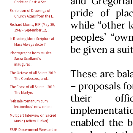
and Gregoria
Christian East: A Ser...
pride of plac
Exhibition of Drawings of
Church Altars from the L...
while “other 
Richard Morris, RIP (May 30,
1942 - September 12, ...
peoples’ “own
Is Reading More Scripture at
Mass Always Better?
be given a suit
Photographs from Musica
Sacra Scotland's
inaugural...
These are bal
The Octave of All Saints 2013:
The Confessors, and...
– proposals fo
The Feast of All Saints - 2013:
The Martyrs
their offi
"Missale romanum cum
implementa
lectionibus" now online
Multipart Interview on Sacred
enabled the b
Music (Jeffrey Tucker)
FSSP Discernment Weekend in