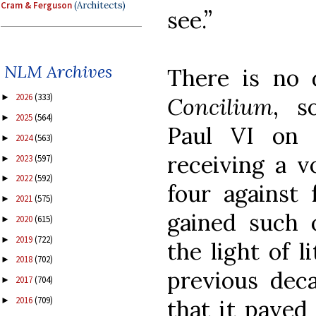
Cram & Ferguson
(Architects)
see.”
NLM Archives
There is no
2026
(333)
►
Concilium
, s
2025
(564)
►
Paul VI on 
2024
(563)
►
receiving a v
2023
(597)
►
2022
(592)
►
four against 
2021
(575)
►
gained such 
2020
(615)
►
2019
(722)
►
the light of l
2018
(702)
►
previous decad
2017
(704)
►
2016
(709)
that it paved
►