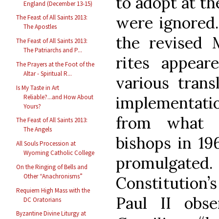
to adopt at t
England (December 13-15)
were ignored.
The Feast of All Saints 2013:
The Apostles
the revised M
The Feast of All Saints 2013:
The Patriarchs and P...
rites appear
The Prayers at the Foot of the
Altar - Spiritual R...
various trans
Is My Taste in Art
Reliable?...and How About
implementatio
Yours?
from what 
The Feast of All Saints 2013:
The Angels
bishops in 196
All Souls Procession at
Wyoming Catholic College
promulgated.
On the Ringing of Bells and
Other “Anachronisms”
Constitution
Requiem High Mass with the
Paul II obs
DC Oratorians
Byzantine Divine Liturgy at