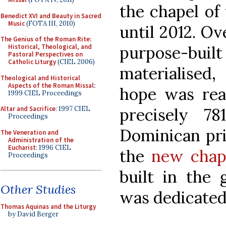
the chapel of
Benedict XVI and Beauty in Sacred
Music
(FOTA III, 2010)
until 2012. Ov
The Genius of the Roman Rite:
purpose-bui
Historical, Theological, and
Pastoral Perspectives on
Catholic Liturgy
(CIEL 2006)
materialised,
Theological and Historical
Aspects of the Roman Missal
:
hope was real
1999 CIEL Proceedings
precisely 78
Altar and Sacrifice
: 1997 CIEL
Proceedings
Dominican pri
The Veneration and
Administration of the
Eucharist
: 1996 CIEL
the
new chape
Proceedings
built in the 
Other Studies
was dedicated
Thomas Aquinas and the Liturgy
by David Berger