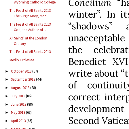
Concilium
“ha
Wyoming Catholic College
The Feast of All Saints 2013:
winter”. In i
The Virgin Mary, Mod...
“shadows” 
The Feast of All Saints 2013:
God, the Author of t...
unacceptable .
All Saints' at the London
Oratory
the celebra
The Feast of All Saints 2013
Benedict XVI
Medio Ecclesiae
write about “
October 2013
(57)
►
September 2013
(44)
►
of continui
August 2013
(88)
►
correct interp
July 2013
(86)
►
June 2013
(88)
►
developmen
May 2013
(63)
►
Second Vatican
April 2013
(65)
►