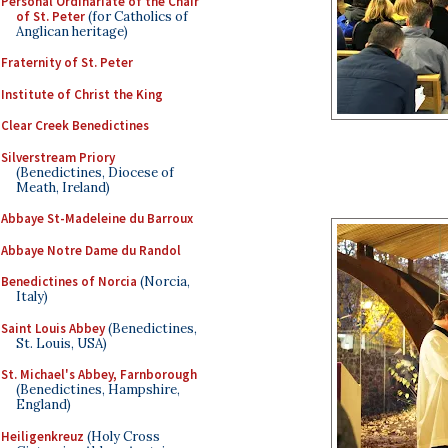
Personal Ordinariate of the Chair
of St. Peter
(for Catholics of
Anglican heritage)
Fraternity of St. Peter
Institute of Christ the King
Clear Creek Benedictines
Silverstream Priory
(Benedictines, Diocese of
Meath, Ireland)
Abbaye St-Madeleine du Barroux
Abbaye Notre Dame du Randol
Benedictines of Norcia
(Norcia,
Italy)
Saint Louis Abbey
(Benedictines,
St. Louis, USA)
St. Michael's Abbey, Farnborough
(Benedictines, Hampshire,
England)
Heiligenkreuz
(Holy Cross