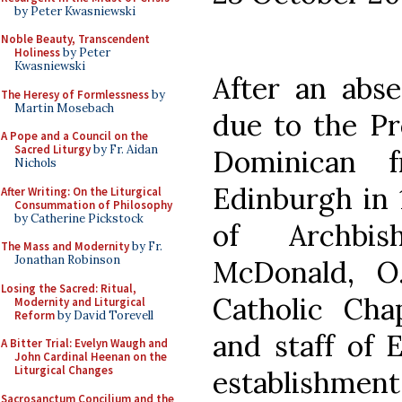
by Peter Kwasniewski
Noble Beauty, Transcendent
Holiness
by Peter
Kwasniewski
After an abs
The Heresy of Formlessness
by
Martin Mosebach
due to the Pr
A Pope and a Council on the
Sacred Liturgy
by Fr. Aidan
Dominican f
Nichols
Edinburgh in 1
After Writing: On the Liturgical
Consummation of Philosophy
by Catherine Pickstock
of Archbi
The Mass and Modernity
by Fr.
Jonathan Robinson
McDonald, O.
Losing the Sacred: Ritual,
Catholic Cha
Modernity and Liturgical
Reform
by David Torevell
and staff of 
A Bitter Trial: Evelyn Waugh and
John Cardinal Heenan on the
Liturgical Changes
establishmen
Sacrosanctum Concilium and the