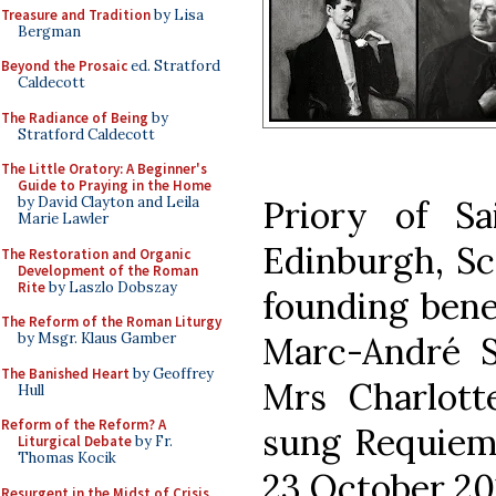
Treasure and Tradition
by Lisa
Bergman
Beyond the Prosaic
ed. Stratford
Caldecott
The Radiance of Being
by
Stratford Caldecott
The Little Oratory: A Beginner's
Guide to Praying in the Home
Priory of Sa
by David Clayton and Leila
Marie Lawler
Edinburgh, S
The Restoration and Organic
Development of the Roman
Rite
by Laszlo Dobszay
founding bene
The Reform of the Roman Liturgy
Marc-André Se
by Msgr. Klaus Gamber
The Banished Heart
by Geoffrey
Mrs Charlott
Hull
Reform of the Reform? A
sung Requiem 
Liturgical Debate
by Fr.
Thomas Kocik
23 October 20
Resurgent in the Midst of Crisis