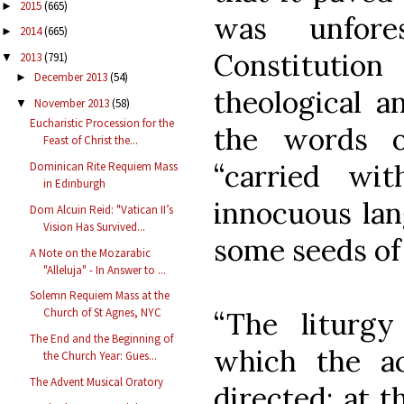
2015
(665)
►
was unfore
2014
(665)
►
Constituti
2013
(791)
▼
December 2013
(54)
►
theological an
November 2013
(58)
▼
Eucharistic Procession for the
the words o
Feast of Christ the...
“carried wi
Dominican Rite Requiem Mass
in Edinburgh
innocuous lan
Dom Alcuin Reid: "Vatican II’s
Vision Has Survived...
some seeds of 
A Note on the Mozarabic
"Alleluja" - In Answer to ...
Solemn Requiem Mass at the
Church of St Agnes, NYC
“The liturg
The End and the Beginning of
which the ac
the Church Year: Gues...
The Advent Musical Oratory
directed; at t