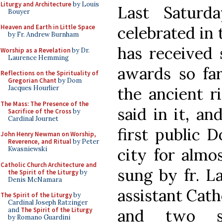
Liturgy and Architecture
by Louis
Last Saturd
Bouyer
celebrated in
Heaven and Earth in Little Space
by Fr. Andrew Burnham
has received 
Worship as a Revelation
by Dr.
Laurence Hemming
awards so far
Reflections on the Spirituality of
Gregorian Chant
by Dom
the ancient r
Jacques Hourlier
The Mass: The Presence of the
said in it, an
Sacrifice of the Cross
by
Cardinal Journet
first public 
John Henry Newman on Worship,
Reverence, and Ritual
by Peter
city for almo
Kwasniewski
Catholic Church Architecture and
sung by fr. L
the Spirit of the Liturgy
by
Denis McNamara
assistant Catho
The Spirit of the Liturgy
by
Cardinal Joseph Ratzinger
and two st
and
The Spirit of the Liturgy
by Romano Guardini