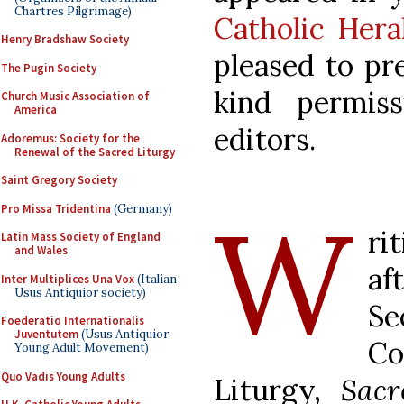
Chartres Pilgrimage)
Catholic Hera
Henry Bradshaw Society
pleased to pr
The Pugin Society
kind permis
Church Music Association of
America
editors.
Adoremus: Society for the
Renewal of the Sacred Liturgy
Saint Gregory Society
W
Pro Missa Tridentina
(Germany)
ri
Latin Mass Society of England
and Wales
af
Inter Multiplices Una Vox
(Italian
Usus Antiquior society)
Se
Foederatio Internationalis
Juventutem
(Usus Antiquior
Co
Young Adult Movement)
Quo Vadis Young Adults
Liturgy,
Sacr