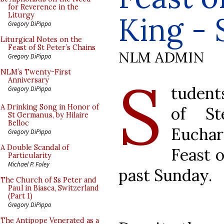
for Reverence in the
King - 
Liturgy
Gregory DiPippo
Liturgical Notes on the
Feast of St Peter’s Chains
NLM ADMIN
Gregory DiPippo
S
NLM’s Twenty-First
Anniversary
tudent
Gregory DiPippo
A Drinking Song in Honor of
of St
St Germanus, by Hilaire
Belloc
Euchar
Gregory DiPippo
A Double Scandal of
Feast o
Particularity
Michael P. Foley
past Sunday.
The Church of Ss Peter and
Paul in Biasca, Switzerland
(Part 1)
Gregory DiPippo
The Antipope Venerated as a