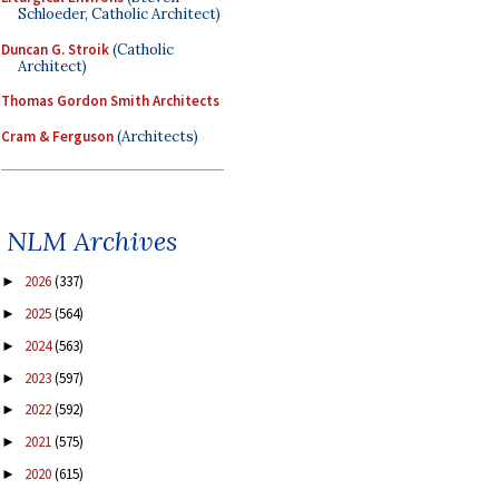
Schloeder, Catholic Architect)
Duncan G. Stroik
(Catholic
Architect)
Thomas Gordon Smith Architects
Cram & Ferguson
(Architects)
NLM Archives
2026
(337)
►
2025
(564)
►
2024
(563)
►
2023
(597)
►
2022
(592)
►
2021
(575)
►
2020
(615)
►