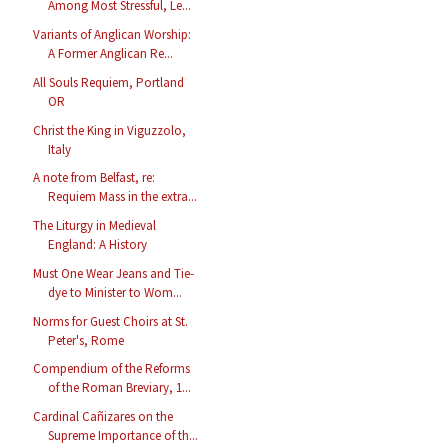
Among Most Stressful, Le...
Variants of Anglican Worship:
A Former Anglican Re...
All Souls Requiem, Portland
OR
Christ the King in Viguzzolo,
Italy
A note from Belfast, re:
Requiem Mass in the extra...
The Liturgy in Medieval
England: A History
Must One Wear Jeans and Tie-
dye to Minister to Wom...
Norms for Guest Choirs at St.
Peter's, Rome
Compendium of the Reforms
of the Roman Breviary, 1...
Cardinal Cañizares on the
Supreme Importance of th...