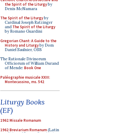
the Spirit of the Liturgy
by
Denis McNamara
The Spirit of the Liturgy
by
Cardinal Joseph Ratzinger
and
The Spirit of the Liturgy
by Romano Guardini
Gregorian Chant: A Guide to the
History and Liturgy
by Dom
Daniel Saulnier, OSB
The Rationale Divinorum
Officiorum of William Durand
of Mende:
Book One
Paléographie musicale XXIII:
Montecassino, ms. 542
Liturgy Books
(EF)
1962 Missale Romanum
1962 Breviarium Romanum
(Latin