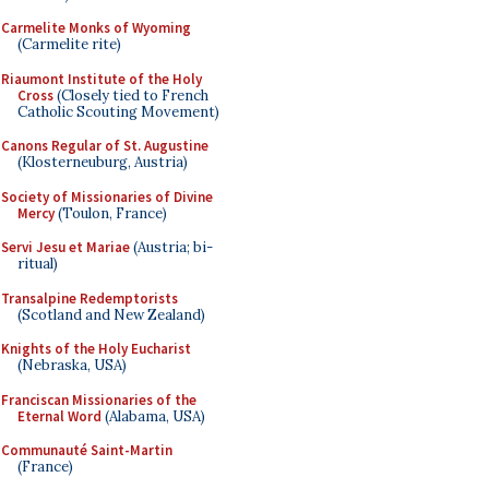
Carmelite Monks of Wyoming
(Carmelite rite)
Riaumont Institute of the Holy
Cross
(Closely tied to French
Catholic Scouting Movement)
Canons Regular of St. Augustine
(Klosterneuburg, Austria)
Society of Missionaries of Divine
Mercy
(Toulon, France)
Servi Jesu et Mariae
(Austria; bi-
ritual)
Transalpine Redemptorists
(Scotland and New Zealand)
Knights of the Holy Eucharist
(Nebraska, USA)
Franciscan Missionaries of the
Eternal Word
(Alabama, USA)
Communauté Saint-Martin
(France)