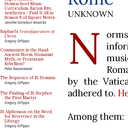
Homeschool Music
Curriculum, Sarum Rite,
UNKNOWN
Aesthetics - Find It All in
Season 8 of Square Notes
N
Jennifer Donelson-Nowicka
orms
Raphael’s
Transfiguration of
Christ
Gregory DiPippo
info
Communion in the Hand:
mus
Ancient Norm, Humanist
Myth, or Protestant
Rebellion?
Roma
Peter Kwasniewski
The Sequence of St Dominic
by the Vatica
Gregory DiPippo
adhered to.
He
The Finding of St Stephen
the First Martyr
Gregory DiPippo
St Alphonsus on the Need
Among them:
for Reverence in the
Liturgy
Gregory DiPippo