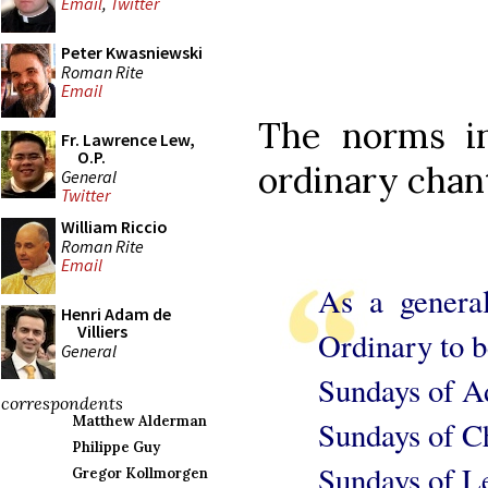
Email
,
Twitter
Peter Kwasniewski
Roman Rite
Email
The norms in
Fr. Lawrence Lew,
O.P.
ordinary chan
General
Twitter
William Riccio
Roman Rite
Email
As a genera
Henri Adam de
Villiers
Ordinary to b
General
Sundays of A
correspondents
Matthew Alderman
Sundays of C
Philippe Guy
Sundays of L
Gregor Kollmorgen