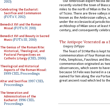
Our Ambrosian expert Nicola de
2013)
recently visited the town of Biasc
miles to the north of Milan in the 
Celebrating the Eucharist:
Sacrifice and Communion
of Ticino. There are three valleys i
(FOTA V, 2012)
known as the Ambrosian valleys, 
under the ecclesiastical jurisdictio
Benedict XVI and the Roman
archbishop of Milan since at least 
Missal
(FOTA IV, 2011)
century, and consequently celebrat
Benedict XVI and Beauty in Sacred
Music
(FOTA III, 2010)
The Antipope Venerated as a 
Gregory DiPippo
The Genius of the Roman Rite:
Historical, Theological, and
The feast of St Martha is kept t
Pastoral Perspectives on
commemoration of four Roman ma
Catholic Liturgy
(CIEL 2006)
Felix, Simplicius, Faustinus and Bea
commemoration originated as two
Theological and Historical
observances, which seem to have
Aspects of the Roman Missal
:
because St Felix was buried in a 
1999 CIEL Proceedings
named for him along the via Portue
great ancient road which led to the 
Altar and Sacrifice
: 1997 CIEL
Proceedings
The Veneration and
Administration of the
Eucharist
: 1996 CIEL
Proceedings