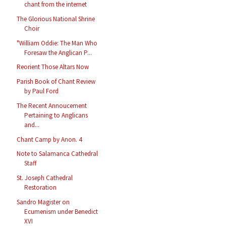
chant from the internet
The Glorious National Shrine
Choir
"William Oddie: The Man Who
Foresaw the Anglican P...
Reorient Those Altars Now
Parish Book of Chant Review
by Paul Ford
The Recent Annoucement
Pertaining to Anglicans
and...
Chant Camp by Anon. 4
Note to Salamanca Cathedral
Staff
St. Joseph Cathedral
Restoration
Sandro Magister on
Ecumenism under Benedict
XVI