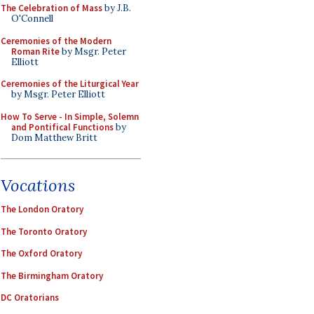
The Celebration of Mass
by J.B.
O'Connell
Ceremonies of the Modern
Roman Rite
by Msgr. Peter
Elliott
Ceremonies of the Liturgical Year
by Msgr. Peter Elliott
How To Serve - In Simple, Solemn
and Pontifical Functions
by
Dom Matthew Britt
Vocations
The London Oratory
The Toronto Oratory
The Oxford Oratory
The Birmingham Oratory
DC Oratorians