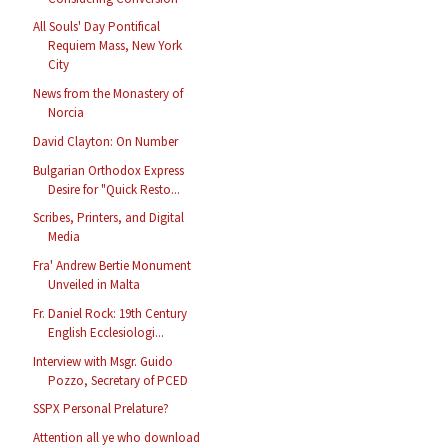
All Souls' Day Pontifical
Requiem Mass, New York
City
News from the Monastery of
Norcia
David Clayton: On Number
Bulgarian Orthodox Express
Desire for "Quick Resto...
Scribes, Printers, and Digital
Media
Fra' Andrew Bertie Monument
Unveiled in Malta
Fr. Daniel Rock: 19th Century
English Ecclesiologi...
Interview with Msgr. Guido
Pozzo, Secretary of PCED
SSPX Personal Prelature?
Attention all ye who download