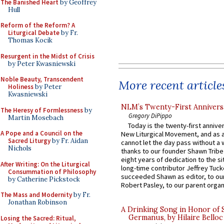
The Banished Heart
by Geoffrey
Hull
Reform of the Reform? A
Liturgical Debate
by Fr.
Thomas Kocik
Resurgent in the Midst of Crisis
by Peter Kwasniewski
Noble Beauty, Transcendent
More recent article
Holiness
by Peter
Kwasniewski
NLM’s Twenty-First Annivers
The Heresy of Formlessness
by
Gregory DiPippo
Martin Mosebach
Today is the twenty-first annive
A Pope and a Council on the
New Liturgical Movement, and as 
Sacred Liturgy
by Fr. Aidan
cannot let the day pass without a 
Nichols
thanks to our founder Shawn Tribe 
eight years of dedication to the si
After Writing: On the Liturgical
long-time contributor Jeffrey Tuck
Consummation of Philosophy
succeeded Shawn as editor, to our
by Catherine Pickstock
Robert Pasley, to our parent organi
The Mass and Modernity
by Fr.
Jonathan Robinson
A Drinking Song in Honor of 
Germanus, by Hilaire Belloc
Losing the Sacred: Ritual,