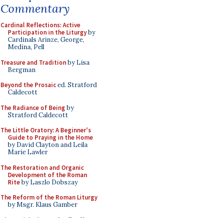
Commentary
Cardinal Reflections: Active
Participation in the Liturgy
by
Cardinals Arinze, George,
Medina, Pell
Treasure and Tradition
by Lisa
Bergman
Beyond the Prosaic
ed. Stratford
Caldecott
The Radiance of Being
by
Stratford Caldecott
The Little Oratory: A Beginner's
Guide to Praying in the Home
by David Clayton and Leila
Marie Lawler
The Restoration and Organic
Development of the Roman
Rite
by Laszlo Dobszay
The Reform of the Roman Liturgy
by Msgr. Klaus Gamber