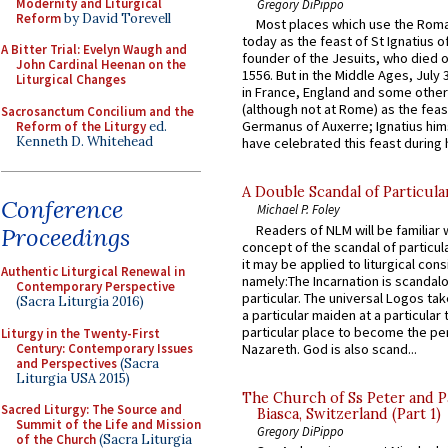
Modernity and Liturgical
Gregory DiPippo
Reform
by David Torevell
Most places which use the Rom
today as the feast of St Ignatius o
A Bitter Trial: Evelyn Waugh and
founder of the Jesuits, who died o
John Cardinal Heenan on the
1556. But in the Middle Ages, July
Liturgical Changes
in France, England and some other
(although not at Rome) as the feas
Sacrosanctum Concilium and the
Germanus of Auxerre; Ignatius him
Reform of the Liturgy
ed.
Kenneth D. Whitehead
have celebrated this feast during h
A Double Scandal of Particula
Conference
Michael P. Foley
Readers of NLM will be familiar 
Proceedings
concept of the scandal of particul
it may be applied to liturgical con
Authentic Liturgical Renewal in
namely:The Incarnation is scandal
Contemporary Perspective
particular. The universal Logos ta
(Sacra Liturgia 2016)
a particular maiden at a particular 
particular place to become the pe
Liturgy in the Twenty-First
Century: Contemporary Issues
Nazareth. God is also scand...
and Perspectives
(Sacra
Liturgia USA 2015)
The Church of Ss Peter and P
Sacred Liturgy: The Source and
Biasca, Switzerland (Part 1)
Summit of the Life and Mission
Gregory DiPippo
of the Church
(Sacra Liturgia