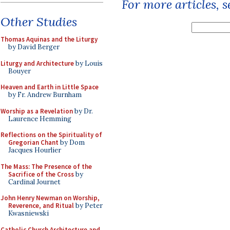
For more articles, 
Other Studies
Thomas Aquinas and the Liturgy
by David Berger
Liturgy and Architecture
by Louis
Bouyer
Heaven and Earth in Little Space
by Fr. Andrew Burnham
Worship as a Revelation
by Dr.
Laurence Hemming
Reflections on the Spirituality of
Gregorian Chant
by Dom
Jacques Hourlier
The Mass: The Presence of the
Sacrifice of the Cross
by
Cardinal Journet
John Henry Newman on Worship,
Reverence, and Ritual
by Peter
Kwasniewski
Catholic Church Architecture and