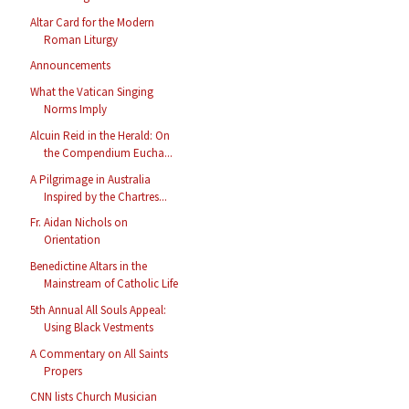
Altar Card for the Modern
Roman Liturgy
Announcements
What the Vatican Singing
Norms Imply
Alcuin Reid in the Herald: On
the Compendium Eucha...
A Pilgrimage in Australia
Inspired by the Chartres...
Fr. Aidan Nichols on
Orientation
Benedictine Altars in the
Mainstream of Catholic Life
5th Annual All Souls Appeal:
Using Black Vestments
A Commentary on All Saints
Propers
CNN lists Church Musician