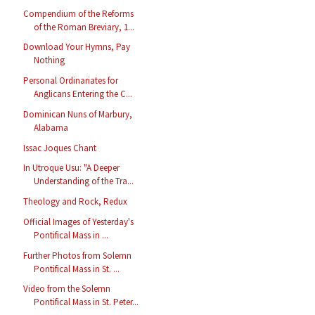
Compendium of the Reforms
of the Roman Breviary, 1...
Download Your Hymns, Pay
Nothing
Personal Ordinariates for
Anglicans Entering the C...
Dominican Nuns of Marbury,
Alabama
Issac Joques Chant
In Utroque Usu: "A Deeper
Understanding of the Tra...
Theology and Rock, Redux
Official Images of Yesterday's
Pontifical Mass in ...
Further Photos from Solemn
Pontifical Mass in St. ...
Video from the Solemn
Pontifical Mass in St. Peter...