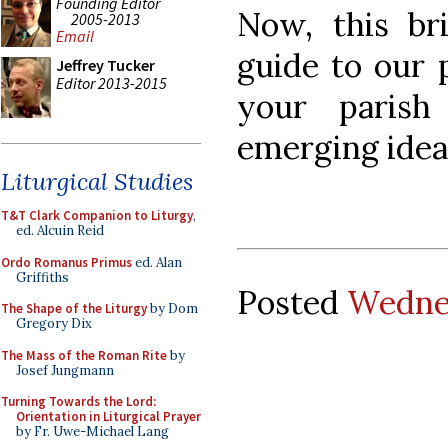
Founding Editor
Now, this br
2005-2013
Email
guide to our 
Jeffrey Tucker
Editor 2013-2015
your parish
emerging idea
Liturgical Studies
T&T Clark Companion to Liturgy
,
ed. Alcuin Reid
Ordo Romanus Primus
ed. Alan
Griffiths
Posted
Wednes
The Shape of the Liturgy
by Dom
Gregory Dix
The Mass of the Roman Rite
by
Josef Jungmann
Turning Towards the Lord:
Orientation in Liturgical Prayer
by Fr. Uwe-Michael Lang