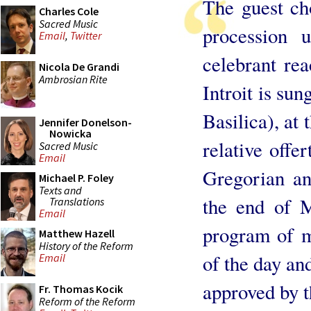
The guest ch
Charles Cole
Sacred Music
procession 
Email
,
Twitter
celebrant rea
Nicola De Grandi
Ambrosian Rite
Introit is su
Basilica), at 
Jennifer Donelson-
Nowicka
relative offe
Sacred Music
Email
Gregorian an
Michael P. Foley
Texts and
the end of M
Translations
Email
program of m
Matthew Hazell
History of the Reform
of the day an
Email
approved by t
Fr. Thomas Kocik
Reform of the Reform