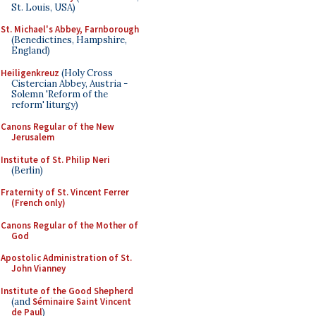
St. Louis, USA)
St. Michael's Abbey, Farnborough
(Benedictines, Hampshire,
England)
Heiligenkreuz
(Holy Cross
Cistercian Abbey, Austria -
Solemn 'Reform of the
reform' liturgy)
Canons Regular of the New
Jerusalem
Institute of St. Philip Neri
(Berlin)
Fraternity of St. Vincent Ferrer
(French only)
Canons Regular of the Mother of
God
Apostolic Administration of St.
John Vianney
Institute of the Good Shepherd
(and
Séminaire Saint Vincent
de Paul
)