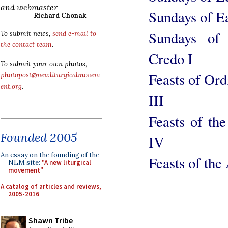
and webmaster
Sundays of Ea
Richard Chonak
Sundays of
To submit news,
send e-mail to
the contact team
.
Credo I
To submit your own photos,
Feasts of Or
photopost@newliturgicalmovem
ent.org
.
III
Feasts of th
Founded 2005
IV
An essay on the founding of the
Feasts of the
NLM site:
"A new liturgical
movement"
A catalog of articles and reviews,
2005-2016
Shawn Tribe