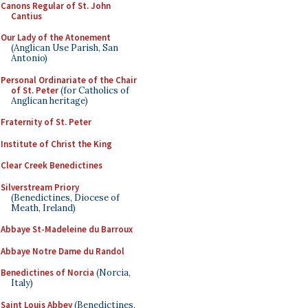
Canons Regular of St. John
Cantius
Our Lady of the Atonement
(Anglican Use Parish, San
Antonio)
Personal Ordinariate of the Chair
of St. Peter
(for Catholics of
Anglican heritage)
Fraternity of St. Peter
Institute of Christ the King
Clear Creek Benedictines
Silverstream Priory
(Benedictines, Diocese of
Meath, Ireland)
Abbaye St-Madeleine du Barroux
Abbaye Notre Dame du Randol
Benedictines of Norcia
(Norcia,
Italy)
Saint Louis Abbey
(Benedictines,