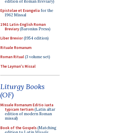
edition of Roman Breviary)
Epistolae et Evangelia
for the
1962 Missal
1961 Latin-English Roman
Breviary
(Baronius Press)
Liber Brevior
(1954 edition)
Rituale Romanum
Roman Ritual
(3 volume set)
The Layman's Missal
Liturgy Books
(OF)
Missale Romanum Editio iuxta
typicam tertiam
(Latin altar
edition of modern Roman
missal)
Book of the Gospels
(Matching
edition to Latin
Missale