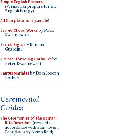
Simple English Propers
(Vernacular propers for the
English liturgy)
Ad Completorium
(
sample
)
Sacred Choral Works
by Peter
Kwasniewski
Sacred Signs
by Romano
Guardini
A Missal for Young Catholics
by
Peter Kwasniewski
Cantus Mariales
by Dom Joseph
Pothier
Ceremonial
Guides
The Ceremonies of the Roman
Rite Described
(revised in
accordance with
Summorum
Pontificum
by Alcuin Reid)