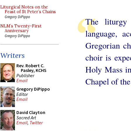
Liturgical Notes on the
Feast of St Peter’s Chains
Gregory DiPippo
The liturgy
NLM’s Twenty-First
language, a
Anniversary
Gregory DiPippo
Gregorian cha
Writers
choir is expe
Rev. Robert C.
Holy Mass in
Pasley, KCHS
Publisher
Chapel of the
Email
Gregory DiPippo
Editor
Email
David Clayton
Sacred Art
Email
,
Twitter