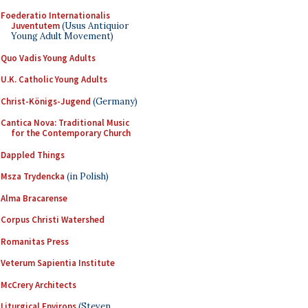
Foederatio Internationalis
Juventutem
(Usus Antiquior
Young Adult Movement)
Quo Vadis Young Adults
U.K. Catholic Young Adults
Christ-Königs-Jugend
(Germany)
Cantica Nova: Traditional Music
for the Contemporary Church
Dappled Things
Msza Trydencka
(in Polish)
Alma Bracarense
Corpus Christi Watershed
Romanitas Press
Veterum Sapientia Institute
McCrery Architects
Liturgical Environs
(Steven