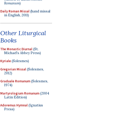
Romanum
)
Daily Roman Missal
(hand missal
in English, 2011)
Other Liturgical
Books
The Monastic Diurnal
(St.
Michael's Abbey Press)
Kyriale
(Solesmes)
Gregorian Missal
(Solesmes,
2012)
Graduale Romanum
(Solesmes,
1974)
Martyrologium Romanum
(2004
Latin Edition)
Adoremus Hymnal
(Ignatius
Press)