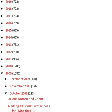
2019
(722)
►
2018
(702)
►
2017
(704)
►
2016
(709)
►
2015
(665)
►
2014
(665)
►
2013
(791)
►
2012
(790)
►
2011
(906)
►
2010
(1280)
►
2009
(1586)
▼
December 2009
(137)
►
November 2009
(126)
►
October 2009
(133)
▼
JT on: Women and Chant
Marking All Souls: Further Ideas
for Living the Li...