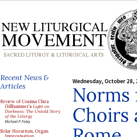
Recent News &
Wednesday, October 28, 
Articles
Norms 
Review of Cosima Clara
Choirs a
Gillhammer’s
Light on
Darkness: The Untold Story
of the Liturgy
Michael P. Foley
Rome
Solar Horarium, Organ
Improvisation,