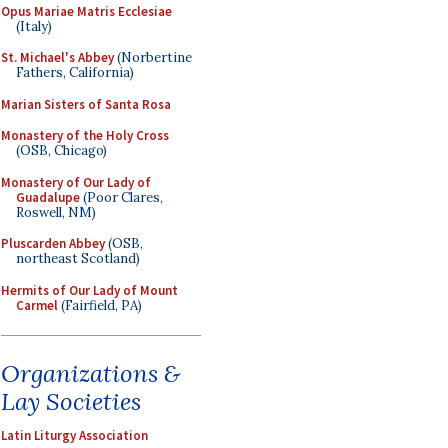
Opus Mariae Matris Ecclesiae
(Italy)
St. Michael's Abbey
(Norbertine
Fathers, California)
Marian Sisters of Santa Rosa
Monastery of the Holy Cross
(OSB, Chicago)
Monastery of Our Lady of
Guadalupe
(Poor Clares,
Roswell, NM)
Pluscarden Abbey
(OSB,
northeast Scotland)
Hermits of Our Lady of Mount
Carmel
(Fairfield, PA)
Organizations &
Lay Societies
Latin Liturgy Association