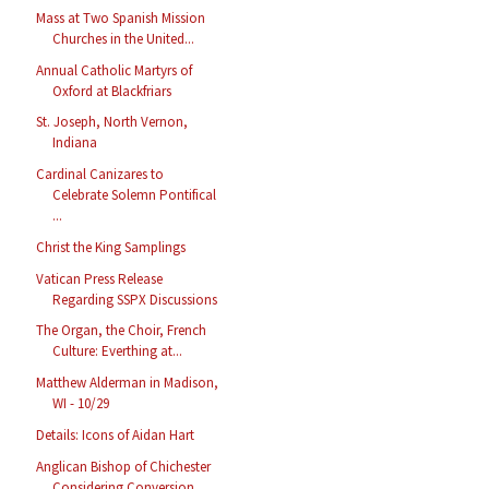
Mass at Two Spanish Mission
Churches in the United...
Annual Catholic Martyrs of
Oxford at Blackfriars
St. Joseph, North Vernon,
Indiana
Cardinal Canizares to
Celebrate Solemn Pontifical
...
Christ the King Samplings
Vatican Press Release
Regarding SSPX Discussions
The Organ, the Choir, French
Culture: Everthing at...
Matthew Alderman in Madison,
WI - 10/29
Details: Icons of Aidan Hart
Anglican Bishop of Chichester
Considering Conversion