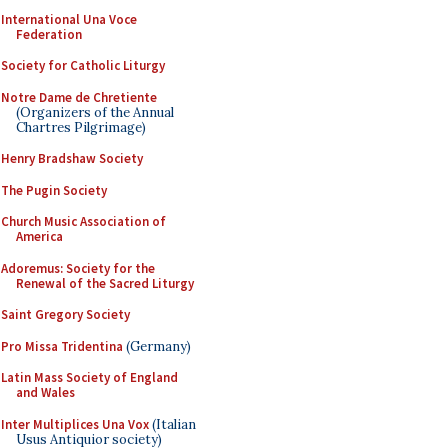
International Una Voce
Federation
Society for Catholic Liturgy
Notre Dame de Chretiente
(Organizers of the Annual
Chartres Pilgrimage)
Henry Bradshaw Society
The Pugin Society
Church Music Association of
America
Adoremus: Society for the
Renewal of the Sacred Liturgy
Saint Gregory Society
Pro Missa Tridentina
(Germany)
Latin Mass Society of England
and Wales
Inter Multiplices Una Vox
(Italian
Usus Antiquior society)