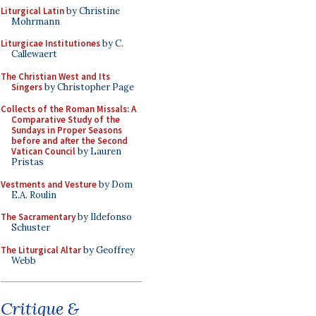
Liturgical Latin
by Christine
Mohrmann
Liturgicae Institutiones
by C.
Callewaert
The Christian West and Its
Singers
by Christopher Page
Collects of the Roman Missals: A
Comparative Study of the
Sundays in Proper Seasons
before and after the Second
Vatican Council
by Lauren
Pristas
Vestments and Vesture
by Dom
E.A. Roulin
The Sacramentary
by Ildefonso
Schuster
The Liturgical Altar
by Geoffrey
Webb
Critique &