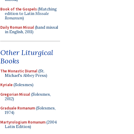
Book of the Gospels
(Matching
edition to Latin
Missale
Romanum
)
Daily Roman Missal
(hand missal
in English, 2011)
Other Liturgical
Books
The Monastic Diurnal
(St.
Michael's Abbey Press)
Kyriale
(Solesmes)
Gregorian Missal
(Solesmes,
2012)
Graduale Romanum
(Solesmes,
1974)
Martyrologium Romanum
(2004
Latin Edition)