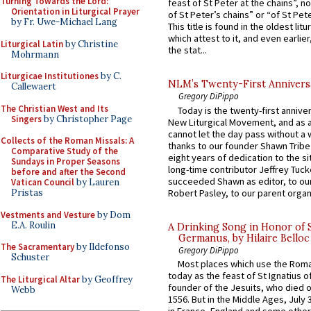
Turning Towards the Lord:
feast of St Peter at the chains”, n
Orientation in Liturgical Prayer
of St Peter’s chains” or “of St Pete
by Fr. Uwe-Michael Lang
This title is found in the oldest lit
which attest to it, and even earlier, 
Liturgical Latin
by Christine
the stat...
Mohrmann
Liturgicae Institutiones
by C.
NLM’s Twenty-First Annivers
Callewaert
Gregory DiPippo
The Christian West and Its
Today is the twenty-first annive
Singers
by Christopher Page
New Liturgical Movement, and as 
cannot let the day pass without a 
Collects of the Roman Missals: A
thanks to our founder Shawn Tribe 
Comparative Study of the
eight years of dedication to the si
Sundays in Proper Seasons
long-time contributor Jeffrey Tuck
before and after the Second
succeeded Shawn as editor, to our
Vatican Council
by Lauren
Robert Pasley, to our parent organi
Pristas
Vestments and Vesture
by Dom
E.A. Roulin
A Drinking Song in Honor of 
Germanus, by Hilaire Belloc
The Sacramentary
by Ildefonso
Gregory DiPippo
Schuster
Most places which use the Rom
today as the feast of St Ignatius o
The Liturgical Altar
by Geoffrey
founder of the Jesuits, who died o
Webb
1556. But in the Middle Ages, July