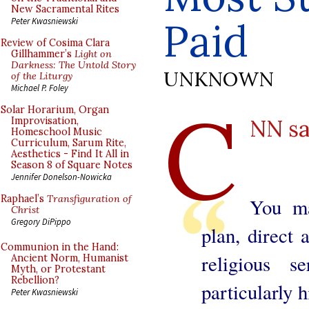
New Sacramental Rites
Paid
Peter Kwasniewski
Review of Cosima Clara
Gillhammer’s
Light on
Darkness: The Untold Story
UNKNOWN
of the Liturgy
Michael P. Foley
C
Solar Horarium, Organ
NN s
Improvisation,
Homeschool Music
Curriculum, Sarum Rite,
Aesthetics - Find It All in
Season 8 of Square Notes
Jennifer Donelson-Nowicka
Raphael’s
Transfiguration of
You ma
Christ
Gregory DiPippo
plan, direct
Communion in the Hand:
religious 
Ancient Norm, Humanist
Myth, or Protestant
Rebellion?
particularly 
Peter Kwasniewski