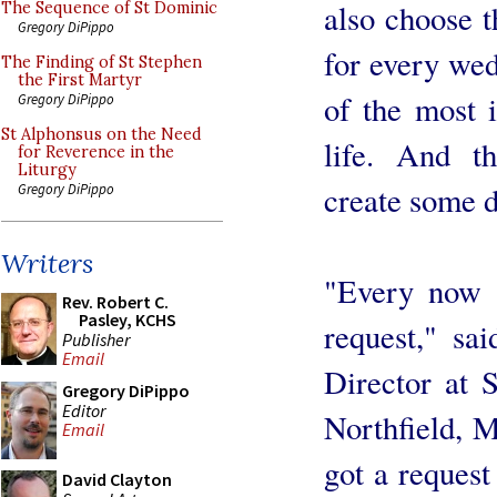
also choose 
The Sequence of St Dominic
Gregory DiPippo
for every wed
The Finding of St Stephen
the First Martyr
of the most i
Gregory DiPippo
St Alphonsus on the Need
life. And th
for Reverence in the
Liturgy
create some d
Gregory DiPippo
Writers
"Every now a
Rev. Robert C.
Pasley, KCHS
request," sa
Publisher
Email
Director at 
Gregory DiPippo
Editor
Northfield, M
Email
got a request
David Clayton