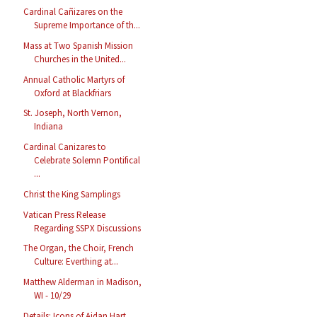
Cardinal Cañizares on the
Supreme Importance of th...
Mass at Two Spanish Mission
Churches in the United...
Annual Catholic Martyrs of
Oxford at Blackfriars
St. Joseph, North Vernon,
Indiana
Cardinal Canizares to
Celebrate Solemn Pontifical
...
Christ the King Samplings
Vatican Press Release
Regarding SSPX Discussions
The Organ, the Choir, French
Culture: Everthing at...
Matthew Alderman in Madison,
WI - 10/29
Details: Icons of Aidan Hart