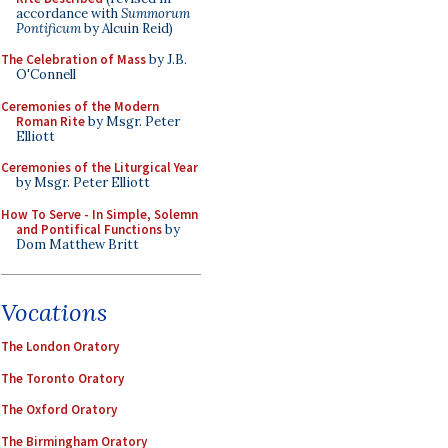
accordance with
Summorum
Pontificum
by Alcuin Reid)
The Celebration of Mass
by J.B.
O'Connell
Ceremonies of the Modern
Roman Rite
by Msgr. Peter
Elliott
Ceremonies of the Liturgical Year
by Msgr. Peter Elliott
How To Serve - In Simple, Solemn
and Pontifical Functions
by
Dom Matthew Britt
Vocations
The London Oratory
The Toronto Oratory
The Oxford Oratory
The Birmingham Oratory