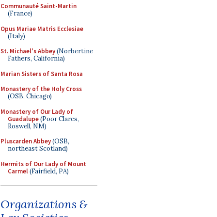
Communauté Saint-Martin
(France)
Opus Mariae Matris Ecclesiae
(Italy)
St. Michael's Abbey
(Norbertine
Fathers, California)
Marian Sisters of Santa Rosa
Monastery of the Holy Cross
(OSB, Chicago)
Monastery of Our Lady of
Guadalupe
(Poor Clares,
Roswell, NM)
Pluscarden Abbey
(OSB,
northeast Scotland)
Hermits of Our Lady of Mount
Carmel
(Fairfield, PA)
Organizations &