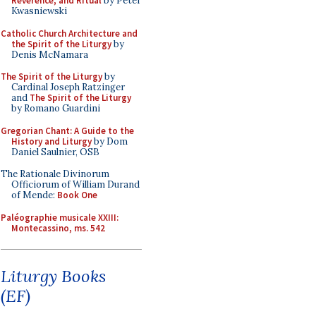
Reverence, and Ritual
by Peter
Kwasniewski
Catholic Church Architecture and
the Spirit of the Liturgy
by
Denis McNamara
The Spirit of the Liturgy
by
Cardinal Joseph Ratzinger
and
The Spirit of the Liturgy
by Romano Guardini
Gregorian Chant: A Guide to the
History and Liturgy
by Dom
Daniel Saulnier, OSB
The Rationale Divinorum
Officiorum of William Durand
of Mende:
Book One
Paléographie musicale XXIII:
Montecassino, ms. 542
Liturgy Books
(EF)