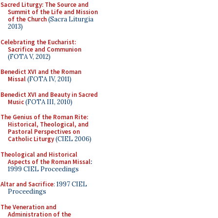
Sacred Liturgy: The Source and
Summit of the Life and Mission
of the Church
(Sacra Liturgia
2013)
Celebrating the Eucharist:
Sacrifice and Communion
(FOTA V, 2012)
Benedict XVI and the Roman
Missal
(FOTA IV, 2011)
Benedict XVI and Beauty in Sacred
Music
(FOTA III, 2010)
The Genius of the Roman Rite:
Historical, Theological, and
Pastoral Perspectives on
Catholic Liturgy
(CIEL 2006)
Theological and Historical
Aspects of the Roman Missal
:
1999 CIEL Proceedings
Altar and Sacrifice
: 1997 CIEL
Proceedings
The Veneration and
Administration of the