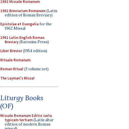
1962 Missale Romanum
1962 Breviarium Romanum
(Latin
edition of Roman Breviary)
Epistolae et Evangelia
for the
1962 Missal
1961 Latin-English Roman
Breviary
(Baronius Press)
Liber Brevior
(1954 edition)
Rituale Romanum
Roman Ritual
(3 volume set)
The Layman's Missal
Liturgy Books
(OF)
Missale Romanum Editio iuxta
typicam tertiam
(Latin altar
edition of modern Roman
missal)