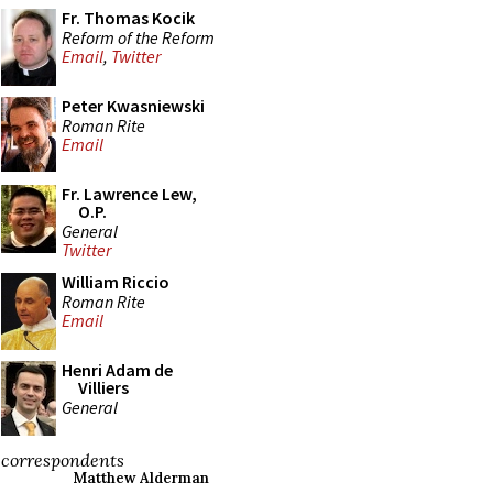
Fr. Thomas Kocik
Reform of the Reform
Email
,
Twitter
Peter Kwasniewski
Roman Rite
Email
Fr. Lawrence Lew,
O.P.
General
Twitter
William Riccio
Roman Rite
Email
Henri Adam de
Villiers
General
correspondents
Matthew Alderman