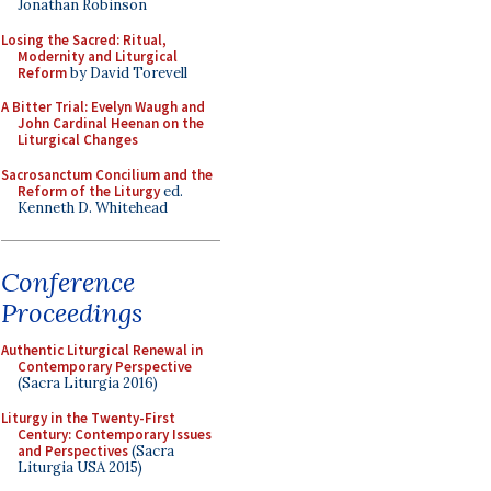
Jonathan Robinson
Losing the Sacred: Ritual,
Modernity and Liturgical
Reform
by David Torevell
A Bitter Trial: Evelyn Waugh and
John Cardinal Heenan on the
Liturgical Changes
Sacrosanctum Concilium and the
Reform of the Liturgy
ed.
Kenneth D. Whitehead
Conference
Proceedings
Authentic Liturgical Renewal in
Contemporary Perspective
(Sacra Liturgia 2016)
Liturgy in the Twenty-First
Century: Contemporary Issues
and Perspectives
(Sacra
Liturgia USA 2015)