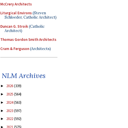
McCrery Architects
Liturgical Environs
(Steven
Schloeder, Catholic Architect)
Duncan G. Stroik
(Catholic
Architect)
Thomas Gordon Smith Architects
Cram & Ferguson
(Architects)
NLM Archives
2026
(339)
►
2025
(564)
►
2024
(563)
►
2023
(597)
►
2022
(592)
►
2021
(575)
►