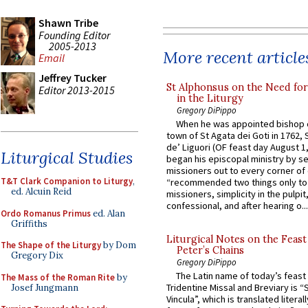
Shawn Tribe
Founding Editor
2005-2013
More recent article
Email
Jeffrey Tucker
St Alphonsus on the Need fo
Editor 2013-2015
in the Liturgy
Gregory DiPippo
When he was appointed bishop o
town of St Agata dei Goti in 1762,
de’ Liguori (OF feast day August 1
Liturgical Studies
began his episcopal ministry by s
missioners out to every corner of
T&T Clark Companion to Liturgy
,
“recommended two things only to
ed. Alcuin Reid
missioners, simplicity in the pulpit,
confessional, and after hearing o...
Ordo Romanus Primus
ed. Alan
Griffiths
Liturgical Notes on the Feast 
The Shape of the Liturgy
by Dom
Peter’s Chains
Gregory Dix
Gregory DiPippo
The Latin name of today’s feast 
The Mass of the Roman Rite
by
Tridentine Missal and Breviary is “
Josef Jungmann
Vincula”, which is translated literal