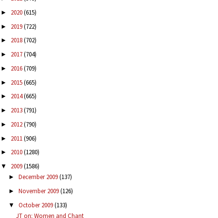
2020
(615)
►
2019
(722)
►
2018
(702)
►
2017
(704)
►
2016
(709)
►
2015
(665)
►
2014
(665)
►
2013
(791)
►
2012
(790)
►
2011
(906)
►
2010
(1280)
►
2009
(1586)
▼
December 2009
(137)
►
November 2009
(126)
►
October 2009
(133)
▼
JT on: Women and Chant