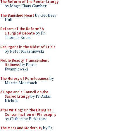
The Reform of the Roman Liturgy
by Msgr. Klaus Gamber
The Banished Heart
by Geoffrey
Hull
Reform of the Reform? A
Liturgical Debate
by Fr.
Thomas Kocik
Resurgent in the Midst of Crisis
by Peter Kwasniewski
Noble Beauty, Transcendent
Holiness
by Peter
Kwasniewski
The Heresy of Formlessness
by
Martin Mosebach
A Pope and a Council on the
Sacred Liturgy
by Fr. Aidan
Nichols
After Writing: On the Liturgical
Consummation of Philosophy
by Catherine Pickstock
The Mass and Modernity
by Fr.