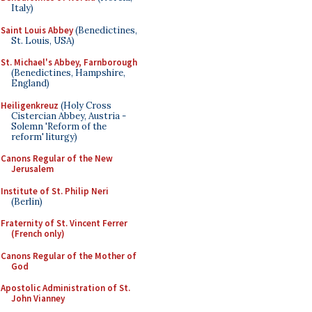
Italy)
Saint Louis Abbey
(Benedictines,
St. Louis, USA)
St. Michael's Abbey, Farnborough
(Benedictines, Hampshire,
England)
Heiligenkreuz
(Holy Cross
Cistercian Abbey, Austria -
Solemn 'Reform of the
reform' liturgy)
Canons Regular of the New
Jerusalem
Institute of St. Philip Neri
(Berlin)
Fraternity of St. Vincent Ferrer
(French only)
Canons Regular of the Mother of
God
Apostolic Administration of St.
John Vianney