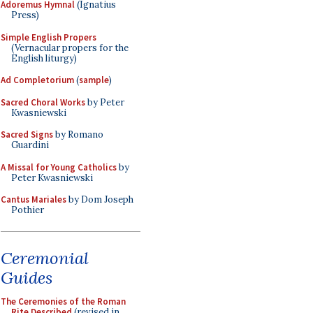
Adoremus Hymnal
(Ignatius
Press)
Simple English Propers
(Vernacular propers for the
English liturgy)
Ad Completorium
(
sample
)
Sacred Choral Works
by Peter
Kwasniewski
Sacred Signs
by Romano
Guardini
A Missal for Young Catholics
by
Peter Kwasniewski
Cantus Mariales
by Dom Joseph
Pothier
Ceremonial
Guides
The Ceremonies of the Roman
Rite Described
(revised in