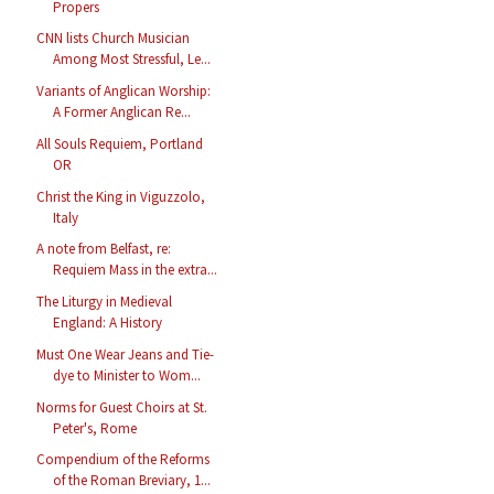
Propers
CNN lists Church Musician
Among Most Stressful, Le...
Variants of Anglican Worship:
A Former Anglican Re...
All Souls Requiem, Portland
OR
Christ the King in Viguzzolo,
Italy
A note from Belfast, re:
Requiem Mass in the extra...
The Liturgy in Medieval
England: A History
Must One Wear Jeans and Tie-
dye to Minister to Wom...
Norms for Guest Choirs at St.
Peter's, Rome
Compendium of the Reforms
of the Roman Breviary, 1...