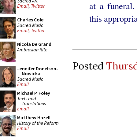
Sacred Art
at a funeral.
Email
,
Twitter
this appropri
Charles Cole
Sacred Music
Email
,
Twitter
Nicola De Grandi
Ambrosian Rite
Posted
Thursd
Jennifer Donelson-
Nowicka
Sacred Music
Email
Michael P. Foley
Texts and
Translations
Email
Matthew Hazell
History of the Reform
Email