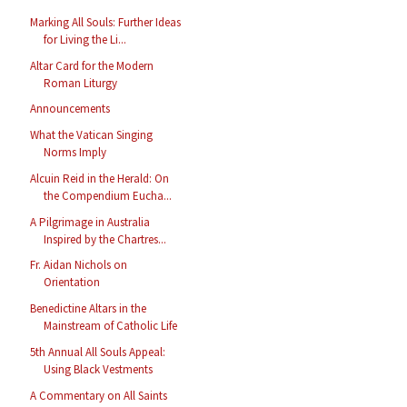
Marking All Souls: Further Ideas
for Living the Li...
Altar Card for the Modern
Roman Liturgy
Announcements
What the Vatican Singing
Norms Imply
Alcuin Reid in the Herald: On
the Compendium Eucha...
A Pilgrimage in Australia
Inspired by the Chartres...
Fr. Aidan Nichols on
Orientation
Benedictine Altars in the
Mainstream of Catholic Life
5th Annual All Souls Appeal:
Using Black Vestments
A Commentary on All Saints