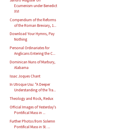
Sandro Magister on
Ecumenism under Benedict
XVI
Compendium of the Reforms
of the Roman Breviary, 1...
Download Your Hymns, Pay
Nothing
Personal Ordinariates for
Anglicans Entering the C...
Dominican Nuns of Marbury,
Alabama
Issac Joques Chant
In Utroque Usu: "A Deeper
Understanding of the Tra...
Theology and Rock, Redux
Official Images of Yesterday's
Pontifical Mass in ...
Further Photos from Solemn
Pontifical Mass in St. ...