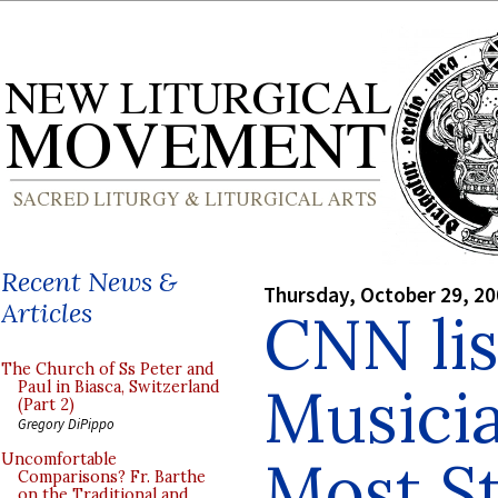
Recent News &
Thursday, October 29, 2
Articles
CNN li
The Church of Ss Peter and
Musici
Paul in Biasca, Switzerland
(Part 2)
Gregory DiPippo
Most St
Uncomfortable
Comparisons? Fr. Barthe
on the Traditional and