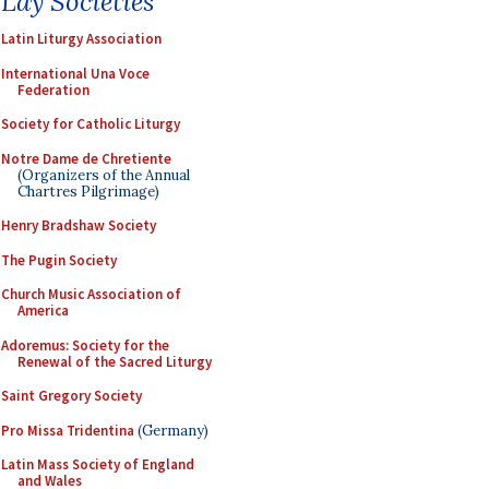
Lay Societies
Latin Liturgy Association
International Una Voce
Federation
Society for Catholic Liturgy
Notre Dame de Chretiente
(Organizers of the Annual
Chartres Pilgrimage)
Henry Bradshaw Society
The Pugin Society
Church Music Association of
America
Adoremus: Society for the
Renewal of the Sacred Liturgy
Saint Gregory Society
Pro Missa Tridentina
(Germany)
Latin Mass Society of England
and Wales