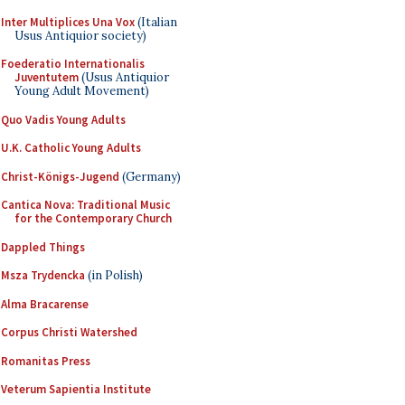
Inter Multiplices Una Vox
(Italian
Usus Antiquior society)
Foederatio Internationalis
Juventutem
(Usus Antiquior
Young Adult Movement)
Quo Vadis Young Adults
U.K. Catholic Young Adults
Christ-Königs-Jugend
(Germany)
Cantica Nova: Traditional Music
for the Contemporary Church
Dappled Things
Msza Trydencka
(in Polish)
Alma Bracarense
Corpus Christi Watershed
Romanitas Press
Veterum Sapientia Institute