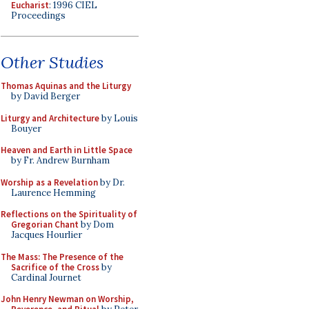
Eucharist
: 1996 CIEL
Proceedings
Other Studies
Thomas Aquinas and the Liturgy
by David Berger
Liturgy and Architecture
by Louis
Bouyer
Heaven and Earth in Little Space
by Fr. Andrew Burnham
Worship as a Revelation
by Dr.
Laurence Hemming
Reflections on the Spirituality of
Gregorian Chant
by Dom
Jacques Hourlier
The Mass: The Presence of the
Sacrifice of the Cross
by
Cardinal Journet
John Henry Newman on Worship,