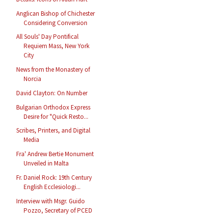
Anglican Bishop of Chichester
Considering Conversion
All Souls' Day Pontifical
Requiem Mass, New York
City
News from the Monastery of
Norcia
David Clayton: On Number
Bulgarian Orthodox Express
Desire for "Quick Resto...
Scribes, Printers, and Digital
Media
Fra' Andrew Bertie Monument
Unveiled in Malta
Fr. Daniel Rock: 19th Century
English Ecclesiologi...
Interview with Msgr. Guido
Pozzo, Secretary of PCED