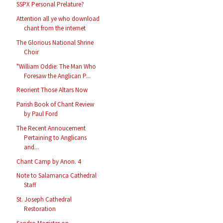
SSPX Personal Prelature?
Attention all ye who download
chant from the internet
The Glorious National Shrine
Choir
"William Oddie: The Man Who
Foresaw the Anglican P...
Reorient Those Altars Now
Parish Book of Chant Review
by Paul Ford
The Recent Annoucement
Pertaining to Anglicans
and...
Chant Camp by Anon. 4
Note to Salamanca Cathedral
Staff
St. Joseph Cathedral
Restoration