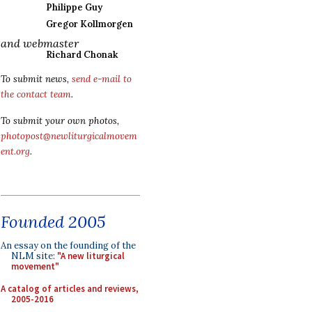
Philippe Guy
Gregor Kollmorgen
and webmaster
Richard Chonak
To submit news,
send e-mail to
the contact team
.
To submit your own photos,
photopost@newliturgicalmovem
ent.org
.
Founded 2005
An essay on the founding of the
NLM site:
"A new liturgical
movement"
A catalog of articles and reviews,
2005-2016