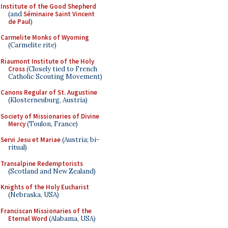
Institute of the Good Shepherd
(and
Séminaire Saint Vincent
de Paul
)
Carmelite Monks of Wyoming
(Carmelite rite)
Riaumont Institute of the Holy
Cross
(Closely tied to French
Catholic Scouting Movement)
Canons Regular of St. Augustine
(Klosterneuburg, Austria)
Society of Missionaries of Divine
Mercy
(Toulon, France)
Servi Jesu et Mariae
(Austria; bi-
ritual)
Transalpine Redemptorists
(Scotland and New Zealand)
Knights of the Holy Eucharist
(Nebraska, USA)
Franciscan Missionaries of the
Eternal Word
(Alabama, USA)