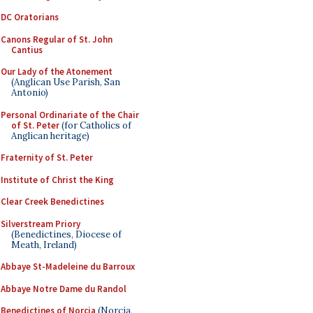
DC Oratorians
Canons Regular of St. John
Cantius
Our Lady of the Atonement
(Anglican Use Parish, San
Antonio)
Personal Ordinariate of the Chair
of St. Peter
(for Catholics of
Anglican heritage)
Fraternity of St. Peter
Institute of Christ the King
Clear Creek Benedictines
Silverstream Priory
(Benedictines, Diocese of
Meath, Ireland)
Abbaye St-Madeleine du Barroux
Abbaye Notre Dame du Randol
Benedictines of Norcia
(Norcia,