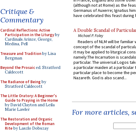
in France, England and some other
(although not at Rome) as the feas
Critique &
Germanus of Auxerre; Ignatius him
have celebrated this feast during h
Commentary
Cardinal Reflections: Active
A Double Scandal of Particula
Participation in the Liturgy
by
Michael P. Foley
Cardinals Arinze, George,
Readers of NLM will be familiar 
Medina, Pell
concept of the scandal of particul
it may be applied to liturgical con
Treasure and Tradition
by Lisa
namely:The Incarnation is scandal
Bergman
particular. The universal Logos ta
a particular maiden at a particular 
Beyond the Prosaic
ed. Stratford
Caldecott
particular place to become the pe
Nazareth. God is also scand...
The Radiance of Being
by
Stratford Caldecott
The Little Oratory: A Beginner's
Guide to Praying in the Home
by David Clayton and Leila
Marie Lawler
For more articles, 
The Restoration and Organic
Development of the Roman
Rite
by Laszlo Dobszay