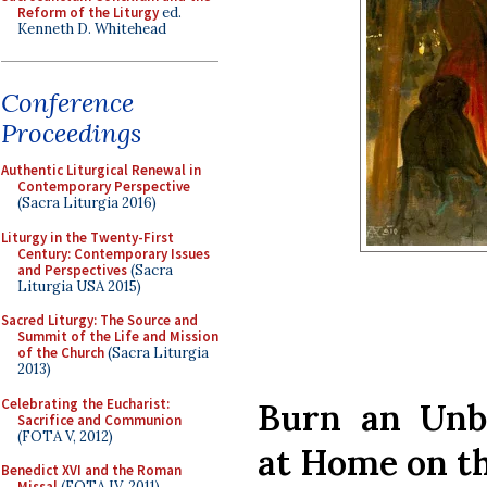
Reform of the Liturgy
ed.
Kenneth D. Whitehead
Conference
Proceedings
Authentic Liturgical Renewal in
Contemporary Perspective
(Sacra Liturgia 2016)
Liturgy in the Twenty-First
Century: Contemporary Issues
and Perspectives
(Sacra
Liturgia USA 2015)
Sacred Liturgy: The Source and
Summit of the Life and Mission
of the Church
(Sacra Liturgia
2013)
Celebrating the Eucharist:
Burn an Unb
Sacrifice and Communion
(FOTA V, 2012)
at Home on t
Benedict XVI and the Roman
Missal
(FOTA IV, 2011)