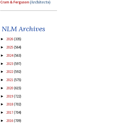
Cram & Ferguson
(Architects)
NLM Archives
2026
(335)
►
2025
(564)
►
2024
(563)
►
2023
(597)
►
2022
(592)
►
2021
(575)
►
2020
(615)
►
2019
(722)
►
2018
(702)
►
2017
(704)
►
2016
(709)
►