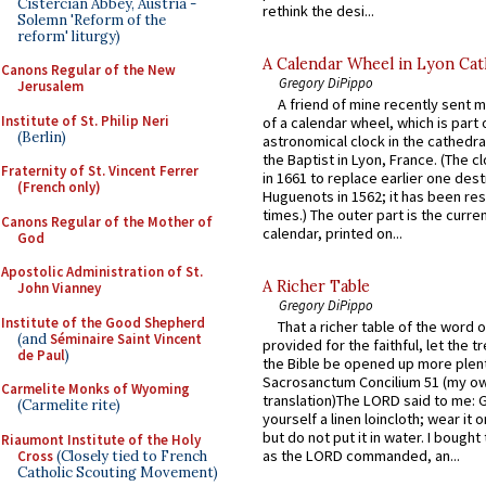
Cistercian Abbey, Austria -
rethink the desi...
Solemn 'Reform of the
reform' liturgy)
A Calendar Wheel in Lyon Cat
Canons Regular of the New
Gregory DiPippo
Jerusalem
A friend of mine recently sent m
Institute of St. Philip Neri
of a calendar wheel, which is part 
(Berlin)
astronomical clock in the cathedra
the Baptist in Lyon, France. (The c
Fraternity of St. Vincent Ferrer
in 1661 to replace earlier one des
(French only)
Huguenots in 1562; it has been re
times.) The outer part is the current
Canons Regular of the Mother of
calendar, printed on...
God
Apostolic Administration of St.
A Richer Table
John Vianney
Gregory DiPippo
Institute of the Good Shepherd
That a richer table of the word
(and
Séminaire Saint Vincent
provided for the faithful, let the t
de Paul
)
the Bible be opened up more plentif
Sacrosanctum Concilium 51 (my o
Carmelite Monks of Wyoming
translation)The LORD said to me: 
(Carmelite rite)
yourself a linen loincloth; wear it o
but do not put it in water. I bought 
Riaumont Institute of the Holy
as the LORD commanded, an...
Cross
(Closely tied to French
Catholic Scouting Movement)