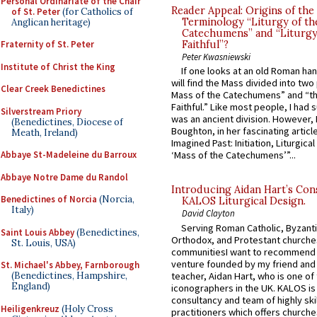
Personal Ordinariate of the Chair
Reader Appeal: Origins of the
of St. Peter
(for Catholics of
Terminology “Liturgy of th
Anglican heritage)
Catechumens” and “Liturgy
Fraternity of St. Peter
Faithful”?
Peter Kwasniewski
Institute of Christ the King
If one looks at an old Roman ha
will find the Mass divided into two
Clear Creek Benedictines
Mass of the Catechumens” and “th
Faithful.” Like most people, I had
Silverstream Priory
was an ancient division. However, 
(Benedictines, Diocese of
Boughton, in her fascinating articl
Meath, Ireland)
Imagined Past: Initiation, Liturgica
Abbaye St-Madeleine du Barroux
‘Mass of the Catechumens’”...
Abbaye Notre Dame du Randol
Introducing Aidan Hart’s Con
Benedictines of Norcia
(Norcia,
KALOS Liturgical Design.
Italy)
David Clayton
Serving Roman Catholic, Byzanti
Saint Louis Abbey
(Benedictines,
Orthodox, and Protestant churche
St. Louis, USA)
communitiesI want to recommend
venture founded by my friend and
St. Michael's Abbey, Farnborough
teacher, Aidan Hart, who is one o
(Benedictines, Hampshire,
England)
iconographers in the UK. KALOS is
consultancy and team of highly ski
Heiligenkreuz
(Holy Cross
practitioners which offers churche