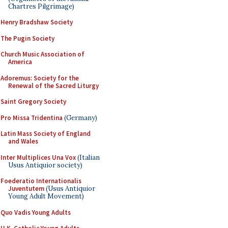
Chartres Pilgrimage)
Henry Bradshaw Society
The Pugin Society
Church Music Association of
America
Adoremus: Society for the
Renewal of the Sacred Liturgy
Saint Gregory Society
Pro Missa Tridentina
(Germany)
Latin Mass Society of England
and Wales
Inter Multiplices Una Vox
(Italian
Usus Antiquior society)
Foederatio Internationalis
Juventutem
(Usus Antiquior
Young Adult Movement)
Quo Vadis Young Adults