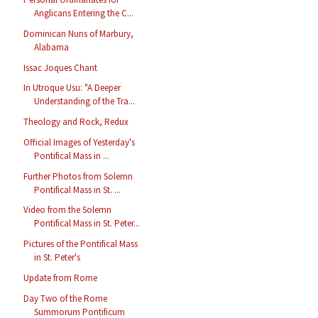
Anglicans Entering the C...
Dominican Nuns of Marbury,
Alabama
Issac Joques Chant
In Utroque Usu: "A Deeper
Understanding of the Tra...
Theology and Rock, Redux
Official Images of Yesterday's
Pontifical Mass in ...
Further Photos from Solemn
Pontifical Mass in St. ...
Video from the Solemn
Pontifical Mass in St. Peter...
Pictures of the Pontifical Mass
in St. Peter's
Update from Rome
Day Two of the Rome
Summorum Pontificum