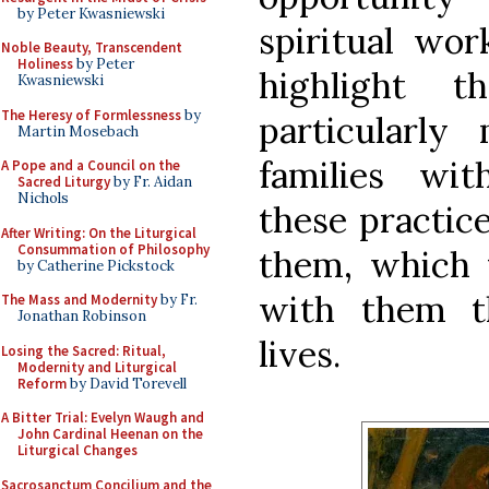
by Peter Kwasniewski
spiritual wo
Noble Beauty, Transcendent
Holiness
by Peter
highlight 
Kwasniewski
The Heresy of Formlessness
by
particularly
Martin Mosebach
families wit
A Pope and a Council on the
Sacred Liturgy
by Fr. Aidan
Nichols
these practice
After Writing: On the Liturgical
Consummation of Philosophy
them, which 
by Catherine Pickstock
with them t
The Mass and Modernity
by Fr.
Jonathan Robinson
lives.
Losing the Sacred: Ritual,
Modernity and Liturgical
Reform
by David Torevell
A Bitter Trial: Evelyn Waugh and
John Cardinal Heenan on the
Liturgical Changes
Sacrosanctum Concilium and the