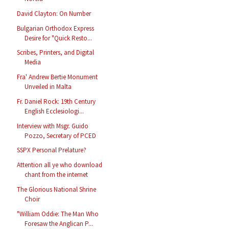
David Clayton: On Number
Bulgarian Orthodox Express
Desire for "Quick Resto...
Scribes, Printers, and Digital
Media
Fra' Andrew Bertie Monument
Unveiled in Malta
Fr. Daniel Rock: 19th Century
English Ecclesiologi...
Interview with Msgr. Guido
Pozzo, Secretary of PCED
SSPX Personal Prelature?
Attention all ye who download
chant from the internet
The Glorious National Shrine
Choir
"William Oddie: The Man Who
Foresaw the Anglican P...