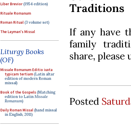
Traditions
Liber Brevior
(1954 edition)
Rituale Romanum
Roman Ritual
(3 volume set)
If any have t
The Layman's Missal
family tradi
Liturgy Books
share, please
(OF)
Missale Romanum Editio iuxta
typicam tertiam
(Latin altar
edition of modern Roman
missal)
Book of the Gospels
(Matching
edition to Latin
Missale
Posted
Saturd
Romanum
)
Daily Roman Missal
(hand missal
in English, 2011)