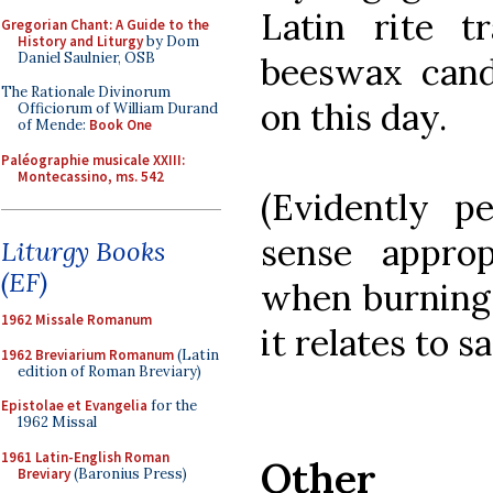
Latin rite t
Gregorian Chant: A Guide to the
History and Liturgy
by Dom
Daniel Saulnier, OSB
beeswax cand
The Rationale Divinorum
on this day.
Officiorum of William Durand
of Mende:
Book One
Paléographie musicale XXIII:
Montecassino, ms. 542
(Evidently 
sense approp
Liturgy Books
(EF)
when burning 
1962 Missale Romanum
it relates to sa
1962 Breviarium Romanum
(Latin
edition of Roman Breviary)
Epistolae et Evangelia
for the
1962 Missal
1961 Latin-English Roman
Other S
Breviary
(Baronius Press)