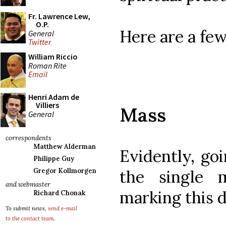
Fr. Lawrence Lew,
O.P.
Here are a few
General
Twitter
William Riccio
Roman Rite
Email
Henri Adam de
Villiers
Mass
General
correspondents
Matthew Alderman
Evidently, goi
Philippe Guy
the single 
Gregor Kollmorgen
and webmaster
marking this d
Richard Chonak
To submit news,
send e-mail
to the contact team
.