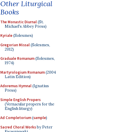
Other Liturgical
Books
The Monastic Diurnal
(St.
Michael's Abbey Press)
Kyriale
(Solesmes)
Gregorian Missal
(Solesmes,
2012)
Graduale Romanum
(Solesmes,
1974)
Martyrologium Romanum
(2004
Latin Edition)
Adoremus Hymnal
(Ignatius
Press)
Simple English Propers
(Vernacular propers for the
English liturgy)
Ad Completorium
(
sample
)
Sacred Choral Works
by Peter
Kwasniewski