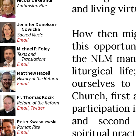
Nicola De Grandi
Ambrosian Rite
and living vir
Jennifer Donelson-
Nowicka
How then mig
Sacred Music
Email
this opportu
Michael P. Foley
Texts and
the NLM many 
Translations
Email
liturgical lif
Matthew Hazell
History of the Reform
ourselves to 
Email
Church, first
Fr. Thomas Kocik
Reform of the Reform
participation i
Email
,
Twitter
and second
Peter Kwasniewski
Roman Rite
spiritual pract
Email