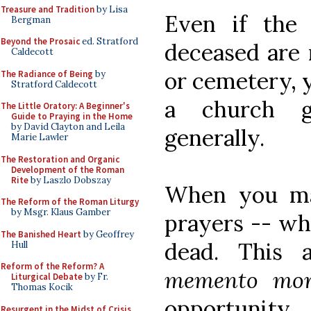
Treasure and Tradition
by Lisa
Even if the
Bergman
Beyond the Prosaic
ed. Stratford
deceased are 
Caldecott
or cemetery, y
The Radiance of Being
by
Stratford Caldecott
a church g
The Little Oratory: A Beginner's
Guide to Praying in the Home
by David Clayton and Leila
generally.
Marie Lawler
The Restoration and Organic
Development of the Roman
Rite
by Laszlo Dobszay
When you mak
The Reform of the Roman Liturgy
by Msgr. Klaus Gamber
prayers -- wh
The Banished Heart
by Geoffrey
dead. This 
Hull
Reform of the Reform? A
memento mor
Liturgical Debate
by Fr.
Thomas Kocik
opportunit
Resurgent in the Midst of Crisis