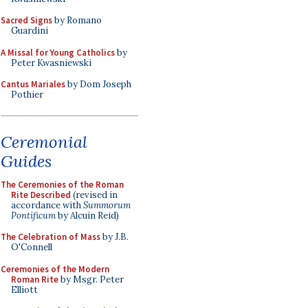
Sacred Signs
by Romano
Guardini
A Missal for Young Catholics
by
Peter Kwasniewski
Cantus Mariales
by Dom Joseph
Pothier
Ceremonial
Guides
The Ceremonies of the Roman
Rite Described
(revised in
accordance with
Summorum
Pontificum
by Alcuin Reid)
The Celebration of Mass
by J.B.
O'Connell
Ceremonies of the Modern
Roman Rite
by Msgr. Peter
Elliott