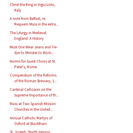
Christ the King in Viguzzolo,
Italy
A note from Belfast, re:
Requiem Mass in the extra...
The Liturgy in Medieval
England: A History
Must One Wear Jeans and Tie-
dye to Minister to Wom...
Norms for Guest Choirs at St.
Peter's, Rome
Compendium of the Reforms
of the Roman Breviary, 1...
Cardinal Cañizares on the
Supreme Importance of th...
Mass at Two Spanish Mission
Churches in the United...
Annual Catholic Martyrs of
Oxford at Blackfriars
St. Joseph, North Vernon,