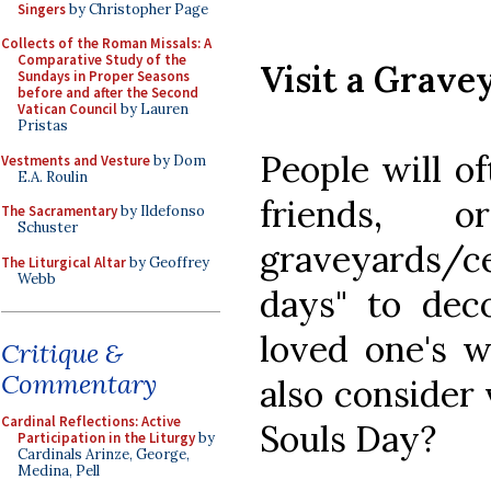
Singers
by Christopher Page
Collects of the Roman Missals: A
Comparative Study of the
Visit a Grave
Sundays in Proper Seasons
before and after the Second
Vatican Council
by Lauren
Pristas
People will o
Vestments and Vesture
by Dom
E.A. Roulin
friends, 
The Sacramentary
by Ildefonso
Schuster
graveyards/c
The Liturgical Altar
by Geoffrey
Webb
days" to deco
loved one's w
Critique &
Commentary
also consider 
Cardinal Reflections: Active
Souls Day?
Participation in the Liturgy
by
Cardinals Arinze, George,
Medina, Pell