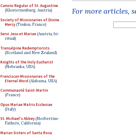
Canons Regular of St. Augustine
For more articles, 
(Klosterneuburg, Austria)
Society of Missionaries of Divine
Mercy
(Toulon, France)
Servi Jesu et Mariae
(Austria; bi-
ritual)
Transalpine Redemptorists
(Scotland and New Zealand)
Knights of the Holy Eucharist
(Nebraska, USA)
Franciscan Missionaries of the
Eternal Word
(Alabama, USA)
Communauté Saint-Martin
(France)
Opus Mariae Matris Ecclesiae
(Italy)
St. Michael's Abbey
(Norbertine
Fathers, California)
Marian Sisters of Santa Rosa