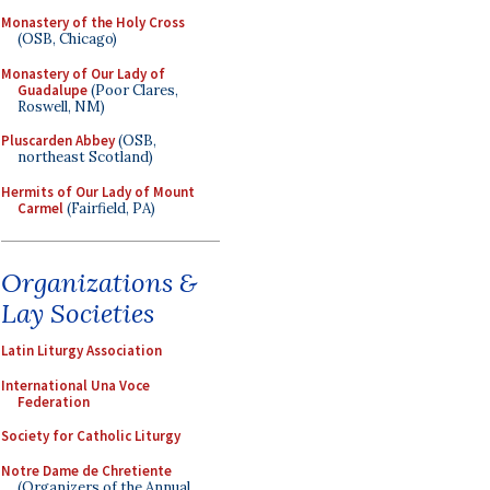
Monastery of the Holy Cross
(OSB, Chicago)
Monastery of Our Lady of
Guadalupe
(Poor Clares,
Roswell, NM)
Pluscarden Abbey
(OSB,
northeast Scotland)
Hermits of Our Lady of Mount
Carmel
(Fairfield, PA)
Organizations &
Lay Societies
Latin Liturgy Association
International Una Voce
Federation
Society for Catholic Liturgy
Notre Dame de Chretiente
(Organizers of the Annual