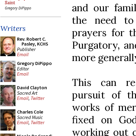
Saint
and our famil
Gregory DiPippo
the need to
Writers
prayers for t
Rev. Robert C.
Purgatory, an
Pasley, KCHS
Publisher
more generall
Email
Gregory DiPippo
Editor
Email
This can re
David Clayton
pursuit of th
Sacred Art
Email
,
Twitter
works of mer
Charles Cole
fixed on God
Sacred Music
Email
,
Twitter
working out o