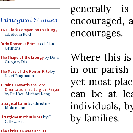
generally 
encouraged, a
Liturgical Studies
encourages.
T&T Clark Companion to Liturgy
,
ed. Alcuin Reid
Ordo Romanus Primus
ed. Alan
Griffiths
Where this is 
The Shape of the Liturgy
by Dom
Gregory Dix
in our parish 
The Mass of the Roman Rite
by
Josef Jungmann
yet most place
Turning Towards the Lord:
Orientation in Liturgical Prayer
can be at le
by Fr. Uwe-Michael Lang
individuals, b
Liturgical Latin
by Christine
Mohrmann
by families.
Liturgicae Institutiones
by C.
Callewaert
The Christian West and Its