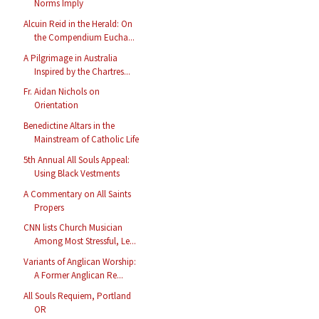
Norms Imply
Alcuin Reid in the Herald: On
the Compendium Eucha...
A Pilgrimage in Australia
Inspired by the Chartres...
Fr. Aidan Nichols on
Orientation
Benedictine Altars in the
Mainstream of Catholic Life
5th Annual All Souls Appeal:
Using Black Vestments
A Commentary on All Saints
Propers
CNN lists Church Musician
Among Most Stressful, Le...
Variants of Anglican Worship:
A Former Anglican Re...
All Souls Requiem, Portland
OR