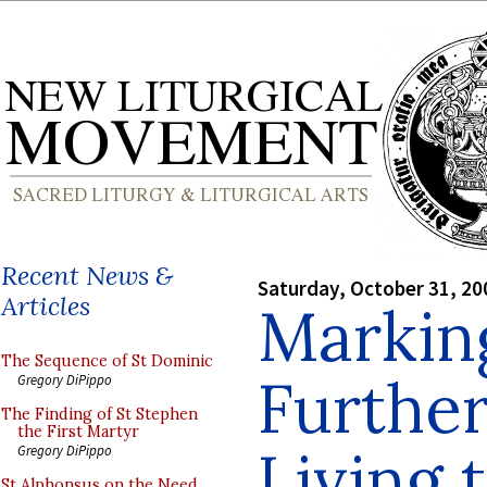
Recent News &
Saturday, October 31, 20
Articles
Marking
The Sequence of St Dominic
Further
Gregory DiPippo
The Finding of St Stephen
the First Martyr
Living 
Gregory DiPippo
St Alphonsus on the Need