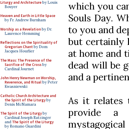
Liturgy and Architecture
by Louis
which you can
Bouyer
Souls Day. Wh
Heaven and Earth in Little Space
by Fr. Andrew Burnham
to you and de
Worship as a Revelation
by Dr.
Laurence Hemming
but certainly 
Reflections on the Spirituality of
Gregorian Chant
by Dom
at home and t
Jacques Hourlier
The Mass: The Presence of the
dead will be 
Sacrifice of the Cross
by
Cardinal Journet
and a pertinen
John Henry Newman on Worship,
Reverence, and Ritual
by Peter
Kwasniewski
Catholic Church Architecture and
As it relates 
the Spirit of the Liturgy
by
Denis McNamara
provide a 
The Spirit of the Liturgy
by
Cardinal Joseph Ratzinger
mystagogical 
and
The Spirit of the Liturgy
by Romano Guardini