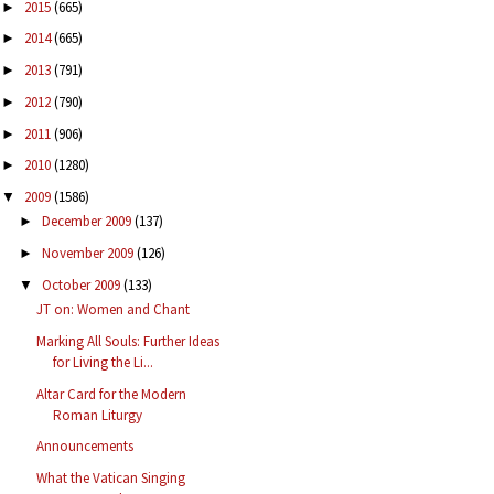
2015
(665)
►
2014
(665)
►
2013
(791)
►
2012
(790)
►
2011
(906)
►
2010
(1280)
►
2009
(1586)
▼
December 2009
(137)
►
November 2009
(126)
►
October 2009
(133)
▼
JT on: Women and Chant
Marking All Souls: Further Ideas
for Living the Li...
Altar Card for the Modern
Roman Liturgy
Announcements
What the Vatican Singing