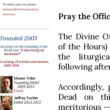
To submit your own photos,
photopost@newliturgicalmov
Pray the Offi
ement.org
.
The Divine Of
Founded 2005
of the Hours) 
An essay on the founding of the
NLM site:
"A new liturgical
the liturgi
movement"
A catalog of articles and reviews,
following afte
2005-2016
Shawn Tribe
Founding Editor
Accordingly, 
2005-2013
Email
Dead on th
Jeffrey Tucker
Editor 2013-2015
meritorious --