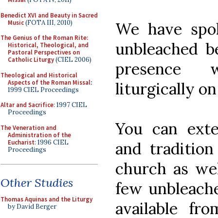
Benedict XVI and Beauty in Sacred
Music
(FOTA III, 2010)
We have spo
The Genius of the Roman Rite:
unbleached b
Historical, Theological, and
Pastoral Perspectives on
Catholic Liturgy
(CIEL 2006)
presence 
Theological and Historical
Aspects of the Roman Missal
:
liturgically on
1999 CIEL Proceedings
Altar and Sacrifice
: 1997 CIEL
Proceedings
You can exten
The Veneration and
Administration of the
Eucharist
: 1996 CIEL
and traditio
Proceedings
church as wel
Other Studies
few unbleache
Thomas Aquinas and the Liturgy
available fr
by David Berger