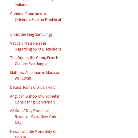
Indiana
Cardinal Canizares to
Celebrate Solemn Pontifical
...
Christ the King Samplings
Vatican Press Release
Regarding SSPX Discussions
The Organ, the Choir, French
Culture: Everthing at...
Matthew Alderman in Madison,
WI - 10/29
Details: Icons of Aidan Hart
Anglican Bishop of Chichester
Considering Conversion
All Souls' Day Pontifical
Requiem Mass, New York
City
News from the Monastery of
Norcia