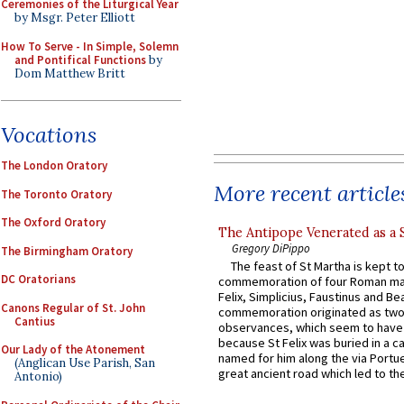
Ceremonies of the Liturgical Year
by Msgr. Peter Elliott
How To Serve - In Simple, Solemn
and Pontifical Functions
by
Dom Matthew Britt
Vocations
The London Oratory
More recent article
The Toronto Oratory
The Oxford Oratory
The Antipope Venerated as a 
Gregory DiPippo
The Birmingham Oratory
The feast of St Martha is kept t
DC Oratorians
commemoration of four Roman ma
Felix, Simplicius, Faustinus and Bea
Canons Regular of St. John
commemoration originated as two
Cantius
observances, which seem to have
because St Felix was buried in a 
Our Lady of the Atonement
named for him along the via Portue
(Anglican Use Parish, San
great ancient road which led to the 
Antonio)