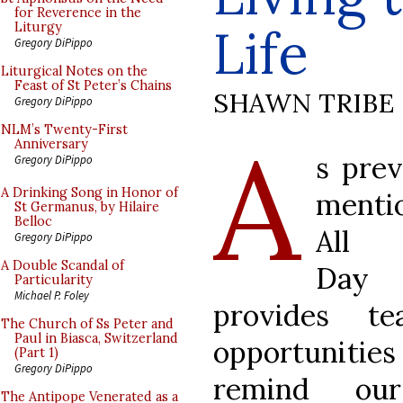
for Reverence in the
Life
Liturgy
Gregory DiPippo
Liturgical Notes on the
Feast of St Peter’s Chains
SHAWN TRIBE
Gregory DiPippo
A
NLM’s Twenty-First
Anniversary
s prev
Gregory DiPippo
A Drinking Song in Honor of
menti
St Germanus, by Hilaire
Belloc
All 
Gregory DiPippo
A Double Scandal of
Day
Particularity
Michael P. Foley
provides te
The Church of Ss Peter and
Paul in Biasca, Switzerland
opportuniti
(Part 1)
Gregory DiPippo
remind ours
The Antipope Venerated as a