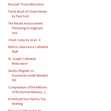
Reorient Those Altars Now
Parish Book of Chant Review
by Paul Ford
The Recent Annoucement
Pertaining to Anglicans
and...
Chant Camp by Anon. 4
Note to Salamanca Cathedral
Staff
St. Joseph Cathedral
Restoration
Sandro Magister on
Ecumenism under Benedict
XVI
Compendium of the Reforms
of the Roman Breviary, 1...
Download Your Hymns, Pay
Nothing
Personal Ordinariates for