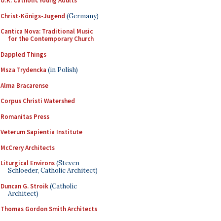
U.K. Catholic Young Adults
Christ-Königs-Jugend
(Germany)
Cantica Nova: Traditional Music
for the Contemporary Church
Dappled Things
Msza Trydencka
(in Polish)
Alma Bracarense
Corpus Christi Watershed
Romanitas Press
Veterum Sapientia Institute
McCrery Architects
Liturgical Environs
(Steven
Schloeder, Catholic Architect)
Duncan G. Stroik
(Catholic
Architect)
Thomas Gordon Smith Architects