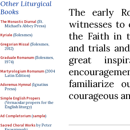
Other Liturgical
The early R
Books
witnesses to 
The Monastic Diurnal
(St.
Michael's Abbey Press)
the Faith in 
Kyriale
(Solesmes)
Gregorian Missal
(Solesmes,
and trials an
2012)
great insp
Graduale Romanum
(Solesmes,
1974)
encourageme
Martyrologium Romanum
(2004
Latin Edition)
familiarize 
Adoremus Hymnal
(Ignatius
Press)
courageous anc
Simple English Propers
(Vernacular propers for the
English liturgy)
Ad Completorium
(
sample
)
Sacred Choral Works
by Peter
Kwasniewski