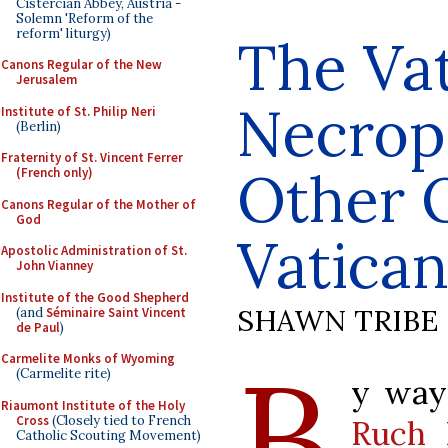
Cistercian Abbey, Austria -
Solemn 'Reform of the
reform' liturgy)
The Va
Canons Regular of the New
Jerusalem
Necrop
Institute of St. Philip Neri
(Berlin)
Fraternity of St. Vincent Ferrer
Other 
(French only)
Canons Regular of the Mother of
God
Vatica
Apostolic Administration of St.
John Vianney
Institute of the Good Shepherd
SHAWN TRIBE
(and
Séminaire Saint Vincent
de Paul
)
B
Carmelite Monks of Wyoming
(Carmelite rite)
y way 
Riaumont Institute of the Holy
Cross
(Closely tied to French
Ruch 
Catholic Scouting Movement)