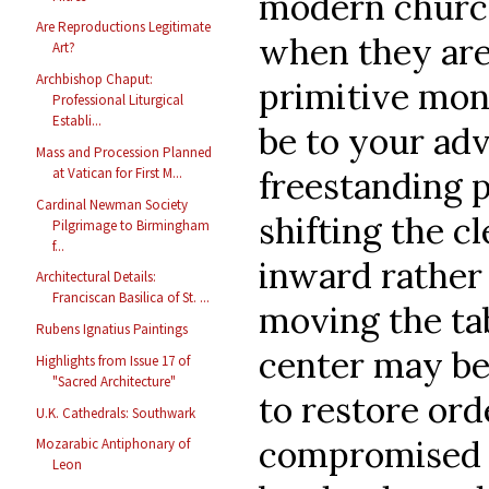
modern church
Are Reproductions Legitimate
when they are
Art?
Archbishop Chaput:
primitive mon
Professional Liturgical
Establi...
be to your ad
Mass and Procession Planned
freestanding p
at Vatican for First M...
Cardinal Newman Society
shifting the c
Pilgrimage to Birmingham
f...
inward rather 
Architectural Details:
Franciscan Basilica of St. ...
moving the ta
Rubens Ignatius Paintings
center may be 
Highlights from Issue 17 of
"Sacred Architecture"
to restore ord
U.K. Cathedrals: Southwark
compromised s
Mozarabic Antiphonary of
Leon