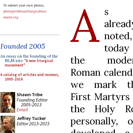
A
To submit your own photos,
s
photopost@newliturgicalmov
ement.org
.
alread
noted,
Founded 2005
today 
An essay on the founding of the
the mode
NLM site:
"A new liturgical
movement"
Roman calend
A catalog of articles and reviews,
2005-2016
we mark t
First Martyrs 
Shawn Tribe
Founding Editor
2005-2013
the Holy R
Email
personally,
Jeffrey Tucker
Editor 2013-2015