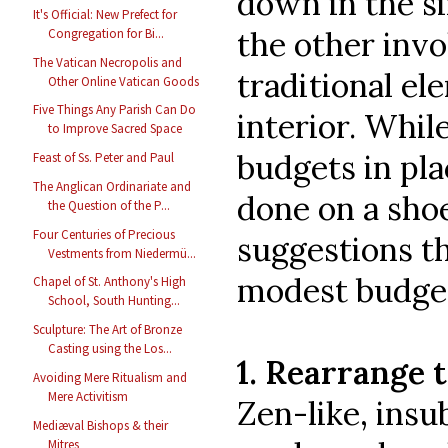
down in the si
It's Official: New Prefect for
the other invo
Congregation for Bi...
The Vatican Necropolis and
traditional e
Other Online Vatican Goods
Five Things Any Parish Can Do
interior. Whil
to Improve Sacred Space
budgets in pla
Feast of Ss. Peter and Paul
The Anglican Ordinariate and
done on a shoe
the Question of the P...
Four Centuries of Precious
suggestions t
Vestments from Niedermü...
modest budge
Chapel of St. Anthony's High
School, South Hunting...
Sculpture: The Art of Bronze
Casting using the Los...
1. Rearrange 
Avoiding Mere Ritualism and
Mere Activitism
Zen-like, insu
Mediæval Bishops & their
Mitres