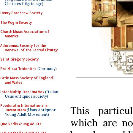
Chartres Pilgrimage)
Henry Bradshaw Society
The Pugin Society
Church Music Association of
America
Adoremus: Society for the
Renewal of the Sacred Liturgy
Saint Gregory Society
Pro Missa Tridentina
(Germany)
Latin Mass Society of England
and Wales
Inter Multiplices Una Vox
(Italian
Usus Antiquior society)
Foederatio Internationalis
This partic
Juventutem
(Usus Antiquior
Young Adult Movement)
which are no
Quo Vadis Young Adults