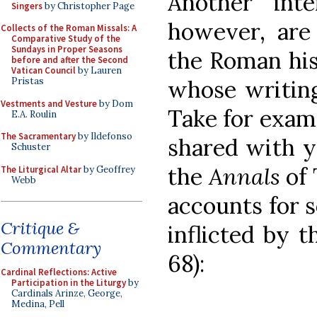
Another inte
Singers
by Christopher Page
however, are
Collects of the Roman Missals: A
Comparative Study of the
Sundays in Proper Seasons
the Roman his
before and after the Second
Vatican Council
by Lauren
whose writin
Pristas
Vestments and Vesture
by Dom
Take for examp
E.A. Roulin
The Sacramentary
by Ildefonso
shared with yo
Schuster
the
Annals
of 
The Liturgical Altar
by Geoffrey
Webb
accounts for 
Critique &
inflicted by 
Commentary
68):
Cardinal Reflections: Active
Participation in the Liturgy
by
Cardinals Arinze, George,
Medina, Pell