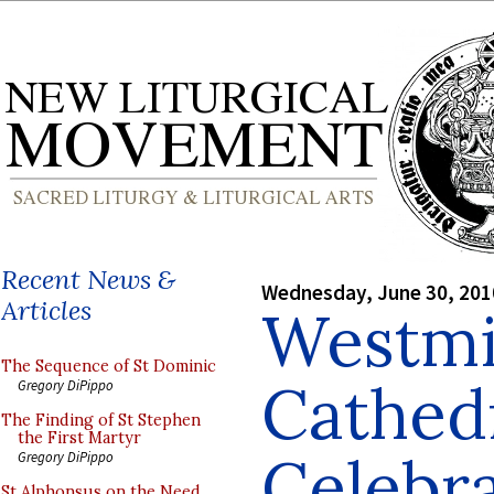
Recent News &
Wednesday, June 30, 201
Articles
Westmi
The Sequence of St Dominic
Cathed
Gregory DiPippo
The Finding of St Stephen
the First Martyr
Celebra
Gregory DiPippo
St Alphonsus on the Need