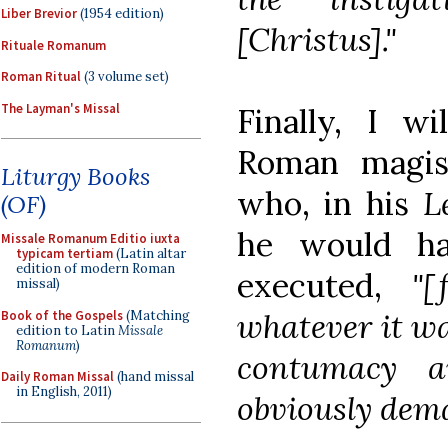
Liber Brevior
(1954 edition)
[Christus]."
Rituale Romanum
Roman Ritual
(3 volume set)
The Layman's Missal
Finally, I w
Roman magis
Liturgy Books
who, in his
L
(OF)
he would ha
Missale Romanum Editio iuxta
typicam tertiam
(Latin altar
edition of modern Roman
executed,
"[
missal)
whatever it wa
Book of the Gospels
(Matching
edition to Latin
Missale
Romanum
)
contumacy an
Daily Roman Missal
(hand missal
in English, 2011)
obviously dem