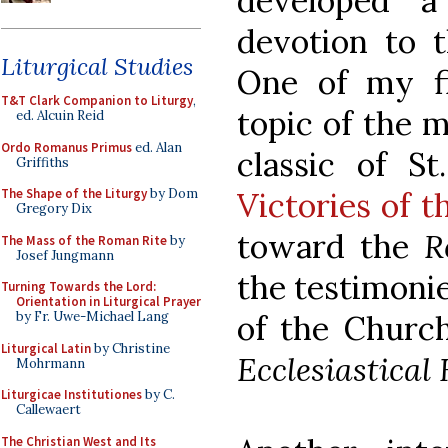
developed a
devotion to 
Liturgical Studies
One of my fi
T&T Clark Companion to Liturgy
,
topic of the 
ed. Alcuin Reid
Ordo Romanus Primus
ed. Alan
classic of S
Griffiths
Victories of 
The Shape of the Liturgy
by Dom
Gregory Dix
toward the
R
The Mass of the Roman Rite
by
Josef Jungmann
the testimonie
Turning Towards the Lord:
Orientation in Liturgical Prayer
of the Church
by Fr. Uwe-Michael Lang
Liturgical Latin
by Christine
Ecclesiastical
Mohrmann
Liturgicae Institutiones
by C.
Callewaert
The Christian West and Its