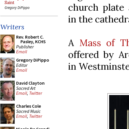
Saint
church plate 
Gregory DiPippo
in the cathedr
Writers
Rev. Robert C.
A
Mass of Th
Pasley, KCHS
Publisher
offered by Ar
Email
Gregory DiPippo
in Westminste
Editor
Email
David Clayton
Sacred Art
Email
,
Twitter
Charles Cole
Sacred Music
Email
,
Twitter