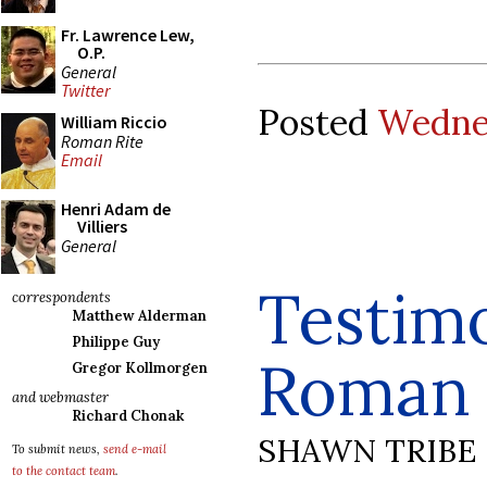
Fr. Lawrence Lew,
O.P.
General
Twitter
Posted
Wednes
William Riccio
Roman Rite
Email
Henri Adam de
Villiers
General
Testimo
correspondents
Matthew Alderman
Philippe Guy
Roman 
Gregor Kollmorgen
and webmaster
Richard Chonak
SHAWN TRIBE
To submit news,
send e-mail
to the contact team
.