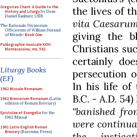
Gregorian Chant: A Guide to the
the lives of t
History and Liturgy
by Dom
Daniel Saulnier, OSB
vita Caesaru
The Rationale Divinorum
Officiorum of William Durand
giving the bl
of Mende:
Book One
Paléographie musicale XXIII:
Christians suc
Montecassino, ms. 542
certainly do
Liturgy Books
persecution o
(EF)
In his life o
1962 Missale Romanum
B.C. - A.D. 54
1962 Breviarium Romanum
(Latin
edition of Roman Breviary)
"banished fro
Epistolae et Evangelia
for the
1962 Missal
were continua
1961 Latin-English Roman
Breviary
(Baronius Press)
the instig