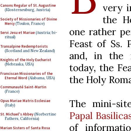
very i
Canons Regular of St. Augustine
(Klosterneuburg, Austria)
the H
Society of Missionaries of Divine
Mercy
(Toulon, France)
one rather per
Servi Jesu et Mariae
(Austria; bi-
ritual)
Feast of Ss. 
Transalpine Redemptorists
(Scotland and New Zealand)
and, in the
Knights of the Holy Eucharist
today, the Fea
(Nebraska, USA)
Franciscan Missionaries of the
the Holy Rom
Eternal Word
(Alabama, USA)
Communauté Saint-Martin
(France)
The mini-sit
Opus Mariae Matris Ecclesiae
(Italy)
Papal Basilica
St. Michael's Abbey
(Norbertine
Fathers, California)
of informati
Marian Sisters of Santa Rosa