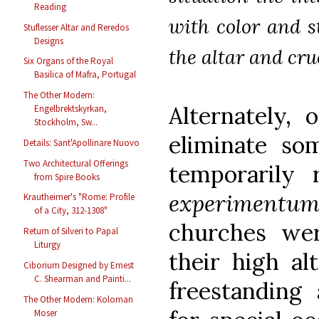
Reading
with color and s
Stuflesser Altar and Reredos
Designs
the altar and cruc
Six Organs of the Royal
Basilica of Mafra, Portugal
The Other Modern:
Alternately, 
Engelbrektskyrkan,
Stockholm, Sw...
eliminate som
Details: Sant'Apollinare Nuovo
Two Architectural Offerings
temporaril
from Spire Books
experimentu
Krautheimer's "Rome: Profile
of a City, 312-1308"
churches we
Return of Silveri to Papal
Liturgy
their high al
Ciborium Designed by Ernest
C. Shearman and Painti...
freestanding 
The Other Modern: Koloman
Moser