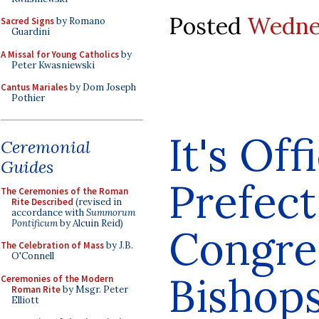
Posted
Wednes
Sacred Signs
by Romano
Guardini
A Missal for Young Catholics
by
Peter Kwasniewski
Cantus Mariales
by Dom Joseph
Pothier
It's Off
Ceremonial
Guides
Prefect
The Ceremonies of the Roman
Rite Described
(revised in
accordance with
Summorum
Pontificum
by Alcuin Reid)
Congre
The Celebration of Mass
by J.B.
O'Connell
Bishop
Ceremonies of the Modern
Roman Rite
by Msgr. Peter
Elliott