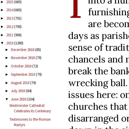
I
into a nu
2015
(665)
►
furnishin
2014
(665)
►
2013
(791)
►
are beco
2012
(790)
►
days as parish
2011
(906)
►
2010
(1280)
▼
sense of tradi
December 2010
(85)
►
chancels and 
November 2010
(79)
►
October 2010
(72)
►
break the bank
September 2010
(79)
►
wrecking ball.
August 2010
(79)
►
July 2010
(84)
issues here: o
►
June 2010
(104)
▼
churches that 
Westminster Cathedral
Celebrates its Centenary
disarranged o
Testimonies to the Roman
Martyrs