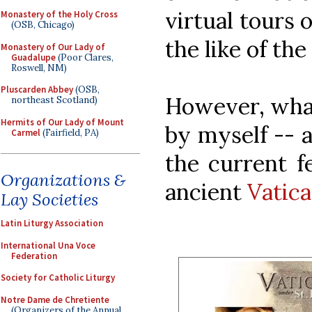
virtual tours 
Monastery of the Holy Cross
(OSB, Chicago)
the like of the
Monastery of Our Lady of
Guadalupe
(Poor Clares,
Roswell, NM)
Pluscarden Abbey
(OSB,
However, what
northeast Scotland)
Hermits of Our Lady of Mount
by myself -- 
Carmel
(Fairfield, PA)
the current fe
Organizations &
ancient
Vatica
Lay Societies
Latin Liturgy Association
International Una Voce
Federation
Society for Catholic Liturgy
Notre Dame de Chretiente
(Organizers of the Annual