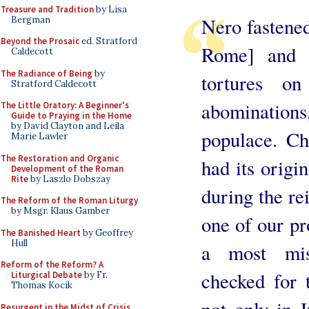
Treasure and Tradition
by Lisa
Nero fastened 
Bergman
Beyond the Prosaic
ed. Stratford
Rome] and i
Caldecott
The Radiance of Being
by
tortures o
Stratford Caldecott
abomination
The Little Oratory: A Beginner's
Guide to Praying in the Home
by David Clayton and Leila
populace. C
Marie Lawler
The Restoration and Organic
had its origi
Development of the Roman
Rite
by Laszlo Dobszay
during the re
The Reform of the Roman Liturgy
by Msgr. Klaus Gamber
one of our pr
The Banished Heart
by Geoffrey
Hull
a most misc
Reform of the Reform? A
checked for 
Liturgical Debate
by Fr.
Thomas Kocik
not only in J
Resurgent in the Midst of Crisis