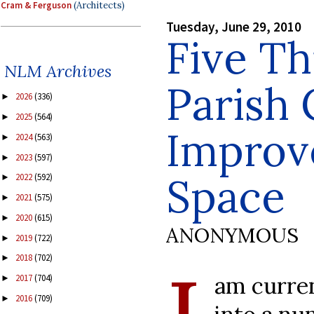
Cram & Ferguson
(Architects)
Tuesday, June 29, 2010
Five Th
NLM Archives
Parish 
2026
(336)
►
2025
(564)
►
Improv
2024
(563)
►
2023
(597)
►
Space
2022
(592)
►
2021
(575)
►
2020
(615)
►
ANONYMOUS
2019
(722)
►
2018
(702)
►
am curren
2017
(704)
►
2016
(709)
►