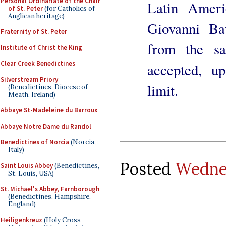
Personal Ordinariate of the Chair
Latin Ameri
of St. Peter
(for Catholics of
Anglican heritage)
Giovanni Bat
Fraternity of St. Peter
from the sa
Institute of Christ the King
Clear Creek Benedictines
accepted, u
Silverstream Priory
limit.
(Benedictines, Diocese of
Meath, Ireland)
Abbaye St-Madeleine du Barroux
Abbaye Notre Dame du Randol
Benedictines of Norcia
(Norcia,
Italy)
Posted
Wednes
Saint Louis Abbey
(Benedictines,
St. Louis, USA)
St. Michael's Abbey, Farnborough
(Benedictines, Hampshire,
England)
Heiligenkreuz
(Holy Cross