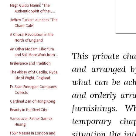
Msgr. Guido Marini: "The
Authentic Spirit of the L...
Jeffrey Tucker Launches "The
Chant Café"
A Choral Revolution in the
North of England
An Other Modern Ciborium
This private cha
and Still More Work from ...
Irrelevance and Tradition
and arranged b
The Abbey of St Cecilia, Ryde,
Isle of Wight, England
what can be achi
Fr. Sean Finnegan Compares
and orderly arr
Collects
Cardinal Zen of Hong Kong
furnishings. W
Beauty in the Steel City
temporary cha
Vancouver: Father Garrick
Huang
situation the in
FSSP Masses in London and