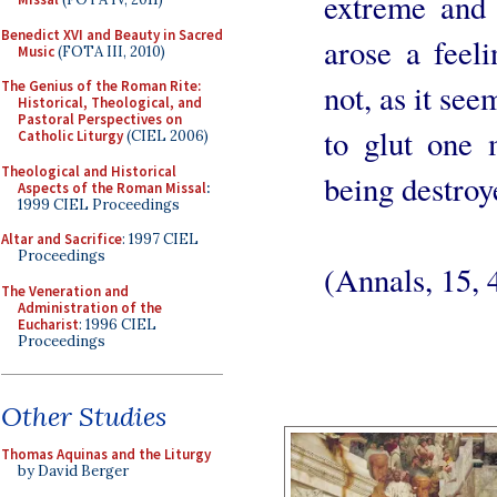
extreme and 
Benedict XVI and Beauty in Sacred
arose a feel
Music
(FOTA III, 2010)
not, as it see
The Genius of the Roman Rite:
Historical, Theological, and
Pastoral Perspectives on
to glut one 
Catholic Liturgy
(CIEL 2006)
Theological and Historical
being destroy
Aspects of the Roman Missal
:
1999 CIEL Proceedings
Altar and Sacrifice
: 1997 CIEL
Proceedings
(Annals, 15, 
The Veneration and
Administration of the
Eucharist
: 1996 CIEL
Proceedings
Other Studies
Thomas Aquinas and the Liturgy
by David Berger