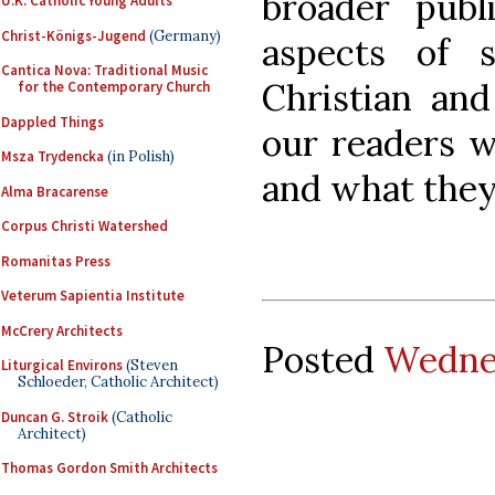
broader publi
U.K. Catholic Young Adults
Christ-Königs-Jugend
(Germany)
aspects of si
Cantica Nova: Traditional Music
Christian an
for the Contemporary Church
Dappled Things
our readers w
Msza Trydencka
(in Polish)
and what they 
Alma Bracarense
Corpus Christi Watershed
Romanitas Press
Veterum Sapientia Institute
McCrery Architects
Posted
Wednes
Liturgical Environs
(Steven
Schloeder, Catholic Architect)
Duncan G. Stroik
(Catholic
Architect)
Thomas Gordon Smith Architects