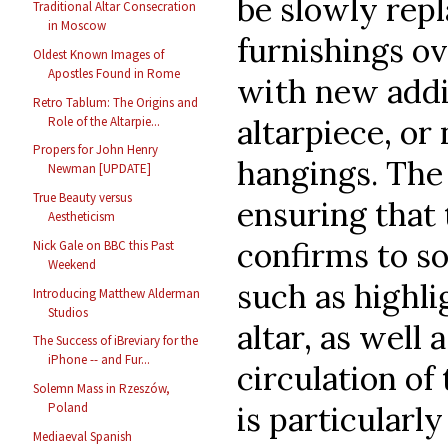
be slowly rep
Traditional Altar Consecration
in Moscow
furnishings o
Oldest Known Images of
Apostles Found in Rome
with new addit
Retro Tablum: The Origins and
altarpiece, o
Role of the Altarpie...
Propers for John Henry
hangings. The 
Newman [UPDATE]
True Beauty versus
ensuring that
Aestheticism
confirms to so
Nick Gale on BBC this Past
Weekend
such as highli
Introducing Matthew Alderman
Studios
altar, as well 
The Success of iBreviary for the
iPhone -- and Fur...
circulation of
Solemn Mass in Rzeszów,
is particularl
Poland
Mediaeval Spanish