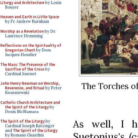
Liturgy and Architecture
by Louis
Bouyer
Heaven and Earth in Little Space
by Fr. Andrew Burnham
Worship as a Revelation
by Dr.
Laurence Hemming
Reflections on the Spirituality of
Gregorian Chant
by Dom
Jacques Hourlier
The Mass: The Presence of the
Sacrifice of the Cross
by
Cardinal Journet
The Torches of
John Henry Newman on Worship,
Reverence, and Ritual
by Peter
Kwasniewski
Catholic Church Architecture and
the Spirit of the Liturgy
by
Denis McNamara
As well, I h
The Spirit of the Liturgy
by
Cardinal Joseph Ratzinger
and
The Spirit of the Liturgy
Suetonius's (c
by Romano Guardini