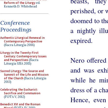
beasts, th
Reform of the Liturgy
ed.
Kenneth D. Whitehead
perished, or 
doomed to the
Conference
a nightly il
Proceedings
expired.
Authentic Liturgical Renewal in
Contemporary Perspective
(Sacra Liturgia 2016)
Liturgy in the Twenty-First
Century: Contemporary Issues
Nero offered 
and Perspectives
(Sacra
Liturgia USA 2015)
and was exhi
Sacred Liturgy: The Source and
Summit of the Life and Mission
while he min
of the Church
(Sacra Liturgia
2013)
dress of a cha
Celebrating the Eucharist:
Sacrifice and Communion
(FOTA V, 2012)
Hence, even
Benedict XVI and the Roman
Missal
(FOTA IV, 2011)