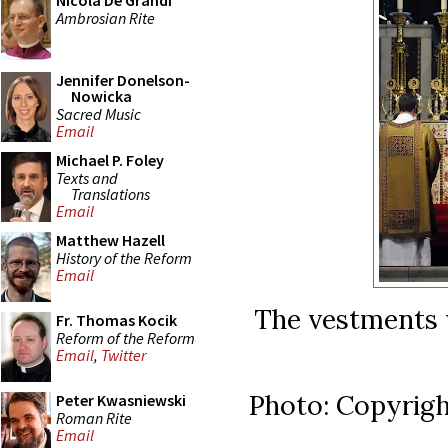
Nicola De Grandi
Ambrosian Rite
Jennifer Donelson-
Nowicka
Sacred Music
Email
Michael P. Foley
Texts and
Translations
Email
Matthew Hazell
History of the Reform
Email
The vestments 
Fr. Thomas Kocik
Reform of the Reform
Email
,
Twitter
Photo: Copyrigh
Peter Kwasniewski
Roman Rite
Email