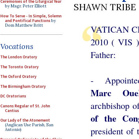
Ceremonies of the Liturgical Year
SHAWN TRIBE
by Msgr. Peter Elliott
How To Serve - In Simple, Solemn
and Pontifical Functions
by
Dom Matthew Britt
VATICAN CI
2010 ( VIS 
Vocations
Father:
The London Oratory
The Toronto Oratory
The Oxford Oratory
- Appointe
The Birmingham Oratory
Marc Ouel
DC Oratorians
archbishop o
Canons Regular of St. John
Cantius
of the Cong
Our Lady of the Atonement
(Anglican Use Parish, San
president of 
Antonio)