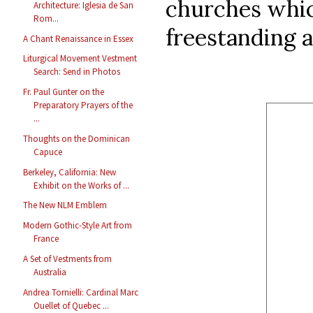
churches whic
Architecture: Iglesia de San
Rom...
freestanding a
A Chant Renaissance in Essex
Liturgical Movement Vestment
Search: Send in Photos
Fr. Paul Gunter on the
Preparatory Prayers of the
...
Thoughts on the Dominican
Capuce
Berkeley, California: New
Exhibit on the Works of ...
The New NLM Emblem
Modern Gothic-Style Art from
France
A Set of Vestments from
Australia
Andrea Tornielli: Cardinal Marc
Ouellet of Quebec ...