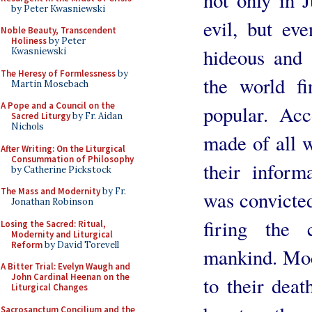
by Peter Kwasniewski
evil, but ev
Noble Beauty, Transcendent
Holiness
by Peter
hideous and 
Kwasniewski
The Heresy of Formlessness
by
the world f
Martin Mosebach
A Pope and a Council on the
popular. Acc
Sacred Liturgy
by Fr. Aidan
Nichols
made of all w
After Writing: On the Liturgical
Consummation of Philosophy
their inform
by Catherine Pickstock
The Mass and Modernity
by Fr.
was convicted
Jonathan Robinson
firing the 
Losing the Sacred: Ritual,
Modernity and Liturgical
Reform
by David Torevell
mankind. Moc
A Bitter Trial: Evelyn Waugh and
John Cardinal Heenan on the
to their deat
Liturgical Changes
Sacrosanctum Concilium and the