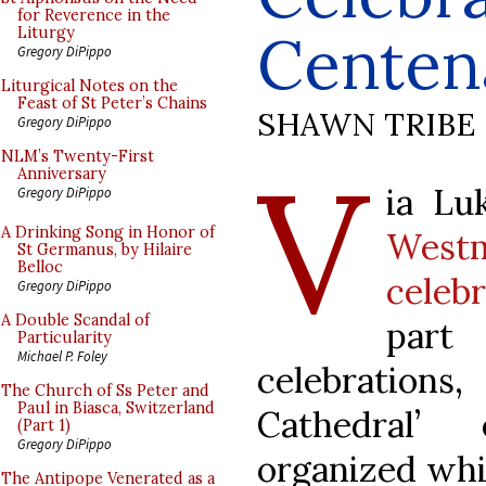
for Reverence in the
Centen
Liturgy
Gregory DiPippo
Liturgical Notes on the
Feast of St Peter’s Chains
SHAWN TRIBE
Gregory DiPippo
V
NLM’s Twenty-First
Anniversary
ia Lu
Gregory DiPippo
A Drinking Song in Honor of
West
St Germanus, by Hilaire
Belloc
celeb
Gregory DiPippo
A Double Scandal of
part
Particularity
Michael P. Foley
celebration
The Church of Ss Peter and
Paul in Biasca, Switzerland
Cathedral’
(Part 1)
Gregory DiPippo
organized whi
The Antipope Venerated as a