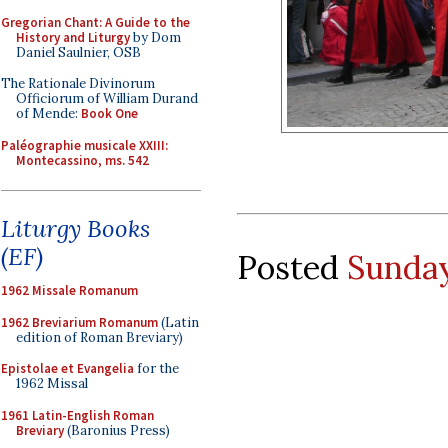
Gregorian Chant: A Guide to the
History and Liturgy
by Dom
Daniel Saulnier, OSB
The Rationale Divinorum
Officiorum of William Durand
of Mende:
Book One
Paléographie musicale XXIII:
Montecassino, ms. 542
Liturgy Books
(EF)
Posted
Sunday
1962 Missale Romanum
1962 Breviarium Romanum
(Latin
edition of Roman Breviary)
Epistolae et Evangelia
for the
1962 Missal
1961 Latin-English Roman
Breviary
(Baronius Press)