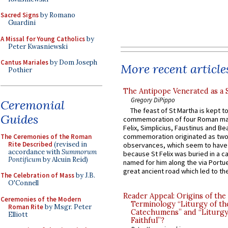
Sacred Signs
by Romano
Guardini
A Missal for Young Catholics
by
Peter Kwasniewski
Cantus Mariales
by Dom Joseph
More recent article
Pothier
The Antipope Venerated as a 
Gregory DiPippo
Ceremonial
The feast of St Martha is kept t
Guides
commemoration of four Roman ma
Felix, Simplicius, Faustinus and Bea
commemoration originated as two
The Ceremonies of the Roman
Rite Described
(revised in
observances, which seem to have
accordance with
Summorum
because St Felix was buried in a 
Pontificum
by Alcuin Reid)
named for him along the via Portue
great ancient road which led to the 
The Celebration of Mass
by J.B.
O'Connell
Reader Appeal: Origins of the
Ceremonies of the Modern
Terminology “Liturgy of th
Roman Rite
by Msgr. Peter
Catechumens” and “Liturgy
Elliott
Faithful”?