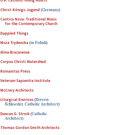
U.K. Catholic Young Adults
Christ-Königs-Jugend
(Germany)
Cantica Nova: Traditional Music
for the Contemporary Church
Dappled Things
Msza Trydencka
(in Polish)
Alma Bracarense
Corpus Christi Watershed
Romanitas Press
Veterum Sapientia Institute
McCrery Architects
Liturgical Environs
(Steven
Schloeder, Catholic Architect)
Duncan G. Stroik
(Catholic
Architect)
Thomas Gordon Smith Architects