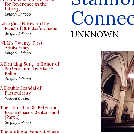
for Reverence in the
Connec
Liturgy
Gregory DiPippo
Liturgical Notes on the
Feast of St Peter’s Chains
UNKNOWN
Gregory DiPippo
NLM’s Twenty-First
Anniversary
Gregory DiPippo
A Drinking Song in Honor of
St Germanus, by Hilaire
Belloc
Gregory DiPippo
A Double Scandal of
Particularity
Michael P. Foley
The Church of Ss Peter and
Paul in Biasca, Switzerland
(Part 1)
Gregory DiPippo
The Antipope Venerated as a