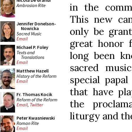
Nicola De Grandi
in the commu
Ambrosian Rite
This new can
Jennifer Donelson-
only be grant
Nowicka
Sacred Music
Email
great honor f
Michael P. Foley
Texts and
long been k
Translations
Email
sacred music.
Matthew Hazell
History of the Reform
special papal
Email
that have pla
Fr. Thomas Kocik
Reform of the Reform
the proclam
Email
,
Twitter
liturgy and th
Peter Kwasniewski
Roman Rite
Email