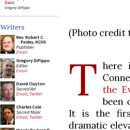
Saint
Gregory DiPippo
Writers
(Photo credit
Rev. Robert C.
Pasley, KCHS
Publisher
Email
T
Gregory DiPippo
here 
Editor
Email
Conne
David Clayton
the E
Sacred Art
Email
,
Twitter
been o
Charles Cole
It is the fi
Sacred Music
Email
,
Twitter
dramatic eleva