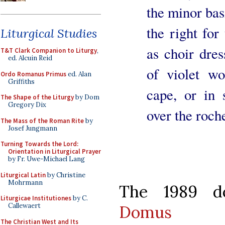
the minor bas
the right for
Liturgical Studies
as choir dre
T&T Clark Companion to Liturgy
,
ed. Alcuin Reid
of violet w
Ordo Romanus Primus
ed. Alan
Griffiths
cape, or in 
The Shape of the Liturgy
by Dom
Gregory Dix
over the roche
The Mass of the Roman Rite
by
Josef Jungmann
Turning Towards the Lord:
Orientation in Liturgical Prayer
by Fr. Uwe-Michael Lang
Liturgical Latin
by Christine
Mohrmann
The 1989 d
Liturgicae Institutiones
by C.
Callewaert
Domus Ec
The Christian West and Its