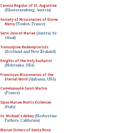
Canons Regular of St. Augustine
(Klosterneuburg, Austria)
Society of Missionaries of Divine
Mercy
(Toulon, France)
Servi Jesu et Mariae
(Austria; bi-
ritual)
Transalpine Redemptorists
(Scotland and New Zealand)
Knights of the Holy Eucharist
(Nebraska, USA)
Franciscan Missionaries of the
Eternal Word
(Alabama, USA)
Communauté Saint-Martin
(France)
Opus Mariae Matris Ecclesiae
(Italy)
St. Michael's Abbey
(Norbertine
Fathers, California)
Marian Sisters of Santa Rosa