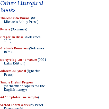
Other Liturgical
Books
The Monastic Diurnal
(St.
Michael's Abbey Press)
Kyriale
(Solesmes)
Gregorian Missal
(Solesmes,
2012)
Graduale Romanum
(Solesmes,
1974)
Martyrologium Romanum
(2004
Latin Edition)
Adoremus Hymnal
(Ignatius
Press)
Simple English Propers
(Vernacular propers for the
English liturgy)
Ad Completorium
(
sample
)
Sacred Choral Works
by Peter
Kwasniewski