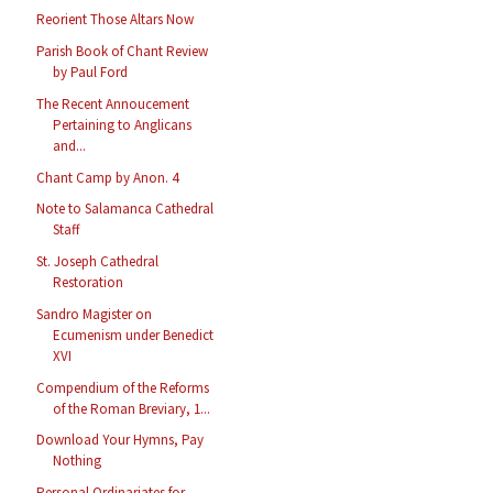
Reorient Those Altars Now
Parish Book of Chant Review
by Paul Ford
The Recent Annoucement
Pertaining to Anglicans
and...
Chant Camp by Anon. 4
Note to Salamanca Cathedral
Staff
St. Joseph Cathedral
Restoration
Sandro Magister on
Ecumenism under Benedict
XVI
Compendium of the Reforms
of the Roman Breviary, 1...
Download Your Hymns, Pay
Nothing
Personal Ordinariates for