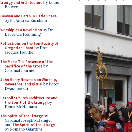
Liturgy and Architecture
by Louis
Bouyer
Heaven and Earth in Little Space
by Fr. Andrew Burnham
Worship as a Revelation
by Dr.
Laurence Hemming
Reflections on the Spirituality of
Gregorian Chant
by Dom
Jacques Hourlier
The Mass: The Presence of the
Sacrifice of the Cross
by
Cardinal Journet
John Henry Newman on Worship,
Reverence, and Ritual
by Peter
Kwasniewski
Catholic Church Architecture and
the Spirit of the Liturgy
by
Denis McNamara
The Spirit of the Liturgy
by
Cardinal Joseph Ratzinger
and
The Spirit of the Liturgy
by Romano Guardini