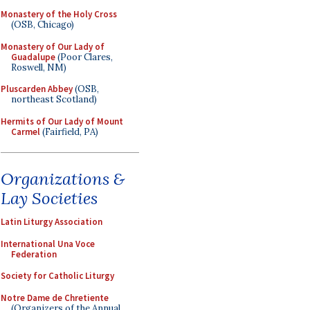
Monastery of the Holy Cross
(OSB, Chicago)
Monastery of Our Lady of
Guadalupe
(Poor Clares,
Roswell, NM)
Pluscarden Abbey
(OSB,
northeast Scotland)
Hermits of Our Lady of Mount
Carmel
(Fairfield, PA)
Organizations &
Lay Societies
Latin Liturgy Association
International Una Voce
Federation
Society for Catholic Liturgy
Notre Dame de Chretiente
(Organizers of the Annual