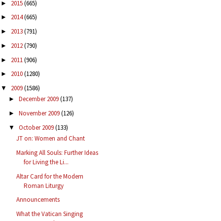
2015
(665)
►
2014
(665)
►
2013
(791)
►
2012
(790)
►
2011
(906)
►
2010
(1280)
►
2009
(1586)
▼
December 2009
(137)
►
November 2009
(126)
►
October 2009
(133)
▼
JT on: Women and Chant
Marking All Souls: Further Ideas
for Living the Li...
Altar Card for the Modern
Roman Liturgy
Announcements
What the Vatican Singing