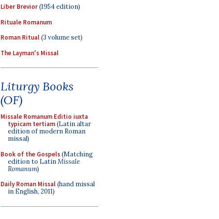
Liber Brevior
(1954 edition)
Rituale Romanum
Roman Ritual
(3 volume set)
The Layman's Missal
Liturgy Books
(OF)
Missale Romanum Editio iuxta
typicam tertiam
(Latin altar
edition of modern Roman
missal)
Book of the Gospels
(Matching
edition to Latin
Missale
Romanum
)
Daily Roman Missal
(hand missal
in English, 2011)