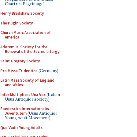
Chartres Pilgrimage)
Henry Bradshaw Society
The Pugin Society
Church Music Association of
America
Adoremus: Society for the
Renewal of the Sacred Liturgy
Saint Gregory Society
Pro Missa Tridentina
(Germany)
Latin Mass Society of England
and Wales
Inter Multiplices Una Vox
(Italian
Usus Antiquior society)
Foederatio Internationalis
Juventutem
(Usus Antiquior
Young Adult Movement)
Quo Vadis Young Adults