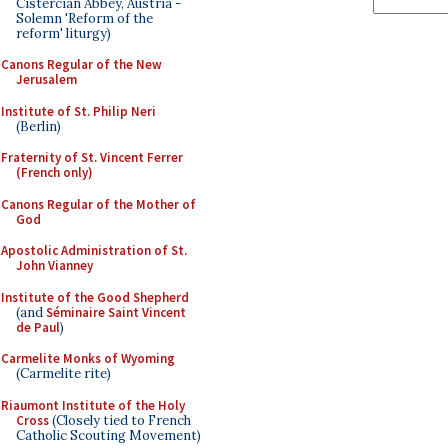
Cistercian Abbey, Austria -
Solemn 'Reform of the
reform' liturgy)
Canons Regular of the New
Jerusalem
Institute of St. Philip Neri
(Berlin)
Fraternity of St. Vincent Ferrer
(French only)
Canons Regular of the Mother of
God
Apostolic Administration of St.
John Vianney
Institute of the Good Shepherd
(and
Séminaire Saint Vincent
de Paul
)
Carmelite Monks of Wyoming
(Carmelite rite)
Riaumont Institute of the Holy
Cross
(Closely tied to French
Catholic Scouting Movement)