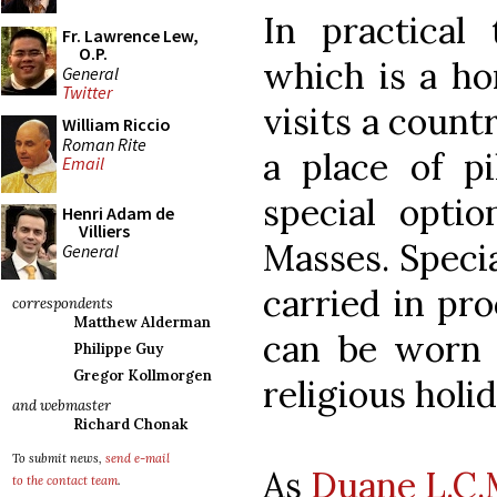
In practical 
Fr. Lawrence Lew,
O.P.
which is a h
General
Twitter
visits a count
William Riccio
Roman Rite
a place of pi
Email
special optio
Henri Adam de
Villiers
Masses. Speci
General
carried in pr
correspondents
Matthew Alderman
can be worn b
Philippe Guy
Gregor Kollmorgen
religious holi
and webmaster
Richard Chonak
To submit news,
send e-mail
As
Duane L.C.M
to the contact team
.