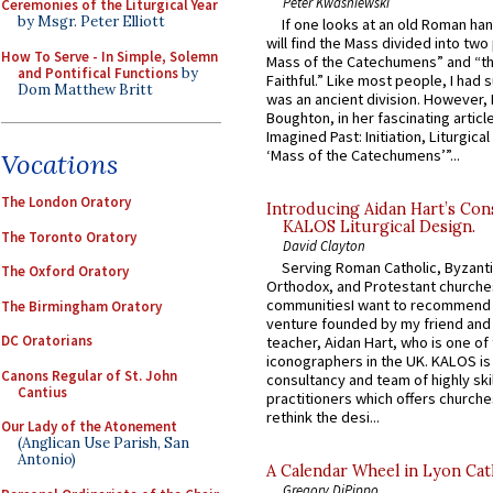
Peter Kwasniewski
Ceremonies of the Liturgical Year
by Msgr. Peter Elliott
If one looks at an old Roman ha
will find the Mass divided into two
How To Serve - In Simple, Solemn
Mass of the Catechumens” and “th
and Pontifical Functions
by
Faithful.” Like most people, I had
Dom Matthew Britt
was an ancient division. However, 
Boughton, in her fascinating articl
Imagined Past: Initiation, Liturgica
‘Mass of the Catechumens’”...
Vocations
The London Oratory
Introducing Aidan Hart’s Con
KALOS Liturgical Design.
The Toronto Oratory
David Clayton
Serving Roman Catholic, Byzanti
The Oxford Oratory
Orthodox, and Protestant churche
communitiesI want to recommend
The Birmingham Oratory
venture founded by my friend and
DC Oratorians
teacher, Aidan Hart, who is one o
iconographers in the UK. KALOS is
Canons Regular of St. John
consultancy and team of highly ski
Cantius
practitioners which offers churche
rethink the desi...
Our Lady of the Atonement
(Anglican Use Parish, San
Antonio)
A Calendar Wheel in Lyon Cat
Gregory DiPippo