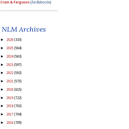
Cram & Ferguson
(Architects)
NLM Archives
2026
(333)
►
2025
(564)
►
2024
(563)
►
2023
(597)
►
2022
(592)
►
2021
(575)
►
2020
(615)
►
2019
(722)
►
2018
(702)
►
2017
(704)
►
2016
(709)
►