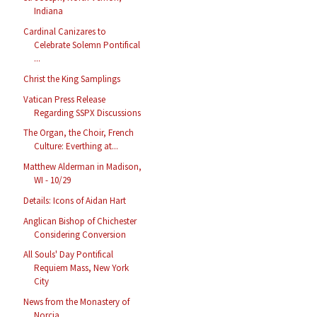
Indiana
Cardinal Canizares to
Celebrate Solemn Pontifical
...
Christ the King Samplings
Vatican Press Release
Regarding SSPX Discussions
The Organ, the Choir, French
Culture: Everthing at...
Matthew Alderman in Madison,
WI - 10/29
Details: Icons of Aidan Hart
Anglican Bishop of Chichester
Considering Conversion
All Souls' Day Pontifical
Requiem Mass, New York
City
News from the Monastery of
Norcia