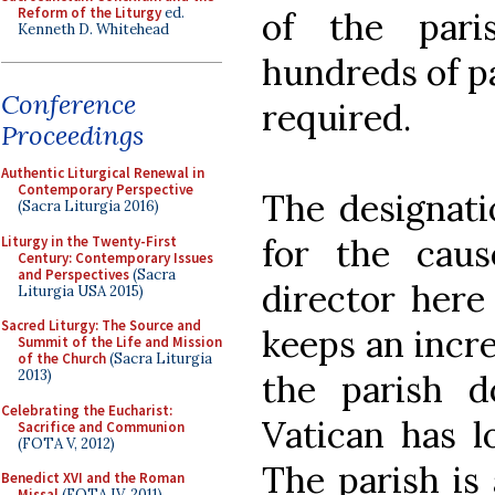
Reform of the Liturgy
ed.
of the pari
Kenneth D. Whitehead
hundreds of pa
Conference
required.
Proceedings
Authentic Liturgical Renewal in
Contemporary Perspective
The designatio
(Sacra Liturgia 2016)
for the cau
Liturgy in the Twenty-First
Century: Contemporary Issues
and Perspectives
(Sacra
director here
Liturgia USA 2015)
Sacred Liturgy: The Source and
keeps an incre
Summit of the Life and Mission
of the Church
(Sacra Liturgia
2013)
the parish d
Celebrating the Eucharist:
Vatican has l
Sacrifice and Communion
(FOTA V, 2012)
The parish is
Benedict XVI and the Roman
Missal
(FOTA IV, 2011)