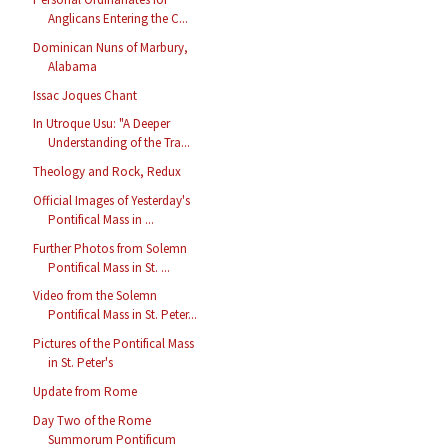
Anglicans Entering the C...
Dominican Nuns of Marbury,
Alabama
Issac Joques Chant
In Utroque Usu: "A Deeper
Understanding of the Tra...
Theology and Rock, Redux
Official Images of Yesterday's
Pontifical Mass in ...
Further Photos from Solemn
Pontifical Mass in St. ...
Video from the Solemn
Pontifical Mass in St. Peter...
Pictures of the Pontifical Mass
in St. Peter's
Update from Rome
Day Two of the Rome
Summorum Pontificum