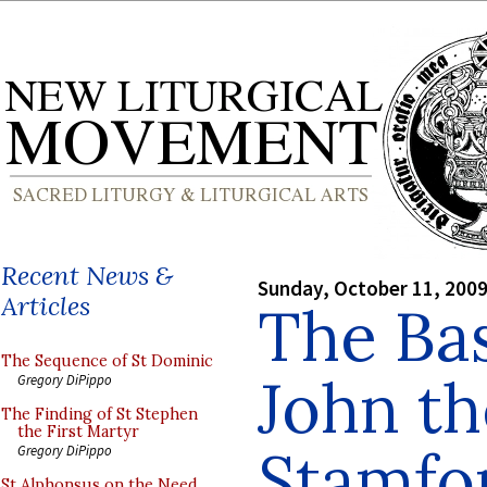
Recent News &
Sunday, October 11, 200
Articles
The Basi
The Sequence of St Dominic
John th
Gregory DiPippo
The Finding of St Stephen
the First Martyr
Stamfo
Gregory DiPippo
St Alphonsus on the Need