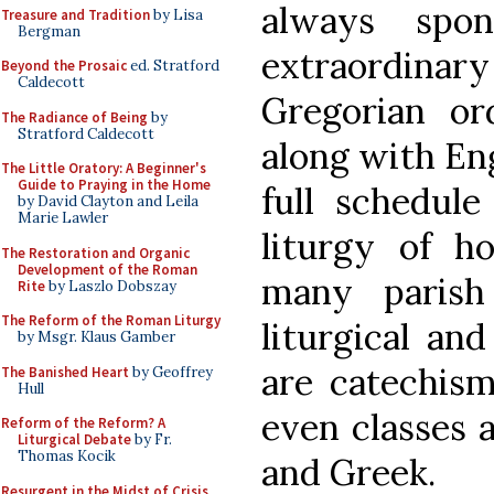
always spon
Treasure and Tradition
by Lisa
Bergman
extraordinar
Beyond the Prosaic
ed. Stratford
Caldecott
Gregorian or
The Radiance of Being
by
Stratford Caldecott
along with Eng
The Little Oratory: A Beginner's
Guide to Praying in the Home
full schedule
by David Clayton and Leila
Marie Lawler
liturgy of h
The Restoration and Organic
Development of the Roman
many parish 
Rite
by Laszlo Dobszay
The Reform of the Roman Liturgy
liturgical an
by Msgr. Klaus Gamber
are catechism
The Banished Heart
by Geoffrey
Hull
even classes a
Reform of the Reform? A
Liturgical Debate
by Fr.
Thomas Kocik
and Greek.
Resurgent in the Midst of Crisis