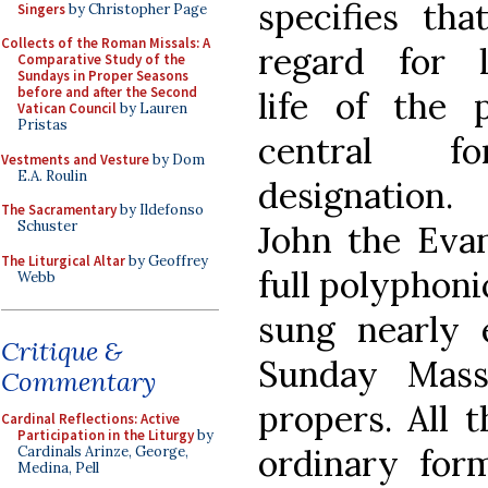
specifies tha
Singers
by Christopher Page
Collects of the Roman Missals: A
regard for li
Comparative Study of the
Sundays in Proper Seasons
before and after the Second
life of the p
Vatican Council
by Lauren
Pristas
central f
Vestments and Vesture
by Dom
E.A. Roulin
designation
The Sacramentary
by Ildefonso
Schuster
John the Evan
The Liturgical Altar
by Geoffrey
full polyphoni
Webb
sung nearly
Critique &
Sunday Mass
Commentary
propers. All 
Cardinal Reflections: Active
Participation in the Liturgy
by
ordinary for
Cardinals Arinze, George,
Medina, Pell