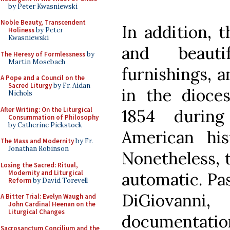
by Peter Kwasniewski
Noble Beauty, Transcendent
In addition, 
Holiness
by Peter
Kwasniewski
and beauti
The Heresy of Formlessness
by
Martin Mosebach
furnishings, 
A Pope and a Council on the
Sacred Liturgy
by Fr. Aidan
in the dioces
Nichols
After Writing: On the Liturgical
1854 durin
Consummation of Philosophy
by Catherine Pickstock
American hist
The Mass and Modernity
by Fr.
Jonathan Robinson
Nonetheless, t
Losing the Sacred: Ritual,
Modernity and Liturgical
automatic. Pa
Reform
by David Torevell
DiGiovanni
A Bitter Trial: Evelyn Waugh and
John Cardinal Heenan on the
Liturgical Changes
documentation
Sacrosanctum Concilium and the