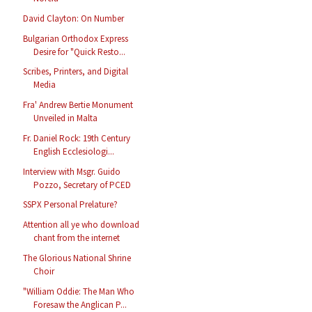
David Clayton: On Number
Bulgarian Orthodox Express
Desire for "Quick Resto...
Scribes, Printers, and Digital
Media
Fra' Andrew Bertie Monument
Unveiled in Malta
Fr. Daniel Rock: 19th Century
English Ecclesiologi...
Interview with Msgr. Guido
Pozzo, Secretary of PCED
SSPX Personal Prelature?
Attention all ye who download
chant from the internet
The Glorious National Shrine
Choir
"William Oddie: The Man Who
Foresaw the Anglican P...