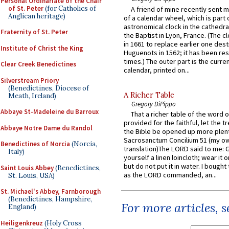
Personal Ordinariate of the Chair
of St. Peter
(for Catholics of
A friend of mine recently sent m
Anglican heritage)
of a calendar wheel, which is part 
astronomical clock in the cathedra
Fraternity of St. Peter
the Baptist in Lyon, France. (The c
in 1661 to replace earlier one des
Institute of Christ the King
Huguenots in 1562; it has been re
times.) The outer part is the current
Clear Creek Benedictines
calendar, printed on...
Silverstream Priory
(Benedictines, Diocese of
A Richer Table
Meath, Ireland)
Gregory DiPippo
Abbaye St-Madeleine du Barroux
That a richer table of the word
provided for the faithful, let the t
Abbaye Notre Dame du Randol
the Bible be opened up more plentif
Sacrosanctum Concilium 51 (my o
Benedictines of Norcia
(Norcia,
translation)The LORD said to me: 
Italy)
yourself a linen loincloth; wear it o
but do not put it in water. I bought 
Saint Louis Abbey
(Benedictines,
as the LORD commanded, an...
St. Louis, USA)
St. Michael's Abbey, Farnborough
(Benedictines, Hampshire,
For more articles, 
England)
Heiligenkreuz
(Holy Cross