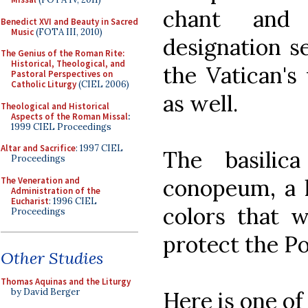
chant and 
Benedict XVI and Beauty in Sacred
Music
(FOTA III, 2010)
designation s
The Genius of the Roman Rite:
Historical, Theological, and
the Vatican's
Pastoral Perspectives on
Catholic Liturgy
(CIEL 2006)
as well.
Theological and Historical
Aspects of the Roman Missal
:
1999 CIEL Proceedings
Altar and Sacrifice
: 1997 CIEL
The basilic
Proceedings
conopeum, a l
The Veneration and
Administration of the
Eucharist
: 1996 CIEL
colors that w
Proceedings
protect the P
Other Studies
Thomas Aquinas and the Liturgy
by David Berger
Here is one of