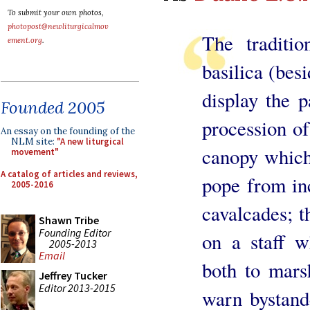
To submit your own photos,
photopost@newliturgicalmov
The traditio
ement.org
.
basilica (besi
display the p
Founded 2005
procession of
An essay on the founding of the
NLM site:
"A new liturgical
canopy which
movement"
A catalog of articles and reviews,
pope from in
2005-2016
cavalcades; t
Shawn Tribe
Founding Editor
on a staff w
2005-2013
Email
both to mars
Jeffrey Tucker
Editor 2013-2015
warn bystande