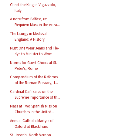
Christ the King in Viguzzolo,
Italy
A note from Belfast, re:
Requiem Mass in the extra...
The Liturgy in Medieval
England: A History
Must One Wear Jeans and Tie-
dye to Minister to Wom...
Norms for Guest Choirs at St.
Peter's, Rome
Compendium of the Reforms
of the Roman Breviary, 1...
Cardinal Cañizares on the
Supreme Importance of th...
Mass at Two Spanish Mission
Churches in the United...
Annual Catholic Martyrs of
Oxford at Blackfriars
St. Joseph, North Vernon,