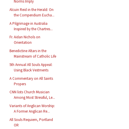
Norms Imply
Alcuin Reid in the Herald: On
the Compendium Eucha...
A Pilgrimage in Australia
Inspired by the Chartres...
Fr. Aidan Nichols on
Orientation
Benedictine Altars in the
Mainstream of Catholic Life
5th Annual All Souls Appeal:
Using Black Vestments
A Commentary on All Saints
Propers
CNN lists Church Musician
Among Most Stressful, Le...
Variants of Anglican Worship:
A Former Anglican Re...
All Souls Requiem, Portland
OR