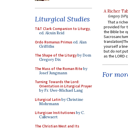
A Richer Tab
Gregory DiPi
Liturgical Studies
That a rich
provided for t
T&T Clark Companion to Liturgy
,
the Bible be o
ed. Alcuin Reid
Sacrosanctum 
translation)T
Ordo Romanus Primus
ed. Alan
yourself a line
Griffiths
but do not put 
The Shape of the Liturgy
by Dom
as the LORD c
Gregory Dix
The Mass of the Roman Rite
by
For more
Josef Jungmann
Turning Towards the Lord:
Orientation in Liturgical Prayer
by Fr. Uwe-Michael Lang
Liturgical Latin
by Christine
Mohrmann
Liturgicae Institutiones
by C.
Callewaert
The Christian West and Its