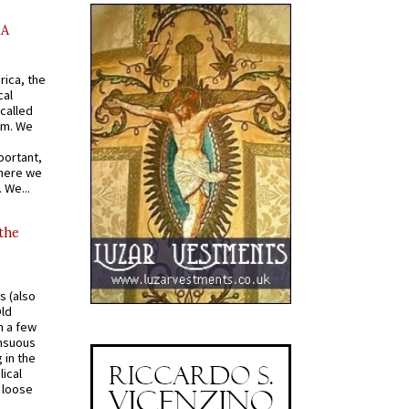
AA
rica, the
cal
called
om. We
portant,
where we
 We...
 the
s (also
Old
n a few
ensuous
 in the
ical
a loose