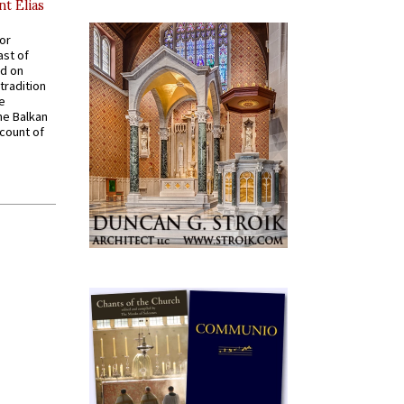
nt Elias
for
ast of
ed on
tradition
ve
he Balkan
ccount of