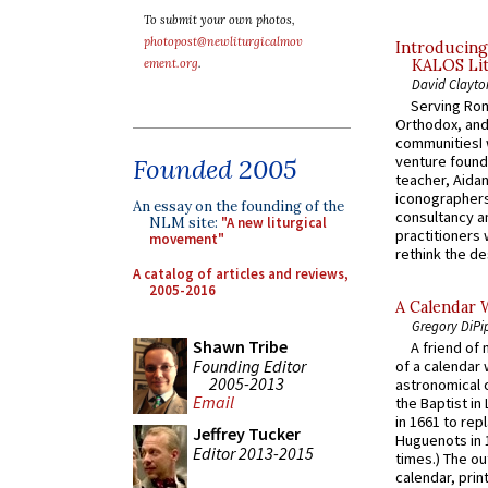
To submit your own photos,
photopost@newliturgicalmov
Introducing
KALOS Lit
ement.org
.
David Clayto
Serving Rom
Orthodox, and
communitiesI
venture found
Founded 2005
teacher, Aidan
iconographers
An essay on the founding of the
consultancy an
NLM site:
"A new liturgical
practitioners 
movement"
rethink the des
A catalog of articles and reviews,
2005-2016
A Calendar 
Gregory DiPi
Shawn Tribe
A friend of
Founding Editor
of a calendar 
2005-2013
astronomical c
Email
the Baptist in
in 1661 to rep
Jeffrey Tucker
Huguenots in 
Editor 2013-2015
times.) The out
calendar, print