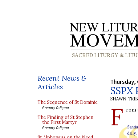
Recent News &
Thursday, 
Articles
SSPX P
SHAWN TRI
The Sequence of St Dominic
F
Gregory DiPippo
rom
The Finding of St Stephen
the First Martyr
Santi
Gregory DiPippo
daily
St Alphonsus on the Need