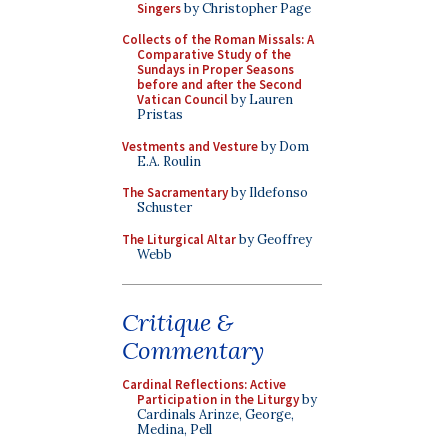
Singers
by Christopher Page
Collects of the Roman Missals: A
Comparative Study of the
Sundays in Proper Seasons
before and after the Second
Vatican Council
by Lauren
Pristas
Vestments and Vesture
by Dom
E.A. Roulin
The Sacramentary
by Ildefonso
Schuster
The Liturgical Altar
by Geoffrey
Webb
Critique &
Commentary
Cardinal Reflections: Active
Participation in the Liturgy
by
Cardinals Arinze, George,
Medina, Pell