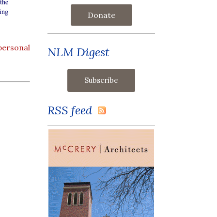
the
ing
Donate
personal
NLM Digest
RSS feed