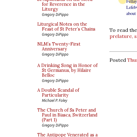
Fellay
for Reverence in the
Lefebv
Liturgy
about 
Gregory DiPippo
Liturgical Notes on the
Feast of St Peter’s Chains
To read the
Gregory DiPippo
prelature, s
NLM’s Twenty-First
Anniversary
Gregory DiPippo
Posted
Thu
A Drinking Song in Honor of
St Germanus, by Hilaire
Belloc
Gregory DiPippo
A Double Scandal of
Particularity
Michael P. Foley
The Church of Ss Peter and
Paul in Biasca, Switzerland
(Part 1)
Gregory DiPippo
The Antipope Venerated as a