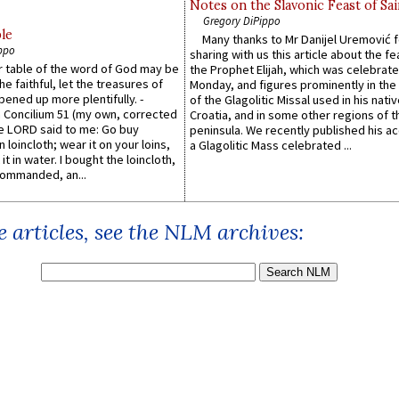
Notes on the Slavonic Feast of Sai
Gregory DiPippo
le
Many thanks to Mr Danijel Uremović 
ppo
sharing with us this article about the fe
er table of the word of God may be
the Prophet Elijah, which was celebrat
he faithful, let the treasures of
Monday, and figures prominently in the 
pened up more plentifully. -
of the Glagolitic Missal used in his nati
Concilium 51 (my own, corrected
Croatia, and in some other regions of t
he LORD said to me: Go buy
peninsula. We recently published his a
n loincloth; wear it on your loins,
a Glagolitic Mass celebrated ...
it in water. I bought the loincloth,
ommanded, an...
 articles, see the NLM archives: