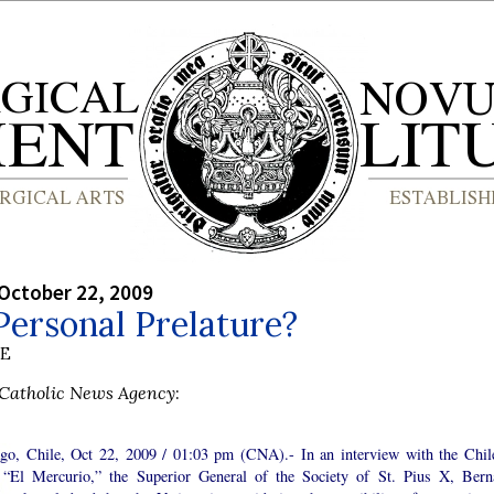
October 22, 2009
ersonal Prelature?
BE
Catholic News Agency
:
ago, Chile, Oct 22, 2009 / 01:03 pm (CNA).- In an interview with the Chil
, “El Mercurio,” the Superior General of the Society of St. Pius X, Bern