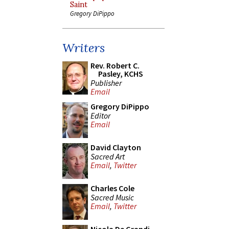
Saint
Gregory DiPippo
Writers
Rev. Robert C.
Pasley, KCHS
Publisher
Email
Gregory DiPippo
Editor
Email
David Clayton
Sacred Art
Email
,
Twitter
Charles Cole
Sacred Music
Email
,
Twitter