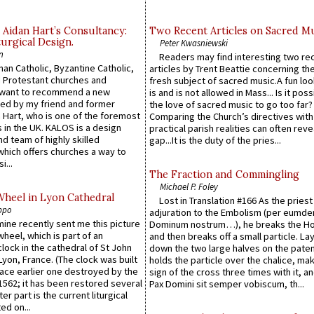
 Aidan Hart’s Consultancy:
Two Recent Articles on Sacred M
urgical Design.
Peter Kwasniewski
n
Readers may find interesting two re
an Catholic, Byzantine Catholic,
articles by Trent Beattie concerning th
 Protestant churches and
fresh subject of sacred music.A fun loo
 want to recommend a new
is and is not allowed in Mass... Is it poss
ed by my friend and former
the love of sacred music to go too far?
 Hart, who is one of the foremost
Comparing the Church’s directives with
 in the UK. KALOS is a design
practical parish realities can often reve
d team of highly skilled
gap...It is the duty of the pries...
which offers churches a way to
i...
The Fraction and Commingling
Michael P. Foley
Wheel in Lyon Cathedral
Lost in Translation #166 As the pries
ppo
adjuration to the Embolism (per eumd
 mine recently sent me this picture
Dominum nostrum…), he breaks the Ho
wheel, which is part of an
and then breaks off a small particle. La
lock in the cathedral of St John
down the two large halves on the paten
 Lyon, France. (The clock was built
holds the particle over the chalice, ma
lace earlier one destroyed by the
sign of the cross three times with it, a
1562; it has been restored several
Pax Domini sit semper vobiscum, th...
er part is the current liturgical
ed on...