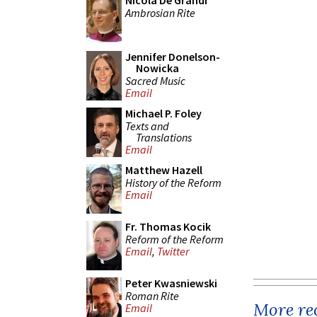
Nicola De Grandi
Ambrosian Rite
Jennifer Donelson-
Nowicka
Sacred Music
Email
Michael P. Foley
Texts and
Translations
Email
Matthew Hazell
History of the Reform
Email
Fr. Thomas Kocik
Reform of the Reform
Email
,
Twitter
Peter Kwasniewski
Roman Rite
More rec
Email