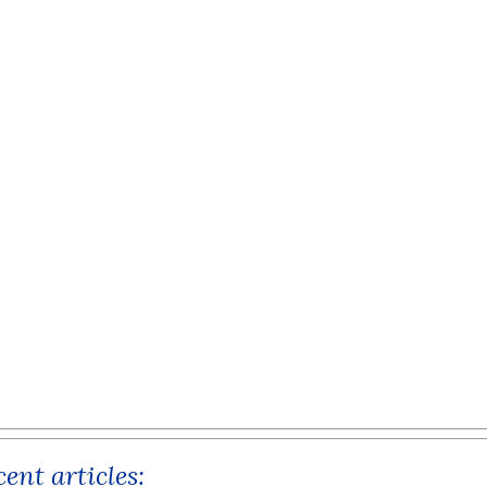
ent articles: