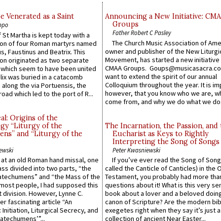
e Venerated as a Saint
Announcing a New Initiative: CM
Groups
ppo
Father Robert C Pasley
 St Martha is kept today with a
The Church Music Association of Ame
n of four Roman martyrs named
owner and publisher of the New Liturgi
us, Faustinus and Beatrix. This
Movement, has started a new initiative 
n originated as two separate
CMAA Groups. Goups@musicasacra.c
which seem to have been united
want to extend the spirit of our annual
lix was buried in a catacomb
Colloquium throughout the year. It is im
along the via Portuensis, the
however, that you know who we are, 
road which led to the port of R...
come from, and why we do what we do.
l: Origins of the
gy “Liturgy of the
The Incarnation, the Passion, and
ns” and “Liturgy of the
Eucharist as Keys to Rightly
Interpreting the Song of Songs
ewski
Peter Kwasniewski
s at an old Roman hand missal, one
If you’ve ever read the Song of Song
Mass divided into two parts, “the
called the Canticle of Canticles) in the 
atechumens” and “the Mass of the
Testament, you probably had more tha
e most people, I had supposed this
questions about it! What is this very s
 division. However, Lynne C.
book about a lover and a beloved doing
er fascinating article “An
canon of Scripture? Are the modern bibl
 Initiation, Liturgical Secrecy, and
exegetes right when they say it’s just 
atechumens’”...
collection of ancient Near Easter...