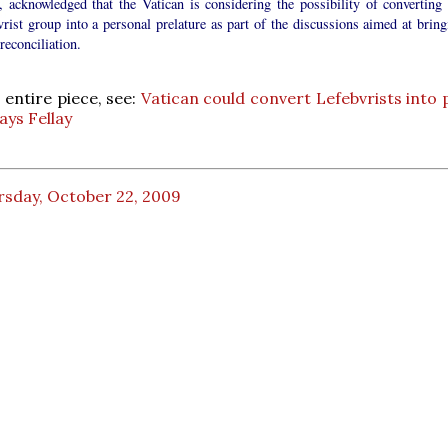
, acknowledged that the Vatican is considering the possibility of converting 
rist group into a personal prelature as part of the discussions aimed at bring
reconciliation.
 entire piece, see:
Vatican could convert Lefebvrists into 
ays Fellay
rsday, October 22, 2009