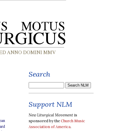
Search
Support NLM
New Liturgical Movement
is
ean
sponsored by the
Church Music
ard
Association of America
.