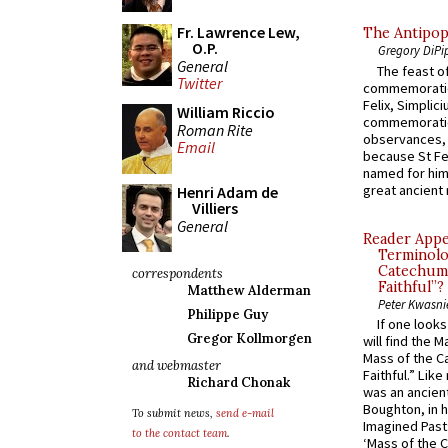
Fr. Lawrence Lew,
The Antipop
O.P.
Gregory DiPi
General
The feast of
Twitter
commemoratio
Felix, Simplici
William Riccio
commemoratio
Roman Rite
observances, 
Email
because St Fe
named for him 
great ancient 
Henri Adam de
Villiers
General
Reader Appea
Terminolo
Catechume
correspondents
Faithful”?
Matthew Alderman
Peter Kwasni
Philippe Guy
If one look
Gregor Kollmorgen
will find the 
Mass of the C
and webmaster
Faithful.” Lik
Richard Chonak
was an ancient
Boughton, in h
To submit news,
send e-mail
Imagined Past:
to the contact team
.
‘Mass of the C