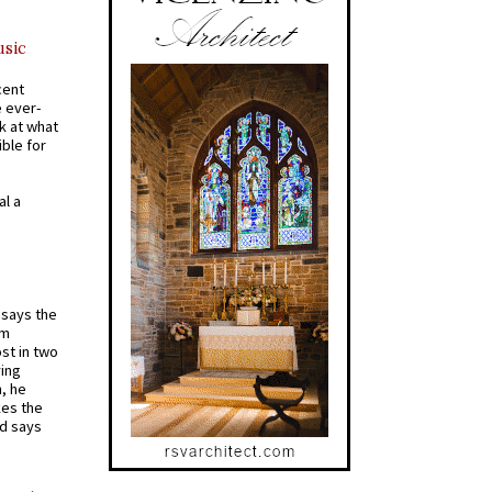
usic
cent
e ever-
k at what
ible for
al a
t says the
em
st in two
ying
, he
kes the
nd says