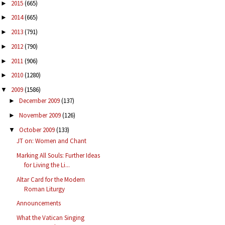
2015
(665)
►
2014
(665)
►
2013
(791)
►
2012
(790)
►
2011
(906)
►
2010
(1280)
►
2009
(1586)
▼
December 2009
(137)
►
November 2009
(126)
►
October 2009
(133)
▼
JT on: Women and Chant
Marking All Souls: Further Ideas
for Living the Li...
Altar Card for the Modern
Roman Liturgy
Announcements
What the Vatican Singing