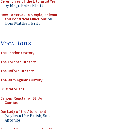
Ceremonies of the Liturgical Year
by Msgr. Peter Elliott
How To Serve - In Simple, Solemn
and Pontifical Functions
by
Dom Matthew Britt
Vocations
The London Oratory
The Toronto Oratory
The Oxford Oratory
The Birmingham Oratory
DC Oratorians
Canons Regular of St. John
Cantius
Our Lady of the Atonement
(Anglican Use Parish, San
Antonio)