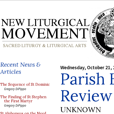
Recent News &
Wednesday, October 21, 
Articles
Parish 
The Sequence of St Dominic
Review
Gregory DiPippo
The Finding of St Stephen
the First Martyr
Gregory DiPippo
UNKNOWN
St Alphonsus on the Need