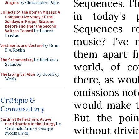
Sequences. Th
Singers
by Christopher Page
in today's 
Collects of the Roman Missals: A
Comparative Study of the
Sundays in Proper Seasons
Sequences re
before and after the Second
Vatican Council
by Lauren
Pristas
music? I've 
Vestments and Vesture
by Dom
E.A. Roulin
them apart fr
The Sacramentary
by Ildefonso
world, of c
Schuster
The Liturgical Altar
by Geoffrey
there, as wou
Webb
omissions not
Critique &
would make t
Commentary
But the poi
Cardinal Reflections: Active
Participation in the Liturgy
by
without drivi
Cardinals Arinze, George,
Medina, Pell