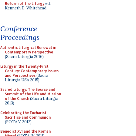
Reform of the Liturgy
ed.
Kenneth D. Whitehead
Conference
Proceedings
Authentic Liturgical Renewal in
Contemporary Perspective
(Sacra Liturgia 2016)
Liturgy in the Twenty-First
Century: Contemporary Issues
and Perspectives
(Sacra
Liturgia USA 2015)
Sacred Liturgy: The Source and
Summit of the Life and Mission
of the Church
(Sacra Liturgia
2013)
Celebrating the Eucharist:
Sacrifice and Communion
(FOTA V, 2012)
Benedict XVI and the Roman
Missal
(FOTA IV, 2011)