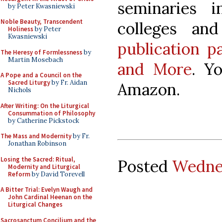
seminaries 
by Peter Kwasniewski
Noble Beauty, Transcendent
colleges an
Holiness
by Peter
Kwasniewski
publication p
The Heresy of Formlessness
by
Martin Mosebach
and More
. Y
A Pope and a Council on the
Sacred Liturgy
by Fr. Aidan
Amazon.
Nichols
After Writing: On the Liturgical
Consummation of Philosophy
by Catherine Pickstock
The Mass and Modernity
by Fr.
Jonathan Robinson
Losing the Sacred: Ritual,
Posted
Wednes
Modernity and Liturgical
Reform
by David Torevell
A Bitter Trial: Evelyn Waugh and
John Cardinal Heenan on the
Liturgical Changes
Sacrosanctum Concilium and the