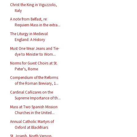
Christ the King in Viguzzolo,
Italy
A note from Belfast, re:
Requiem Mass in the extra...
The Liturgy in Medieval
England: A History
Must One Wear Jeans and Tie-
dye to Minister to Wom...
Norms for Guest Choirs at St.
Peter's, Rome
Compendium of the Reforms
of the Roman Breviary, 1...
Cardinal Cañizares on the
Supreme Importance of th...
Mass at Two Spanish Mission
Churches in the United...
Annual Catholic Martyrs of
Oxford at Blackfriars
St. Joseph, North Vernon,