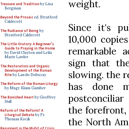
weight.
Treasure and Tradition
by Lisa
Bergman
Beyond the Prosaic
ed. Stratford
Caldecott
Since it's p
The Radiance of Being
by
Stratford Caldecott
10,000 copies
The Little Oratory: A Beginner's
remarkable a
Guide to Praying in the Home
by David Clayton and Leila
Marie Lawler
sign that the
The Restoration and Organic
Development of the Roman
slowing. the r
Rite
by Laszlo Dobszay
has done m
The Reform of the Roman Liturgy
by Msgr. Klaus Gamber
postconciliar
The Banished Heart
by Geoffrey
Hull
the forefront,
Reform of the Reform? A
Liturgical Debate
by Fr.
the North Am
Thomas Kocik
Resurgent in the Midst of Crisis