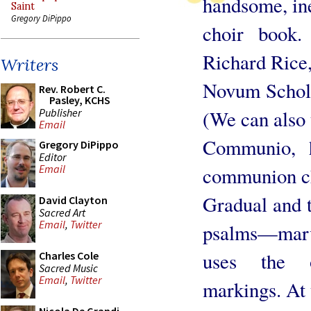
handsome, in
Saint
Gregory DiPippo
choir book.
Richard Rice,
Writers
Novum Schola
Rev. Robert C.
Pasley, KCHS
Publisher
(We can also 
Email
Communio, h
Gregory DiPippo
Editor
Email
communion c
Gradual and t
David Clayton
Sacred Art
Email
,
Twitter
psalms—marve
uses the o
Charles Cole
Sacred Music
Email
,
Twitter
markings. At 