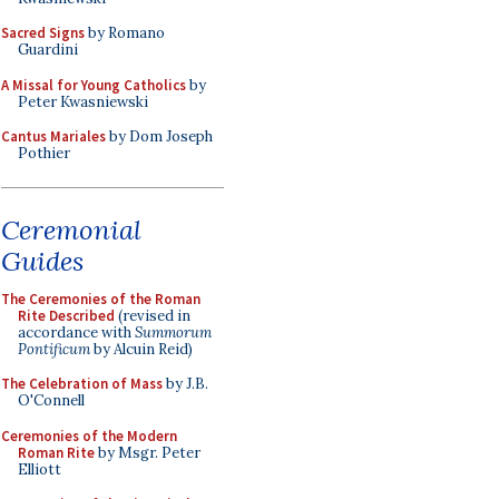
Sacred Signs
by Romano
Guardini
A Missal for Young Catholics
by
Peter Kwasniewski
Cantus Mariales
by Dom Joseph
Pothier
Ceremonial
Guides
The Ceremonies of the Roman
Rite Described
(revised in
accordance with
Summorum
Pontificum
by Alcuin Reid)
The Celebration of Mass
by J.B.
O'Connell
Ceremonies of the Modern
Roman Rite
by Msgr. Peter
Elliott