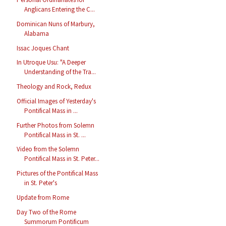
Anglicans Entering the C...
Dominican Nuns of Marbury,
Alabama
Issac Joques Chant
In Utroque Usu: "A Deeper
Understanding of the Tra...
Theology and Rock, Redux
Official Images of Yesterday's
Pontifical Mass in ...
Further Photos from Solemn
Pontifical Mass in St. ...
Video from the Solemn
Pontifical Mass in St. Peter...
Pictures of the Pontifical Mass
in St. Peter's
Update from Rome
Day Two of the Rome
Summorum Pontificum