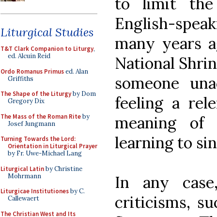
to limit th
English-speaki
Liturgical Studies
many years a
T&T Clark Companion to Liturgy
,
ed. Alcuin Reid
National Shrin
Ordo Romanus Primus
ed. Alan
someone una
Griffiths
The Shape of the Liturgy
by Dom
feeling a rel
Gregory Dix
The Mass of the Roman Rite
by
meaning of
Josef Jungmann
learning to sin
Turning Towards the Lord:
Orientation in Liturgical Prayer
by Fr. Uwe-Michael Lang
Liturgical Latin
by Christine
Mohrmann
In any case
Liturgicae Institutiones
by C.
criticisms, s
Callewaert
The Christian West and Its