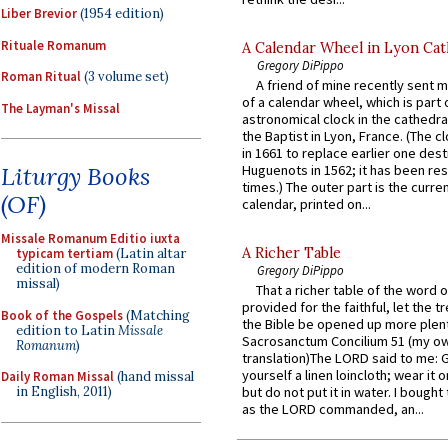
Liber Brevior
(1954 edition)
Rituale Romanum
A Calendar Wheel in Lyon Cat
Gregory DiPippo
Roman Ritual
(3 volume set)
A friend of mine recently sent m
of a calendar wheel, which is part 
The Layman's Missal
astronomical clock in the cathedra
the Baptist in Lyon, France. (The c
in 1661 to replace earlier one des
Huguenots in 1562; it has been re
Liturgy Books
times.) The outer part is the current
(OF)
calendar, printed on...
Missale Romanum Editio iuxta
A Richer Table
typicam tertiam
(Latin altar
edition of modern Roman
Gregory DiPippo
missal)
That a richer table of the word
provided for the faithful, let the t
Book of the Gospels
(Matching
the Bible be opened up more plentif
edition to Latin
Missale
Sacrosanctum Concilium 51 (my o
Romanum
)
translation)The LORD said to me: 
yourself a linen loincloth; wear it o
Daily Roman Missal
(hand missal
in English, 2011)
but do not put it in water. I bought 
as the LORD commanded, an...