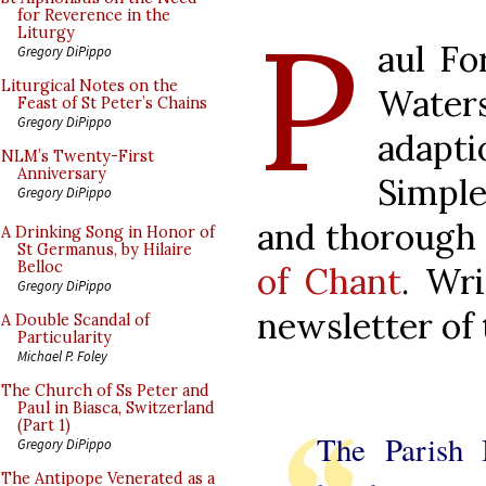
P
for Reverence in the
Liturgy
aul Fo
Gregory DiPippo
Liturgical Notes on the
Water
Feast of St Peter’s Chains
Gregory DiPippo
adap
NLM’s Twenty-First
Anniversary
Simple
Gregory DiPippo
and thorough
A Drinking Song in Honor of
St Germanus, by Hilaire
Belloc
of Chant
. Wri
Gregory DiPippo
newsletter of
A Double Scandal of
Particularity
Michael P. Foley
The Church of Ss Peter and
Paul in Biasca, Switzerland
(Part 1)
The Parish
Gregory DiPippo
The Antipope Venerated as a