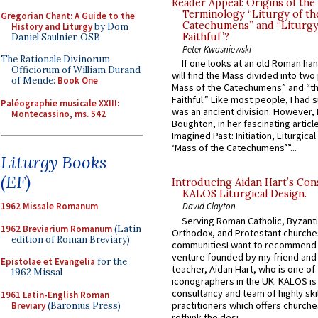
Reader Appeal: Origins of the
Terminology “Liturgy of th
Gregorian Chant: A Guide to the
Catechumens” and “Liturgy
History and Liturgy
by Dom
Faithful”?
Daniel Saulnier, OSB
Peter Kwasniewski
The Rationale Divinorum
If one looks at an old Roman ha
Officiorum of William Durand
will find the Mass divided into two
of Mende:
Book One
Mass of the Catechumens” and “th
Faithful.” Like most people, I had
Paléographie musicale XXIII:
was an ancient division. However, 
Montecassino, ms. 542
Boughton, in her fascinating articl
Imagined Past: Initiation, Liturgica
‘Mass of the Catechumens’”...
Liturgy Books
(EF)
Introducing Aidan Hart’s Con
KALOS Liturgical Design.
1962 Missale Romanum
David Clayton
Serving Roman Catholic, Byzanti
1962 Breviarium Romanum
(Latin
Orthodox, and Protestant churche
edition of Roman Breviary)
communitiesI want to recommend
venture founded by my friend and
Epistolae et Evangelia
for the
teacher, Aidan Hart, who is one o
1962 Missal
iconographers in the UK. KALOS is
consultancy and team of highly ski
1961 Latin-English Roman
practitioners which offers churche
Breviary
(Baronius Press)
rethink the desi...