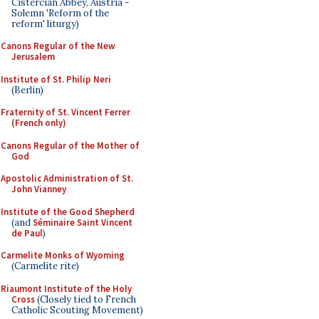
Cistercian Abbey, Austria -
Solemn 'Reform of the
reform' liturgy)
Canons Regular of the New
Jerusalem
Institute of St. Philip Neri
(Berlin)
Fraternity of St. Vincent Ferrer
(French only)
Canons Regular of the Mother of
God
Apostolic Administration of St.
John Vianney
Institute of the Good Shepherd
(and
Séminaire Saint Vincent
de Paul
)
Carmelite Monks of Wyoming
(Carmelite rite)
Riaumont Institute of the Holy
Cross
(Closely tied to French
Catholic Scouting Movement)