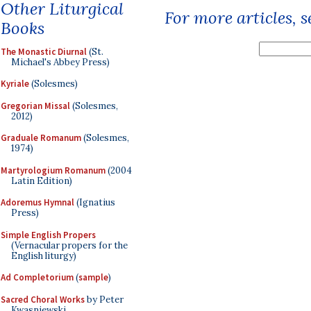
Other Liturgical
For more articles, 
Books
The Monastic Diurnal
(St.
Michael's Abbey Press)
Kyriale
(Solesmes)
Gregorian Missal
(Solesmes,
2012)
Graduale Romanum
(Solesmes,
1974)
Martyrologium Romanum
(2004
Latin Edition)
Adoremus Hymnal
(Ignatius
Press)
Simple English Propers
(Vernacular propers for the
English liturgy)
Ad Completorium
(
sample
)
Sacred Choral Works
by Peter
Kwasniewski