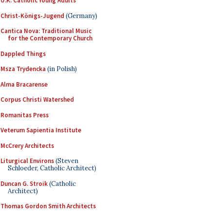
U.K. Catholic Young Adults
Christ-Königs-Jugend
(Germany)
Cantica Nova: Traditional Music
for the Contemporary Church
Dappled Things
Msza Trydencka
(in Polish)
Alma Bracarense
Corpus Christi Watershed
Romanitas Press
Veterum Sapientia Institute
McCrery Architects
Liturgical Environs
(Steven
Schloeder, Catholic Architect)
Duncan G. Stroik
(Catholic
Architect)
Thomas Gordon Smith Architects