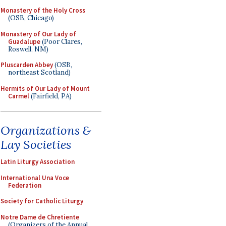
Monastery of the Holy Cross
(OSB, Chicago)
Monastery of Our Lady of
Guadalupe
(Poor Clares,
Roswell, NM)
Pluscarden Abbey
(OSB,
northeast Scotland)
Hermits of Our Lady of Mount
Carmel
(Fairfield, PA)
Organizations &
Lay Societies
Latin Liturgy Association
International Una Voce
Federation
Society for Catholic Liturgy
Notre Dame de Chretiente
(Organizers of the Annual