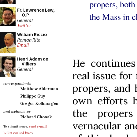
propers, both
Fr. Lawrence Lew,
the Mass in c
O.P.
General
Twitter
William Riccio
Roman Rite
Email
Henri Adam de
He continues
Villiers
General
real issue for
correspondents
propers, and h
Matthew Alderman
Philippe Guy
own efforts 
Gregor Kollmorgen
the propers
and webmaster
Richard Chonak
vernacular an
To submit news,
send e-mail
to the contact team
.