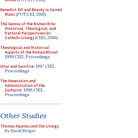
Benedict XVI and Beauty in Sacred
Music
(FOTA III, 2010)
The Genius of the Roman Rite:
Historical, Theological, and
Pastoral Perspectives on
Catholic Liturgy
(CIEL 2006)
Theological and Historical
Aspects of the Roman Missal
:
1999 CIEL Proceedings
Altar and Sacrifice
: 1997 CIEL
Proceedings
The Veneration and
Administration of the
Eucharist
: 1996 CIEL
Proceedings
Other Studies
Thomas Aquinas and the Liturgy
by David Berger