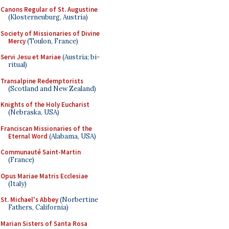
Canons Regular of St. Augustine
(Klosterneuburg, Austria)
Society of Missionaries of Divine
Mercy
(Toulon, France)
Servi Jesu et Mariae
(Austria; bi-
ritual)
Transalpine Redemptorists
(Scotland and New Zealand)
Knights of the Holy Eucharist
(Nebraska, USA)
Franciscan Missionaries of the
Eternal Word
(Alabama, USA)
Communauté Saint-Martin
(France)
Opus Mariae Matris Ecclesiae
(Italy)
St. Michael's Abbey
(Norbertine
Fathers, California)
Marian Sisters of Santa Rosa