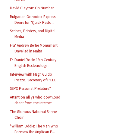
David Clayton: On Number
Bulgarian Orthodox Express
Desire for "Quick Resto...
Scribes, Printers, and Digital
Media
Fra' Andrew Bertie Monument
Unveiled in Malta
Fr. Daniel Rock: 19th Century
English Ecclesiologi...
Interview with Msgr. Guido
Pozzo, Secretary of PCED
SSPX Personal Prelature?
Attention all ye who download
chant from the internet
The Glorious National Shrine
Choir
"William Oddie: The Man Who
Foresaw the Anglican P...