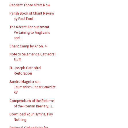
Reorient Those Altars Now
Parish Book of Chant Review
by Paul Ford
The Recent Annoucement
Pertaining to Anglicans
and...
Chant Camp by Anon. 4
Note to Salamanca Cathedral
Staff
St. Joseph Cathedral
Restoration
Sandro Magister on
Ecumenism under Benedict
XVI
Compendium of the Reforms
of the Roman Breviary, 1...
Download Your Hymns, Pay
Nothing
Personal Ordinariates for