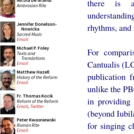
Nicola De Grandi
there is a
Ambrosian Rite
understanding
Jennifer Donelson-
rhythms, and
Nowicka
Sacred Music
Email
Michael P. Foley
For comparis
Texts and
Translations
Cantualis (LC
Email
Matthew Hazell
publication 
History of the Reform
Email
unlike the P
Fr. Thomas Kocik
in providing
Reform of the Reform
Email
,
Twitter
(beyond Iubil
Peter Kwasniewski
for singing 
Roman Rite
Email