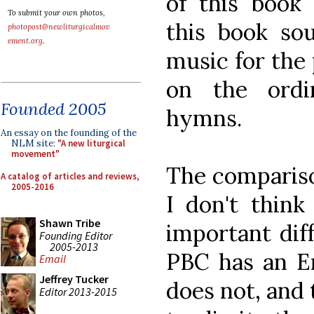
of this book 
To submit your own photos,
this book so
photopost@newliturgicalmov
ement.org
.
music for the 
on the ordi
Founded 2005
hymns.
An essay on the founding of the
NLM site:
"A new liturgical
movement"
The compariso
A catalog of articles and reviews,
2005-2016
I don't thin
Shawn Tribe
important dif
Founding Editor
2005-2013
PBC has an En
Email
Jeffrey Tucker
does not, and 
Editor 2013-2015