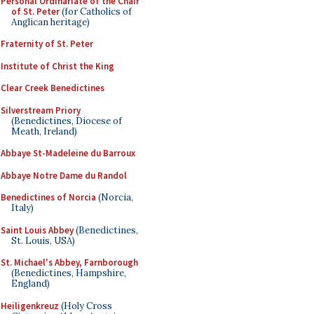
Personal Ordinariate of the Chair
of St. Peter
(for Catholics of
Anglican heritage)
Fraternity of St. Peter
Institute of Christ the King
Clear Creek Benedictines
Silverstream Priory
(Benedictines, Diocese of
Meath, Ireland)
Abbaye St-Madeleine du Barroux
Abbaye Notre Dame du Randol
Benedictines of Norcia
(Norcia,
Italy)
Saint Louis Abbey
(Benedictines,
St. Louis, USA)
St. Michael's Abbey, Farnborough
(Benedictines, Hampshire,
England)
Heiligenkreuz
(Holy Cross