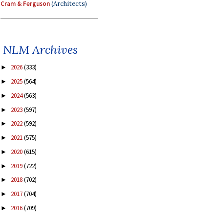
Cram & Ferguson
(Architects)
NLM Archives
2026
(333)
►
2025
(564)
►
2024
(563)
►
2023
(597)
►
2022
(592)
►
2021
(575)
►
2020
(615)
►
2019
(722)
►
2018
(702)
►
2017
(704)
►
2016
(709)
►