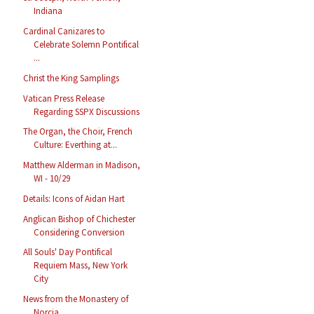
Indiana
Cardinal Canizares to
Celebrate Solemn Pontifical
...
Christ the King Samplings
Vatican Press Release
Regarding SSPX Discussions
The Organ, the Choir, French
Culture: Everthing at...
Matthew Alderman in Madison,
WI - 10/29
Details: Icons of Aidan Hart
Anglican Bishop of Chichester
Considering Conversion
All Souls' Day Pontifical
Requiem Mass, New York
City
News from the Monastery of
Norcia