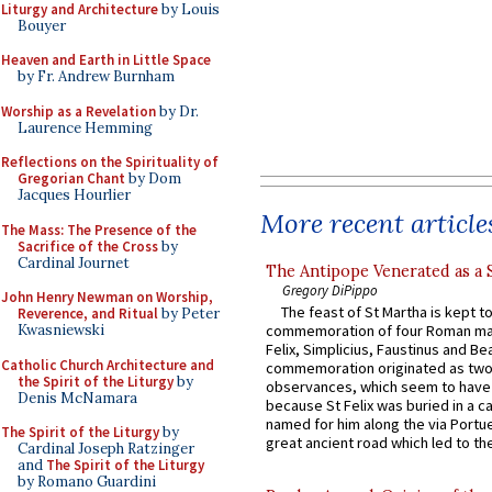
Liturgy and Architecture
by Louis
Bouyer
Heaven and Earth in Little Space
by Fr. Andrew Burnham
Worship as a Revelation
by Dr.
Laurence Hemming
Reflections on the Spirituality of
Gregorian Chant
by Dom
Jacques Hourlier
More recent article
The Mass: The Presence of the
Sacrifice of the Cross
by
Cardinal Journet
The Antipope Venerated as a 
Gregory DiPippo
John Henry Newman on Worship,
The feast of St Martha is kept t
Reverence, and Ritual
by Peter
commemoration of four Roman ma
Kwasniewski
Felix, Simplicius, Faustinus and Bea
Catholic Church Architecture and
commemoration originated as two
the Spirit of the Liturgy
by
observances, which seem to have
Denis McNamara
because St Felix was buried in a 
named for him along the via Portue
The Spirit of the Liturgy
by
great ancient road which led to the 
Cardinal Joseph Ratzinger
and
The Spirit of the Liturgy
by Romano Guardini