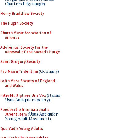
Chartres Pilgrimage)
Henry Bradshaw Society
The Pugin Society
Church Music Association of
America
Adoremus: Society for the
Renewal of the Sacred Liturgy
Saint Gregory Society
Pro Missa Tridentina
(Germany)
Latin Mass Society of England
and Wales
Inter Multiplices Una Vox
(Italian
Usus Antiquior society)
Foederatio Internationalis
Juventutem
(Usus Antiquior
Young Adult Movement)
Quo Vadis Young Adults