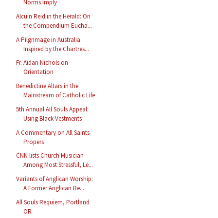
Norms Imply
Alcuin Reid in the Herald: On
the Compendium Eucha...
A Pilgrimage in Australia
Inspired by the Chartres...
Fr. Aidan Nichols on
Orientation
Benedictine Altars in the
Mainstream of Catholic Life
5th Annual All Souls Appeal:
Using Black Vestments
A Commentary on All Saints
Propers
CNN lists Church Musician
Among Most Stressful, Le...
Variants of Anglican Worship:
A Former Anglican Re...
All Souls Requiem, Portland
OR