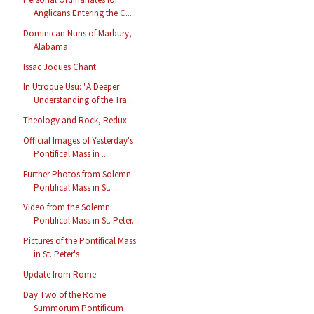
Anglicans Entering the C...
Dominican Nuns of Marbury,
Alabama
Issac Joques Chant
In Utroque Usu: "A Deeper
Understanding of the Tra...
Theology and Rock, Redux
Official Images of Yesterday's
Pontifical Mass in ...
Further Photos from Solemn
Pontifical Mass in St. ...
Video from the Solemn
Pontifical Mass in St. Peter...
Pictures of the Pontifical Mass
in St. Peter's
Update from Rome
Day Two of the Rome
Summorum Pontificum