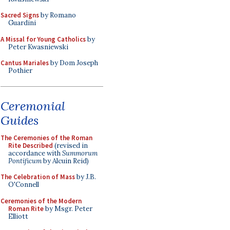
Sacred Signs
by Romano
Guardini
A Missal for Young Catholics
by
Peter Kwasniewski
Cantus Mariales
by Dom Joseph
Pothier
Ceremonial
Guides
The Ceremonies of the Roman
Rite Described
(revised in
accordance with
Summorum
Pontificum
by Alcuin Reid)
The Celebration of Mass
by J.B.
O'Connell
Ceremonies of the Modern
Roman Rite
by Msgr. Peter
Elliott