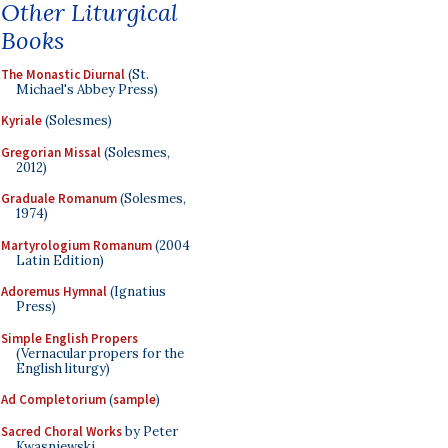
Other Liturgical
Books
The Monastic Diurnal
(St.
Michael's Abbey Press)
Kyriale
(Solesmes)
Gregorian Missal
(Solesmes,
2012)
Graduale Romanum
(Solesmes,
1974)
Martyrologium Romanum
(2004
Latin Edition)
Adoremus Hymnal
(Ignatius
Press)
Simple English Propers
(Vernacular propers for the
English liturgy)
Ad Completorium
(
sample
)
Sacred Choral Works
by Peter
Kwasniewski