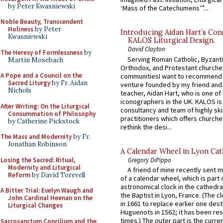
by Peter Kwasniewski
‘Mass of the Catechumens’”...
Noble Beauty, Transcendent
Holiness
by Peter
Introducing Aidan Hart’s Con
Kwasniewski
KALOS Liturgical Design.
David Clayton
The Heresy of Formlessness
by
Serving Roman Catholic, Byzanti
Martin Mosebach
Orthodox, and Protestant churche
A Pope and a Council on the
communitiesI want to recommend
Sacred Liturgy
by Fr. Aidan
venture founded by my friend and
Nichols
teacher, Aidan Hart, who is one o
iconographers in the UK. KALOS is
After Writing: On the Liturgical
consultancy and team of highly ski
Consummation of Philosophy
practitioners which offers churche
by Catherine Pickstock
rethink the desi...
The Mass and Modernity
by Fr.
Jonathan Robinson
A Calendar Wheel in Lyon Cat
Losing the Sacred: Ritual,
Gregory DiPippo
Modernity and Liturgical
A friend of mine recently sent m
Reform
by David Torevell
of a calendar wheel, which is part 
astronomical clock in the cathedra
A Bitter Trial: Evelyn Waugh and
the Baptist in Lyon, France. (The c
John Cardinal Heenan on the
in 1661 to replace earlier one des
Liturgical Changes
Huguenots in 1562; it has been re
times.) The outer part is the current
Sacrosanctum Concilium and the