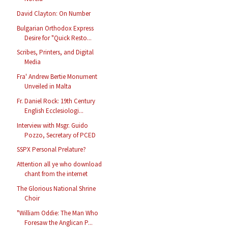
David Clayton: On Number
Bulgarian Orthodox Express
Desire for "Quick Resto...
Scribes, Printers, and Digital
Media
Fra' Andrew Bertie Monument
Unveiled in Malta
Fr. Daniel Rock: 19th Century
English Ecclesiologi...
Interview with Msgr. Guido
Pozzo, Secretary of PCED
SSPX Personal Prelature?
Attention all ye who download
chant from the internet
The Glorious National Shrine
Choir
"William Oddie: The Man Who
Foresaw the Anglican P...