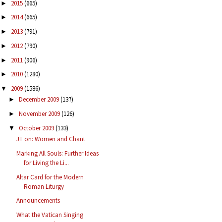
2015
(665)
►
2014
(665)
►
2013
(791)
►
2012
(790)
►
2011
(906)
►
2010
(1280)
►
2009
(1586)
▼
December 2009
(137)
►
November 2009
(126)
►
October 2009
(133)
▼
JT on: Women and Chant
Marking All Souls: Further Ideas
for Living the Li...
Altar Card for the Modern
Roman Liturgy
Announcements
What the Vatican Singing