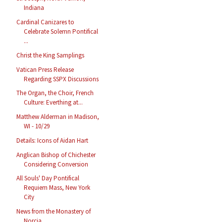
Indiana
Cardinal Canizares to
Celebrate Solemn Pontifical
...
Christ the King Samplings
Vatican Press Release
Regarding SSPX Discussions
The Organ, the Choir, French
Culture: Everthing at...
Matthew Alderman in Madison,
WI - 10/29
Details: Icons of Aidan Hart
Anglican Bishop of Chichester
Considering Conversion
All Souls' Day Pontifical
Requiem Mass, New York
City
News from the Monastery of
Norcia