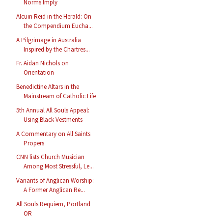
Norms Imply
Alcuin Reid in the Herald: On
the Compendium Eucha...
A Pilgrimage in Australia
Inspired by the Chartres...
Fr. Aidan Nichols on
Orientation
Benedictine Altars in the
Mainstream of Catholic Life
5th Annual All Souls Appeal:
Using Black Vestments
A Commentary on All Saints
Propers
CNN lists Church Musician
Among Most Stressful, Le...
Variants of Anglican Worship:
A Former Anglican Re...
All Souls Requiem, Portland
OR