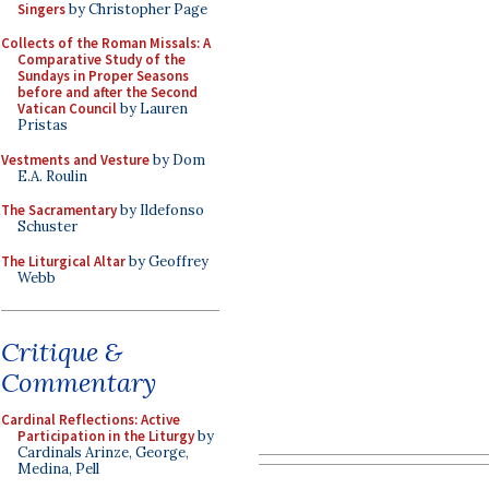
Singers
by Christopher Page
Collects of the Roman Missals: A
Comparative Study of the
Sundays in Proper Seasons
before and after the Second
Vatican Council
by Lauren
Pristas
Vestments and Vesture
by Dom
E.A. Roulin
The Sacramentary
by Ildefonso
Schuster
The Liturgical Altar
by Geoffrey
Webb
Critique &
Commentary
Cardinal Reflections: Active
Participation in the Liturgy
by
Cardinals Arinze, George,
Medina, Pell