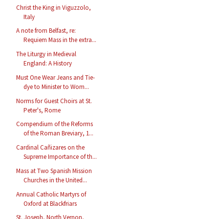
Christ the King in Viguzzolo,
Italy
A note from Belfast, re:
Requiem Mass in the extra...
The Liturgy in Medieval
England: A History
Must One Wear Jeans and Tie-
dye to Minister to Wom...
Norms for Guest Choirs at St.
Peter's, Rome
Compendium of the Reforms
of the Roman Breviary, 1...
Cardinal Cañizares on the
Supreme Importance of th...
Mass at Two Spanish Mission
Churches in the United...
Annual Catholic Martyrs of
Oxford at Blackfriars
St. Joseph, North Vernon,