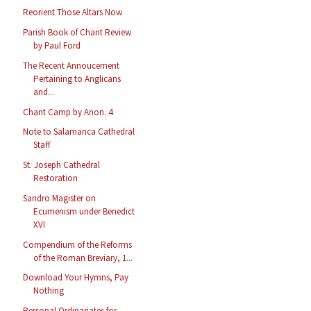
Reorient Those Altars Now
Parish Book of Chant Review
by Paul Ford
The Recent Annoucement
Pertaining to Anglicans
and...
Chant Camp by Anon. 4
Note to Salamanca Cathedral
Staff
St. Joseph Cathedral
Restoration
Sandro Magister on
Ecumenism under Benedict
XVI
Compendium of the Reforms
of the Roman Breviary, 1...
Download Your Hymns, Pay
Nothing
Personal Ordinariates for