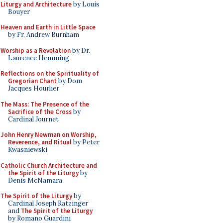
Liturgy and Architecture
by Louis
Bouyer
Heaven and Earth in Little Space
by Fr. Andrew Burnham
Worship as a Revelation
by Dr.
Laurence Hemming
Reflections on the Spirituality of
Gregorian Chant
by Dom
Jacques Hourlier
The Mass: The Presence of the
Sacrifice of the Cross
by
Cardinal Journet
John Henry Newman on Worship,
Reverence, and Ritual
by Peter
Kwasniewski
Catholic Church Architecture and
the Spirit of the Liturgy
by
Denis McNamara
The Spirit of the Liturgy
by
Cardinal Joseph Ratzinger
and
The Spirit of the Liturgy
by Romano Guardini