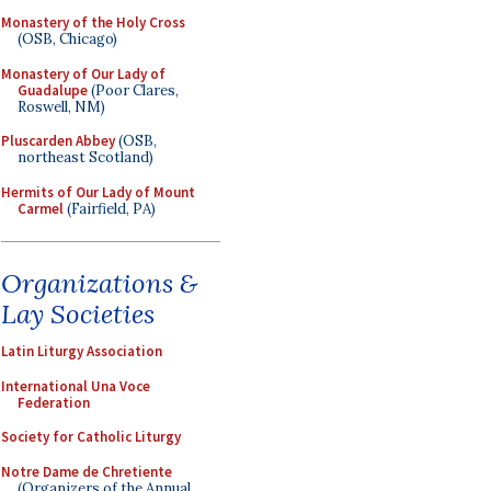
Monastery of the Holy Cross
(OSB, Chicago)
Monastery of Our Lady of
Guadalupe
(Poor Clares,
Roswell, NM)
Pluscarden Abbey
(OSB,
northeast Scotland)
Hermits of Our Lady of Mount
Carmel
(Fairfield, PA)
Organizations &
Lay Societies
Latin Liturgy Association
International Una Voce
Federation
Society for Catholic Liturgy
Notre Dame de Chretiente
(Organizers of the Annual