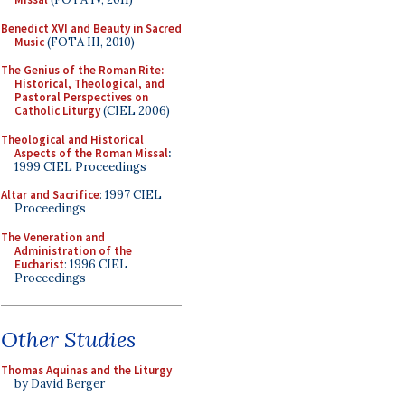
Benedict XVI and Beauty in Sacred
Music
(FOTA III, 2010)
The Genius of the Roman Rite:
Historical, Theological, and
Pastoral Perspectives on
Catholic Liturgy
(CIEL 2006)
Theological and Historical
Aspects of the Roman Missal
:
1999 CIEL Proceedings
Altar and Sacrifice
: 1997 CIEL
Proceedings
The Veneration and
Administration of the
Eucharist
: 1996 CIEL
Proceedings
Other Studies
Thomas Aquinas and the Liturgy
by David Berger