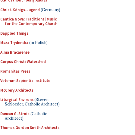
U.K. Catholic Young Adults
Christ-Königs-Jugend
(Germany)
Cantica Nova: Traditional Music
for the Contemporary Church
Dappled Things
Msza Trydencka
(in Polish)
Alma Bracarense
Corpus Christi Watershed
Romanitas Press
Veterum Sapientia Institute
McCrery Architects
Liturgical Environs
(Steven
Schloeder, Catholic Architect)
Duncan G. Stroik
(Catholic
Architect)
Thomas Gordon Smith Architects