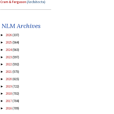
Cram & Ferguson
(Architects)
NLM Archives
2026
(337)
►
2025
(564)
►
2024
(563)
►
2023
(597)
►
2022
(592)
►
2021
(575)
►
2020
(615)
►
2019
(722)
►
2018
(702)
►
2017
(704)
►
2016
(709)
►