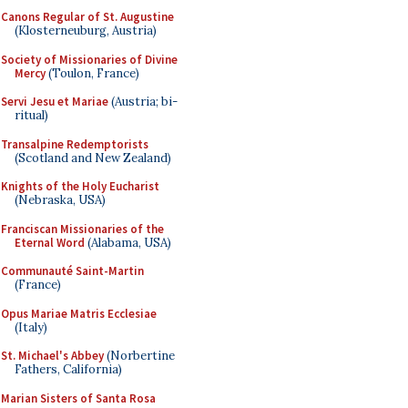
Canons Regular of St. Augustine
(Klosterneuburg, Austria)
Society of Missionaries of Divine
Mercy
(Toulon, France)
Servi Jesu et Mariae
(Austria; bi-
ritual)
Transalpine Redemptorists
(Scotland and New Zealand)
Knights of the Holy Eucharist
(Nebraska, USA)
Franciscan Missionaries of the
Eternal Word
(Alabama, USA)
Communauté Saint-Martin
(France)
Opus Mariae Matris Ecclesiae
(Italy)
St. Michael's Abbey
(Norbertine
Fathers, California)
Marian Sisters of Santa Rosa