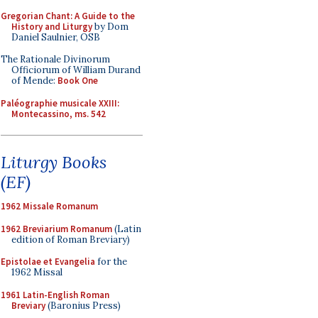
Gregorian Chant: A Guide to the
History and Liturgy
by Dom
Daniel Saulnier, OSB
The Rationale Divinorum
Officiorum of William Durand
of Mende:
Book One
Paléographie musicale XXIII:
Montecassino, ms. 542
Liturgy Books
(EF)
1962 Missale Romanum
1962 Breviarium Romanum
(Latin
edition of Roman Breviary)
Epistolae et Evangelia
for the
1962 Missal
1961 Latin-English Roman
Breviary
(Baronius Press)