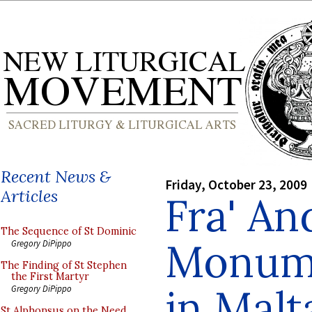
Recent News &
Friday, October 23, 2009
Articles
Fra' An
The Sequence of St Dominic
Monume
Gregory DiPippo
The Finding of St Stephen
the First Martyr
in Malt
Gregory DiPippo
St Alphonsus on the Need