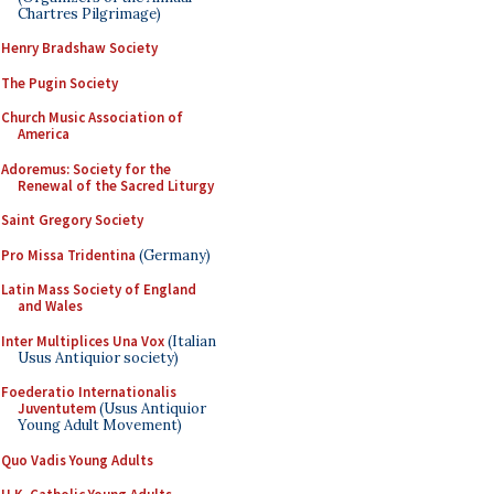
Chartres Pilgrimage)
Henry Bradshaw Society
The Pugin Society
Church Music Association of
America
Adoremus: Society for the
Renewal of the Sacred Liturgy
Saint Gregory Society
Pro Missa Tridentina
(Germany)
Latin Mass Society of England
and Wales
Inter Multiplices Una Vox
(Italian
Usus Antiquior society)
Foederatio Internationalis
Juventutem
(Usus Antiquior
Young Adult Movement)
Quo Vadis Young Adults