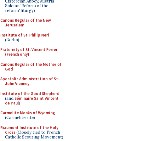
Cistercian Abbey, Austria -
Solemn 'Reform of the
reform' liturgy)
Canons Regular of the New
Jerusalem
Institute of St. Philip Neri
(Berlin)
Fraternity of St. Vincent Ferrer
(French only)
Canons Regular of the Mother of
God
Apostolic Administration of St.
John Vianney
Institute of the Good Shepherd
(and
Séminaire Saint Vincent
de Paul
)
Carmelite Monks of Wyoming
(Carmelite rite)
Riaumont Institute of the Holy
Cross
(Closely tied to French
Catholic Scouting Movement)