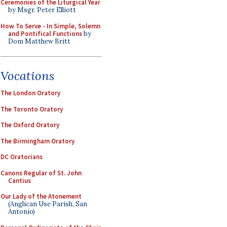
Ceremonies of the Liturgical Year
by Msgr. Peter Elliott
How To Serve - In Simple, Solemn
and Pontifical Functions
by
Dom Matthew Britt
Vocations
The London Oratory
The Toronto Oratory
The Oxford Oratory
The Birmingham Oratory
DC Oratorians
Canons Regular of St. John
Cantius
Our Lady of the Atonement
(Anglican Use Parish, San
Antonio)