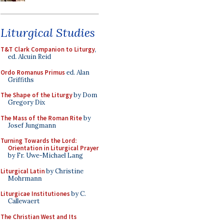
Liturgical Studies
T&T Clark Companion to Liturgy
,
ed. Alcuin Reid
Ordo Romanus Primus
ed. Alan
Griffiths
The Shape of the Liturgy
by Dom
Gregory Dix
The Mass of the Roman Rite
by
Josef Jungmann
Turning Towards the Lord:
Orientation in Liturgical Prayer
by Fr. Uwe-Michael Lang
Liturgical Latin
by Christine
Mohrmann
Liturgicae Institutiones
by C.
Callewaert
The Christian West and Its