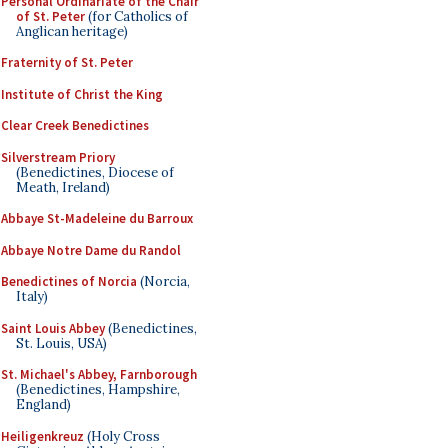
Personal Ordinariate of the Chair
of St. Peter
(for Catholics of
Anglican heritage)
Fraternity of St. Peter
Institute of Christ the King
Clear Creek Benedictines
Silverstream Priory
(Benedictines, Diocese of
Meath, Ireland)
Abbaye St-Madeleine du Barroux
Abbaye Notre Dame du Randol
Benedictines of Norcia
(Norcia,
Italy)
Saint Louis Abbey
(Benedictines,
St. Louis, USA)
St. Michael's Abbey, Farnborough
(Benedictines, Hampshire,
England)
Heiligenkreuz
(Holy Cross