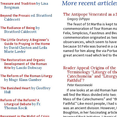
More recent article
Treasure and Tradition
by Lisa
Bergman
The Antipope Venerated as a 
Beyond the Prosaic
ed. Stratford
Gregory DiPippo
Caldecott
The feast of St Martha is kept t
The Radiance of Being
by
commemoration of four Roman ma
Stratford Caldecott
Felix, Simplicius, Faustinus and Bea
commemoration originated as two
The Little Oratory: A Beginner's
observances, which seem to have
Guide to Praying in the Home
because St Felix was buried in a 
by David Clayton and Leila
named for him along the via Portue
Marie Lawler
great ancient road which led to the 
The Restoration and Organic
Development of the Roman
Rite
by Laszlo Dobszay
Reader Appeal: Origins of the
Terminology “Liturgy of th
The Reform of the Roman Liturgy
Catechumens” and “Liturgy
by Msgr. Klaus Gamber
Faithful”?
Peter Kwasniewski
The Banished Heart
by Geoffrey
If one looks at an old Roman ha
Hull
will find the Mass divided into two
Mass of the Catechumens” and “th
Reform of the Reform? A
Faithful.” Like most people, I had
Liturgical Debate
by Fr.
was an ancient division. However, 
Thomas Kocik
Boughton, in her fascinating articl
Resurgent in the Midst of Crisis
Imagined Past: Initiation, Liturgica