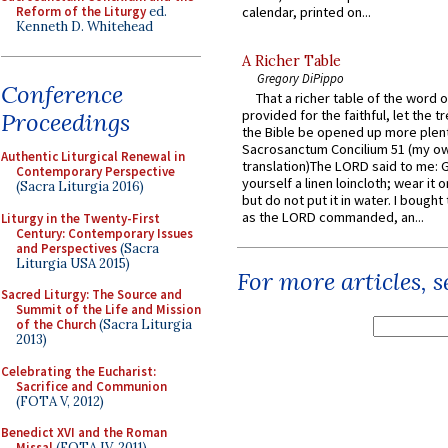
Reform of the Liturgy
ed.
calendar, printed on...
Kenneth D. Whitehead
A Richer Table
Gregory DiPippo
Conference
That a richer table of the word
provided for the faithful, let the t
Proceedings
the Bible be opened up more plentif
Sacrosanctum Concilium 51 (my o
Authentic Liturgical Renewal in
translation)The LORD said to me: 
Contemporary Perspective
yourself a linen loincloth; wear it o
(Sacra Liturgia 2016)
but do not put it in water. I bought 
as the LORD commanded, an...
Liturgy in the Twenty-First
Century: Contemporary Issues
and Perspectives
(Sacra
Liturgia USA 2015)
For more articles, 
Sacred Liturgy: The Source and
Summit of the Life and Mission
of the Church
(Sacra Liturgia
2013)
Celebrating the Eucharist:
Sacrifice and Communion
(FOTA V, 2012)
Benedict XVI and the Roman
Missal
(FOTA IV, 2011)