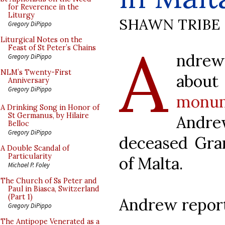
for Reverence in the
Liturgy
SHAWN TRIBE
Gregory DiPippo
A
Liturgical Notes on the
Feast of St Peter’s Chains
ndrew
Gregory DiPippo
NLM’s Twenty-First
abo
Anniversary
Gregory DiPippo
monu
A Drinking Song in Honor of
St Germanus, by Hilaire
Andr
Belloc
Gregory DiPippo
deceased Gra
A Double Scandal of
Particularity
of Malta.
Michael P. Foley
The Church of Ss Peter and
Paul in Biasca, Switzerland
(Part 1)
Andrew report
Gregory DiPippo
The Antipope Venerated as a