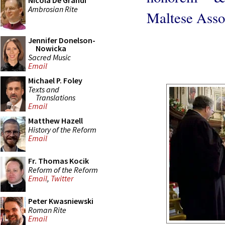
Nicola De Grandi
Ambrosian Rite
Maltese Asso
Jennifer Donelson-
Nowicka
Sacred Music
Email
Michael P. Foley
Texts and
Translations
Email
Matthew Hazell
History of the Reform
Email
Fr. Thomas Kocik
Reform of the Reform
Email
,
Twitter
Peter Kwasniewski
Roman Rite
Email