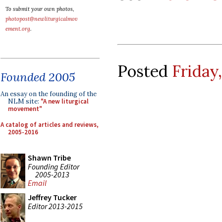
To submit your own photos,
photopost@newliturgicalmov
ement.org
.
Posted
Friday
Founded 2005
An essay on the founding of the
NLM site:
"A new liturgical
movement"
A catalog of articles and reviews,
2005-2016
Shawn Tribe
Founding Editor
2005-2013
Email
Jeffrey Tucker
Editor 2013-2015