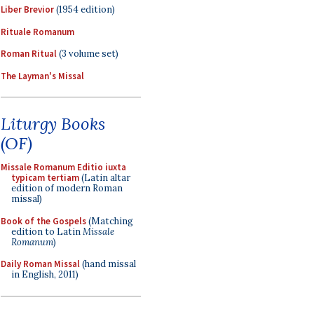
Liber Brevior
(1954 edition)
Rituale Romanum
Roman Ritual
(3 volume set)
The Layman's Missal
Liturgy Books
(OF)
Missale Romanum Editio iuxta
typicam tertiam
(Latin altar
edition of modern Roman
missal)
Book of the Gospels
(Matching
edition to Latin
Missale
Romanum
)
Daily Roman Missal
(hand missal
in English, 2011)