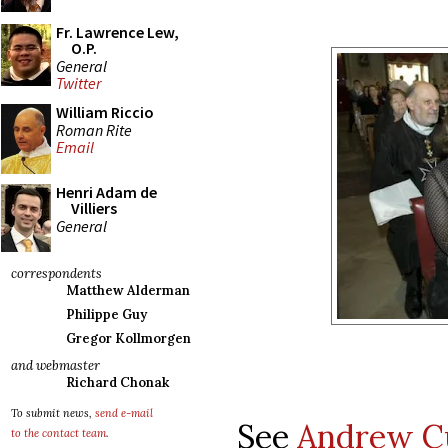
Fr. Lawrence Lew,
O.P.
General
Twitter
William Riccio
Roman Rite
Email
Henri Adam de
Villiers
General
correspondents
Matthew Alderman
Philippe Guy
Gregor Kollmorgen
and webmaster
Richard Chonak
To submit news,
send e-mail
See
Andrew Cu
to the contact team
.