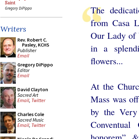
Saint
The dedicat
Gregory DiPippo
from Casa L
Writers
Our Lady of 
Rev. Robert C.
Pasley, KCHS
in a splend
Publisher
Email
flowers...
Gregory DiPippo
Editor
Email
At the Churc
David Clayton
Sacred Art
Mass was off
Email
,
Twitter
by the Very
Charles Cole
Sacred Music
Conventual
Email
,
Twitter
honorem” & 