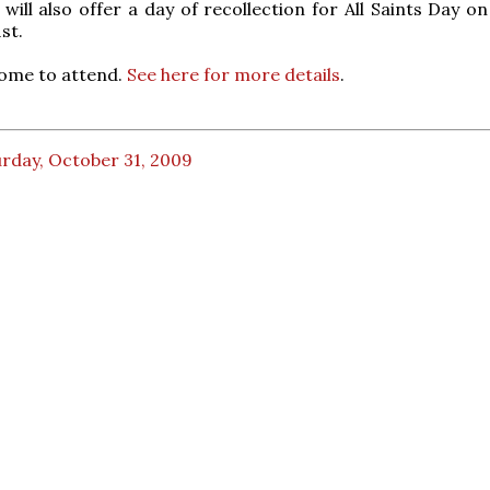
 will also offer a day of recollection for All Saints Day o
st.
come to attend.
See here for more details
.
rday, October 31, 2009