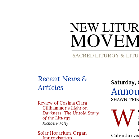
Recent News &
Saturday, 
Articles
Annou
SHAWN TRI
Review of Cosima Clara
W
Gillhammer’s
Light on
Darkness: The Untold Story
of the Liturgy
Michael P. Foley
Solar Horarium, Organ
Calendar as 
Improvisation,