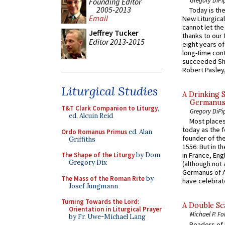
Founding Editor
2005-2013
Today is the
Email
New Liturgica
cannot let the
Jeffrey Tucker
thanks to our 
Editor 2013-2015
eight years of
long-time cont
succeeded Sha
Robert Pasley,
Liturgical Studies
A Drinking 
Germanus, 
T&T Clark Companion to Liturgy
,
Gregory DiPi
ed. Alcuin Reid
Most places
today as the f
Ordo Romanus Primus
ed. Alan
founder of the
Griffiths
1556. But in t
The Shape of the Liturgy
by Dom
in France, En
Gregory Dix
(although not 
Germanus of A
The Mass of the Roman Rite
by
have celebrate
Josef Jungmann
Turning Towards the Lord:
A Double Sca
Orientation in Liturgical Prayer
Michael P. Fo
by Fr. Uwe-Michael Lang
Readers of N