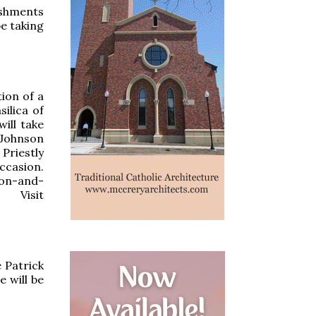
eshments
be taking
ion of a
ilica of
ill take
 Johnson
Priestly
ccasion.
tion-and-
 Visit
 Patrick
 will be