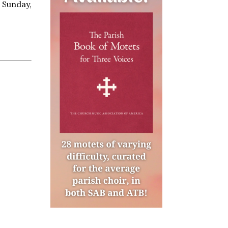
n Sunday,