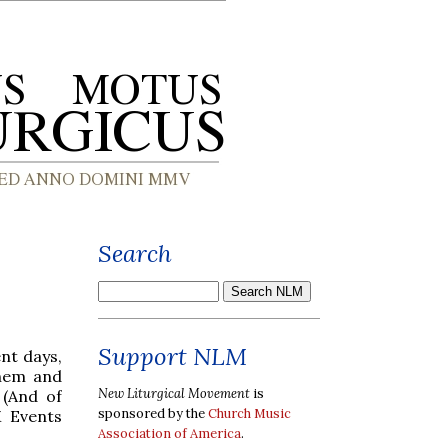
Search
Support NLM
nt days,
them and
New Liturgical Movement
is
 (And of
sponsored by the
Church Music
M Events
Association of America
.