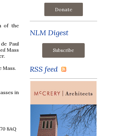
Donate
n of the
NLM Digest
 de Paul
sed
Mass
er.
RSS feed
e Mass.
asses in
B70 8AQ