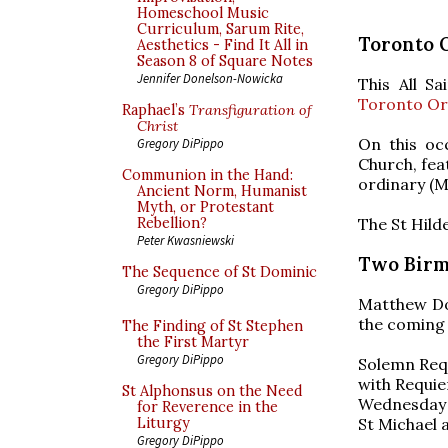
Homeschool Music
Curriculum, Sarum Rite,
Toronto 
Aesthetics - Find It All in
Season 8 of Square Notes
Jennifer Donelson-Nowicka
This All S
Toronto Or
Raphael’s
Transfiguration of
Christ
On this oc
Gregory DiPippo
Church, fea
Communion in the Hand:
ordinary (Mi
Ancient Norm, Humanist
Myth, or Protestant
The St Hild
Rebellion?
Peter Kwasniewski
Two Birm
The Sequence of St Dominic
Gregory DiPippo
Matthew Do
the coming 
The Finding of St Stephen
the First Martyr
Gregory DiPippo
Solemn Req
with Requie
St Alphonsus on the Need
Wednesday 
for Reverence in the
St Michael 
Liturgy
Gregory DiPippo