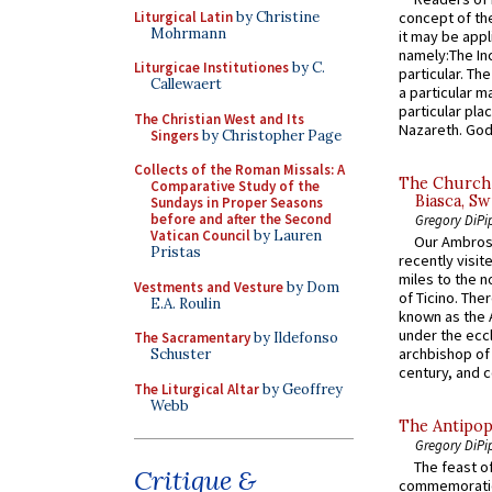
Liturgical Latin
by Christine
concept of the
Mohrmann
it may be appl
namely:The In
Liturgicae Institutiones
by C.
particular. Th
Callewaert
a particular ma
particular pl
The Christian West and Its
Nazareth. God 
Singers
by Christopher Page
Collects of the Roman Missals: A
The Church 
Comparative Study of the
Biasca, Sw
Sundays in Proper Seasons
before and after the Second
Gregory DiPi
Vatican Council
by Lauren
Our Ambrosi
Pristas
recently visit
miles to the n
Vestments and Vesture
by Dom
of Ticino. The
E.A. Roulin
known as the 
under the eccl
The Sacramentary
by Ildefonso
archbishop of 
Schuster
century, and c
The Liturgical Altar
by Geoffrey
Webb
The Antipop
Gregory DiPi
The feast of
Critique &
commemoratio