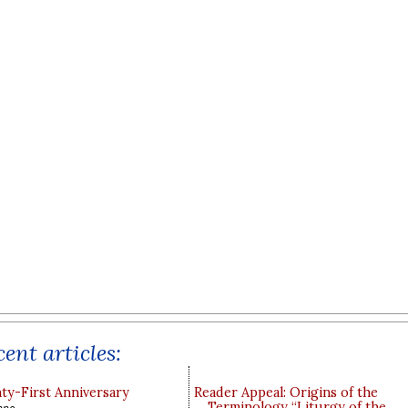
ent articles:
y-First Anniversary
Reader Appeal: Origins of the
Terminology “Liturgy of the
ppo