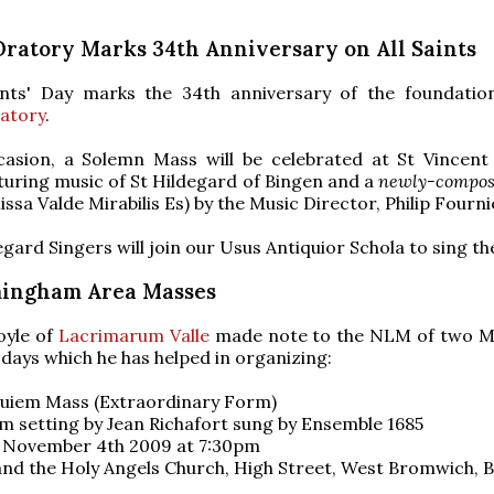
Oratory Marks 34th Anniversary on All Saints
aints' Day marks the 34th anniversary of the foundatio
atory
.
casion, a Solemn Mass will be celebrated at St Vincent
turing music of St Hildegard of Bingen and a
newly-compo
ssa Valde Mirabilis Es) by the Music Director, Philip Fourni
egard Singers will join our Usus Antiquior Schola to sing th
ingham Area Masses
yle of
Lacrimarum Valle
made note to the NLM of two M
days which he has helped in organizing:
uiem Mass (Extraordinary Form)
m setting by Jean Richafort sung by Ensemble 1685
November 4th 2009 at 7:30pm
and the Holy Angels Church, High Street, West Bromwich, 