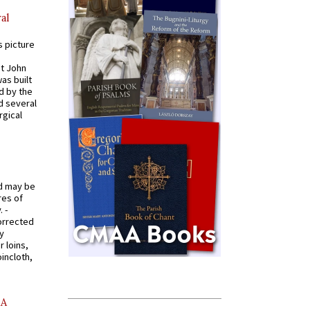
al
s picture
St John
was built
d by the
d several
rgical
od may be
res of
 -
orrected
y
r loins,
oincloth,
AA