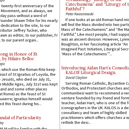
Catechumens” and “Liturgy of 
 twenty-first anniversary of the
Faithful”?
l Movement, and as always, we
Peter Kwasniewski
 day pass without a word of
If one looks at an old Roman hand mi
founder Shawn Tribe for his nearly
will find the Mass divided into two part
 dedication to the site, to our
Mass of the Catechumens” and “the Ma
ributor Jeffrey Tucker, who
Faithful.” Like most people, I had supp
wn as editor, to our publisher, Fr
was an ancient division. However, Lynne
 to our parent organi...
Boughton, in her fascinating article “An
Imagined Past: Initiation, Liturgical Sec
‘Mass of the Catechumens’”...
Song in Honor of St
by Hilaire Belloc
ppo
Introducing Aidan Hart’s Consult
 which use the Roman Rite keep
KALOS Liturgical Design.
east of St Ignatius of Loyola, the
David Clayton
 Jesuits, who died on July 31,
Serving Roman Catholic, Byzantine Ca
he Middle Ages, July 31st was kept
Orthodox, and Protestant churches an
gland and some other places
communitiesI want to recommend a n
at Rome) as the feast of St
venture founded by my friend and for
uxerre; Ignatius himself would
teacher, Aidan Hart, who is one of the
d this feast during his...
iconographers in the UK. KALOS is a de
consultancy and team of highly skilled
practitioners which offers churches a w
ndal of Particularity
rethink the desi...
ley
LM will be familiar with the