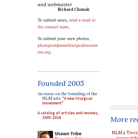
and webmaster
Richard Chonak
To submit news,
send e-mail to
the contact team
.
To submit your own photos,
photopost@newliturgicalmovem
ent.org
.
Founded 2005
An essay on the founding of the
NLM site:
"A new liturgical
movement"
A catalog of articles and reviews,
More rec
2005-2016
NLM’s Twent
Shawn Tribe
Gregory DiPi