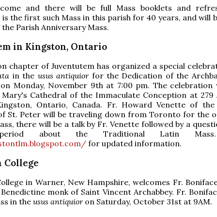
lcome and there will be full Mass booklets and refr
 is the first such Mass in this parish for 40 years, and will 
f the Parish Anniversary Mass.
em in Kingston, Ontario
n chapter of Juventutem has organized a special celebrat
ata
in the
usus antiquior
for the Dedication of the Archbas
 on Monday, November 9th at 7:00 pm. The celebration w
t. Mary's Cathedral of the Immaculate Conception at 279
Kingston, Ontario, Canada. Fr. Howard Venette of the 
of St. Peter will be traveling down from Toronto for the o
ass, there will be a talk by Fr. Venette followed by a ques
period about the Traditional Latin Mass.
gstontlm.blogspot.com/
for updated information.
 College
ollege in Warner, New Hampshire, welcomes Fr. Boniface
 Benedictine monk of Saint Vincent Archabbey. Fr. Boniface
ss in the
usus antiquior
on Saturday, October 31st at 9AM.