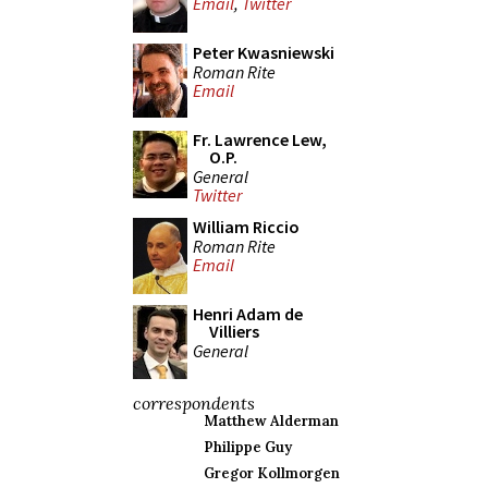
Email
,
Twitter
Peter Kwasniewski
Roman Rite
Email
Fr. Lawrence Lew,
O.P.
General
Twitter
William Riccio
Roman Rite
Email
Henri Adam de
Villiers
General
correspondents
Matthew Alderman
Philippe Guy
Gregor Kollmorgen