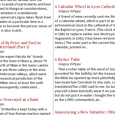
 scandal of particularity and how
A Calendar Wheel in Lyon Cathedr
ied to liturgical considerations,
Gregory DiPippo
carnation is scandalously
A friend of mine recently sent me thi
e universal Logos takes flesh from
of a calendar wheel, which is part of an
iden at a particular time in a
astronomical clock in the cathedral of 
ace to become the person Jesus of
the Baptist in Lyon, France. (The clock 
is also scand...
in 1661 to replace earlier one destroye
Huguenots in 1562; it has been restore
times.) The outer part is the current litu
of Ss Peter and Paul in
itzerland (Part 1)
calendar, printed on...
ppo
an expert Nicola de’ Grandi
A Richer Table
ed the town of Biasca, about 79
Gregory DiPippo
orth of Milan in the Swiss canton
That a richer table of the word of G
re are three valleys in the area
provided for the faithful, let the treasu
Ambrosian valleys, which were
the Bible be opened up more plentifully.
esiastical jurisdiction of the
Sacrosanctum Concilium 51 (my own, c
Milan since at least the sixth
translation)The LORD said to me: Go bu
onsequently celebrated ...
yourself a linen loincloth; wear it on you
but do not put it in water. I bought the l
e Venerated as a Saint
as the LORD commanded, an...
ppo
 St Martha is kept today with a
Announcing a New Initiative: CM
n of four Roman martyrs named