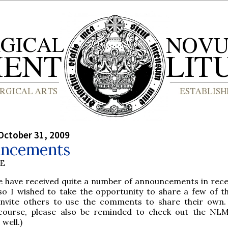
October 31, 2009
ncements
BE
e have received quite a number of announcements in rece
so I wished to take the opportunity to share a few of 
invite others to use the comments to share their own.
course, please also be reminded to check out the NL
well.)