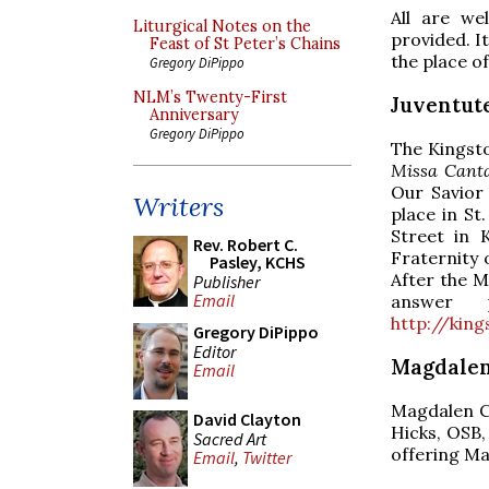
All are we
Liturgical Notes on the
provided. It
Feast of St Peter’s Chains
the place o
Gregory DiPippo
NLM’s Twenty-First
Juventut
Anniversary
Gregory DiPippo
The Kingsto
Missa Cant
Our Savior
Writers
place in S
Street in 
Rev. Robert C.
Fraternity 
Pasley, KCHS
After the M
Publisher
Email
answer 
http://kin
Gregory DiPippo
Editor
Magdalen
Email
Magdalen C
David Clayton
Hicks, OSB,
Sacred Art
offering Ma
Email
,
Twitter