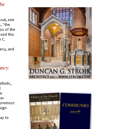
the
ssal, one
s, “the
ss of the
osed this
 C.
recy, and
ancy:
tholic,
d
ew
mer
 foremost
sign
ay to