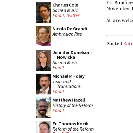
Fr. Bonifice
Charles Cole
November 1
Sacred Music
Email
,
Twitter
All are wel
Nicola De Grandi
Ambrosian Rite
Posted
Satu
Jennifer Donelson-
Nowicka
Sacred Music
Email
Michael P. Foley
Texts and
Translations
Email
Matthew Hazell
History of the Reform
Email
Fr. Thomas Kocik
Reform of the Reform