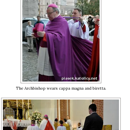
The Archbishop wears cappa magna and biretta.