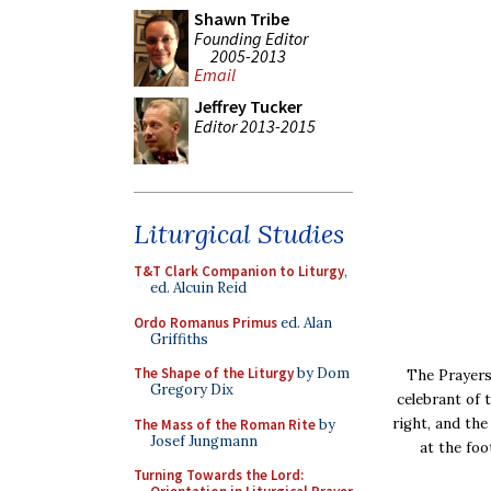
Shawn Tribe
Founding Editor
2005-2013
Email
Jeffrey Tucker
Editor 2013-2015
Liturgical Studies
T&T Clark Companion to Liturgy
,
ed. Alcuin Reid
Ordo Romanus Primus
ed. Alan
Griffiths
The Shape of the Liturgy
by Dom
The Prayers
Gregory Dix
celebrant of 
right, and th
The Mass of the Roman Rite
by
Josef Jungmann
at the foo
Turning Towards the Lord: