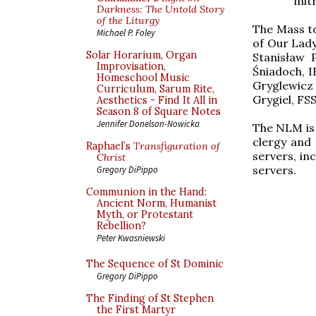
mitr
Darkness: The Untold Story
of the Liturgy
The Mass to
Michael P. Foley
of Our Lady
Solar Horarium, Organ
Stanisław 
Improvisation,
Śniadoch, I
Homeschool Music
Gryglewicz 
Curriculum, Sarum Rite,
Grygiel, FS
Aesthetics - Find It All in
Season 8 of Square Notes
Jennifer Donelson-Nowicka
The NLM is 
clergy and
Raphael’s
Transfiguration of
servers, in
Christ
servers.
Gregory DiPippo
Communion in the Hand:
Ancient Norm, Humanist
Myth, or Protestant
Rebellion?
Peter Kwasniewski
The Sequence of St Dominic
Gregory DiPippo
The Finding of St Stephen
the First Martyr