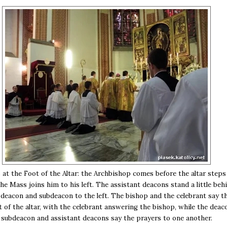
 at the Foot of the Altar: the Archbishop comes before the altar steps
the Mass joins him to his left. The assistant deacons stand a little beh
e deacon and subdeacon to the left. The bishop and the celebrant say t
t of the altar, with the celebrant answering the bishop, while the deac
subdeacon and assistant deacons say the prayers to one another.