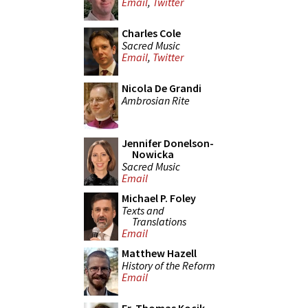
Email
,
Twitter
Charles Cole
Sacred Music
Email
,
Twitter
Nicola De Grandi
Ambrosian Rite
Jennifer Donelson-
Nowicka
Sacred Music
Email
Michael P. Foley
Texts and
Translations
Email
Matthew Hazell
History of the Reform
Email