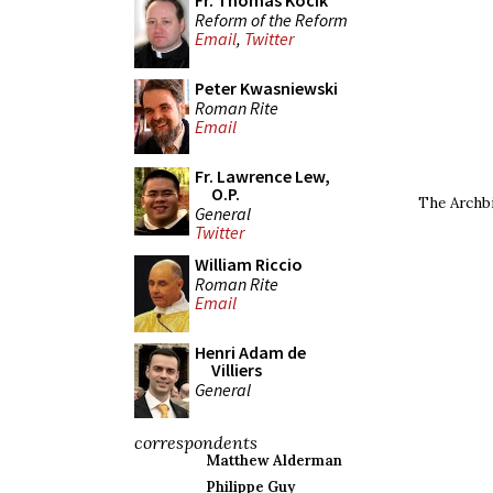
Fr. Thomas Kocik
Reform of the Reform
Email
,
Twitter
Peter Kwasniewski
Roman Rite
Email
Fr. Lawrence Lew,
O.P.
The Archbi
General
Twitter
William Riccio
Roman Rite
Email
Henri Adam de
Villiers
General
correspondents
Matthew Alderman
Philippe Guy