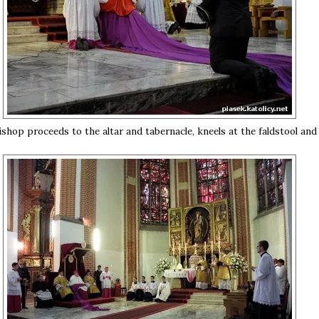
shop proceeds to the altar and tabernacle, kneels at the faldstool and