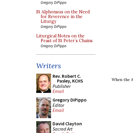
Gregory DiPippo
St Alphonsus on the Need
for Reverence in the
Liturgy
Gregory DiPippo
Liturgical Notes on the
Feast of St Peter’s Chains
Gregory DiPippo
Writers
Rev. Robert C.
When the Ar
Pasley, KCHS
Publisher
Email
Gregory DiPippo
Editor
Email
David Clayton
Sacred Art