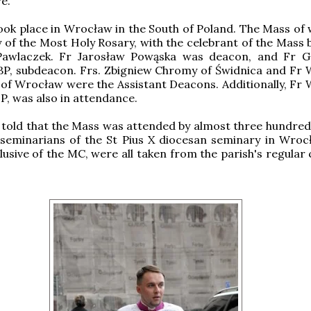
e.
ok place in Wrocław in the South of Poland. The Mass of 
 of the Most Holy Rosary, with the celebrant of the Mass b
Pawlaczek. Fr Jarosław Powąska was deacon, and Fr 
BP, subdeacon. Frs. Zbigniew Chromy of Świdnica and Fr 
of Wrocław were the Assistant Deacons. Additionally, Fr 
SP, was also in attendance.
told that the Mass was attended by almost three hundred f
 seminarians of the St Pius X diocesan seminary in Wroc
clusive of the MC, were all taken from the parish's regular