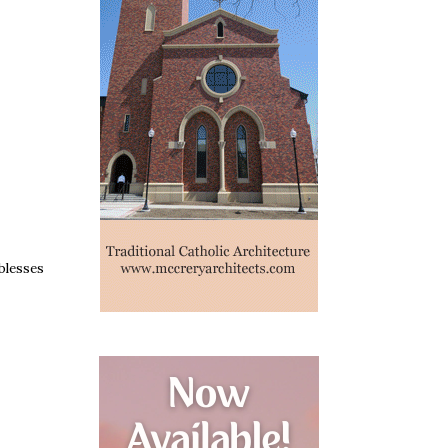
blesses