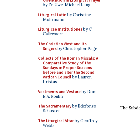
Orientation in Liturgical Prayer
by Fr. Uwe-Michael Lang
Liturgical Latin
by Christine
Mohrmann
Liturgicae Institutiones
by C.
Callewaert
The Christian West and Its
Singers
by Christopher Page
Collects of the Roman Missals: A
Comparative Study of the
Sundays in Proper Seasons
before and after the Second
Vatican Council
by Lauren
Pristas
Vestments and Vesture
by Dom
E.A. Roulin
The Sacramentary
by Ildefonso
The Subdea
Schuster
The Liturgical Altar
by Geoffrey
Webb