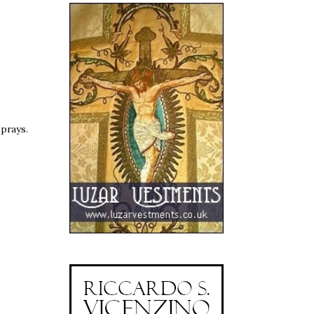
 prays.