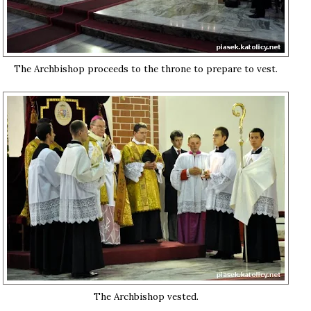
The Archbishop proceeds to the throne to prepare to vest.
The Archbishop vested.