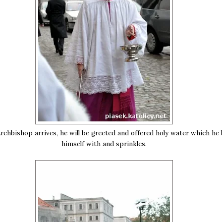
chbishop arrives, he will be greeted and offered holy water which he 
himself with and sprinkles.