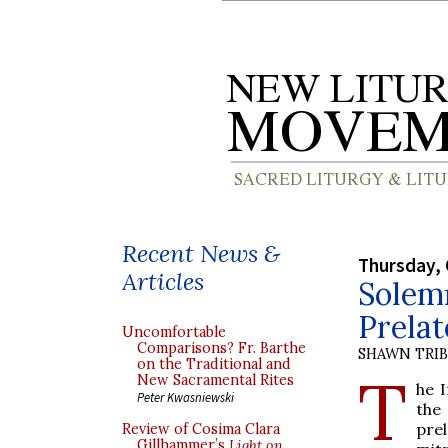
Recent News &
Thursday, 
Articles
Solemn
Prelat
Uncomfortable
Comparisons? Fr. Barthe
SHAWN TRI
on the Traditional and
T
New Sacramental Rites
he 
Peter Kwasniewski
the
pre
Review of Cosima Clara
Gillhammer’s
Light on