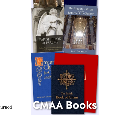
turned