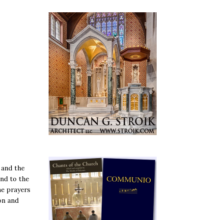
 and the
ind to the
he prayers
on and