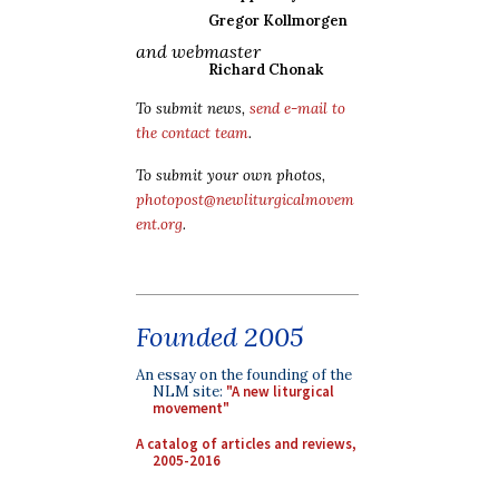
Gregor Kollmorgen
and webmaster
Richard Chonak
To submit news,
send e-mail to
the contact team
.
To submit your own photos,
photopost@newliturgicalmovem
ent.org
.
Founded 2005
An essay on the founding of the
NLM site:
"A new liturgical
movement"
A catalog of articles and reviews,
2005-2016