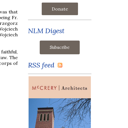
Donate
was that
eing Fr.
Grzegorz
Wojciech
NLM Digest
Wojciech
aithful,
ław. The
 corps of
RSS feed