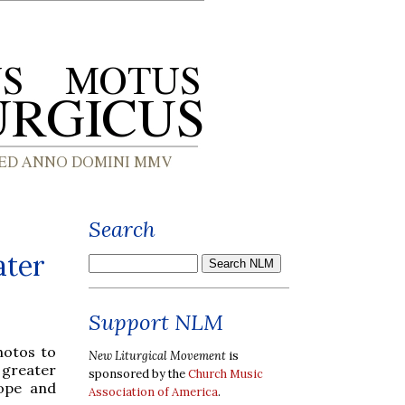
Search
ater
Support NLM
hotos to
New Liturgical Movement
is
greater
sponsored by the
Church Music
cope and
Association of America
.