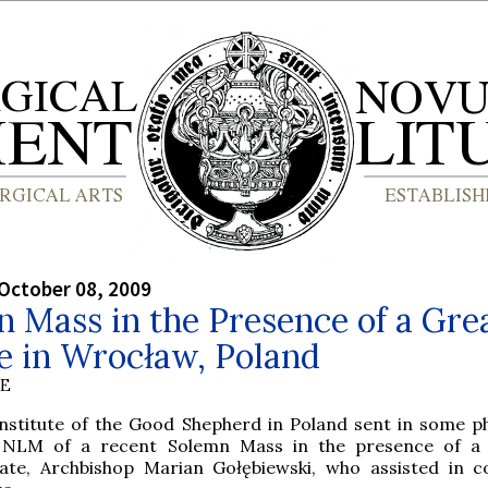
October 08, 2009
 Mass in the Presence of a Gre
e in Wrocław, Poland
BE
Institute of the Good Shepherd in Poland sent in some p
 NLM of a recent Solemn Mass in the presence of a 
late, Archbishop Marian Gołębiewski, who assisted in 