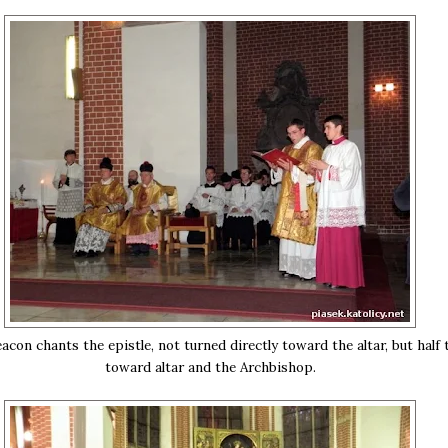
con chants the epistle, not turned directly toward the altar, but half 
toward altar and the Archbishop.