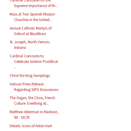
Cardinal Cañizares on the
Supreme Importance of th...
Mass at Two Spanish Mission
Churches in the United...
Annual Catholic Martyrs of
Oxford at Blackfriars
St. Joseph, North Vernon,
Indiana
Cardinal Canizares to
Celebrate Solemn Pontifical
...
Christ the King Samplings
Vatican Press Release
Regarding SSPX Discussions
The Organ, the Choir, French
Culture: Everthing at...
Matthew Alderman in Madison,
WI - 10/29
Details: Icons of Aidan Hart