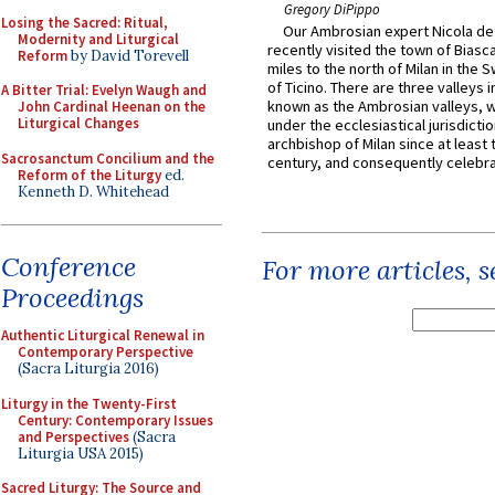
Gregory DiPippo
Losing the Sacred: Ritual,
Our Ambrosian expert Nicola de
Modernity and Liturgical
recently visited the town of Biasc
Reform
by David Torevell
miles to the north of Milan in the 
of Ticino. There are three valleys i
A Bitter Trial: Evelyn Waugh and
known as the Ambrosian valleys, 
John Cardinal Heenan on the
Liturgical Changes
under the ecclesiastical jurisdictio
archbishop of Milan since at least 
Sacrosanctum Concilium and the
century, and consequently celebrat
Reform of the Liturgy
ed.
Kenneth D. Whitehead
Conference
For more articles, 
Proceedings
Authentic Liturgical Renewal in
Contemporary Perspective
(Sacra Liturgia 2016)
Liturgy in the Twenty-First
Century: Contemporary Issues
and Perspectives
(Sacra
Liturgia USA 2015)
Sacred Liturgy: The Source and