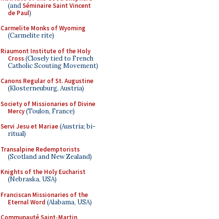
(and
Séminaire Saint Vincent
de Paul
)
Carmelite Monks of Wyoming
(Carmelite rite)
Riaumont Institute of the Holy
Cross
(Closely tied to French
Catholic Scouting Movement)
Canons Regular of St. Augustine
(Klosterneuburg, Austria)
Society of Missionaries of Divine
Mercy
(Toulon, France)
Servi Jesu et Mariae
(Austria; bi-
ritual)
Transalpine Redemptorists
(Scotland and New Zealand)
Knights of the Holy Eucharist
(Nebraska, USA)
Franciscan Missionaries of the
Eternal Word
(Alabama, USA)
Communauté Saint-Martin