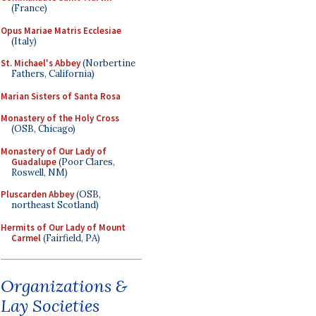
(France)
Opus Mariae Matris Ecclesiae
(Italy)
St. Michael's Abbey
(Norbertine
Fathers, California)
Marian Sisters of Santa Rosa
Monastery of the Holy Cross
(OSB, Chicago)
Monastery of Our Lady of
Guadalupe
(Poor Clares,
Roswell, NM)
Pluscarden Abbey
(OSB,
northeast Scotland)
Hermits of Our Lady of Mount
Carmel
(Fairfield, PA)
Organizations &
Lay Societies