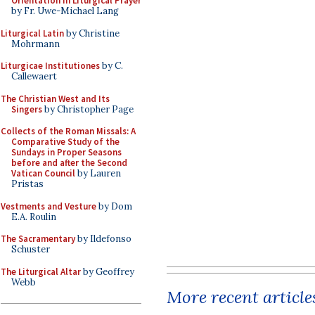
Orientation in Liturgical Prayer
by Fr. Uwe-Michael Lang
Liturgical Latin
by Christine
Mohrmann
Liturgicae Institutiones
by C.
Callewaert
The Christian West and Its
Singers
by Christopher Page
Collects of the Roman Missals: A
Comparative Study of the
Sundays in Proper Seasons
before and after the Second
Vatican Council
by Lauren
Pristas
Vestments and Vesture
by Dom
E.A. Roulin
The Sacramentary
by Ildefonso
Schuster
The Liturgical Altar
by Geoffrey
Webb
More recent article