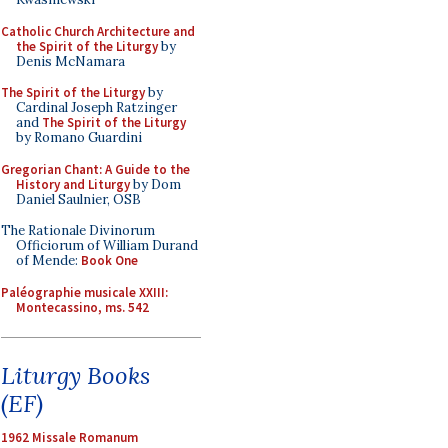
Catholic Church Architecture and
the Spirit of the Liturgy
by
Denis McNamara
The Spirit of the Liturgy
by
Cardinal Joseph Ratzinger
and
The Spirit of the Liturgy
by Romano Guardini
Gregorian Chant: A Guide to the
History and Liturgy
by Dom
Daniel Saulnier, OSB
The Rationale Divinorum
Officiorum of William Durand
of Mende:
Book One
Paléographie musicale XXIII:
Montecassino, ms. 542
Liturgy Books
(EF)
1962 Missale Romanum