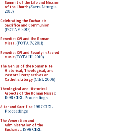
Summit of the Life and Mission
of the Church
(Sacra Liturgia
2013)
Celebrating the Eucharist:
Sacrifice and Communion
(FOTA V, 2012)
Benedict XVI and the Roman
Missal
(FOTA IV, 2011)
Benedict XVI and Beauty in Sacred
Music
(FOTA III, 2010)
The Genius of the Roman Rite:
Historical, Theological, and
Pastoral Perspectives on
Catholic Liturgy
(CIEL 2006)
Theological and Historical
Aspects of the Roman Missal
:
1999 CIEL Proceedings
Altar and Sacrifice
: 1997 CIEL
Proceedings
The Veneration and
Administration of the
Eucharist
: 1996 CIEL