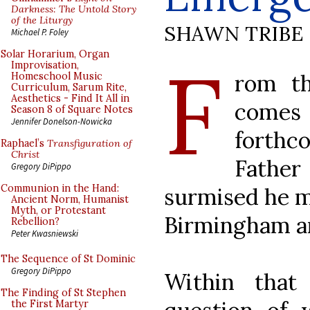
Darkness: The Untold Story
of the Liturgy
SHAWN TRIBE
Michael P. Foley
F
Solar Horarium, Organ
Improvisation,
rom t
Homeschool Music
Curriculum, Sarum Rite,
Aesthetics - Find It All in
comes
Season 8 of Square Notes
Jennifer Donelson-Nowicka
forthc
Raphael’s
Transfiguration of
Christ
Father
Gregory DiPippo
Communion in the Hand:
surmised he m
Ancient Norm, Humanist
Myth, or Protestant
Birmingham a
Rebellion?
Peter Kwasniewski
The Sequence of St Dominic
Gregory DiPippo
Within that
The Finding of St Stephen
the First Martyr