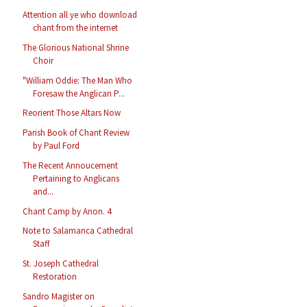
Attention all ye who download
chant from the internet
The Glorious National Shrine
Choir
"William Oddie: The Man Who
Foresaw the Anglican P...
Reorient Those Altars Now
Parish Book of Chant Review
by Paul Ford
The Recent Annoucement
Pertaining to Anglicans
and...
Chant Camp by Anon. 4
Note to Salamanca Cathedral
Staff
St. Joseph Cathedral
Restoration
Sandro Magister on