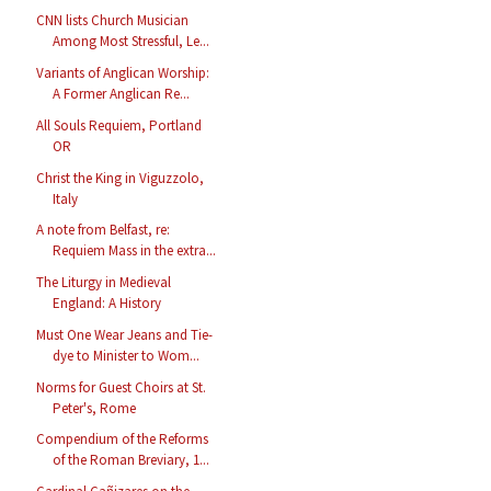
CNN lists Church Musician
Among Most Stressful, Le...
Variants of Anglican Worship:
A Former Anglican Re...
All Souls Requiem, Portland
OR
Christ the King in Viguzzolo,
Italy
A note from Belfast, re:
Requiem Mass in the extra...
The Liturgy in Medieval
England: A History
Must One Wear Jeans and Tie-
dye to Minister to Wom...
Norms for Guest Choirs at St.
Peter's, Rome
Compendium of the Reforms
of the Roman Breviary, 1...