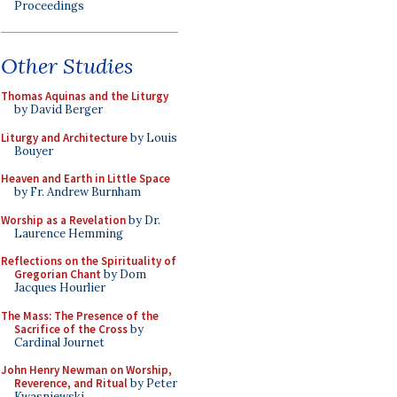
Proceedings
Other Studies
Thomas Aquinas and the Liturgy
by David Berger
Liturgy and Architecture
by Louis
Bouyer
Heaven and Earth in Little Space
by Fr. Andrew Burnham
Worship as a Revelation
by Dr.
Laurence Hemming
Reflections on the Spirituality of
Gregorian Chant
by Dom
Jacques Hourlier
The Mass: The Presence of the
Sacrifice of the Cross
by
Cardinal Journet
John Henry Newman on Worship,
Reverence, and Ritual
by Peter
Kwasniewski