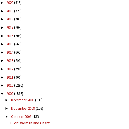
2020
(615)
►
2019
(722)
►
2018
(702)
►
2017
(704)
►
2016
(709)
►
2015
(665)
►
2014
(665)
►
2013
(791)
►
2012
(790)
►
2011
(906)
►
2010
(1280)
►
2009
(1586)
▼
December 2009
(137)
►
November 2009
(126)
►
October 2009
(133)
▼
JT on: Women and Chant