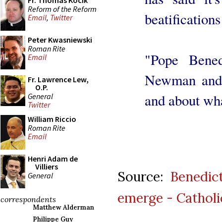
Fr. Thomas Kocik
Reform of the Reform
beatifications 
Email
,
Twitter
Peter Kwasniewski
Roman Rite
"Pope Bened
Email
Newman and 
Fr. Lawrence Lew,
O.P.
and about wha
General
Twitter
William Riccio
Roman Rite
Email
Henri Adam de
Villiers
Source:
Benedict
General
emerge - Catholi
correspondents
Matthew Alderman
Philippe Guy