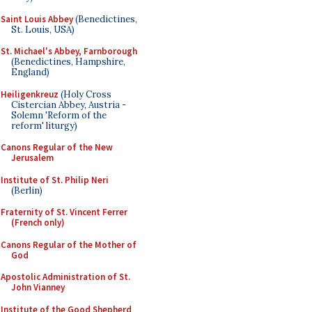
Saint Louis Abbey
(Benedictines,
St. Louis, USA)
St. Michael's Abbey, Farnborough
(Benedictines, Hampshire,
England)
Heiligenkreuz
(Holy Cross
Cistercian Abbey, Austria -
Solemn 'Reform of the
reform' liturgy)
Canons Regular of the New
Jerusalem
Institute of St. Philip Neri
(Berlin)
Fraternity of St. Vincent Ferrer
(French only)
Canons Regular of the Mother of
God
Apostolic Administration of St.
John Vianney
Institute of the Good Shepherd