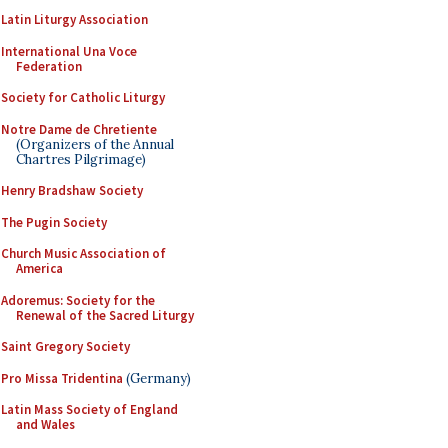
Latin Liturgy Association
International Una Voce
Federation
Society for Catholic Liturgy
Notre Dame de Chretiente
(Organizers of the Annual
Chartres Pilgrimage)
Henry Bradshaw Society
The Pugin Society
Church Music Association of
America
Adoremus: Society for the
Renewal of the Sacred Liturgy
Saint Gregory Society
Pro Missa Tridentina
(Germany)
Latin Mass Society of England
and Wales