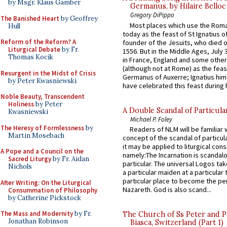
by Msgr. Klaus Gamber
Germanus, by Hilaire Belloc
Gregory DiPippo
The Banished Heart
by Geoffrey
Most places which use the Rom
Hull
today as the feast of St Ignatius o
Reform of the Reform? A
founder of the Jesuits, who died o
Liturgical Debate
by Fr.
1556. But in the Middle Ages, July
Thomas Kocik
in France, England and some other
(although not at Rome) as the feas
Resurgent in the Midst of Crisis
Germanus of Auxerre; Ignatius him
by Peter Kwasniewski
have celebrated this feast during h
Noble Beauty, Transcendent
Holiness
by Peter
A Double Scandal of Particula
Kwasniewski
Michael P. Foley
The Heresy of Formlessness
by
Readers of NLM will be familiar 
Martin Mosebach
concept of the scandal of particul
it may be applied to liturgical con
A Pope and a Council on the
namely:The Incarnation is scandal
Sacred Liturgy
by Fr. Aidan
particular. The universal Logos ta
Nichols
a particular maiden at a particular 
particular place to become the pe
After Writing: On the Liturgical
Nazareth. God is also scand...
Consummation of Philosophy
by Catherine Pickstock
The Mass and Modernity
by Fr.
The Church of Ss Peter and P
Jonathan Robinson
Biasca, Switzerland (Part 1)