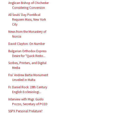
Anglican Bishop of Chichester
Considering Conversion
All Souls' Day Pontifical
Requiem Mass, New York
City
News from the Monastery of
Norcia
David Clayton: On Number
Bulgarian Orthodox Express
Desire for "Quick Resto...
Scribes, Printers, and Digital
Media
Fra' Andrew Bertie Monument
Unveiled in Malta
Fr. Daniel Rock: 19th Century
English Ecclesiologi...
Interview with Msgr. Guido
Pozzo, Secretary of PCED
SSPX Personal Prelature?