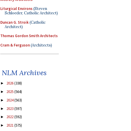
Liturgical Environs
(Steven
Schloeder, Catholic Architect)
Duncan G. Stroik
(Catholic
Architect)
Thomas Gordon Smith Architects
Cram & Ferguson
(Architects)
NLM Archives
2026
(338)
►
2025
(564)
►
2024
(563)
►
2023
(597)
►
2022
(592)
►
2021
(575)
►