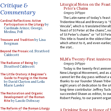
Critique &
Liturgical Notes on the Feast 
Peter’s Chains
Commentary
Gregory DiPippo
The Latin name of today’s feast 
Cardinal Reflections: Active
Tridentine Missal and Breviary is “
Participation in the Liturgy
by
Vincula”, which is translated literal
Cardinals Arinze, George,
feast of St Peter at the chains”, n
Medina, Pell
of St Peter’s chains” or “of St Pete
This title is found in the oldest lit
Treasure and Tradition
by Lisa
which attest to it, and even earlier, 
Bergman
the stat...
Beyond the Prosaic
ed. Stratford
Caldecott
NLM’s Twenty-First Annivers
The Radiance of Being
by
Gregory DiPippo
Stratford Caldecott
Today is the twenty-first annive
New Liturgical Movement, and as 
The Little Oratory: A Beginner's
cannot let the day pass without a 
Guide to Praying in the Home
thanks to our founder Shawn Tribe 
by David Clayton and Leila
eight years of dedication to the si
Marie Lawler
long-time contributor Jeffrey Tuck
The Restoration and Organic
succeeded Shawn as editor, to our
Development of the Roman
Robert Pasley, to our parent organi
Rite
by Laszlo Dobszay
The Reform of the Roman Liturgy
A Drinking Song in Honor of 