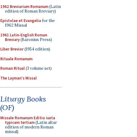
1962 Breviarium Romanum
(Latin
edition of Roman Breviary)
Epistolae et Evangelia
for the
1962 Missal
1961 Latin-English Roman
Breviary
(Baronius Press)
Liber Brevior
(1954 edition)
Rituale Romanum
Roman Ritual
(3 volume set)
The Layman's Missal
Liturgy Books
(OF)
Missale Romanum Editio iuxta
typicam tertiam
(Latin altar
edition of modern Roman
missal)