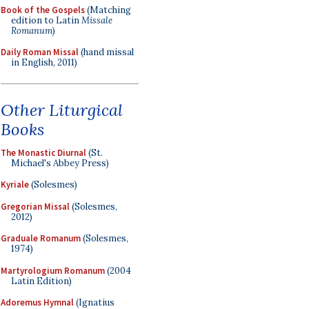
Book of the Gospels
(Matching
edition to Latin
Missale
Romanum
)
Daily Roman Missal
(hand missal
in English, 2011)
Other Liturgical
Books
The Monastic Diurnal
(St.
Michael's Abbey Press)
Kyriale
(Solesmes)
Gregorian Missal
(Solesmes,
2012)
Graduale Romanum
(Solesmes,
1974)
Martyrologium Romanum
(2004
Latin Edition)
Adoremus Hymnal
(Ignatius