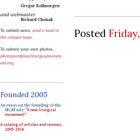
Gregor Kollmorgen
and webmaster
Richard Chonak
Posted
Friday
To submit news,
send e-mail to
the contact team
.
To submit your own photos,
photopost@newliturgicalmovem
ent.org
.
Founded 2005
An essay on the founding of the
NLM site:
"A new liturgical
movement"
A catalog of articles and reviews,
2005-2016