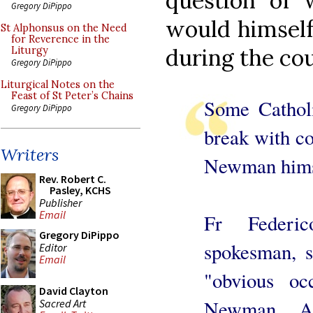
question of 
Gregory DiPippo
would himself
St Alphonsus on the Need
for Reverence in the
during the cour
Liturgy
Gregory DiPippo
Liturgical Notes on the
Feast of St Peter’s Chains
Some Catholi
Gregory DiPippo
break with co
Writers
Newman hims
Rev. Robert C.
Pasley, KCHS
Publisher
Email
Fr Federi
Gregory DiPippo
spokesman, s
Editor
Email
"obvious oc
David Clayton
Newman. A 
Sacred Art