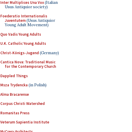
Inter Multiplices Una Vox
(Italian
Usus Antiquior society)
Foederatio Internationalis
Juventutem
(Usus Antiquior
Young Adult Movement)
Quo Vadis Young Adults
U.K. Catholic Young Adults
Christ-Königs-Jugend
(Germany)
Cantica Nova: Traditional Music
for the Contemporary Church
Dappled Things
Msza Trydencka
(in Polish)
Alma Bracarense
Corpus Christi Watershed
Romanitas Press
Veterum Sapientia Institute
McCrery Architects