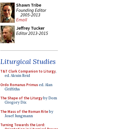
Shawn Tribe
Founding Editor
2005-2013
Email
Jeffrey Tucker
Editor 2013-2015
Liturgical Studies
T&T Clark Companion to Liturgy
,
ed. Alcuin Reid
Ordo Romanus Primus
ed. Alan
Griffiths
The Shape of the Liturgy
by Dom
Gregory Dix
The Mass of the Roman Rite
by
Josef Jungmann
Turning Towards the Lord: