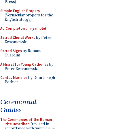
Press)
Simple English Propers
(Vernacular propers for the
English liturgy)
Ad Completorium
(
sample
)
Sacred Choral Works
by Peter
Kwasniewski
Sacred Signs
by Romano
Guardini
A Missal for Young Catholics
by
Peter Kwasniewski
Cantus Mariales
by Dom Joseph
Pothier
Ceremonial
Guides
The Ceremonies of the Roman
Rite Described
(revised in
accordance with
Summorum