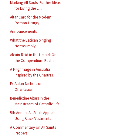
Marking All Souls: Further Ideas
for Living the Li...
Altar Card for the Modern
Roman Liturgy
Announcements
What the Vatican Singing
Norms Imply
Alcuin Reid in the Herald: On
the Compendium Eucha...
A Pilgrimage in Australia
Inspired by the Chartres...
Fr. Aidan Nichols on
Orientation
Benedictine Altars in the
Mainstream of Catholic Life
5th Annual All Souls Appeal:
Using Black Vestments
A Commentary on All Saints
Propers