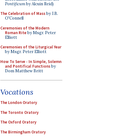
Pontificum
by Alcuin Reid)
The Celebration of Mass
by J.B.
O'Connell
Ceremonies of the Modern
Roman Rite
by Msgr. Peter
Elliott
Ceremonies of the Liturgical Year
by Msgr. Peter Elliott
How To Serve - In Simple, Solemn
and Pontifical Functions
by
Dom Matthew Britt
Vocations
The London Oratory
The Toronto Oratory
The Oxford Oratory
The Birmingham Oratory