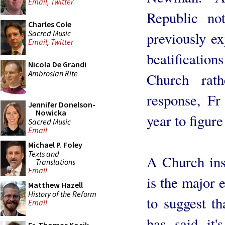
Email
,
Twitter
Republic no
Charles Cole
Sacred Music
previously ex
Email
,
Twitter
beatifications
Nicola De Grandi
Ambrosian Rite
Church rat
response, F
Jennifer Donelson-
Nowicka
year to figure
Sacred Music
Email
Michael P. Foley
Texts and
A Church ins
Translations
Email
is the major e
Matthew Hazell
History of the Reform
to suggest th
Email
has said it'