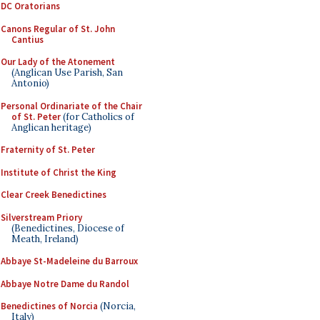
DC Oratorians
Canons Regular of St. John
Cantius
Our Lady of the Atonement
(Anglican Use Parish, San
Antonio)
Personal Ordinariate of the Chair
of St. Peter
(for Catholics of
Anglican heritage)
Fraternity of St. Peter
Institute of Christ the King
Clear Creek Benedictines
Silverstream Priory
(Benedictines, Diocese of
Meath, Ireland)
Abbaye St-Madeleine du Barroux
Abbaye Notre Dame du Randol
Benedictines of Norcia
(Norcia,
Italy)