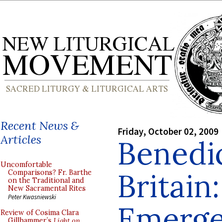
Recent News &
Friday, October 02, 2009
Articles
Benedic
Uncomfortable
Britain
Comparisons? Fr. Barthe
on the Traditional and
New Sacramental Rites
Peter Kwasniewski
Emerg
Review of Cosima Clara
Gillhammer’s
Light on