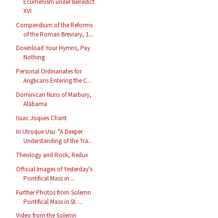
Ecumenism under Benedict
XVI
Compendium of the Reforms
of the Roman Breviary, 1...
Download Your Hymns, Pay
Nothing
Personal Ordinariates for
Anglicans Entering the C...
Dominican Nuns of Marbury,
Alabama
Issac Joques Chant
In Utroque Usu: "A Deeper
Understanding of the Tra...
Theology and Rock, Redux
Official Images of Yesterday's
Pontifical Mass in ...
Further Photos from Solemn
Pontifical Mass in St. ...
Video from the Solemn