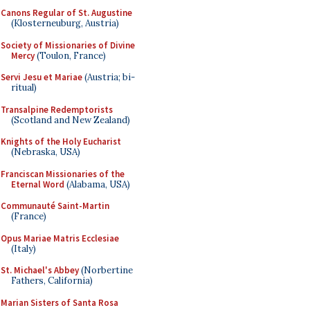
Canons Regular of St. Augustine
(Klosterneuburg, Austria)
Society of Missionaries of Divine
Mercy
(Toulon, France)
Servi Jesu et Mariae
(Austria; bi-
ritual)
Transalpine Redemptorists
(Scotland and New Zealand)
Knights of the Holy Eucharist
(Nebraska, USA)
Franciscan Missionaries of the
Eternal Word
(Alabama, USA)
Communauté Saint-Martin
(France)
Opus Mariae Matris Ecclesiae
(Italy)
St. Michael's Abbey
(Norbertine
Fathers, California)
Marian Sisters of Santa Rosa