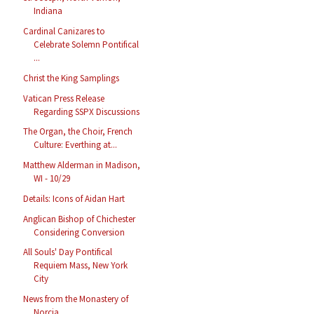
Indiana
Cardinal Canizares to
Celebrate Solemn Pontifical
...
Christ the King Samplings
Vatican Press Release
Regarding SSPX Discussions
The Organ, the Choir, French
Culture: Everthing at...
Matthew Alderman in Madison,
WI - 10/29
Details: Icons of Aidan Hart
Anglican Bishop of Chichester
Considering Conversion
All Souls' Day Pontifical
Requiem Mass, New York
City
News from the Monastery of
Norcia