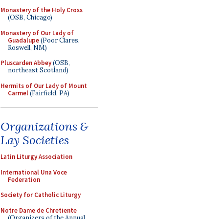
Monastery of the Holy Cross
(OSB, Chicago)
Monastery of Our Lady of
Guadalupe
(Poor Clares,
Roswell, NM)
Pluscarden Abbey
(OSB,
northeast Scotland)
Hermits of Our Lady of Mount
Carmel
(Fairfield, PA)
Organizations &
Lay Societies
Latin Liturgy Association
International Una Voce
Federation
Society for Catholic Liturgy
Notre Dame de Chretiente
(Organizers of the Annual