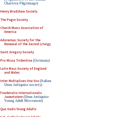
Chartres Pilgrimage)
Henry Bradshaw Society
The Pugin Society
Church Music Association of
America
Adoremus: Society for the
Renewal of the Sacred Liturgy
Saint Gregory Society
Pro Missa Tridentina
(Germany)
Latin Mass Society of England
and Wales
Inter Multiplices Una Vox
(Italian
Usus Antiquior society)
Foederatio Internationalis
Juventutem
(Usus Antiquior
Young Adult Movement)
Quo Vadis Young Adults