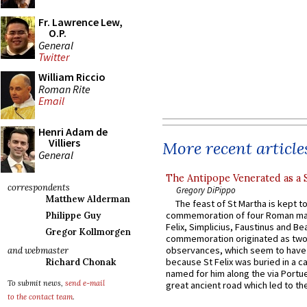
Fr. Lawrence Lew,
O.P.
General
Twitter
William Riccio
Roman Rite
Email
Henri Adam de
Villiers
More recent article
General
The Antipope Venerated as a 
correspondents
Gregory DiPippo
Matthew Alderman
The feast of St Martha is kept t
commemoration of four Roman ma
Philippe Guy
Felix, Simplicius, Faustinus and Bea
Gregor Kollmorgen
commemoration originated as two
observances, which seem to have
and webmaster
because St Felix was buried in a 
Richard Chonak
named for him along the via Portue
To submit news,
send e-mail
great ancient road which led to the 
to the contact team
.