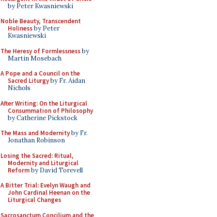
by Peter Kwasniewski
Noble Beauty, Transcendent
Holiness
by Peter
Kwasniewski
The Heresy of Formlessness
by
Martin Mosebach
A Pope and a Council on the
Sacred Liturgy
by Fr. Aidan
Nichols
After Writing: On the Liturgical
Consummation of Philosophy
by Catherine Pickstock
The Mass and Modernity
by Fr.
Jonathan Robinson
Losing the Sacred: Ritual,
Modernity and Liturgical
Reform
by David Torevell
A Bitter Trial: Evelyn Waugh and
John Cardinal Heenan on the
Liturgical Changes
Sacrosanctum Concilium and the