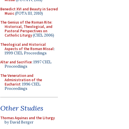
Benedict XVI and Beauty in Sacred
Music
(FOTA III, 2010)
The Genius of the Roman Rite:
Historical, Theological, and
Pastoral Perspectives on
Catholic Liturgy
(CIEL 2006)
Theological and Historical
Aspects of the Roman Missal
:
1999 CIEL Proceedings
Altar and Sacrifice
: 1997 CIEL
Proceedings
The Veneration and
Administration of the
Eucharist
: 1996 CIEL
Proceedings
Other Studies
Thomas Aquinas and the Liturgy
by David Berger