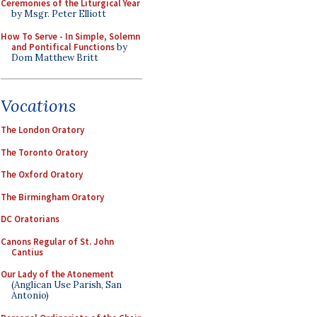
Ceremonies of the Liturgical Year
by Msgr. Peter Elliott
How To Serve - In Simple, Solemn
and Pontifical Functions
by
Dom Matthew Britt
Vocations
The London Oratory
The Toronto Oratory
The Oxford Oratory
The Birmingham Oratory
DC Oratorians
Canons Regular of St. John
Cantius
Our Lady of the Atonement
(Anglican Use Parish, San
Antonio)