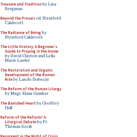
Treasure and Tradition
by Lisa
Bergman
Beyond the Prosaic
ed. Stratford
Caldecott
The Radiance of Being
by
Stratford Caldecott
The Little Oratory: A Beginner's
Guide to Praying in the Home
by David Clayton and Leila
Marie Lawler
The Restoration and Organic
Development of the Roman
Rite
by Laszlo Dobszay
The Reform of the Roman Liturgy
by Msgr. Klaus Gamber
The Banished Heart
by Geoffrey
Hull
Reform of the Reform? A
Liturgical Debate
by Fr.
Thomas Kocik
Resurgent in the Midst of Crisis