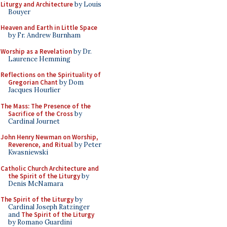
Liturgy and Architecture
by Louis
Bouyer
Heaven and Earth in Little Space
by Fr. Andrew Burnham
Worship as a Revelation
by Dr.
Laurence Hemming
Reflections on the Spirituality of
Gregorian Chant
by Dom
Jacques Hourlier
The Mass: The Presence of the
Sacrifice of the Cross
by
Cardinal Journet
John Henry Newman on Worship,
Reverence, and Ritual
by Peter
Kwasniewski
Catholic Church Architecture and
the Spirit of the Liturgy
by
Denis McNamara
The Spirit of the Liturgy
by
Cardinal Joseph Ratzinger
and
The Spirit of the Liturgy
by Romano Guardini