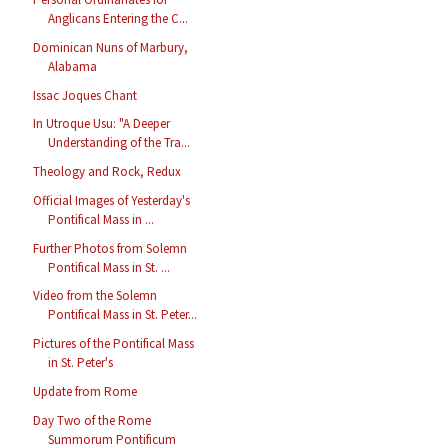
Anglicans Entering the C...
Dominican Nuns of Marbury,
Alabama
Issac Joques Chant
In Utroque Usu: "A Deeper
Understanding of the Tra...
Theology and Rock, Redux
Official Images of Yesterday's
Pontifical Mass in ...
Further Photos from Solemn
Pontifical Mass in St. ...
Video from the Solemn
Pontifical Mass in St. Peter...
Pictures of the Pontifical Mass
in St. Peter's
Update from Rome
Day Two of the Rome
Summorum Pontificum