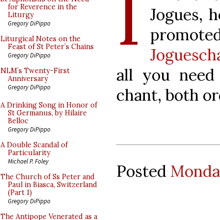
I
for Reverence in the
Jogues, h
Liturgy
Gregory DiPippo
promo
Liturgical Notes on the
Feast of St Peter’s Chains
Joguesch
Gregory DiPippo
all you need
NLM’s Twenty-First
Anniversary
Gregory DiPippo
chant, both o
A Drinking Song in Honor of
St Germanus, by Hilaire
Belloc
Gregory DiPippo
A Double Scandal of
Particularity
Michael P. Foley
Posted
Monday
The Church of Ss Peter and
Paul in Biasca, Switzerland
(Part 1)
Gregory DiPippo
The Antipope Venerated as a