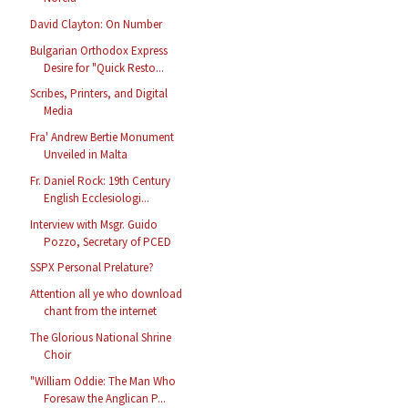
David Clayton: On Number
Bulgarian Orthodox Express
Desire for "Quick Resto...
Scribes, Printers, and Digital
Media
Fra' Andrew Bertie Monument
Unveiled in Malta
Fr. Daniel Rock: 19th Century
English Ecclesiologi...
Interview with Msgr. Guido
Pozzo, Secretary of PCED
SSPX Personal Prelature?
Attention all ye who download
chant from the internet
The Glorious National Shrine
Choir
"William Oddie: The Man Who
Foresaw the Anglican P...