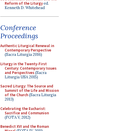
Reform of the Liturgy
ed.
Kenneth D. Whitehead
Conference
Proceedings
Authentic Liturgical Renewal in
Contemporary Perspective
(Sacra Liturgia 2016)
Liturgy in the Twenty-First
Century: Contemporary Issues
and Perspectives
(Sacra
Liturgia USA 2015)
Sacred Liturgy: The Source and
Summit of the Life and Mission
of the Church
(Sacra Liturgia
2013)
Celebrating the Eucharist:
Sacrifice and Communion
(FOTA V, 2012)
Benedict XVI and the Roman
Missal
(FOTA IV, 2011)