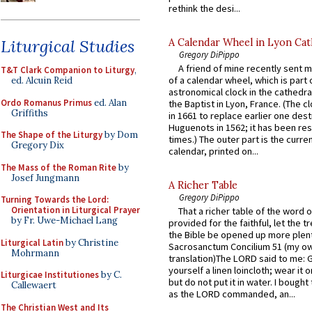
rethink the desi...
Liturgical Studies
A Calendar Wheel in Lyon Cat
Gregory DiPippo
A friend of mine recently sent m
T&T Clark Companion to Liturgy
,
of a calendar wheel, which is part 
ed. Alcuin Reid
astronomical clock in the cathedra
Ordo Romanus Primus
ed. Alan
the Baptist in Lyon, France. (The c
Griffiths
in 1661 to replace earlier one des
Huguenots in 1562; it has been re
The Shape of the Liturgy
by Dom
times.) The outer part is the current
Gregory Dix
calendar, printed on...
The Mass of the Roman Rite
by
Josef Jungmann
A Richer Table
Gregory DiPippo
Turning Towards the Lord:
Orientation in Liturgical Prayer
That a richer table of the word
by Fr. Uwe-Michael Lang
provided for the faithful, let the t
the Bible be opened up more plentif
Liturgical Latin
by Christine
Sacrosanctum Concilium 51 (my o
Mohrmann
translation)The LORD said to me: 
yourself a linen loincloth; wear it o
Liturgicae Institutiones
by C.
but do not put it in water. I bought 
Callewaert
as the LORD commanded, an...
The Christian West and Its