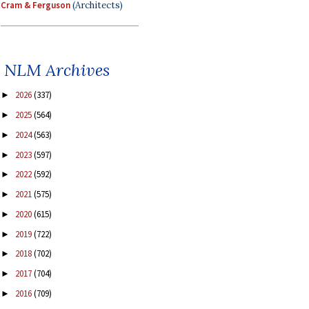
Cram & Ferguson
(Architects)
NLM Archives
2026
(337)
►
2025
(564)
►
2024
(563)
►
2023
(597)
►
2022
(592)
►
2021
(575)
►
2020
(615)
►
2019
(722)
►
2018
(702)
►
2017
(704)
►
2016
(709)
►