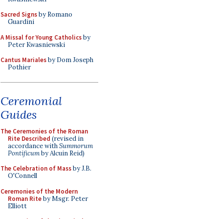
Sacred Signs
by Romano
Guardini
A Missal for Young Catholics
by
Peter Kwasniewski
Cantus Mariales
by Dom Joseph
Pothier
Ceremonial
Guides
The Ceremonies of the Roman
Rite Described
(revised in
accordance with
Summorum
Pontificum
by Alcuin Reid)
The Celebration of Mass
by J.B.
O'Connell
Ceremonies of the Modern
Roman Rite
by Msgr. Peter
Elliott