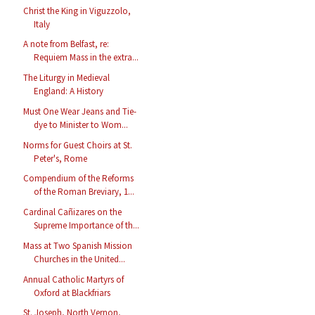
Christ the King in Viguzzolo,
Italy
A note from Belfast, re:
Requiem Mass in the extra...
The Liturgy in Medieval
England: A History
Must One Wear Jeans and Tie-
dye to Minister to Wom...
Norms for Guest Choirs at St.
Peter's, Rome
Compendium of the Reforms
of the Roman Breviary, 1...
Cardinal Cañizares on the
Supreme Importance of th...
Mass at Two Spanish Mission
Churches in the United...
Annual Catholic Martyrs of
Oxford at Blackfriars
St. Joseph, North Vernon,