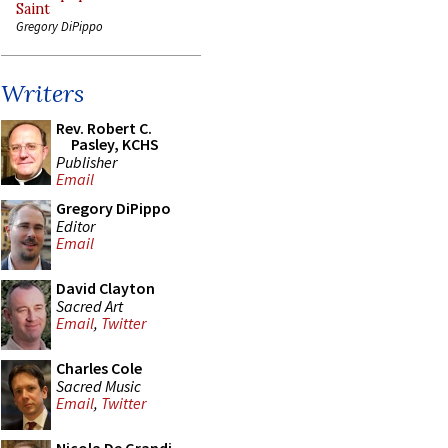
Saint
Gregory DiPippo
Writers
Rev. Robert C.
Pasley, KCHS
Publisher
Email
Gregory DiPippo
Editor
Email
David Clayton
Sacred Art
Email
,
Twitter
Charles Cole
Sacred Music
Email
,
Twitter