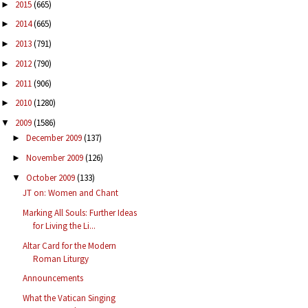
2015
(665)
►
2014
(665)
►
2013
(791)
►
2012
(790)
►
2011
(906)
►
2010
(1280)
►
2009
(1586)
▼
December 2009
(137)
►
November 2009
(126)
►
October 2009
(133)
▼
JT on: Women and Chant
Marking All Souls: Further Ideas
for Living the Li...
Altar Card for the Modern
Roman Liturgy
Announcements
What the Vatican Singing