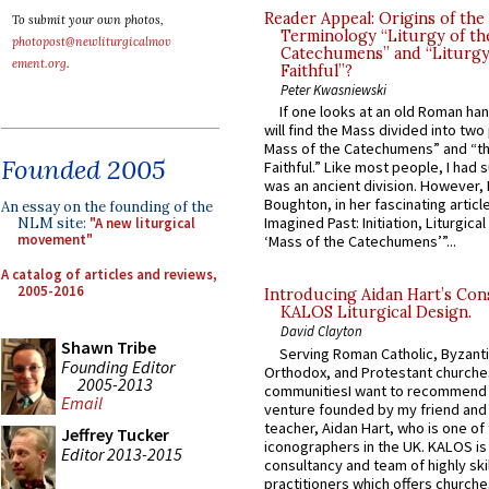
Reader Appeal: Origins of the
To submit your own photos,
Terminology “Liturgy of th
photopost@newliturgicalmov
Catechumens” and “Liturgy
ement.org
.
Faithful”?
Peter Kwasniewski
If one looks at an old Roman ha
will find the Mass divided into two
Mass of the Catechumens” and “th
Founded 2005
Faithful.” Like most people, I had
was an ancient division. However, 
Boughton, in her fascinating articl
An essay on the founding of the
Imagined Past: Initiation, Liturgica
NLM site:
"A new liturgical
movement"
‘Mass of the Catechumens’”...
A catalog of articles and reviews,
2005-2016
Introducing Aidan Hart’s Con
KALOS Liturgical Design.
David Clayton
Shawn Tribe
Serving Roman Catholic, Byzanti
Founding Editor
Orthodox, and Protestant churche
2005-2013
communitiesI want to recommend
Email
venture founded by my friend and
teacher, Aidan Hart, who is one o
Jeffrey Tucker
iconographers in the UK. KALOS is
Editor 2013-2015
consultancy and team of highly ski
practitioners which offers churche