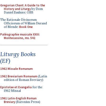
Gregorian Chant: A Guide to the
History and Liturgy
by Dom
Daniel Saulnier, OSB
The Rationale Divinorum
Officiorum of William Durand
of Mende:
Book One
Paléographie musicale XXIII:
Montecassino, ms. 542
Liturgy Books
(EF)
1962 Missale Romanum
1962 Breviarium Romanum
(Latin
edition of Roman Breviary)
Epistolae et Evangelia
for the
1962 Missal
1961 Latin-English Roman
Breviary
(Baronius Press)