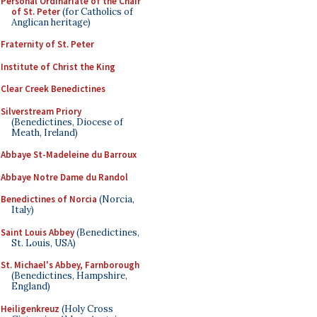
Personal Ordinariate of the Chair
of St. Peter
(for Catholics of
Anglican heritage)
Fraternity of St. Peter
Institute of Christ the King
Clear Creek Benedictines
Silverstream Priory
(Benedictines, Diocese of
Meath, Ireland)
Abbaye St-Madeleine du Barroux
Abbaye Notre Dame du Randol
Benedictines of Norcia
(Norcia,
Italy)
Saint Louis Abbey
(Benedictines,
St. Louis, USA)
St. Michael's Abbey, Farnborough
(Benedictines, Hampshire,
England)
Heiligenkreuz
(Holy Cross