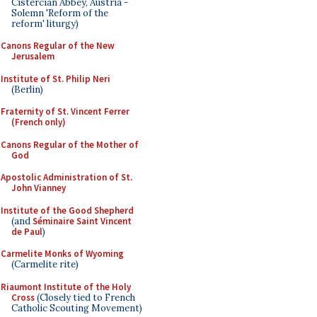
Cistercian Abbey, Austria -
Solemn 'Reform of the
reform' liturgy)
Canons Regular of the New
Jerusalem
Institute of St. Philip Neri
(Berlin)
Fraternity of St. Vincent Ferrer
(French only)
Canons Regular of the Mother of
God
Apostolic Administration of St.
John Vianney
Institute of the Good Shepherd
(and
Séminaire Saint Vincent
de Paul
)
Carmelite Monks of Wyoming
(Carmelite rite)
Riaumont Institute of the Holy
Cross
(Closely tied to French
Catholic Scouting Movement)