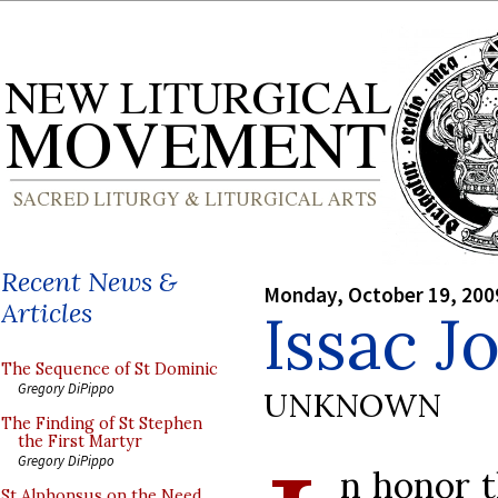
Recent News &
Monday, October 19, 200
Articles
Issac J
The Sequence of St Dominic
Gregory DiPippo
UNKNOWN
The Finding of St Stephen
the First Martyr
Gregory DiPippo
n honor t
St Alphonsus on the Need