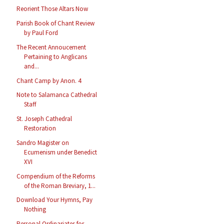
Reorient Those Altars Now
Parish Book of Chant Review
by Paul Ford
The Recent Annoucement
Pertaining to Anglicans
and...
Chant Camp by Anon. 4
Note to Salamanca Cathedral
Staff
St. Joseph Cathedral
Restoration
Sandro Magister on
Ecumenism under Benedict
XVI
Compendium of the Reforms
of the Roman Breviary, 1...
Download Your Hymns, Pay
Nothing
Personal Ordinariates for