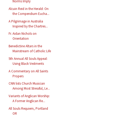
Norms Imply
Alcuin Reid in the Herald: On
the Compendium Eucha...
A Pilgrimage in Australia
Inspired by the Chartres...
Fr. Aidan Nichols on
Orientation
Benedictine Altars in the
Mainstream of Catholic Life
5th Annual All Souls Appeal:
Using Black Vestments
A Commentary on All Saints
Propers
CNN lists Church Musician
Among Most Stressful, Le...
Variants of Anglican Worship:
A Former Anglican Re...
All Souls Requiem, Portland
OR