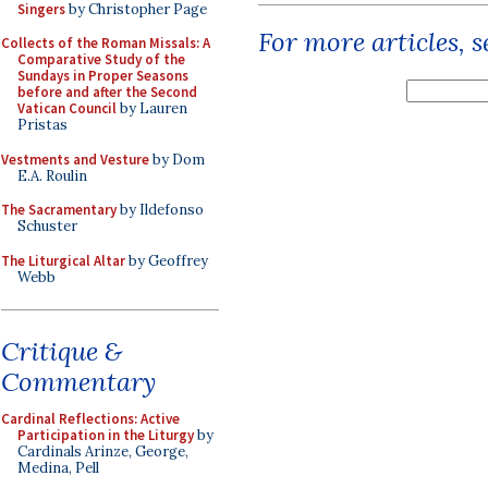
Singers
by Christopher Page
For more articles, 
Collects of the Roman Missals: A
Comparative Study of the
Sundays in Proper Seasons
before and after the Second
Vatican Council
by Lauren
Pristas
Vestments and Vesture
by Dom
E.A. Roulin
The Sacramentary
by Ildefonso
Schuster
The Liturgical Altar
by Geoffrey
Webb
Critique &
Commentary
Cardinal Reflections: Active
Participation in the Liturgy
by
Cardinals Arinze, George,
Medina, Pell