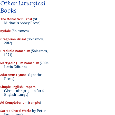
Other Liturgical
Books
The Monastic Diurnal
(St.
Michael's Abbey Press)
Kyriale
(Solesmes)
Gregorian Missal
(Solesmes,
2012)
Graduale Romanum
(Solesmes,
1974)
Martyrologium Romanum
(2004
Latin Edition)
Adoremus Hymnal
(Ignatius
Press)
Simple English Propers
(Vernacular propers for the
English liturgy)
Ad Completorium
(
sample
)
Sacred Choral Works
by Peter
Kwasniewski