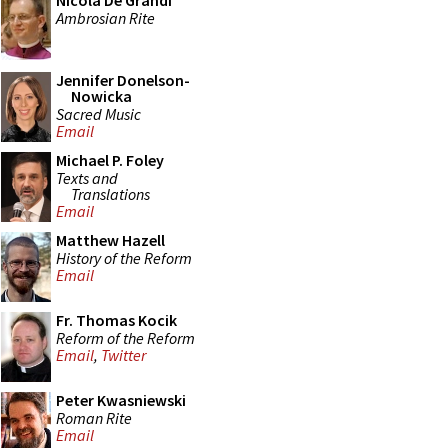
Nicola De Grandi
Ambrosian Rite
Jennifer Donelson-
Nowicka
Sacred Music
Email
Michael P. Foley
Texts and
Translations
Email
Matthew Hazell
History of the Reform
Email
Fr. Thomas Kocik
Reform of the Reform
Email
,
Twitter
Peter Kwasniewski
Roman Rite
Email