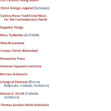
U.K. Catholic Young Adults
Christ-Königs-Jugend
(Germany)
Cantica Nova: Traditional Music
for the Contemporary Church
Dappled Things
Msza Trydencka
(in Polish)
Alma Bracarense
Corpus Christi Watershed
Romanitas Press
Veterum Sapientia Institute
McCrery Architects
Liturgical Environs
(Steven
Schloeder, Catholic Architect)
Duncan G. Stroik
(Catholic
Architect)
Thomas Gordon Smith Architects