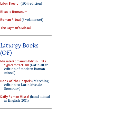
Liber Brevior
(1954 edition)
Rituale Romanum
Roman Ritual
(3 volume set)
The Layman's Missal
Liturgy Books
(OF)
Missale Romanum Editio iuxta
typicam tertiam
(Latin altar
edition of modern Roman
missal)
Book of the Gospels
(Matching
edition to Latin
Missale
Romanum
)
Daily Roman Missal
(hand missal
in English, 2011)