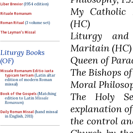
Liber Brevior
(1954 edition)
My Catholic 
Rituale Romanum
(HC)
Roman Ritual
(3 volume set)
The Layman's Missal
Liturgy and
Maritain (HC)
Liturgy Books
Queen of Para
(OF)
The Bishops o
Missale Romanum Editio iuxta
typicam tertiam
(Latin altar
edition of modern Roman
Moral Philoso
missal)
The Holy S
Book of the Gospels
(Matching
edition to Latin
Missale
Romanum
)
explanation of
Daily Roman Missal
(hand missal
in English, 2011)
the control an