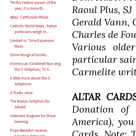
"At this Festive season of the
Raoul Plus, SJ
year, it is more th...
eBay: Carthusian Missal
Gerald Vann, 
Catholic World News : Italian
Charles de Fo
politicians weigh in...
Limited vs. Time Expansive
Various olde
Music
Some liturgical books...
particular sai
Dominican Cloistered Nun sing
Carmelite writ
the O Antiphon, "O A...
A little more about the O
Antiphons
O Radix Jesse
ALTAR CARDS
The Marian Antiphon for
Donation of
Advent
Vestment diagram for those
America), you 
learning
Pope Benedict receives
Cards. Note: 