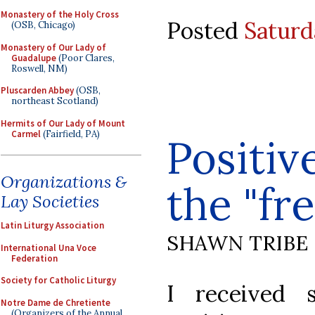
Monastery of the Holy Cross
Posted
Saturd
(OSB, Chicago)
Monastery of Our Lady of
Guadalupe
(Poor Clares,
Roswell, NM)
Pluscarden Abbey
(OSB,
northeast Scotland)
Hermits of Our Lady of Mount
Carmel
(Fairfield, PA)
Positiv
Organizations &
the "fr
Lay Societies
Latin Liturgy Association
SHAWN TRIBE
International Una Voce
Federation
Society for Catholic Liturgy
I received 
Notre Dame de Chretiente
(Organizers of the Annual