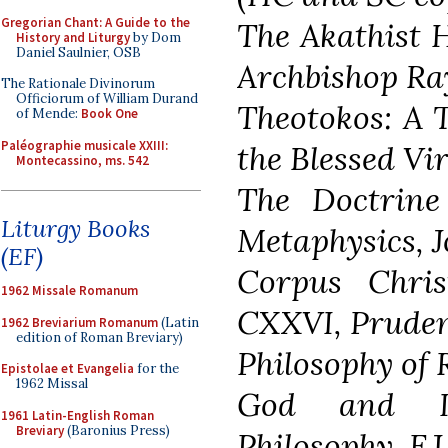
Gregorian Chant: A Guide to the
The Akathist 
History and Liturgy
by Dom
Daniel Saulnier, OSB
Archbishop Ra
The Rationale Divinorum
Officiorum of William Durand
Theotokos: A T
of Mende:
Book One
Paléographie musicale XXIII:
the Blessed Vi
Montecassino, ms. 542
The Doctrine 
Liturgy Books
Metaphysics, 
(EF)
Corpus Chris
1962 Missale Romanum
CXXVI, Pruden
1962 Breviarium Romanum
(Latin
edition of Roman Breviary)
Philosophy of R
Epistolae et Evangelia
for the
1962 Missal
God and In
1961 Latin-English Roman
Breviary
(Baronius Press)
Philosophy, F.