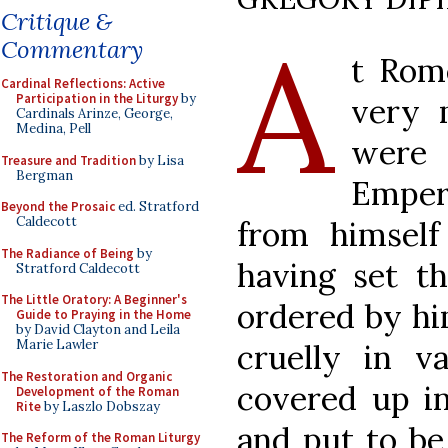
Critique &
A
Commentary
t Rom
Cardinal Reflections: Active
Participation in the Liturgy
by
very 
Cardinals Arinze, George,
Medina, Pell
were 
Treasure and Tradition
by Lisa
Bergman
Emper
Beyond the Prosaic
ed. Stratford
Caldecott
from himself
The Radiance of Being
by
having set th
Stratford Caldecott
The Little Oratory: A Beginner's
ordered by hi
Guide to Praying in the Home
by David Clayton and Leila
Marie Lawler
cruelly in 
The Restoration and Organic
covered up in
Development of the Roman
Rite
by Laszlo Dobszay
and put to be
The Reform of the Roman Liturgy