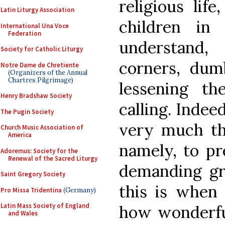
religious lif
Latin Liturgy Association
children in
International Una Voce
Federation
understand
Society for Catholic Liturgy
corners, dum
Notre Dame de Chretiente
(Organizers of the Annual
Chartres Pilgrimage)
lessening th
Henry Bradshaw Society
calling. Indee
The Pugin Society
very much th
Church Music Association of
America
namely, to pre
Adoremus: Society for the
Renewal of the Sacred Liturgy
demanding gr
Saint Gregory Society
this is when
Pro Missa Tridentina
(Germany)
Latin Mass Society of England
how wonderful
and Wales