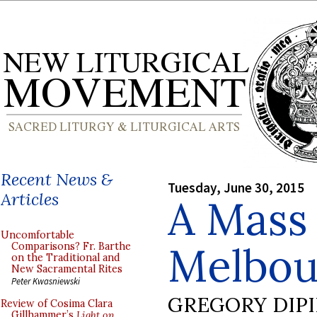
Recent News &
Tuesday, June 30, 2015
Articles
A Mass 
Uncomfortable
Melbour
Comparisons? Fr. Barthe
on the Traditional and
New Sacramental Rites
Peter Kwasniewski
GREGORY DIP
Review of Cosima Clara
Gillhammer’s
Light on