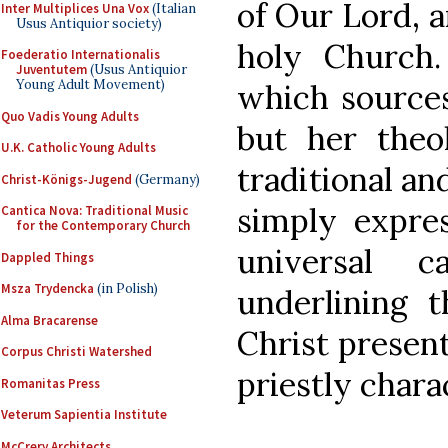
of Our Lord, 
Inter Multiplices Una Vox
(Italian
Usus Antiquior society)
holy Church
Foederatio Internationalis
Juventutem
(Usus Antiquior
Young Adult Movement)
which sources
Quo Vadis Young Adults
but her theo
U.K. Catholic Young Adults
traditional an
Christ-Königs-Jugend
(Germany)
simply expre
Cantica Nova: Traditional Music
for the Contemporary Church
universal c
Dappled Things
Msza Trydencka
(in Polish)
underlining 
Alma Bracarense
Christ present
Corpus Christi Watershed
priestly chara
Romanitas Press
Veterum Sapientia Institute
McCrery Architects