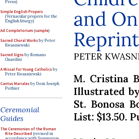
Press)
and On
Simple English Propers
(Vernacular propers for the
English liturgy)
Reprint
Ad Completorium
(
sample
)
Sacred Choral Works
by Peter
Kwasniewski
PETER KWASN
Sacred Signs
by Romano
Guardini
A Missal for Young Catholics
by
Peter Kwasniewski
M. Cristina 
Cantus Mariales
by Dom Joseph
Illustrated b
Pothier
St. Bonosa Bo
Ceremonial
List: $13.50. 
Guides
The Ceremonies of the Roman
Rite Described
(revised in
accordance with
Summorum