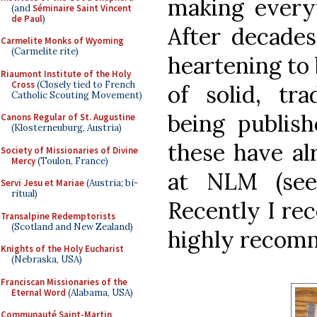
making every
(and
Séminaire Saint Vincent
de Paul
)
After decades 
Carmelite Monks of Wyoming
(Carmelite rite)
heartening to
Riaumont Institute of the Holy
Cross
(Closely tied to French
of solid, tra
Catholic Scouting Movement)
being publish
Canons Regular of St. Augustine
(Klosterneuburg, Austria)
these have al
Society of Missionaries of Divine
Mercy
(Toulon, France)
at NLM (s
Servi Jesu et Mariae
(Austria; bi-
ritual)
Recently I re
Transalpine Redemptorists
(Scotland and New Zealand)
highly recomm
Knights of the Holy Eucharist
(Nebraska, USA)
Franciscan Missionaries of the
Eternal Word
(Alabama, USA)
Communauté Saint-Martin