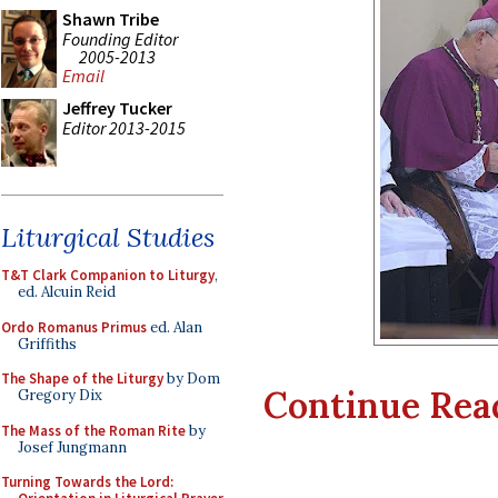
Shawn Tribe
Founding Editor
2005-2013
Email
Jeffrey Tucker
Editor 2013-2015
Liturgical Studies
T&T Clark Companion to Liturgy
,
ed. Alcuin Reid
Ordo Romanus Primus
ed. Alan
Griffiths
The Shape of the Liturgy
by Dom
Continue Readi
Gregory Dix
The Mass of the Roman Rite
by
Josef Jungmann
Turning Towards the Lord: