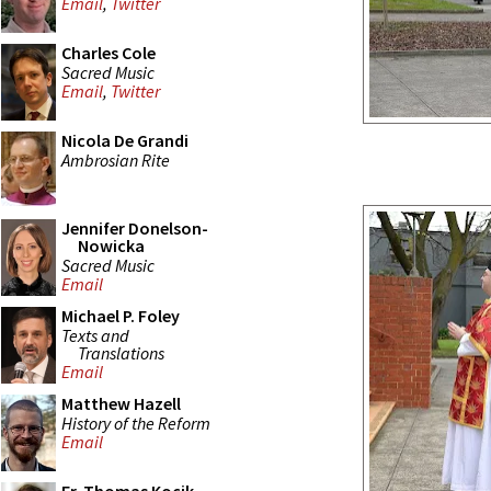
Email
,
Twitter
Charles Cole
Sacred Music
Email
,
Twitter
Nicola De Grandi
Ambrosian Rite
Jennifer Donelson-
Nowicka
Sacred Music
Email
Michael P. Foley
Texts and
Translations
Email
Matthew Hazell
History of the Reform
Email