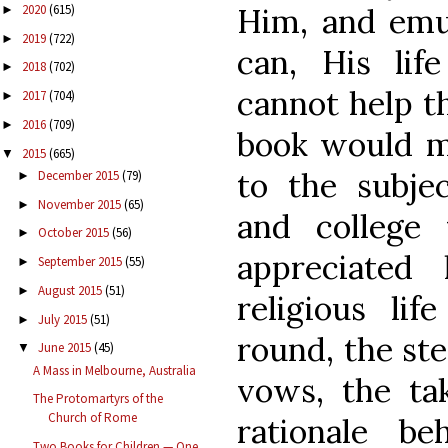
Him, and emul
2020
(615)
►
2019
(722)
►
can, His life
2018
(702)
►
cannot help th
2017
(704)
►
2016
(709)
►
book would ma
2015
(665)
▼
to the subje
December 2015
(79)
►
November 2015
(65)
►
and college 
October 2015
(56)
►
appreciated
September 2015
(55)
►
August 2015
(51)
►
religious lif
July 2015
(51)
►
round, the st
June 2015
(45)
▼
A Mass in Melbourne, Australia
vows, the ta
The Protomartyrs of the
Church of Rome
rationale b
Two Books for Children — One