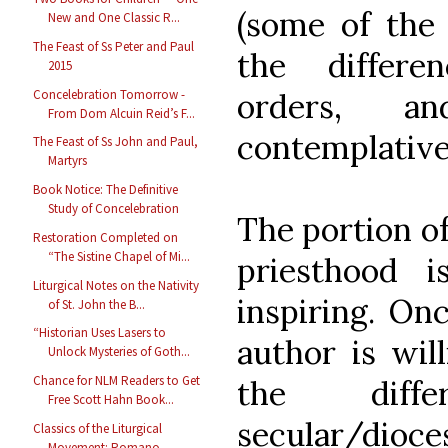
(some of the 
New and One Classic R...
The Feast of Ss Peter and Paul
the differe
2015
Concelebration Tomorrow -
orders, a
From Dom Alcuin Reid’s F...
contemplative 
The Feast of Ss John and Paul,
Martyrs
Book Notice: The Definitive
Study of Concelebration
The portion of
Restoration Completed on
“The Sistine Chapel of Mi...
priesthood 
Liturgical Notes on the Nativity
inspiring. Onc
of St. John the B...
“Historian Uses Lasers to
author is will
Unlock Mysteries of Goth...
Chance for NLM Readers to Get
the diff
Free Scott Hahn Book...
secular/dioce
Classics of the Liturgical
Movement: Romano