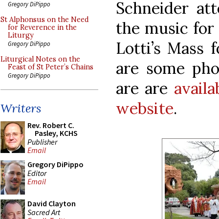
Schneider att
Gregory DiPippo
St Alphonsus on the Need
the music for
for Reverence in the
Liturgy
Lotti’s Mass 
Gregory DiPippo
Liturgical Notes on the
are some pho
Feast of St Peter’s Chains
Gregory DiPippo
are are
avail
website
.
Writers
Rev. Robert C.
Pasley, KCHS
Publisher
Email
Gregory DiPippo
Editor
Email
David Clayton
Sacred Art