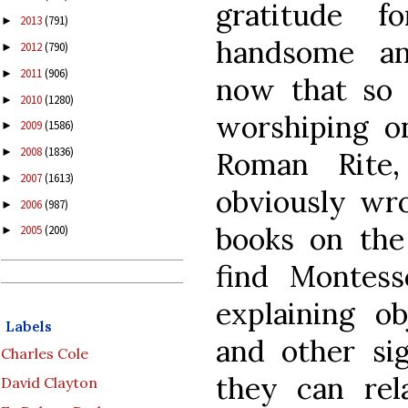
gratitude f
2013
(791)
►
handsome an
2012
(790)
►
2011
(906)
►
now that so
2010
(1280)
►
worshiping on
2009
(1586)
►
2008
(1836)
►
Roman Rite,
2007
(1613)
►
obviously wro
2006
(987)
►
books on the 
2005
(200)
►
find Montesso
explaining ob
Labels
and other si
Charles Cole
they can rel
David Clayton