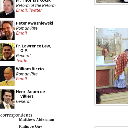
Fr. Thomas Kocik
Reform of the Reform
Email
,
Twitter
Peter Kwasniewski
Roman Rite
Email
Fr. Lawrence Lew,
O.P.
General
Twitter
William Riccio
Roman Rite
Email
Henri Adam de
Villiers
General
correspondents
Matthew Alderman
Philippe Guy