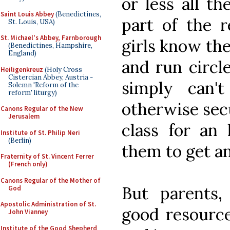
or less all th
Saint Louis Abbey
(Benedictines,
part of the 
St. Louis, USA)
St. Michael's Abbey, Farnborough
girls know thei
(Benedictines, Hampshire,
England)
and run circl
Heiligenkreuz
(Holy Cross
Cistercian Abbey, Austria -
simply can'
Solemn 'Reform of the
reform' liturgy)
otherwise secu
Canons Regular of the New
Jerusalem
class for an
Institute of St. Philip Neri
(Berlin)
them to get an
Fraternity of St. Vincent Ferrer
(French only)
Canons Regular of the Mother of
But parents, 
God
Apostolic Administration of St.
good resource
John Vianney
Institute of the Good Shepherd