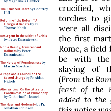
by Msgr. Klaus Gamber
crucified, w
The Banished Heart
by Geoffrey
Hull
torches to gi
Reform of the Reform? A
Liturgical Debate
by Fr.
were all disc
Thomas Kocik
the first ma
Resurgent in the Midst of Crisis
by Peter Kwasniewski
Rome, a field 
Noble Beauty, Transcendent
Holiness
by Peter
Kwasniewski
be with the
The Heresy of Formlessness
by
slaying of t
Martin Mosebach
A Pope and a Council on the
(
From the Rom
Sacred Liturgy
by Fr. Aidan
Nichols
feast of the
After Writing: On the Liturgical
Consummation of Philosophy
added to the 
by Catherine Pickstock
The Mass and Modernity
by Fr.
this notice wa
Jonathan Robinson