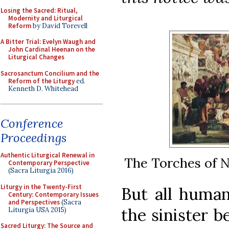
Losing the Sacred: Ritual,
Modernity and Liturgical
Reform
by David Torevell
A Bitter Trial: Evelyn Waugh and
John Cardinal Heenan on the
Liturgical Changes
Sacrosanctum Concilium and the
Reform of the Liturgy
ed.
Kenneth D. Whitehead
Conference
Proceedings
Authentic Liturgical Renewal in
The Torches of N
Contemporary Perspective
(Sacra Liturgia 2016)
Liturgy in the Twenty-First
But all human
Century: Contemporary Issues
and Perspectives
(Sacra
the sinister b
Liturgia USA 2015)
Sacred Liturgy: The Source and