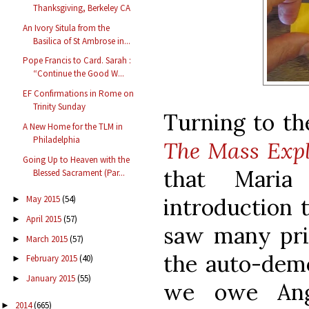
Thanksgiving, Berkeley CA
An Ivory Situla from the
Basilica of St Ambrose in...
Pope Francis to Card. Sarah :
“Continue the Good W...
EF Confirmations in Rome on
Trinity Sunday
Turning to the
A New Home for the TLM in
Philadelphia
The Mass Expl
Going Up to Heaven with the
that Maria
Blessed Sacrament (Par...
introduction 
May 2015
(54)
►
April 2015
(57)
►
saw many prin
March 2015
(57)
►
the auto-demo
February 2015
(40)
►
January 2015
(55)
►
we owe Ang
2014
(665)
►