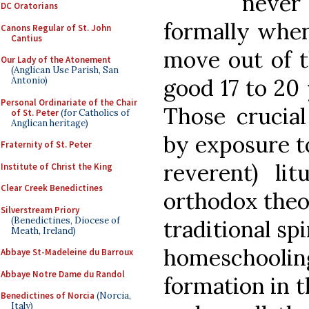
never 
DC Oratorians
formally when
Canons Regular of St. John
Cantius
move out of th
Our Lady of the Atonement
(Anglican Use Parish, San
good 17 to 20 
Antonio)
Personal Ordinariate of the Chair
Those crucia
of St. Peter
(for Catholics of
Anglican heritage)
by exposure to
Fraternity of St. Peter
reverent) lit
Institute of Christ the King
Clear Creek Benedictines
orthodox theol
Silverstream Priory
(Benedictines, Diocese of
traditional spi
Meath, Ireland)
homeschool
Abbaye St-Madeleine du Barroux
Abbaye Notre Dame du Randol
formation in t
Benedictines of Norcia
(Norcia,
Italy)