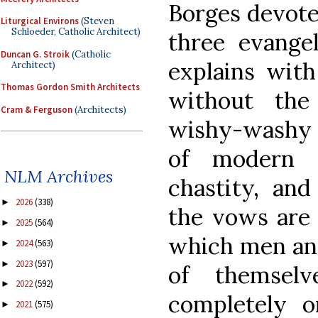
Borges devotes
Liturgical Environs
(Steven
Schloeder, Catholic Architect)
three evangel
Duncan G. Stroik
(Catholic
explains with
Architect)
Thomas Gordon Smith Architects
without the
Cram & Ferguson
(Architects)
wishy-washy 
of modern d
NLM Archives
chastity, and
2026
(338)
►
the vows are 
2025
(564)
►
which men and
2024
(563)
►
2023
(597)
►
of themsel
2022
(592)
►
completely o
2021
(575)
►