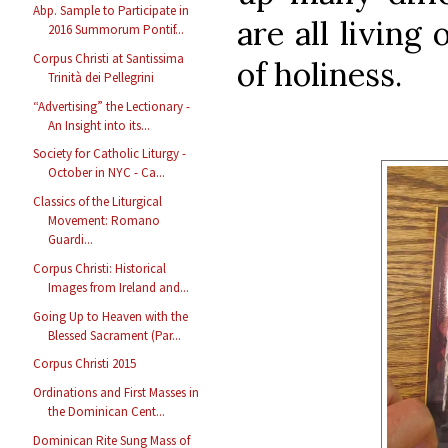
Abp. Sample to Participate in
are all living
2016 Summorum Pontif...
Corpus Christi at Santissima
of holiness.
Trinità dei Pellegrini
“Advertising” the Lectionary -
An Insight into its...
Society for Catholic Liturgy -
October in NYC - Ca...
Classics of the Liturgical
Movement: Romano
Guardi...
Corpus Christi: Historical
Images from Ireland and...
Going Up to Heaven with the
Blessed Sacrament (Par...
Corpus Christi 2015
Ordinations and First Masses in
the Dominican Cent...
Dominican Rite Sung Mass of