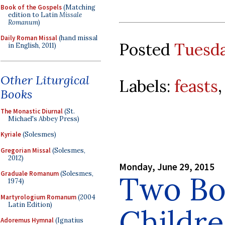
Book of the Gospels
(Matching
edition to Latin
Missale
Romanum
)
Daily Roman Missal
(hand missal
Posted
Tuesda
in English, 2011)
Other Liturgical
Labels:
feasts
Books
The Monastic Diurnal
(St.
Michael's Abbey Press)
Kyriale
(Solesmes)
Gregorian Missal
(Solesmes,
2012)
Monday, June 29, 2015
Graduale Romanum
(Solesmes,
Two Bo
1974)
Martyrologium Romanum
(2004
Latin Edition)
Childr
Adoremus Hymnal
(Ignatius