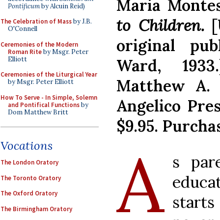
Maria Montes
Pontificum
by Alcuin Reid)
to Children.
[
The Celebration of Mass
by J.B.
O'Connell
original pu
Ceremonies of the Modern
Roman Rite
by Msgr. Peter
Elliott
Ward, 1933
Ceremonies of the Liturgical Year
Matthew A. 
by Msgr. Peter Elliott
How To Serve - In Simple, Solemn
Angelico Press
and Pontifical Functions
by
Dom Matthew Britt
$9.95. Purcha
A
Vocations
s par
The London Oratory
educat
The Toronto Oratory
The Oxford Oratory
starts
The Birmingham Oratory