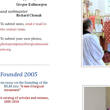
Gregor Kollmorgen
and webmaster
Richard Chonak
To submit news,
send e-mail to
the contact team
.
To submit your own photos,
photopost@newliturgicalmovem
ent.org
.
Founded 2005
An essay on the founding of the
NLM site:
"A new liturgical
movement"
A catalog of articles and reviews,
2005-2016