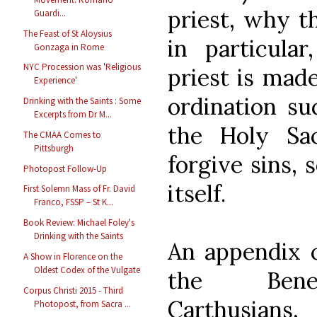
priest, why t
Guardi...
The Feast of St Aloysius
in particula
Gonzaga in Rome
NYC Procession was 'Religious
priest is mad
Experience'
ordination su
Drinking with the Saints : Some
Excerpts from Dr M...
the Holy Sa
The CMAA Comes to
Pittsburgh
forgive sins, 
Photopost Follow-Up
itself.
First Solemn Mass of Fr. David
Franco, FSSP – St K...
Book Review: Michael Foley's
Drinking with the Saints
An appendix c
A Show in Florence on the
Oldest Codex of the Vulgate
the Benedi
Corpus Christi 2015 - Third
Carthusia
Photopost, from Sacra ...