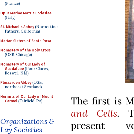
(France)
Opus Mariae Matris Ecclesiae
(Italy)
St. Michael's Abbey
(Norbertine
Fathers, California)
Marian Sisters of Santa Rosa
Monastery of the Holy Cross
(OSB, Chicago)
Monastery of Our Lady of
Guadalupe
(Poor Clares,
Roswell, NM)
Pluscarden Abbey
(OSB,
northeast Scotland)
Hermits of Our Lady of Mount
The first is 
Carmel
(Fairfield, PA)
and Cells
.
T
Organizations &
present vo
Lay Societies