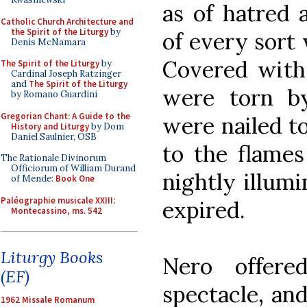
as of hatred 
Catholic Church Architecture and
the Spirit of the Liturgy
by
of every sort 
Denis McNamara
Covered with 
The Spirit of the Liturgy
by
Cardinal Joseph Ratzinger
and
The Spirit of the Liturgy
were torn b
by Romano Guardini
Gregorian Chant: A Guide to the
were nailed t
History and Liturgy
by Dom
Daniel Saulnier, OSB
to the flames
The Rationale Divinorum
Officiorum of William Durand
nightly illum
of Mende:
Book One
Paléographie musicale XXIII:
expired.
Montecassino, ms. 542
Liturgy Books
Nero offere
(EF)
spectacle, an
1962 Missale Romanum