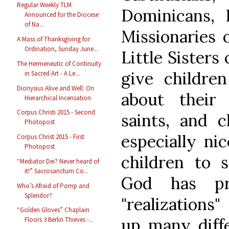
Regular Weekly TLM
Dominicans, F
Announced for the Diocese
of Na...
Missionaries 
A Mass of Thanksgiving for
Ordination, Sunday June...
Little Sisters 
The Hermeneutic of Continuity
give childre
in Sacred Art - A Le...
Dionysius Alive and Well: On
about their
Hierarchical Incensation
Corpus Christi 2015 - Second
saints, and c
Photopost
especially ni
Corpus Christ 2015 - First
Photopost
children to 
“Mediator Dei? Never heard of
it!” Sacrosanctum Co...
God has pr
Who’s Afraid of Pomp and
Splendor?
"realizations
“Golden Gloves” Chaplain
up many diffe
Floors 3 Berlin Thieves -...