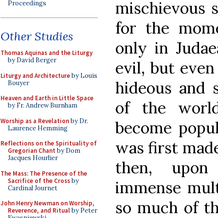
mischievous s
Proceedings
for the mome
Other Studies
only in Judae
Thomas Aquinas and the Liturgy
by David Berger
evil, but even
Liturgy and Architecture
by Louis
hideous and 
Bouyer
Heaven and Earth in Little Space
of the worl
by Fr. Andrew Burnham
Worship as a Revelation
by Dr.
become popula
Laurence Hemming
was first made
Reflections on the Spirituality of
Gregorian Chant
by Dom
Jacques Hourlier
then, upon 
The Mass: The Presence of the
Sacrifice of the Cross
by
immense mult
Cardinal Journet
so much of the
John Henry Newman on Worship,
Reverence, and Ritual
by Peter
Kwasniewski