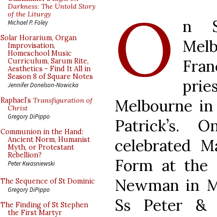
O
Darkness: The Untold Story
of the Liturgy
n S
Michael P. Foley
Solar Horarium, Organ
Melb
Improvisation,
Homeschool Music
Fran
Curriculum, Sarum Rite,
Aesthetics - Find It All in
Season 8 of Square Notes
prie
Jennifer Donelson-Nowicka
Melbourne in 
Raphael’s
Transfiguration of
Christ
Gregory DiPippo
Patrick’s.
Communion in the Hand:
Ancient Norm, Humanist
celebrated M
Myth, or Protestant
Rebellion?
Form at the 
Peter Kwasniewski
Newman in Me
The Sequence of St Dominic
Gregory DiPippo
Ss Peter & 
The Finding of St Stephen
the First Martyr