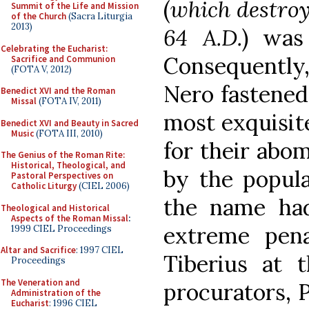
(
which destroy
Summit of the Life and Mission
of the Church
(Sacra Liturgia
2013)
64 A.D.
) was
Celebrating the Eucharist:
Consequently,
Sacrifice and Communion
(FOTA V, 2012)
Nero fastened 
Benedict XVI and the Roman
Missal
(FOTA IV, 2011)
most exquisite
Benedict XVI and Beauty in Sacred
Music
(FOTA III, 2010)
for their abom
The Genius of the Roman Rite:
Historical, Theological, and
by the popul
Pastoral Perspectives on
Catholic Liturgy
(CIEL 2006)
the name had 
Theological and Historical
Aspects of the Roman Missal
:
extreme pena
1999 CIEL Proceedings
Altar and Sacrifice
: 1997 CIEL
Tiberius at 
Proceedings
The Veneration and
procurators, P
Administration of the
Eucharist
: 1996 CIEL