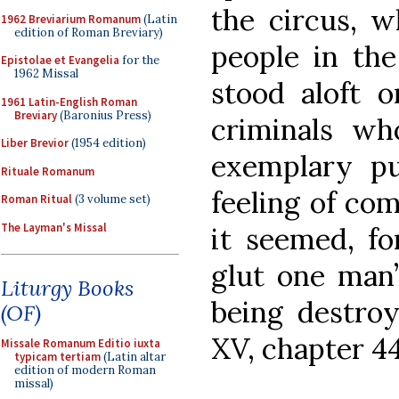
the circus, w
1962 Breviarium Romanum
(Latin
edition of Roman Breviary)
people in the
Epistolae et Evangelia
for the
1962 Missal
stood aloft o
1961 Latin-English Roman
Breviary
(Baronius Press)
criminals w
Liber Brevior
(1954 edition)
exemplary pu
Rituale Romanum
feeling of com
Roman Ritual
(3 volume set)
The Layman's Missal
it seemed, fo
glut one man’
Liturgy Books
being destroy
(OF)
XV, chapter 44
Missale Romanum Editio iuxta
typicam tertiam
(Latin altar
edition of modern Roman
missal)