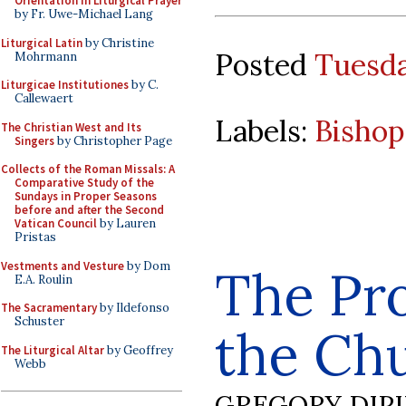
Orientation in Liturgical Prayer
by Fr. Uwe-Michael Lang
Liturgical Latin
by Christine
Posted
Tuesda
Mohrmann
Liturgicae Institutiones
by C.
Callewaert
Labels:
Bishop
The Christian West and Its
Singers
by Christopher Page
Collects of the Roman Missals: A
Comparative Study of the
Sundays in Proper Seasons
before and after the Second
Vatican Council
by Lauren
Pristas
Vestments and Vesture
by Dom
The Pr
E.A. Roulin
The Sacramentary
by Ildefonso
Schuster
the Ch
The Liturgical Altar
by Geoffrey
Webb
GREGORY DIP