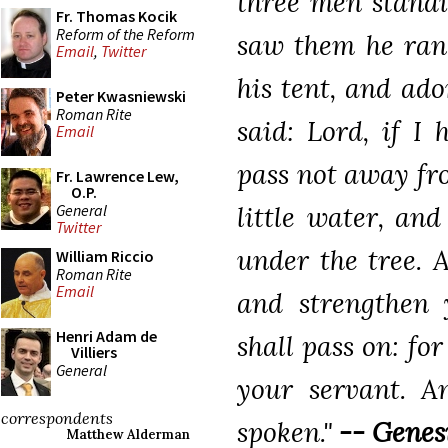
three men standi
Fr. Thomas Kocik
Reform of the Reform
saw them he ran
Email
,
Twitter
his tent, and ad
Peter Kwasniewski
Roman Rite
said: Lord, if I
Email
pass not away fro
Fr. Lawrence Lew,
O.P.
General
little water, an
Twitter
under the tree. A
William Riccio
Roman Rite
Email
and strengthen 
Henri Adam de
shall pass on: fo
Villiers
General
your servant. A
correspondents
spoken."
-- Genesi
Matthew Alderman