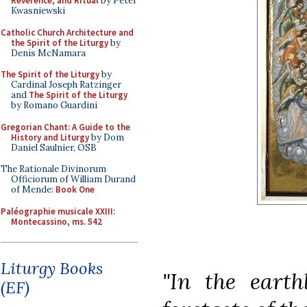
Reverence, and Ritual
by Peter
Kwasniewski
Catholic Church Architecture and
the Spirit of the Liturgy
by
Denis McNamara
The Spirit of the Liturgy
by
Cardinal Joseph Ratzinger
and
The Spirit of the Liturgy
by Romano Guardini
Gregorian Chant: A Guide to the
History and Liturgy
by Dom
Daniel Saulnier, OSB
The Rationale Divinorum
Officiorum of William Durand
of Mende:
Book One
Paléographie musicale XXIII:
Montecassino, ms. 542
Liturgy Books
"In the earth
(EF)