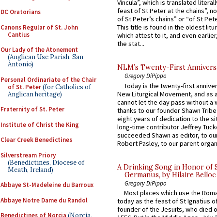
Vincula”, which is translated literal
feast of St Peter at the chains”, n
DC Oratorians
of St Peter’s chains” or “of St Pete
This title is found in the oldest lit
Canons Regular of St. John
Cantius
which attest to it, and even earlier, 
the stat...
Our Lady of the Atonement
(Anglican Use Parish, San
Antonio)
NLM’s Twenty-First Annivers
Gregory DiPippo
Personal Ordinariate of the Chair
Today is the twenty-first annive
of St. Peter
(for Catholics of
New Liturgical Movement, and as 
Anglican heritage)
cannot let the day pass without a 
Fraternity of St. Peter
thanks to our founder Shawn Tribe 
eight years of dedication to the si
Institute of Christ the King
long-time contributor Jeffrey Tuck
succeeded Shawn as editor, to our
Clear Creek Benedictines
Robert Pasley, to our parent organi
Silverstream Priory
(Benedictines, Diocese of
A Drinking Song in Honor of 
Meath, Ireland)
Germanus, by Hilaire Belloc
Gregory DiPippo
Abbaye St-Madeleine du Barroux
Most places which use the Rom
Abbaye Notre Dame du Randol
today as the feast of St Ignatius o
founder of the Jesuits, who died o
Benedictines of Norcia
(Norcia,