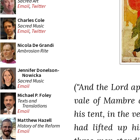
Sacred Art
Email
,
Twitter
Charles Cole
Sacred Music
Email
,
Twitter
Nicola De Grandi
Ambrosian Rite
Jennifer Donelson-
Nowicka
Sacred Music
("And the Lord a
Email
Michael P. Foley
vale of Mambre a
Texts and
Translations
Email
his tent, in the 
Matthew Hazell
had lifted up h
History of the Reform
Email