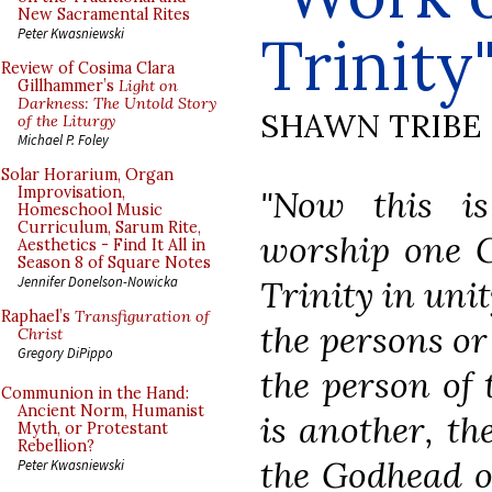
New Sacramental Rites
Trinity
Peter Kwasniewski
Review of Cosima Clara
Gillhammer’s
Light on
Darkness: The Untold Story
SHAWN TRIBE
of the Liturgy
Michael P. Foley
Solar Horarium, Organ
"Now this is
Improvisation,
Homeschool Music
Curriculum, Sarum Rite,
worship one G
Aesthetics - Find It All in
Season 8 of Square Notes
Trinity in uni
Jennifer Donelson-Nowicka
Raphael’s
Transfiguration of
the persons or
Christ
Gregory DiPippo
the person of 
Communion in the Hand:
Ancient Norm, Humanist
is another, th
Myth, or Protestant
Rebellion?
the Godhead o
Peter Kwasniewski