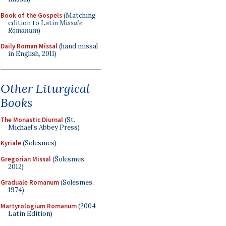
Book of the Gospels
(Matching
edition to Latin
Missale
Romanum
)
Daily Roman Missal
(hand missal
in English, 2011)
Other Liturgical
Books
The Monastic Diurnal
(St.
Michael's Abbey Press)
Kyriale
(Solesmes)
Gregorian Missal
(Solesmes,
2012)
Graduale Romanum
(Solesmes,
1974)
Martyrologium Romanum
(2004
Latin Edition)