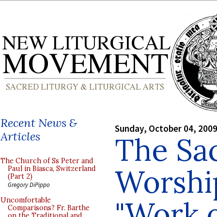
Recent News &
Sunday, October 04, 200
Articles
The Sac
The Church of Ss Peter and
Worshi
Paul in Biasca, Switzerland
(Part 2)
Gregory DiPippo
"Work o
Uncomfortable
Comparisons? Fr. Barthe
on the Traditional and