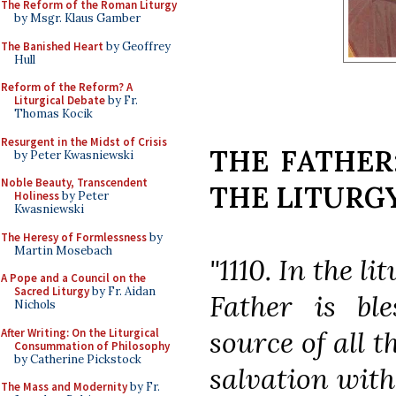
The Reform of the Roman Liturgy
by Msgr. Klaus Gamber
The Banished Heart
by Geoffrey
Hull
Reform of the Reform? A
Liturgical Debate
by Fr.
Thomas Kocik
Resurgent in the Midst of Crisis
THE FATHER
by Peter Kwasniewski
Noble Beauty, Transcendent
THE LITURG
Holiness
by Peter
Kwasniewski
The Heresy of Formlessness
by
Martin Mosebach
"1110. In the l
A Pope and a Council on the
Sacred Liturgy
by Fr. Aidan
Father is bl
Nichols
source of all t
After Writing: On the Liturgical
Consummation of Philosophy
by Catherine Pickstock
salvation with
The Mass and Modernity
by Fr.