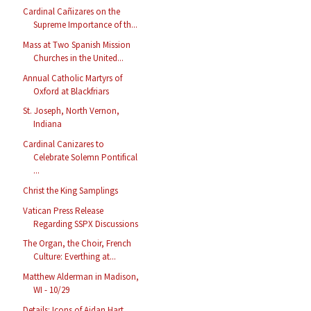
Cardinal Cañizares on the
Supreme Importance of th...
Mass at Two Spanish Mission
Churches in the United...
Annual Catholic Martyrs of
Oxford at Blackfriars
St. Joseph, North Vernon,
Indiana
Cardinal Canizares to
Celebrate Solemn Pontifical
...
Christ the King Samplings
Vatican Press Release
Regarding SSPX Discussions
The Organ, the Choir, French
Culture: Everthing at...
Matthew Alderman in Madison,
WI - 10/29
Details: Icons of Aidan Hart