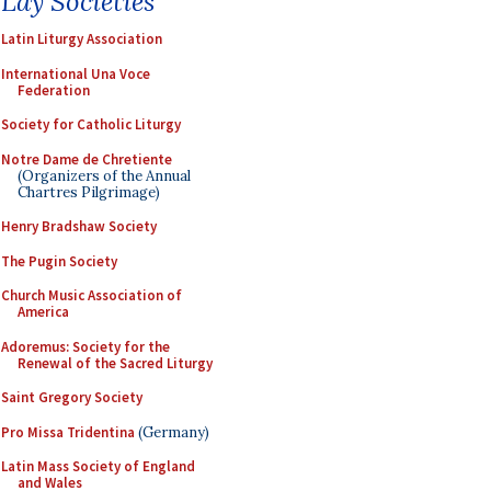
Lay Societies
Latin Liturgy Association
International Una Voce
Federation
Society for Catholic Liturgy
Notre Dame de Chretiente
(Organizers of the Annual
Chartres Pilgrimage)
Henry Bradshaw Society
The Pugin Society
Church Music Association of
America
Adoremus: Society for the
Renewal of the Sacred Liturgy
Saint Gregory Society
Pro Missa Tridentina
(Germany)
Latin Mass Society of England
and Wales