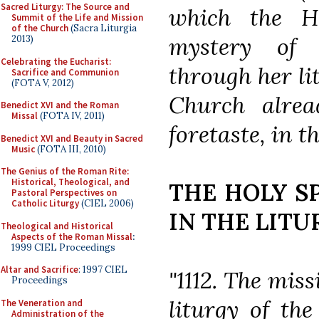
Sacred Liturgy: The Source and
which the Ho
Summit of the Life and Mission
of the Church
(Sacra Liturgia
mystery of 
2013)
Celebrating the Eucharist:
through her li
Sacrifice and Communion
(FOTA V, 2012)
Church alrea
Benedict XVI and the Roman
Missal
(FOTA IV, 2011)
foretaste, in t
Benedict XVI and Beauty in Sacred
Music
(FOTA III, 2010)
The Genius of the Roman Rite:
Historical, Theological, and
THE HOLY S
Pastoral Perspectives on
Catholic Liturgy
(CIEL 2006)
IN THE LITU
Theological and Historical
Aspects of the Roman Missal
:
1999 CIEL Proceedings
Altar and Sacrifice
: 1997 CIEL
"1112. The miss
Proceedings
liturgy of th
The Veneration and
Administration of the