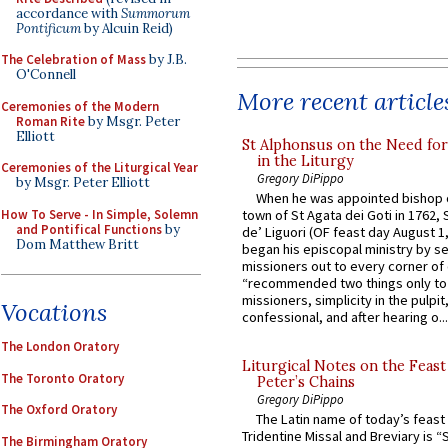
accordance with
Summorum
Pontificum
by Alcuin Reid)
The Celebration of Mass
by J.B.
O'Connell
More recent article
Ceremonies of the Modern
Roman Rite
by Msgr. Peter
Elliott
St Alphonsus on the Need fo
in the Liturgy
Ceremonies of the Liturgical Year
Gregory DiPippo
by Msgr. Peter Elliott
When he was appointed bishop o
How To Serve - In Simple, Solemn
town of St Agata dei Goti in 1762,
and Pontifical Functions
by
de’ Liguori (OF feast day August 1
Dom Matthew Britt
began his episcopal ministry by s
missioners out to every corner of
“recommended two things only to
missioners, simplicity in the pulpit,
Vocations
confessional, and after hearing o...
The London Oratory
Liturgical Notes on the Feast 
The Toronto Oratory
Peter’s Chains
Gregory DiPippo
The Oxford Oratory
The Latin name of today’s feast 
Tridentine Missal and Breviary is “
The Birmingham Oratory