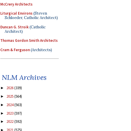
McCrery Architects
Liturgical Environs
(Steven
Schloeder, Catholic Architect)
Duncan G. Stroik
(Catholic
Architect)
Thomas Gordon Smith Architects
Cram & Ferguson
(Architects)
NLM Archives
2026
(339)
►
2025
(564)
►
2024
(563)
►
2023
(597)
►
2022
(592)
►
2021
(575)
►