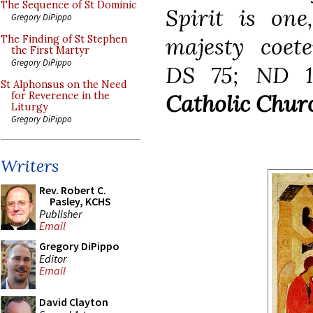
The Sequence of St Dominic
Spirit is one
Gregory DiPippo
majesty coete
The Finding of St Stephen
the First Martyr
Gregory DiPippo
DS 75; ND 1
St Alphonsus on the Need
Catholic Churc
for Reverence in the
Liturgy
Gregory DiPippo
Writers
Rev. Robert C.
Pasley, KCHS
Publisher
Email
Gregory DiPippo
Editor
Email
David Clayton