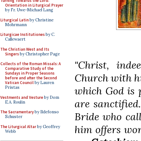
Turning Towards the Lord:
Orientation in Liturgical Prayer
by Fr. Uwe-Michael Lang
Liturgical Latin
by Christine
Mohrmann
Liturgicae Institutiones
by C.
Callewaert
The Christian West and Its
Singers
by Christopher Page
"Christ, inde
Collects of the Roman Missals: A
Comparative Study of the
Sundays in Proper Seasons
Church with hi
before and after the Second
Vatican Council
by Lauren
which God is p
Pristas
Vestments and Vesture
by Dom
are sanctified
E.A. Roulin
The Sacramentary
by Ildefonso
Bride who cal
Schuster
him offers wor
The Liturgical Altar
by Geoffrey
Webb