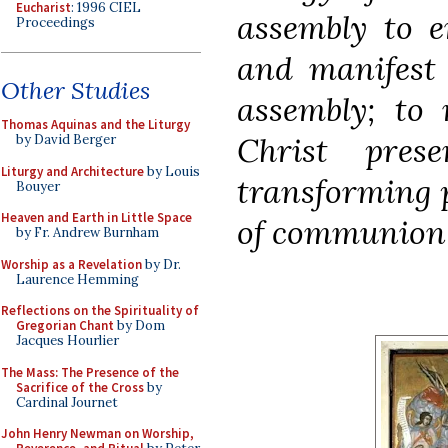
Eucharist
: 1996 CIEL
assembly to e
Proceedings
and manifest 
Other Studies
assembly; to
Thomas Aquinas and the Liturgy
Christ pres
by David Berger
Liturgy and Architecture
by Louis
transforming p
Bouyer
Heaven and Earth in Little Space
of communion b
by Fr. Andrew Burnham
Worship as a Revelation
by Dr.
Laurence Hemming
Reflections on the Spirituality of
Gregorian Chant
by Dom
Jacques Hourlier
The Mass: The Presence of the
Sacrifice of the Cross
by
Cardinal Journet
John Henry Newman on Worship,