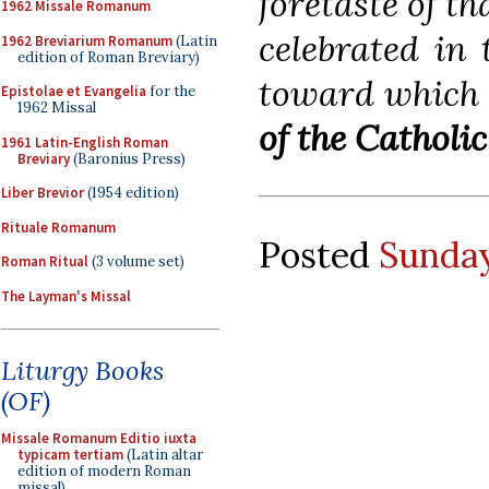
foretaste of th
1962 Missale Romanum
celebrated in 
1962 Breviarium Romanum
(Latin
edition of Roman Breviary)
toward which 
Epistolae et Evangelia
for the
1962 Missal
of the Catholi
1961 Latin-English Roman
Breviary
(Baronius Press)
Liber Brevior
(1954 edition)
Rituale Romanum
Posted
Sunday
Roman Ritual
(3 volume set)
The Layman's Missal
Liturgy Books
(OF)
Missale Romanum Editio iuxta
typicam tertiam
(Latin altar
edition of modern Roman
missal)