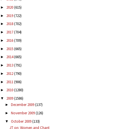
2020
(615)
►
2019
(722)
►
2018
(702)
►
2017
(704)
►
2016
(709)
►
2015
(665)
►
2014
(665)
►
2013
(791)
►
2012
(790)
►
2011
(906)
►
2010
(1280)
►
2009
(1586)
▼
December 2009
(137)
►
November 2009
(126)
►
October 2009
(133)
▼
JT on: Women and Chant