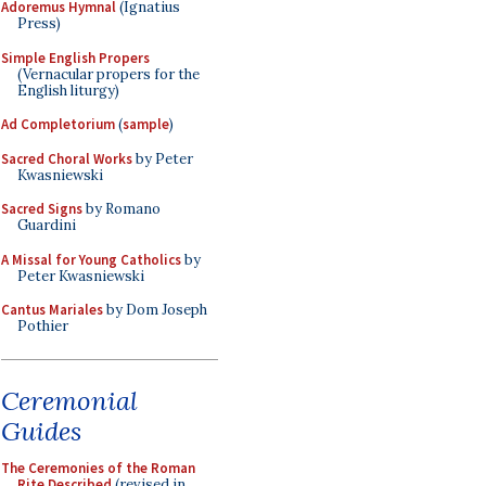
Adoremus Hymnal
(Ignatius
Press)
Simple English Propers
(Vernacular propers for the
English liturgy)
Ad Completorium
(
sample
)
Sacred Choral Works
by Peter
Kwasniewski
Sacred Signs
by Romano
Guardini
A Missal for Young Catholics
by
Peter Kwasniewski
Cantus Mariales
by Dom Joseph
Pothier
Ceremonial
Guides
The Ceremonies of the Roman
Rite Described
(revised in