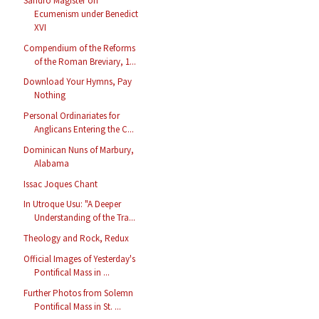
Sandro Magister on
Ecumenism under Benedict
XVI
Compendium of the Reforms
of the Roman Breviary, 1...
Download Your Hymns, Pay
Nothing
Personal Ordinariates for
Anglicans Entering the C...
Dominican Nuns of Marbury,
Alabama
Issac Joques Chant
In Utroque Usu: "A Deeper
Understanding of the Tra...
Theology and Rock, Redux
Official Images of Yesterday's
Pontifical Mass in ...
Further Photos from Solemn
Pontifical Mass in St. ...