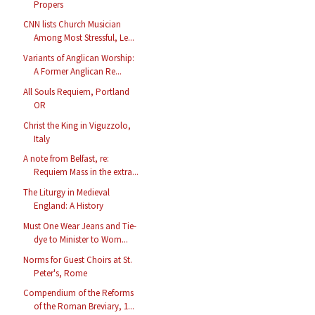
Propers
CNN lists Church Musician
Among Most Stressful, Le...
Variants of Anglican Worship:
A Former Anglican Re...
All Souls Requiem, Portland
OR
Christ the King in Viguzzolo,
Italy
A note from Belfast, re:
Requiem Mass in the extra...
The Liturgy in Medieval
England: A History
Must One Wear Jeans and Tie-
dye to Minister to Wom...
Norms for Guest Choirs at St.
Peter's, Rome
Compendium of the Reforms
of the Roman Breviary, 1...