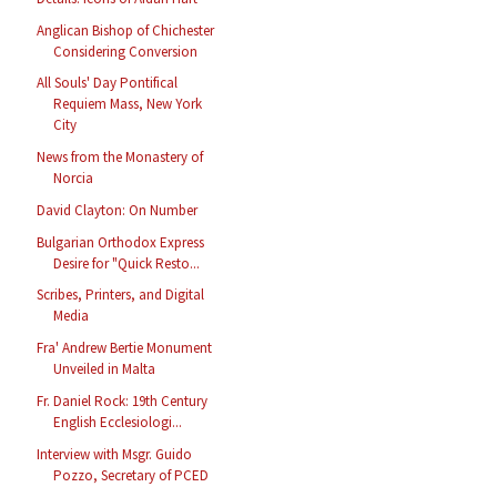
Anglican Bishop of Chichester
Considering Conversion
All Souls' Day Pontifical
Requiem Mass, New York
City
News from the Monastery of
Norcia
David Clayton: On Number
Bulgarian Orthodox Express
Desire for "Quick Resto...
Scribes, Printers, and Digital
Media
Fra' Andrew Bertie Monument
Unveiled in Malta
Fr. Daniel Rock: 19th Century
English Ecclesiologi...
Interview with Msgr. Guido
Pozzo, Secretary of PCED