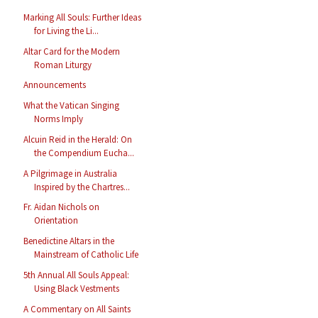
Marking All Souls: Further Ideas
for Living the Li...
Altar Card for the Modern
Roman Liturgy
Announcements
What the Vatican Singing
Norms Imply
Alcuin Reid in the Herald: On
the Compendium Eucha...
A Pilgrimage in Australia
Inspired by the Chartres...
Fr. Aidan Nichols on
Orientation
Benedictine Altars in the
Mainstream of Catholic Life
5th Annual All Souls Appeal:
Using Black Vestments
A Commentary on All Saints