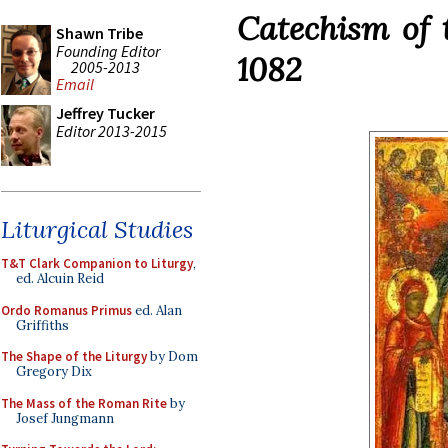
Catechism of 
Shawn Tribe
Founding Editor
1082
2005-2013
Email
Jeffrey Tucker
Editor 2013-2015
Liturgical Studies
T&T Clark Companion to Liturgy
,
ed. Alcuin Reid
Ordo Romanus Primus
ed. Alan
Griffiths
The Shape of the Liturgy
by Dom
Gregory Dix
The Mass of the Roman Rite
by
Josef Jungmann