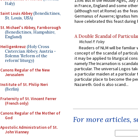
1556. But in the Middle Ages, July
Italy)
in France, England and some other
(although not at Rome) as the feas
Saint Louis Abbey
(Benedictines,
Germanus of Auxerre; Ignatius him
St. Louis, USA)
have celebrated this feast during h
St. Michael's Abbey, Farnborough
(Benedictines, Hampshire,
A Double Scandal of Particula
England)
Michael P. Foley
Heiligenkreuz
(Holy Cross
Readers of NLM will be familiar 
Cistercian Abbey, Austria -
concept of the scandal of particul
Solemn 'Reform of the
it may be applied to liturgical con
reform' liturgy)
namely:The Incarnation is scandal
particular. The universal Logos ta
Canons Regular of the New
a particular maiden at a particular 
Jerusalem
particular place to become the pe
Nazareth. God is also scand...
Institute of St. Philip Neri
(Berlin)
Fraternity of St. Vincent Ferrer
(French only)
Canons Regular of the Mother of
For more articles, 
God
Apostolic Administration of St.
John Vianney