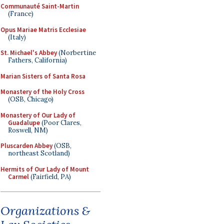
Communauté Saint-Martin
(France)
Opus Mariae Matris Ecclesiae
(Italy)
St. Michael's Abbey
(Norbertine
Fathers, California)
Marian Sisters of Santa Rosa
Monastery of the Holy Cross
(OSB, Chicago)
Monastery of Our Lady of
Guadalupe
(Poor Clares,
Roswell, NM)
Pluscarden Abbey
(OSB,
northeast Scotland)
Hermits of Our Lady of Mount
Carmel
(Fairfield, PA)
Organizations &