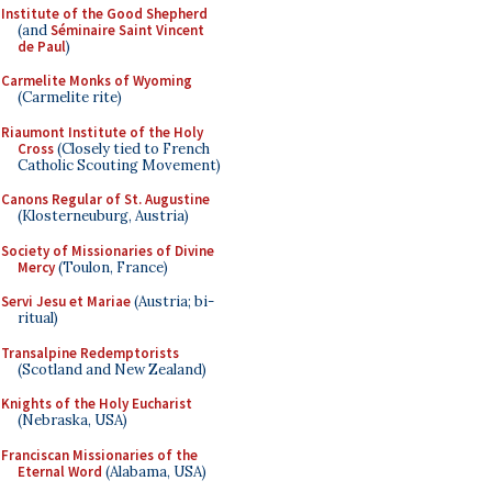
Institute of the Good Shepherd
(and
Séminaire Saint Vincent
de Paul
)
Carmelite Monks of Wyoming
(Carmelite rite)
Riaumont Institute of the Holy
Cross
(Closely tied to French
Catholic Scouting Movement)
Canons Regular of St. Augustine
(Klosterneuburg, Austria)
Society of Missionaries of Divine
Mercy
(Toulon, France)
Servi Jesu et Mariae
(Austria; bi-
ritual)
Transalpine Redemptorists
(Scotland and New Zealand)
Knights of the Holy Eucharist
(Nebraska, USA)
Franciscan Missionaries of the
Eternal Word
(Alabama, USA)