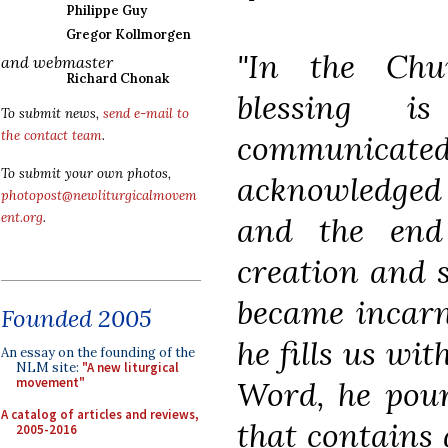
Philippe Guy
Gregor Kollmorgen
"In the Chur
and webmaster
Richard Chonak
blessing i
To submit news,
send e-mail to
the contact team
.
communica
To submit your own photos,
acknowledged 
photopost@newliturgicalmovem
ent.org
.
and the end 
creation and 
became incarna
Founded 2005
he fills us wit
An essay on the founding of the
NLM site:
"A new liturgical
Word, he pour
movement"
A catalog of articles and reviews,
that contains a
2005-2016