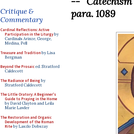
-- Catechism
Critique &
para. 1089
Commentary
Cardinal Reflections: Active
Participation in the Liturgy
by
Cardinals Arinze, George,
Medina, Pell
Treasure and Tradition
by Lisa
Bergman
Beyond the Prosaic
ed. Stratford
Caldecott
The Radiance of Being
by
Stratford Caldecott
The Little Oratory: A Beginner's
Guide to Praying in the Home
by David Clayton and Leila
Marie Lawler
The Restoration and Organic
Development of the Roman
Rite
by Laszlo Dobszay