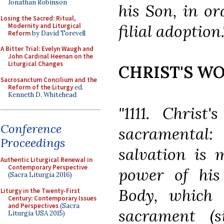
Jonathan Robinson
his Son, in or
Losing the Sacred: Ritual,
filial adoption.
Modernity and Liturgical
Reform
by David Torevell
A Bitter Trial: Evelyn Waugh and
John Cardinal Heenan on the
Liturgical Changes
CHRIST'S WO
Sacrosanctum Concilium and the
Reform of the Liturgy
ed.
Kenneth D. Whitehead
"1111. Christ
Conference
sacramental:
Proceedings
salvation is 
Authentic Liturgical Renewal in
Contemporary Perspective
power of his 
(Sacra Liturgia 2016)
Body, which 
Liturgy in the Twenty-First
Century: Contemporary Issues
and Perspectives
(Sacra
sacrament (
Liturgia USA 2015)