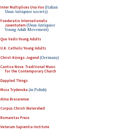
Inter Multiplices Una Vox
(Italian
Usus Antiquior society)
Foederatio Internationalis
Juventutem
(Usus Antiquior
Young Adult Movement)
Quo Vadis Young Adults
U.K. Catholic Young Adults
Christ-Königs-Jugend
(Germany)
Cantica Nova: Traditional Music
for the Contemporary Church
Dappled Things
Msza Trydencka
(in Polish)
Alma Bracarense
Corpus Christi Watershed
Romanitas Press
Veterum Sapientia Institute