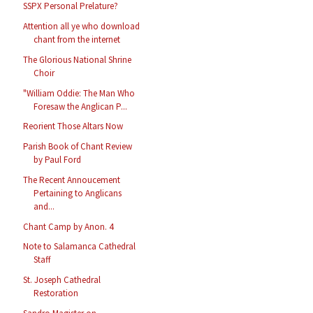
SSPX Personal Prelature?
Attention all ye who download
chant from the internet
The Glorious National Shrine
Choir
"William Oddie: The Man Who
Foresaw the Anglican P...
Reorient Those Altars Now
Parish Book of Chant Review
by Paul Ford
The Recent Annoucement
Pertaining to Anglicans
and...
Chant Camp by Anon. 4
Note to Salamanca Cathedral
Staff
St. Joseph Cathedral
Restoration