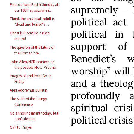
Photos from Easter Sunday at
supremely — I
our FSSP apostolate i...
political act
Thiink the universal indult is
"dead and buried"? ...
political in
Christ is Risen! He is risen
indeed!
support of
The queston of the future of
the Roman rite
Benedict’s 
John Allen/NCR opinion on
the possible Motu Proprio
worship” will 
Images of and from Good
and a theolog
Friday
April Adoremus Bulletin
profoundly 
The Spirit of the Liturgy
spiritual cri
Conference
No announcement today, but
political crisis
don't despair.
Call to Prayer