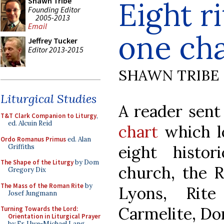
Eight r
Shawn Tribe
Founding Editor
2005-2013
Email
one cha
Jeffrey Tucker
Editor 2013-2015
SHAWN TRIBE
Liturgical Studies
A reader sent
T&T Clark Companion to Liturgy
,
ed. Alcuin Reid
chart
which lo
Ordo Romanus Primus
ed. Alan
eight histor
Griffiths
The Shape of the Liturgy
by Dom
church, the R
Gregory Dix
The Mass of the Roman Rite
by
Lyons, Rite
Josef Jungmann
Carmelite, Do
Turning Towards the Lord:
Orientation in Liturgical Prayer
by Fr. Uwe-Michael Lang