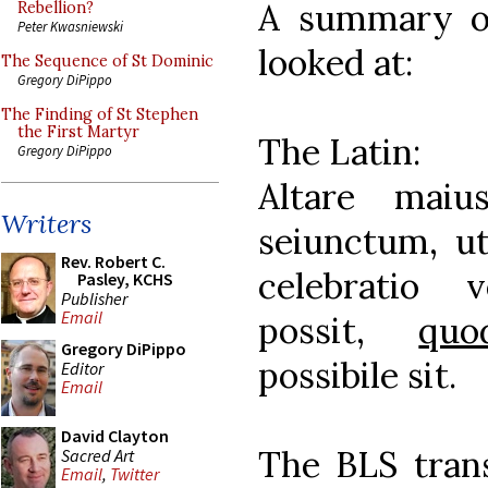
A summary of
Rebellion?
Peter Kwasniewski
looked at:
The Sequence of St Dominic
Gregory DiPippo
The Finding of St Stephen
the First Martyr
The Latin:
Gregory DiPippo
Altare maiu
Writers
seiunctum, ut
Rev. Robert C.
celebratio 
Pasley, KCHS
Publisher
Email
possit,
quo
Gregory DiPippo
possibile sit.
Editor
Email
David Clayton
The BLS trans
Sacred Art
Email
,
Twitter