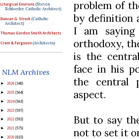
problem of th
Liturgical Environs
(Steven
Schloeder, Catholic Architect)
by definition 
Duncan G. Stroik
(Catholic
Architect)
I am saying
Thomas Gordon Smith Architects
orthodoxy, th
Cram & Ferguson
(Architects)
is the centr
face in his p
NLM Archives
the central 
2026
(340)
►
aspect.
2025
(564)
►
2024
(563)
►
2023
(597)
►
But to say the
2022
(592)
►
2021
(575)
►
not to set it 
2020
(615)
►