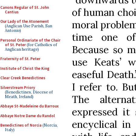
Canons Regular of St. John
of human choi
Cantius
moral problem
Our Lady of the Atonement
(Anglican Use Parish, San
Antonio)
time one of
Personal Ordinariate of the Chair
of St. Peter
(for Catholics of
Because so m
Anglican heritage)
use Keats’ w
Fraternity of St. Peter
Institute of Christ the King
easeful Death
Clear Creek Benedictines
I refer to. Bu
Silverstream Priory
(Benedictines, Diocese of
The alterna
Meath, Ireland)
Abbaye St-Madeleine du Barroux
expressed it 
Abbaye Notre Dame du Randol
encyclical in
Benedictines of Norcia
(Norcia,
Italy)