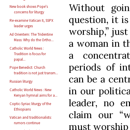
Without goin
New book shows Pope's
concerns for liturgy
question, it i
Re-examine Vatican II, SSPX
leader urges
worship,” just
Ad Orientem: The Tridentine
a woman in the
Mass: Why do the Ortho...
Catholic World News :
a concentra
Tradition is focus for
papal...
periods of in
Pope Benedict: Church
tradition is not just transm...
can be a cent
Russian liturgy
in our politica
Catholic World News : New
Kenyan hymnal aims for a...
leader, no e
Coptic-Syriac liturgy of the
Ethiopians
claim our “
Vatican and traditionalists:
rumors continue
must worship 