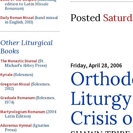
edition to Latin
Missale
Romanum
)
Posted
Saturd
Daily Roman Missal
(hand missal
in English, 2011)
Other Liturgical
Books
The Monastic Diurnal
(St.
Friday, April 28, 2006
Michael's Abbey Press)
Orthod
Kyriale
(Solesmes)
Gregorian Missal
(Solesmes,
2012)
Liturgy
Graduale Romanum
(Solesmes,
1974)
Crisis 
Martyrologium Romanum
(2004
Latin Edition)
Adoremus Hymnal
(Ignatius
Press)