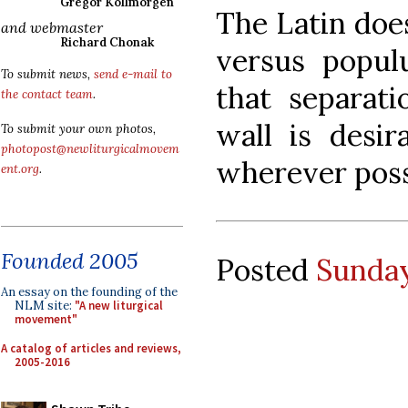
Gregor Kollmorgen
The Latin does
and webmaster
Richard Chonak
versus populu
To submit news,
send e-mail to
that separati
the contact team
.
wall is desira
To submit your own photos,
photopost@newliturgicalmovem
wherever poss
ent.org
.
Founded 2005
Posted
Sunday
An essay on the founding of the
NLM site:
"A new liturgical
movement"
A catalog of articles and reviews,
2005-2016