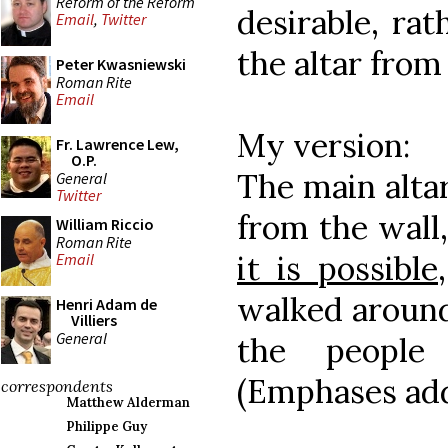
Reform of the Reform
desirable, rat
Email
,
Twitter
the altar from
Peter Kwasniewski
Roman Rite
Email
My version:
Fr. Lawrence Lew,
O.P.
The main altar
General
Twitter
from the wall
William Riccio
Roman Rite
it is possible
Email
walked around
Henri Adam de
Villiers
General
the people
(Emphases ad
correspondents
Matthew Alderman
Philippe Guy