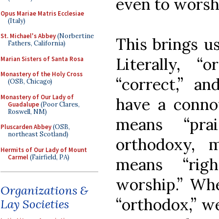
even to worsh
Opus Mariae Matris Ecclesiae
(Italy)
St. Michael's Abbey
(Norbertine
This brings u
Fathers, California)
Literally, “
Marian Sisters of Santa Rosa
Monastery of the Holy Cross
“correct,” an
(OSB, Chicago)
Monastery of Our Lady of
have a connota
Guadalupe
(Poor Clares,
Roswell, NM)
means “pra
Pluscarden Abbey
(OSB,
northeast Scotland)
orthodoxy, m
Hermits of Our Lady of Mount
Carmel
(Fairfield, PA)
means “righ
worship.” Wh
Organizations &
“orthodox,” we
Lay Societies