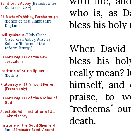
with life, an
Saint Louis Abbey
(Benedictines,
St. Louis, USA)
who is, as D
St. Michael's Abbey, Farnborough
bless his holy
(Benedictines, Hampshire,
England)
Heiligenkreuz
(Holy Cross
Cistercian Abbey, Austria -
Solemn 'Reform of the
When David 
reform' liturgy)
bless his ho
Canons Regular of the New
Jerusalem
really mean? I
Institute of St. Philip Neri
(Berlin)
himself, and 
Fraternity of St. Vincent Ferrer
(French only)
praise, to 
Canons Regular of the Mother of
God
“redeems” our 
Apostolic Administration of St.
John Vianney
death.
Institute of the Good Shepherd
(and
Séminaire Saint Vincent