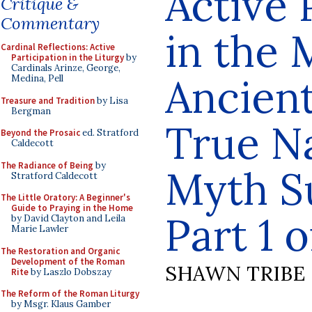
Active 
Critique &
Commentary
in the
Cardinal Reflections: Active
Participation in the Liturgy
by
Cardinals Arinze, George,
Ancient
Medina, Pell
Treasure and Tradition
by Lisa
Bergman
True N
Beyond the Prosaic
ed. Stratford
Caldecott
The Radiance of Being
by
Myth S
Stratford Caldecott
The Little Oratory: A Beginner's
Guide to Praying in the Home
Part 1 o
by David Clayton and Leila
Marie Lawler
The Restoration and Organic
Development of the Roman
SHAWN TRIBE
Rite
by Laszlo Dobszay
The Reform of the Roman Liturgy
by Msgr. Klaus Gamber