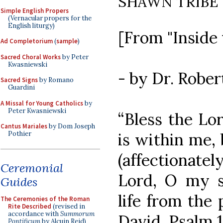
SHAWN TRIBE
Simple English Propers
(Vernacular propers for the
English liturgy)
[From "Inside 
Ad Completorium
(
sample
)
Sacred Choral Works
by Peter
Kwasniewski
- by Dr. Robe
Sacred Signs
by Romano
Guardini
A Missal for Young Catholics
by
Peter Kwasniewski
“Bless the Lor
Cantus Mariales
by Dom Joseph
is within me, 
Pothier
(affectionate
Ceremonial
Lord, O my s
Guides
life from the 
The Ceremonies of the Roman
Rite Described
(revised in
accordance with
Summorum
David, Psalm 1
Pontificum
by Alcuin Reid)