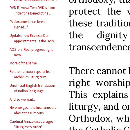
protect the 
DVD Review: Two DVD's from
Tridentine Benedictine ...
these traditio
"A document has been
signed..."
the digni
Update: new Ecclesia Dei
appointments. Is the Holy...
transcendence
AOZ on: Real progress right
now
More of the same...
There cannot b
Further rumour reports from
Archivum Liturgicum
right worship
Unofficial English translation
This explains
of Italian language...
And so we wait...
liturgy, and o
Here we go... the first rumours
about the rumours.
Orthodox, who
Cardinal Arinze discourages
"liturgies to order"