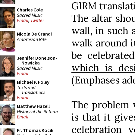
GIRM translati
Charles Cole
Sacred Music
The altar shou
Email
,
Twitter
wall, in such 
Nicola De Grandi
Ambrosian Rite
walk around i
be celebrated
Jennifer Donelson-
Nowicka
which is des
Sacred Music
Email
(Emphases ad
Michael P. Foley
Texts and
Translations
Email
The problem w
Matthew Hazell
History of the Reform
is that it giv
Email
celebration 
Fr. Thomas Kocik