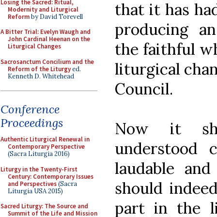
Losing the Sacred: Ritual,
that it has ha
Modernity and Liturgical
Reform
by David Torevell
producing an
A Bitter Trial: Evelyn Waugh and
John Cardinal Heenan on the
the faithful 
Liturgical Changes
Sacrosanctum Concilium and the
liturgical cha
Reform of the Liturgy
ed.
Kenneth D. Whitehead
Council.
Conference
Proceedings
Now it sh
Authentic Liturgical Renewal in
understood c
Contemporary Perspective
(Sacra Liturgia 2016)
laudable and
Liturgy in the Twenty-First
Century: Contemporary Issues
should indeed 
and Perspectives
(Sacra
Liturgia USA 2015)
part in the l
Sacred Liturgy: The Source and
Summit of the Life and Mission