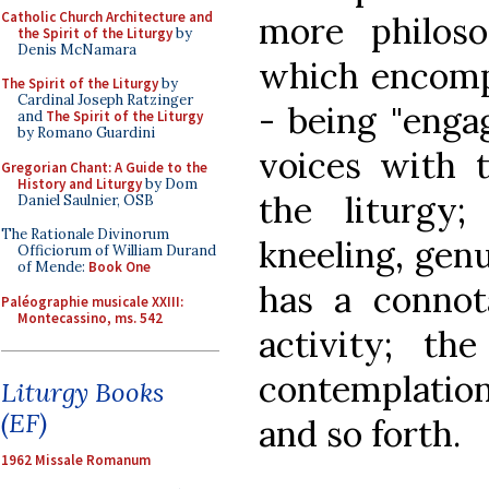
Catholic Church Architecture and
more philoso
the Spirit of the Liturgy
by
Denis McNamara
which encomp
The Spirit of the Liturgy
by
Cardinal Joseph Ratzinger
- being "enga
and
The Spirit of the Liturgy
by Romano Guardini
voices with 
Gregorian Chant: A Guide to the
History and Liturgy
by Dom
the liturgy
Daniel Saulnier, OSB
The Rationale Divinorum
kneeling, genu
Officiorum of William Durand
of Mende:
Book One
has a connota
Paléographie musicale XXIII:
Montecassino, ms. 542
activity; the
contemplation
Liturgy Books
(EF)
and so forth.
1962 Missale Romanum