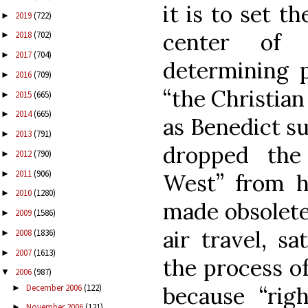
it is to set t
2019
(722)
►
center of 
2018
(702)
►
2017
(704)
►
determining p
2016
(709)
►
“the Christian
2015
(665)
►
2014
(665)
►
as Benedict s
2013
(791)
►
dropped the 
2012
(790)
►
2011
(906)
►
West” from hi
2010
(1280)
►
made obsolet
2009
(1586)
►
air travel, sa
2008
(1836)
►
2007
(1613)
►
the process of 
2006
(987)
▼
December 2006
(122)
because “righ
►
November 2006
(121)
►