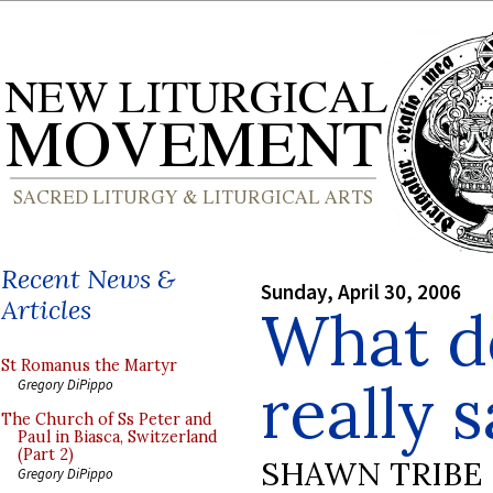
Recent News &
Sunday, April 30, 2006
Articles
What d
St Romanus the Martyr
really 
Gregory DiPippo
The Church of Ss Peter and
Paul in Biasca, Switzerland
(Part 2)
SHAWN TRIBE
Gregory DiPippo