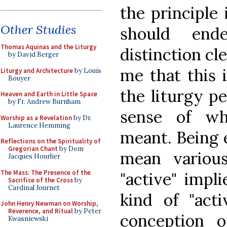
the principle 
Other Studies
should end
Thomas Aquinas and the Liturgy
distinction cl
by David Berger
me that this 
Liturgy and Architecture
by Louis
Bouyer
the liturgy p
Heaven and Earth in Little Space
by Fr. Andrew Burnham
sense of wh
Worship as a Revelation
by Dr.
Laurence Hemming
meant. Being 
Reflections on the Spirituality of
Gregorian Chant
by Dom
mean variou
Jacques Hourlier
The Mass: The Presence of the
"active" impl
Sacrifice of the Cross
by
Cardinal Journet
kind of "acti
John Henry Newman on Worship,
Reverence, and Ritual
by Peter
conception o
Kwasniewski