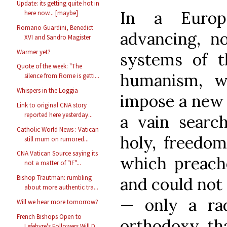
Update: its getting quite hot in
In a Europ
here now... [maybe]
Romano Guardini, Benedict
advancing, no
XVI and Sandro Magister
Warmer yet?
systems of t
Quote of the week: "The
humanism, w
silence from Rome is getti...
Whispers in the Loggia
impose a new 
Link to original CNA story
reported here yesterday...
a vain search
Catholic World News : Vatican
holy, freedom
still mum on rumored...
CNA Vatican Source saying its
which preac
not a matter of "IF"...
Bishop Trautman: rumbling
and could not 
about more authentic tra...
— only a rad
Will we hear more tomorrow?
French Bishops Open to
orthodoxy, tha
Lefebvre's Followers Will D...