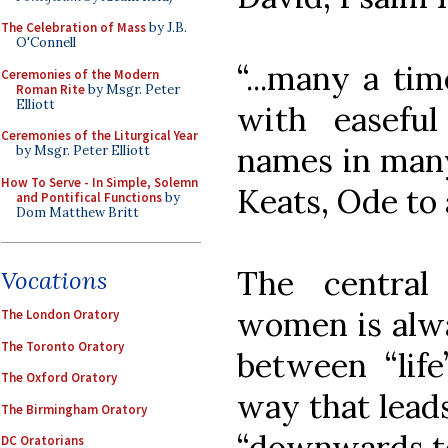
The Celebration of Mass
by J.B.
O'Connell
“...many a tim
Ceremonies of the Modern
Roman Rite
by Msgr. Peter
Elliott
with easeful
Ceremonies of the Liturgical Year
names in many
by Msgr. Peter Elliott
How To Serve - In Simple, Solemn
Keats, Ode to 
and Pontifical Functions
by
Dom Matthew Britt
The centra
Vocations
women is alwa
The London Oratory
The Toronto Oratory
between “life
The Oxford Oratory
way that leads
The Birmingham Oratory
“downwards to 
DC Oratorians