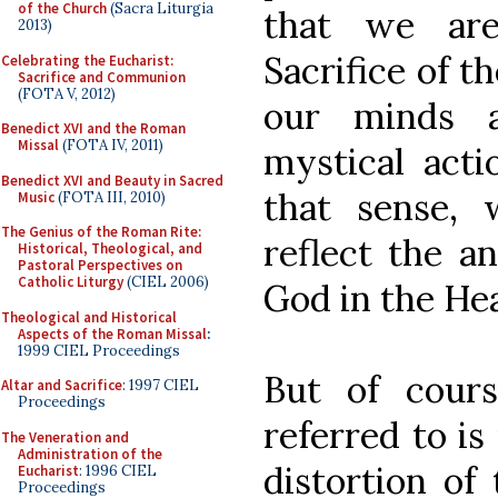
of the Church
(Sacra Liturgia
that we a
2013)
Sacrifice of t
Celebrating the Eucharist:
Sacrifice and Communion
(FOTA V, 2012)
our minds 
Benedict XVI and the Roman
Missal
(FOTA IV, 2011)
mystical acti
Benedict XVI and Beauty in Sacred
that sense,
Music
(FOTA III, 2010)
The Genius of the Roman Rite:
reflect the a
Historical, Theological, and
Pastoral Perspectives on
Catholic Liturgy
(CIEL 2006)
God in the He
Theological and Historical
Aspects of the Roman Missal
:
1999 CIEL Proceedings
But of cours
Altar and Sacrifice
: 1997 CIEL
Proceedings
referred to is
The Veneration and
Administration of the
distortion of 
Eucharist
: 1996 CIEL
Proceedings