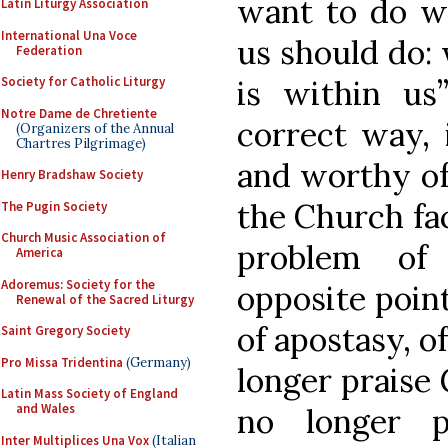
want to do wh
Latin Liturgy Association
International Una Voce
us should do: 
Federation
is within us
Society for Catholic Liturgy
Notre Dame de Chretiente
correct way, 
(Organizers of the Annual
Chartres Pilgrimage)
and worthy of
Henry Bradshaw Society
the Church fac
The Pugin Society
Church Music Association of
problem of
America
Adoremus: Society for the
opposite point
Renewal of the Sacred Liturgy
of apostasy, o
Saint Gregory Society
Pro Missa Tridentina
(Germany)
longer praise 
Latin Mass Society of England
and Wales
no longer p
Inter Multiplices Una Vox
(Italian