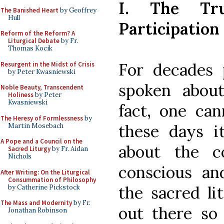
I. The Tr
The Banished Heart
by Geoffrey
Hull
Participation
Reform of the Reform? A
Liturgical Debate
by Fr.
Thomas Kocik
For decades 
Resurgent in the Midst of Crisis
by Peter Kwasniewski
spoken about 
Noble Beauty, Transcendent
Holiness
by Peter
Kwasniewski
fact, one can
The Heresy of Formlessness
by
these days i
Martin Mosebach
A Pope and a Council on the
about the con
Sacred Liturgy
by Fr. Aidan
Nichols
conscious and
After Writing: On the Liturgical
Consummation of Philosophy
the sacred lit
by Catherine Pickstock
The Mass and Modernity
by Fr.
out there so 
Jonathan Robinson