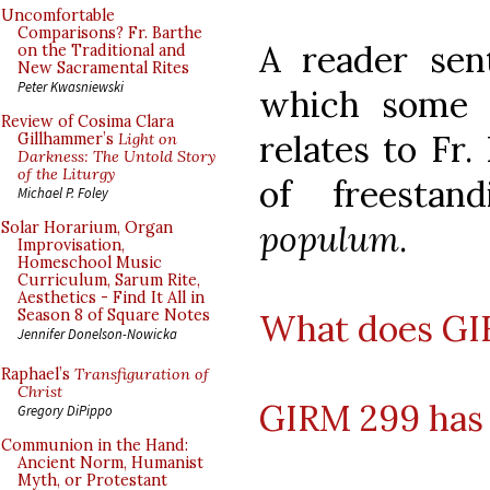
Uncomfortable
Comparisons? Fr. Barthe
A reader sen
on the Traditional and
New Sacramental Rites
Peter Kwasniewski
which some m
Review of Cosima Clara
relates to Fr.
Gillhammer’s
Light on
Darkness: The Untold Story
of the Liturgy
of freesta
Michael P. Foley
populum
.
Solar Horarium, Organ
Improvisation,
Homeschool Music
Curriculum, Sarum Rite,
Aesthetics - Find It All in
Season 8 of Square Notes
What does GIR
Jennifer Donelson-Nowicka
Raphael’s
Transfiguration of
Christ
GIRM 299 has 
Gregory DiPippo
Communion in the Hand:
Ancient Norm, Humanist
Myth, or Protestant