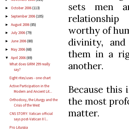
sets men a
October 2006
(113)
►
relationshi
September 2006
(105)
►
August 2006
(85)
►
worthy of hum
July 2006
(79)
►
divinity, and
June 2006
(80)
►
May 2006
(68)
►
them in a rig
April 2006
(69)
▼
another.
What does GIRM 299 really
say?
Eight rites/uses - one chart
Because this i
Active Participation in the
Modern and Ancient Lit...
the most profo
Orthodoxy, the Liturgy and the
Crisis of the West
matter.
CNS STORY: Vatican official
says post-Vatican II l...
Pro Liturgia