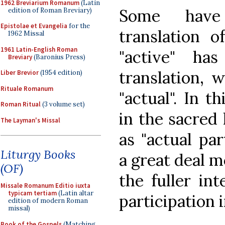
1962 Breviarium Romanum
(Latin
Some have
edition of Roman Breviary)
Epistolae et Evangelia
for the
translation 
1962 Missal
1961 Latin-English Roman
"active" ha
Breviary
(Baronius Press)
translation, 
Liber Brevior
(1954 edition)
Rituale Romanum
"actual". In t
Roman Ritual
(3 volume set)
in the sacred 
The Layman's Missal
as "actual pa
Liturgy Books
a great deal m
(OF)
the fuller in
Missale Romanum Editio iuxta
typicam tertiam
(Latin altar
participation i
edition of modern Roman
missal)
Book of the Gospels
(Matching