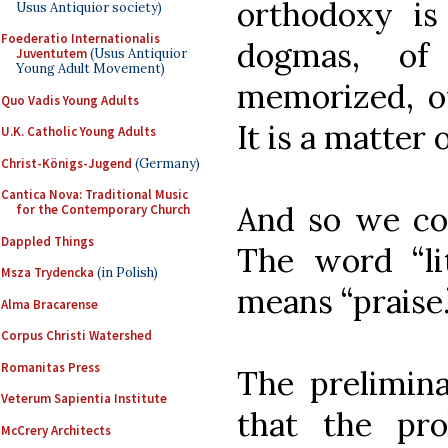
orthodoxy is
Usus Antiquior society)
Foederatio Internationalis
dogmas, of 
Juventutem
(Usus Antiquior
Young Adult Movement)
memorized, of
Quo Vadis Young Adults
It is a matter o
U.K. Catholic Young Adults
Christ-Königs-Jugend
(Germany)
Cantica Nova: Traditional Music
And so we com
for the Contemporary Church
Dappled Things
The word “lit
Msza Trydencka
(in Polish)
means “praise.
Alma Bracarense
Corpus Christi Watershed
Romanitas Press
The prelimina
Veterum Sapientia Institute
that the pr
McCrery Architects