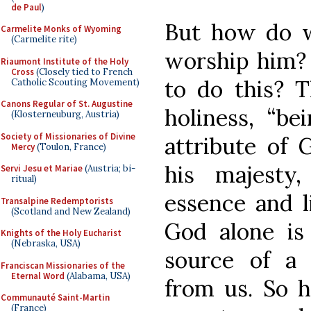
de Paul
)
But how do w
Carmelite Monks of Wyoming
(Carmelite rite)
worship him? 
Riaumont Institute of the Holy
Cross
(Closely tied to French
to do this? T
Catholic Scouting Movement)
Canons Regular of St. Augustine
holiness, “bei
(Klosterneuburg, Austria)
Society of Missionaries of Divine
attribute of G
Mercy
(Toulon, France)
his majesty,
Servi Jesu et Mariae
(Austria; bi-
ritual)
essence and l
Transalpine Redemptorists
(Scotland and New Zealand)
God alone is 
Knights of the Holy Eucharist
(Nebraska, USA)
source of a 
Franciscan Missionaries of the
Eternal Word
(Alabama, USA)
from us. So 
Communauté Saint-Martin
(France)