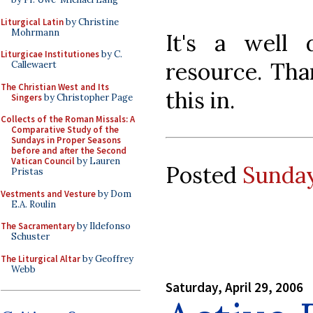
Liturgical Latin
by Christine
Mohrmann
It's a well
Liturgicae Institutiones
by C.
resource. Tha
Callewaert
The Christian West and Its
this in.
Singers
by Christopher Page
Collects of the Roman Missals: A
Comparative Study of the
Sundays in Proper Seasons
before and after the Second
Vatican Council
by Lauren
Posted
Sunday
Pristas
Vestments and Vesture
by Dom
E.A. Roulin
The Sacramentary
by Ildefonso
Schuster
The Liturgical Altar
by Geoffrey
Webb
Saturday, April 29, 2006