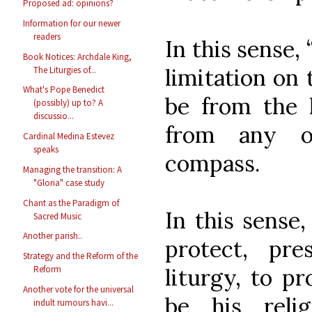
Proposed ad: opinions?
Information for our newer
readers
In this sense,
Book Notices: Archdale King,
limitation on 
The Liturgies of...
What's Pope Benedict
be from the l
(possibly) up to? A
discussio...
from any o
Cardinal Medina Estevez
speaks
compass.
Managing the transition: A
"Gloria" case study
Chant as the Paradigm of
In this sense,
Sacred Music
Another parish..
protect, pr
Strategy and the Reform of the
liturgy, to pr
Reform
Another vote for the universal
be his reli
indult rumours havi...