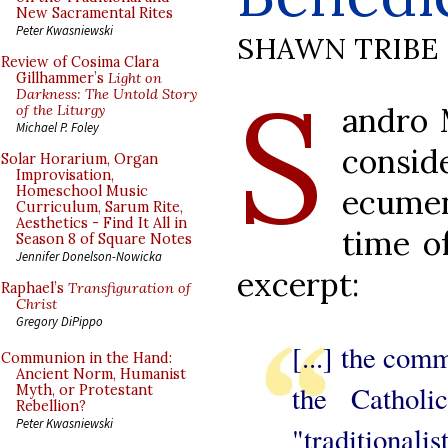
New Sacramental Rites
Peter Kwasniewski
SHAWN TRIBE
Review of Cosima Clara
S
Gillhammer’s
Light on
Darkness: The Untold Story
andro 
of the Liturgy
Michael P. Foley
cons
Solar Horarium, Organ
Improvisation,
ecume
Homeschool Music
Curriculum, Sarum Rite,
Aesthetics - Find It All in
time o
Season 8 of Square Notes
Jennifer Donelson-Nowicka
excerpt:
Raphael’s
Transfiguration of
Christ
Gregory DiPippo
[...] the comm
Communion in the Hand:
Ancient Norm, Humanist
the Cathol
Myth, or Protestant
Rebellion?
Peter Kwasniewski
"traditiona