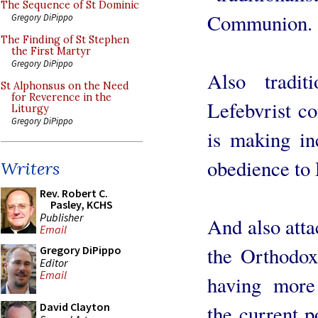
The Sequence of St Dominic
Communion.
Gregory DiPippo
The Finding of St Stephen
the First Martyr
Gregory DiPippo
Also tradit
St Alphonsus on the Need
for Reverence in the
Lefebvrist c
Liturgy
Gregory DiPippo
is making inc
obedience to
Writers
Rev. Robert C.
Pasley, KCHS
Publisher
And also atta
Email
the Orthodo
Gregory DiPippo
Editor
Email
having more
David Clayton
the current p