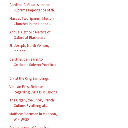
Cardinal Cañizares on the
Supreme Importance of th...
Mass at Two Spanish Mission
Churches in the United...
Annual Catholic Martyrs of
Oxford at Blackfriars
St. Joseph, North Vernon,
Indiana
Cardinal Canizares to
Celebrate Solemn Pontifical
...
Christ the King Samplings
Vatican Press Release
Regarding SSPX Discussions
The Organ, the Choir, French
Culture: Everthing at...
Matthew Alderman in Madison,
WI - 10/29
Details: Icons of Aidan Hart