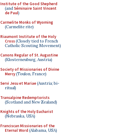
Institute of the Good Shepherd
(and
Séminaire Saint Vincent
de Paul
)
Carmelite Monks of Wyoming
(Carmelite rite)
Riaumont Institute of the Holy
Cross
(Closely tied to French
Catholic Scouting Movement)
Canons Regular of St. Augustine
(Klosterneuburg, Austria)
Society of Missionaries of Divine
Mercy
(Toulon, France)
Servi Jesu et Mariae
(Austria; bi-
ritual)
Transalpine Redemptorists
(Scotland and New Zealand)
Knights of the Holy Eucharist
(Nebraska, USA)
Franciscan Missionaries of the
Eternal Word
(Alabama, USA)