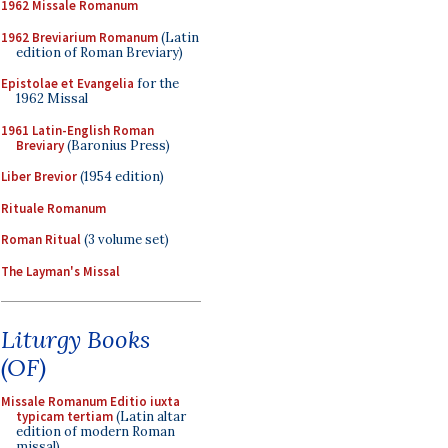
1962 Missale Romanum
1962 Breviarium Romanum
(Latin
edition of Roman Breviary)
Epistolae et Evangelia
for the
1962 Missal
1961 Latin-English Roman
Breviary
(Baronius Press)
Liber Brevior
(1954 edition)
Rituale Romanum
Roman Ritual
(3 volume set)
The Layman's Missal
Liturgy Books
(OF)
Missale Romanum Editio iuxta
typicam tertiam
(Latin altar
edition of modern Roman
missal)