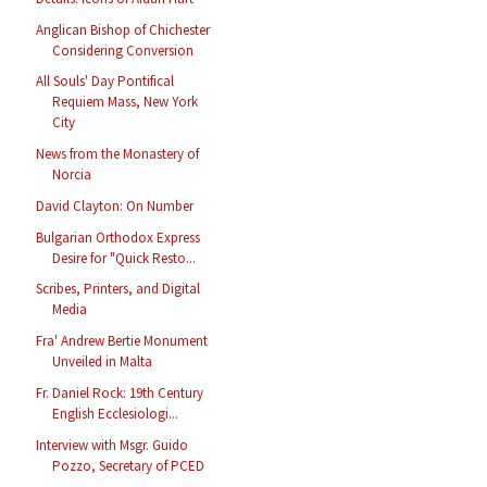
Anglican Bishop of Chichester
Considering Conversion
All Souls' Day Pontifical
Requiem Mass, New York
City
News from the Monastery of
Norcia
David Clayton: On Number
Bulgarian Orthodox Express
Desire for "Quick Resto...
Scribes, Printers, and Digital
Media
Fra' Andrew Bertie Monument
Unveiled in Malta
Fr. Daniel Rock: 19th Century
English Ecclesiologi...
Interview with Msgr. Guido
Pozzo, Secretary of PCED