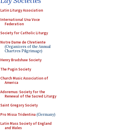
Lay Societies
Latin Liturgy Association
International Una Voce
Federation
Society for Catholic Liturgy
Notre Dame de Chretiente
(Organizers of the Annual
Chartres Pilgrimage)
Henry Bradshaw Society
The Pugin Society
Church Music Association of
America
Adoremus: Society for the
Renewal of the Sacred Liturgy
Saint Gregory Society
Pro Missa Tridentina
(Germany)
Latin Mass Society of England
and Wales