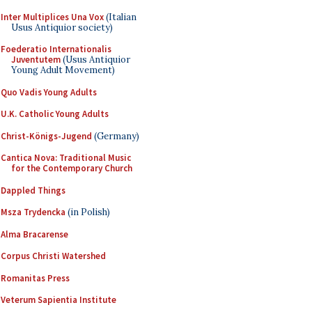
Inter Multiplices Una Vox
(Italian
Usus Antiquior society)
Foederatio Internationalis
Juventutem
(Usus Antiquior
Young Adult Movement)
Quo Vadis Young Adults
U.K. Catholic Young Adults
Christ-Königs-Jugend
(Germany)
Cantica Nova: Traditional Music
for the Contemporary Church
Dappled Things
Msza Trydencka
(in Polish)
Alma Bracarense
Corpus Christi Watershed
Romanitas Press
Veterum Sapientia Institute