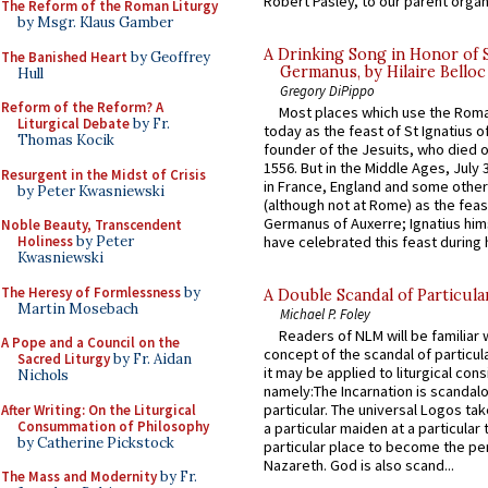
Robert Pasley, to our parent organi
The Reform of the Roman Liturgy
by Msgr. Klaus Gamber
A Drinking Song in Honor of 
The Banished Heart
by Geoffrey
Germanus, by Hilaire Belloc
Hull
Gregory DiPippo
Reform of the Reform? A
Most places which use the Rom
Liturgical Debate
by Fr.
today as the feast of St Ignatius o
Thomas Kocik
founder of the Jesuits, who died o
1556. But in the Middle Ages, July
Resurgent in the Midst of Crisis
in France, England and some other
by Peter Kwasniewski
(although not at Rome) as the feas
Germanus of Auxerre; Ignatius him
Noble Beauty, Transcendent
have celebrated this feast during h
Holiness
by Peter
Kwasniewski
The Heresy of Formlessness
by
A Double Scandal of Particula
Martin Mosebach
Michael P. Foley
Readers of NLM will be familiar 
A Pope and a Council on the
concept of the scandal of particul
Sacred Liturgy
by Fr. Aidan
it may be applied to liturgical con
Nichols
namely:The Incarnation is scandal
particular. The universal Logos ta
After Writing: On the Liturgical
Consummation of Philosophy
a particular maiden at a particular 
by Catherine Pickstock
particular place to become the pe
Nazareth. God is also scand...
The Mass and Modernity
by Fr.