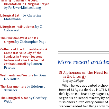
Turning Towards the Lord:
Orientation in Liturgical Prayer
by Fr. Uwe-Michael Lang
Liturgical Latin
by Christine
Mohrmann
Liturgicae Institutiones
by C.
Callewaert
The Christian West and Its
Singers
by Christopher Page
Collects of the Roman Missals: A
Comparative Study of the
Sundays in Proper Seasons
More recent article
before and after the Second
Vatican Council
by Lauren
Pristas
St Alphonsus on the Need fo
Vestments and Vesture
by Dom
in the Liturgy
E.A. Roulin
Gregory DiPippo
When he was appointed bishop o
The Sacramentary
by Ildefonso
town of St Agata dei Goti in 1762,
Schuster
de’ Liguori (OF feast day August 1
began his episcopal ministry by s
The Liturgical Altar
by Geoffrey
Webb
missioners out to every corner of
“recommended two things only to