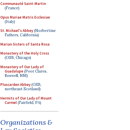
Communauté Saint-Martin
(France)
Opus Mariae Matris Ecclesiae
(Italy)
St. Michael's Abbey
(Norbertine
Fathers, California)
Marian Sisters of Santa Rosa
Monastery of the Holy Cross
(OSB, Chicago)
Monastery of Our Lady of
Guadalupe
(Poor Clares,
Roswell, NM)
Pluscarden Abbey
(OSB,
northeast Scotland)
Hermits of Our Lady of Mount
Carmel
(Fairfield, PA)
Organizations &