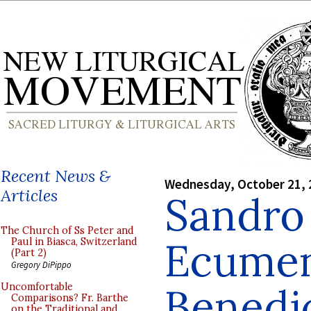
Recent News &
Wednesday, October 21, 
Articles
Sandro
The Church of Ss Peter and
Ecumen
Paul in Biasca, Switzerland
(Part 2)
Gregory DiPippo
Benedi
Uncomfortable
Comparisons? Fr. Barthe
on the Traditional and