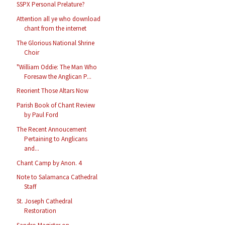
SSPX Personal Prelature?
Attention all ye who download
chant from the internet
The Glorious National Shrine
Choir
"William Oddie: The Man Who
Foresaw the Anglican P...
Reorient Those Altars Now
Parish Book of Chant Review
by Paul Ford
The Recent Annoucement
Pertaining to Anglicans
and...
Chant Camp by Anon. 4
Note to Salamanca Cathedral
Staff
St. Joseph Cathedral
Restoration