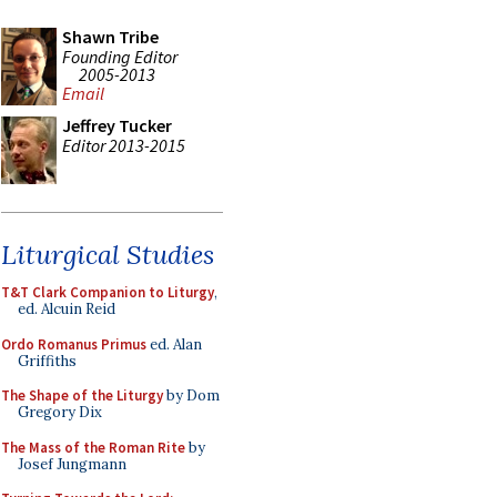
Shawn Tribe
Founding Editor
2005-2013
Email
Jeffrey Tucker
Editor 2013-2015
Liturgical Studies
T&T Clark Companion to Liturgy
,
ed. Alcuin Reid
Ordo Romanus Primus
ed. Alan
Griffiths
The Shape of the Liturgy
by Dom
Gregory Dix
The Mass of the Roman Rite
by
Josef Jungmann