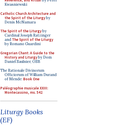
Reverence, and Ritual
by Peter
Kwasniewski
Catholic Church Architecture and
the Spirit of the Liturgy
by
Denis McNamara
The Spirit of the Liturgy
by
Cardinal Joseph Ratzinger
and
The Spirit of the Liturgy
by Romano Guardini
Gregorian Chant: A Guide to the
History and Liturgy
by Dom
Daniel Saulnier, OSB
The Rationale Divinorum
Officiorum of William Durand
of Mende:
Book One
Paléographie musicale XXIII:
Montecassino, ms. 542
Liturgy Books
(EF)