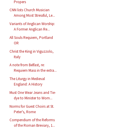
Propers
CNN lists Church Musician
Among Most Stressful, Le...
Variants of Anglican Worship:
A Former Anglican Re...
All Souls Requiem, Portland
OR
Christ the King in Viguzzolo,
Italy
A note from Belfast, re:
Requiem Mass in the extra...
The Liturgy in Medieval
England: A History
Must One Wear Jeans and Tie-
dye to Minister to Wom...
Norms for Guest Choirs at St.
Peter's, Rome
Compendium of the Reforms
of the Roman Breviary, 1...