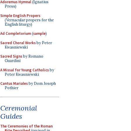
Adoremus Hymnal
(Ignatius
Press)
Simple English Propers
(Vernacular propers for the
English liturgy)
Ad Completorium
(
sample
)
Sacred Choral Works
by Peter
Kwasniewski
Sacred Signs
by Romano
Guardini
A Missal for Young Catholics
by
Peter Kwasniewski
Cantus Mariales
by Dom Joseph
Pothier
Ceremonial
Guides
The Ceremonies of the Roman
Rite Described
(revised in