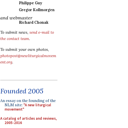
Philippe Guy
Gregor Kollmorgen
and webmaster
Richard Chonak
To submit news,
send e-mail to
the contact team
.
To submit your own photos,
photopost@newliturgicalmovem
ent.org
.
Founded 2005
An essay on the founding of the
NLM site:
"A new liturgical
movement"
A catalog of articles and reviews,
2005-2016