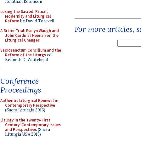
Jonathan Robinson
Losing the Sacred: Ritual,
Modernity and Liturgical
Reform
by David Torevell
For more articles, 
A Bitter Trial: Evelyn Waugh and
John Cardinal Heenan on the
Liturgical Changes
Sacrosanctum Concilium and the
Reform of the Liturgy
ed.
Kenneth D. Whitehead
Conference
Proceedings
Authentic Liturgical Renewal in
Contemporary Perspective
(Sacra Liturgia 2016)
Liturgy in the Twenty-First
Century: Contemporary Issues
and Perspectives
(Sacra
Liturgia USA 2015)