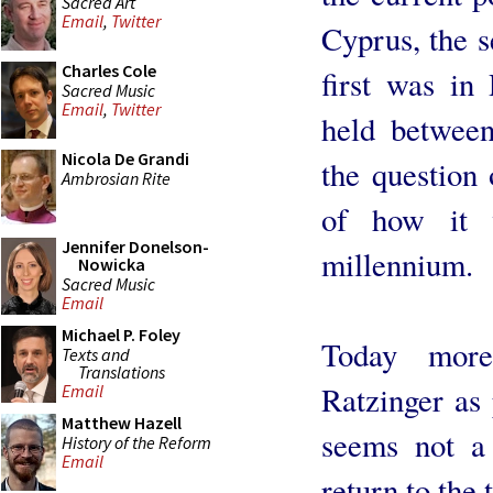
Sacred Art
Email
,
Twitter
Cyprus, the s
Charles Cole
first was in
Sacred Music
Email
,
Twitter
held betwee
Nicola De Grandi
the question 
Ambrosian Rite
of how it w
Jennifer Donelson-
millennium.
Nowicka
Sacred Music
Email
Michael P. Foley
Today more
Texts and
Translations
Ratzinger as
Email
Matthew Hazell
seems not a 
History of the Reform
Email
return to the t