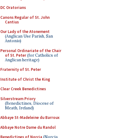
DC Oratorians
Canons Regular of St. John
Cantius
Our Lady of the Atonement
(Anglican Use Parish, San
Antonio)
Personal Ordinariate of the Chair
of St. Peter
(for Catholics of
Anglican heritage)
Fraternity of St. Peter
Institute of Christ the King
Clear Creek Benedictines
Silverstream Priory
(Benedictines, Diocese of
Meath, Ireland)
Abbaye St-Madeleine du Barroux
Abbaye Notre Dame du Randol
Benedictines of Norcia
(Norcia,