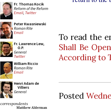
Fr. Thomas Kocik
Reform of the Reform
Email
,
Twitter
Peter Kwasniewski
Roman Rite
Email
To read the en
Fr. Lawrence Lew,
Shall Be Open
O.P.
General
According to 
Twitter
William Riccio
Roman Rite
Email
Henri Adam de
Villiers
General
Posted
Wednes
correspondents
Matthew Alderman