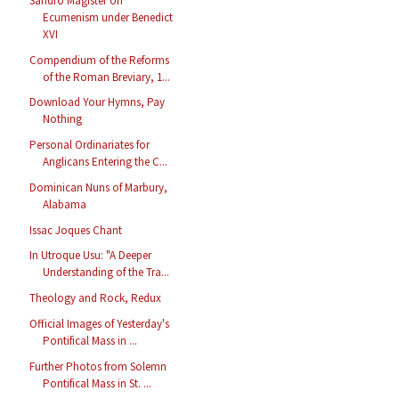
Sandro Magister on
Ecumenism under Benedict
XVI
Compendium of the Reforms
of the Roman Breviary, 1...
Download Your Hymns, Pay
Nothing
Personal Ordinariates for
Anglicans Entering the C...
Dominican Nuns of Marbury,
Alabama
Issac Joques Chant
In Utroque Usu: "A Deeper
Understanding of the Tra...
Theology and Rock, Redux
Official Images of Yesterday's
Pontifical Mass in ...
Further Photos from Solemn
Pontifical Mass in St. ...