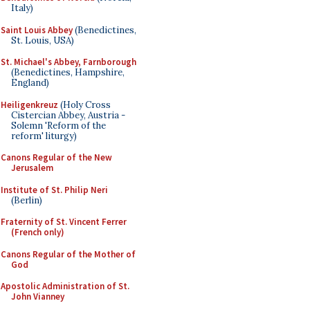
Italy)
Saint Louis Abbey
(Benedictines,
St. Louis, USA)
St. Michael's Abbey, Farnborough
(Benedictines, Hampshire,
England)
Heiligenkreuz
(Holy Cross
Cistercian Abbey, Austria -
Solemn 'Reform of the
reform' liturgy)
Canons Regular of the New
Jerusalem
Institute of St. Philip Neri
(Berlin)
Fraternity of St. Vincent Ferrer
(French only)
Canons Regular of the Mother of
God
Apostolic Administration of St.
John Vianney