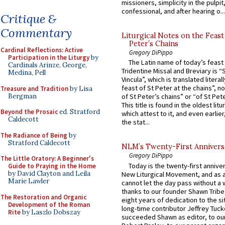
missioners, simplicity in the pulpit,
confessional, and after hearing o...
Critique &
Commentary
Liturgical Notes on the Feast 
Peter’s Chains
Cardinal Reflections: Active
Gregory DiPippo
Participation in the Liturgy
by
The Latin name of today’s feast 
Cardinals Arinze, George,
Tridentine Missal and Breviary is “
Medina, Pell
Vincula”, which is translated literal
feast of St Peter at the chains”, n
Treasure and Tradition
by Lisa
Bergman
of St Peter’s chains” or “of St Pete
This title is found in the oldest lit
Beyond the Prosaic
ed. Stratford
which attest to it, and even earlier, 
Caldecott
the stat...
The Radiance of Being
by
Stratford Caldecott
NLM’s Twenty-First Annivers
Gregory DiPippo
The Little Oratory: A Beginner's
Today is the twenty-first annive
Guide to Praying in the Home
by David Clayton and Leila
New Liturgical Movement, and as 
Marie Lawler
cannot let the day pass without a 
thanks to our founder Shawn Tribe 
The Restoration and Organic
eight years of dedication to the si
Development of the Roman
long-time contributor Jeffrey Tuck
Rite
by Laszlo Dobszay
succeeded Shawn as editor, to our