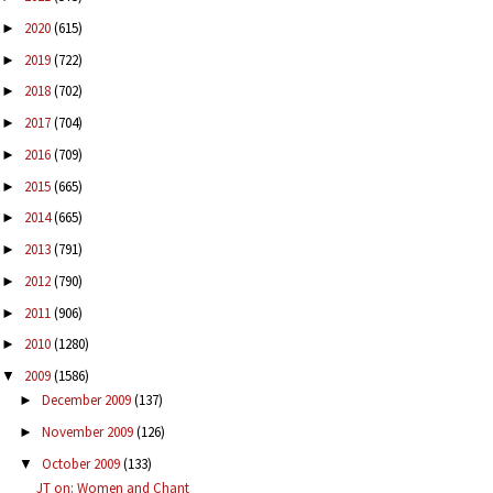
2020
(615)
►
2019
(722)
►
2018
(702)
►
2017
(704)
►
2016
(709)
►
2015
(665)
►
2014
(665)
►
2013
(791)
►
2012
(790)
►
2011
(906)
►
2010
(1280)
►
2009
(1586)
▼
December 2009
(137)
►
November 2009
(126)
►
October 2009
(133)
▼
JT on: Women and Chant