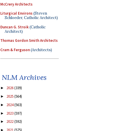
McCrery Architects
Liturgical Environs
(Steven
Schloeder, Catholic Architect)
Duncan G. Stroik
(Catholic
Architect)
Thomas Gordon Smith Architects
Cram & Ferguson
(Architects)
NLM Archives
2026
(339)
►
2025
(564)
►
2024
(563)
►
2023
(597)
►
2022
(592)
►
2021
(575)
►