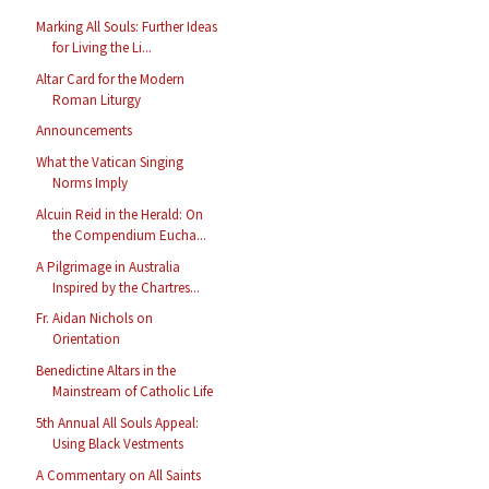
Marking All Souls: Further Ideas
for Living the Li...
Altar Card for the Modern
Roman Liturgy
Announcements
What the Vatican Singing
Norms Imply
Alcuin Reid in the Herald: On
the Compendium Eucha...
A Pilgrimage in Australia
Inspired by the Chartres...
Fr. Aidan Nichols on
Orientation
Benedictine Altars in the
Mainstream of Catholic Life
5th Annual All Souls Appeal:
Using Black Vestments
A Commentary on All Saints