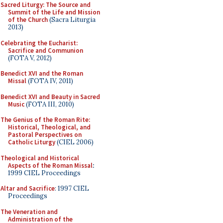
Sacred Liturgy: The Source and
Summit of the Life and Mission
of the Church
(Sacra Liturgia
2013)
Celebrating the Eucharist:
Sacrifice and Communion
(FOTA V, 2012)
Benedict XVI and the Roman
Missal
(FOTA IV, 2011)
Benedict XVI and Beauty in Sacred
Music
(FOTA III, 2010)
The Genius of the Roman Rite:
Historical, Theological, and
Pastoral Perspectives on
Catholic Liturgy
(CIEL 2006)
Theological and Historical
Aspects of the Roman Missal
:
1999 CIEL Proceedings
Altar and Sacrifice
: 1997 CIEL
Proceedings
The Veneration and
Administration of the