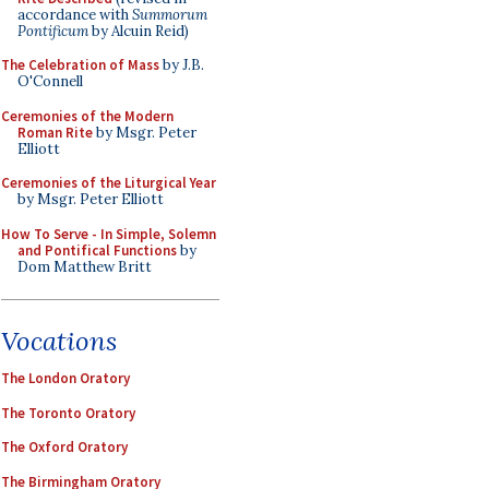
accordance with
Summorum
Pontificum
by Alcuin Reid)
The Celebration of Mass
by J.B.
O'Connell
Ceremonies of the Modern
Roman Rite
by Msgr. Peter
Elliott
Ceremonies of the Liturgical Year
by Msgr. Peter Elliott
How To Serve - In Simple, Solemn
and Pontifical Functions
by
Dom Matthew Britt
Vocations
The London Oratory
The Toronto Oratory
The Oxford Oratory
The Birmingham Oratory