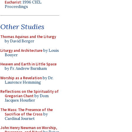
Eucharist
: 1996 CIEL
Proceedings
Other Studies
Thomas Aquinas and the Liturgy
by David Berger
Liturgy and Architecture
by Louis
Bouyer
Heaven and Earth in Little Space
by Fr. Andrew Burnham
Worship as a Revelation
by Dr.
Laurence Hemming
Reflections on the Spirituality of
Gregorian Chant
by Dom
Jacques Hourlier
The Mass: The Presence of the
Sacrifice of the Cross
by
Cardinal Journet
John Henry Newman on Worship,