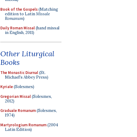
Book of the Gospels
(Matching
edition to Latin
Missale
Romanum
)
Daily Roman Missal
(hand missal
in English, 2011)
Other Liturgical
Books
The Monastic Diurnal
(St.
Michael's Abbey Press)
Kyriale
(Solesmes)
Gregorian Missal
(Solesmes,
2012)
Graduale Romanum
(Solesmes,
1974)
Martyrologium Romanum
(2004
Latin Edition)