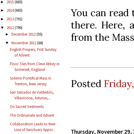
2015
(665)
►
You can read t
2014
(665)
►
2013
(791)
►
there. Here, 
2012
(790)
▼
from the Mass
December 2012
(55)
►
November 2012
(68)
▼
English Propers, First Sunday
of Advent
Floor Tiles from Cleve Abbey in
Somerset, England
Solemn Pontifical Mass in
Posted
Friday
Trenton, New Jersey
San Salvador de Valdediós,
Villaviciosa, Asturias,...
On Sacred Vestments
The Ordinariate and Advent
Collaboration Leads to New
Line of Sanctuary Appoi...
Thursday, November 29,