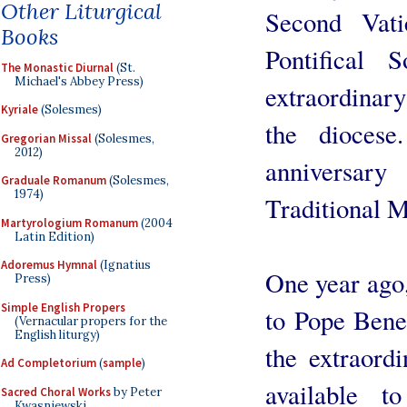
Other Liturgical
Second Vati
Books
Pontifical
The Monastic Diurnal
(St.
Michael's Abbey Press)
extraordinar
Kyriale
(Solesmes)
the diocese
Gregorian Missal
(Solesmes,
2012)
anniversary
Graduale Romanum
(Solesmes,
1974)
Traditional M
Martyrologium Romanum
(2004
Latin Edition)
Adoremus Hymnal
(Ignatius
One year ago
Press)
Simple English Propers
to Pope Bene
(Vernacular propers for the
English liturgy)
the extraord
Ad Completorium
(
sample
)
available t
Sacred Choral Works
by Peter
Kwasniewski