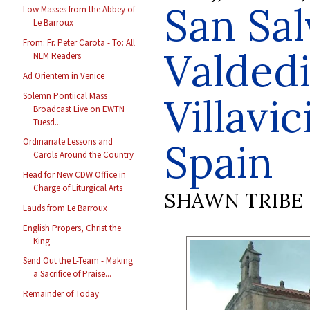
San Sal
Low Masses from the Abbey of
Le Barroux
From: Fr. Peter Carota - To: All
Valdedi
NLM Readers
Ad Orientem in Venice
Villavic
Solemn Pontiical Mass
Broadcast Live on EWTN
Tuesd...
Spain
Ordinariate Lessons and
Carols Around the Country
Head for New CDW Office in
Charge of Liturgical Arts
SHAWN TRIBE
Lauds from Le Barroux
English Propers, Christ the
King
Send Out the L-Team - Making
a Sacrifice of Praise...
Remainder of Today