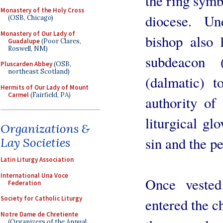
the ring symb
Monastery of the Holy Cross
diocese. Un
(OSB, Chicago)
Monastery of Our Lady of
bishop also 
Guadalupe
(Poor Clares,
Roswell, NM)
subdeacon 
Pluscarden Abbey
(OSB,
northeast Scotland)
(dalmatic) t
Hermits of Our Lady of Mount
Carmel
(Fairfield, PA)
authority of
liturgical gl
Organizations &
sin and the p
Lay Societies
Latin Liturgy Association
International Una Voce
Once vested
Federation
Society for Catholic Liturgy
entered the c
Notre Dame de Chretiente
(Organizers of the Annual