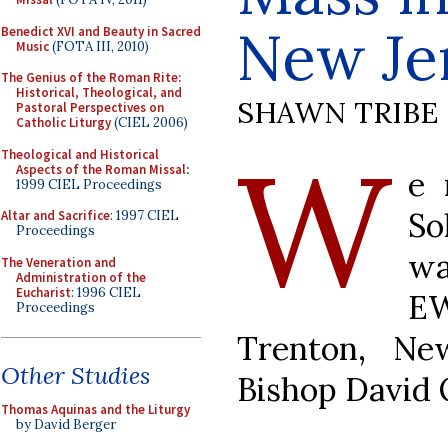
New Je
Benedict XVI and Beauty in Sacred
Music
(FOTA III, 2010)
The Genius of the Roman Rite:
Historical, Theological, and
SHAWN TRIBE
Pastoral Perspectives on
Catholic Liturgy
(CIEL 2006)
W
Theological and Historical
Aspects of the Roman Missal
:
e 
1999 CIEL Proceedings
So
Altar and Sacrifice
: 1997 CIEL
Proceedings
wa
The Veneration and
Administration of the
Eucharist
: 1996 CIEL
EW
Proceedings
Trenton, Ne
Other Studies
Bishop David 
Thomas Aquinas and the Liturgy
by David Berger