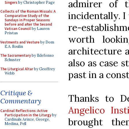
admirer of t
Singers
by Christopher Page
Collects of the Roman Missals: A
incidentally. 
Comparative Study of the
Sundays in Proper Seasons
re-establishme
before and after the Second
Vatican Council
by Lauren
Pristas
worth looki
Vestments and Vesture
by Dom
E.A. Roulin
architecture a
The Sacramentary
by Ildefonso
also as case s
Schuster
The Liturgical Altar
by Geoffrey
past in a cons
Webb
Critique &
Thanks to D
Commentary
Angelico Inst
Cardinal Reflections: Active
Participation in the Liturgy
by
brought th
Cardinals Arinze, George,
Medina, Pell