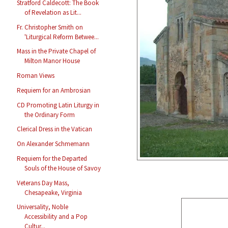
Stratford Caldecott: The Book
of Revelation as Lit...
Fr. Christopher Smith on
'Liturgical Reform Betwee...
Mass in the Private Chapel of
Milton Manor House
Roman Views
Requiem for an Ambrosian
CD Promoting Latin Liturgy in
the Ordinary Form
Clerical Dress in the Vatican
On Alexander Schmemann
Requiem for the Departed
Souls of the House of Savoy
Veterans Day Mass,
Chesapeake, Virginia
Universality, Noble
Accessibility and a Pop
Cultur...