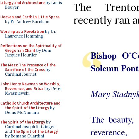
Liturgy and Architecture
by Louis
The Tren
Bouyer
recently ran an
Heaven and Earth in Little Space
by Fr. Andrew Burnham
Worship as a Revelation
by Dr.
Laurence Hemming
Reflections on the Spirituality of
Gregorian Chant
by Dom
Bishop O'Co
Jacques Hourlier
Solemn Ponti
The Mass: The Presence of the
Sacrifice of the Cross
by
Cardinal Journet
John Henry Newman on Worship,
Reverence, and Ritual
by Peter
Mary Stadnyk
Kwasniewski
Catholic Church Architecture and
the Spirit of the Liturgy
by
Denis McNamara
The beauty,
The Spirit of the Liturgy
by
Cardinal Joseph Ratzinger
reverence,
and
The Spirit of the Liturgy
by Romano Guardini