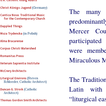
U.K. Catholic Young Adults
Christ-Königs-Jugend
(Germany)
The many a
Cantica Nova: Traditional Music
predominant
for the Contemporary Church
Dappled Things
Mercer Cou
Msza Trydencka
(in Polish)
participated
Alma Bracarense
were membe
Corpus Christi Watershed
Romanitas Press
Miraculous M
Veterum Sapientia Institute
McCrery Architects
The Tradition
Liturgical Environs
(Steven
Schloeder, Catholic Architect)
Latin with
Duncan G. Stroik
(Catholic
Architect)
“liturgical ea
Thomas Gordon Smith Architects