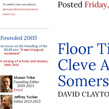
Posted
Friday
To submit your own photos,
photopost@newliturgicalmov
ement.org
.
Founded 2005
Floor T
An essay on the founding of the
NLM site:
"A new liturgical
movement"
Cleve 
A catalog of articles and reviews,
2005-2016
Somers
Shawn Tribe
Founding Editor
2005-2013
Email
DAVID CLAYT
Jeffrey Tucker
Editor 2013-2015