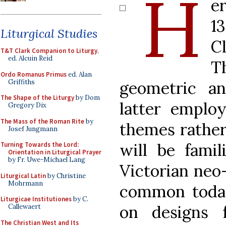
H
e
1
Liturgical Studies
C
T&T Clark Companion to Liturgy
,
ed. Alcuin Reid
T
Ordo Romanus Primus
ed. Alan
Griffiths
geometric an
The Shape of the Liturgy
by Dom
latter employ
Gregory Dix
The Mass of the Roman Rite
by
themes rather
Josef Jungmann
will be fami
Turning Towards the Lord:
Orientation in Liturgical Prayer
by Fr. Uwe-Michael Lang
Victorian neo-
Liturgical Latin
by Christine
Mohrmann
common toda
Liturgicae Institutiones
by C.
on designs 
Callewaert
The Christian West and Its