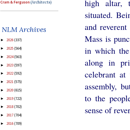
high altar, 
Cram & Ferguson
(Architects)
situated. Bei
and reverent 
NLM Archives
Mass is punc
2026
(337)
►
in which the
2025
(564)
►
2024
(563)
►
along in pr
2023
(597)
►
celebrant at 
2022
(592)
►
2021
(575)
►
assembly, bu
2020
(615)
►
to the peopl
2019
(722)
►
2018
(702)
sense of reve
►
2017
(704)
►
2016
(709)
►