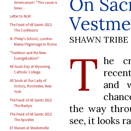
On Sac
Americanum: "This cause is
beau...
Vestme
Letter to NLM
The Feast of All Saints 2012:
The Confessors
SHAWN TRIBE
St. Philip's School, London
Makes Pilgrimage to Rome
T
"Tradition and the New
he cr
Evangelization"
All Souls Day at Wyoming
recent
Catholic College
All Souls at Our Lady of
and w
Victory, Rochester, New
York
chanc
The Feast of All Saints 2012:
the way throu
The Martyrs
The Feast of All Saints 2012:
see, it looks r
The Apostles
EF Masses at Steubenville