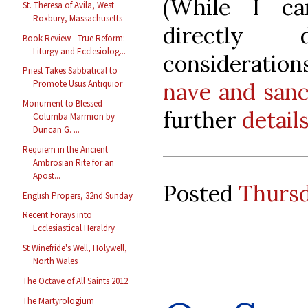
(While I ca
St. Theresa of Avila, West
Roxbury, Massachusetts
directly
Book Review - True Reform:
Liturgy and Ecclesiolog...
consideratio
Priest Takes Sabbatical to
nave and san
Promote Usus Antiquior
Monument to Blessed
further
detail
Columba Marmion by
Duncan G. ...
Requiem in the Ancient
Ambrosian Rite for an
Apost...
Posted
Thursd
English Propers, 32nd Sunday
Recent Forays into
Ecclesiastical Heraldry
St Winefride's Well, Holywell,
North Wales
The Octave of All Saints 2012
The Martyrologium