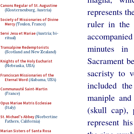
Canons Regular of St. Augustine
represents the
(Klosterneuburg, Austria)
Society of Missionaries of Divine
ruler in the
Mercy
(Toulon, France)
accompanied
Servi Jesu et Mariae
(Austria; bi-
ritual)
minutes in 
Transalpine Redemptorists
(Scotland and New Zealand)
Sacrament be
Knights of the Holy Eucharist
(Nebraska, USA)
sacristy to 
Franciscan Missionaries of the
Eternal Word
(Alabama, USA)
included the
Communauté Saint-Martin
(France)
maniple and 
Opus Mariae Matris Ecclesiae
(skull cap),
(Italy)
St. Michael's Abbey
(Norbertine
represent his
Fathers, California)
Marian Sisters of Santa Rosa