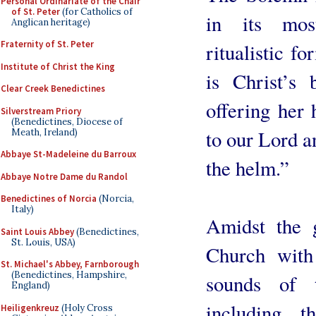
Personal Ordinariate of the Chair
of St. Peter
(for Catholics of
in its mos
Anglican heritage)
Fraternity of St. Peter
ritualistic f
Institute of Christ the King
is Christ’s 
Clear Creek Benedictines
offering her 
Silverstream Priory
(Benedictines, Diocese of
to our Lord a
Meath, Ireland)
Abbaye St-Madeleine du Barroux
the helm.”
Abbaye Notre Dame du Randol
Benedictines of Norcia
(Norcia,
Italy)
Amidst the 
Saint Louis Abbey
(Benedictines,
St. Louis, USA)
Church with 
St. Michael's Abbey, Farnborough
(Benedictines, Hampshire,
sounds of t
England)
including 
Heiligenkreuz
(Holy Cross