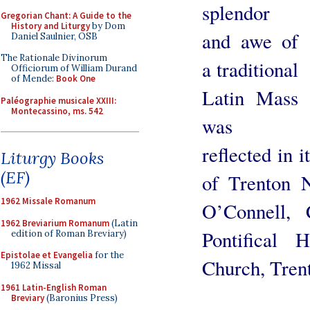
splendor
Gregorian Chant: A Guide to the
History and Liturgy
by Dom
and awe of
Daniel Saulnier, OSB
The Rationale Divinorum
a traditional
Officiorum of William Durand
of Mende:
Book One
Latin Mass
Paléographie musicale XXIII:
Montecassino, ms. 542
was
reflected in 
Liturgy Books
(EF)
of Trenton 
1962 Missale Romanum
O’Connell, 
1962 Breviarium Romanum
(Latin
Pontifical
edition of Roman Breviary)
Epistolae et Evangelia
for the
Church, Tren
1962 Missal
1961 Latin-English Roman
Breviary
(Baronius Press)