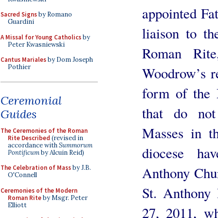
appointed Fa
Sacred Signs
by Romano
Guardini
liaison to t
A Missal for Young Catholics
by
Peter Kwasniewski
Roman Rite
Cantus Mariales
by Dom Joseph
Pothier
Woodrow’s res
form of the 
Ceremonial
that do not
Guides
Masses in th
The Ceremonies of the Roman
Rite Described
(revised in
accordance with
Summorum
diocese ha
Pontificum
by Alcuin Reid)
Anthony Chur
The Celebration of Mass
by J.B.
O'Connell
St. Anthony 
Ceremonies of the Modern
Roman Rite
by Msgr. Peter
Elliott
27, 2011, wh