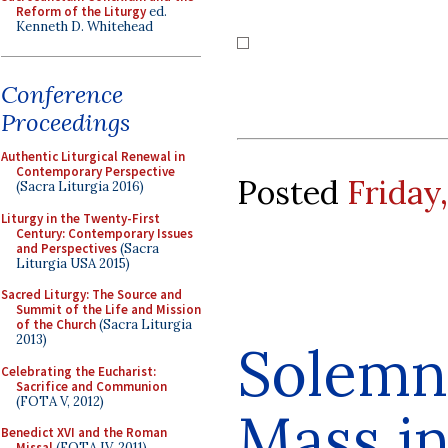
Reform of the Liturgy
ed.
Kenneth D. Whitehead
Conference
Proceedings
Authentic Liturgical Renewal in
Contemporary Perspective
Posted
Friday
(Sacra Liturgia 2016)
Liturgy in the Twenty-First
Century: Contemporary Issues
and Perspectives
(Sacra
Liturgia USA 2015)
Sacred Liturgy: The Source and
Summit of the Life and Mission
of the Church
(Sacra Liturgia
2013)
Solemn 
Celebrating the Eucharist:
Sacrifice and Communion
(FOTA V, 2012)
Mass in
Benedict XVI and the Roman
Missal
(FOTA IV, 2011)