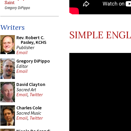
Saint
Gregory DiPippo
Writers
SIMPLE ENGL
Rev. Robert C.
Pasley, KCHS
Publisher
Email
Gregory DiPippo
Editor
Email
David Clayton
Sacred Art
Email
,
Twitter
Charles Cole
Sacred Music
Email
,
Twitter