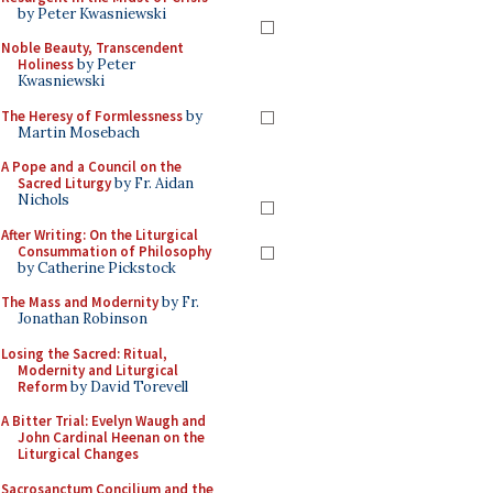
by Peter Kwasniewski
Noble Beauty, Transcendent
Holiness
by Peter
Kwasniewski
The Heresy of Formlessness
by
Martin Mosebach
A Pope and a Council on the
Sacred Liturgy
by Fr. Aidan
Nichols
After Writing: On the Liturgical
Consummation of Philosophy
by Catherine Pickstock
The Mass and Modernity
by Fr.
Jonathan Robinson
Losing the Sacred: Ritual,
Modernity and Liturgical
Reform
by David Torevell
A Bitter Trial: Evelyn Waugh and
John Cardinal Heenan on the
Liturgical Changes
Sacrosanctum Concilium and the