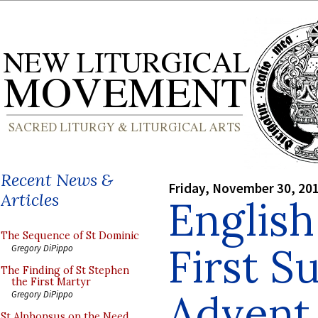
Recent News &
Friday, November 30, 20
Articles
English
The Sequence of St Dominic
First S
Gregory DiPippo
The Finding of St Stephen
the First Martyr
Advent
Gregory DiPippo
St Alphonsus on the Need