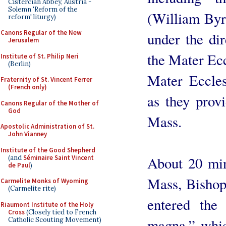
Cistercian Abbey, Austria -
Solemn 'Reform of the
(William Byr
reform' liturgy)
Canons Regular of the New
under the di
Jerusalem
the Mater Ec
Institute of St. Philip Neri
(Berlin)
Mater Eccles
Fraternity of St. Vincent Ferrer
(French only)
as they prov
Canons Regular of the Mother of
God
Mass.
Apostolic Administration of St.
John Vianney
Institute of the Good Shepherd
(and
Séminaire Saint Vincent
About 20 minu
de Paul
)
Mass, Bishop 
Carmelite Monks of Wyoming
(Carmelite rite)
entered the
Riaumont Institute of the Holy
Cross
(Closely tied to French
Catholic Scouting Movement)
magna,” whic