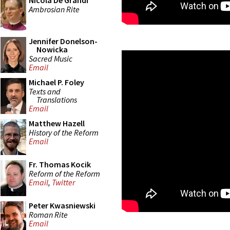
Nicola De Grandi
Ambrosian Rite
Jennifer Donelson-
Nowicka
Sacred Music
Email
Michael P. Foley
Texts and
Translations
Email
Matthew Hazell
History of the Reform
Email
Fr. Thomas Kocik
Reform of the Reform
Email
,
Twitter
Peter Kwasniewski
Roman Rite
Email