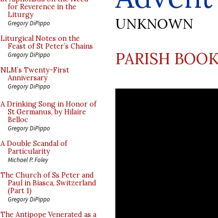
for Reverence in the
Liturgy
UNKNOWN
Gregory DiPippo
Liturgical Notes on the
Feast of St Peter’s Chains
PARISH BOOK
Gregory DiPippo
NLM’s Twenty-First
Anniversary
Gregory DiPippo
A Drinking Song in Honor of
St Germanus, by Hilaire
Belloc
Gregory DiPippo
A Double Scandal of
Particularity
Michael P. Foley
The Church of Ss Peter and
Paul in Biasca, Switzerland
(Part 1)
Gregory DiPippo
The Antipope Venerated as a