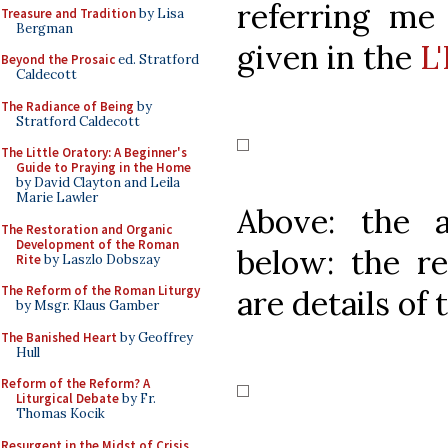
referring me 
Treasure and Tradition
by Lisa
Bergman
given in the
L
Beyond the Prosaic
ed. Stratford
Caldecott
The Radiance of Being
by
Stratford Caldecott
The Little Oratory: A Beginner's
Guide to Praying in the Home
by David Clayton and Leila
Marie Lawler
Above: the 
The Restoration and Organic
Development of the Roman
below: the re
Rite
by Laszlo Dobszay
The Reform of the Roman Liturgy
are details of 
by Msgr. Klaus Gamber
The Banished Heart
by Geoffrey
Hull
Reform of the Reform? A
Liturgical Debate
by Fr.
Thomas Kocik
Resurgent in the Midst of Crisis