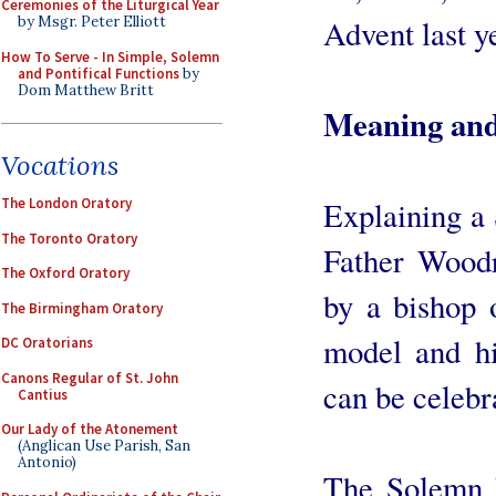
Ceremonies of the Liturgical Year
Advent last y
by Msgr. Peter Elliott
How To Serve - In Simple, Solemn
and Pontifical Functions
by
Dom Matthew Britt
Meaning and 
Vocations
Explaining a
The London Oratory
The Toronto Oratory
Father Woodr
The Oxford Oratory
by a bishop o
The Birmingham Oratory
model and hi
DC Oratorians
Canons Regular of St. John
can be celebr
Cantius
Our Lady of the Atonement
(Anglican Use Parish, San
Antonio)
The Solemn P