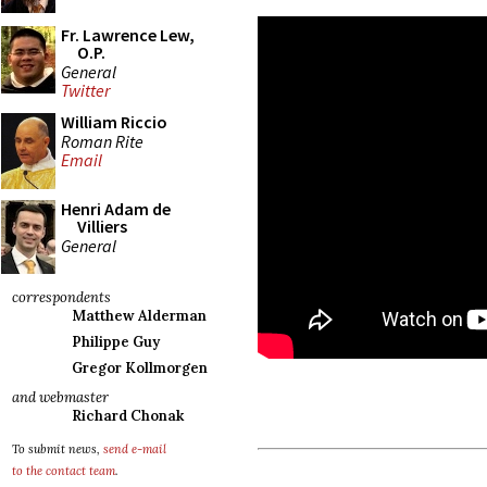
Fr. Lawrence Lew,
O.P.
General
Twitter
William Riccio
Roman Rite
Email
Henri Adam de
Villiers
General
correspondents
Matthew Alderman
Philippe Guy
Gregor Kollmorgen
and webmaster
Richard Chonak
To submit news,
send e-mail
to the contact team
.