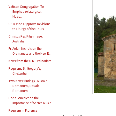
Vatican Congregation To
Emphasize Liturgical
Music...
US Bishops Approve Revisions
to Liturgy of the Hours
Christus Rex Pilgrimage,
Australia
Fr. Aidan Nichols on the
Ordinariate and the New E...
News from the U.K. Ordinariate
Requiem, St. Gregory's,
Cheltenham
Two New Printings - Missale
Romanum, Rituale
Romanum
Pope Benedict on the
Importance of Sacred Music
Requiem in Florence