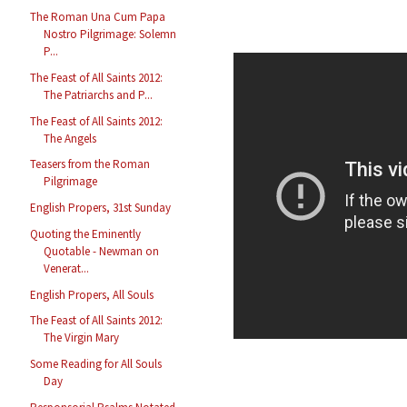
The Roman Una Cum Papa
Nostro Pilgrimage: Solemn
P...
The Feast of All Saints 2012:
The Patriarchs and P...
The Feast of All Saints 2012:
The Angels
Teasers from the Roman
Pilgrimage
English Propers, 31st Sunday
Quoting the Eminently
Quotable - Newman on
Venerat...
English Propers, All Souls
The Feast of All Saints 2012:
The Virgin Mary
Some Reading for All Souls
Day