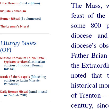
The Mass, w
Liber Brevior
(1954 edition)
Rituale Romanum
feast of th
Roman Ritual
(3 volume set)
some 800 p
The Layman's Missal
diocese an
Liturgy Books
diocese’s obs
(OF)
Father Brian
Missale Romanum Editio iuxta
typicam tertiam
(Latin altar
the Extraord
edition of modern Roman
missal)
noted that
Book of the Gospels
(Matching
edition to Latin
Missale
historical mo
Romanum
)
Daily Roman Missal
(hand missal
of Trenton --
in English, 2011)
century, sin