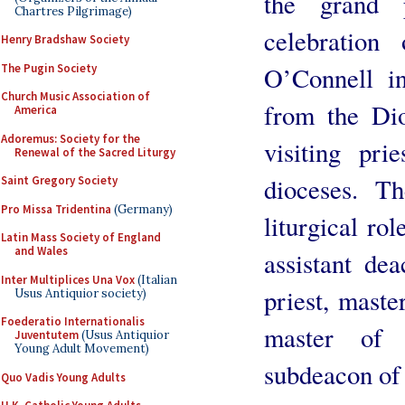
the grand 
Chartres Pilgrimage)
celebration
Henry Bradshaw Society
The Pugin Society
O’Connell in
Church Music Association of
from the Dio
America
Adoremus: Society for the
visiting pr
Renewal of the Sacred Liturgy
dioceses. Th
Saint Gregory Society
Pro Missa Tridentina
(Germany)
liturgical ro
Latin Mass Society of England
and Wales
assistant dea
Inter Multiplices Una Vox
(Italian
priest, maste
Usus Antiquior society)
Foederatio Internationalis
master of 
Juventutem
(Usus Antiquior
Young Adult Movement)
subdeacon of 
Quo Vadis Young Adults