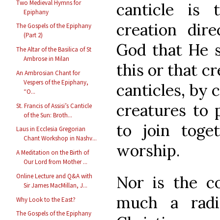
Two Medieval Hymns for
canticle is 
Epiphany
creation dire
The Gospels of the Epiphany
(Part 2)
God that He s
The Altar of the Basilica of St
Ambrose in Milan
this or that c
An Ambrosian Chant for
Vespers of the Epiphany,
canticles, by 
“O...
creatures to 
St. Francis of Assisi’s Canticle
of the Sun: Broth...
to join toge
Laus in Ecclesia Gregorian
Chant Workshop in Nashv...
worship.
A Meditation on the Birth of
Our Lord from Mother ...
Online Lecture and Q&A with
Nor is the co
Sir James MacMillan, J...
much a radi
Why Look to the East?
The Gospels of the Epiphany