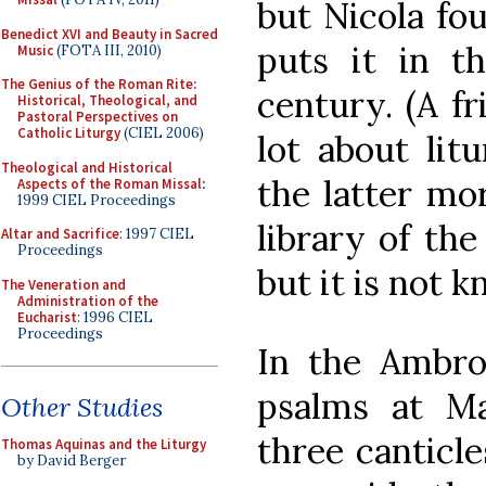
but Nicola fou
Benedict XVI and Beauty in Sacred
puts it in th
Music
(FOTA III, 2010)
The Genius of the Roman Rite:
century. (A f
Historical, Theological, and
Pastoral Perspectives on
Catholic Liturgy
(CIEL 2006)
lot about lit
Theological and Historical
the latter mor
Aspects of the Roman Missal
:
1999 CIEL Proceedings
library of the
Altar and Sacrifice
: 1997 CIEL
Proceedings
but it is not 
The Veneration and
Administration of the
Eucharist
: 1996 CIEL
Proceedings
In the Ambros
psalms at Ma
Other Studies
three canticl
Thomas Aquinas and the Liturgy
by David Berger