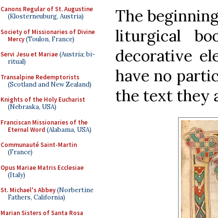
Canons Regular of St. Augustine
The beginning 
(Klosterneuburg, Austria)
liturgical b
Society of Missionaries of Divine
Mercy
(Toulon, France)
decorative el
Servi Jesu et Mariae
(Austria; bi-
ritual)
have no parti
Transalpine Redemptorists
(Scotland and New Zealand)
the text they
Knights of the Holy Eucharist
(Nebraska, USA)
Franciscan Missionaries of the
Eternal Word
(Alabama, USA)
Communauté Saint-Martin
(France)
Opus Mariae Matris Ecclesiae
(Italy)
St. Michael's Abbey
(Norbertine
Fathers, California)
Marian Sisters of Santa Rosa