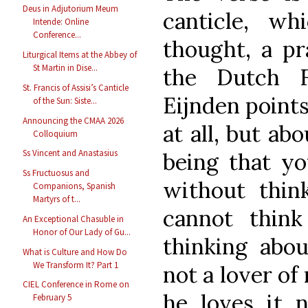
Deus in Adjutorium Meum
canticle, wh
Intende: Online
Conference...
thought, a pra
Liturgical Items at the Abbey of
St Martin in Dise...
the Dutch F
St. Francis of Assisi’s Canticle
Eijnden points
of the Sun: Siste...
Announcing the CMAA 2026
at all, but ab
Colloquium
Ss Vincent and Anastasius
being that yo
Ss Fructuosus and
without thin
Companions, Spanish
Martyrs of t...
cannot think
An Exceptional Chasuble in
Honor of Our Lady of Gu...
thinking abou
What is Culture and How Do
We Transform It? Part 1
not a lover of
CIEL Conference in Rome on
he loves it 
February 5