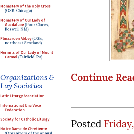
Monastery of the Holy Cross
(OSB, Chicago)
Monastery of Our Lady of
Guadalupe
(Poor Clares,
Roswell, NM)
Pluscarden Abbey
(OSB,
northeast Scotland)
Hermits of Our Lady of Mount
Carmel
(Fairfield, PA)
Continue Readi
Organizations &
Lay Societies
Latin Liturgy Association
International Una Voce
Federation
Society for Catholic Liturgy
Posted
Friday
Notre Dame de Chretiente
(Organizers of the Annual