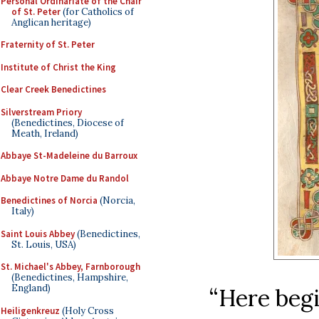
Personal Ordinariate of the Chair
of St. Peter
(for Catholics of
Anglican heritage)
Fraternity of St. Peter
Institute of Christ the King
Clear Creek Benedictines
Silverstream Priory
(Benedictines, Diocese of
Meath, Ireland)
Abbaye St-Madeleine du Barroux
Abbaye Notre Dame du Randol
Benedictines of Norcia
(Norcia,
Italy)
Saint Louis Abbey
(Benedictines,
St. Louis, USA)
St. Michael's Abbey, Farnborough
(Benedictines, Hampshire,
England)
“Here begi
Heiligenkreuz
(Holy Cross