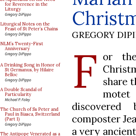
for Reverence in the
Christ
Liturgy
Gregory DiPippo
Liturgical Notes on the
Feast of St Peter’s Chains
GREGORY DIP
Gregory DiPippo
F
NLM’s Twenty-First
Anniversary
or th
Gregory DiPippo
A Drinking Song in Honor of
Christ
St Germanus, by Hilaire
Belloc
share t
Gregory DiPippo
A Double Scandal of
mote
Particularity
Michael P. Foley
discovered 
The Church of Ss Peter and
Paul in Biasca, Switzerland
composter Jean
(Part 1)
Gregory DiPippo
a very ancient
The Antipope Venerated as a