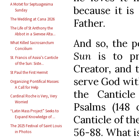
A Motet for Septuagesima
because it is
Sunday
The Wedding at Cana 2026
Father.
The Life of St Anthony the
Abbot in a Sienese Alta...
And so, the p
What Killed Sacrosanctum
Concilium
Sun
is to pr
St. Francis of Assisi’s Canticle
of the Sun: Siste...
Creator, and 
St Paul the First Hermit
serve God with
Organizing Pontifical Masses:
A Call for Help
the Canticle
Cardinal Roche is Very, Very
Worried
Psalms (148
“Latin Mass Project” Seeks to
Canticle of th
Expand Knowledge of ...
The 2025 Festival of Saint Louis
56-88. What is
in Photos