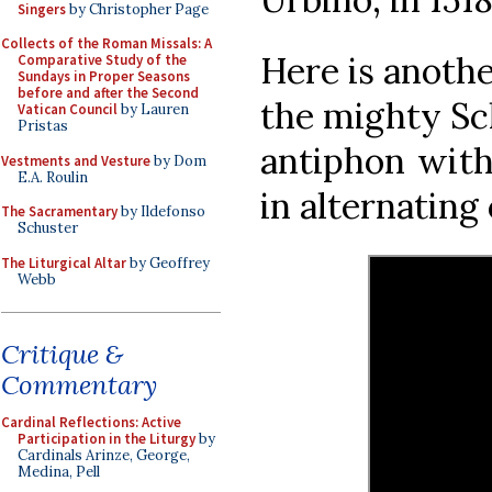
Singers
by Christopher Page
Collects of the Roman Missals: A
Here is anoth
Comparative Study of the
Sundays in Proper Seasons
before and after the Second
the mighty Sc
Vatican Council
by Lauren
Pristas
antiphon with
Vestments and Vesture
by Dom
E.A. Roulin
in alternating
The Sacramentary
by Ildefonso
Schuster
The Liturgical Altar
by Geoffrey
Webb
Critique &
Commentary
Cardinal Reflections: Active
Participation in the Liturgy
by
Cardinals Arinze, George,
Medina, Pell