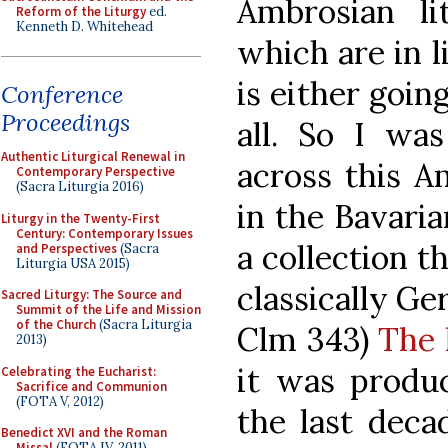
Ambrosian li
Reform of the Liturgy
ed.
Kenneth D. Whitehead
which are in l
is either going
Conference
Proceedings
all. So I wa
Authentic Liturgical Renewal in
across this A
Contemporary Perspective
(Sacra Liturgia 2016)
in the Bavaria
Liturgy in the Twenty-First
Century: Contemporary Issues
a collection t
and Perspectives
(Sacra
Liturgia USA 2015)
classically G
Sacred Liturgy: The Source and
Summit of the Life and Mission
of the Church
(Sacra Liturgia
Clm 343)
The 
2013)
it was produc
Celebrating the Eucharist:
Sacrifice and Communion
(FOTA V, 2012)
the last deca
Benedict XVI and the Roman
Missal
(FOTA IV, 2011)