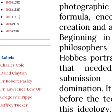
2009
(1586)
►
photographic 
2008
(1836)
►
formula, enc
2007
(1613)
►
creation and a
2006
(987)
►
2005
(200)
►
Beginning in
philosopher
Hobbes portr
Labels
Charles Cole
that neede
David Clayton
submission 
Fr Robert Pasley
domination. It
Fr. Lawrence Lew OP
before the t
Gregory DiPippo
Jeffrey Tucker
this ideology