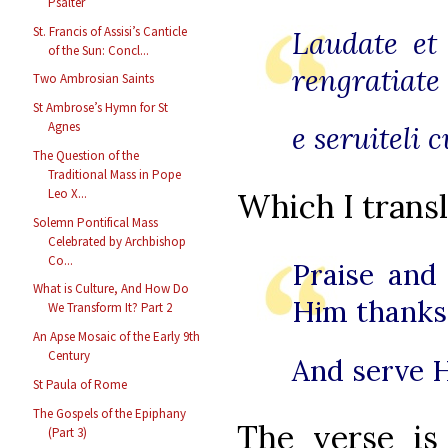
Psalter
St. Francis of Assisi’s Canticle
Laudate et
of the Sun: Concl...
rengratiate
Two Ambrosian Saints
St Ambrose’s Hymn for St
Agnes
e seruiteli 
The Question of the
Traditional Mass in Pope
Leo X...
Which I transl
Solemn Pontifical Mass
Celebrated by Archbishop
Co...
Praise and
What is Culture, And How Do
Him thanks
We Transform It? Part 2
An Apse Mosaic of the Early 9th
Century
And serve H
St Paula of Rome
The Gospels of the Epiphany
The verse i
(Part 3)