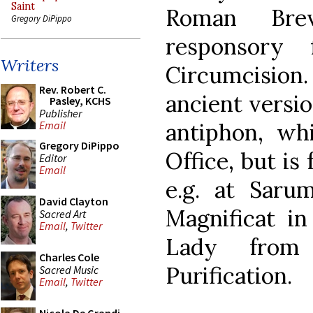
Saint
Roman Bre
Gregory DiPippo
responsory
Writers
Circumcision.
Rev. Robert C.
ancient versi
Pasley, KCHS
Publisher
antiphon, wh
Email
Gregory DiPippo
Office, but is
Editor
Email
e.g. at Saru
David Clayton
Magnificat in
Sacred Art
Email
,
Twitter
Lady from 
Charles Cole
Purification.
Sacred Music
Email
,
Twitter