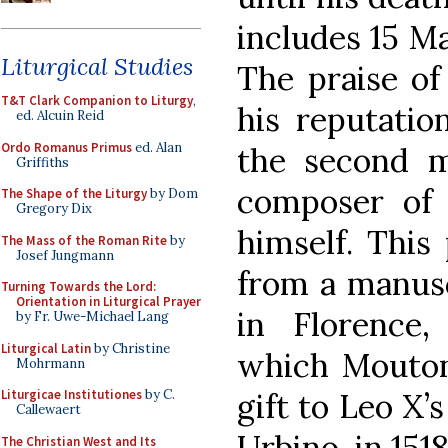
includes 15 M
Liturgical Studies
The praise of
T&T Clark Companion to Liturgy
,
his reputatio
ed. Alcuin Reid
Ordo Romanus Primus
ed. Alan
the second m
Griffiths
composer of 
The Shape of the Liturgy
by Dom
Gregory Dix
himself. This
The Mass of the Roman Rite
by
Josef Jungmann
from a manusc
Turning Towards the Lord:
Orientation in Liturgical Prayer
in Florence,
by Fr. Uwe-Michael Lang
Liturgical Latin
by Christine
which Mouton
Mohrmann
gift to Leo X
Liturgicae Institutiones
by C.
Callewaert
Urbino, in 1518
The Christian West and Its