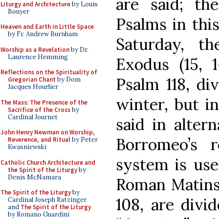
are said; th
Liturgy and Architecture
by Louis
Bouyer
Psalms in thi
Heaven and Earth in Little Space
by Fr. Andrew Burnham
Saturday, t
Worship as a Revelation
by Dr.
Laurence Hemming
Exodus (15, 1
Reflections on the Spirituality of
Psalm 118, di
Gregorian Chant
by Dom
Jacques Hourlier
winter, but i
The Mass: The Presence of the
Sacrifice of the Cross
by
Cardinal Journet
said in alter
John Henry Newman on Worship,
Borromeo’s r
Reverence, and Ritual
by Peter
Kwasniewski
system is use
Catholic Church Architecture and
the Spirit of the Liturgy
by
Denis McNamara
Roman Matins 
The Spirit of the Liturgy
by
108, are divi
Cardinal Joseph Ratzinger
and
The Spirit of the Liturgy
by Romano Guardini