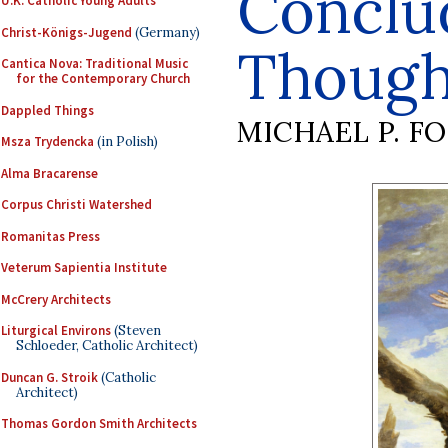
Conclu
U.K. Catholic Young Adults
Christ-Königs-Jugend
(Germany)
Though
Cantica Nova: Traditional Music
for the Contemporary Church
Dappled Things
MICHAEL P. F
Msza Trydencka
(in Polish)
Alma Bracarense
Corpus Christi Watershed
Romanitas Press
Veterum Sapientia Institute
McCrery Architects
Liturgical Environs
(Steven
Schloeder, Catholic Architect)
Duncan G. Stroik
(Catholic
Architect)
Thomas Gordon Smith Architects