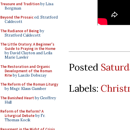
Treasure and Tradition
by Lisa
Bergman
Beyond the Prosaic
ed. Stratford
Caldecott
The Radiance of Being
by
Stratford Caldecott
The Little Oratory: A Beginner's
Guide to Praying in the Home
by David Clayton and Leila
Marie Lawler
Posted
Saturd
The Restoration and Organic
Development of the Roman
Rite
by Laszlo Dobszay
The Reform of the Roman Liturgy
Labels:
Christ
by Msgr. Klaus Gamber
The Banished Heart
by Geoffrey
Hull
Reform of the Reform? A
Liturgical Debate
by Fr.
Thomas Kocik
Resurgent in the Midst of Crisis