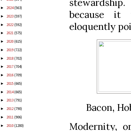
stewardship.
2024
(563)
►
because it 
2023
(597)
►
eloquently poi
2022
(592)
►
2021
(575)
►
2020
(615)
►
2019
(722)
►
2018
(702)
►
2017
(704)
►
2016
(709)
►
2015
(665)
►
2014
(665)
►
2013
(791)
►
Bacon, Ho
2012
(790)
►
2011
(906)
►
Modernity, o
2010
(1280)
►