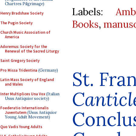
Chartres Pilgrimage)
Labels:
Amb
Henry Bradshaw Society
Books
,
manusc
The Pugin Society
Church Music Association of
America
Adoremus: Society for the
Renewal of the Sacred Liturgy
Saint Gregory Society
St. Fran
Pro Missa Tridentina
(Germany)
Latin Mass Society of England
and Wales
Canticl
Inter Multiplices Una Vox
(Italian
Usus Antiquior society)
Foederatio Internationalis
Conclu
Juventutem
(Usus Antiquior
Young Adult Movement)
Quo Vadis Young Adults