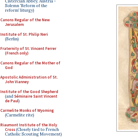
Cistercian Abbey, Austria -
Solemn 'Reform of the
reform' liturgy)
Canons Regular of the New
Jerusalem
Institute of St. Philip Neri
(Berlin)
Fraternity of St. Vincent Ferrer
(French only)
Canons Regular of the Mother of
God
Apostolic Administration of St.
John Vianney
Institute of the Good Shepherd
(and
Séminaire Saint Vincent
de Paul
)
Carmelite Monks of Wyoming
(Carmelite rite)
Riaumont Institute of the Holy
Cross
(Closely tied to French
Catholic Scouting Movement)