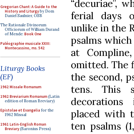
“decuriae”, w
Gregorian Chant: A Guide to the
History and Liturgy
by Dom
ferial days
Daniel Saulnier, OSB
unlike in the
The Rationale Divinorum
Officiorum of William Durand
of Mende:
Book One
psalms which 
Paléographie musicale XXIII:
Montecassino, ms. 542
at Compline,
omitted. The f
Liturgy Books
the second, p
(EF)
tens. This
1962 Missale Romanum
1962 Breviarium Romanum
(Latin
decorations
edition of Roman Breviary)
placed with t
Epistolae et Evangelia
for the
1962 Missal
ten psalms (1,
1961 Latin-English Roman
Breviary
(Baronius Press)