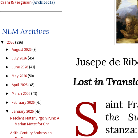
Cram & Ferguson
(Architects)
NLM Archives
2026
(336)
▼
August 2026
(9)
►
Jusepe de Rib
July 2026
(45)
►
June 2026
(43)
►
May 2026
(50)
►
Lost in Transl
April 2026
(46)
►
S
March 2026
(49)
►
aint F
February 2026
(45)
►
January 2026
(49)
▼
the S
Nesciens Mater Virgo Virum: A
Marian Motet for Chr...
stanza:
A 9th-Century Ambrosian