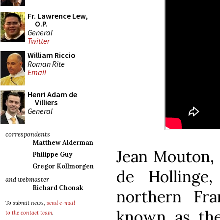
Fr. Lawrence Lew,
O.P.
General
Twitter
William Riccio
Roman Rite
Email
Henri Adam de
Villiers
General
correspondents
Matthew Alderman
Jean Mouton, 
Philippe Guy
Gregor Kollmorgen
de Hollinge
and webmaster
Richard Chonak
northern Fr
To submit news,
send e-mail
known as the
to the contact team
.