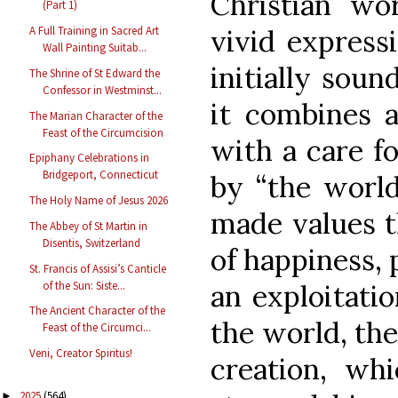
Christian wor
(Part 1)
A Full Training in Sacred Art
vivid expressi
Wall Painting Suitab...
initially soun
The Shrine of St Edward the
Confessor in Westminst...
it combines 
The Marian Character of the
Feast of the Circumcision
with a care f
Epiphany Celebrations in
Bridgeport, Connecticut
by “the world
The Holy Name of Jesus 2026
made values t
The Abbey of St Martin in
Disentis, Switzerland
of happiness, 
St. Francis of Assisi’s Canticle
of the Sun: Siste...
an exploitati
The Ancient Character of the
the world, the
Feast of the Circumci...
Veni, Creator Spiritus!
creation, wh
2025
(564)
►