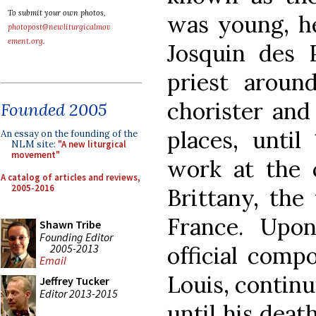
To submit your own photos,
was young, he
photopost@newliturgicalmov
ement.org
.
Josquin des 
priest aroun
chorister and
Founded 2005
places, unti
An essay on the founding of the
NLM site:
"A new liturgical
movement"
work at the 
A catalog of articles and reviews,
2005-2016
Brittany, the
France. Upo
Shawn Tribe
Founding Editor
2005-2013
official comp
Email
Louis, continu
Jeffrey Tucker
Editor 2013-2015
until his deat