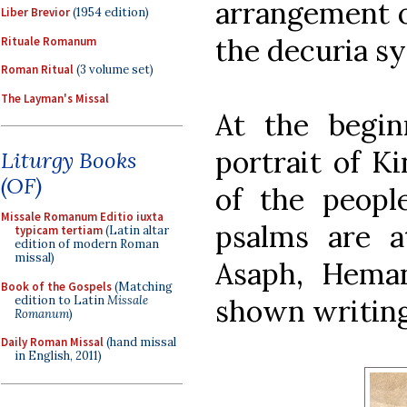
arrangement o
Liber Brevior
(1954 edition)
the decuria s
Rituale Romanum
Roman Ritual
(3 volume set)
The Layman's Missal
At the begin
portrait of K
Liturgy Books
(OF)
of the peop
Missale Romanum Editio iuxta
psalms are at
typicam tertiam
(Latin altar
edition of modern Roman
missal)
Asaph, Heman
Book of the Gospels
(Matching
edition to Latin
Missale
shown writing
Romanum
)
Daily Roman Missal
(hand missal
in English, 2011)