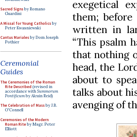
exegetical ex
Sacred Signs
by Romano
them; before 
Guardini
A Missal for Young Catholics
by
written in la
Peter Kwasniewski
Cantus Mariales
by Dom Joseph
“This psalm ha
Pothier
that nothing 
Ceremonial
head, the Lord
Guides
about to speak
The Ceremonies of the Roman
Rite Described
(revised in
talks about hi
accordance with
Summorum
Pontificum
by Alcuin Reid)
avenging of th
The Celebration of Mass
by J.B.
O'Connell
Ceremonies of the Modern
Roman Rite
by Msgr. Peter
Elliott