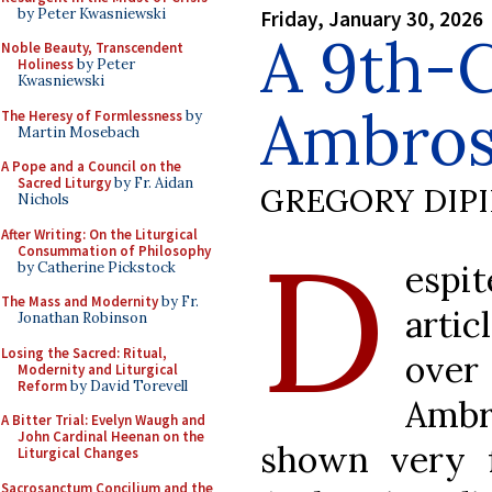
by Peter Kwasniewski
Friday, January 30, 2026
A 9th-
Noble Beauty, Transcendent
Holiness
by Peter
Kwasniewski
Ambros
The Heresy of Formlessness
by
Martin Mosebach
A Pope and a Council on the
Sacred Liturgy
by Fr. Aidan
GREGORY DIP
Nichols
D
After Writing: On the Liturgical
Consummation of Philosophy
espi
by Catherine Pickstock
The Mass and Modernity
by Fr.
arti
Jonathan Robinson
Losing the Sacred: Ritual,
over
Modernity and Liturgical
Reform
by David Torevell
Amb
A Bitter Trial: Evelyn Waugh and
John Cardinal Heenan on the
shown very 
Liturgical Changes
Sacrosanctum Concilium and the