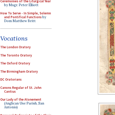
Ceremonies of the Liturgical Year
by Msgr. Peter Elliott
How To Serve - In Simple, Solemn
and Pontifical Functions
by
Dom Matthew Britt
Vocations
The London Oratory
The Toronto Oratory
The Oxford Oratory
The Birmingham Oratory
DC Oratorians
Canons Regular of St. John
Cantius
Our Lady of the Atonement
(Anglican Use Parish, San
Antonio)