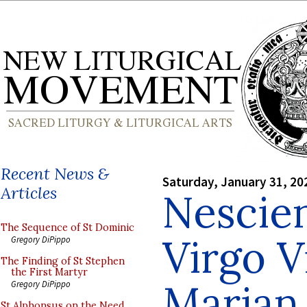
Recent News &
Saturday, January 31, 20
Articles
Nescie
The Sequence of St Dominic
Virgo V
Gregory DiPippo
The Finding of St Stephen
the First Martyr
Marian
Gregory DiPippo
St Alphonsus on the Need