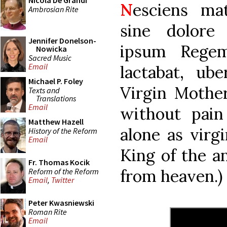
Nicola De Grandi
N
esciens ma
Ambrosian Rite
sine dolore
Jennifer Donelson-
ipsum Regem
Nowicka
Sacred Music
Email
lactabat, ub
Michael P. Foley
Virgin Mothe
Texts and
Translations
Email
without pain
Matthew Hazell
alone as virg
History of the Reform
Email
King of the an
Fr. Thomas Kocik
from heaven.)
Reform of the Reform
Email
,
Twitter
Peter Kwasniewski
Roman Rite
Email