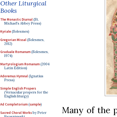
Other Liturgical
Books
The Monastic Diurnal
(St.
Michael's Abbey Press)
Kyriale
(Solesmes)
Gregorian Missal
(Solesmes,
2012)
Graduale Romanum
(Solesmes,
1974)
Martyrologium Romanum
(2004
Latin Edition)
Adoremus Hymnal
(Ignatius
Press)
Simple English Propers
(Vernacular propers for the
English liturgy)
Ad Completorium
(
sample
)
Many of the p
Sacred Choral Works
by Peter
Kwasniewski