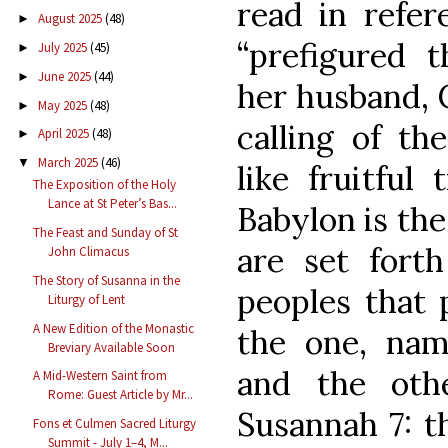
read in refer
August 2025
(48)
►
“prefigured 
July 2025
(45)
►
June 2025
(44)
►
her husband, C
May 2025
(48)
►
calling of th
April 2025
(48)
►
March 2025
(46)
▼
like fruitful
The Exposition of the Holy
Lance at St Peter’s Bas...
Babylon is the
The Feast and Sunday of St
are set fort
John Climacus
The Story of Susanna in the
peoples that 
Liturgy of Lent
A New Edition of the Monastic
the one, name
Breviary Available Soon
and the othe
A Mid-Western Saint from
Rome: Guest Article by Mr...
Susannah 7: t
Fons et Culmen Sacred Liturgy
Summit - July 1–4, M...