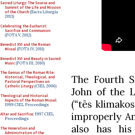
Sacred Liturgy: The Source and
Summit of the Life and Mission
of the Church
(Sacra Liturgia
2013)
Celebrating the Eucharist:
Sacrifice and Communion
(FOTA V, 2012)
Benedict XVI and the Roman
Missal
(FOTA IV, 2011)
Benedict XVI and Beauty in Sacred
Music
(FOTA III, 2010)
The Genius of the Roman Rite:
The Fourth S
Historical, Theological, and
Pastoral Perspectives on
Catholic Liturgy
(CIEL 2006)
John of the L
Theological and Historical
Aspects of the Roman Missal
:
(“tēs klimakos
1999 CIEL Proceedings
improperly An
Altar and Sacrifice
: 1997 CIEL
Proceedings
also has hi
The Veneration and
Administration of the