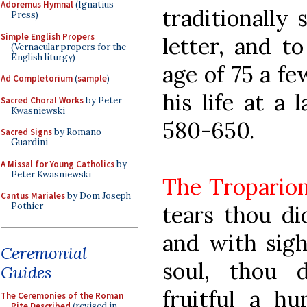
Adoremus Hymnal
(Ignatius
traditionally 
Press)
Simple English Propers
letter, and t
(Vernacular propers for the
English liturgy)
age of 75 a fe
Ad Completorium
(
sample
)
his life at a 
Sacred Choral Works
by Peter
Kwasniewski
580-650.
Sacred Signs
by Romano
Guardini
A Missal for Young Catholics
by
Peter Kwasniewski
The Tropario
Cantus Mariales
by Dom Joseph
Pothier
tears thou did
and with sigh
Ceremonial
soul, thou 
Guides
fruitful a h
The Ceremonies of the Roman
Rite Described
(revised in