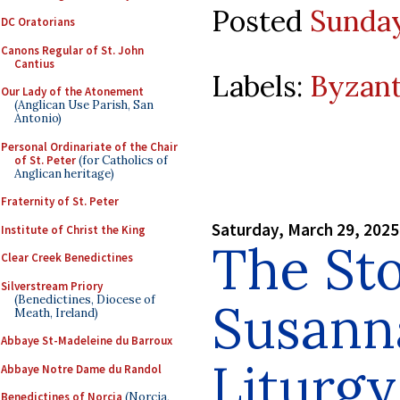
Posted
Sunday
DC Oratorians
Canons Regular of St. John
Cantius
Labels:
Byzant
Our Lady of the Atonement
(Anglican Use Parish, San
Antonio)
Personal Ordinariate of the Chair
of St. Peter
(for Catholics of
Anglican heritage)
Fraternity of St. Peter
Saturday, March 29, 2025
Institute of Christ the King
The Sto
Clear Creek Benedictines
Silverstream Priory
(Benedictines, Diocese of
Susanna
Meath, Ireland)
Abbaye St-Madeleine du Barroux
Liturgy
Abbaye Notre Dame du Randol
Benedictines of Norcia
(Norcia,