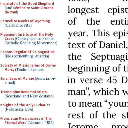
Institute of the Good Shepherd
longest epist
(and
Séminaire Saint Vincent
de Paul
)
of the enti
Carmelite Monks of Wyoming
(Carmelite rite)
year. This ep
Riaumont Institute of the Holy
Cross
(Closely tied to French
text of Daniel
Catholic Scouting Movement)
Canons Regular of St. Augustine
the Septuag
(Klosterneuburg, Austria)
beginning of 
Society of Missionaries of Divine
Mercy
(Toulon, France)
in verse 45 D
Servi Jesu et Mariae
(Austria; bi-
ritual)
man”, which w
Transalpine Redemptorists
(Scotland and New Zealand)
to mean “youn
Knights of the Holy Eucharist
(Nebraska, USA)
rest of the 
Franciscan Missionaries of the
Eternal Word
(Alabama, USA)
Jerome pr