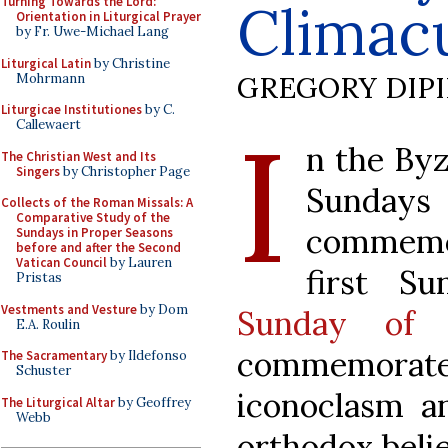
Turning Towards the Lord:
Climac
Orientation in Liturgical Prayer
by Fr. Uwe-Michael Lang
Liturgical Latin
by Christine
GREGORY DIP
Mohrmann
Liturgicae Institutiones
by C.
I
Callewaert
n the Byz
The Christian West and Its
Singers
by Christopher Page
Sundays
Collects of the Roman Missals: A
Comparative Study of the
commemor
Sundays in Proper Seasons
before and after the Second
Vatican Council
by Lauren
first S
Pristas
Vestments and Vesture
by Dom
Sunday of 
E.A. Roulin
commemora
The Sacramentary
by Ildefonso
Schuster
iconoclasm an
The Liturgical Altar
by Geoffrey
Webb
orthodox belie