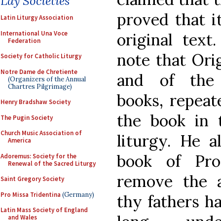
Lay Societies
proved that i
Latin Liturgy Association
International Una Voce
original text
Federation
note that Orig
Society for Catholic Liturgy
Notre Dame de Chretiente
and of the 
(Organizers of the Annual
Chartres Pilgrimage)
books, repeate
Henry Bradshaw Society
the book in t
The Pugin Society
Church Music Association of
liturgy. He a
America
book of Pro
Adoremus: Society for the
Renewal of the Sacred Liturgy
remove the 
Saint Gregory Society
Pro Missa Tridentina
(Germany)
thy fathers ha
Latin Mass Society of England
and Wales