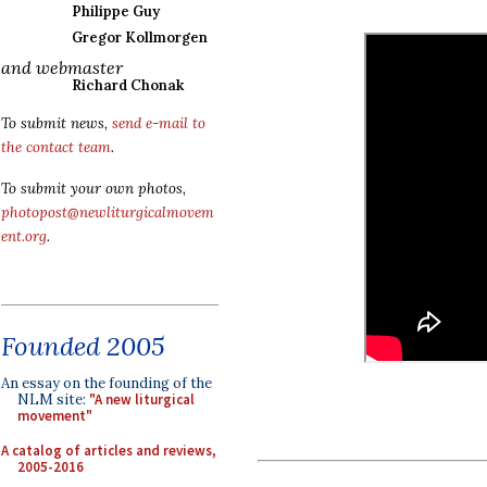
Philippe Guy
Gregor Kollmorgen
and webmaster
Richard Chonak
To submit news,
send e-mail to
the contact team
.
To submit your own photos,
photopost@newliturgicalmovem
ent.org
.
Founded 2005
An essay on the founding of the
NLM site:
"A new liturgical
movement"
A catalog of articles and reviews,
2005-2016