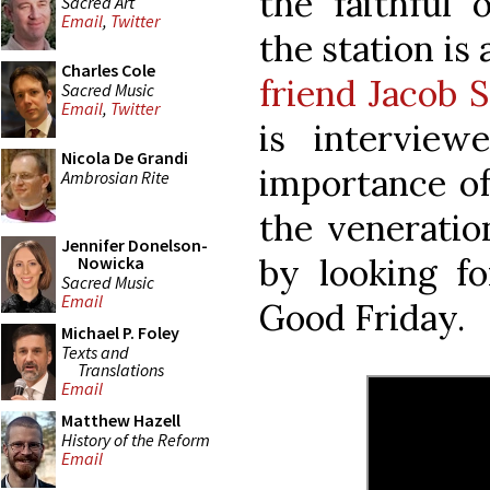
the faithful
Sacred Art
Email
,
Twitter
the station is 
Charles Cole
friend Jacob S
Sacred Music
Email
,
Twitter
is interview
Nicola De Grandi
importance of 
Ambrosian Rite
the veneratio
Jennifer Donelson-
by looking f
Nowicka
Sacred Music
Email
Good Friday.
Michael P. Foley
Texts and
Translations
Email
Matthew Hazell
History of the Reform
Email