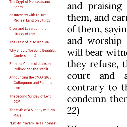
The Crypt of Montecassino
and praising
Abbey
them, and car
An Interview with Fr Uwe
Michael Lang on Liturgy
of them, sayin
Dives and Lazarus in the
Liturgy of Lent
and worship 
The Feast of St Joseph 2025
will bear witn
Why Should We Build Beautiful
Confessionals?
they refuse, 
Both the Chaos of Jackson
Pollock and the Sterilit...
court and 
Announcing the CMAA 2025
Colloquium and Summer
contrary to t
Cou...
condemn them
The Second Sunday of Lent
2025
22)
The Myth of a Sunday with No
Mass
“Let My Prayer Rise as Incense”