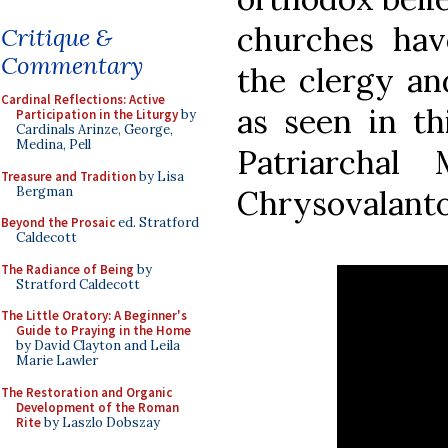
churches hav
Critique &
Commentary
the clergy and
Cardinal Reflections: Active
as seen in th
Participation in the Liturgy
by
Cardinals Arinze, George,
Medina, Pell
Patriarchal
Treasure and Tradition
by Lisa
Bergman
Chrysovalanto
Beyond the Prosaic
ed. Stratford
Caldecott
The Radiance of Being
by
Stratford Caldecott
The Little Oratory: A Beginner's
Guide to Praying in the Home
by David Clayton and Leila
Marie Lawler
The Restoration and Organic
Development of the Roman
Rite
by Laszlo Dobszay