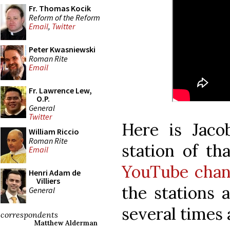
Fr. Thomas Kocik
Reform of the Reform
Email
,
Twitter
Peter Kwasniewski
Roman Rite
Email
Fr. Lawrence Lew,
O.P.
General
Twitter
Here is Jaco
William Riccio
Roman Rite
station of th
Email
YouTube chan
Henri Adam de
Villiers
the stations
General
several times 
correspondents
Matthew Alderman