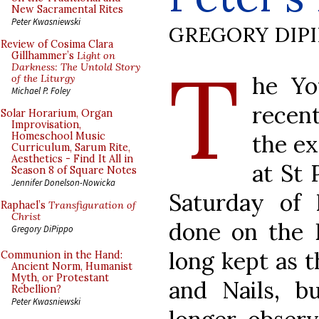
New Sacramental Rites
Peter Kwasniewski
GREGORY DIP
Review of Cosima Clara
T
Gillhammer’s
Light on
Darkness: The Untold Story
he Yo
of the Liturgy
Michael P. Foley
recent
Solar Horarium, Organ
Improvisation,
the ex
Homeschool Music
Curriculum, Sarum Rite,
Aesthetics - Find It All in
at St 
Season 8 of Square Notes
Jennifer Donelson-Nowicka
Saturday of 
Raphael’s
Transfiguration of
Christ
done on the 
Gregory DiPippo
long kept as t
Communion in the Hand:
Ancient Norm, Humanist
Myth, or Protestant
and Nails, bu
Rebellion?
Peter Kwasniewski