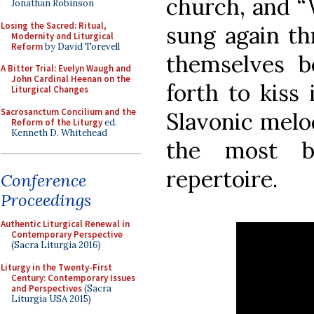
church, and “
Jonathan Robinson
Losing the Sacred: Ritual,
sung again thr
Modernity and Liturgical
Reform
by David Torevell
themselves b
A Bitter Trial: Evelyn Waugh and
John Cardinal Heenan on the
forth to kiss 
Liturgical Changes
Sacrosanctum Concilium and the
Slavonic melo
Reform of the Liturgy
ed.
Kenneth D. Whitehead
the most be
repertoire.
Conference
Proceedings
Authentic Liturgical Renewal in
Contemporary Perspective
(Sacra Liturgia 2016)
Liturgy in the Twenty-First
Century: Contemporary Issues
and Perspectives
(Sacra
Liturgia USA 2015)