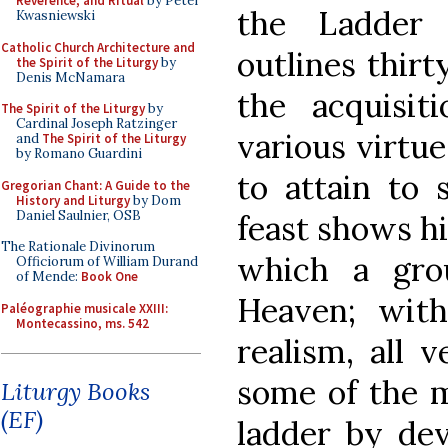
Reverence, and Ritual
by Peter
the Ladder 
Kwasniewski
Catholic Church Architecture and
outlines thir
the Spirit of the Liturgy
by
Denis McNamara
the acquisit
The Spirit of the Liturgy
by
Cardinal Joseph Ratzinger
various virtu
and
The Spirit of the Liturgy
by Romano Guardini
to attain to 
Gregorian Chant: A Guide to the
History and Liturgy
by Dom
Daniel Saulnier, OSB
feast shows hi
The Rationale Divinorum
which a gro
Officiorum of William Durand
of Mende:
Book One
Heaven; wit
Paléographie musicale XXIII:
Montecassino, ms. 542
realism, all 
some of the m
Liturgy Books
(EF)
ladder by dev