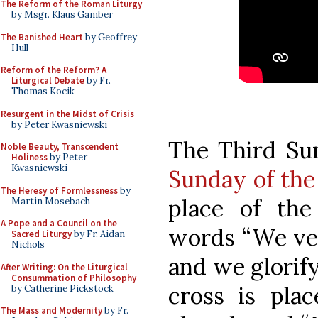
The Reform of the Roman Liturgy
by Msgr. Klaus Gamber
The Banished Heart
by Geoffrey
Hull
Reform of the Reform? A
Liturgical Debate
by Fr.
Thomas Kocik
Resurgent in the Midst of Crisis
by Peter Kwasniewski
The Third Sun
Noble Beauty, Transcendent
Holiness
by Peter
Kwasniewski
Sunday of the
The Heresy of Formlessness
by
place of the
Martin Mosebach
A Pope and a Council on the
words “We ven
Sacred Liturgy
by Fr. Aidan
Nichols
and we glorify
After Writing: On the Liturgical
Consummation of Philosophy
cross is pla
by Catherine Pickstock
The Mass and Modernity
by Fr.