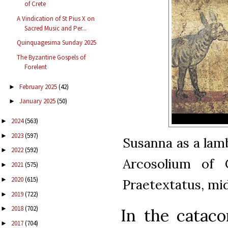
of Crete
A Vindication of St Pius X on
Sacred Music and Per...
Quinquagesima Sunday 2025
The Byzantine Gospels of
Forelent
February 2025
(42)
►
January 2025
(50)
►
2024
(563)
►
2023
(597)
►
Susanna as a lam
2022
(592)
►
Arcosolium of 
2021
(575)
►
2020
(615)
►
Praetextatus, mi
2019
(722)
►
2018
(702)
►
In the cataco
2017
(704)
►