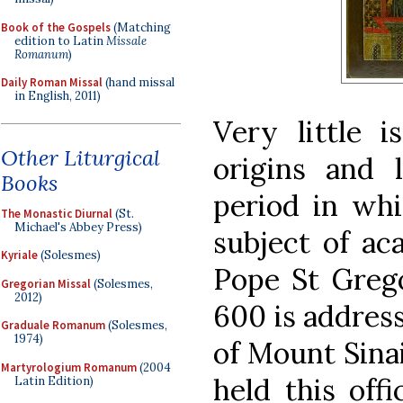
Book of the Gospels
(Matching
edition to Latin
Missale
Romanum
)
Daily Roman Missal
(hand missal
in English, 2011)
Very little 
Other Liturgical
origins and 
Books
period in whi
The Monastic Diurnal
(St.
Michael's Abbey Press)
subject of ac
Kyriale
(Solesmes)
Pope St Grego
Gregorian Missal
(Solesmes,
2012)
600 is address
Graduale Romanum
(Solesmes,
1974)
of Mount Sinai
Martyrologium Romanum
(2004
held this off
Latin Edition)