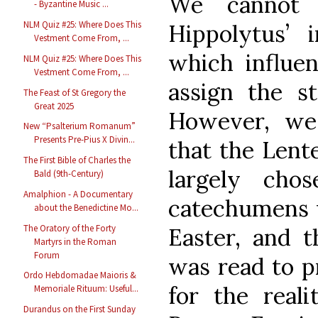
We cannot 
- Byzantine Music ...
NLM Quiz #25: Where Does This
Hippolytus’ i
Vestment Come From, ...
which influe
NLM Quiz #25: Where Does This
Vestment Come From, ...
assign the s
The Feast of St Gregory the
Great 2025
However, we
New “Psalterium Romanum”
Presents Pre-Pius X Divin...
that the Lent
The First Bible of Charles the
largely cho
Bald (9th-Century)
Amalphion - A Documentary
catechumens 
about the Benedictine Mo...
The Oratory of the Forty
Easter, and t
Martyrs in the Roman
Forum
was read to p
Ordo Hebdomadae Maioris &
for the reali
Memoriale Rituum: Useful...
Durandus on the First Sunday