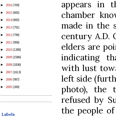
appears in t
2016
(709)
►
chamber kno
2015
(665)
►
2014
(665)
►
made in the s
2013
(791)
►
century A.D. 
2012
(790)
►
2011
(906)
►
elders are poi
2010
(1280)
►
indicating t
2009
(1586)
►
2008
(1836)
with lust towa
►
2007
(1613)
►
left side (fur
2006
(987)
►
photo), the 
2005
(200)
►
refused by Su
the people of
Labels