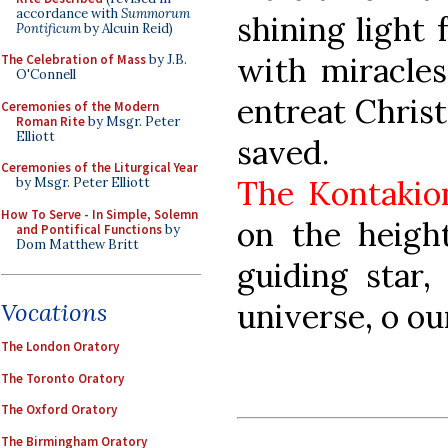
accordance with
Summorum
shining light 
Pontificum
by Alcuin Reid)
with miracles
The Celebration of Mass
by J.B.
O'Connell
entreat Christ
Ceremonies of the Modern
Roman Rite
by Msgr. Peter
Elliott
saved.
Ceremonies of the Liturgical Year
The Kontakio
by Msgr. Peter Elliott
How To Serve - In Simple, Solemn
on the height
and Pontifical Functions
by
Dom Matthew Britt
guiding star
universe, o ou
Vocations
The London Oratory
The Toronto Oratory
The Oxford Oratory
The Birmingham Oratory