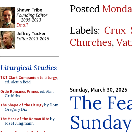
Posted
Monday
Shawn Tribe
Founding Editor
2005-2013
Email
Labels:
Crux S
Jeffrey Tucker
Editor 2013-2015
Churches
,
Vat
Liturgical Studies
T&T Clark Companion to Liturgy
,
ed. Alcuin Reid
Sunday, March 30, 2025
Ordo Romanus Primus
ed. Alan
The Fe
Griffiths
The Shape of the Liturgy
by Dom
Gregory Dix
Sunday 
The Mass of the Roman Rite
by
Josef Jungmann