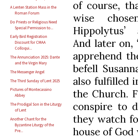
of course, th
A Lenten Station Mass in the
Roman Forum
wise chose
Do Priests or Religious Need
Hippolytus’ 
Special Permission to...
Early Bird Registration
And later on, 
Discount for CMAA
Colloqui...
apprehend the
The Annunciation 2025: Dante
and the Virgin Mary
befell Susann
The Messenger Angel
also fulfilled
The Third Sunday of Lent 2025
Pictures of Montecassino
the Church. 
Abbey
conspire to d
The Prodigal Son in the Liturgy
of Lent
they watch for
Another Chant for the
Byzantine Liturgy of the
house of God w
Pre...