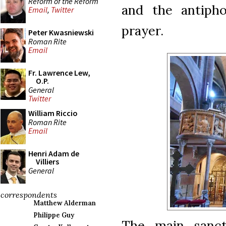
Reform of the Reform
and the antipho
Email
,
Twitter
prayer.
Peter Kwasniewski
Roman Rite
Email
Fr. Lawrence Lew,
O.P.
General
Twitter
William Riccio
Roman Rite
Email
Henri Adam de
Villiers
General
correspondents
Matthew Alderman
Philippe Guy
The main sanctu