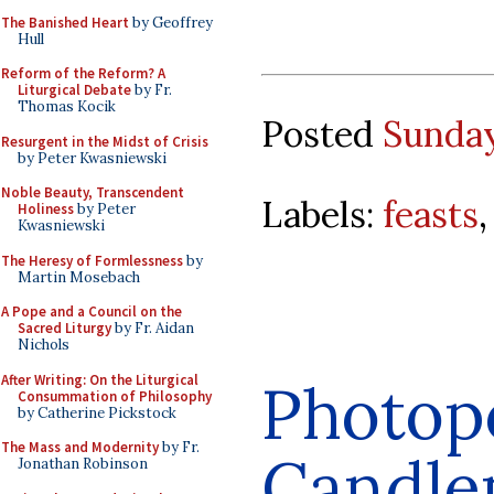
The Banished Heart
by Geoffrey
Hull
Reform of the Reform? A
Liturgical Debate
by Fr.
Thomas Kocik
Posted
Sunday
Resurgent in the Midst of Crisis
by Peter Kwasniewski
Noble Beauty, Transcendent
Labels:
feasts
Holiness
by Peter
Kwasniewski
The Heresy of Formlessness
by
Martin Mosebach
A Pope and a Council on the
Sacred Liturgy
by Fr. Aidan
Nichols
After Writing: On the Liturgical
Photop
Consummation of Philosophy
by Catherine Pickstock
The Mass and Modernity
by Fr.
Candle
Jonathan Robinson