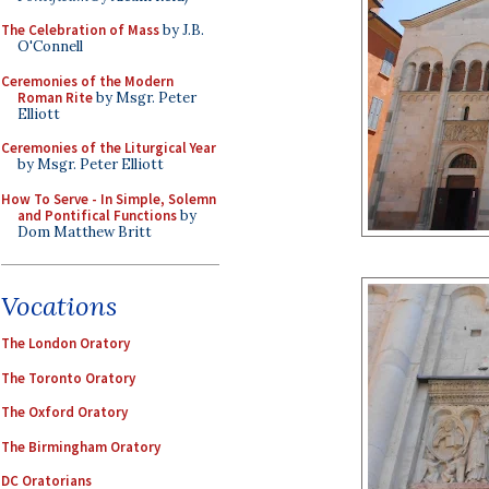
The Celebration of Mass
by J.B.
O'Connell
Ceremonies of the Modern
Roman Rite
by Msgr. Peter
Elliott
Ceremonies of the Liturgical Year
by Msgr. Peter Elliott
How To Serve - In Simple, Solemn
and Pontifical Functions
by
Dom Matthew Britt
Vocations
The London Oratory
The Toronto Oratory
The Oxford Oratory
The Birmingham Oratory
DC Oratorians