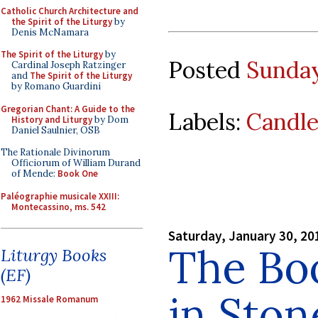
Catholic Church Architecture and
the Spirit of the Liturgy
by
Denis McNamara
The Spirit of the Liturgy
by
Posted
Sunday
Cardinal Joseph Ratzinger
and
The Spirit of the Liturgy
by Romano Guardini
Gregorian Chant: A Guide to the
Labels:
Candl
History and Liturgy
by Dom
Daniel Saulnier, OSB
The Rationale Divinorum
Officiorum of William Durand
of Mende:
Book One
Paléographie musicale XXIII:
Montecassino, ms. 542
Saturday, January 30, 20
The Bo
Liturgy Books
(EF)
in Ston
1962 Missale Romanum