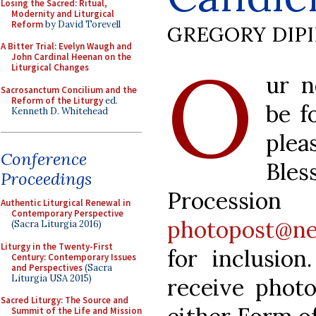
Losing the Sacred: Ritual,
Modernity and Liturgical
Reform
by David Torevell
GREGORY DIP
A Bitter Trial: Evelyn Waugh and
O
John Cardinal Heenan on the
Liturgical Changes
ur n
Sacrosanctum Concilium and the
Reform of the Liturgy
ed.
be f
Kenneth D. Whitehead
plea
Conference
Ble
Proceedings
Processio
Authentic Liturgical Renewal in
Contemporary Perspective
photopost@ne
(Sacra Liturgia 2016)
Liturgy in the Twenty-First
for inclusio
Century: Contemporary Issues
and Perspectives
(Sacra
Liturgia USA 2015)
receive photo
Sacred Liturgy: The Source and
Summit of the Life and Mission