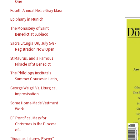
One
Fourth Annual Nellie Gray Mass
Epiphany in Munich
The Monastery of Saint
Benedict at Subiaco
Sacra Liturgia UK, July 5-8 -
Registration Now Open
St Maurus, and a Famous
Miracle of St Benedict
The Philology Institute's
Summer Courses in Latin,...
George Weigel Vs. Liturgical
Improvisation
Some Home-Made Vestment
Work
EF Pontifical Mass for
Christmas in the Diocese
of...
“Aquinas, Liturgy, Prayer”