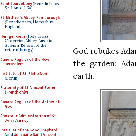
Saint Louis Abbey
(Benedictines,
St. Louis, USA)
St. Michael's Abbey, Farnborough
(Benedictines, Hampshire,
England)
Heiligenkreuz
(Holy Cross
Cistercian Abbey, Austria -
Solemn 'Reform of the
God rebukes Ada
reform' liturgy)
Canons Regular of the New
the garden; Ad
Jerusalem
earth.
Institute of St. Philip Neri
(Berlin)
Fraternity of St. Vincent Ferrer
(French only)
Canons Regular of the Mother of
God
Apostolic Administration of St.
John Vianney
Institute of the Good Shepherd
(and
Séminaire Saint Vincent