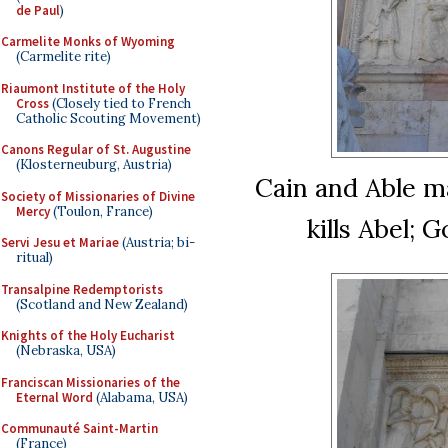
de Paul
)
Carmelite Monks of Wyoming
(Carmelite rite)
Riaumont Institute of the Holy
Cross
(Closely tied to French
Catholic Scouting Movement)
Canons Regular of St. Augustine
(Klosterneuburg, Austria)
Cain and Able ma
Society of Missionaries of Divine
Mercy
(Toulon, France)
kills Abel;
Servi Jesu et Mariae
(Austria; bi-
ritual)
Transalpine Redemptorists
(Scotland and New Zealand)
Knights of the Holy Eucharist
(Nebraska, USA)
Franciscan Missionaries of the
Eternal Word
(Alabama, USA)
Communauté Saint-Martin
(France)