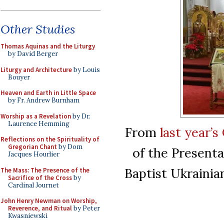
Other Studies
Thomas Aquinas and the Liturgy
by David Berger
Liturgy and Architecture
by Louis
Bouyer
Heaven and Earth in Little Space
by Fr. Andrew Burnham
Worship as a Revelation
by Dr.
Laurence Hemming
From
last year’
Reflections on the Spirituality of
Gregorian Chant
by Dom
of the Presenta
Jacques Hourlier
Baptist Ukrainia
The Mass: The Presence of the
Sacrifice of the Cross
by
Cardinal Journet
John Henry Newman on Worship,
Reverence, and Ritual
by Peter
Kwasniewski