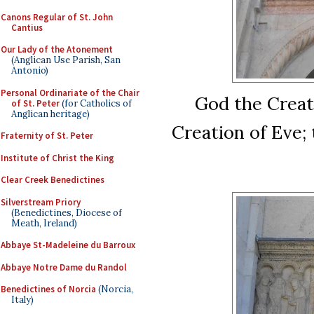
Canons Regular of St. John
Cantius
Our Lady of the Atonement
(Anglican Use Parish, San
Antonio)
Personal Ordinariate of the Chair
God the Creat
of St. Peter
(for Catholics of
Anglican heritage)
Creation of Eve;
Fraternity of St. Peter
Institute of Christ the King
Clear Creek Benedictines
Silverstream Priory
(Benedictines, Diocese of
Meath, Ireland)
Abbaye St-Madeleine du Barroux
Abbaye Notre Dame du Randol
Benedictines of Norcia
(Norcia,
Italy)