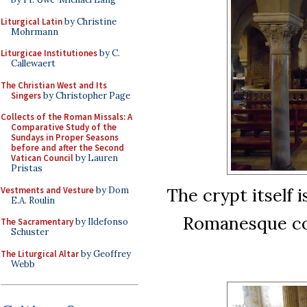
Liturgical Latin
by Christine
Mohrmann
Liturgicae Institutiones
by C.
Callewaert
The Christian West and Its
Singers
by Christopher Page
Collects of the Roman Missals: A
Comparative Study of the
Sundays in Proper Seasons
before and after the Second
Vatican Council
by Lauren
Pristas
The crypt itself i
Vestments and Vesture
by Dom
E.A. Roulin
Romanesque col
The Sacramentary
by Ildefonso
Schuster
The Liturgical Altar
by Geoffrey
Webb