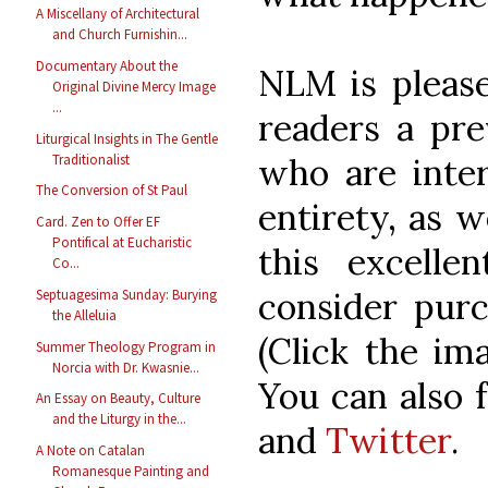
A Miscellany of Architectural
and Church Furnishin...
Documentary About the
NLM is please
Original Divine Mercy Image
...
readers a pre
Liturgical Insights in The Gentle
Traditionalist
who are inter
The Conversion of St Paul
entirety, as w
Card. Zen to Offer EF
Pontifical at Eucharistic
this excelle
Co...
consider pur
Septuagesima Sunday: Burying
the Alleluia
(Click the im
Summer Theology Program in
Norcia with Dr. Kwasnie...
You can also
An Essay on Beauty, Culture
and the Liturgy in the...
and
Twitter
.
A Note on Catalan
Romanesque Painting and