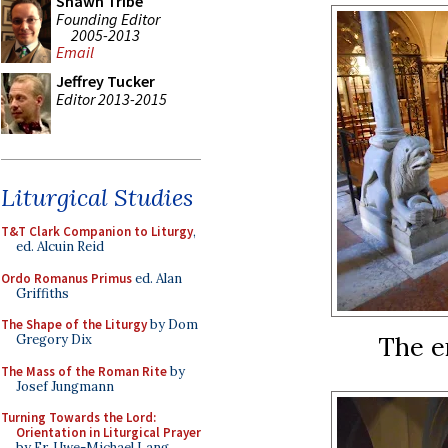
Shawn Tribe
Founding Editor
2005-2013
Email
Jeffrey Tucker
Editor 2013-2015
Liturgical Studies
T&T Clark Companion to Liturgy
,
ed. Alcuin Reid
Ordo Romanus Primus
ed. Alan
Griffiths
The Shape of the Liturgy
by Dom
The e
Gregory Dix
The Mass of the Roman Rite
by
Josef Jungmann
Turning Towards the Lord:
Orientation in Liturgical Prayer
by Fr. Uwe-Michael Lang