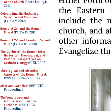
either Form of
of the Church
(Sacra Liturgia
2013)
the Eastern 
Celebrating the Eucharist:
Sacrifice and Communion
include the 
(FOTA V, 2012)
church, and a
Benedict XVI and the Roman
Missal
(FOTA IV, 2011)
other informa
Benedict XVI and Beauty in Sacred
Music
(FOTA III, 2010)
Evangelize th
The Genius of the Roman Rite:
Historical, Theological, and
Pastoral Perspectives on
Catholic Liturgy
(CIEL 2006)
Theological and Historical
Aspects of the Roman Missal
:
1999 CIEL Proceedings
Altar and Sacrifice
: 1997 CIEL
Proceedings
The Veneration and
Administration of the
Eucharist
: 1996 CIEL
Proceedings