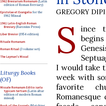
1962 Breviarium Romanum
(Latin
edition of Roman Breviary)
GREGORY DIP
Epistolae et Evangelia
for the
1962 Missal
S
1961 Latin-English Roman
ince t
Breviary
(Baronius Press)
Liber Brevior
(1954 edition)
begin
Rituale Romanum
Genesi
Roman Ritual
(3 volume set)
Septua
The Layman's Missal
I would take 
Liturgy Books
week with so
(OF)
favorite c
Missale Romanum Editio iuxta
typicam tertiam
(Latin altar
Romanesque c
edition of modern Roman
missal)
Book of the Gospels
(Matching