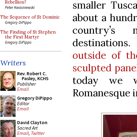
smaller Tusc
Rebellion?
Peter Kwasniewski
about a hundr
The Sequence of St Dominic
Gregory DiPippo
country’s 
The Finding of St Stephen
the First Martyr
destination
Gregory DiPippo
outside of t
Writers
sculpted pane
Rev. Robert C.
today we wi
Pasley, KCHS
Publisher
Email
Romanesque in
Gregory DiPippo
Editor
Email
David Clayton
Sacred Art
Email
,
Twitter