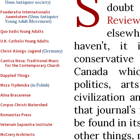
S
Usus Antiquior society)
doubt
Foederatio Internationalis
Revie
Juventutem
(Usus Antiquior
Young Adult Movement)
elsew
Quo Vadis Young Adults
U.K. Catholic Young Adults
haven’t, it 
Christ-Königs-Jugend
(Germany)
conservativ
Cantica Nova: Traditional Music
for the Contemporary Church
Canada whic
Dappled Things
politics, ar
Msza Trydencka
(in Polish)
civilization 
Alma Bracarense
Corpus Christi Watershed
that journal’
Romanitas Press
be found in i
Veterum Sapientia Institute
other things, 
McCrery Architects