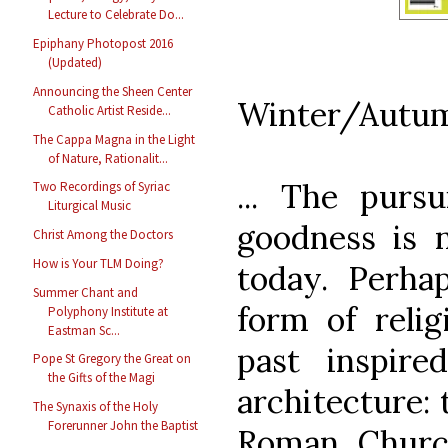
Lecture to Celebrate Do...
Epiphany Photopost 2016
(Updated)
Announcing the Sheen Center
Winter/Autum
Catholic Artist Reside...
The Cappa Magna in the Light
of Nature, Rationalit...
... The pursu
Two Recordings of Syriac
Liturgical Music
goodness is n
Christ Among the Doctors
How is Your TLM Doing?
today. Perhap
Summer Chant and
form of relig
Polyphony Institute at
Eastman Sc...
past inspire
Pope St Gregory the Great on
the Gifts of the Magi
architecture: 
The Synaxis of the Holy
Forerunner John the Baptist
Roman Churc