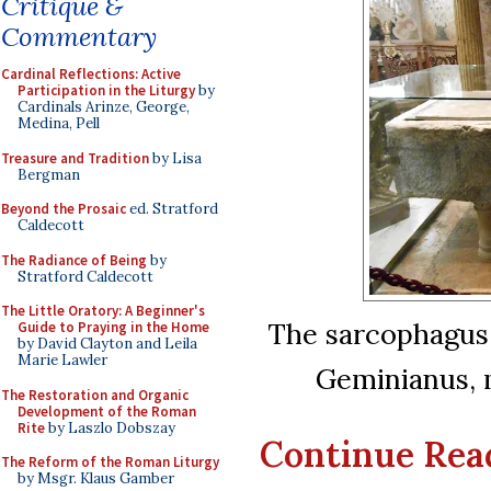
Critique &
Commentary
Cardinal Reflections: Active
Participation in the Liturgy
by
Cardinals Arinze, George,
Medina, Pell
Treasure and Tradition
by Lisa
Bergman
Beyond the Prosaic
ed. Stratford
Caldecott
The Radiance of Being
by
Stratford Caldecott
The Little Oratory: A Beginner's
The sarcophagus 
Guide to Praying in the Home
by David Clayton and Leila
Marie Lawler
Geminianus, m
The Restoration and Organic
Development of the Roman
Rite
by Laszlo Dobszay
Continue Readi
The Reform of the Roman Liturgy
by Msgr. Klaus Gamber