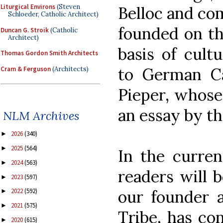
Liturgical Environs
(Steven
Belloc and co
Schloeder, Catholic Architect)
founded on the
Duncan G. Stroik
(Catholic
Architect)
basis of cult
Thomas Gordon Smith Architects
to German Cat
Cram & Ferguson
(Architects)
Pieper, whose
an essay by t
NLM Archives
2026
(340)
►
2025
(564)
►
In the curren
2024
(563)
►
readers will 
2023
(597)
►
our founder 
2022
(592)
►
2021
(575)
►
Tribe, has con
2020
(615)
►