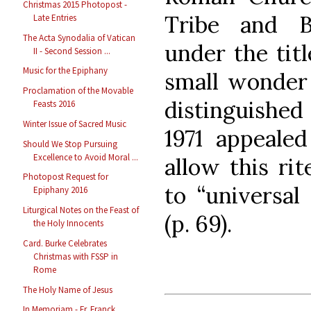
Christmas 2015 Photopost -
Tribe and B
Late Entries
The Acta Synodalia of Vatican
under the titl
II - Second Session ...
Music for the Epiphany
small wonder 
Proclamation of the Movable
distinguished 
Feasts 2016
Winter Issue of Sacred Music
1971 appeale
Should We Stop Pursuing
Excellence to Avoid Moral ...
allow this rit
Photopost Request for
to “universal
Epiphany 2016
Liturgical Notes on the Feast of
(p. 69).
the Holy Innocents
Card. Burke Celebrates
Christmas with FSSP in
Rome
The Holy Name of Jesus
In Memoriam - Fr. Franck