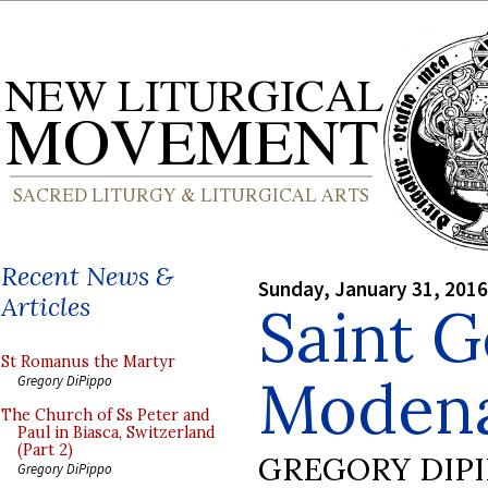
Recent News &
Sunday, January 31, 2016
Articles
Saint G
St Romanus the Martyr
Moden
Gregory DiPippo
The Church of Ss Peter and
Paul in Biasca, Switzerland
(Part 2)
GREGORY DIP
Gregory DiPippo