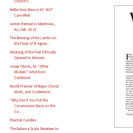
Church F...
Nellie Gray Mass in DC NOT
Cancelled
Lenten Retreat in Allentown,
NJ, Feb. 19-21
The Blessing of the Lambs on
the Feast of St Agnes...
Washing of the Feet Officially
Opened to Women
Josep Obiols, An “Other
Modern” Artist from
Catalonia
World Premier of Major Choral
Work, and Conference...
“Why Don't You Put the
Circumcision Back on the
Ca...
Paschal Candles
The Balance Scale: Nineteen to