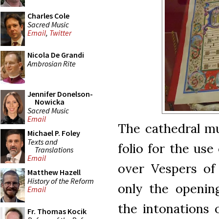
Charles Cole
Sacred Music
Email
,
Twitter
Nicola De Grandi
Ambrosian Rite
Jennifer Donelson-
Nowicka
Sacred Music
Email
The cathedral m
Michael P. Foley
Texts and
folio for the us
Translations
Email
over Vespers of 
Matthew Hazell
History of the Reform
only the opening
Email
the intonations 
Fr. Thomas Kocik