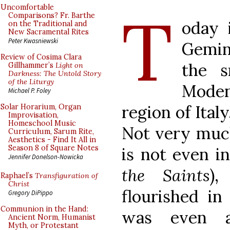
T
Uncomfortable
Comparisons? Fr. Barthe
oday 
on the Traditional and
New Sacramental Rites
Peter Kwasniewski
Gemini
Review of Cosima Clara
the s
Gillhammer’s
Light on
Darkness: The Untold Story
of the Liturgy
Moden
Michael P. Foley
region of Ital
Solar Horarium, Organ
Improvisation,
Homeschool Music
Not very much
Curriculum, Sarum Rite,
Aesthetics - Find It All in
Season 8 of Square Notes
is not even i
Jennifer Donelson-Nowicka
the Saints
)
Raphael’s
Transfiguration of
Christ
flourished in
Gregory DiPippo
Communion in the Hand:
was even 
Ancient Norm, Humanist
Myth, or Protestant