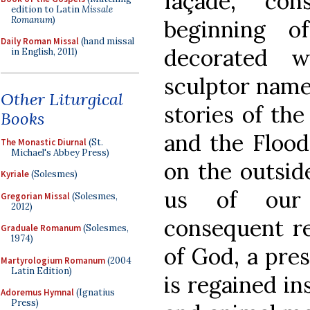
façade, co
edition to Latin
Missale
Romanum
)
beginning o
Daily Roman Missal
(hand missal
decorated 
in English, 2011)
sculptor name
Other Liturgical
stories of the
Books
and the Flood
The Monastic Diurnal
(St.
Michael's Abbey Press)
on the outsid
Kyriale
(Solesmes)
us of our 
Gregorian Missal
(Solesmes,
2012)
consequent r
Graduale Romanum
(Solesmes,
1974)
of God, a pre
Martyrologium Romanum
(2004
Latin Edition)
is regained in
Adoremus Hymnal
(Ignatius
Press)