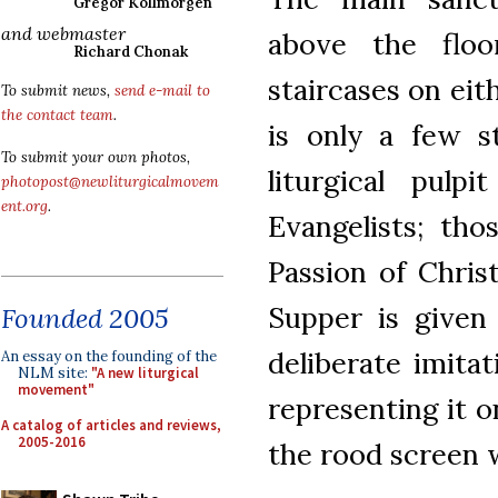
Gregor Kollmorgen
and webmaster
above the flo
Richard Chonak
staircases on eit
To submit news,
send e-mail to
the contact team
.
is only a few s
To submit your own photos,
liturgical pul
photopost@newliturgicalmovem
ent.org
.
Evangelists; th
Passion of Chris
Supper is given
Founded 2005
deliberate imita
An essay on the founding of the
NLM site:
"A new liturgical
movement"
representing it o
A catalog of articles and reviews,
2005-2016
the rood screen 