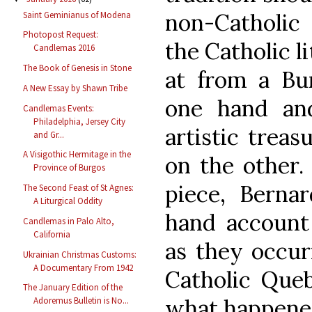
non-Catholic 
Saint Geminianus of Modena
Photopost Request:
the Catholic li
Candlemas 2016
The Book of Genesis in Stone
at from a Bu
A New Essay by Shawn Tribe
one hand an
Candlemas Events:
Philadelphia, Jersey City
artistic treas
and Gr...
A Visigothic Hermitage in the
on the other.
Province of Burgos
piece, Bernar
The Second Feast of St Agnes:
A Liturgical Oddity
hand account 
Candlemas in Palo Alto,
California
as they occur
Ukrainian Christmas Customs:
A Documentary From 1942
Catholic Queb
The January Edition of the
what happened
Adoremus Bulletin is No...