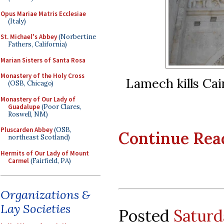
Opus Mariae Matris Ecclesiae
(Italy)
St. Michael's Abbey
(Norbertine
Fathers, California)
Marian Sisters of Santa Rosa
Monastery of the Holy Cross
Lamech kills Cai
(OSB, Chicago)
Monastery of Our Lady of
Guadalupe
(Poor Clares,
Roswell, NM)
Pluscarden Abbey
(OSB,
Continue Readi
northeast Scotland)
Hermits of Our Lady of Mount
Carmel
(Fairfield, PA)
Organizations &
Lay Societies
Posted
Saturd