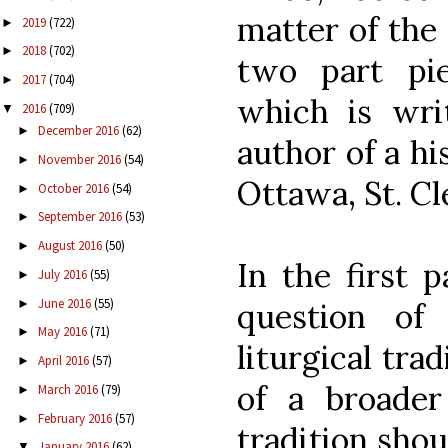
matter of the p
2019
(722)
►
2018
(702)
►
two part pi
2017
(704)
►
which is wri
2016
(709)
▼
December 2016
(62)
►
author of a hi
November 2016
(54)
►
Ottawa, St. Cl
October 2016
(54)
►
September 2016
(53)
►
August 2016
(50)
►
In the first 
July 2016
(55)
►
June 2016
(55)
►
question of
May 2016
(71)
►
liturgical tra
April 2016
(57)
►
of a broader
March 2016
(79)
►
February 2016
(57)
►
tradition shou
January 2016
(62)
▼