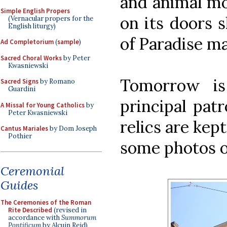
and animal mo
Simple English Propers
on its doors 
(Vernacular propers for the
English liturgy)
of Paradise m
Ad Completorium
(
sample
)
Sacred Choral Works
by Peter
Kwasniewski
Tomorrow is
Sacred Signs
by Romano
Guardini
principal pat
A Missal for Young Catholics
by
Peter Kwasniewski
relics are kept
Cantus Mariales
by Dom Joseph
Pothier
some photos of
Ceremonial
Guides
The Ceremonies of the Roman
Rite Described
(revised in
accordance with
Summorum
Pontificum
by Alcuin Reid)