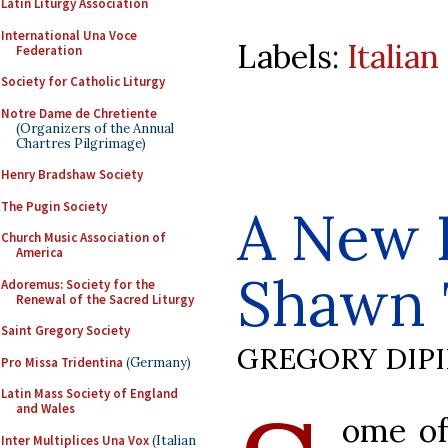
Latin Liturgy Association
International Una Voce
Labels:
Italia
Federation
Society for Catholic Liturgy
Notre Dame de Chretiente
(Organizers of the Annual
Chartres Pilgrimage)
Henry Bradshaw Society
The Pugin Society
A New 
Church Music Association of
America
Shawn 
Adoremus: Society for the
Renewal of the Sacred Liturgy
Saint Gregory Society
GREGORY DIP
Pro Missa Tridentina
(Germany)
Latin Mass Society of England
and Wales
ome of
Inter Multiplices Una Vox
(Italian