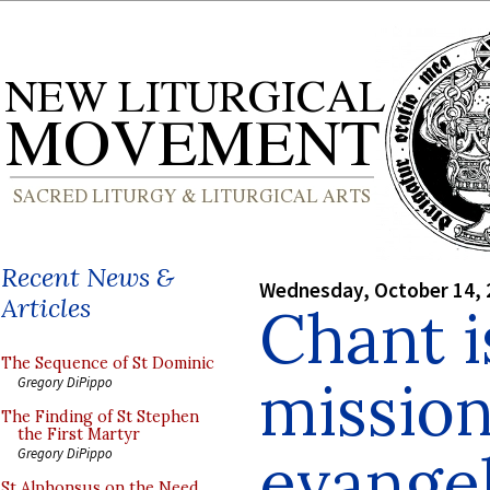
Recent News &
Wednesday, October 14, 
Articles
Chant i
The Sequence of St Dominic
mission
Gregory DiPippo
The Finding of St Stephen
the First Martyr
evangel
Gregory DiPippo
St Alphonsus on the Need