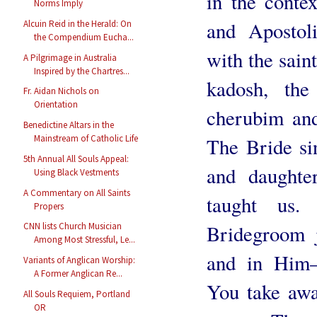
in the conte
Norms Imply
and Apostol
Alcuin Reid in the Herald: On
the Compendium Eucha...
with the sain
A Pilgrimage in Australia
Inspired by the Chartres...
kadosh, the
Fr. Aidan Nichols on
Orientation
cherubim and
Benedictine Altars in the
Mainstream of Catholic Life
The Bride sin
5th Annual All Souls Appeal:
and daughte
Using Black Vestments
A Commentary on All Saints
taught us.
Propers
CNN lists Church Musician
Bridegroom 
Among Most Stressful, Le...
and in Him
Variants of Anglican Worship:
A Former Anglican Re...
You take awa
All Souls Requiem, Portland
OR