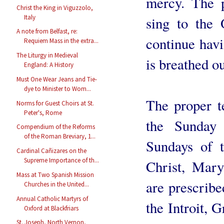
mercy. The p
Christ the King in Viguzzolo,
Italy
sing to the
A note from Belfast, re:
continue havi
Requiem Mass in the extra...
The Liturgy in Medieval
is breathed ou
England: A History
Must One Wear Jeans and Tie-
dye to Minister to Wom...
The proper te
Norms for Guest Choirs at St.
Peter's, Rome
the Sunday 
Compendium of the Reforms
of the Roman Breviary, 1...
Sundays of t
Cardinal Cañizares on the
Supreme Importance of th...
Christ, Mary
Mass at Two Spanish Mission
are prescribe
Churches in the United...
Annual Catholic Martyrs of
the Introit, 
Oxford at Blackfriars
St. Joseph, North Vernon,