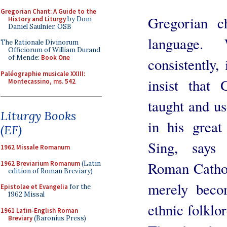
Gregorian Chant: A Guide to the
Gregorian c
History and Liturgy
by Dom
Daniel Saulnier, OSB
language.
The Rationale Divinorum
Officiorum of William Durand
of Mende:
Book One
consistently
Paléographie musicale XXIII:
insist that 
Montecassino, ms. 542
taught and u
Liturgy Books
in his grea
(EF)
Sing, says 
1962 Missale Romanum
Roman Cathol
1962 Breviarium Romanum
(Latin
edition of Roman Breviary)
merely beco
Epistolae et Evangelia
for the
1962 Missal
ethnic folklor
1961 Latin-English Roman
Breviary
(Baronius Press)