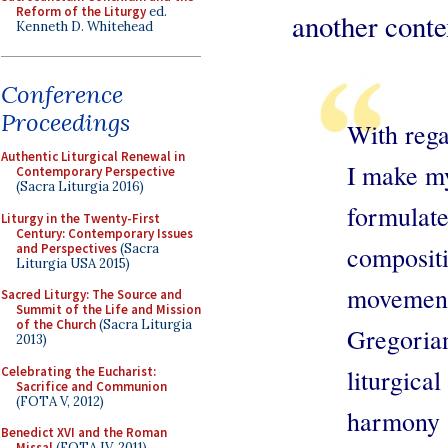
Reform of the Liturgy
ed.
another conte
Kenneth D. Whitehead
Conference
Proceedings
With rega
Authentic Liturgical Renewal in
I make my
Contemporary Perspective
(Sacra Liturgia 2016)
formulate
Liturgy in the Twenty-First
Century: Contemporary Issues
and Perspectives
(Sacra
composit
Liturgia USA 2015)
movemen
Sacred Liturgy: The Source and
Summit of the Life and Mission
of the Church
(Sacra Liturgia
Gregoria
2013)
Celebrating the Eucharist:
liturgic
Sacrifice and Communion
(FOTA V, 2012)
harmony i
Benedict XVI and the Roman
Missal
(FOTA IV, 2011)