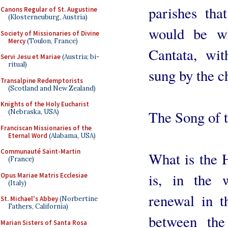
parishes tha
Canons Regular of St. Augustine
(Klosterneuburg, Austria)
would be w
Society of Missionaries of Divine
Mercy
(Toulon, France)
Cantata, wi
Servi Jesu et Mariae
(Austria; bi-
ritual)
sung by the c
Transalpine Redemptorists
(Scotland and New Zealand)
Knights of the Holy Eucharist
(Nebraska, USA)
The Song of 
Franciscan Missionaries of the
Eternal Word
(Alabama, USA)
Communauté Saint-Martin
What is the H
(France)
is, in the 
Opus Mariae Matris Ecclesiae
(Italy)
renewal in t
St. Michael's Abbey
(Norbertine
Fathers, California)
between th
Marian Sisters of Santa Rosa