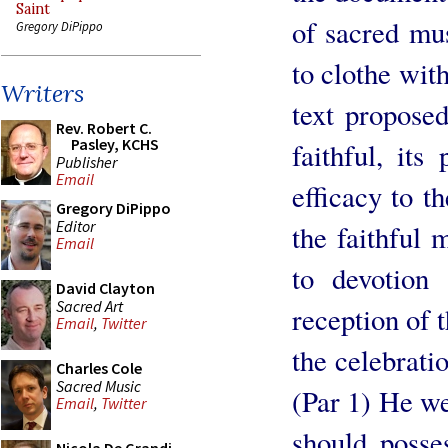
Saint
of sacred musi
Gregory DiPippo
to clothe with
Writers
text proposed
Rev. Robert C.
Pasley, KCHS
faithful, its
Publisher
Email
efficacy to th
Gregory DiPippo
Editor
the faithful
Email
to devotion 
David Clayton
Sacred Art
reception of t
Email
,
Twitter
the celebrati
Charles Cole
Sacred Music
(Par 1) He we
Email
,
Twitter
should posses