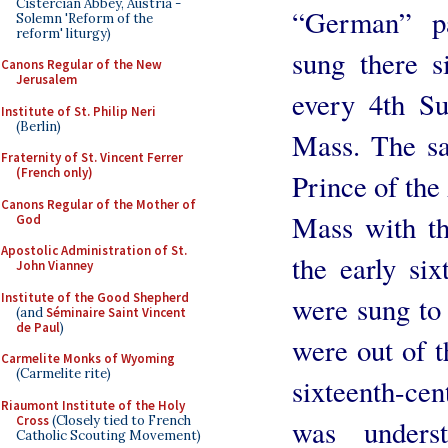
Cistercian Abbey, Austria -
“German” pa
Solemn 'Reform of the
reform' liturgy)
sung there s
Canons Regular of the New
Jerusalem
every 4th S
Institute of St. Philip Neri
(Berlin)
Mass. The sa
Fraternity of St. Vincent Ferrer
(French only)
Prince of the
Canons Regular of the Mother of
Mass with th
God
Apostolic Administration of St.
the early six
John Vianney
Institute of the Good Shepherd
were sung to
(and
Séminaire Saint Vincent
de Paul
)
were out of 
Carmelite Monks of Wyoming
(Carmelite rite)
sixteenth-cen
Riaumont Institute of the Holy
Cross
(Closely tied to French
was unders
Catholic Scouting Movement)