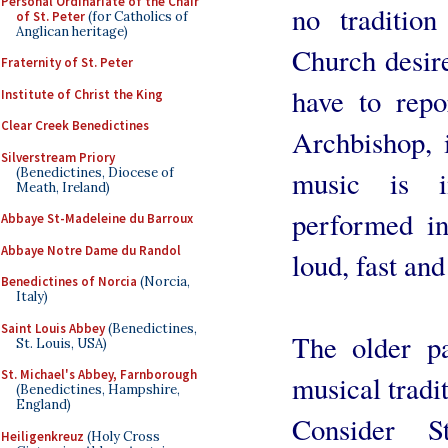
Personal Ordinariate of the Chair
no traditio
of St. Peter
(for Catholics of
Anglican heritage)
Church desire
Fraternity of St. Peter
have to repo
Institute of Christ the King
Clear Creek Benedictines
Archbishop, i
Silverstream Priory
(Benedictines, Diocese of
music is in
Meath, Ireland)
performed in
Abbaye St-Madeleine du Barroux
Abbaye Notre Dame du Randol
loud, fast and
Benedictines of Norcia
(Norcia,
Italy)
Saint Louis Abbey
(Benedictines,
The older pa
St. Louis, USA)
St. Michael's Abbey, Farnborough
musical tradit
(Benedictines, Hampshire,
England)
Consider S
Heiligenkreuz
(Holy Cross