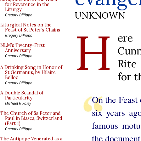
for Reverence in the
Liturgy
UNKNOWN
Gregory DiPippo
H
Liturgical Notes on the
Feast of St Peter’s Chains
ere
Gregory DiPippo
NLM’s Twenty-First
Cunn
Anniversary
Gregory DiPippo
Rite
A Drinking Song in Honor of
St Germanus, by Hilaire
for 
Belloc
Gregory DiPippo
A Double Scandal of
On the Feast 
Particularity
Michael P. Foley
six years ag
The Church of Ss Peter and
Paul in Biasca, Switzerland
famous motu 
(Part 1)
Gregory DiPippo
the document 
The Antipope Venerated as a