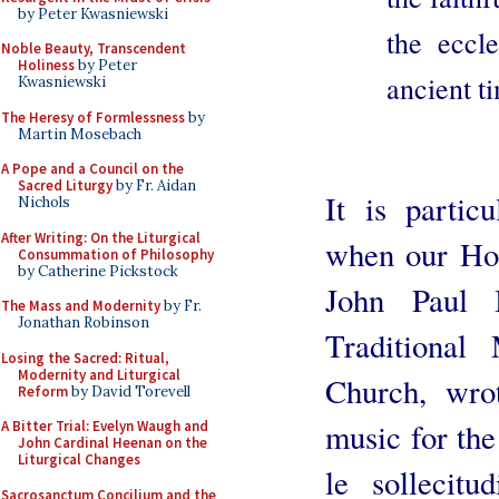
by Peter Kwasniewski
the eccle
Noble Beauty, Transcendent
Holiness
by Peter
ancient t
Kwasniewski
The Heresy of Formlessness
by
Martin Mosebach
A Pope and a Council on the
Sacred Liturgy
by Fr. Aidan
It is partic
Nichols
After Writing: On the Liturgical
when our Hol
Consummation of Philosophy
by Catherine Pickstock
John Paul I
The Mass and Modernity
by Fr.
Jonathan Robinson
Traditional
Losing the Sacred: Ritual,
Modernity and Liturgical
Church, wro
Reform
by David Torevell
music for the
A Bitter Trial: Evelyn Waugh and
John Cardinal Heenan on the
Liturgical Changes
le sollecitu
Sacrosanctum Concilium and the