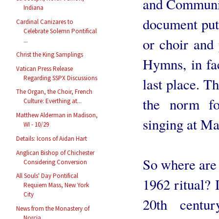
and Communion
Indiana
document put 
Cardinal Canizares to
Celebrate Solemn Pontifical
or choir and
...
Christ the King Samplings
Hymns, in fac
Vatican Press Release
Regarding SSPX Discussions
last place. T
The Organ, the Choir, French
the norm fo
Culture: Everthing at...
Matthew Alderman in Madison,
singing at Ma
WI - 10/29
Details: Icons of Aidan Hart
Anglican Bishop of Chichester
So where are 
Considering Conversion
All Souls' Day Pontifical
1962 ritual? I
Requiem Mass, New York
City
20th centu
News from the Monastery of
Norcia