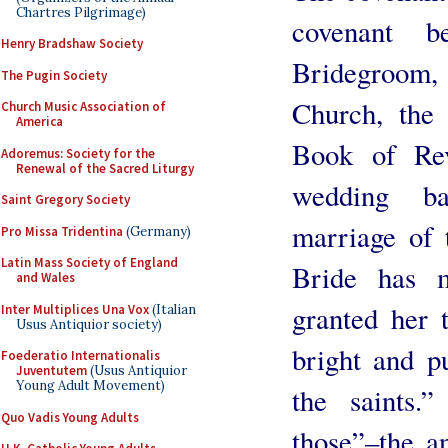
Chartres Pilgrimage)
covenant b
Henry Bradshaw Society
Bridegroom
The Pugin Society
Church, the
Church Music Association of
America
Book of Rev
Adoremus: Society for the
Renewal of the Sacred Liturgy
wedding ba
Saint Gregory Society
marriage of
Pro Missa Tridentina
(Germany)
Latin Mass Society of England
Bride has m
and Wales
granted her t
Inter Multiplices Una Vox
(Italian
Usus Antiquior society)
bright and pu
Foederatio Internationalis
Juventutem
(Usus Antiquior
Young Adult Movement)
the saints.
Quo Vadis Young Adults
those”–the a