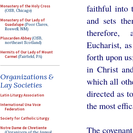
faithful into
Monastery of the Holy Cross
(OSB, Chicago)
and sets the
Monastery of Our Lady of
Guadalupe
(Poor Clares,
Roswell, NM)
therefore,
Pluscarden Abbey
(OSB,
Eucharist, as
northeast Scotland)
Hermits of Our Lady of Mount
forth upon us
Carmel
(Fairfield, PA)
in Christ and
Organizations &
which all oth
Lay Societies
directed as t
Latin Liturgy Association
the most effi
International Una Voce
Federation
Society for Catholic Liturgy
The covenant i
Notre Dame de Chretiente
(Organizers of the Annual