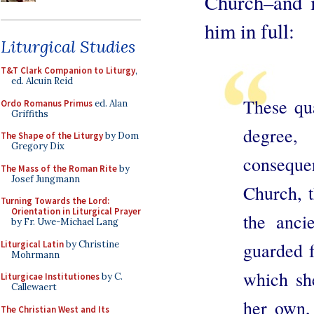
Church–and i
him in full:
Liturgical Studies
T&T Clark Companion to Liturgy
,
ed. Alcuin Reid
These qua
Ordo Romanus Primus
ed. Alan
Griffiths
degree,
The Shape of the Liturgy
by Dom
Gregory Dix
conseque
The Mass of the Roman Rite
by
Josef Jungmann
Church, t
Turning Towards the Lord:
Orientation in Liturgical Prayer
the anci
by Fr. Uwe-Michael Lang
Liturgical Latin
by Christine
guarded f
Mohrmann
which she
Liturgicae Institutiones
by C.
Callewaert
her own, 
The Christian West and Its