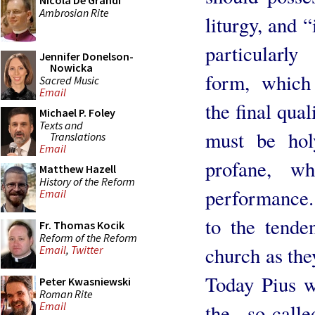
Nicola De Grandi
Ambrosian Rite
liturgy, and “
particularl
Jennifer Donelson-
Nowicka
form, which
Sacred Music
Email
the final qual
Michael P. Foley
Texts and
must be hol
Translations
Email
profane, wh
Matthew Hazell
History of the Reform
performance. 
Email
to the tende
Fr. Thomas Kocik
Reform of the Reform
church as the
Email
,
Twitter
Today Pius w
Peter Kwasniewski
Roman Rite
Email
the so-call