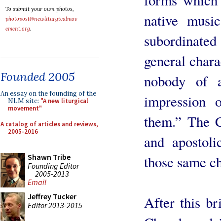
To submit your own photos,
native music
photopost@newliturgicalmov
ement.org
.
subordinate
general chara
Founded 2005
nobody of 
An essay on the founding of the
impression 
NLM site:
"A new liturgical
movement"
them.” The C
A catalog of articles and reviews,
2005-2016
and apostol
Shawn Tribe
those same ch
Founding Editor
2005-2013
Email
Jeffrey Tucker
After this br
Editor 2013-2015