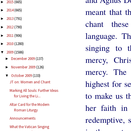
2015
(665)
►
meant that t
2014
(665)
►
2013
(791)
►
chant these
2012
(790)
►
language. Th
2011
(906)
►
2010
(1280)
►
singing to 
2009
(1586)
▼
mercy, Chri
December 2009
(137)
►
November 2009
(126)
►
mercy. The 
October 2009
(133)
▼
highest for s
JT on: Women and Chant
Marking All Souls: Further Ideas
to make us t
for Living the Li...
Altar Card for the Modern
her faith in 
Roman Liturgy
redemptive, 
Announcements
What the Vatican Singing