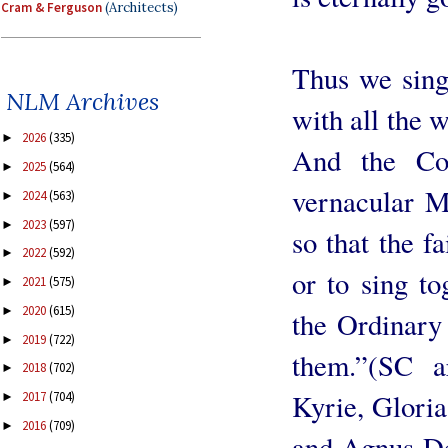
Cram & Ferguson
(Architects)
Thus we sing
NLM Archives
with all the 
2026
(335)
►
And the Cou
2025
(564)
►
vernacular M
2024
(563)
►
2023
(597)
►
so that the f
2022
(592)
►
or to sing to
2021
(575)
►
2020
(615)
►
the Ordinary
2019
(722)
►
them.”(SC a
2018
(702)
►
Kyrie, Gloria
2017
(704)
►
2016
(709)
►
and Agnus Dei