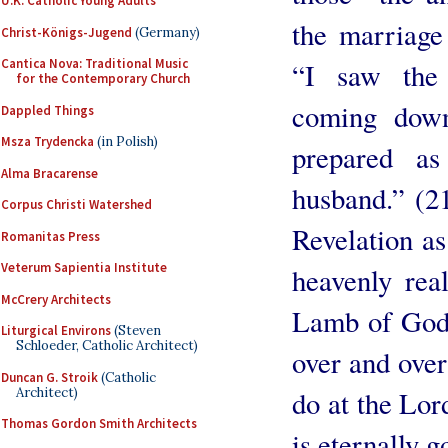
U.K. Catholic Young Adults
the marriage
Christ-Königs-Jugend
(Germany)
Cantica Nova: Traditional Music
“I saw the 
for the Contemporary Church
coming dow
Dappled Things
Msza Trydencka
(in Polish)
prepared a
Alma Bracarense
husband.” (2
Corpus Christi Watershed
Revelation as
Romanitas Press
Veterum Sapientia Institute
heavenly real
McCrery Architects
Lamb of God, 
Liturgical Environs
(Steven
Schloeder, Catholic Architect)
over and over
Duncan G. Stroik
(Catholic
Architect)
do at the Lor
Thomas Gordon Smith Architects
is eternally g