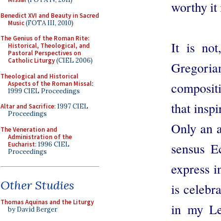
worthy it 
Benedict XVI and Beauty in Sacred
Music
(FOTA III, 2010)
The Genius of the Roman Rite:
It is not
Historical, Theological, and
Pastoral Perspectives on
Catholic Liturgy
(CIEL 2006)
Gregorian
Theological and Historical
Aspects of the Roman Missal
:
composit
1999 CIEL Proceedings
that inspi
Altar and Sacrifice
: 1997 CIEL
Proceedings
Only an a
The Veneration and
Administration of the
Eucharist
: 1996 CIEL
sensus E
Proceedings
express i
Other Studies
is celebra
Thomas Aquinas and the Liturgy
in my Le
by David Berger