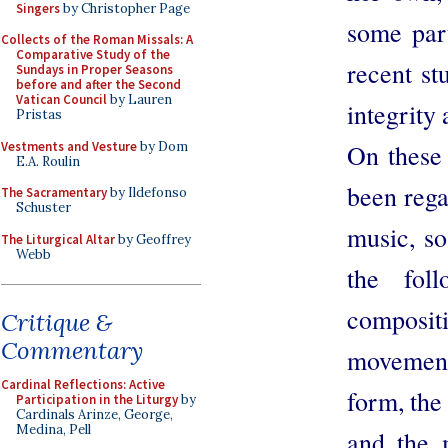
Singers
by Christopher Page
some part
Collects of the Roman Missals: A
Comparative Study of the
recent st
Sundays in Proper Seasons
before and after the Second
Vatican Council
by Lauren
integrity 
Pristas
Vestments and Vesture
by Dom
On these
E.A. Roulin
been rega
The Sacramentary
by Ildefonso
Schuster
music, so
The Liturgical Altar
by Geoffrey
Webb
the fol
composit
Critique &
Commentary
movement,
Cardinal Reflections: Active
form, the
Participation in the Liturgy
by
Cardinals Arinze, George,
Medina, Pell
and the 