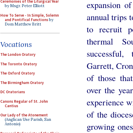
Ceremonies of the Liturgical Year
expansion of
by Msgr. Peter Elliott
annual trips 
How To Serve - In Simple, Solemn
and Pontifical Functions
by
Dom Matthew Britt
to recruit 
thermal S
Vocations
successful,
The London Oratory
Garrett, Cron
The Toronto Oratory
The Oxford Oratory
of those tha
The Birmingham Oratory
over the yea
DC Oratorians
experience wi
Canons Regular of St. John
Cantius
of the dioces
Our Lady of the Atonement
(Anglican Use Parish, San
growing ones
Antonio)