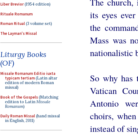
The church, i
Liber Brevior
(1954 edition)
its eyes ever
Rituale Romanum
Roman Ritual
(3 volume set)
the commands
The Layman's Missal
Mass was not
nationalistic
Liturgy Books
(OF)
Missale Romanum Editio iuxta
So why has t
typicam tertiam
(Latin altar
edition of modern Roman
missal)
Vatican Cou
Book of the Gospels
(Matching
Antonio we
edition to Latin
Missale
Romanum
)
choirs, when
Daily Roman Missal
(hand missal
in English, 2011)
instead of si