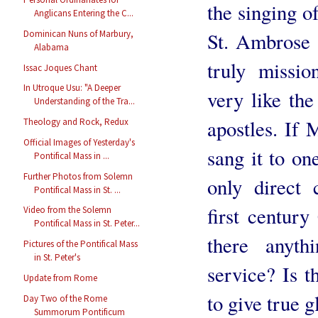
the singing o
Anglicans Entering the C...
Dominican Nuns of Marbury,
St. Ambrose 
Alabama
truly missio
Issac Joques Chant
In Utroque Usu: "A Deeper
very like th
Understanding of the Tra...
apostles. If 
Theology and Rock, Redux
Official Images of Yesterday's
sang it to on
Pontifical Mass in ...
Further Photos from Solemn
only direct 
Pontifical Mass in St. ...
first century
Video from the Solemn
Pontifical Mass in St. Peter...
there anyth
Pictures of the Pontifical Mass
in St. Peter's
service? Is t
Update from Rome
to give true 
Day Two of the Rome
Summorum Pontificum