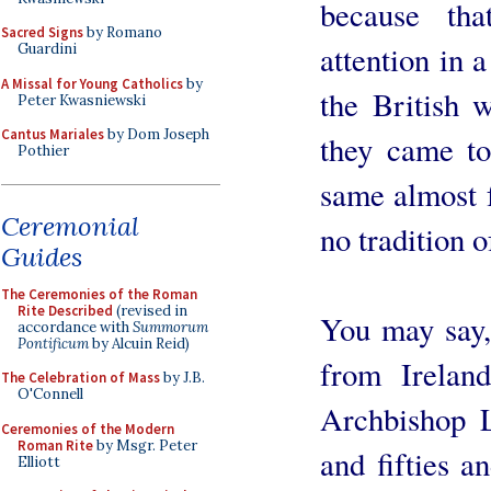
because th
Sacred Signs
by Romano
attention in 
Guardini
A Missal for Young Catholics
by
the British 
Peter Kwasniewski
Cantus Mariales
by Dom Joseph
they came to
Pothier
same almost f
Ceremonial
no tradition o
Guides
The Ceremonies of the Roman
Rite Described
(revised in
You may say, 
accordance with
Summorum
Pontificum
by Alcuin Reid)
from Irelan
The Celebration of Mass
by J.B.
O'Connell
Archbishop L
Ceremonies of the Modern
Roman Rite
by Msgr. Peter
and fifties a
Elliott