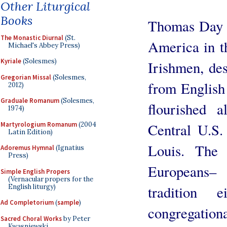
Other Liturgical
Books
Thomas Day r
The Monastic Diurnal
(St.
America in th
Michael's Abbey Press)
Kyriale
(Solesmes)
Irishmen, de
Gregorian Missal
(Solesmes,
from English
2012)
Graduale Romanum
(Solesmes,
flourished 
1974)
Martyrologium Romanum
(2004
Central U.S. 
Latin Edition)
Louis. The I
Adoremus Hymnal
(Ignatius
Press)
Europeans–
Simple English Propers
(Vernacular propers for the
English liturgy)
tradition
Ad Completorium
(
sample
)
congregatio
Sacred Choral Works
by Peter
Kwasniewski