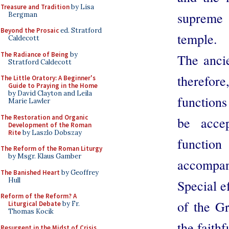
Treasure and Tradition
by Lisa
supreme 
Bergman
Beyond the Prosaic
ed. Stratford
temple.
Caldecott
The Radiance of Being
by
The ancie
Stratford Caldecott
therefore
The Little Oratory: A Beginner's
Guide to Praying in the Home
by David Clayton and Leila
functions
Marie Lawler
The Restoration and Organic
be accep
Development of the Roman
Rite
by Laszlo Dobszay
function
The Reform of the Roman Liturgy
by Msgr. Klaus Gamber
accompani
The Banished Heart
by Geoffrey
Hull
Special e
Reform of the Reform? A
of the Gr
Liturgical Debate
by Fr.
Thomas Kocik
the faith
Resurgent in the Midst of Crisis