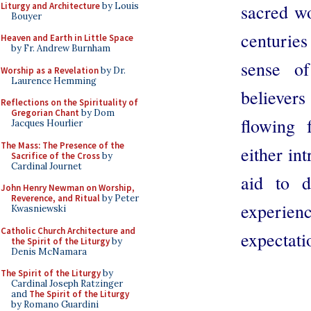
Liturgy and Architecture
by Louis
sacred w
Bouyer
centurie
Heaven and Earth in Little Space
by Fr. Andrew Burnham
sense of
Worship as a Revelation
by Dr.
Laurence Hemming
believer
Reflections on the Spirituality of
Gregorian Chant
by Dom
flowing 
Jacques Hourlier
The Mass: The Presence of the
either in
Sacrifice of the Cross
by
Cardinal Journet
aid to d
John Henry Newman on Worship,
Reverence, and Ritual
by Peter
experienc
Kwasniewski
Catholic Church Architecture and
expectati
the Spirit of the Liturgy
by
Denis McNamara
The Spirit of the Liturgy
by
Cardinal Joseph Ratzinger
and
The Spirit of the Liturgy
by Romano Guardini