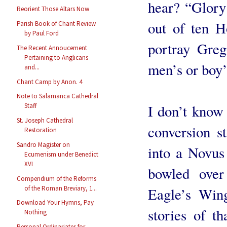
hear? “Glory
Reorient Those Altars Now
out of ten H
Parish Book of Chant Review
by Paul Ford
portray Greg
The Recent Annoucement
Pertaining to Anglicans
men’s or boy’
and...
Chant Camp by Anon. 4
Note to Salamanca Cathedral
Staff
I don’t know
St. Joseph Cathedral
conversion s
Restoration
Sandro Magister on
into a Novu
Ecumenism under Benedict
XVI
bowled over
Compendium of the Reforms
of the Roman Breviary, 1...
Eagle’s Wing
Download Your Hymns, Pay
stories of t
Nothing
Personal Ordinariates for