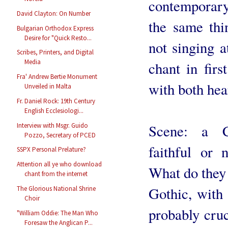
contemporary
David Clayton: On Number
the same thi
Bulgarian Orthodox Express
Desire for "Quick Resto...
not singing 
Scribes, Printers, and Digital
Media
chant in firs
Fra' Andrew Bertie Monument
with both hea
Unveiled in Malta
Fr. Daniel Rock: 19th Century
English Ecclesiologi...
Interview with Msgr. Guido
Scene: a C
Pozzo, Secretary of PCED
faithful or 
SSPX Personal Prelature?
Attention all ye who download
What do they 
chant from the internet
Gothic, with 
The Glorious National Shrine
Choir
probably cru
"William Oddie: The Man Who
Foresaw the Anglican P...