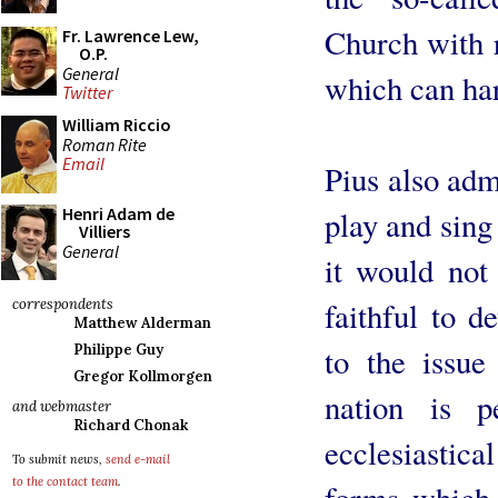
Church with r
Fr. Lawrence Lew,
O.P.
General
which can har
Twitter
William Riccio
Roman Rite
Email
Pius also adm
Henri Adam de
play and sing
Villiers
General
it would not
faithful to 
correspondents
Matthew Alderman
to the issue
Philippe Guy
Gregor Kollmorgen
nation is p
and webmaster
Richard Chonak
ecclesiastic
To submit news,
send e-mail
to the contact team
.
forms which 