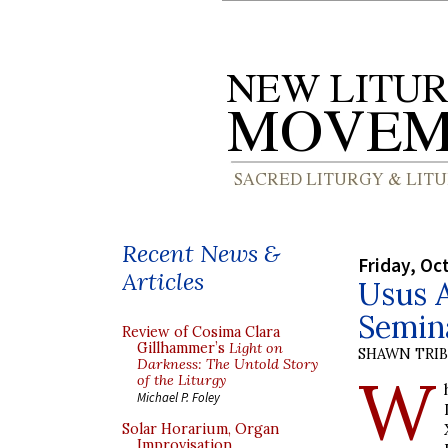
Recent News &
Friday, Oc
Articles
Usus 
Semin
Review of Cosima Clara
Gillhammer’s
Light on
SHAWN TRI
Darkness: The Untold Story
W
of the Liturgy
Michael P. Foley
Solar Horarium, Organ
Improvisation,