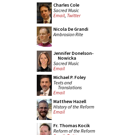
Charles Cole
Sacred Music
Email
,
Twitter
Nicola De Grandi
Ambrosian Rite
Jennifer Donelson-
Nowicka
Sacred Music
Email
Michael P. Foley
Texts and
Translations
Email
Matthew Hazell
History of the Reform
Email
Fr. Thomas Kocik
Reform of the Reform