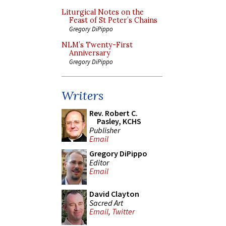
Liturgical Notes on the
Feast of St Peter’s Chains
Gregory DiPippo
NLM’s Twenty-First
Anniversary
Gregory DiPippo
Writers
Rev. Robert C.
Pasley, KCHS
Publisher
Email
Gregory DiPippo
Editor
Email
David Clayton
Sacred Art
Email
,
Twitter