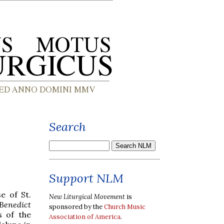
Search
Support NLM
e of St.
New Liturgical Movement
is
 Benedict
sponsored by the
Church Music
s of the
Association of America
.