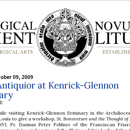
tober 09, 2009
Antiquior at Kenrick-Glennon
ary
BE
hile visiting Kenrick-Glennon Seminary in the Archdioces
Louis to give a workshop,
St. Bonventure and the Thought of
XVI
, Fr. Damian Peter Fehlner of the Franciscan Friar