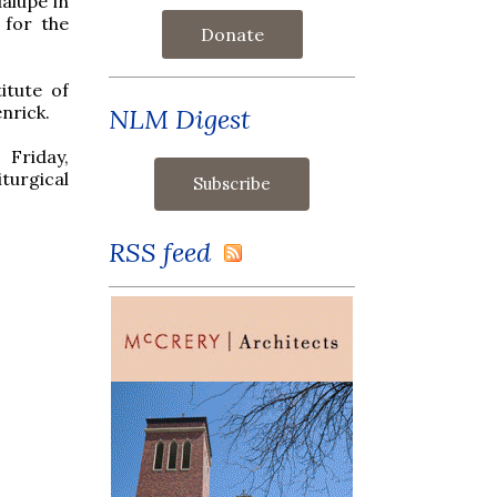
alupe in
for the
Donate
itute of
nrick.
NLM Digest
Friday,
turgical
RSS feed