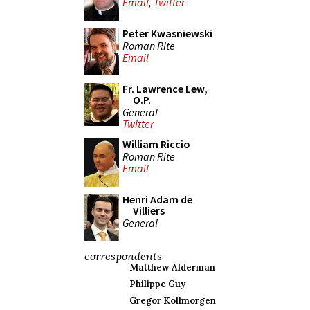
Email
,
Twitter
Peter Kwasniewski
Roman Rite
Email
Fr. Lawrence Lew,
O.P.
General
Twitter
William Riccio
Roman Rite
Email
Henri Adam de
Villiers
General
correspondents
Matthew Alderman
Philippe Guy
Gregor Kollmorgen