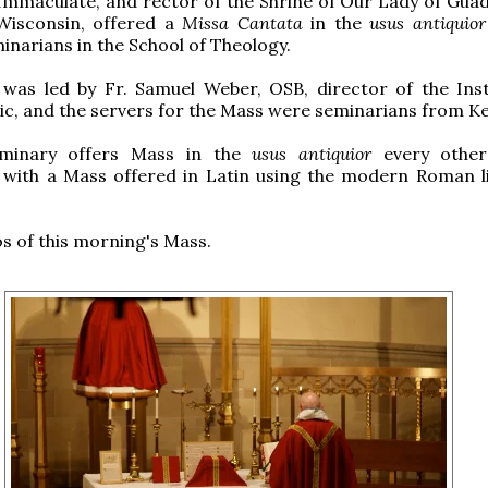
Immaculate, and rector of the Shrine of Our Lady of Guad
Wisconsin, offered a
Missa Cantata
in the
usus antiquior
inarians in the School of Theology.
 was led by Fr. Samuel Weber, OSB, director of the Inst
c, and the servers for the Mass were seminarians from Ke
eminary offers Mass in the
usus antiquior
every other 
 with a Mass offered in Latin using the modern Roman li
 of this morning's Mass.