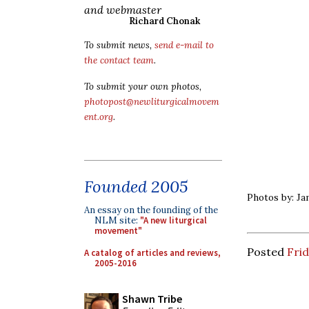
and webmaster
Richard Chonak
To submit news,
send e-mail to
the contact team
.
To submit your own photos,
photopost@newliturgicalmovem
ent.org
.
Founded 2005
Photos by: Ja
An essay on the founding of the
NLM site:
"A new liturgical
movement"
Posted
Frid
A catalog of articles and reviews,
2005-2016
Shawn Tribe