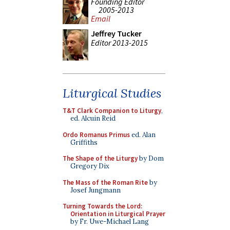
Founding Editor
2005-2013
Email
Jeffrey Tucker
Editor 2013-2015
Liturgical Studies
T&T Clark Companion to Liturgy
,
ed. Alcuin Reid
Ordo Romanus Primus
ed. Alan
Griffiths
The Shape of the Liturgy
by Dom
Gregory Dix
The Mass of the Roman Rite
by
Josef Jungmann
Turning Towards the Lord:
Orientation in Liturgical Prayer
by Fr. Uwe-Michael Lang