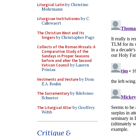
Liturgical Latin
by Christine
Mohrmann
Liturgicae Institutiones
by C.
Callewaert
The Christian West and Its
Singers
by Christopher Page
Collects of the Roman Missals: A
Comparative Study of the
Sundays in Proper Seasons
before and after the Second
Vatican Council
by Lauren
Pristas
Vestments and Vesture
by Dom
E.A. Roulin
The Sacramentary
by Ildefonso
Schuster
The Liturgical Altar
by Geoffrey
Webb
Critique &