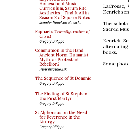
Homeschool Music
LaCrosse, 
Curriculum, Sarum Rite,
Kenrick sem
Aesthetics - Find It All in
Season 8 of Square Notes
Jennifer Donelson-Nowicka
The schola
Sacred Musi
Raphael’s
Transfiguration of
Christ
Kenrick S
Gregory DiPippo
alternating
Communion in the Hand:
books.
Ancient Norm, Humanist
Myth, or Protestant
Some photos
Rebellion?
Peter Kwasniewski
The Sequence of St Dominic
Gregory DiPippo
The Finding of St Stephen
the First Martyr
Gregory DiPippo
St Alphonsus on the Need
for Reverence in the
Liturgy
Gregory DiPippo