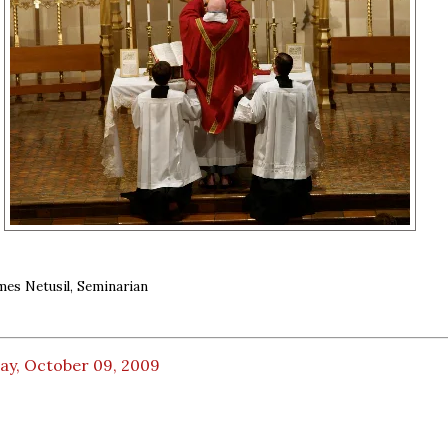
mes Netusil, Seminarian
ay, October 09, 2009