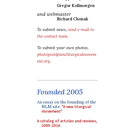
Gregor Kollmorgen
and webmaster
Richard Chonak
To submit news,
send e-mail to
the contact team
.
To submit your own photos,
photopost@newliturgicalmovem
ent.org
.
Founded 2005
An essay on the founding of the
NLM site:
"A new liturgical
movement"
A catalog of articles and reviews,
2005-2016