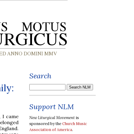
Search
ly:
Support NLM
, I came
New Liturgical Movement
is
belonged
sponsored by the
Church Music
England.
Association of America
.