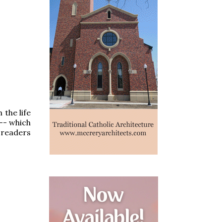
the life
 -- which
 readers