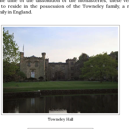
the time of the dissolution of the monasteries, these v
to reside in the possession of the Towneley family, a 
ily in England.
Towneley Hall