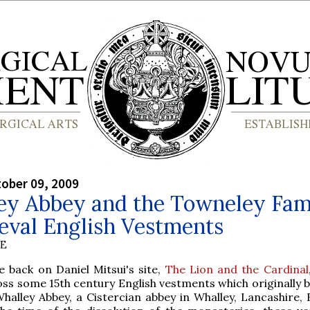
tober 09, 2009
ey Abbey and the Towneley Fami
eval English Vestments
BE
e back on Daniel Mitsui's site,
The Lion and the Cardinal
oss some 15th century English vestments which originally 
halley Abbey, a Cistercian abbey in Whalley, Lancashire, 