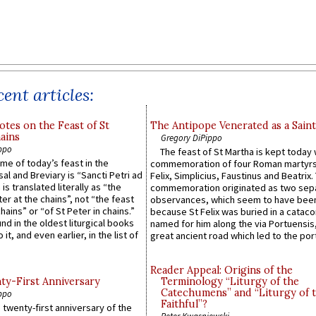
ent articles:
otes on the Feast of St
The Antipope Venerated as a Saint
ains
Gregory DiPippo
ppo
The feast of St Martha is kept today 
ame of today’s feast in the
commemoration of four Roman martyr
sal and Breviary is “Sancti Petri ad
Felix, Simplicius, Faustinus and Beatrix.
 is translated literally as “the
commemoration originated as two sep
ter at the chains”, not “the feast
observances, which seem to have been
hains” or “of St Peter in chains.”
because St Felix was buried in a catac
ound in the oldest liturgical books
named for him along the via Portuensis
 it, and even earlier, in the list of
great ancient road which led to the port 
Reader Appeal: Origins of the
y-First Anniversary
Terminology “Liturgy of the
Catechumens” and “Liturgy of 
ppo
Faithful”?
 twenty-first anniversary of the