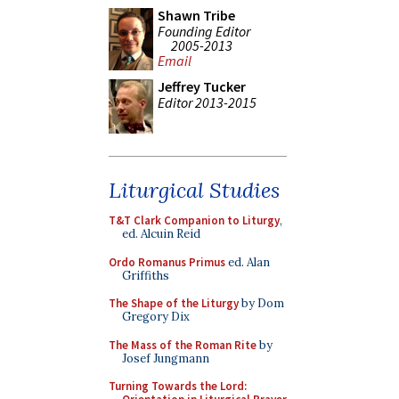
Shawn Tribe
Founding Editor
2005-2013
Email
Jeffrey Tucker
Editor 2013-2015
Liturgical Studies
T&T Clark Companion to Liturgy
,
ed. Alcuin Reid
Ordo Romanus Primus
ed. Alan
Griffiths
The Shape of the Liturgy
by Dom
Gregory Dix
The Mass of the Roman Rite
by
Josef Jungmann
Turning Towards the Lord: