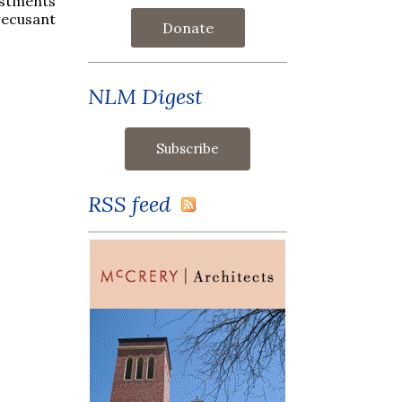
estments
recusant
Donate
NLM Digest
RSS feed