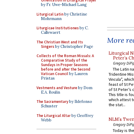
Orientation in Liturgical Prayer
by Fr. Uwe-Michael Lang
Liturgical Latin
by Christine
Mohrmann
Liturgicae Institutiones
by C.
Callewaert
More rec
The Christian West and Its
Singers
by Christopher Page
Liturgical N
Collects of the Roman Missals: A
Peter’s Ch
Comparative Study of the
Gregory DiPi
Sundays in Proper Seasons
The Latin n
before and after the Second
Vatican Council
by Lauren
Tridentine Mis
Pristas
Vincula”, which
feast of St Pe
Vestments and Vesture
by Dom
of St Peter’s c
E.A. Roulin
This title is f
which attest to
The Sacramentary
by Ildefonso
the stat...
Schuster
The Liturgical Altar
by Geoffrey
NLM’s Twent
Webb
Gregory DiPi
Today is the