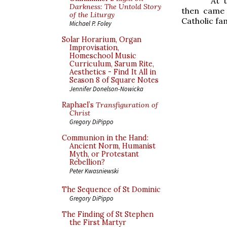
At 
Darkness: The Untold Story
then came 
of the Liturgy
Catholic fam
Michael P. Foley
Solar Horarium, Organ
Improvisation,
Homeschool Music
Curriculum, Sarum Rite,
Aesthetics - Find It All in
Season 8 of Square Notes
Jennifer Donelson-Nowicka
Raphael’s
Transfiguration of
Christ
Gregory DiPippo
Communion in the Hand:
Ancient Norm, Humanist
Myth, or Protestant
Rebellion?
Peter Kwasniewski
The Sequence of St Dominic
Gregory DiPippo
The Finding of St Stephen
the First Martyr