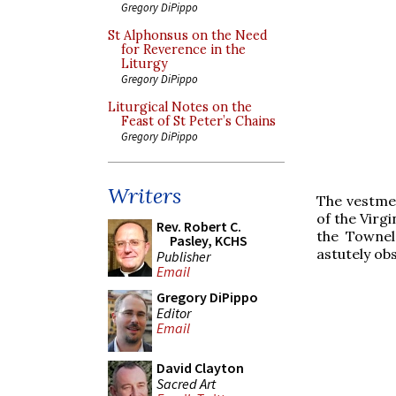
Gregory DiPippo
St Alphonsus on the Need
for Reverence in the
Liturgy
Gregory DiPippo
Liturgical Notes on the
Feast of St Peter’s Chains
Gregory DiPippo
Writers
The vestmen
of the Virgi
Rev. Robert C.
the Townel
Pasley, KCHS
astutely ob
Publisher
Email
Gregory DiPippo
Editor
Email
David Clayton
Sacred Art