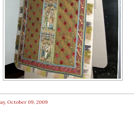
ay, October 09, 2009