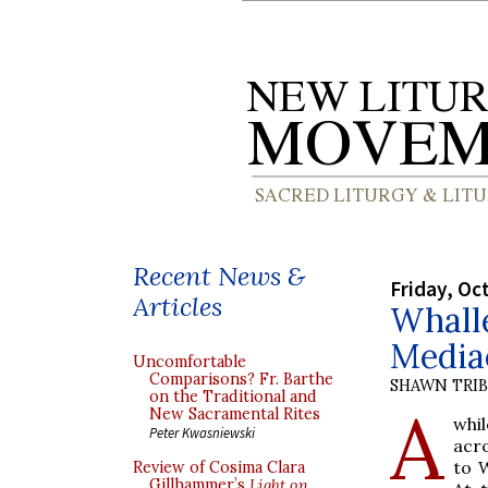
Recent News &
Friday, Oc
Articles
Whall
Media
Uncomfortable
Comparisons? Fr. Barthe
SHAWN TRI
on the Traditional and
A
New Sacramental Rites
whil
Peter Kwasniewski
acr
to W
Review of Cosima Clara
Gillhammer’s
Light on