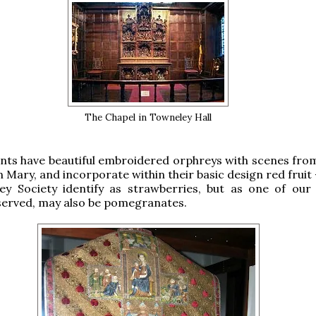
The Chapel in Towneley Hall
ts have beautiful embroidered orphreys with scenes from 
n Mary, and incorporate within their basic design red fruit
ey Society identify as strawberries, but as one of our
served, may also be pomegranates.