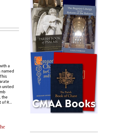
with a
s named
 This
arate
 united
omb
, the
of R...
the