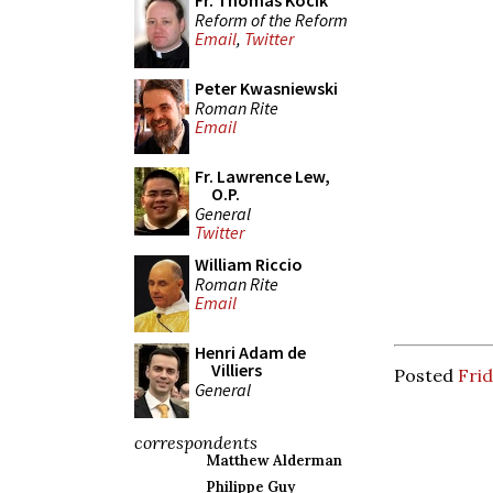
Fr. Thomas Kocik
Reform of the Reform
Email
,
Twitter
Peter Kwasniewski
Roman Rite
Email
Fr. Lawrence Lew,
O.P.
General
Twitter
William Riccio
Roman Rite
Email
Henri Adam de
Villiers
Posted
Frid
General
correspondents
Matthew Alderman
Philippe Guy