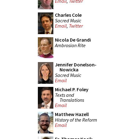
Email
,
Twitter
Charles Cole
Sacred Music
Email
,
Twitter
Nicola De Grandi
Ambrosian Rite
Jennifer Donelson-
Nowicka
Sacred Music
Email
Michael P. Foley
Texts and
Translations
Email
Matthew Hazell
History of the Reform
Email