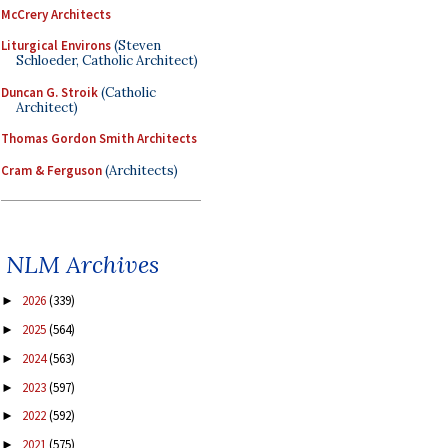
McCrery Architects
Liturgical Environs
(Steven
Schloeder, Catholic Architect)
Duncan G. Stroik
(Catholic
Architect)
Thomas Gordon Smith Architects
Cram & Ferguson
(Architects)
NLM Archives
2026
(339)
►
2025
(564)
►
2024
(563)
►
2023
(597)
►
2022
(592)
►
2021
(575)
►