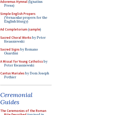
Adoremus Hymnal
(Ignatius
Press)
Simple English Propers
(Vernacular propers for the
English liturgy)
Ad Completorium
(
sample
)
Sacred Choral Works
by Peter
Kwasniewski
Sacred Signs
by Romano
Guardini
A Missal for Young Catholics
by
Peter Kwasniewski
Cantus Mariales
by Dom Joseph
Pothier
Ceremonial
Guides
The Ceremonies of the Roman
Rite Described
(revised in