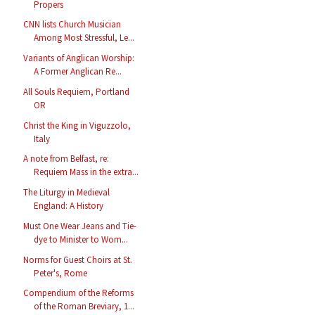
Propers
CNN lists Church Musician
Among Most Stressful, Le...
Variants of Anglican Worship:
A Former Anglican Re...
All Souls Requiem, Portland
OR
Christ the King in Viguzzolo,
Italy
A note from Belfast, re:
Requiem Mass in the extra...
The Liturgy in Medieval
England: A History
Must One Wear Jeans and Tie-
dye to Minister to Wom...
Norms for Guest Choirs at St.
Peter's, Rome
Compendium of the Reforms
of the Roman Breviary, 1...