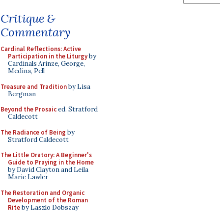
Critique &
Commentary
Cardinal Reflections: Active
Participation in the Liturgy
by
Cardinals Arinze, George,
Medina, Pell
Treasure and Tradition
by Lisa
Bergman
Beyond the Prosaic
ed. Stratford
Caldecott
The Radiance of Being
by
Stratford Caldecott
The Little Oratory: A Beginner's
Guide to Praying in the Home
by David Clayton and Leila
Marie Lawler
The Restoration and Organic
Development of the Roman
Rite
by Laszlo Dobszay