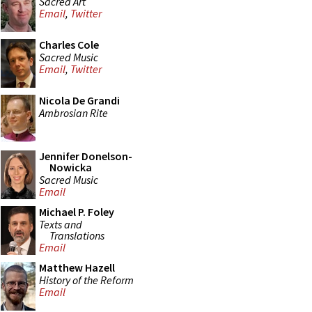
Sacred Art
Email
,
Twitter
Charles Cole
Sacred Music
Email
,
Twitter
Nicola De Grandi
Ambrosian Rite
Jennifer Donelson-
Nowicka
Sacred Music
Email
Michael P. Foley
Texts and
Translations
Email
Matthew Hazell
History of the Reform
Email