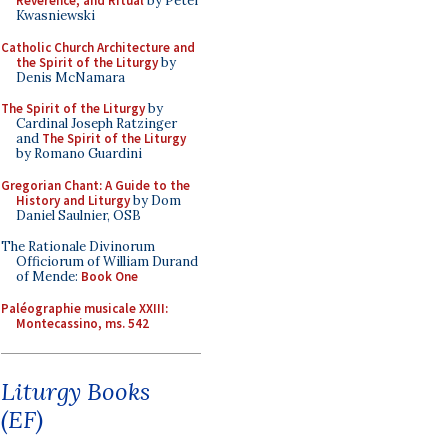
Reverence, and Ritual
by Peter
Kwasniewski
Catholic Church Architecture and
the Spirit of the Liturgy
by
Denis McNamara
The Spirit of the Liturgy
by
Cardinal Joseph Ratzinger
and
The Spirit of the Liturgy
by Romano Guardini
Gregorian Chant: A Guide to the
History and Liturgy
by Dom
Daniel Saulnier, OSB
The Rationale Divinorum
Officiorum of William Durand
of Mende:
Book One
Paléographie musicale XXIII:
Montecassino, ms. 542
Liturgy Books
(EF)