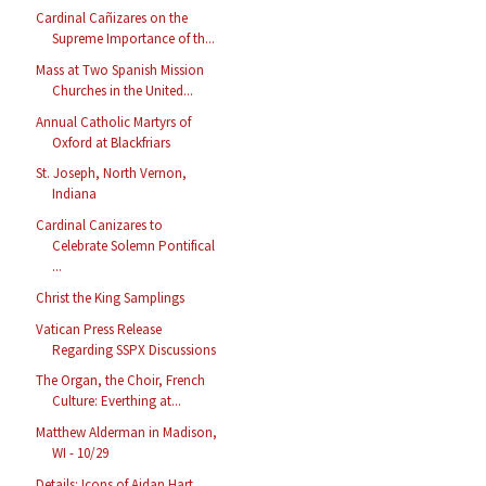
Cardinal Cañizares on the
Supreme Importance of th...
Mass at Two Spanish Mission
Churches in the United...
Annual Catholic Martyrs of
Oxford at Blackfriars
St. Joseph, North Vernon,
Indiana
Cardinal Canizares to
Celebrate Solemn Pontifical
...
Christ the King Samplings
Vatican Press Release
Regarding SSPX Discussions
The Organ, the Choir, French
Culture: Everthing at...
Matthew Alderman in Madison,
WI - 10/29
Details: Icons of Aidan Hart