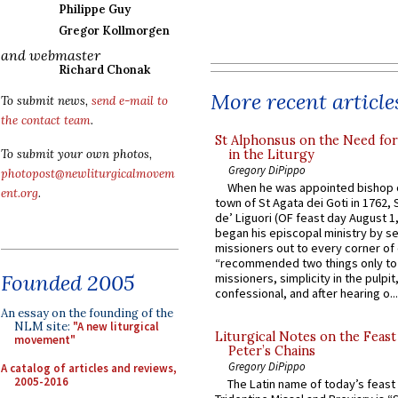
Philippe Guy
Gregor Kollmorgen
and webmaster
Richard Chonak
More recent article
To submit news,
send e-mail to
the contact team
.
St Alphonsus on the Need fo
in the Liturgy
To submit your own photos,
Gregory DiPippo
photopost@newliturgicalmovem
When he was appointed bishop o
ent.org
.
town of St Agata dei Goti in 1762,
de’ Liguori (OF feast day August 1
began his episcopal ministry by s
missioners out to every corner of
“recommended two things only to
Founded 2005
missioners, simplicity in the pulpit,
confessional, and after hearing o...
An essay on the founding of the
NLM site:
"A new liturgical
Liturgical Notes on the Feast 
movement"
Peter’s Chains
Gregory DiPippo
A catalog of articles and reviews,
2005-2016
The Latin name of today’s feast 