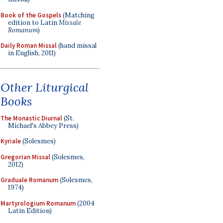
Book of the Gospels
(Matching
edition to Latin
Missale
Romanum
)
Daily Roman Missal
(hand missal
in English, 2011)
Other Liturgical
Books
The Monastic Diurnal
(St.
Michael's Abbey Press)
Kyriale
(Solesmes)
Gregorian Missal
(Solesmes,
2012)
Graduale Romanum
(Solesmes,
1974)
Martyrologium Romanum
(2004
Latin Edition)