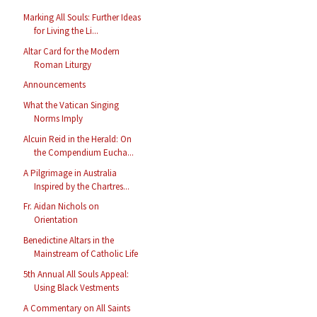
Marking All Souls: Further Ideas
for Living the Li...
Altar Card for the Modern
Roman Liturgy
Announcements
What the Vatican Singing
Norms Imply
Alcuin Reid in the Herald: On
the Compendium Eucha...
A Pilgrimage in Australia
Inspired by the Chartres...
Fr. Aidan Nichols on
Orientation
Benedictine Altars in the
Mainstream of Catholic Life
5th Annual All Souls Appeal:
Using Black Vestments
A Commentary on All Saints