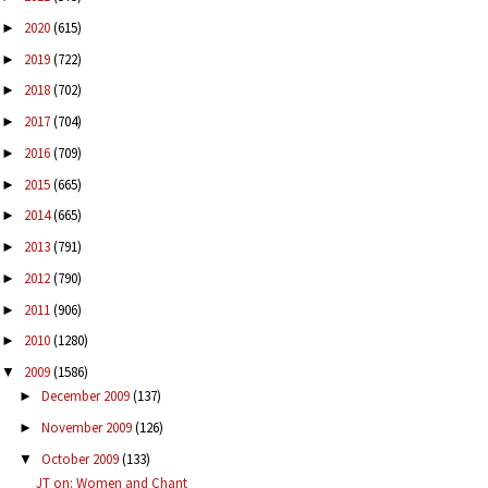
2020
(615)
►
2019
(722)
►
2018
(702)
►
2017
(704)
►
2016
(709)
►
2015
(665)
►
2014
(665)
►
2013
(791)
►
2012
(790)
►
2011
(906)
►
2010
(1280)
►
2009
(1586)
▼
December 2009
(137)
►
November 2009
(126)
►
October 2009
(133)
▼
JT on: Women and Chant