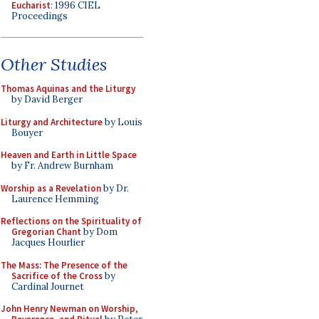
Eucharist
: 1996 CIEL
Proceedings
Other Studies
Thomas Aquinas and the Liturgy
by David Berger
Liturgy and Architecture
by Louis
Bouyer
Heaven and Earth in Little Space
by Fr. Andrew Burnham
Worship as a Revelation
by Dr.
Laurence Hemming
Reflections on the Spirituality of
Gregorian Chant
by Dom
Jacques Hourlier
The Mass: The Presence of the
Sacrifice of the Cross
by
Cardinal Journet
John Henry Newman on Worship,