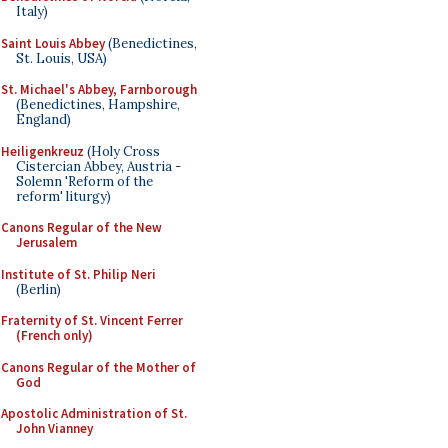
Italy)
Saint Louis Abbey
(Benedictines,
St. Louis, USA)
St. Michael's Abbey, Farnborough
(Benedictines, Hampshire,
England)
Heiligenkreuz
(Holy Cross
Cistercian Abbey, Austria -
Solemn 'Reform of the
reform' liturgy)
Canons Regular of the New
Jerusalem
Institute of St. Philip Neri
(Berlin)
Fraternity of St. Vincent Ferrer
(French only)
Canons Regular of the Mother of
God
Apostolic Administration of St.
John Vianney