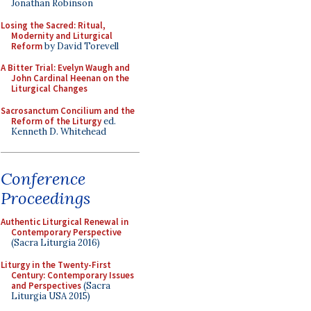
Jonathan Robinson
Losing the Sacred: Ritual,
Modernity and Liturgical
Reform
by David Torevell
A Bitter Trial: Evelyn Waugh and
John Cardinal Heenan on the
Liturgical Changes
Sacrosanctum Concilium and the
Reform of the Liturgy
ed.
Kenneth D. Whitehead
Conference
Proceedings
Authentic Liturgical Renewal in
Contemporary Perspective
(Sacra Liturgia 2016)
Liturgy in the Twenty-First
Century: Contemporary Issues
and Perspectives
(Sacra
Liturgia USA 2015)