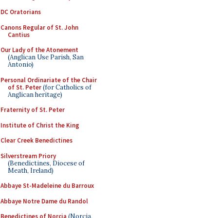
DC Oratorians
Canons Regular of St. John
Cantius
Our Lady of the Atonement
(Anglican Use Parish, San
Antonio)
Personal Ordinariate of the Chair
of St. Peter
(for Catholics of
Anglican heritage)
Fraternity of St. Peter
Institute of Christ the King
Clear Creek Benedictines
Silverstream Priory
(Benedictines, Diocese of
Meath, Ireland)
Abbaye St-Madeleine du Barroux
Abbaye Notre Dame du Randol
Benedictines of Norcia
(Norcia,