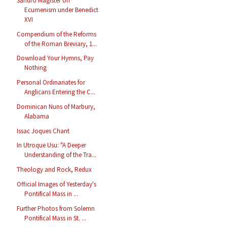
Sandro Magister on
Ecumenism under Benedict
XVI
Compendium of the Reforms
of the Roman Breviary, 1...
Download Your Hymns, Pay
Nothing
Personal Ordinariates for
Anglicans Entering the C...
Dominican Nuns of Marbury,
Alabama
Issac Joques Chant
In Utroque Usu: "A Deeper
Understanding of the Tra...
Theology and Rock, Redux
Official Images of Yesterday's
Pontifical Mass in ...
Further Photos from Solemn
Pontifical Mass in St. ...