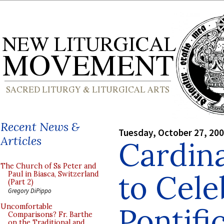
Recent News &
Tuesday, October 27, 20
Articles
Cardina
The Church of Ss Peter and
to Cel
Paul in Biasca, Switzerland
(Part 2)
Gregory DiPippo
Pontifi
Uncomfortable
Comparisons? Fr. Barthe
on the Traditional and