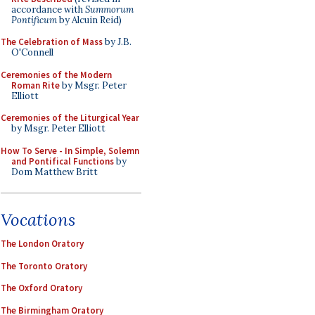
accordance with
Summorum
Pontificum
by Alcuin Reid)
The Celebration of Mass
by J.B.
O'Connell
Ceremonies of the Modern
Roman Rite
by Msgr. Peter
Elliott
Ceremonies of the Liturgical Year
by Msgr. Peter Elliott
How To Serve - In Simple, Solemn
and Pontifical Functions
by
Dom Matthew Britt
Vocations
The London Oratory
The Toronto Oratory
The Oxford Oratory
The Birmingham Oratory