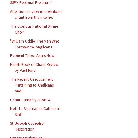
SSPX Personal Prelature?
Attention all ye who download
chant from the internet
The Glorious National Shrine
Choir
"William Oddie: The Man Who
Foresaw the Anglican P...
Reorient Those Altars Now
Parish Book of Chant Review
by Paul Ford
The Recent Annoucement
Pertaining to Anglicans
and...
Chant Camp by Anon. 4
Note to Salamanca Cathedral
Staff
St. Joseph Cathedral
Restoration