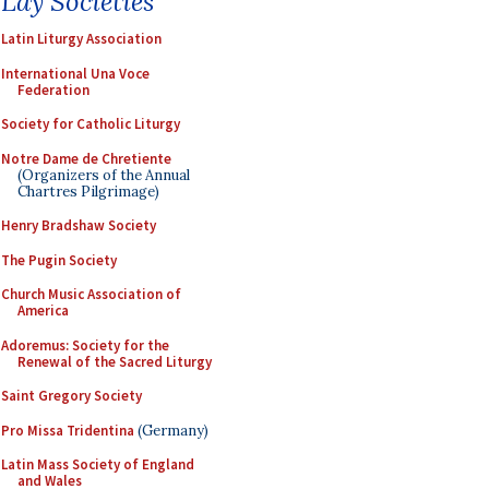
Lay Societies
Latin Liturgy Association
International Una Voce
Federation
Society for Catholic Liturgy
Notre Dame de Chretiente
(Organizers of the Annual
Chartres Pilgrimage)
Henry Bradshaw Society
The Pugin Society
Church Music Association of
America
Adoremus: Society for the
Renewal of the Sacred Liturgy
Saint Gregory Society
Pro Missa Tridentina
(Germany)
Latin Mass Society of England
and Wales