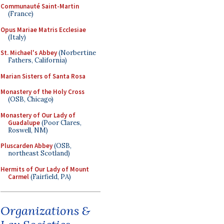
Communauté Saint-Martin
(France)
Opus Mariae Matris Ecclesiae
(Italy)
St. Michael's Abbey
(Norbertine
Fathers, California)
Marian Sisters of Santa Rosa
Monastery of the Holy Cross
(OSB, Chicago)
Monastery of Our Lady of
Guadalupe
(Poor Clares,
Roswell, NM)
Pluscarden Abbey
(OSB,
northeast Scotland)
Hermits of Our Lady of Mount
Carmel
(Fairfield, PA)
Organizations &