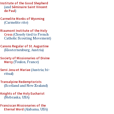
Institute of the Good Shepherd
(and
Séminaire Saint Vincent
de Paul
)
Carmelite Monks of Wyoming
(Carmelite rite)
Riaumont Institute of the Holy
Cross
(Closely tied to French
Catholic Scouting Movement)
Canons Regular of St. Augustine
(Klosterneuburg, Austria)
Society of Missionaries of Divine
Mercy
(Toulon, France)
Servi Jesu et Mariae
(Austria; bi-
ritual)
Transalpine Redemptorists
(Scotland and New Zealand)
Knights of the Holy Eucharist
(Nebraska, USA)
Franciscan Missionaries of the
Eternal Word
(Alabama, USA)