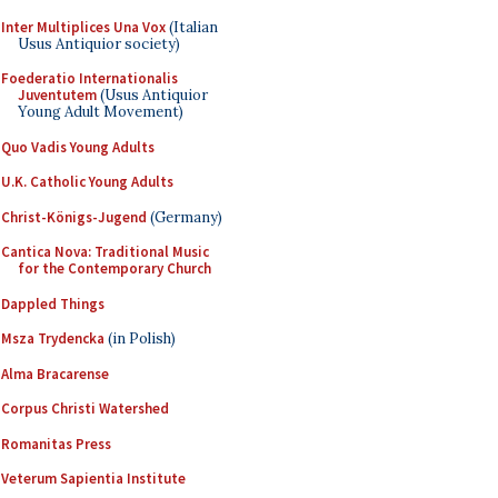
Inter Multiplices Una Vox
(Italian
Usus Antiquior society)
Foederatio Internationalis
Juventutem
(Usus Antiquior
Young Adult Movement)
Quo Vadis Young Adults
U.K. Catholic Young Adults
Christ-Königs-Jugend
(Germany)
Cantica Nova: Traditional Music
for the Contemporary Church
Dappled Things
Msza Trydencka
(in Polish)
Alma Bracarense
Corpus Christi Watershed
Romanitas Press
Veterum Sapientia Institute