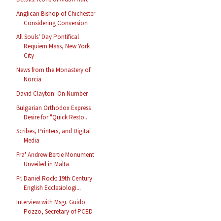
Anglican Bishop of Chichester
Considering Conversion
All Souls' Day Pontifical
Requiem Mass, New York
City
News from the Monastery of
Norcia
David Clayton: On Number
Bulgarian Orthodox Express
Desire for "Quick Resto...
Scribes, Printers, and Digital
Media
Fra' Andrew Bertie Monument
Unveiled in Malta
Fr. Daniel Rock: 19th Century
English Ecclesiologi...
Interview with Msgr. Guido
Pozzo, Secretary of PCED