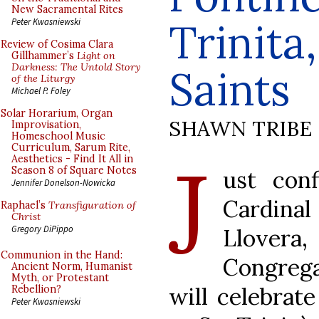
New Sacramental Rites
Trinita
Peter Kwasniewski
Review of Cosima Clara
Gillhammer’s
Light on
Darkness: The Untold Story
Saints
of the Liturgy
Michael P. Foley
Solar Horarium, Organ
SHAWN TRIBE
Improvisation,
Homeschool Music
Curriculum, Sarum Rite,
J
Aesthetics - Find It All in
Season 8 of Square Notes
ust con
Jennifer Donelson-Nowicka
Cardin
Raphael’s
Transfiguration of
Christ
Gregory DiPippo
Llove
Communion in the Hand:
Congreg
Ancient Norm, Humanist
Myth, or Protestant
will celebrat
Rebellion?
Peter Kwasniewski