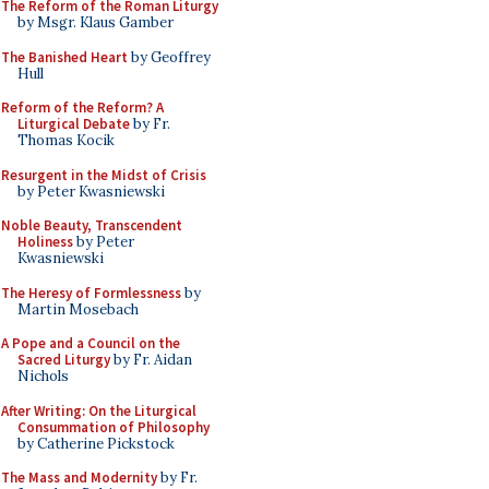
The Reform of the Roman Liturgy
by Msgr. Klaus Gamber
The Banished Heart
by Geoffrey
Hull
Reform of the Reform? A
Liturgical Debate
by Fr.
Thomas Kocik
Resurgent in the Midst of Crisis
by Peter Kwasniewski
Noble Beauty, Transcendent
Holiness
by Peter
Kwasniewski
The Heresy of Formlessness
by
Martin Mosebach
A Pope and a Council on the
Sacred Liturgy
by Fr. Aidan
Nichols
After Writing: On the Liturgical
Consummation of Philosophy
by Catherine Pickstock
The Mass and Modernity
by Fr.