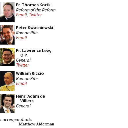
Fr. Thomas Kocik
Reform of the Reform
Email
,
Twitter
Peter Kwasniewski
Roman Rite
Email
Fr. Lawrence Lew,
O.P.
General
Twitter
William Riccio
Roman Rite
Email
Henri Adam de
Villiers
General
correspondents
Matthew Alderman