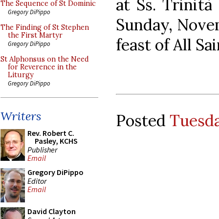
at Ss. Trinità
The Sequence of St Dominic
Gregory DiPippo
Sunday, Novem
The Finding of St Stephen
the First Martyr
feast of All Sai
Gregory DiPippo
St Alphonsus on the Need
for Reverence in the
Liturgy
Gregory DiPippo
Writers
Posted
Tuesda
Rev. Robert C.
Pasley, KCHS
Publisher
Email
Gregory DiPippo
Editor
Email
David Clayton