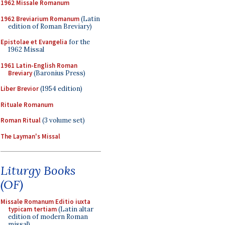
1962 Missale Romanum
1962 Breviarium Romanum
(Latin
edition of Roman Breviary)
Epistolae et Evangelia
for the
1962 Missal
1961 Latin-English Roman
Breviary
(Baronius Press)
Liber Brevior
(1954 edition)
Rituale Romanum
Roman Ritual
(3 volume set)
The Layman's Missal
Liturgy Books
(OF)
Missale Romanum Editio iuxta
typicam tertiam
(Latin altar
edition of modern Roman
missal)