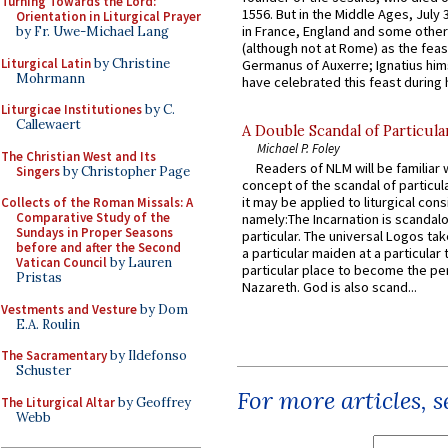
Turning Towards the Lord:
1556. But in the Middle Ages, July
Orientation in Liturgical Prayer
in France, England and some other
by Fr. Uwe-Michael Lang
(although not at Rome) as the feas
Liturgical Latin
by Christine
Germanus of Auxerre; Ignatius him
Mohrmann
have celebrated this feast during h
Liturgicae Institutiones
by C.
Callewaert
A Double Scandal of Particula
Michael P. Foley
The Christian West and Its
Readers of NLM will be familiar 
Singers
by Christopher Page
concept of the scandal of particul
it may be applied to liturgical con
Collects of the Roman Missals: A
Comparative Study of the
namely:The Incarnation is scandal
Sundays in Proper Seasons
particular. The universal Logos ta
before and after the Second
a particular maiden at a particular 
Vatican Council
by Lauren
particular place to become the pe
Pristas
Nazareth. God is also scand...
Vestments and Vesture
by Dom
E.A. Roulin
The Sacramentary
by Ildefonso
Schuster
For more articles, 
The Liturgical Altar
by Geoffrey
Webb