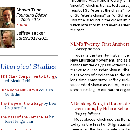
Tridentine Missal and Breviary is “
Vincula”, which is translated literal
Shawn Tribe
feast of St Peter at the chains”, n
Founding Editor
of St Peter’s chains” or “of St Pete
2005-2013
This title is found in the oldest lit
Email
which attest to it, and even earlier, 
the stat...
Jeffrey Tucker
Editor 2013-2015
NLM’s Twenty-First Annivers
Gregory DiPippo
Today is the twenty-first annive
New Liturgical Movement, and as 
Liturgical Studies
cannot let the day pass without a 
thanks to our founder Shawn Tribe 
eight years of dedication to the si
T&T Clark Companion to Liturgy
,
long-time contributor Jeffrey Tuck
ed. Alcuin Reid
succeeded Shawn as editor, to our
Robert Pasley, to our parent organi
Ordo Romanus Primus
ed. Alan
Griffiths
The Shape of the Liturgy
by Dom
A Drinking Song in Honor of 
Gregory Dix
Germanus, by Hilaire Belloc
Gregory DiPippo
The Mass of the Roman Rite
by
Most places which use the Rom
Josef Jungmann
today as the feast of St Ignatius o
founder of the Jesuits, who died o