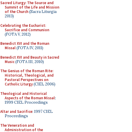
Sacred Liturgy: The Source and
Summit of the Life and Mission
of the Church
(Sacra Liturgia
2013)
Celebrating the Eucharist:
Sacrifice and Communion
(FOTA V, 2012)
Benedict XVI and the Roman
Missal
(FOTA IV, 2011)
Benedict XVI and Beauty in Sacred
Music
(FOTA III, 2010)
The Genius of the Roman Rite:
Historical, Theological, and
Pastoral Perspectives on
Catholic Liturgy
(CIEL 2006)
Theological and Historical
Aspects of the Roman Missal
:
1999 CIEL Proceedings
Altar and Sacrifice
: 1997 CIEL
Proceedings
The Veneration and
Administration of the