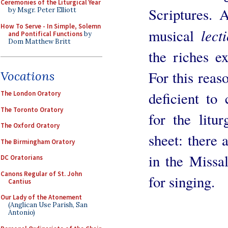
Ceremonies of the Liturgical Year
Scriptures. 
by Msgr. Peter Elliott
How To Serve - In Simple, Solemn
lect
musical
and Pontifical Functions
by
Dom Matthew Britt
the riches ex
For this reaso
Vocations
deficient to
The London Oratory
The Toronto Oratory
for the litu
The Oxford Oratory
sheet: there 
The Birmingham Oratory
in the Missal
DC Oratorians
Canons Regular of St. John
for singing.
Cantius
Our Lady of the Atonement
(Anglican Use Parish, San
Antonio)