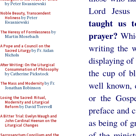
by Peter Kwasniewski
Lord Jesus
Noble Beauty, Transcendent
Holiness
by Peter
taught us t
Kwasniewski
prayer?
The Heresy of Formlessness
by
Which
Martin Mosebach
writing the w
A Pope and a Council on the
Sacred Liturgy
by Fr. Aidan
Nichols
displaying of
After Writing: On the Liturgical
Consummation of Philosophy
the cup of bl
by Catherine Pickstock
well known, 
The Mass and Modernity
by Fr.
Jonathan Robinson
or the Gospe
Losing the Sacred: Ritual,
Modernity and Liturgical
Reform
by David Torevell
preface and 
A Bitter Trial: Evelyn Waugh and
as being of g
John Cardinal Heenan on the
Liturgical Changes
of the minis
Sacrosanctum Concilium and the