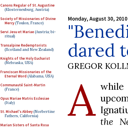
Canons Regular of St. Augustine
(Klosterneuburg, Austria)
Monday, August 30, 2010
Society of Missionaries of Divine
"Benedi
Mercy
(Toulon, France)
Servi Jesu et Mariae
(Austria; bi-
ritual)
dared to
Transalpine Redemptorists
(Scotland and New Zealand)
Knights of the Holy Eucharist
(Nebraska, USA)
GREGOR KOL
Franciscan Missionaries of the
A
Eternal Word
(Alabama, USA)
while
Communauté Saint-Martin
(France)
upco
Opus Mariae Matris Ecclesiae
(Italy)
Ignati
St. Michael's Abbey
(Norbertine
Fathers, California)
the N
Marian Sisters of Santa Rosa