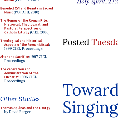
Holy Spirit
, 27:
Benedict XVI and Beauty in Sacred
Music
(FOTA III, 2010)
The Genius of the Roman Rite:
Historical, Theological, and
Pastoral Perspectives on
Catholic Liturgy
(CIEL 2006)
Posted
Tuesda
Theological and Historical
Aspects of the Roman Missal
:
1999 CIEL Proceedings
Altar and Sacrifice
: 1997 CIEL
Proceedings
The Veneration and
Administration of the
Eucharist
: 1996 CIEL
Proceedings
Towards
Other Studies
Singing
Thomas Aquinas and the Liturgy
by David Berger