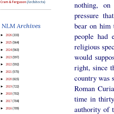
Cram & Ferguson
(Architects)
nothing, on
pressure th
bear on him t
NLM Archives
people had e
2026
(333)
►
2025
(564)
►
religious spe
2024
(563)
►
would suppos
2023
(597)
►
2022
(592)
►
right, since 
2021
(575)
►
country was s
2020
(615)
►
Roman Curia. 
2019
(722)
►
2018
(702)
►
time in thirt
2017
(704)
►
authority of 
2016
(709)
►