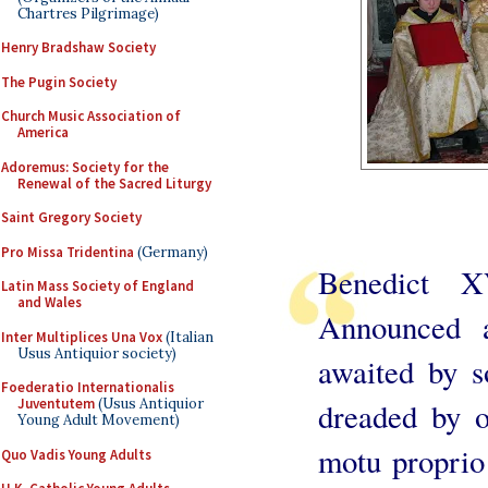
Chartres Pilgrimage)
Henry Bradshaw Society
The Pugin Society
Church Music Association of
America
Adoremus: Society for the
Renewal of the Sacred Liturgy
Saint Gregory Society
Pro Missa Tridentina
(Germany)
Benedict 
Latin Mass Society of England
and Wales
Announced a
Inter Multiplices Una Vox
(Italian
Usus Antiquior society)
awaited by s
Foederatio Internationalis
Juventutem
(Usus Antiquior
dreaded by o
Young Adult Movement)
motu proprio 
Quo Vadis Young Adults