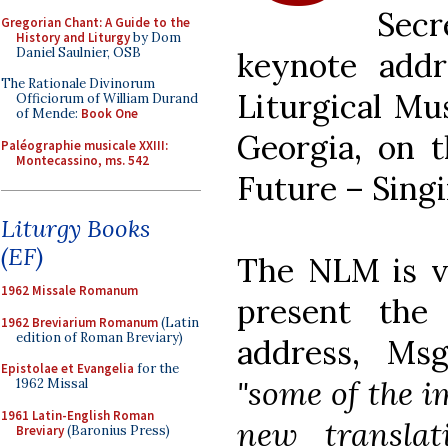
Sec
Gregorian Chant: A Guide to the
History and Liturgy
by Dom
Daniel Saulnier, OSB
keynote addr
The Rationale Divinorum
Liturgical Mu
Officiorum of William Durand
of Mende:
Book One
Georgia, on t
Paléographie musicale XXIII:
Montecassino, ms. 542
Future – Singi
Liturgy Books
(EF)
The NLM is ve
1962 Missale Romanum
present the 
1962 Breviarium Romanum
(Latin
edition of Roman Breviary)
address, Ms
Epistolae et Evangelia
for the
"some of the i
1962 Missal
1961 Latin-English Roman
new translat
Breviary
(Baronius Press)