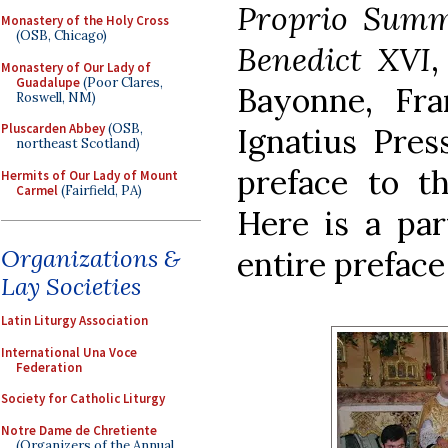
Proprio Summ
Monastery of the Holy Cross
(OSB, Chicago)
Benedict XVI
,
Monastery of Our Lady of
Guadalupe
(Poor Clares,
Bayonne, Fr
Roswell, NM)
Pluscarden Abbey
(OSB,
Ignatius Pres
northeast Scotland)
preface to th
Hermits of Our Lady of Mount
Carmel
(Fairfield, PA)
Here is a par
Organizations &
entire preface
Lay Societies
Latin Liturgy Association
International Una Voce
Federation
Society for Catholic Liturgy
Notre Dame de Chretiente
(Organizers of the Annual