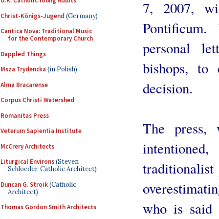
U.K. Catholic Young Adults
7, 2007, w
Christ-Königs-Jugend
(Germany)
Pontificum
Cantica Nova: Traditional Music
for the Contemporary Church
personal le
Dappled Things
bishops, to 
Msza Trydencka
(in Polish)
decision.
Alma Bracarense
Corpus Christi Watershed
Romanitas Press
The press, w
Veterum Sapientia Institute
intentioned
McCrery Architects
Liturgical Environs
(Steven
traditionalis
Schloeder, Catholic Architect)
overestimatin
Duncan G. Stroik
(Catholic
Architect)
who is said 
Thomas Gordon Smith Architects