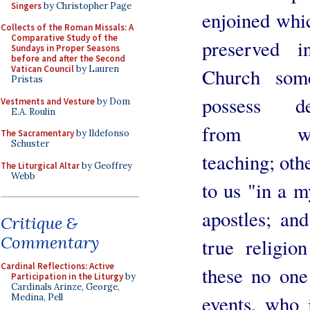
Singers
by Christopher Page
enjoined whi
Collects of the Roman Missals: A
Comparative Study of the
preserved i
Sundays in Proper Seasons
before and after the Second
Vatican Council
by Lauren
Church so
Pristas
possess de
Vestments and Vesture
by Dom
E.A. Roulin
from wri
The Sacramentary
by Ildefonso
Schuster
teaching; oth
The Liturgical Altar
by Geoffrey
Webb
to us "in a m
apostles; and
Critique &
Commentary
true religi
Cardinal Reflections: Active
these no one
Participation in the Liturgy
by
Cardinals Arinze, George,
events, who 
Medina, Pell