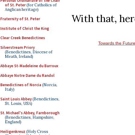
Personal Ordinariate of the Chair
of St. Peter
(for Catholics of
Anglican heritage)
With that, her
Fraternity of St. Peter
Institute of Christ the King
Clear Creek Benedictines
Towards the Futur
Silverstream Priory
(Benedictines, Diocese of
Meath, Ireland)
Abbaye St-Madeleine du Barroux
Abbaye Notre Dame du Randol
Benedictines of Norcia
(Norcia,
Italy)
Saint Louis Abbey
(Benedictines,
St. Louis, USA)
St. Michael's Abbey, Farnborough
(Benedictines, Hampshire,
England)
Heiligenkreuz
(Holy Cross