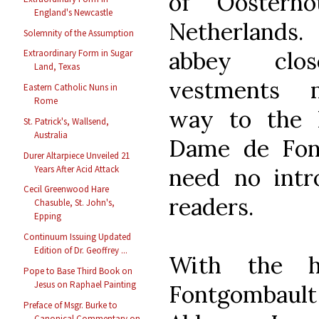
of Oosterh
England's Newcastle
Netherlands.
Solemnity of the Assumption
abbey clos
Extraordinary Form in Sugar
Land, Texas
vestments 
Eastern Catholic Nuns in
Rome
way to the 
St. Patrick's, Wallsend,
Australia
Dame de Fon
Durer Altarpiece Unveiled 21
need no intr
Years After Acid Attack
Cecil Greenwood Hare
readers.
Chasuble, St. John's,
Epping
Continuum Issuing Updated
Edition of Dr. Geoffrey ...
With the h
Pope to Base Third Book on
Jesus on Raphael Painting
Fontgombault 
Preface of Msgr. Burke to
Canonical Commentary on