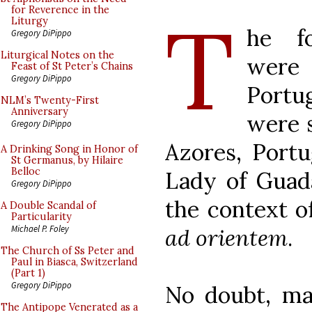
T
for Reverence in the
Liturgy
he fo
Gregory DiPippo
Liturgical Notes on the
were
Feast of St Peter’s Chains
Gregory DiPippo
Portu
NLM’s Twenty-First
Anniversary
were s
Gregory DiPippo
Azores, Portu
A Drinking Song in Honor of
St Germanus, by Hilaire
Belloc
Lady of Guad
Gregory DiPippo
the context o
A Double Scandal of
Particularity
Michael P. Foley
ad orientem
.
The Church of Ss Peter and
Paul in Biasca, Switzerland
(Part 1)
Gregory DiPippo
No doubt, man
The Antipope Venerated as a