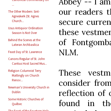
Abbey -- I am
...
our readers 
The Other Modern: Sint-
Agneskerk (St. Agnes
secure curren
Church...
Usus Antiquior Ordination
these vestmen
Season Is Not Over
of Fontgombau
Behind the Scenes at the
Lateran Archbasilica
NLM.
Feast Day of St. Lawrence
Canons Regular of St. John
Cantius Host Sacred Mus...
These vestm
Religion Columnist Terry
Mattingly on Church
consider from
Renov...
Newman's University Church in
reflection of
Dublin
Some Historic Churches of
found in th
Québec
The Feast of the Fourteen Holy