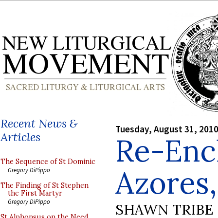
Recent News &
Tuesday, August 31, 201
Articles
Re-Enc
The Sequence of St Dominic
Azores,
Gregory DiPippo
The Finding of St Stephen
the First Martyr
Gregory DiPippo
SHAWN TRIBE
St Alphonsus on the Need