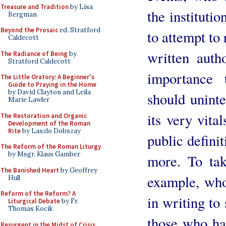
Treasure and Tradition
by Lisa
the instituti
Bergman
Beyond the Prosaic
ed. Stratford
to attempt to
Caldecott
written auth
The Radiance of Being
by
Stratford Caldecott
importance 
The Little Oratory: A Beginner's
Guide to Praying in the Home
by David Clayton and Leila
should uninte
Marie Lawler
its very vita
The Restoration and Organic
Development of the Roman
Rite
by Laszlo Dobszay
public defini
The Reform of the Roman Liturgy
by Msgr. Klaus Gamber
more. To tak
The Banished Heart
by Geoffrey
example, who
Hull
Reform of the Reform? A
in writing to 
Liturgical Debate
by Fr.
Thomas Kocik
those who ha
Resurgent in the Midst of Crisis