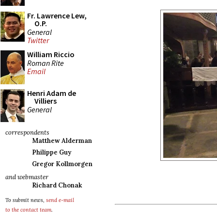
Fr. Lawrence Lew,
O.P.
General
Twitter
William Riccio
Roman Rite
Email
Henri Adam de
Villiers
General
correspondents
Matthew Alderman
Philippe Guy
Gregor Kollmorgen
and webmaster
Richard Chonak
To submit news,
send e-mail
to the contact team
.