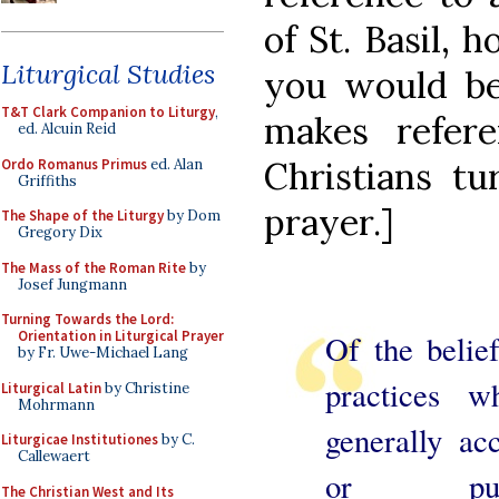
of St. Basil, 
Liturgical Studies
you would be 
T&T Clark Companion to Liturgy
,
makes refere
ed. Alcuin Reid
Christians tu
Ordo Romanus Primus
ed. Alan
Griffiths
prayer.]
The Shape of the Liturgy
by Dom
Gregory Dix
The Mass of the Roman Rite
by
Josef Jungmann
Turning Towards the Lord:
Orientation in Liturgical Prayer
Of the belie
by Fr. Uwe-Michael Lang
practices w
Liturgical Latin
by Christine
Mohrmann
generally ac
Liturgicae Institutiones
by C.
Callewaert
or publ
The Christian West and Its