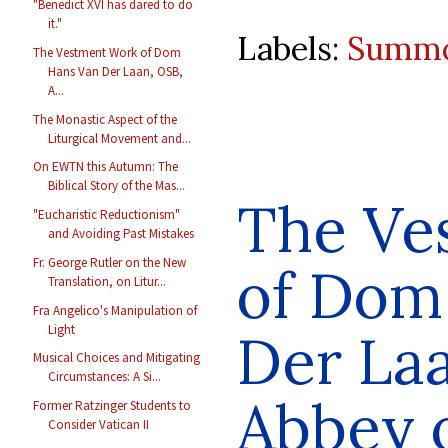
"Benedict XVI has dared to do
it."
Labels:
Summo
The Vestment Work of Dom
Hans Van Der Laan, OSB,
A...
The Monastic Aspect of the
Liturgical Movement and...
On EWTN this Autumn: The
Biblical Story of the Mas...
The Ve
"Eucharistic Reductionism"
and Avoiding Past Mistakes
Fr. George Rutler on the New
of Dom
Translation, on Litur...
Fra Angelico's Manipulation of
Light
Der La
Musical Choices and Mitigating
Circumstances: A Si...
Abbey 
Former Ratzinger Students to
Consider Vatican II