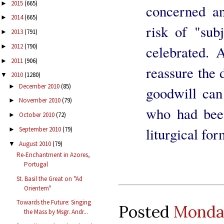
2015
(665)
►
concerned an
2014
(665)
►
risk of "sub
2013
(791)
►
2012
(790)
celebrated. 
►
2011
(906)
►
reassure the 
2010
(1280)
▼
December 2010
(85)
►
goodwill can
November 2010
(79)
►
who had been
October 2010
(72)
►
liturgical for
September 2010
(79)
►
August 2010
(79)
▼
Re-Enchantment in Azores,
Portugal
St. Basil the Great on "Ad
Orientem"
Towards the Future: Singing
Posted
Monday
the Mass by Msgr. Andr...