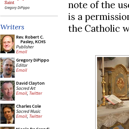
note of the u
Saint
Gregory DiPippo
is a permissio
the Catholic w
Writers
Rev. Robert C.
Pasley, KCHS
Publisher
Email
Gregory DiPippo
Editor
Email
David Clayton
Sacred Art
Email
,
Twitter
Charles Cole
Sacred Music
Email
,
Twitter