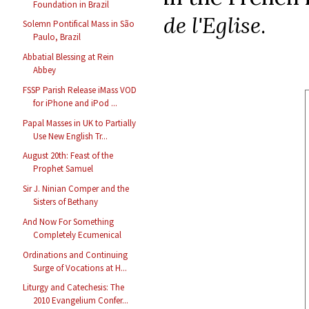
Foundation in Brazil
de l'Eglise
.
Solemn Pontifical Mass in São
Paulo, Brazil
Abbatial Blessing at Rein
Abbey
FSSP Parish Release iMass VOD
for iPhone and iPod ...
Papal Masses in UK to Partially
Use New English Tr...
August 20th: Feast of the
Prophet Samuel
Sir J. Ninian Comper and the
Sisters of Bethany
And Now For Something
Completely Ecumenical
Ordinations and Continuing
Surge of Vocations at H...
Liturgy and Catechesis: The
2010 Evangelium Confer...