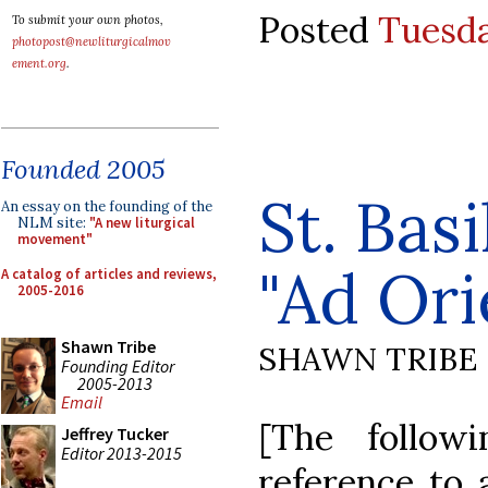
Posted
Tuesda
To submit your own photos,
photopost@newliturgicalmov
ement.org
.
Founded 2005
St. Bas
An essay on the founding of the
NLM site:
"A new liturgical
movement"
"Ad Or
A catalog of articles and reviews,
2005-2016
Shawn Tribe
SHAWN TRIBE
Founding Editor
2005-2013
Email
[The follow
Jeffrey Tucker
Editor 2013-2015
reference to 