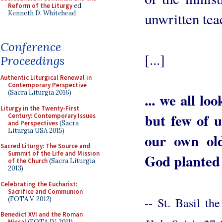
Reform of the Liturgy
ed.
Kenneth D. Whitehead
unwritten tea
Conference
[...]
Proceedings
Authentic Liturgical Renewal in
Contemporary Perspective
(Sacra Liturgia 2016)
... we all lo
Liturgy in the Twenty-First
but few of 
Century: Contemporary Issues
and Perspectives
(Sacra
Liturgia USA 2015)
our own old
Sacred Liturgy: The Source and
Summit of the Life and Mission
God planted 
of the Church
(Sacra Liturgia
2013)
Celebrating the Eucharist:
Sacrifice and Communion
(FOTA V, 2012)
-- St. Basil th
Benedict XVI and the Roman
Missal
(FOTA IV, 2011)