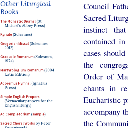
Other Liturgical
Council Fathe
Books
Sacred Liturg
The Monastic Diurnal
(St.
Michael's Abbey Press)
instinct tha
Kyriale
(Solesmes)
contained in
Gregorian Missal
(Solesmes,
2012)
cases should
Graduale Romanum
(Solesmes,
1974)
the congreg
Martyrologium Romanum
(2004
Order of Mas
Latin Edition)
Adoremus Hymnal
(Ignatius
chants in re
Press)
Simple English Propers
Eucharistic p
(Vernacular propers for the
English liturgy)
accompany th
Ad Completorium
(
sample
)
the Communio
Sacred Choral Works
by Peter
Kwasniewski