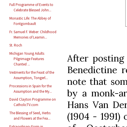
Full Programme of Events to
Celebrate Blessed John...
Monastic Life: The Abbey of
Fontgombault
Fr. Samuel F. Weber: Childhood
Memories of Learnin...
St. Roch
Michigan Young Adults
After posting
Pilgrimage Features
Chanted ...
Benedictine r
Vestments for the Feast of the
Assumption, Tongerl...
note that som
Processions in Spain for the
by a monk-ar
Assumption and the My...
David Clayton Programme on
Hans Van De
CatholicTV.com
(1904 - 1991)
The Blessing of Seed, Herbs
and Flowers at the Fea...
Extraordinary Form in