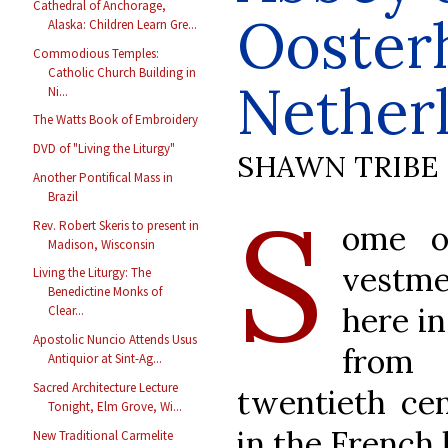
Cathedral of Anchorage,
Ooster
Alaska: Children Learn Gre...
Commodious Temples:
Catholic Church Building in
Nether
Ni...
The Watts Book of Embroidery
DVD of "Living the Liturgy"
SHAWN TRIBE
Another Pontifical Mass in
S
Brazil
Rev. Robert Skeris to present in
ome o
Madison, Wisconsin
vestm
Living the Liturgy: The
Benedictine Monks of
here i
Clear...
Apostolic Nuncio Attends Usus
from 
Antiquior at Sint-Ag...
Sacred Architecture Lecture
twentieth ce
Tonight, Elm Grove, Wi...
in the French l
New Traditional Carmelite