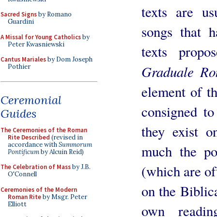
texts are u
Sacred Signs
by Romano
Guardini
songs that ha
A Missal for Young Catholics
by
Peter Kwasniewski
texts prop
Cantus Mariales
by Dom Joseph
Graduale R
Pothier
element of th
Ceremonial
consigned to
Guides
they exist o
The Ceremonies of the Roman
Rite Described
(revised in
accordance with
Summorum
much the poo
Pontificum
by Alcuin Reid)
(which are oft
The Celebration of Mass
by J.B.
O'Connell
on the Biblic
Ceremonies of the Modern
Roman Rite
by Msgr. Peter
Elliott
own readin