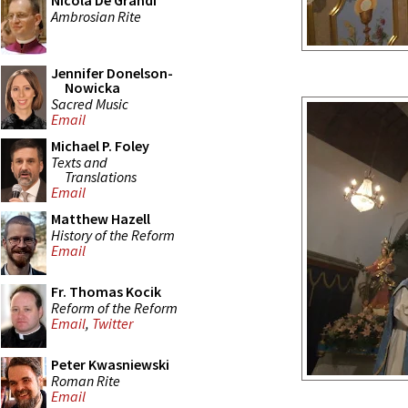
Nicola De Grandi
Ambrosian Rite
Jennifer Donelson-
Nowicka
Sacred Music
Email
Michael P. Foley
Texts and
Translations
Email
Matthew Hazell
History of the Reform
Email
Fr. Thomas Kocik
Reform of the Reform
Email
,
Twitter
Peter Kwasniewski
Roman Rite
Email