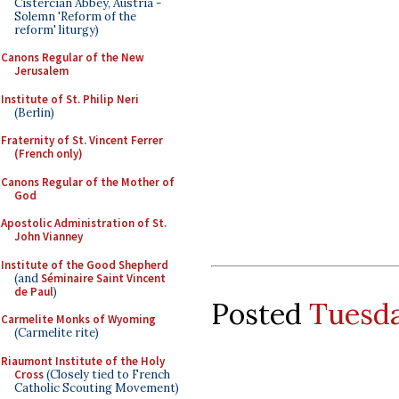
Cistercian Abbey, Austria -
Solemn 'Reform of the
reform' liturgy)
Canons Regular of the New
Jerusalem
Institute of St. Philip Neri
(Berlin)
Fraternity of St. Vincent Ferrer
(French only)
Canons Regular of the Mother of
God
Apostolic Administration of St.
John Vianney
Institute of the Good Shepherd
(and
Séminaire Saint Vincent
de Paul
)
Posted
Tuesda
Carmelite Monks of Wyoming
(Carmelite rite)
Riaumont Institute of the Holy
Cross
(Closely tied to French
Catholic Scouting Movement)