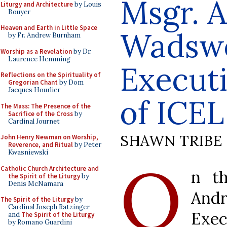
Msgr. 
Liturgy and Architecture
by Louis
Bouyer
Heaven and Earth in Little Space
Wadswo
by Fr. Andrew Burnham
Worship as a Revelation
by Dr.
Laurence Hemming
Executi
Reflections on the Spirituality of
Gregorian Chant
by Dom
Jacques Hourlier
of ICEL
The Mass: The Presence of the
Sacrifice of the Cross
by
Cardinal Journet
SHAWN TRIBE
John Henry Newman on Worship,
Reverence, and Ritual
by Peter
Kwasniewski
O
Catholic Church Architecture and
n th
the Spirit of the Liturgy
by
Denis McNamara
And
The Spirit of the Liturgy
by
Cardinal Joseph Ratzinger
Exec
and
The Spirit of the Liturgy
by Romano Guardini