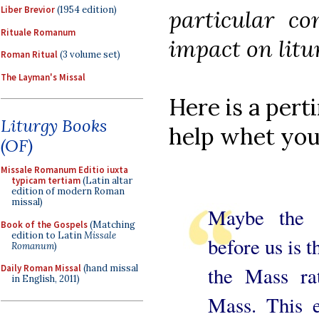
Liber Brevior
(1954 edition)
particular con
Rituale Romanum
impact on litu
Roman Ritual
(3 volume set)
The Layman's Missal
Here is a per
Liturgy Books
help whet you
(OF)
Missale Romanum Editio iuxta
typicam tertiam
(Latin altar
edition of modern Roman
missal)
Maybe the g
Book of the Gospels
(Matching
edition to Latin
Missale
before us is t
Romanum
)
the Mass ra
Daily Roman Missal
(hand missal
in English, 2011)
Mass. This e