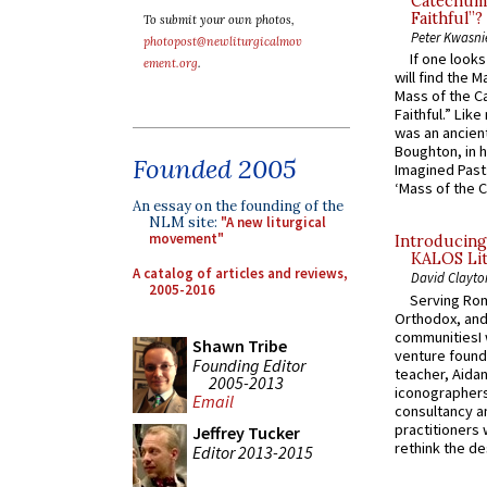
Catechume
Faithful”?
To submit your own photos,
Peter Kwasni
photopost@newliturgicalmov
If one look
ement.org
.
will find the 
Mass of the C
Faithful.” Lik
was an ancient
Boughton, in h
Founded 2005
Imagined Past:
‘Mass of the C
An essay on the founding of the
NLM site:
"A new liturgical
movement"
Introducing
KALOS Lit
A catalog of articles and reviews,
David Clayto
2005-2016
Serving Rom
Orthodox, and
communitiesI
Shawn Tribe
venture found
Founding Editor
teacher, Aidan
2005-2013
iconographers
Email
consultancy an
practitioners 
Jeffrey Tucker
rethink the des
Editor 2013-2015