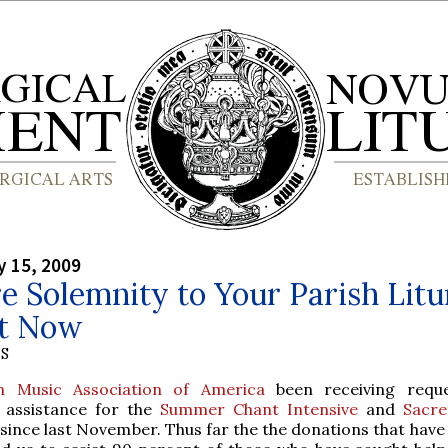
y 15, 2009
e Solemnity to Your Parish Lit
ht Now
S
h Music Association of America
been receiving reque
p assistance for the
Summer Chant Intensive
and
Sacre
since last November. Thus far the the donations that have