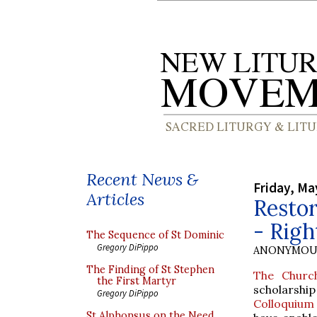
Recent News &
Friday, Ma
Articles
Restor
- Rig
The Sequence of St Dominic
Gregory DiPippo
ANONYMOU
The Finding of St Stephen
The Churc
the First Martyr
scholarshi
Gregory DiPippo
Colloquium
St Alphonsus on the Need