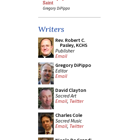
Saint
Gregory DiPippo
Writers
Rev. Robert C.
Pasley, KCHS
Publisher
Email
Gregory DiPippo
Editor
Email
David Clayton
Sacred Art
Email
,
Twitter
Charles Cole
Sacred Music
Email
,
Twitter