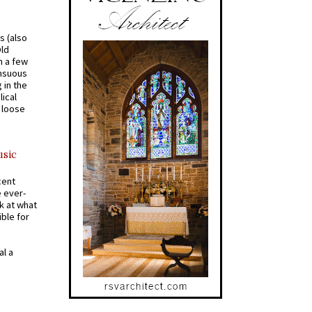
s (also
Old
n a few
ensuous
 in the
ical
a loose
usic
cent
e ever-
k at what
ible for
al a