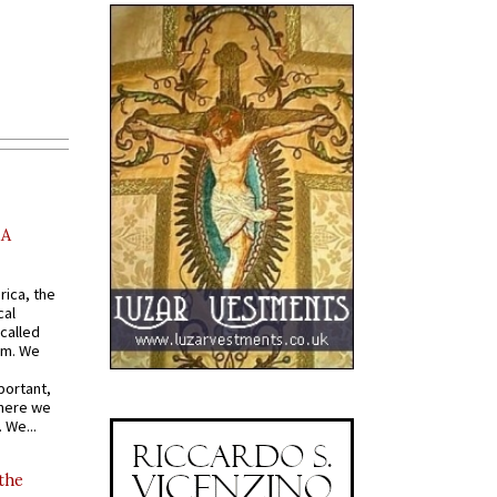
AA
rica, the
cal
called
om. We
portant,
where we
 We...
 the