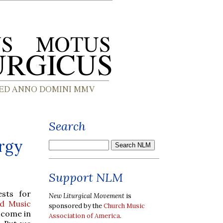
Search
urgy
Support NLM
sts for
New Liturgical Movement
is
d Music
sponsored by the
Church Music
 come in
Association of America
.