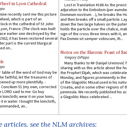
Wheel in Lyon Cathedral
Lost in Translation #166 As the pries
ppo
adjuration to the Embolism (per eumd
 mine recently sent me this picture
Dominum nostrum…), he breaks the Ho
wheel, which is part of an
and then breaks off a small particle. La
lock in the cathedral of St John
down the two large halves on the paten
 Lyon, France. (The clock was built
holds the particle over the chalice, ma
lace earlier one destroyed by the
sign of the cross three times with it, a
1562; it has been restored several
Pax Domini sit semper vobiscum, th...
er part is the current liturgical
ed on...
Notes on the Slavonic Feast of Sai
Gregory DiPippo
le
Many thanks to Mr Danijel Uremović 
ppo
sharing with us this article about the fe
er table of the word of God may be
the Prophet Elijah, which was celebrat
he faithful, let the treasures of
Monday, and figures prominently in the 
pened up more plentifully. -
of the Glagolitic Missal used in his nati
Concilium 51 (my own, corrected
Croatia, and in some other regions of t
he LORD said to me: Go buy
peninsula. We recently published his a
n loincloth; wear it on your loins,
a Glagolitic Mass celebrated ...
it in water. I bought the loincloth,
ommanded, an...
 articles, see the NLM archives: