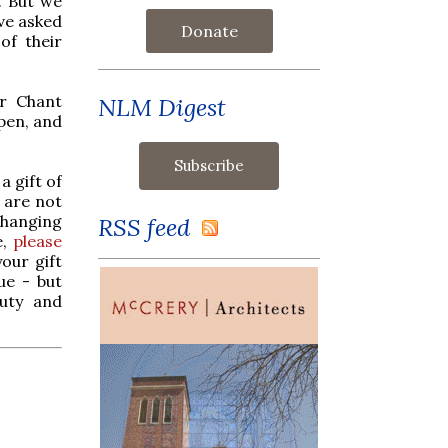
. But we
ave asked
Donate
of their
or Chant
NLM Digest
ppen, and
a gift of
 are not
changing
RSS feed
e,
please
our gift
ue - but
auty and