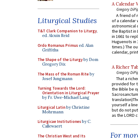
A Calendar 
Gregory DiPi
A friend of
Liturgical Studies
of a calendar 
astronomical c
T&T Clark Companion to Liturgy
,
the Baptist in
ed. Alcuin Reid
in 1661 to rep
Huguenots in 
Ordo Romanus Primus
ed. Alan
times.) The out
Griffiths
calendar, print
The Shape of the Liturgy
by Dom
Gregory Dix
A Richer Tab
Gregory DiPi
The Mass of the Roman Rite
by
That a rich
Josef Jungmann
provided for t
Turning Towards the Lord:
the Bible be o
Orientation in Liturgical Prayer
Sacrosanctum 
by Fr. Uwe-Michael Lang
translation)T
yourself a line
Liturgical Latin
by Christine
but do not put 
Mohrmann
as the LORD c
Liturgicae Institutiones
by C.
Callewaert
For more
The Christian West and Its