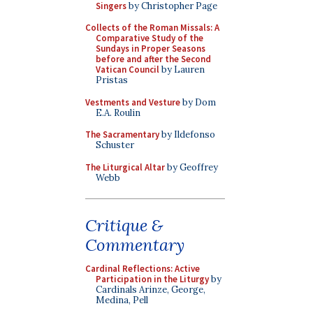
Singers
by Christopher Page
Collects of the Roman Missals: A
Comparative Study of the
Sundays in Proper Seasons
before and after the Second
Vatican Council
by Lauren
Pristas
Vestments and Vesture
by Dom
E.A. Roulin
The Sacramentary
by Ildefonso
Schuster
The Liturgical Altar
by Geoffrey
Webb
Critique &
Commentary
Cardinal Reflections: Active
Participation in the Liturgy
by
Cardinals Arinze, George,
Medina, Pell