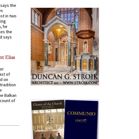
t says the
em
st in two
ying
, he
kes the
nd says
nt Elias
for
ast of
ed on
tradition
ve
he Balkan
ccount of