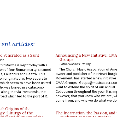
ent articles:
e Venerated as a Saint
Announcing a New Initiative: CM
Groups
ppo
Father Robert C Pasley
 St Martha is kept today with a
The Church Music Association of Ame
n of four Roman martyrs named
owner and publisher of the New Liturgi
us, Faustinus and Beatrix. This
Movement, has started a new initiative 
n originated as two separate
CMAA Groups. Goups@musicasacra.c
which seem to have been united
want to extend the spirit of our annual
lix was buried in a catacomb
Colloquium throughout the year. It is im
along the via Portuensis, the
however, that you know who we are, 
road which led to the port of R...
come from, and why we do what we do.
l: Origins of the
gy “Liturgy of the
The Incarnation, the Passion, and