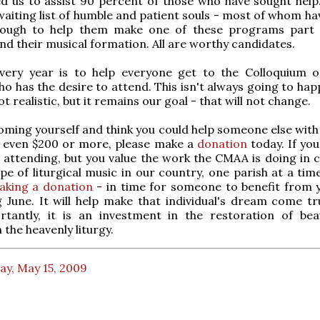
d us to assist 90 percent of those who have sought help
a waiting list of humble and patient souls - most of whom h
nough to help them make one of these programs part 
d their musical formation. All are worthy candidates.
very year is to help everyone get to the Colloquium 
ho has the desire to attend. This isn't always going to ha
t realistic, but it remains our goal - that will not change.
coming yourself and think you could help someone else with 
r even $200 or more, please make a
donation
today. If you
 attending, but you value the work the CMAA is doing in 
pe of liturgical music in our country, one parish at a tim
aking a donation
- in time for someone to benefit from y
 June. It will help make that individual's dream come tr
tantly, it is an investment in the restoration of be
 the heavenly liturgy.
ay, May 15, 2009