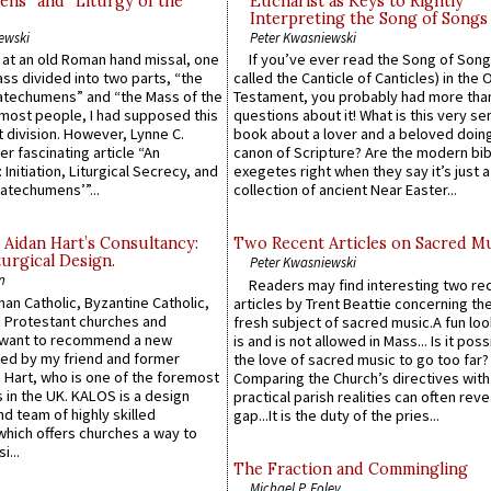
ns” and “Liturgy of the
Eucharist as Keys to Rightly
Interpreting the Song of Songs
ewski
Peter Kwasniewski
s at an old Roman hand missal, one
If you’ve ever read the Song of Song
Mass divided into two parts, “the
called the Canticle of Canticles) in the 
atechumens” and “the Mass of the
Testament, you probably had more tha
e most people, I had supposed this
questions about it! What is this very s
 division. However, Lynne C.
book about a lover and a beloved doing
er fascinating article “An
canon of Scripture? Are the modern bibl
 Initiation, Liturgical Secrecy, and
exegetes right when they say it’s just 
atechumens’”...
collection of ancient Near Easter...
 Aidan Hart’s Consultancy:
Two Recent Articles on Sacred M
urgical Design.
Peter Kwasniewski
n
Readers may find interesting two re
an Catholic, Byzantine Catholic,
articles by Trent Beattie concerning th
 Protestant churches and
fresh subject of sacred music.A fun loo
 want to recommend a new
is and is not allowed in Mass... Is it poss
ed by my friend and former
the love of sacred music to go too far?
 Hart, who is one of the foremost
Comparing the Church’s directives with
 in the UK. KALOS is a design
practical parish realities can often reve
d team of highly skilled
gap...It is the duty of the pries...
which offers churches a way to
i...
The Fraction and Commingling
Michael P. Foley