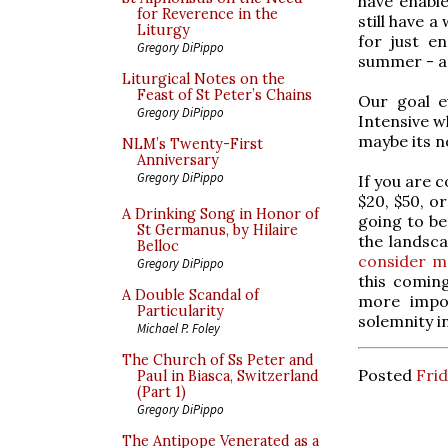
have enable
for Reverence in the
still have 
Liturgy
for just e
Gregory DiPippo
summer - an
Liturgical Notes on the
Feast of St Peter’s Chains
Our goal e
Gregory DiPippo
Intensive w
maybe its no
NLM’s Twenty-First
Anniversary
Gregory DiPippo
If you are 
$20, $50, o
A Drinking Song in Honor of
going to be
St Germanus, by Hilaire
the landsca
Belloc
consider m
Gregory DiPippo
this coming
A Double Scandal of
more impor
Particularity
solemnity in
Michael P. Foley
The Church of Ss Peter and
Posted
Frid
Paul in Biasca, Switzerland
(Part 1)
Gregory DiPippo
The Antipope Venerated as a