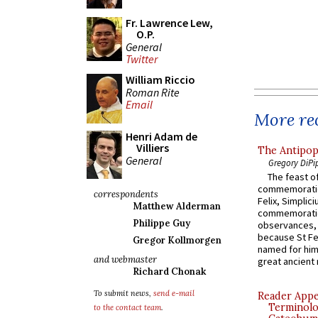
Fr. Lawrence Lew,
O.P.
General
Twitter
William Riccio
Roman Rite
Email
More rec
Henri Adam de
Villiers
The Antipop
General
Gregory DiPi
The feast of
commemoratio
correspondents
Felix, Simplici
Matthew Alderman
commemoratio
Philippe Guy
observances, 
because St Fe
Gregor Kollmorgen
named for him 
and webmaster
great ancient 
Richard Chonak
To submit news,
send e-mail
Reader Appea
Terminolo
to the contact team
.