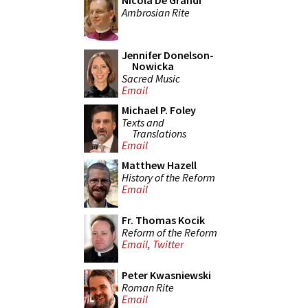
Nicola De Grandi
Ambrosian Rite
Jennifer Donelson-
Nowicka
Sacred Music
Email
Michael P. Foley
Texts and
Translations
Email
Matthew Hazell
History of the Reform
Email
Fr. Thomas Kocik
Reform of the Reform
Email
,
Twitter
Peter Kwasniewski
Roman Rite
Email