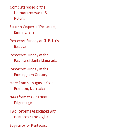
Complete Video of the
Harmoniemesse at St.
Peter's...
Solemn Vespers of Pentecost,
Birmingham
Pentecost Sunday at St. Peter's
Basilica
Pentecost Sunday at the
Basilica of Santa Maria ad...
Pentecost Sunday at the
Birmingham Oratory
More from St. Augustine's in
Brandon, Manitoba
News from the Chartres
Pilgrimage
Two Reforms Associated with
Pentecost: The Vigil a...
Sequence for Pentecost