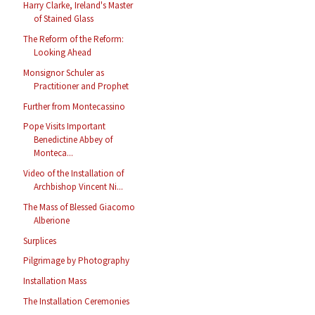
Harry Clarke, Ireland's Master
of Stained Glass
The Reform of the Reform:
Looking Ahead
Monsignor Schuler as
Practitioner and Prophet
Further from Montecassino
Pope Visits Important
Benedictine Abbey of
Monteca...
Video of the Installation of
Archbishop Vincent Ni...
The Mass of Blessed Giacomo
Alberione
Surplices
Pilgrimage by Photography
Installation Mass
The Installation Ceremonies