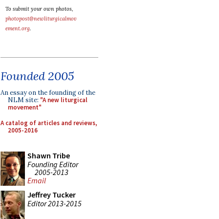
To submit your own photos,
photopost@newliturgicalmov
ement.org
.
Founded 2005
An essay on the founding of the
NLM site:
"A new liturgical
movement"
A catalog of articles and reviews,
2005-2016
Shawn Tribe
Founding Editor
2005-2013
Email
Jeffrey Tucker
Editor 2013-2015