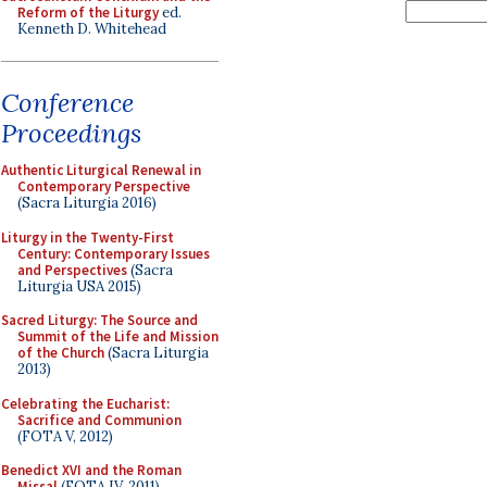
Reform of the Liturgy
ed.
Kenneth D. Whitehead
Conference
Proceedings
Authentic Liturgical Renewal in
Contemporary Perspective
(Sacra Liturgia 2016)
Liturgy in the Twenty-First
Century: Contemporary Issues
and Perspectives
(Sacra
Liturgia USA 2015)
Sacred Liturgy: The Source and
Summit of the Life and Mission
of the Church
(Sacra Liturgia
2013)
Celebrating the Eucharist:
Sacrifice and Communion
(FOTA V, 2012)
Benedict XVI and the Roman
Missal
(FOTA IV, 2011)