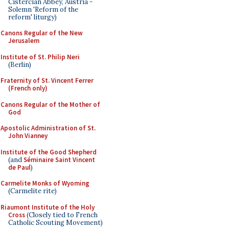
Cistercian Abbey, Austria -
Solemn 'Reform of the
reform' liturgy)
Canons Regular of the New
Jerusalem
Institute of St. Philip Neri
(Berlin)
Fraternity of St. Vincent Ferrer
(French only)
Canons Regular of the Mother of
God
Apostolic Administration of St.
John Vianney
Institute of the Good Shepherd
(and
Séminaire Saint Vincent
de Paul
)
Carmelite Monks of Wyoming
(Carmelite rite)
Riaumont Institute of the Holy
Cross
(Closely tied to French
Catholic Scouting Movement)