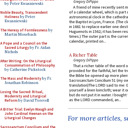
Gregory DiPippo
by Peter Kwasniewski
A friend of mine recently sent m
of a calendar wheel, which is part 
Noble Beauty, Transcendent
Holiness
by Peter
astronomical clock in the cathedra
Kwasniewski
the Baptist in Lyon, France. (The c
in 1661 to replace earlier one des
The Heresy of Formlessness
by
Huguenots in 1562; it has been re
Martin Mosebach
times.) The outer part is the current
calendar, printed on...
A Pope and a Council on the
Sacred Liturgy
by Fr. Aidan
Nichols
A Richer Table
Gregory DiPippo
After Writing: On the Liturgical
Consummation of Philosophy
That a richer table of the word
by Catherine Pickstock
provided for the faithful, let the t
the Bible be opened up more plentif
The Mass and Modernity
by Fr.
Sacrosanctum Concilium 51 (my o
Jonathan Robinson
translation)The LORD said to me: 
yourself a linen loincloth; wear it o
Losing the Sacred: Ritual,
but do not put it in water. I bought 
Modernity and Liturgical
as the LORD commanded, an...
Reform
by David Torevell
A Bitter Trial: Evelyn Waugh and
John Cardinal Heenan on the
For more articles, 
Liturgical Changes
Sacrosanctum Concilium and the