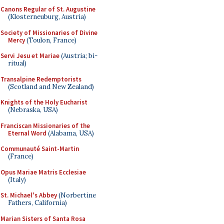
Canons Regular of St. Augustine
(Klosterneuburg, Austria)
Society of Missionaries of Divine
Mercy
(Toulon, France)
Servi Jesu et Mariae
(Austria; bi-
ritual)
Transalpine Redemptorists
(Scotland and New Zealand)
Knights of the Holy Eucharist
(Nebraska, USA)
Franciscan Missionaries of the
Eternal Word
(Alabama, USA)
Communauté Saint-Martin
(France)
Opus Mariae Matris Ecclesiae
(Italy)
St. Michael's Abbey
(Norbertine
Fathers, California)
Marian Sisters of Santa Rosa