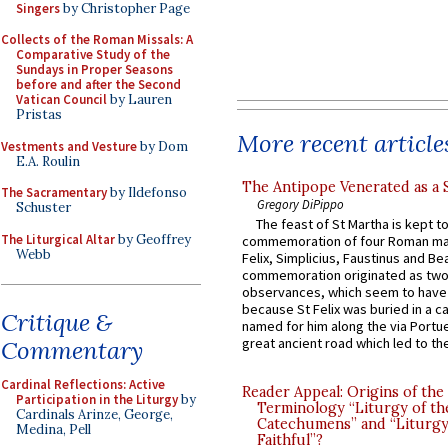
Singers
by Christopher Page
Collects of the Roman Missals: A
Comparative Study of the
Sundays in Proper Seasons
before and after the Second
Vatican Council
by Lauren
Pristas
More recent article
Vestments and Vesture
by Dom
E.A. Roulin
The Antipope Venerated as a 
The Sacramentary
by Ildefonso
Gregory DiPippo
Schuster
The feast of St Martha is kept t
The Liturgical Altar
by Geoffrey
commemoration of four Roman ma
Webb
Felix, Simplicius, Faustinus and Bea
commemoration originated as two
observances, which seem to have
because St Felix was buried in a 
Critique &
named for him along the via Portue
great ancient road which led to the 
Commentary
Cardinal Reflections: Active
Reader Appeal: Origins of the
Participation in the Liturgy
by
Terminology “Liturgy of th
Cardinals Arinze, George,
Catechumens” and “Liturgy
Medina, Pell
Faithful”?