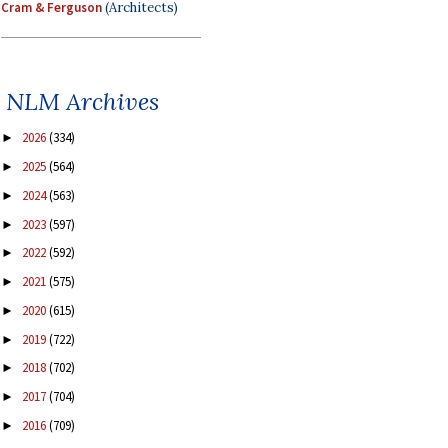
Cram & Ferguson
(Architects)
NLM Archives
2026
(334)
►
2025
(564)
►
2024
(563)
►
2023
(597)
►
2022
(592)
►
2021
(575)
►
2020
(615)
►
2019
(722)
►
2018
(702)
►
2017
(704)
►
2016
(709)
►