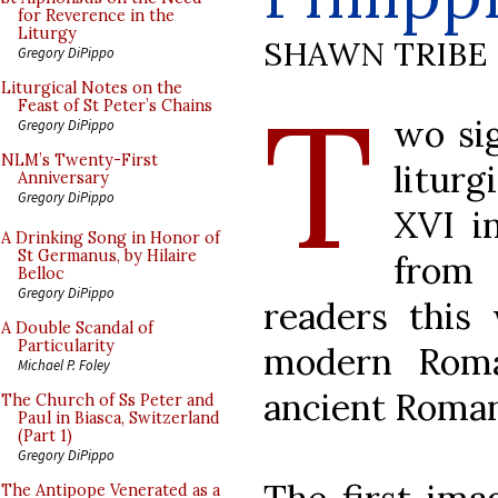
for Reverence in the
Liturgy
SHAWN TRIBE
Gregory DiPippo
T
Liturgical Notes on the
Feast of St Peter’s Chains
wo sig
Gregory DiPippo
NLM’s Twenty-First
litur
Anniversary
Gregory DiPippo
XVI i
A Drinking Song in Honor of
St Germanus, by Hilaire
from 
Belloc
Gregory DiPippo
readers this
A Double Scandal of
Particularity
modern Roma
Michael P. Foley
ancient Roman
The Church of Ss Peter and
Paul in Biasca, Switzerland
(Part 1)
Gregory DiPippo
The Antipope Venerated as a