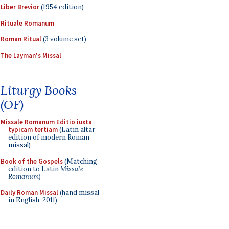
Liber Brevior
(1954 edition)
Rituale Romanum
Roman Ritual
(3 volume set)
The Layman's Missal
Liturgy Books
(OF)
Missale Romanum Editio iuxta
typicam tertiam
(Latin altar
edition of modern Roman
missal)
Book of the Gospels
(Matching
edition to Latin
Missale
Romanum
)
Daily Roman Missal
(hand missal
in English, 2011)