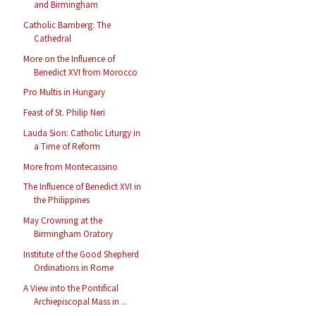
and Birmingham
Catholic Bamberg: The
Cathedral
More on the Influence of
Benedict XVI from Morocco
Pro Multis in Hungary
Feast of St. Philip Neri
Lauda Sion: Catholic Liturgy in
a Time of Reform
More from Montecassino
The Influence of Benedict XVI in
the Philippines
May Crowning at the
Birmingham Oratory
Institute of the Good Shepherd
Ordinations in Rome
A View into the Pontifical
Archiepiscopal Mass in ...