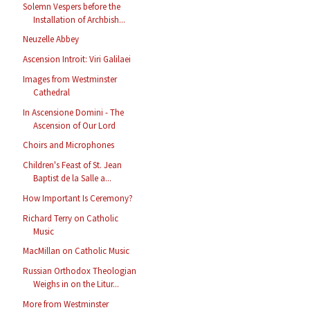
Solemn Vespers before the
Installation of Archbish...
Neuzelle Abbey
Ascension Introit: Viri Galilaei
Images from Westminster
Cathedral
In Ascensione Domini - The
Ascension of Our Lord
Choirs and Microphones
Children's Feast of St. Jean
Baptist de la Salle a...
How Important Is Ceremony?
Richard Terry on Catholic
Music
MacMillan on Catholic Music
Russian Orthodox Theologian
Weighs in on the Litur...
More from Westminster