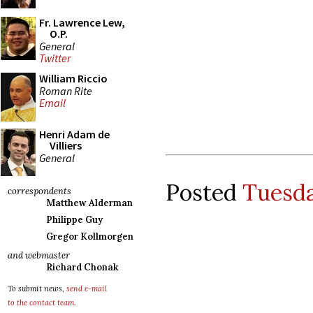
Fr. Lawrence Lew,
O.P.
General
Twitter
William Riccio
Roman Rite
Email
Henri Adam de
Villiers
General
Posted
Tuesda
correspondents
Matthew Alderman
Philippe Guy
Gregor Kollmorgen
and webmaster
Richard Chonak
To submit news,
send e-mail
to the contact team
.