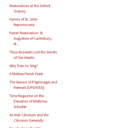
Restorations at the Oxford
Oratory
Hymns of St. John
Nepomucene
Parish Restoration: St.
Augustine of Canterbury,
M...
Thou Knowest Lord the Secrets
of Our Hearts
Why Train to Sing?
A Maltese Parish Feast
The Season of Pilgrimages and
Retreats [UPDATED]
Time Magazine on the
Elevation of Ildefonso
Schuster
An Irish Ciborium and the
Ciborium Generally