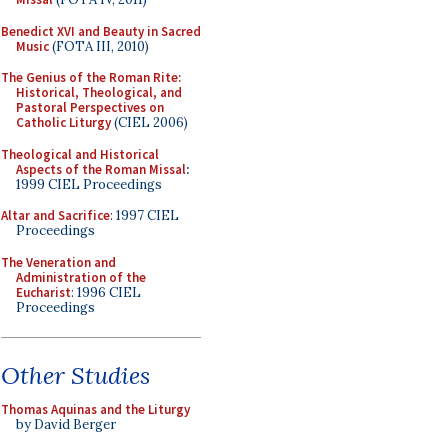
Benedict XVI and Beauty in Sacred
Music
(FOTA III, 2010)
The Genius of the Roman Rite:
Historical, Theological, and
Pastoral Perspectives on
Catholic Liturgy
(CIEL 2006)
Theological and Historical
Aspects of the Roman Missal
:
1999 CIEL Proceedings
Altar and Sacrifice
: 1997 CIEL
Proceedings
The Veneration and
Administration of the
Eucharist
: 1996 CIEL
Proceedings
Other Studies
Thomas Aquinas and the Liturgy
by David Berger