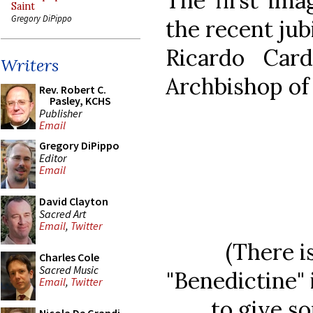
The first ima
Saint
Gregory DiPippo
the recent jub
Ricardo Card
Writers
Archbishop of 
Rev. Robert C.
Pasley, KCHS
Publisher
Email
Gregory DiPippo
Editor
Email
David Clayton
Sacred Art
Email
,
Twitter
(There i
Charles Cole
Sacred Music
"Benedictine" 
Email
,
Twitter
to give so