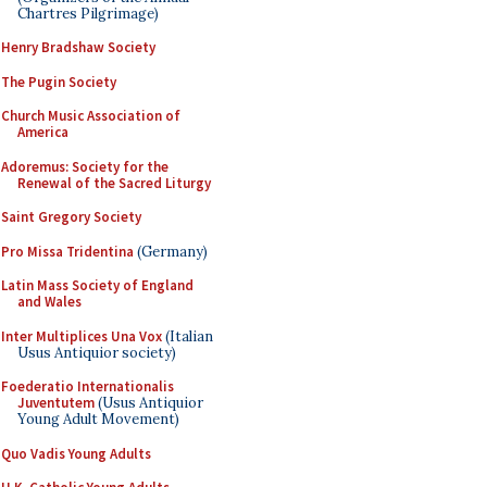
Chartres Pilgrimage)
Henry Bradshaw Society
The Pugin Society
Church Music Association of
America
Adoremus: Society for the
Renewal of the Sacred Liturgy
Saint Gregory Society
Pro Missa Tridentina
(Germany)
Latin Mass Society of England
and Wales
Inter Multiplices Una Vox
(Italian
Usus Antiquior society)
Foederatio Internationalis
Juventutem
(Usus Antiquior
Young Adult Movement)
Quo Vadis Young Adults