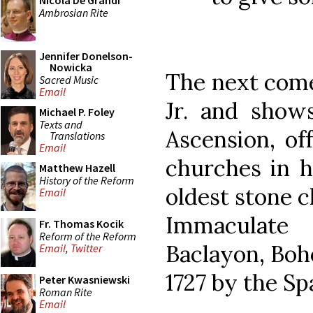
Nicola De Grandi
Ambrosian Rite
Jennifer Donelson-
Nowicka
The next come
Sacred Music
Email
Jr. and show
Michael P. Foley
Texts and
Ascension, of
Translations
Email
churches in h
Matthew Hazell
History of the Reform
oldest stone c
Email
Immaculate
Fr. Thomas Kocik
Reform of the Reform
Baclayon, Boho
Email
,
Twitter
1727 by the Sp
Peter Kwasniewski
Roman Rite
Email