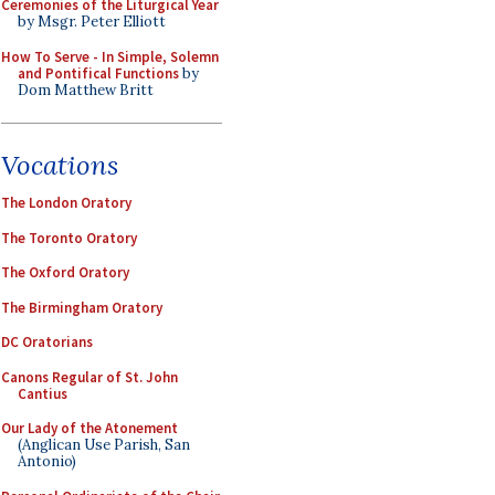
Ceremonies of the Liturgical Year
by Msgr. Peter Elliott
How To Serve - In Simple, Solemn
and Pontifical Functions
by
Dom Matthew Britt
Vocations
The London Oratory
The Toronto Oratory
The Oxford Oratory
The Birmingham Oratory
DC Oratorians
Canons Regular of St. John
Cantius
Our Lady of the Atonement
(Anglican Use Parish, San
Antonio)