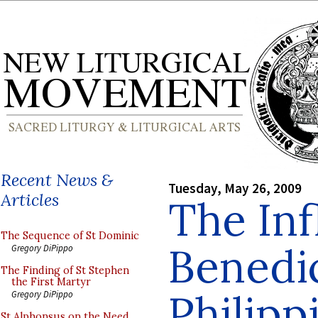
Recent News &
Tuesday, May 26, 2009
Articles
The Inf
The Sequence of St Dominic
Benedic
Gregory DiPippo
The Finding of St Stephen
the First Martyr
Philipp
Gregory DiPippo
St Alphonsus on the Need