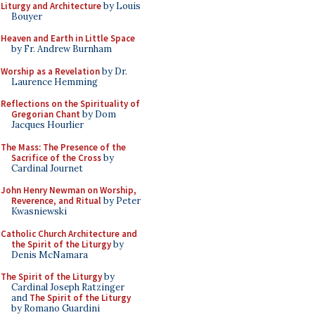
Liturgy and Architecture
by Louis
Bouyer
Heaven and Earth in Little Space
by Fr. Andrew Burnham
Worship as a Revelation
by Dr.
Laurence Hemming
Reflections on the Spirituality of
Gregorian Chant
by Dom
Jacques Hourlier
The Mass: The Presence of the
Sacrifice of the Cross
by
Cardinal Journet
John Henry Newman on Worship,
Reverence, and Ritual
by Peter
Kwasniewski
Catholic Church Architecture and
the Spirit of the Liturgy
by
Denis McNamara
The Spirit of the Liturgy
by
Cardinal Joseph Ratzinger
and
The Spirit of the Liturgy
by Romano Guardini