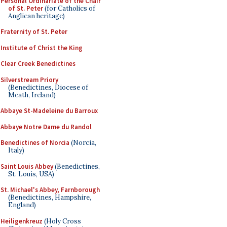
Personal Ordinariate of the Chair
of St. Peter
(for Catholics of
Anglican heritage)
Fraternity of St. Peter
Institute of Christ the King
Clear Creek Benedictines
Silverstream Priory
(Benedictines, Diocese of
Meath, Ireland)
Abbaye St-Madeleine du Barroux
Abbaye Notre Dame du Randol
Benedictines of Norcia
(Norcia,
Italy)
Saint Louis Abbey
(Benedictines,
St. Louis, USA)
St. Michael's Abbey, Farnborough
(Benedictines, Hampshire,
England)
Heiligenkreuz
(Holy Cross