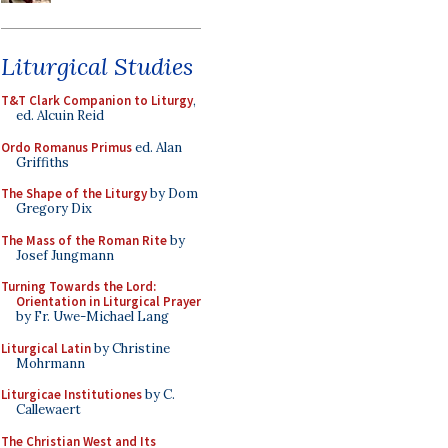
Liturgical Studies
T&T Clark Companion to Liturgy
,
ed. Alcuin Reid
Ordo Romanus Primus
ed. Alan
Griffiths
The Shape of the Liturgy
by Dom
Gregory Dix
The Mass of the Roman Rite
by
Josef Jungmann
Turning Towards the Lord:
Orientation in Liturgical Prayer
by Fr. Uwe-Michael Lang
Liturgical Latin
by Christine
Mohrmann
Liturgicae Institutiones
by C.
Callewaert
The Christian West and Its