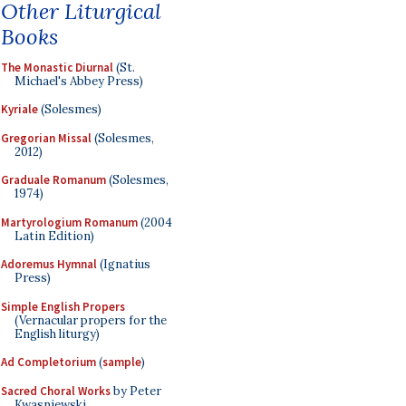
Other Liturgical
Books
The Monastic Diurnal
(St.
Michael's Abbey Press)
Kyriale
(Solesmes)
Gregorian Missal
(Solesmes,
2012)
Graduale Romanum
(Solesmes,
1974)
Martyrologium Romanum
(2004
Latin Edition)
Adoremus Hymnal
(Ignatius
Press)
Simple English Propers
(Vernacular propers for the
English liturgy)
Ad Completorium
(
sample
)
Sacred Choral Works
by Peter
Kwasniewski