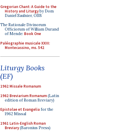
Gregorian Chant: A Guide to the
History and Liturgy
by Dom
Daniel Saulnier, OSB
The Rationale Divinorum
Officiorum of William Durand
of Mende:
Book One
Paléographie musicale XXIII:
Montecassino, ms. 542
Liturgy Books
(EF)
1962 Missale Romanum
1962 Breviarium Romanum
(Latin
edition of Roman Breviary)
Epistolae et Evangelia
for the
1962 Missal
1961 Latin-English Roman
Breviary
(Baronius Press)