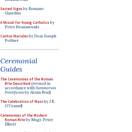
Sacred Signs
by Romano
Guardini
A Missal for Young Catholics
by
Peter Kwasniewski
Cantus Mariales
by Dom Joseph
Pothier
Ceremonial
Guides
The Ceremonies of the Roman
Rite Described
(revised in
accordance with
Summorum
Pontificum
by Alcuin Reid)
The Celebration of Mass
by J.B.
O'Connell
Ceremonies of the Modern
Roman Rite
by Msgr. Peter
Elliott