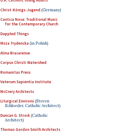
U.K. Catholic Young Adults
Christ-Königs-Jugend
(Germany)
Cantica Nova: Traditional Music
for the Contemporary Church
Dappled Things
Msza Trydencka
(in Polish)
Alma Bracarense
Corpus Christi Watershed
Romanitas Press
Veterum Sapientia Institute
McCrery Architects
Liturgical Environs
(Steven
Schloeder, Catholic Architect)
Duncan G. Stroik
(Catholic
Architect)
Thomas Gordon Smith Architects