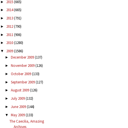
2015
(665)
►
2014
(665)
►
2013
(791)
►
2012
(790)
►
2011
(906)
►
2010
(1280)
►
2009
(1586)
▼
December 2009
(137)
►
November 2009
(126)
►
October 2009
(133)
►
September 2009
(127)
►
August 2009
(126)
►
July 2009
(132)
►
June 2009
(144)
►
May 2009
(133)
▼
The Caecilia, Amazing
Archives