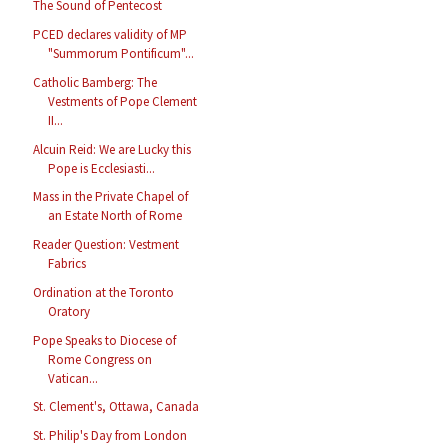
The Sound of Pentecost
PCED declares validity of MP
"Summorum Pontificum"...
Catholic Bamberg: The
Vestments of Pope Clement
II...
Alcuin Reid: We are Lucky this
Pope is Ecclesiasti...
Mass in the Private Chapel of
an Estate North of Rome
Reader Question: Vestment
Fabrics
Ordination at the Toronto
Oratory
Pope Speaks to Diocese of
Rome Congress on
Vatican...
St. Clement's, Ottawa, Canada
St. Philip's Day from London