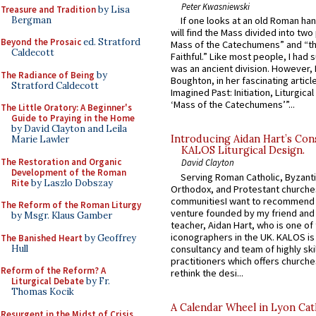
Peter Kwasniewski
Treasure and Tradition
by Lisa
Bergman
If one looks at an old Roman ha
will find the Mass divided into two
Beyond the Prosaic
ed. Stratford
Mass of the Catechumens” and “th
Caldecott
Faithful.” Like most people, I had
was an ancient division. However, 
The Radiance of Being
by
Boughton, in her fascinating articl
Stratford Caldecott
Imagined Past: Initiation, Liturgica
‘Mass of the Catechumens’”...
The Little Oratory: A Beginner's
Guide to Praying in the Home
by David Clayton and Leila
Introducing Aidan Hart’s Con
Marie Lawler
KALOS Liturgical Design.
The Restoration and Organic
David Clayton
Development of the Roman
Serving Roman Catholic, Byzanti
Rite
by Laszlo Dobszay
Orthodox, and Protestant churche
communitiesI want to recommend
The Reform of the Roman Liturgy
venture founded by my friend and
by Msgr. Klaus Gamber
teacher, Aidan Hart, who is one o
iconographers in the UK. KALOS is
The Banished Heart
by Geoffrey
Hull
consultancy and team of highly ski
practitioners which offers churche
Reform of the Reform? A
rethink the desi...
Liturgical Debate
by Fr.
Thomas Kocik
A Calendar Wheel in Lyon Cat
Resurgent in the Midst of Crisis