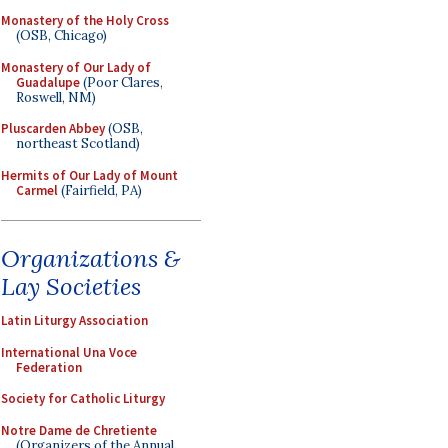
Monastery of the Holy Cross
(OSB, Chicago)
Monastery of Our Lady of
Guadalupe
(Poor Clares,
Roswell, NM)
Pluscarden Abbey
(OSB,
northeast Scotland)
Hermits of Our Lady of Mount
Carmel
(Fairfield, PA)
Organizations &
Lay Societies
Latin Liturgy Association
International Una Voce
Federation
Society for Catholic Liturgy
Notre Dame de Chretiente
(Organizers of the Annual