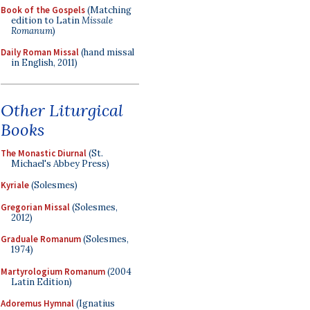
Book of the Gospels
(Matching
edition to Latin
Missale
Romanum
)
Daily Roman Missal
(hand missal
in English, 2011)
Other Liturgical
Books
The Monastic Diurnal
(St.
Michael's Abbey Press)
Kyriale
(Solesmes)
Gregorian Missal
(Solesmes,
2012)
Graduale Romanum
(Solesmes,
1974)
Martyrologium Romanum
(2004
Latin Edition)
Adoremus Hymnal
(Ignatius