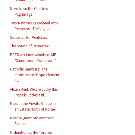
News from the Chartres
Pilgrimage
Two Reforms Associated with
Pentecost: The Vigil a...
Sequence for Pentecost
The Sound of Pentecost
PCED declares validity of MP
"Summorum Pontificum"...
Catholic Bamberg: The
Vestments of Pope Clement
II...
Alcuin Reid: We are Lucky this
Pope is Ecclesiasti...
Mass in the Private Chapel of
an Estate North of Rome
Reader Question: Vestment
Fabrics
Ordination at the Toronto