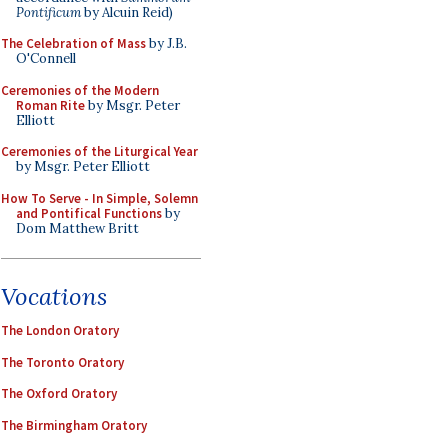
Pontificum
by Alcuin Reid)
The Celebration of Mass
by J.B.
O'Connell
Ceremonies of the Modern
Roman Rite
by Msgr. Peter
Elliott
Ceremonies of the Liturgical Year
by Msgr. Peter Elliott
How To Serve - In Simple, Solemn
and Pontifical Functions
by
Dom Matthew Britt
Vocations
The London Oratory
The Toronto Oratory
The Oxford Oratory
The Birmingham Oratory