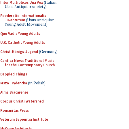
Inter Multiplices Una Vox
(Italian
Usus Antiquior society)
Foederatio Internationalis
Juventutem
(Usus Antiquior
Young Adult Movement)
Quo Vadis Young Adults
U.K. Catholic Young Adults
Christ-Königs-Jugend
(Germany)
Cantica Nova: Traditional Music
for the Contemporary Church
Dappled Things
Msza Trydencka
(in Polish)
Alma Bracarense
Corpus Christi Watershed
Romanitas Press
Veterum Sapientia Institute
McCrery Architects