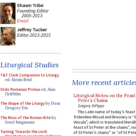
Shawn Tribe
Founding Editor
2005-2013
Email
Jeffrey Tucker
Editor 2013-2015
Liturgical Studies
T&T Clark Companion to Liturgy
,
ed. Alcuin Reid
More recent article
Ordo Romanus Primus
ed. Alan
Griffiths
Liturgical Notes on the Feast 
Peter’s Chains
The Shape of the Liturgy
by Dom
Gregory DiPippo
Gregory Dix
The Latin name of today’s feast 
Tridentine Missal and Breviary is “
The Mass of the Roman Rite
by
Vincula”, which is translated literal
Josef Jungmann
feast of St Peter at the chains”, n
Turning Towards the Lord:
of St Peter’s chains” or “of St Pete