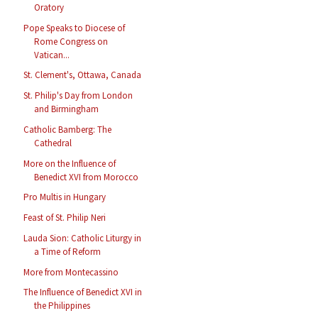
Oratory
Pope Speaks to Diocese of
Rome Congress on
Vatican...
St. Clement's, Ottawa, Canada
St. Philip's Day from London
and Birmingham
Catholic Bamberg: The
Cathedral
More on the Influence of
Benedict XVI from Morocco
Pro Multis in Hungary
Feast of St. Philip Neri
Lauda Sion: Catholic Liturgy in
a Time of Reform
More from Montecassino
The Influence of Benedict XVI in
the Philippines