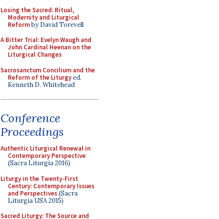
Losing the Sacred: Ritual,
Modernity and Liturgical
Reform
by David Torevell
A Bitter Trial: Evelyn Waugh and
John Cardinal Heenan on the
Liturgical Changes
Sacrosanctum Concilium and the
Reform of the Liturgy
ed.
Kenneth D. Whitehead
Conference
Proceedings
Authentic Liturgical Renewal in
Contemporary Perspective
(Sacra Liturgia 2016)
Liturgy in the Twenty-First
Century: Contemporary Issues
and Perspectives
(Sacra
Liturgia USA 2015)
Sacred Liturgy: The Source and