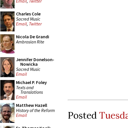
Email
,
Twitter
Charles Cole
Sacred Music
Email
,
Twitter
Nicola De Grandi
Ambrosian Rite
Jennifer Donelson-
Nowicka
Sacred Music
Email
Michael P. Foley
Texts and
Translations
Email
Matthew Hazell
History of the Reform
Posted
Tuesda
Email