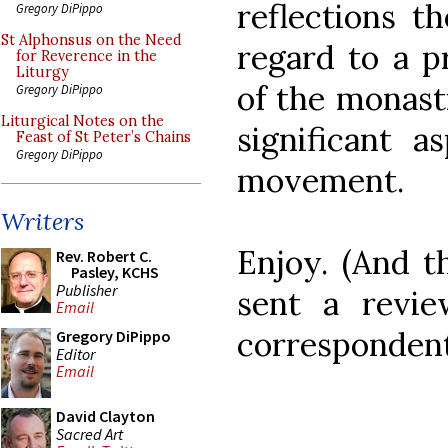
reflections 
Gregory DiPippo
St Alphonsus on the Need
regard to a p
for Reverence in the
Liturgy
of the monasti
Gregory DiPippo
Liturgical Notes on the
significant a
Feast of St Peter’s Chains
Gregory DiPippo
movement.
Writers
Enjoy. (And t
Rev. Robert C.
Pasley, KCHS
Publisher
sent a revi
Email
correspondent
Gregory DiPippo
Editor
Email
David Clayton
Sacred Art