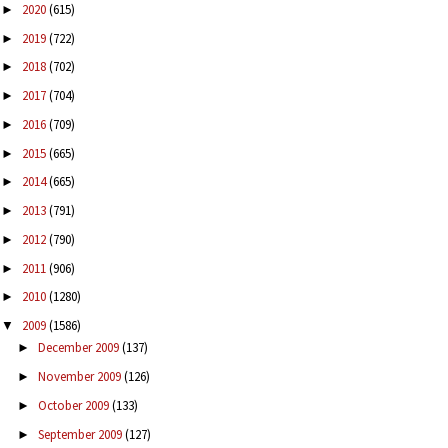
2020
(615)
►
2019
(722)
►
2018
(702)
►
2017
(704)
►
2016
(709)
►
2015
(665)
►
2014
(665)
►
2013
(791)
►
2012
(790)
►
2011
(906)
►
2010
(1280)
►
2009
(1586)
▼
December 2009
(137)
►
November 2009
(126)
►
October 2009
(133)
►
September 2009
(127)
►