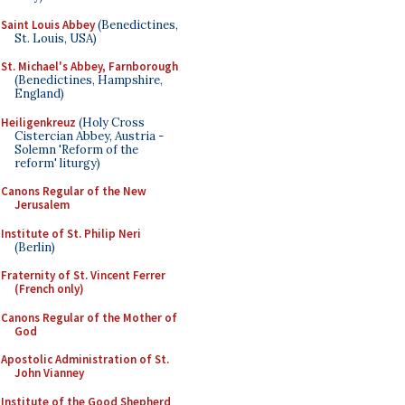
Saint Louis Abbey
(Benedictines,
St. Louis, USA)
St. Michael's Abbey, Farnborough
(Benedictines, Hampshire,
England)
Heiligenkreuz
(Holy Cross
Cistercian Abbey, Austria -
Solemn 'Reform of the
reform' liturgy)
Canons Regular of the New
Jerusalem
Institute of St. Philip Neri
(Berlin)
Fraternity of St. Vincent Ferrer
(French only)
Canons Regular of the Mother of
God
Apostolic Administration of St.
John Vianney
Institute of the Good Shepherd