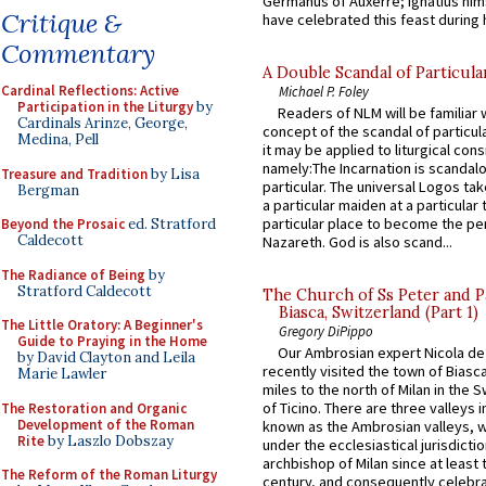
Germanus of Auxerre; Ignatius him
Critique &
have celebrated this feast during h
Commentary
A Double Scandal of Particula
Cardinal Reflections: Active
Michael P. Foley
Participation in the Liturgy
by
Readers of NLM will be familiar 
Cardinals Arinze, George,
concept of the scandal of particul
Medina, Pell
it may be applied to liturgical con
namely:The Incarnation is scandal
Treasure and Tradition
by Lisa
particular. The universal Logos ta
Bergman
a particular maiden at a particular 
particular place to become the pe
Beyond the Prosaic
ed. Stratford
Caldecott
Nazareth. God is also scand...
The Radiance of Being
by
Stratford Caldecott
The Church of Ss Peter and P
Biasca, Switzerland (Part 1)
The Little Oratory: A Beginner's
Gregory DiPippo
Guide to Praying in the Home
Our Ambrosian expert Nicola de
by David Clayton and Leila
recently visited the town of Biasc
Marie Lawler
miles to the north of Milan in the 
of Ticino. There are three valleys i
The Restoration and Organic
Development of the Roman
known as the Ambrosian valleys, 
Rite
by Laszlo Dobszay
under the ecclesiastical jurisdictio
archbishop of Milan since at least 
The Reform of the Roman Liturgy
century, and consequently celebrat