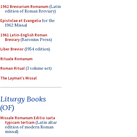
1962 Breviarium Romanum
(Latin
edition of Roman Breviary)
Epistolae et Evangelia
for the
1962 Missal
1961 Latin-English Roman
Breviary
(Baronius Press)
Liber Brevior
(1954 edition)
Rituale Romanum
Roman Ritual
(3 volume set)
The Layman's Missal
Liturgy Books
(OF)
Missale Romanum Editio iuxta
typicam tertiam
(Latin altar
edition of modern Roman
missal)