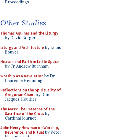
Proceedings
Other Studies
Thomas Aquinas and the Liturgy
by David Berger
Liturgy and Architecture
by Louis
Bouyer
Heaven and Earth in Little Space
by Fr. Andrew Burnham
Worship as a Revelation
by Dr.
Laurence Hemming
Reflections on the Spirituality of
Gregorian Chant
by Dom
Jacques Hourlier
The Mass: The Presence of the
Sacrifice of the Cross
by
Cardinal Journet
John Henry Newman on Worship,
Reverence, and Ritual
by Peter
Kwasniewski