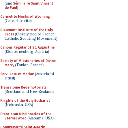
(and
Séminaire Saint Vincent
de Paul
)
Carmelite Monks of Wyoming
(Carmelite rite)
Riaumont Institute of the Holy
Cross
(Closely tied to French
Catholic Scouting Movement)
Canons Regular of St. Augustine
(Klosterneuburg, Austria)
Society of Missionaries of Divine
Mercy
(Toulon, France)
Servi Jesu et Mariae
(Austria; bi-
ritual)
Transalpine Redemptorists
(Scotland and New Zealand)
Knights of the Holy Eucharist
(Nebraska, USA)
Franciscan Missionaries of the
Eternal Word
(Alabama, USA)
Communauté Saint-Martin