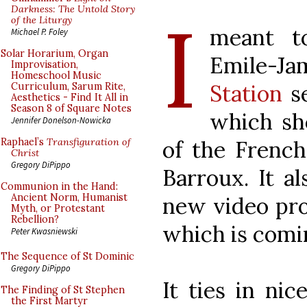
I
Darkness: The Untold Story
of the Liturgy
meant to
Michael P. Foley
Solar Horarium, Organ
Emile-
Improvisation,
Homeschool Music
Station
se
Curriculum, Sarum Rite,
Aesthetics - Find It All in
Season 8 of Square Notes
which sh
Jennifer Donelson-Nowicka
of the French
Raphael’s
Transfiguration of
Christ
Gregory DiPippo
Barroux. It a
Communion in the Hand:
Ancient Norm, Humanist
new video pro
Myth, or Protestant
Rebellion?
which is comi
Peter Kwasniewski
The Sequence of St Dominic
Gregory DiPippo
It ties in ni
The Finding of St Stephen
the First Martyr