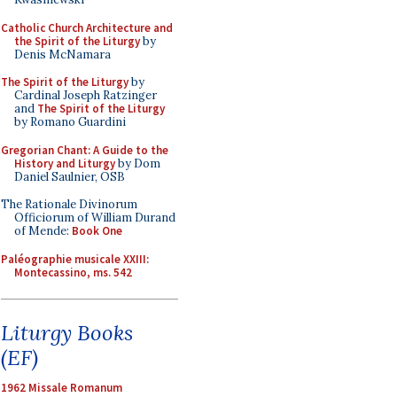
Catholic Church Architecture and
the Spirit of the Liturgy
by
Denis McNamara
The Spirit of the Liturgy
by
Cardinal Joseph Ratzinger
and
The Spirit of the Liturgy
by Romano Guardini
Gregorian Chant: A Guide to the
History and Liturgy
by Dom
Daniel Saulnier, OSB
The Rationale Divinorum
Officiorum of William Durand
of Mende:
Book One
Paléographie musicale XXIII:
Montecassino, ms. 542
Liturgy Books
(EF)
1962 Missale Romanum