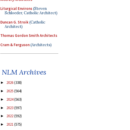
Liturgical Environs
(Steven
Schloeder, Catholic Architect)
Duncan G. Stroik
(Catholic
Architect)
Thomas Gordon Smith Architects
Cram & Ferguson
(Architects)
NLM Archives
2026
(338)
►
2025
(564)
►
2024
(563)
►
2023
(597)
►
2022
(592)
►
2021
(575)
►