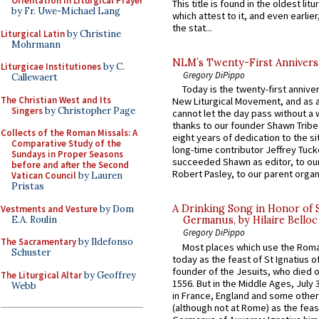
Orientation in Liturgical Prayer
This title is found in the oldest lit
by Fr. Uwe-Michael Lang
which attest to it, and even earlier, 
the stat...
Liturgical Latin
by Christine
Mohrmann
NLM’s Twenty-First Annivers
Liturgicae Institutiones
by C.
Gregory DiPippo
Callewaert
Today is the twenty-first annive
The Christian West and Its
New Liturgical Movement, and as 
Singers
by Christopher Page
cannot let the day pass without a 
thanks to our founder Shawn Tribe 
Collects of the Roman Missals: A
eight years of dedication to the si
Comparative Study of the
long-time contributor Jeffrey Tuck
Sundays in Proper Seasons
succeeded Shawn as editor, to our
before and after the Second
Robert Pasley, to our parent organi
Vatican Council
by Lauren
Pristas
A Drinking Song in Honor of 
Vestments and Vesture
by Dom
E.A. Roulin
Germanus, by Hilaire Belloc
Gregory DiPippo
The Sacramentary
by Ildefonso
Most places which use the Rom
Schuster
today as the feast of St Ignatius o
founder of the Jesuits, who died o
The Liturgical Altar
by Geoffrey
1556. But in the Middle Ages, July
Webb
in France, England and some other
(although not at Rome) as the feas