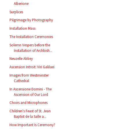
Alberione
Surplices
Pilgrimage by Photography
Installation Mass
The Installation Ceremonies
Solemn Vespers before the
Installation of Archbish...
Neuzelle Abbey
Ascension Introit: Viri Galilaei
Images from Westminster
Cathedral
In Ascensione Domini - The
Ascension of Our Lord
Choirs and Microphones
Children's Feast of St. Jean
Baptist de la Salle a...
How Important Is Ceremony?