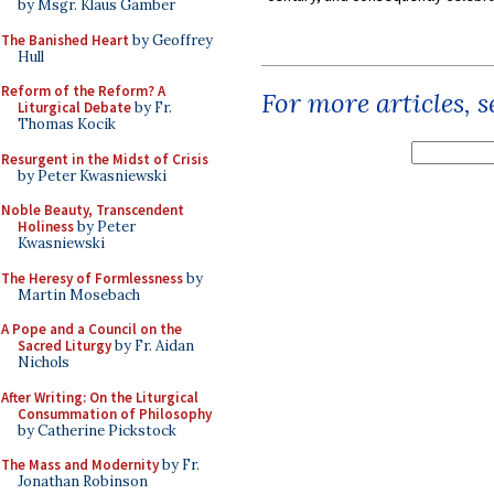
by Msgr. Klaus Gamber
The Banished Heart
by Geoffrey
Hull
Reform of the Reform? A
For more articles, 
Liturgical Debate
by Fr.
Thomas Kocik
Resurgent in the Midst of Crisis
by Peter Kwasniewski
Noble Beauty, Transcendent
Holiness
by Peter
Kwasniewski
The Heresy of Formlessness
by
Martin Mosebach
A Pope and a Council on the
Sacred Liturgy
by Fr. Aidan
Nichols
After Writing: On the Liturgical
Consummation of Philosophy
by Catherine Pickstock
The Mass and Modernity
by Fr.
Jonathan Robinson