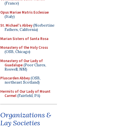
(France)
Opus Mariae Matris Ecclesiae
(Italy)
St. Michael's Abbey
(Norbertine
Fathers, California)
Marian Sisters of Santa Rosa
Monastery of the Holy Cross
(OSB, Chicago)
Monastery of Our Lady of
Guadalupe
(Poor Clares,
Roswell, NM)
Pluscarden Abbey
(OSB,
northeast Scotland)
Hermits of Our Lady of Mount
Carmel
(Fairfield, PA)
Organizations &
Lay Societies