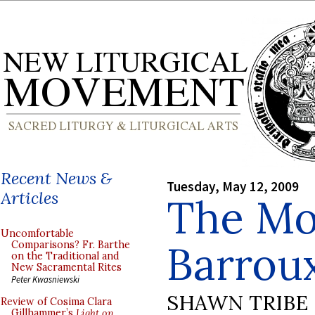
Recent News &
Tuesday, May 12, 2009
Articles
The Mo
Uncomfortable
Barrou
Comparisons? Fr. Barthe
on the Traditional and
New Sacramental Rites
Peter Kwasniewski
SHAWN TRIBE
Review of Cosima Clara
Gillhammer’s
Light on