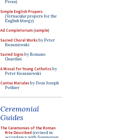
Press)
Simple English Propers
(Vernacular propers for the
English liturgy)
Ad Completorium
(
sample
)
Sacred Choral Works
by Peter
Kwasniewski
Sacred Signs
by Romano
Guardini
A Missal for Young Catholics
by
Peter Kwasniewski
Cantus Mariales
by Dom Joseph
Pothier
Ceremonial
Guides
The Ceremonies of the Roman
Rite Described
(revised in
accordance with
Summorum