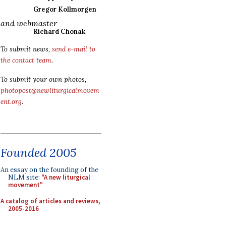
Gregor Kollmorgen
and webmaster
Richard Chonak
To submit news,
send e-mail to
the contact team
.
To submit your own photos,
photopost@newliturgicalmovem
ent.org
.
Founded 2005
An essay on the founding of the
NLM site:
"A new liturgical
movement"
A catalog of articles and reviews,
2005-2016