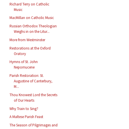
Richard Terry on Catholic
Music
MacMillan on Catholic Music
Russian Orthodox Theologian
Weighs in on the Litur...
More from Westminster
Restorations at the Oxford
Oratory
Hymns of St. John
Nepomucene
Parish Restoration: St.
Augustine of Canterbury,
M...
Thou Knowest Lord the Secrets
of Our Hearts
Why Train to Sing?
A Maltese Parish Feast
The Season of Pilgrimages and