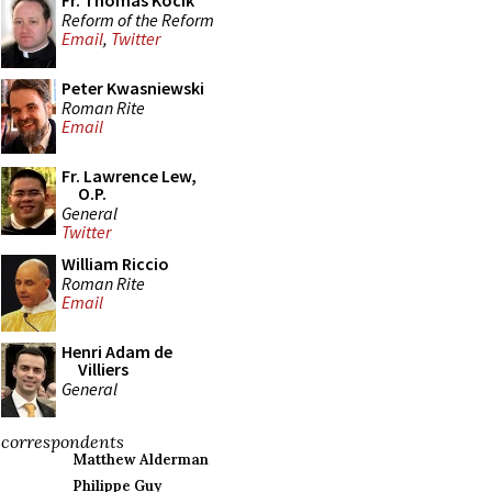
Fr. Thomas Kocik
Reform of the Reform
Email
,
Twitter
Peter Kwasniewski
Roman Rite
Email
Fr. Lawrence Lew,
O.P.
General
Twitter
William Riccio
Roman Rite
Email
Henri Adam de
Villiers
General
correspondents
Matthew Alderman
Philippe Guy