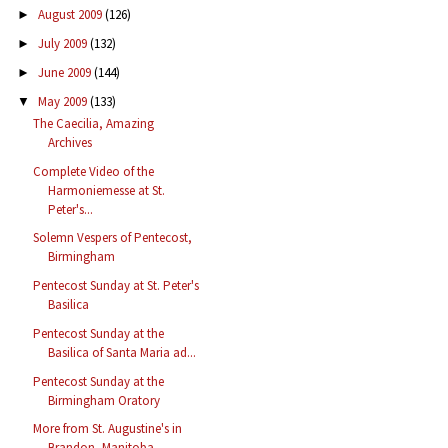
August 2009
(126)
►
July 2009
(132)
►
June 2009
(144)
►
May 2009
(133)
▼
The Caecilia, Amazing
Archives
Complete Video of the
Harmoniemesse at St.
Peter's...
Solemn Vespers of Pentecost,
Birmingham
Pentecost Sunday at St. Peter's
Basilica
Pentecost Sunday at the
Basilica of Santa Maria ad...
Pentecost Sunday at the
Birmingham Oratory
More from St. Augustine's in
Brandon, Manitoba