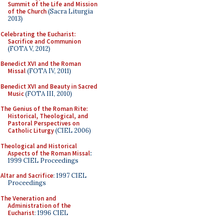
Summit of the Life and Mission
of the Church
(Sacra Liturgia
2013)
Celebrating the Eucharist:
Sacrifice and Communion
(FOTA V, 2012)
Benedict XVI and the Roman
Missal
(FOTA IV, 2011)
Benedict XVI and Beauty in Sacred
Music
(FOTA III, 2010)
The Genius of the Roman Rite:
Historical, Theological, and
Pastoral Perspectives on
Catholic Liturgy
(CIEL 2006)
Theological and Historical
Aspects of the Roman Missal
:
1999 CIEL Proceedings
Altar and Sacrifice
: 1997 CIEL
Proceedings
The Veneration and
Administration of the
Eucharist
: 1996 CIEL