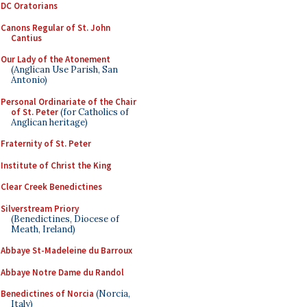
DC Oratorians
Canons Regular of St. John
Cantius
Our Lady of the Atonement
(Anglican Use Parish, San
Antonio)
Personal Ordinariate of the Chair
of St. Peter
(for Catholics of
Anglican heritage)
Fraternity of St. Peter
Institute of Christ the King
Clear Creek Benedictines
Silverstream Priory
(Benedictines, Diocese of
Meath, Ireland)
Abbaye St-Madeleine du Barroux
Abbaye Notre Dame du Randol
Benedictines of Norcia
(Norcia,
Italy)