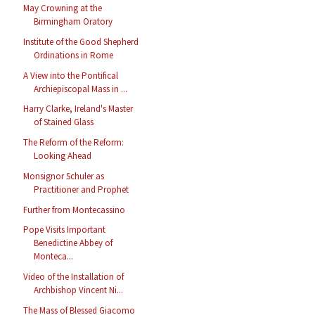
May Crowning at the
Birmingham Oratory
Institute of the Good Shepherd
Ordinations in Rome
A View into the Pontifical
Archiepiscopal Mass in ...
Harry Clarke, Ireland's Master
of Stained Glass
The Reform of the Reform:
Looking Ahead
Monsignor Schuler as
Practitioner and Prophet
Further from Montecassino
Pope Visits Important
Benedictine Abbey of
Monteca...
Video of the Installation of
Archbishop Vincent Ni...
The Mass of Blessed Giacomo