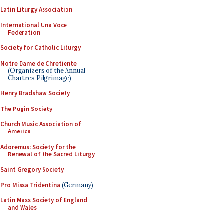
Latin Liturgy Association
International Una Voce
Federation
Society for Catholic Liturgy
Notre Dame de Chretiente
(Organizers of the Annual
Chartres Pilgrimage)
Henry Bradshaw Society
The Pugin Society
Church Music Association of
America
Adoremus: Society for the
Renewal of the Sacred Liturgy
Saint Gregory Society
Pro Missa Tridentina
(Germany)
Latin Mass Society of England
and Wales