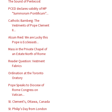
The Sound of Pentecost
PCED declares validity of MP
"Summorum Pontificum"...
Catholic Bamberg: The
Vestments of Pope Clement
II...
Alcuin Reid: We are Lucky this
Pope is Ecclesiasti...
Mass in the Private Chapel of
an Estate North of Rome
Reader Question: Vestment
Fabrics
Ordination at the Toronto
Oratory
Pope Speaks to Diocese of
Rome Congress on
Vatican...
St. Clement's, Ottawa, Canada
St. Philip's Day from London