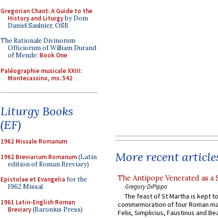
Gregorian Chant: A Guide to the
History and Liturgy
by Dom
Daniel Saulnier, OSB
The Rationale Divinorum
Officiorum of William Durand
of Mende:
Book One
Paléographie musicale XXIII:
Montecassino, ms. 542
Liturgy Books
(EF)
1962 Missale Romanum
More recent article
1962 Breviarium Romanum
(Latin
edition of Roman Breviary)
The Antipope Venerated as a 
Epistolae et Evangelia
for the
Gregory DiPippo
1962 Missal
The feast of St Martha is kept t
1961 Latin-English Roman
commemoration of four Roman ma
Breviary
(Baronius Press)
Felix, Simplicius, Faustinus and Bea