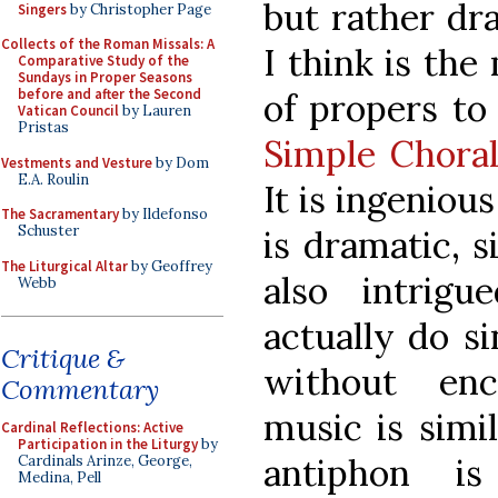
but rather dr
Singers
by Christopher Page
Collects of the Roman Missals: A
I think is the
Comparative Study of the
Sundays in Proper Seasons
before and after the Second
of propers to 
Vatican Council
by Lauren
Pristas
Simple Choral
Vestments and Vesture
by Dom
E.A. Roulin
It is ingeniou
The Sacramentary
by Ildefonso
Schuster
is dramatic, s
The Liturgical Altar
by Geoffrey
also intrig
Webb
actually do s
Critique &
without enc
Commentary
music is simi
Cardinal Reflections: Active
Participation in the Liturgy
by
antiphon i
Cardinals Arinze, George,
Medina, Pell