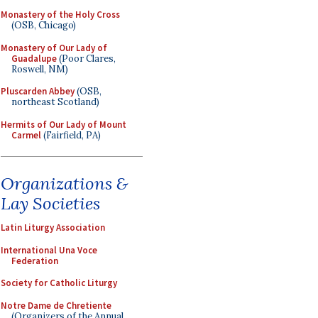
Monastery of the Holy Cross
(OSB, Chicago)
Monastery of Our Lady of
Guadalupe
(Poor Clares,
Roswell, NM)
Pluscarden Abbey
(OSB,
northeast Scotland)
Hermits of Our Lady of Mount
Carmel
(Fairfield, PA)
Organizations &
Lay Societies
Latin Liturgy Association
International Una Voce
Federation
Society for Catholic Liturgy
Notre Dame de Chretiente
(Organizers of the Annual