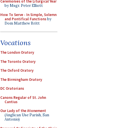
Ceremonies of the Liturgical Year
by Msgr. Peter Elliott
How To Serve - In Simple, Solemn
and Pontifical Functions
by
Dom Matthew Britt
Vocations
The London Oratory
The Toronto Oratory
The Oxford Oratory
The Birmingham Oratory
DC Oratorians
Canons Regular of St. John
Cantius
Our Lady of the Atonement
(Anglican Use Parish, San
Antonio)