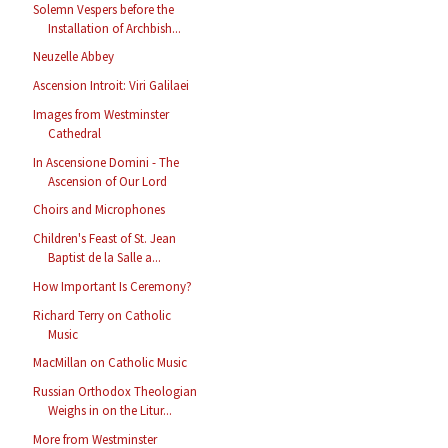
Solemn Vespers before the
Installation of Archbish...
Neuzelle Abbey
Ascension Introit: Viri Galilaei
Images from Westminster
Cathedral
In Ascensione Domini - The
Ascension of Our Lord
Choirs and Microphones
Children's Feast of St. Jean
Baptist de la Salle a...
How Important Is Ceremony?
Richard Terry on Catholic
Music
MacMillan on Catholic Music
Russian Orthodox Theologian
Weighs in on the Litur...
More from Westminster