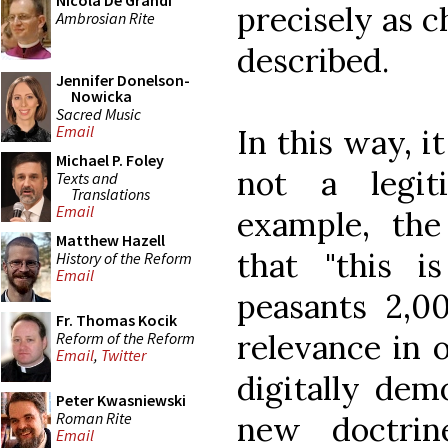
Nicola De Grandi
precisely as c
Ambrosian Rite
described.
Jennifer Donelson-
Nowicka
Sacred Music
Email
In this way, it 
Michael P. Foley
not a legit
Texts and
Translations
Email
example, the
Matthew Hazell
that "this 
History of the Reform
Email
peasants 2,0
Fr. Thomas Kocik
relevance in 
Reform of the Reform
Email
,
Twitter
digitally dem
Peter Kwasniewski
Roman Rite
new doctrin
Email