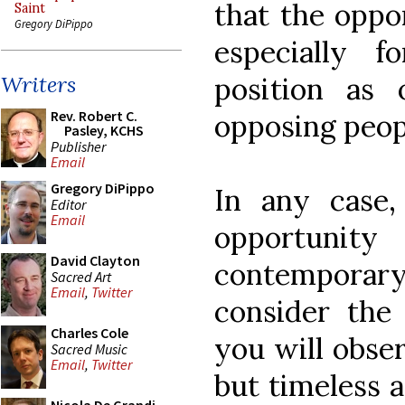
that the oppo
Saint
Gregory DiPippo
especially f
position as
Writers
Rev. Robert C.
opposing peopl
Pasley, KCHS
Publisher
Email
Gregory DiPippo
In any case,
Editor
Email
opportunit
David Clayton
contemporary
Sacred Art
Email
,
Twitter
consider the 
Charles Cole
you will obser
Sacred Music
Email
,
Twitter
but timeless a