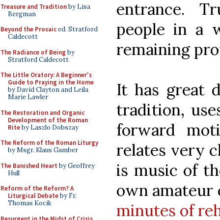
entrance. Tr
Treasure and Tradition
by Lisa
Bergman
people in a w
Beyond the Prosaic
ed. Stratford
Caldecott
remaining prof
The Radiance of Being
by
Stratford Caldecott
The Little Oratory: A Beginner's
Guide to Praying in the Home
It has great 
by David Clayton and Leila
Marie Lawler
tradition, use
The Restoration and Organic
Development of the Roman
forward mot
Rite
by Laszlo Dobszay
The Reform of the Roman Liturgy
relates very c
by Msgr. Klaus Gamber
is music of t
The Banished Heart
by Geoffrey
Hull
own amateur 
Reform of the Reform? A
Liturgical Debate
by Fr.
Thomas Kocik
minutes of re
Resurgent in the Midst of Crisis