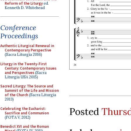
Reform of the Liturgy
ed.
Kenneth D. Whitehead
Conference
Proceedings
Authentic Liturgical Renewal in
Contemporary Perspective
(Sacra Liturgia 2016)
Liturgy in the Twenty-First
Century: Contemporary Issues
and Perspectives
(Sacra
Liturgia USA 2015)
Sacred Liturgy: The Source and
Summit of the Life and Mission
of the Church
(Sacra Liturgia
2013)
Posted
Thursd
Celebrating the Eucharist:
Sacrifice and Communion
(FOTA V, 2012)
Benedict XVI and the Roman
Missal
(FOTA IV, 2011)