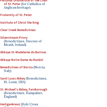
Personal Ordinariate of the Chair
of St. Peter
(for Catholics of
Anglican heritage)
Fraternity of St. Peter
Institute of Christ the King
Clear Creek Benedictines
Silverstream Priory
(Benedictines, Diocese of
Meath, Ireland)
Abbaye St-Madeleine du Barroux
Abbaye Notre Dame du Randol
Benedictines of Norcia
(Norcia,
Italy)
Saint Louis Abbey
(Benedictines,
St. Louis, USA)
St. Michael's Abbey, Farnborough
(Benedictines, Hampshire,
England)
Heiligenkreuz
(Holy Cross