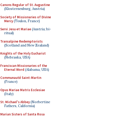
Canons Regular of St. Augustine
(Klosterneuburg, Austria)
Society of Missionaries of Divine
Mercy
(Toulon, France)
Servi Jesu et Mariae
(Austria; bi-
ritual)
Transalpine Redemptorists
(Scotland and New Zealand)
Knights of the Holy Eucharist
(Nebraska, USA)
Franciscan Missionaries of the
Eternal Word
(Alabama, USA)
Communauté Saint-Martin
(France)
Opus Mariae Matris Ecclesiae
(Italy)
St. Michael's Abbey
(Norbertine
Fathers, California)
Marian Sisters of Santa Rosa