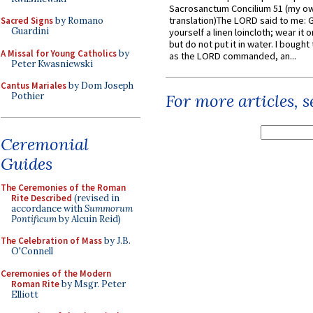
Sacrosanctum Concilium 51 (my o
translation)The LORD said to me: 
Sacred Signs
by Romano
Guardini
yourself a linen loincloth; wear it o
but do not put it in water. I bought 
A Missal for Young Catholics
by
as the LORD commanded, an...
Peter Kwasniewski
Cantus Mariales
by Dom Joseph
Pothier
For more articles, 
Ceremonial
Guides
The Ceremonies of the Roman
Rite Described
(revised in
accordance with
Summorum
Pontificum
by Alcuin Reid)
The Celebration of Mass
by J.B.
O'Connell
Ceremonies of the Modern
Roman Rite
by Msgr. Peter
Elliott