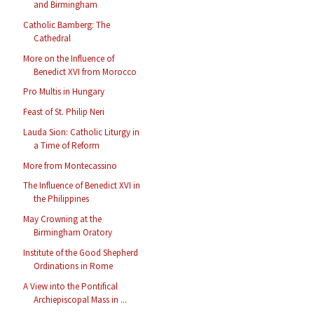
and Birmingham
Catholic Bamberg: The
Cathedral
More on the Influence of
Benedict XVI from Morocco
Pro Multis in Hungary
Feast of St. Philip Neri
Lauda Sion: Catholic Liturgy in
a Time of Reform
More from Montecassino
The Influence of Benedict XVI in
the Philippines
May Crowning at the
Birmingham Oratory
Institute of the Good Shepherd
Ordinations in Rome
A View into the Pontifical
Archiepiscopal Mass in ...