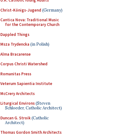
U.K. Catholic Young Adults
Christ-Königs-Jugend
(Germany)
Cantica Nova: Traditional Music
for the Contemporary Church
Dappled Things
Msza Trydencka
(in Polish)
Alma Bracarense
Corpus Christi Watershed
Romanitas Press
Veterum Sapientia Institute
McCrery Architects
Liturgical Environs
(Steven
Schloeder, Catholic Architect)
Duncan G. Stroik
(Catholic
Architect)
Thomas Gordon Smith Architects