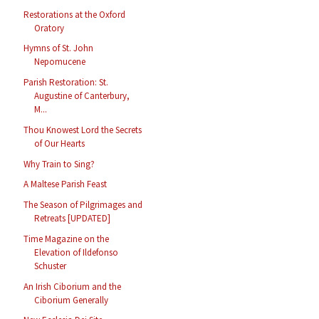
Restorations at the Oxford
Oratory
Hymns of St. John
Nepomucene
Parish Restoration: St.
Augustine of Canterbury,
M...
Thou Knowest Lord the Secrets
of Our Hearts
Why Train to Sing?
A Maltese Parish Feast
The Season of Pilgrimages and
Retreats [UPDATED]
Time Magazine on the
Elevation of Ildefonso
Schuster
An Irish Ciborium and the
Ciborium Generally