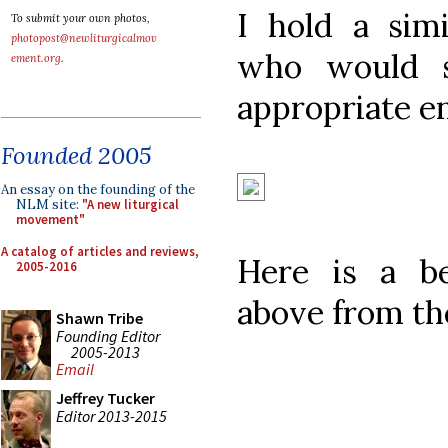
I hold a sim
To submit your own photos,
photopost@newliturgicalmov
who would s
ement.org
.
appropriate e
Founded 2005
An essay on the founding of the
NLM site:
"A new liturgical
movement"
A catalog of articles and reviews,
Here is a be
2005-2016
above from th
Shawn Tribe
Founding Editor
2005-2013
Email
Jeffrey Tucker
Editor 2013-2015