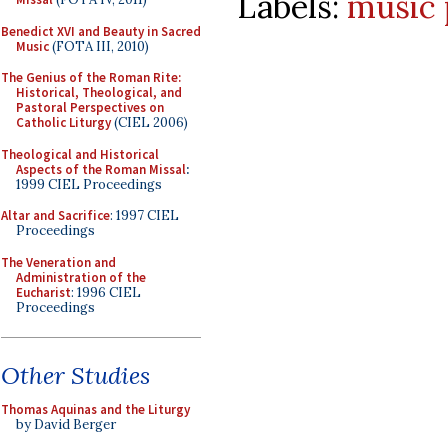
Labels:
music 
Benedict XVI and Beauty in Sacred
Music
(FOTA III, 2010)
The Genius of the Roman Rite:
Historical, Theological, and
Pastoral Perspectives on
Catholic Liturgy
(CIEL 2006)
Theological and Historical
Aspects of the Roman Missal
:
1999 CIEL Proceedings
Altar and Sacrifice
: 1997 CIEL
Proceedings
The Veneration and
Administration of the
Eucharist
: 1996 CIEL
Proceedings
Other Studies
Thomas Aquinas and the Liturgy
by David Berger