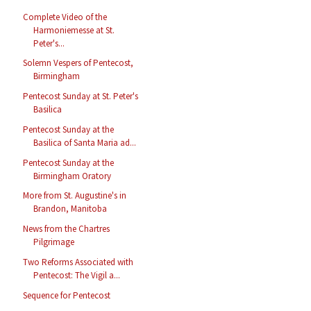
Complete Video of the
Harmoniemesse at St.
Peter's...
Solemn Vespers of Pentecost,
Birmingham
Pentecost Sunday at St. Peter's
Basilica
Pentecost Sunday at the
Basilica of Santa Maria ad...
Pentecost Sunday at the
Birmingham Oratory
More from St. Augustine's in
Brandon, Manitoba
News from the Chartres
Pilgrimage
Two Reforms Associated with
Pentecost: The Vigil a...
Sequence for Pentecost