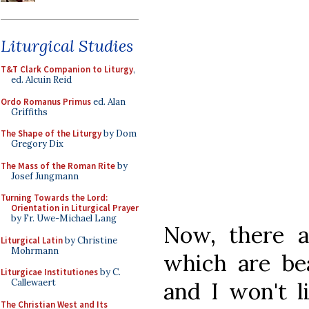
Liturgical Studies
T&T Clark Companion to Liturgy
,
ed. Alcuin Reid
Ordo Romanus Primus
ed. Alan
Griffiths
The Shape of the Liturgy
by Dom
Gregory Dix
The Mass of the Roman Rite
by
Josef Jungmann
Turning Towards the Lord:
Orientation in Liturgical Prayer
by Fr. Uwe-Michael Lang
Now, there a
Liturgical Latin
by Christine
Mohrmann
which are bea
Liturgicae Institutiones
by C.
Callewaert
and I won't l
The Christian West and Its