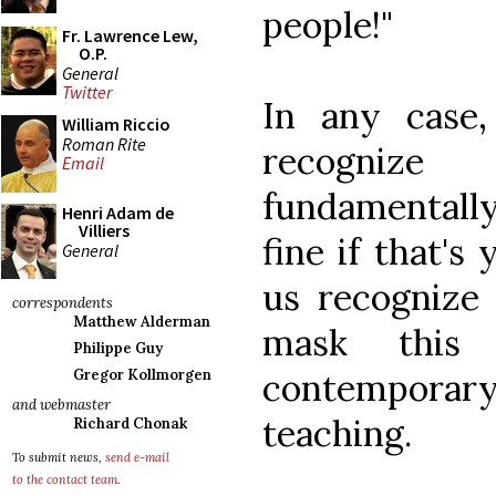
people!"
Fr. Lawrence Lew,
O.P.
General
Twitter
In any case
William Riccio
Roman Rite
recognize
Email
fundamentally
Henri Adam de
Villiers
fine if that's
General
us recognize 
correspondents
Matthew Alderman
mask this
Philippe Guy
contemporary
Gregor Kollmorgen
and webmaster
teaching.
Richard Chonak
To submit news,
send e-mail
to the contact team
.