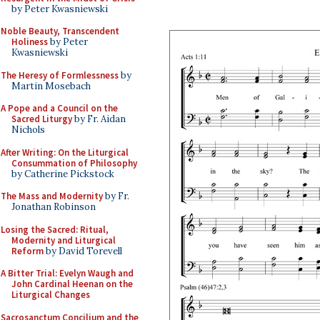
by Peter Kwasniewski
Noble Beauty, Transcendent
Holiness
by Peter
Kwasniewski
The Heresy of Formlessness
by
Martin Mosebach
A Pope and a Council on the
Sacred Liturgy
by Fr. Aidan
Nichols
After Writing: On the Liturgical
Consummation of Philosophy
by Catherine Pickstock
The Mass and Modernity
by Fr.
Jonathan Robinson
Losing the Sacred: Ritual,
Modernity and Liturgical
Reform
by David Torevell
A Bitter Trial: Evelyn Waugh and
John Cardinal Heenan on the
Liturgical Changes
Sacrosanctum Concilium and the