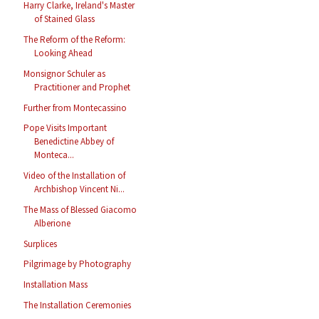
Harry Clarke, Ireland's Master
of Stained Glass
The Reform of the Reform:
Looking Ahead
Monsignor Schuler as
Practitioner and Prophet
Further from Montecassino
Pope Visits Important
Benedictine Abbey of
Monteca...
Video of the Installation of
Archbishop Vincent Ni...
The Mass of Blessed Giacomo
Alberione
Surplices
Pilgrimage by Photography
Installation Mass
The Installation Ceremonies