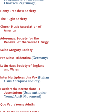
Chartres Pilgrimage)
Henry Bradshaw Society
The Pugin Society
Church Music Association of
America
Adoremus: Society for the
Renewal of the Sacred Liturgy
Saint Gregory Society
Pro Missa Tridentina
(Germany)
Latin Mass Society of England
and Wales
Inter Multiplices Una Vox
(Italian
Usus Antiquior society)
Foederatio Internationalis
Juventutem
(Usus Antiquior
Young Adult Movement)
Quo Vadis Young Adults