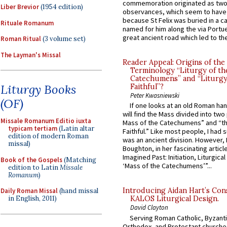
commemoration originated as two
Liber Brevior
(1954 edition)
observances, which seem to have
because St Felix was buried in a 
Rituale Romanum
named for him along the via Portue
great ancient road which led to the 
Roman Ritual
(3 volume set)
The Layman's Missal
Reader Appeal: Origins of the
Terminology “Liturgy of th
Catechumens” and “Liturgy
Liturgy Books
Faithful”?
Peter Kwasniewski
(OF)
If one looks at an old Roman ha
will find the Mass divided into two
Missale Romanum Editio iuxta
Mass of the Catechumens” and “th
typicam tertiam
(Latin altar
Faithful.” Like most people, I had
edition of modern Roman
was an ancient division. However, 
missal)
Boughton, in her fascinating articl
Imagined Past: Initiation, Liturgica
Book of the Gospels
(Matching
‘Mass of the Catechumens’”...
edition to Latin
Missale
Romanum
)
Introducing Aidan Hart’s Con
Daily Roman Missal
(hand missal
in English, 2011)
KALOS Liturgical Design.
David Clayton
Serving Roman Catholic, Byzanti
Orthodox, and Protestant churche