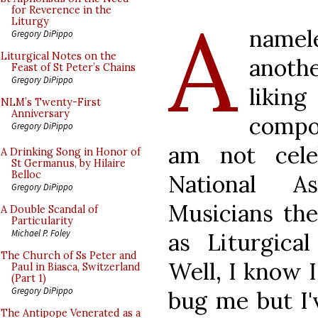
A
for Reverence in the
Liturgy
namele
Gregory DiPippo
Liturgical Notes on the
anoth
Feast of St Peter’s Chains
Gregory DiPippo
likin
NLM’s Twenty-First
Anniversary
compo
Gregory DiPippo
am not cele
A Drinking Song in Honor of
St Germanus, by Hilaire
Belloc
National As
Gregory DiPippo
Musicians th
A Double Scandal of
Particularity
Michael P. Foley
as Liturgica
The Church of Ss Peter and
Well, I know I
Paul in Biasca, Switzerland
(Part 1)
Gregory DiPippo
bug me but I'
The Antipope Venerated as a