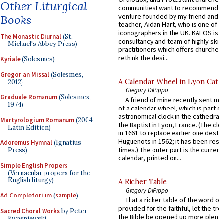
Other Liturgical
communitiesI want to recommend
venture founded by my friend and
Books
teacher, Aidan Hart, who is one o
iconographers in the UK. KALOS is
The Monastic Diurnal
(St.
consultancy and team of highly ski
Michael's Abbey Press)
practitioners which offers churche
rethink the desi...
Kyriale
(Solesmes)
Gregorian Missal
(Solesmes,
A Calendar Wheel in Lyon Cat
2012)
Gregory DiPippo
Graduale Romanum
(Solesmes,
A friend of mine recently sent m
1974)
of a calendar wheel, which is part 
astronomical clock in the cathedra
Martyrologium Romanum
(2004
the Baptist in Lyon, France. (The c
Latin Edition)
in 1661 to replace earlier one des
Huguenots in 1562; it has been re
Adoremus Hymnal
(Ignatius
times.) The outer part is the current
Press)
calendar, printed on...
Simple English Propers
(Vernacular propers for the
English liturgy)
A Richer Table
Gregory DiPippo
Ad Completorium
(
sample
)
That a richer table of the word
provided for the faithful, let the t
Sacred Choral Works
by Peter
the Bible be opened up more plentif
Kwasniewski