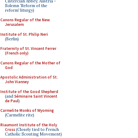
Cistercian Abbey, Austria -
Solemn 'Reform of the
reform' liturgy)
Canons Regular of the New
Jerusalem
Institute of St. Philip Neri
(Berlin)
Fraternity of St. Vincent Ferrer
(French only)
Canons Regular of the Mother of
God
Apostolic Administration of St.
John Vianney
Institute of the Good Shepherd
(and
Séminaire Saint Vincent
de Paul
)
Carmelite Monks of Wyoming
(Carmelite rite)
Riaumont Institute of the Holy
Cross
(Closely tied to French
Catholic Scouting Movement)