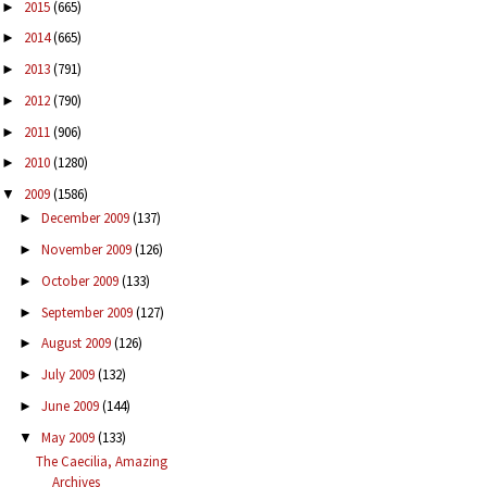
2015
(665)
►
2014
(665)
►
2013
(791)
►
2012
(790)
►
2011
(906)
►
2010
(1280)
►
2009
(1586)
▼
December 2009
(137)
►
November 2009
(126)
►
October 2009
(133)
►
September 2009
(127)
►
August 2009
(126)
►
July 2009
(132)
►
June 2009
(144)
►
May 2009
(133)
▼
The Caecilia, Amazing
Archives