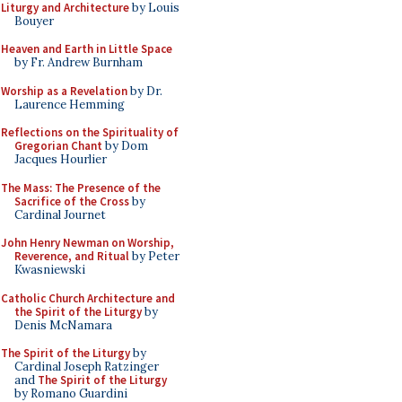
Liturgy and Architecture
by Louis
Bouyer
Heaven and Earth in Little Space
by Fr. Andrew Burnham
Worship as a Revelation
by Dr.
Laurence Hemming
Reflections on the Spirituality of
Gregorian Chant
by Dom
Jacques Hourlier
The Mass: The Presence of the
Sacrifice of the Cross
by
Cardinal Journet
John Henry Newman on Worship,
Reverence, and Ritual
by Peter
Kwasniewski
Catholic Church Architecture and
the Spirit of the Liturgy
by
Denis McNamara
The Spirit of the Liturgy
by
Cardinal Joseph Ratzinger
and
The Spirit of the Liturgy
by Romano Guardini