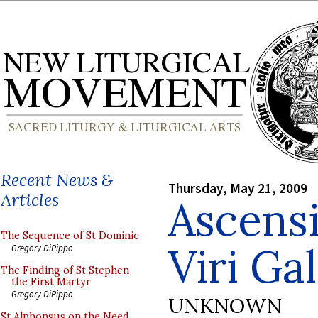
Recent News &
Thursday, May 21, 2009
Articles
Ascensi
The Sequence of St Dominic
Viri Gal
Gregory DiPippo
The Finding of St Stephen
the First Martyr
Gregory DiPippo
UNKNOWN
St Alphonsus on the Need