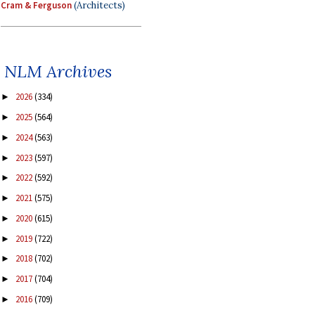
Cram & Ferguson
(Architects)
NLM Archives
2026
(334)
►
2025
(564)
►
2024
(563)
►
2023
(597)
►
2022
(592)
►
2021
(575)
►
2020
(615)
►
2019
(722)
►
2018
(702)
►
2017
(704)
►
2016
(709)
►