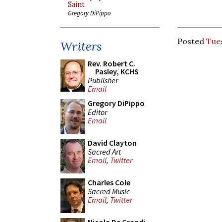
Saint
Gregory DiPippo
Posted
Tue
Writers
Rev. Robert C.
Pasley, KCHS
Publisher
Email
Gregory DiPippo
Editor
Email
David Clayton
Sacred Art
Email
,
Twitter
Charles Cole
Sacred Music
Email
,
Twitter