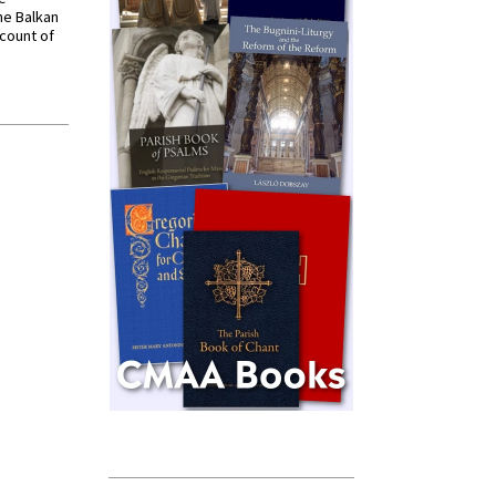
he Balkan
ccount of