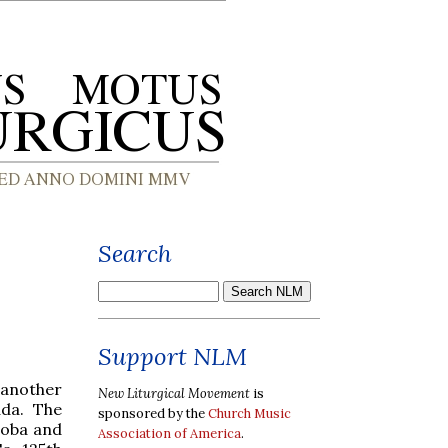
Search
Support NLM
 another
New Liturgical Movement
is
ada. The
sponsored by the
Church Music
toba and
Association of America
.