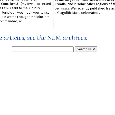
Concilium 51 (my own, corrected
Croatia, and in some other regions of t
he LORD said to me: Go buy
peninsula. We recently published his a
n loincloth; wear it on your loins,
a Glagolitic Mass celebrated ...
it in water. I bought the loincloth,
ommanded, an...
 articles, see the NLM archives: