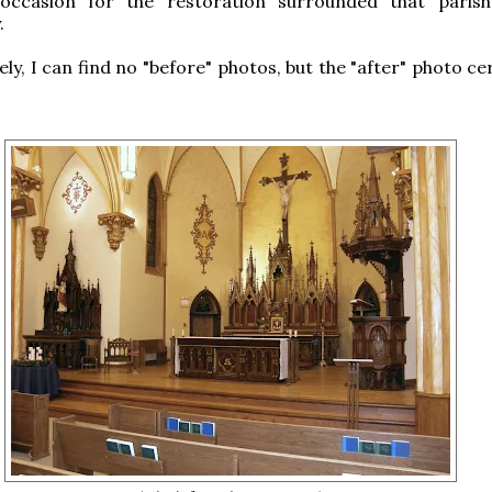
occasion for the restoration surrounded that parish
.
y, I can find no "before" photos, but the "after" photo cer