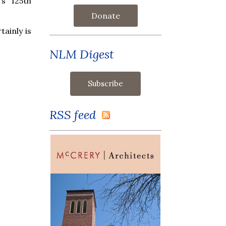
's 125th
Donate
tainly is
NLM Digest
RSS feed