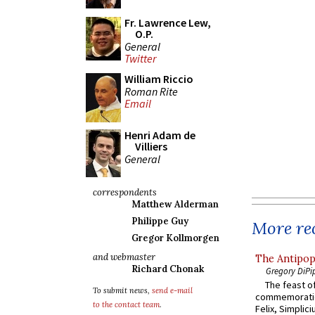
Fr. Lawrence Lew,
O.P.
General
Twitter
William Riccio
Roman Rite
Email
Henri Adam de
Villiers
General
correspondents
Matthew Alderman
Philippe Guy
More rec
Gregor Kollmorgen
and webmaster
The Antipop
Richard Chonak
Gregory DiPi
The feast of
To submit news,
send e-mail
commemoratio
to the contact team
.
Felix, Simplici