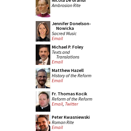
Nicola De Grandi
Ambrosian Rite
Jennifer Donelson-
Nowicka
Sacred Music
Email
Michael P. Foley
Texts and
Translations
Email
Matthew Hazell
History of the Reform
Email
Fr. Thomas Kocik
Reform of the Reform
Email
,
Twitter
Peter Kwasniewski
Roman Rite
Email