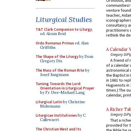
Orthodox, and
communitiesI
venture found
teacher, Aidan
Liturgical Studies
iconographers
consultancy an
T&T Clark Companion to Liturgy
,
practitioners 
ed. Alcuin Reid
rethink the des
Ordo Romanus Primus
ed. Alan
Griffiths
A Calendar 
Gregory DiPi
The Shape of the Liturgy
by Dom
A friend of
Gregory Dix
of a calendar 
astronomical c
The Mass of the Roman Rite
by
Josef Jungmann
the Baptist in
in 1661 to rep
Turning Towards the Lord:
Huguenots in 
Orientation in Liturgical Prayer
times.) The out
by Fr. Uwe-Michael Lang
calendar, print
Liturgical Latin
by Christine
Mohrmann
A Richer Tab
Gregory DiPi
Liturgicae Institutiones
by C.
Callewaert
That a rich
provided for t
The Christian West and Its
the Bible be o