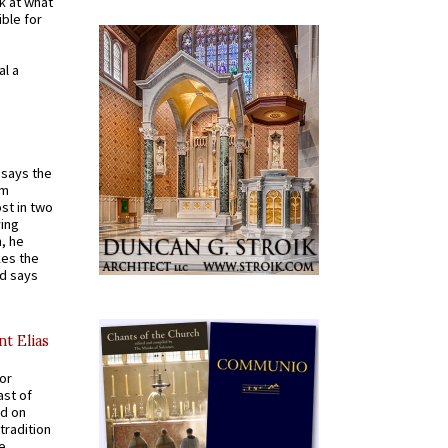
k at what
ible for
al a
t says the
em
st in two
ying
, he
kes the
nd says
nt Elias
for
ast of
ed on
tradition
ve