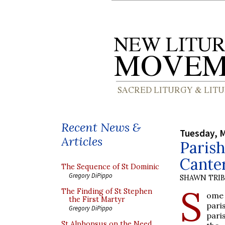
Recent News &
Tuesday, M
Articles
Parish
Cante
The Sequence of St Dominic
Gregory DiPippo
SHAWN TRI
S
The Finding of St Stephen
ome 
the First Martyr
pari
Gregory DiPippo
pari
St Alphonsus on the Need