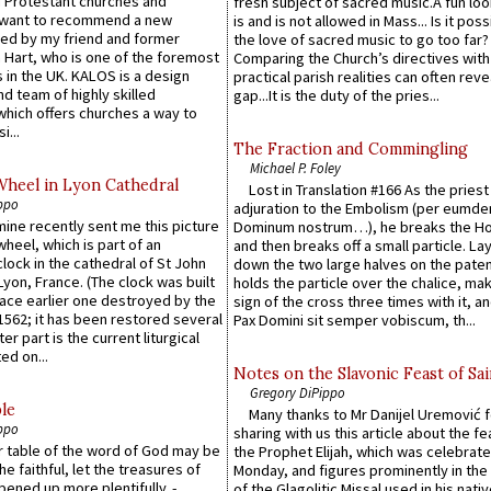
 Protestant churches and
fresh subject of sacred music.A fun loo
 want to recommend a new
is and is not allowed in Mass... Is it poss
ed by my friend and former
the love of sacred music to go too far?
 Hart, who is one of the foremost
Comparing the Church’s directives with
 in the UK. KALOS is a design
practical parish realities can often reve
d team of highly skilled
gap...It is the duty of the pries...
which offers churches a way to
i...
The Fraction and Commingling
Michael P. Foley
Wheel in Lyon Cathedral
Lost in Translation #166 As the pries
ppo
adjuration to the Embolism (per eumd
 mine recently sent me this picture
Dominum nostrum…), he breaks the Ho
wheel, which is part of an
and then breaks off a small particle. La
lock in the cathedral of St John
down the two large halves on the paten
 Lyon, France. (The clock was built
holds the particle over the chalice, ma
lace earlier one destroyed by the
sign of the cross three times with it, a
1562; it has been restored several
Pax Domini sit semper vobiscum, th...
er part is the current liturgical
ed on...
Notes on the Slavonic Feast of Sai
Gregory DiPippo
le
Many thanks to Mr Danijel Uremović 
ppo
sharing with us this article about the fe
er table of the word of God may be
the Prophet Elijah, which was celebrat
he faithful, let the treasures of
Monday, and figures prominently in the 
pened up more plentifully. -
of the Glagolitic Missal used in his nati