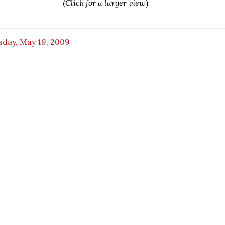
(
Click for a larger view
)
sday, May 19, 2009