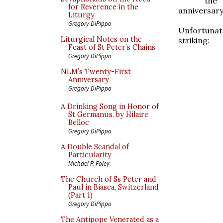
the 
for Reverence in the
anniversary
Liturgy
Gregory DiPippo
Unfortunatel
Liturgical Notes on the
striking:
Feast of St Peter’s Chains
Gregory DiPippo
NLM’s Twenty-First
Anniversary
Gregory DiPippo
A Drinking Song in Honor of
St Germanus, by Hilaire
Belloc
Gregory DiPippo
A Double Scandal of
Particularity
Michael P. Foley
The Church of Ss Peter and
Paul in Biasca, Switzerland
(Part 1)
Gregory DiPippo
The Antipope Venerated as a