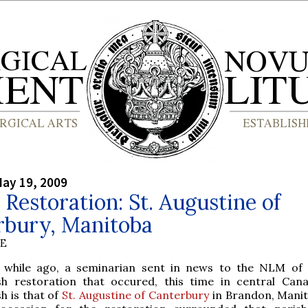
ay 19, 2009
 Restoration: St. Augustine of
rbury, Manitoba
BE
while ago, a seminarian sent in news to the NLM of
sh restoration that occured, this time in central Can
sh is that of
St. Augustine of Canterbury
in Brandon, Mani