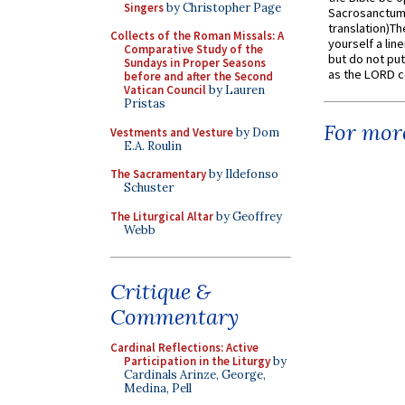
Singers
by Christopher Page
Sacrosanctum 
translation)T
Collects of the Roman Missals: A
yourself a line
Comparative Study of the
but do not put 
Sundays in Proper Seasons
as the LORD c
before and after the Second
Vatican Council
by Lauren
Pristas
For more
Vestments and Vesture
by Dom
E.A. Roulin
The Sacramentary
by Ildefonso
Schuster
The Liturgical Altar
by Geoffrey
Webb
Critique &
Commentary
Cardinal Reflections: Active
Participation in the Liturgy
by
Cardinals Arinze, George,
Medina, Pell