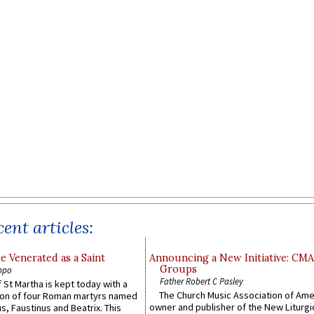
ent articles:
e Venerated as a Saint
Announcing a New Initiative: CM
Groups
ppo
Father Robert C Pasley
 St Martha is kept today with a
The Church Music Association of Ame
n of four Roman martyrs named
owner and publisher of the New Liturgi
us, Faustinus and Beatrix. This