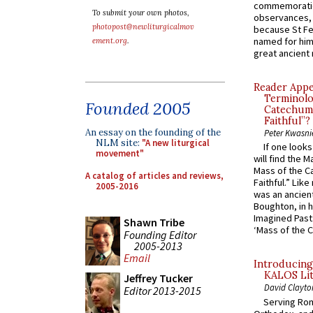
commemoratio
To submit your own photos,
observances, 
photopost@newliturgicalmov
because St Fe
named for him 
ement.org
.
great ancient 
Reader Appea
Terminolo
Founded 2005
Catechume
Faithful”?
An essay on the founding of the
Peter Kwasni
NLM site:
"A new liturgical
If one look
movement"
will find the 
Mass of the C
A catalog of articles and reviews,
Faithful.” Lik
2005-2016
was an ancient
Boughton, in h
Imagined Past:
Shawn Tribe
‘Mass of the C
Founding Editor
2005-2013
Email
Introducing
KALOS Lit
Jeffrey Tucker
David Clayto
Editor 2013-2015
Serving Rom