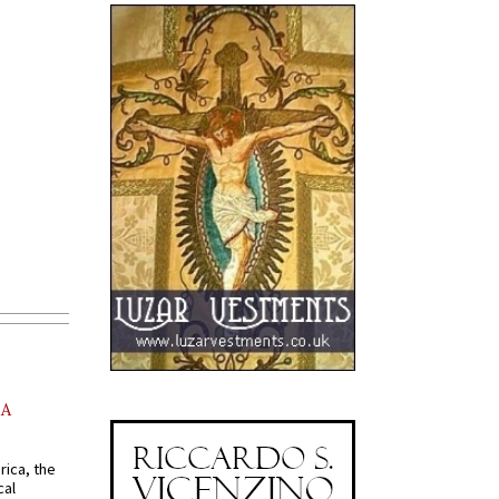
AA
rica, the
cal