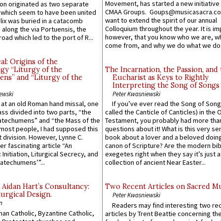
Movement, has started a new initiative 
n originated as two separate
CMAA Groups. Goups@musicasacra.c
which seem to have been united
want to extend the spirit of our annual
lix was buried in a catacomb
Colloquium throughout the year. It is im
along the via Portuensis, the
however, that you know who we are, 
road which led to the port of R...
come from, and why we do what we do.
l: Origins of the
gy “Liturgy of the
The Incarnation, the Passion, and
ns” and “Liturgy of the
Eucharist as Keys to Rightly
Interpreting the Song of Songs
ewski
Peter Kwasniewski
s at an old Roman hand missal, one
If you’ve ever read the Song of Song
Mass divided into two parts, “the
called the Canticle of Canticles) in the 
atechumens” and “the Mass of the
Testament, you probably had more tha
e most people, I had supposed this
questions about it! What is this very s
 division. However, Lynne C.
book about a lover and a beloved doing
er fascinating article “An
canon of Scripture? Are the modern bibl
 Initiation, Liturgical Secrecy, and
exegetes right when they say it’s just 
atechumens’”...
collection of ancient Near Easter...
 Aidan Hart’s Consultancy:
Two Recent Articles on Sacred M
urgical Design.
Peter Kwasniewski
n
Readers may find interesting two re
an Catholic, Byzantine Catholic,
articles by Trent Beattie concerning th