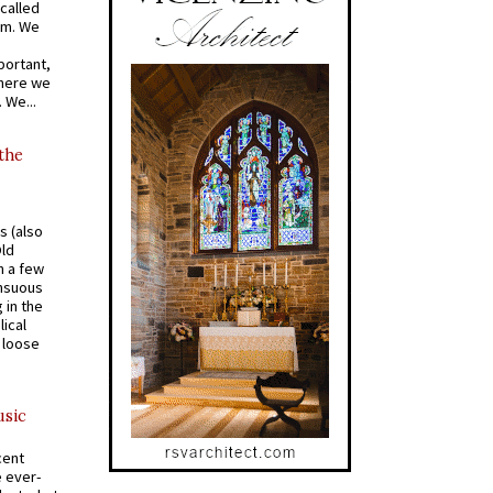
called
om. We
portant,
where we
 We...
 the
s (also
Old
n a few
ensuous
 in the
ical
a loose
usic
cent
e ever-