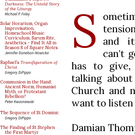
S
Darkness: The Untold Story
of the Liturgy
ometi
Michael P. Foley
Solar Horarium, Organ
tensi
Improvisation,
Homeschool Music
and it
Curriculum, Sarum Rite,
Aesthetics - Find It All in
Season 8 of Square Notes
can't 
Jennifer Donelson-Nowicka
has to give, 
Raphael’s
Transfiguration of
Christ
Gregory DiPippo
talking about 
Communion in the Hand:
Ancient Norm, Humanist
Church and 
Myth, or Protestant
Rebellion?
want to listen
Peter Kwasniewski
The Sequence of St Dominic
Gregory DiPippo
Damian Thom
The Finding of St Stephen
the First Martyr