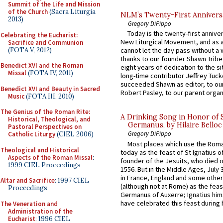
Summit of the Life and Mission
of the Church
(Sacra Liturgia
NLM’s Twenty-First Annivers
2013)
Gregory DiPippo
Today is the twenty-first annive
Celebrating the Eucharist:
New Liturgical Movement, and as 
Sacrifice and Communion
(FOTA V, 2012)
cannot let the day pass without a 
thanks to our founder Shawn Tribe 
Benedict XVI and the Roman
eight years of dedication to the si
Missal
(FOTA IV, 2011)
long-time contributor Jeffrey Tuck
succeeded Shawn as editor, to our
Benedict XVI and Beauty in Sacred
Robert Pasley, to our parent organi
Music
(FOTA III, 2010)
The Genius of the Roman Rite:
A Drinking Song in Honor of 
Historical, Theological, and
Germanus, by Hilaire Belloc
Pastoral Perspectives on
Gregory DiPippo
Catholic Liturgy
(CIEL 2006)
Most places which use the Rom
Theological and Historical
today as the feast of St Ignatius o
Aspects of the Roman Missal
:
founder of the Jesuits, who died o
1999 CIEL Proceedings
1556. But in the Middle Ages, July
in France, England and some other
Altar and Sacrifice
: 1997 CIEL
(although not at Rome) as the feas
Proceedings
Germanus of Auxerre; Ignatius him
have celebrated this feast during h
The Veneration and
Administration of the
Eucharist
: 1996 CIEL