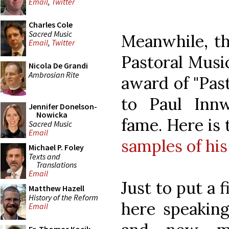
Email
,
Twitter
Charles Cole
Sacred Music
Meanwhile, th
Email
,
Twitter
Pastoral Music
Nicola De Grandi
Ambrosian Rite
award of "Past
to Paul Inn
Jennifer Donelson-
Nowicka
fame. Here is
Sacred Music
Email
samples of hi
Michael P. Foley
Texts and
Translations
Email
Just to put a f
Matthew Hazell
History of the Reform
here speaking
Email