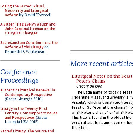
Losing the Sacred: Ritual,
Modernity and Liturgical
Reform
by David Torevell
A Bitter Trial: Evelyn Waugh and
John Cardinal Heenan on the
Liturgical Changes
Sacrosanctum Concilium and the
Reform of the Liturgy
ed.
Kenneth D. Whitehead
More recent article
Conference
Liturgical Notes on the Feast 
Proceedings
Peter’s Chains
Gregory DiPippo
Authentic Liturgical Renewal in
The Latin name of today’s feast 
Contemporary Perspective
Tridentine Missal and Breviary is “
(Sacra Liturgia 2016)
Vincula”, which is translated literal
feast of St Peter at the chains”, n
Liturgy in the Twenty-First
of St Peter’s chains” or “of St Pete
Century: Contemporary Issues
This title is found in the oldest lit
and Perspectives
(Sacra
Liturgia USA 2015)
which attest to it, and even earlier, 
the stat...
Sacred Liturgy: The Source and