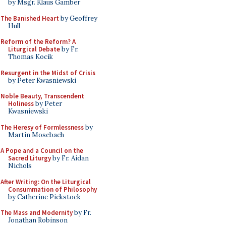
by Msgr. Klaus Gamber
The Banished Heart
by Geoffrey
Hull
Reform of the Reform? A
Liturgical Debate
by Fr.
Thomas Kocik
Resurgent in the Midst of Crisis
by Peter Kwasniewski
Noble Beauty, Transcendent
Holiness
by Peter
Kwasniewski
The Heresy of Formlessness
by
Martin Mosebach
A Pope and a Council on the
Sacred Liturgy
by Fr. Aidan
Nichols
After Writing: On the Liturgical
Consummation of Philosophy
by Catherine Pickstock
The Mass and Modernity
by Fr.
Jonathan Robinson