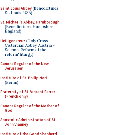
Saint Louis Abbey
(Benedictines,
St. Louis, USA)
St. Michael's Abbey, Farnborough
(Benedictines, Hampshire,
England)
Heiligenkreuz
(Holy Cross
Cistercian Abbey, Austria -
Solemn 'Reform of the
reform' liturgy)
Canons Regular of the New
Jerusalem
Institute of St. Philip Neri
(Berlin)
Fraternity of St. Vincent Ferrer
(French only)
Canons Regular of the Mother of
God
Apostolic Administration of St.
John Vianney
Institute of the Good Shepherd