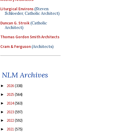
Liturgical Environs
(Steven
Schloeder, Catholic Architect)
Duncan G. Stroik
(Catholic
Architect)
Thomas Gordon Smith Architects
Cram & Ferguson
(Architects)
NLM Archives
2026
(338)
►
2025
(564)
►
2024
(563)
►
2023
(597)
►
2022
(592)
►
2021
(575)
►