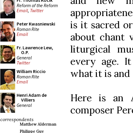
and new mu
Fr. Thomas Kocik
Reform of the Reform
appropriatene
Email
,
Twitter
is it sacred or
Peter Kwasniewski
Roman Rite
about chant v
Email
liturgical m
Fr. Lawrence Lew,
O.P.
General
every age. I
Twitter
what it is and 
William Riccio
Roman Rite
Email
Here is an A
Henri Adam de
Villiers
General
composer Pero
correspondents
Matthew Alderman
Philippe Guy