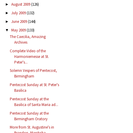
August 2009
(126)
►
July 2009
(132)
►
June 2009
(144)
►
May 2009
(133)
▼
The Caecilia, Amazing
Archives
Complete Video of the
Harmoniemesse at St.
Peter's...
Solemn Vespers of Pentecost,
Birmingham
Pentecost Sunday at St. Peter's
Basilica
Pentecost Sunday at the
Basilica of Santa Maria ad...
Pentecost Sunday at the
Birmingham Oratory
More from St. Augustine's in
Brandon, Manitoba