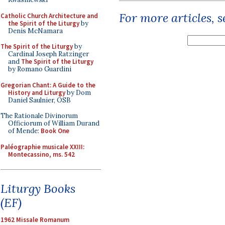
For more articles, 
Catholic Church Architecture and
the Spirit of the Liturgy
by
Denis McNamara
The Spirit of the Liturgy
by
Cardinal Joseph Ratzinger
and
The Spirit of the Liturgy
by Romano Guardini
Gregorian Chant: A Guide to the
History and Liturgy
by Dom
Daniel Saulnier, OSB
The Rationale Divinorum
Officiorum of William Durand
of Mende:
Book One
Paléographie musicale XXIII:
Montecassino, ms. 542
Liturgy Books
(EF)
1962 Missale Romanum