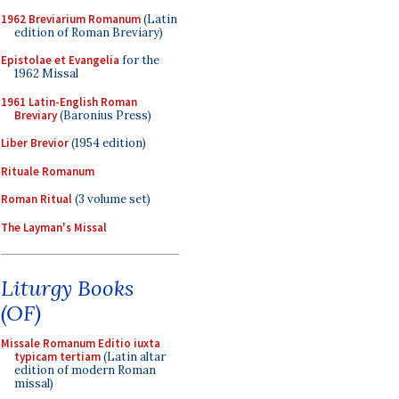
1962 Breviarium Romanum
(Latin
edition of Roman Breviary)
Epistolae et Evangelia
for the
1962 Missal
1961 Latin-English Roman
Breviary
(Baronius Press)
Liber Brevior
(1954 edition)
Rituale Romanum
Roman Ritual
(3 volume set)
The Layman's Missal
Liturgy Books
(OF)
Missale Romanum Editio iuxta
typicam tertiam
(Latin altar
edition of modern Roman
missal)