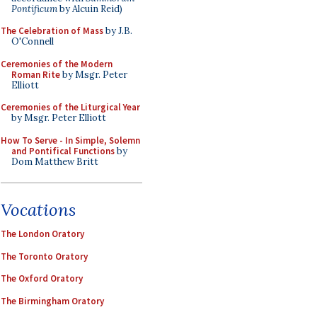
Pontificum
by Alcuin Reid)
The Celebration of Mass
by J.B.
O'Connell
Ceremonies of the Modern
Roman Rite
by Msgr. Peter
Elliott
Ceremonies of the Liturgical Year
by Msgr. Peter Elliott
How To Serve - In Simple, Solemn
and Pontifical Functions
by
Dom Matthew Britt
Vocations
The London Oratory
The Toronto Oratory
The Oxford Oratory
The Birmingham Oratory