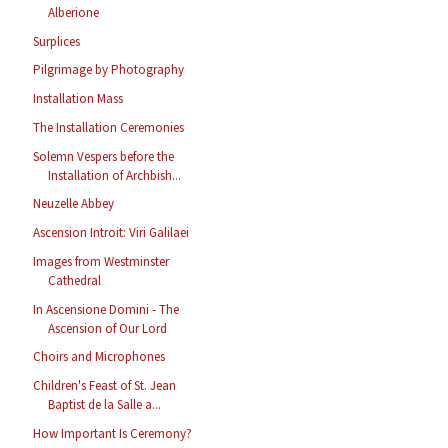
Alberione
Surplices
Pilgrimage by Photography
Installation Mass
The Installation Ceremonies
Solemn Vespers before the
Installation of Archbish...
Neuzelle Abbey
Ascension Introit: Viri Galilaei
Images from Westminster
Cathedral
In Ascensione Domini - The
Ascension of Our Lord
Choirs and Microphones
Children's Feast of St. Jean
Baptist de la Salle a...
How Important Is Ceremony?