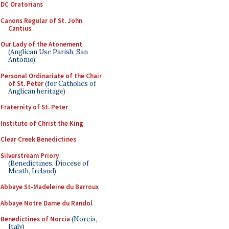
DC Oratorians
Canons Regular of St. John
Cantius
Our Lady of the Atonement
(Anglican Use Parish, San
Antonio)
Personal Ordinariate of the Chair
of St. Peter
(for Catholics of
Anglican heritage)
Fraternity of St. Peter
Institute of Christ the King
Clear Creek Benedictines
Silverstream Priory
(Benedictines, Diocese of
Meath, Ireland)
Abbaye St-Madeleine du Barroux
Abbaye Notre Dame du Randol
Benedictines of Norcia
(Norcia,
Italy)