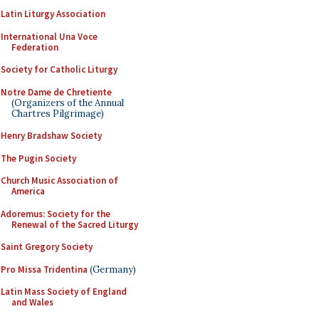
Latin Liturgy Association
International Una Voce
Federation
Society for Catholic Liturgy
Notre Dame de Chretiente
(Organizers of the Annual
Chartres Pilgrimage)
Henry Bradshaw Society
The Pugin Society
Church Music Association of
America
Adoremus: Society for the
Renewal of the Sacred Liturgy
Saint Gregory Society
Pro Missa Tridentina
(Germany)
Latin Mass Society of England
and Wales