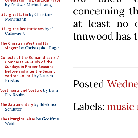
Orientation in Liturgical Prayer
by Fr. Uwe-Michael Lang
concerning th
Liturgical Latin
by Christine
Mohrmann
at least no
Liturgicae Institutiones
by C.
Innwood has 
Callewaert
The Christian West and Its
Singers
by Christopher Page
Collects of the Roman Missals: A
Comparative Study of the
Sundays in Proper Seasons
before and after the Second
Vatican Council
by Lauren
Posted
Wednes
Pristas
Vestments and Vesture
by Dom
E.A. Roulin
Labels:
music
The Sacramentary
by Ildefonso
Schuster
The Liturgical Altar
by Geoffrey
Webb