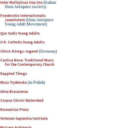
Inter Multiplices Una Vox
(Italian
Usus Antiquior society)
Foederatio Internationalis
Juventutem
(Usus Antiquior
Young Adult Movement)
Quo Vadis Young Adults
U.K. Catholic Young Adults
Christ-Königs-Jugend
(Germany)
Cantica Nova: Traditional Music
for the Contemporary Church
Dappled Things
Msza Trydencka
(in Polish)
Alma Bracarense
Corpus Christi Watershed
Romanitas Press
Veterum Sapientia Institute
McCrery Architects