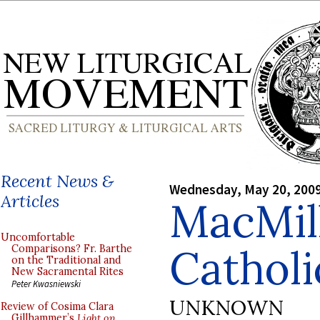
Recent News &
Wednesday, May 20, 200
Articles
MacMil
Uncomfortable
Catholi
Comparisons? Fr. Barthe
on the Traditional and
New Sacramental Rites
Peter Kwasniewski
UNKNOWN
Review of Cosima Clara
Gillhammer’s
Light on