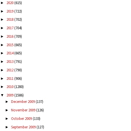
2020
(615)
►
2019
(722)
►
2018
(702)
►
2017
(704)
►
2016
(709)
►
2015
(665)
►
2014
(665)
►
2013
(791)
►
2012
(790)
►
2011
(906)
►
2010
(1280)
►
2009
(1586)
▼
December 2009
(137)
►
November 2009
(126)
►
October 2009
(133)
►
September 2009
(127)
►