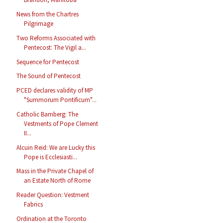
News from the Chartres
Pilgrimage
Two Reforms Associated with
Pentecost: The Vigil a...
Sequence for Pentecost
The Sound of Pentecost
PCED declares validity of MP
"Summorum Pontificum"...
Catholic Bamberg: The
Vestments of Pope Clement
II...
Alcuin Reid: We are Lucky this
Pope is Ecclesiasti...
Mass in the Private Chapel of
an Estate North of Rome
Reader Question: Vestment
Fabrics
Ordination at the Toronto