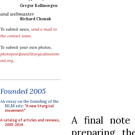
Gregor Kollmorgen
and webmaster
Richard Chonak
To submit news,
send e-mail to
the contact team
.
To submit your own photos,
photopost@newliturgicalmovem
ent.org
.
Founded 2005
An essay on the founding of the
NLM site:
"A new liturgical
movement"
A final note
A catalog of articles and reviews,
2005-2016
preparing t