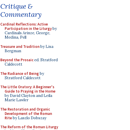
Critique &
Commentary
Cardinal Reflections: Active
Participation in the Liturgy
by
Cardinals Arinze, George,
Medina, Pell
Treasure and Tradition
by Lisa
Bergman
Beyond the Prosaic
ed. Stratford
Caldecott
The Radiance of Being
by
Stratford Caldecott
The Little Oratory: A Beginner's
Guide to Praying in the Home
by David Clayton and Leila
Marie Lawler
The Restoration and Organic
Development of the Roman
Rite
by Laszlo Dobszay
The Reform of the Roman Liturgy