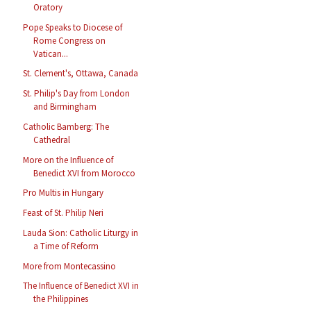
Oratory
Pope Speaks to Diocese of
Rome Congress on
Vatican...
St. Clement's, Ottawa, Canada
St. Philip's Day from London
and Birmingham
Catholic Bamberg: The
Cathedral
More on the Influence of
Benedict XVI from Morocco
Pro Multis in Hungary
Feast of St. Philip Neri
Lauda Sion: Catholic Liturgy in
a Time of Reform
More from Montecassino
The Influence of Benedict XVI in
the Philippines