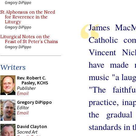
Gregory DiPippo
St Alphonsus on the Need
for Reverence in the
Liturgy
James MacMil
Gregory DiPippo
Catholic co
Liturgical Notes on the
Feast of St Peter’s Chains
Gregory DiPippo
Vincent Nich
have made n
Writers
music "a laug
Rev. Robert C.
Pasley, KCHS
"The faithf
Publisher
Email
practice, ina
Gregory DiPippo
Editor
the gradual
Email
standards in t
David Clayton
Sacred Art