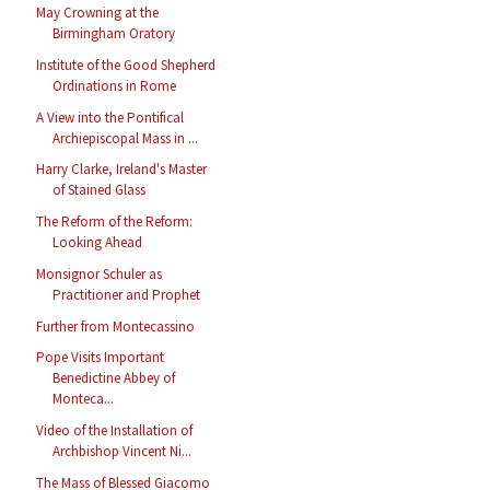
May Crowning at the
Birmingham Oratory
Institute of the Good Shepherd
Ordinations in Rome
A View into the Pontifical
Archiepiscopal Mass in ...
Harry Clarke, Ireland's Master
of Stained Glass
The Reform of the Reform:
Looking Ahead
Monsignor Schuler as
Practitioner and Prophet
Further from Montecassino
Pope Visits Important
Benedictine Abbey of
Monteca...
Video of the Installation of
Archbishop Vincent Ni...
The Mass of Blessed Giacomo