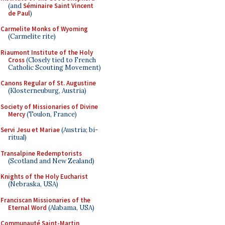
(and
Séminaire Saint Vincent
de Paul
)
Carmelite Monks of Wyoming
(Carmelite rite)
Riaumont Institute of the Holy
Cross
(Closely tied to French
Catholic Scouting Movement)
Canons Regular of St. Augustine
(Klosterneuburg, Austria)
Society of Missionaries of Divine
Mercy
(Toulon, France)
Servi Jesu et Mariae
(Austria; bi-
ritual)
Transalpine Redemptorists
(Scotland and New Zealand)
Knights of the Holy Eucharist
(Nebraska, USA)
Franciscan Missionaries of the
Eternal Word
(Alabama, USA)
Communauté Saint-Martin