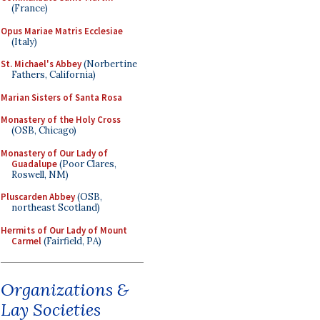
(France)
Opus Mariae Matris Ecclesiae
(Italy)
St. Michael's Abbey
(Norbertine
Fathers, California)
Marian Sisters of Santa Rosa
Monastery of the Holy Cross
(OSB, Chicago)
Monastery of Our Lady of
Guadalupe
(Poor Clares,
Roswell, NM)
Pluscarden Abbey
(OSB,
northeast Scotland)
Hermits of Our Lady of Mount
Carmel
(Fairfield, PA)
Organizations &
Lay Societies