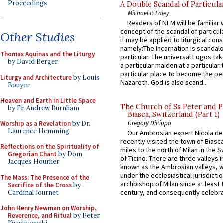
Proceedings
A Double Scandal of Particula
Michael P. Foley
Readers of NLM will be familiar 
concept of the scandal of particul
Other Studies
it may be applied to liturgical con
namely:The Incarnation is scandal
Thomas Aquinas and the Liturgy
particular. The universal Logos ta
by David Berger
a particular maiden at a particular 
particular place to become the pe
Liturgy and Architecture
by Louis
Nazareth. God is also scand...
Bouyer
Heaven and Earth in Little Space
The Church of Ss Peter and P
by Fr. Andrew Burnham
Biasca, Switzerland (Part 1)
Gregory DiPippo
Worship as a Revelation
by Dr.
Laurence Hemming
Our Ambrosian expert Nicola de
recently visited the town of Biasc
Reflections on the Spirituality of
miles to the north of Milan in the 
Gregorian Chant
by Dom
of Ticino. There are three valleys i
Jacques Hourlier
known as the Ambrosian valleys, 
under the ecclesiastical jurisdictio
The Mass: The Presence of the
archbishop of Milan since at least 
Sacrifice of the Cross
by
century, and consequently celebrat
Cardinal Journet
John Henry Newman on Worship,
Reverence, and Ritual
by Peter
Kwasniewski