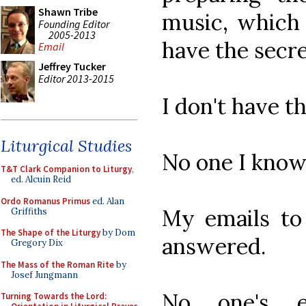
Shawn Tribe
music, which
Founding Editor
2005-2013
have the secr
Email
Jeffrey Tucker
Editor 2013-2015
I don't have t
Liturgical Studies
No one I know
T&T Clark Companion to Liturgy
,
ed. Alcuin Reid
Ordo Romanus Primus
ed. Alan
My emails to
Griffiths
The Shape of the Liturgy
by Dom
answered.
Gregory Dix
The Mass of the Roman Rite
by
Josef Jungmann
No one's 
Turning Towards the Lord: