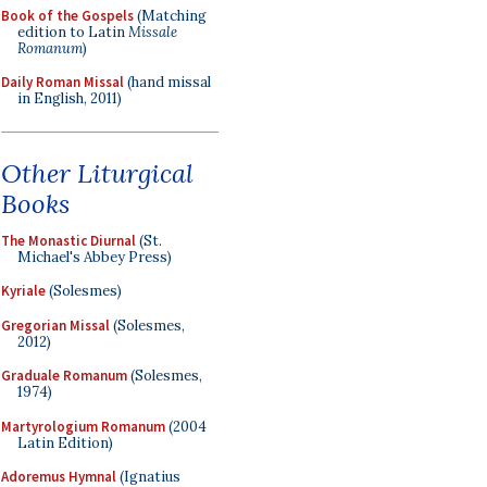
Book of the Gospels
(Matching
edition to Latin
Missale
Romanum
)
Daily Roman Missal
(hand missal
in English, 2011)
Other Liturgical
Books
The Monastic Diurnal
(St.
Michael's Abbey Press)
Kyriale
(Solesmes)
Gregorian Missal
(Solesmes,
2012)
Graduale Romanum
(Solesmes,
1974)
Martyrologium Romanum
(2004
Latin Edition)
Adoremus Hymnal
(Ignatius