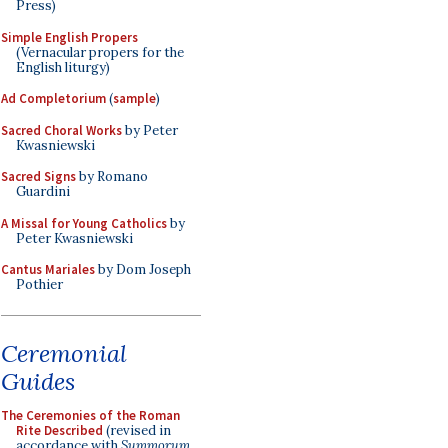
Press)
Simple English Propers
(Vernacular propers for the
English liturgy)
Ad Completorium
(
sample
)
Sacred Choral Works
by Peter
Kwasniewski
Sacred Signs
by Romano
Guardini
A Missal for Young Catholics
by
Peter Kwasniewski
Cantus Mariales
by Dom Joseph
Pothier
Ceremonial
Guides
The Ceremonies of the Roman
Rite Described
(revised in
accordance with
Summorum