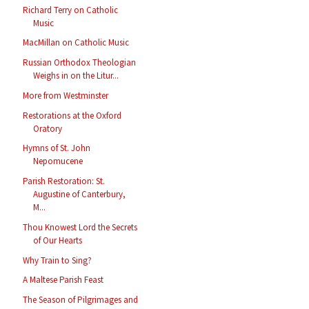
Richard Terry on Catholic
Music
MacMillan on Catholic Music
Russian Orthodox Theologian
Weighs in on the Litur...
More from Westminster
Restorations at the Oxford
Oratory
Hymns of St. John
Nepomucene
Parish Restoration: St.
Augustine of Canterbury,
M...
Thou Knowest Lord the Secrets
of Our Hearts
Why Train to Sing?
A Maltese Parish Feast
The Season of Pilgrimages and