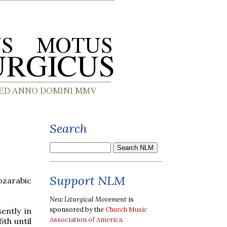
Search
Support NLM
ozarabic
New Liturgical Movement
is
sponsored by the
Church Music
ently in
Association of America
.
th until