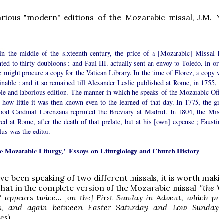
arious "modern" editions of the Mozarabic missal, J.M. 
in the middle of the slxteenth century, the price of a [Mozarabic] Missal 
ed to thirty doubloons ; and Paul III. actually sent an envoy to Toledo, in or
e might procure a copy for the Vatican Library. In the time of Florez, a copy 
inable ; and it so remained till Alexander Leslie published at Rome, in 1755, 
ble and laborious edition. The manner in which he speaks of the Mozarabic Off
how little it was then known even to the learned of that day. In 1775, the gr
ood Cardinal Lorenzana reprinted the Breviary at Madrid. In 1804, the Mis
ed at Rome, after the death of that prelate, but at his [own] expense ; Fausti
us was the editor.
e Mozarabic Liturgy," Essays on Liturgiology and Church History
ve been speaking of two different missals, it is worth mak
 that in the complete version of the Mozarabic missal,
"the
' appears twice... [on the] First Sunday in Advent, which p
, and again between Easter Saturday and Low Sunday.
ees
)