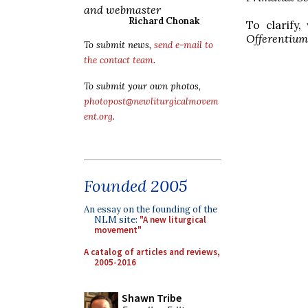
and webmaster
Richard Chonak
To clarify
Offerentium
To submit news,
send e-mail to
the contact team
.
To submit your own photos,
photopost@newliturgicalmovem
ent.org
.
Founded 2005
An essay on the founding of the
NLM site:
"A new liturgical
movement"
A catalog of articles and reviews,
2005-2016
Shawn Tribe