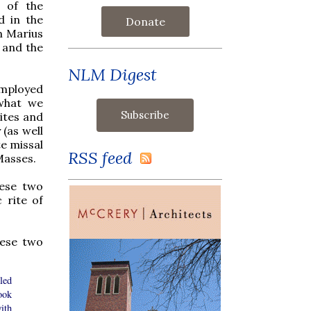
s of the
d in the
Donate
m Marius
and the
NLM Digest
employed
 what we
ites and
 (as well
e missal
RSS feed
 Masses.
hese two
 rite of
ese two
led
ook
ith