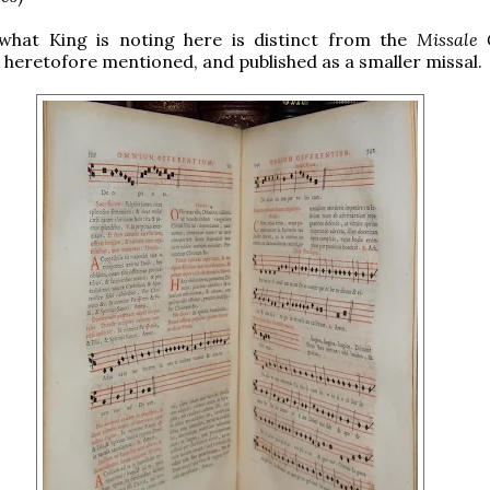
, what King is noting here is distinct from the
Missale
heretofore mentioned, and published as a smaller missal.