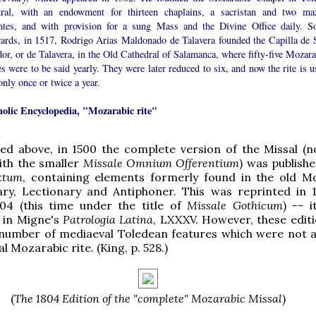
dral, with an endowment for thirteen chaplains, a sacristan and two ma
entes, and with provision for a sung Mass and the Divine Office daily. S
wards, in 1517, Rodrigo Arias Maldonado de Talavera founded the Capilla de 
or, or de Talavera, in the Old Cathedral of Salamanca, where fifty-five Mozara
 were to be said yearly. They were later reduced to six, and now the rite is u
only once or twice a year.
holic Encyclopedia, "Mozarabic rite"
ed above, in 1500 the complete version of the Missal (n
ith the smaller
Missale Omnium Offerentium
) was publishe
xtum
, containing elements formerly found in the old M
ry, Lectionary and Antiphoner. This was reprinted in 
804 (this time under the title of
Missale Gothicum
) -- i
 in Migne's
Patrologia Latina
, LXXXV. However, these editi
 number of mediaeval Toledean features which were not a
al Mozarabic rite. (King, p. 528.)
(
The 1804 Edition of the "complete" Mozarabic Missal
)