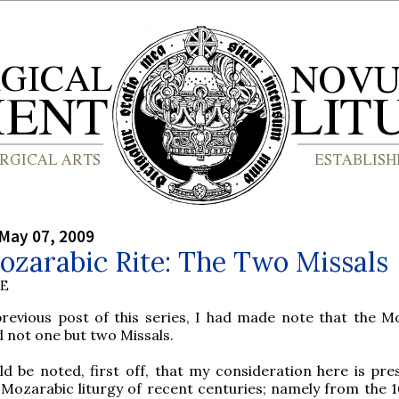
May 07, 2009
ozarabic Rite: The Two Missals
BE
previous post of this series, I had made note that the M
d not one but two Missals.
ld be noted, first off, that my consideration here is pres
 Mozarabic liturgy of recent centuries; namely from the 16