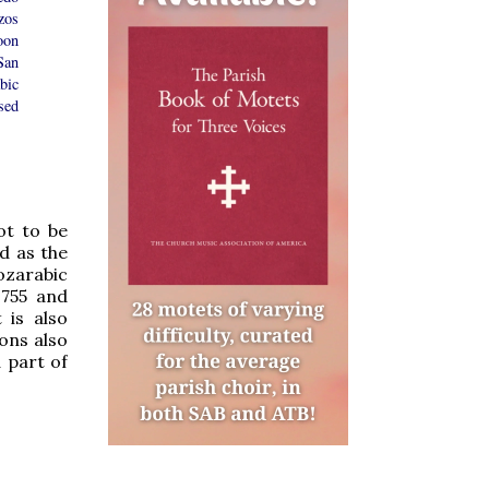
zos
oon
San
bic
sed
ot to be
d as the
ozarabic
1755 and
t is also
ons also
 part of