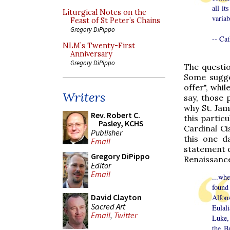
all it
Liturgical Notes on the
variab
Feast of St Peter’s Chains
Gregory DiPippo
-- Cat
NLM’s Twenty-First
Anniversary
Gregory DiPippo
The questi
Some sugge
offer", whil
Writers
say, those 
why St. Jam
Rev. Robert C.
this particu
Pasley, KCHS
Cardinal Ci
Publisher
this one da
Email
statement d
Gregory DiPippo
Renaissance
Editor
Email
...wh
found
David Clayton
Alfon
Sacred Art
Eulal
Email
,
Twitter
Luke,
the B