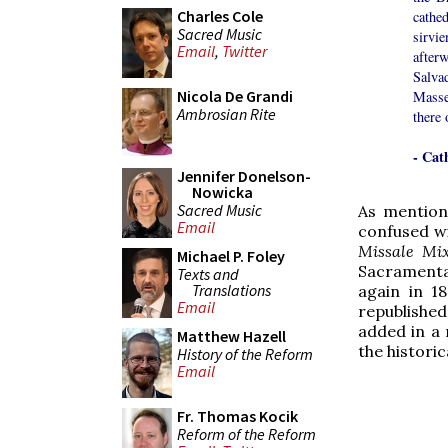
Charles Cole
cathe
Sacred Music
sirvi
Email
,
Twitter
after
Salvad
Nicola De Grandi
Masses
Ambrosian Rite
there 
- Cat
Jennifer Donelson-
Nowicka
Sacred Music
As mention
Email
confused w
Missale Mi
Michael P. Foley
Sacramenta
Texts and
Translations
again in 1
Email
republished
added in a
Matthew Hazell
the historic
History of the Reform
Email
Fr. Thomas Kocik
Reform of the Reform