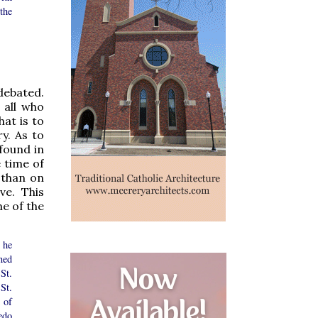
the
debated.
 all who
hat is to
y. As to
found in
e time of
 than on
ve. This
e of the
 he
ned
St.
St.
 of
edo