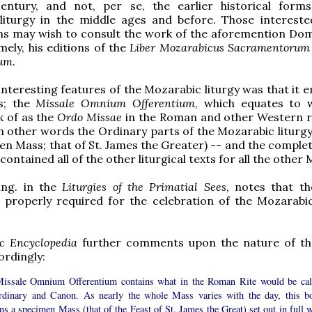
entury, and not, per se, the earlier historical form
liturgy in the middle ages and before. Those intereste
rms may wish to consult the work of the aforemention Do
mely, his editions of the
Liber Mozarabicus Sacramentorum
num
.
interesting features of the Mozarabic liturgy was that it 
s; the
Missale Omnium Offerentium
, which equates to
k of as the
Ordo Missae
in the Roman and other Western r
in other words the Ordinary parts of the Mozarabic liturgy
en Mass; that of St. James the Greater) -- and the complet
 contained all of the other liturgical texts for all the other
ing. in the
Liturgies of the Primatial Sees
, notes that t
 properly required for the celebration of the Mozarabic
ic Encyclopedia
further comments upon the nature of th
ordingly:
issale Omnium Offerentium contains what in the Roman Rite would be cal
rdinary and Canon. As nearly the whole Mass varies with the day, this b
ns a specimen Mass (that of the Feast of St. James the Great) set out in full w