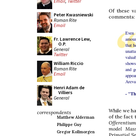
Email
,
Twitter
Of these v
Peter Kwasniewski
comments:
Roman Rite
Email
Even 
Fr. Lawrence Lew,
amount
O.P.
that h
General
unatta
Twitter
valua
William Riccio
shows 
Roman Rite
and g
Email
appear
Areval
Henri Adam de
Villiers
- "Th
General
While we ha
correspondents
of the fact
Matthew Alderman
Offerentium
Philippe Guy
model Mass
Gregor Kollmorgen
Primatial S