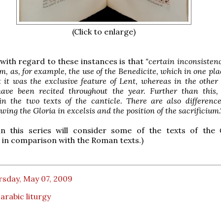
(Click to enlarge)
 with regard to these instances is that
"certain inconsistenc
, as, for example, the use of the Benedicite, which in one pl
t it was the exclusive feature of Lent, whereas in the other
ave been recited throughout the year. Further than this,
 in the two texts of the canticle. There are also differenc
owing the Gloria in excelsis and the position of the sacrificium.
in this series will consider some of the texts of the
in comparison with the Roman texts.)
rsday, May 07, 2009
rabic liturgy