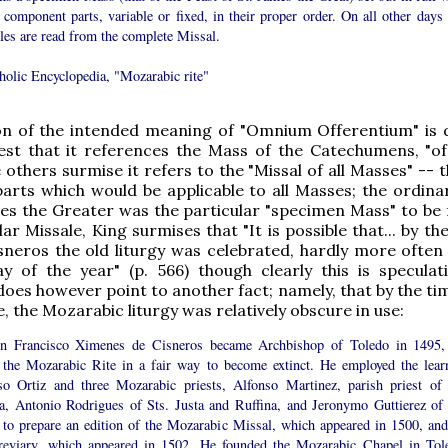
s component parts, variable or fixed, in their proper order. On all other days 
les are read from the complete Missal.
holic Encyclopedia, "Mozarabic rite"
on of the intended meaning of "Omnium Offerentium" is 
st that it references the Mass of the Catechumens, "of
e others surmise it refers to the "Missal of all Masses" -- t
parts which would be applicable to all Masses; the ordinar
es the Greater was the particular "specimen Mass" to be 
lar Missale, King surmises that "It is possible that... by th
sneros the old liturgy was celebrated, hardly more often
y of the year" (p. 566) though clearly this is speculati
oes however point to another fact; namely, that by the tim
, the Mozarabic liturgy was relatively obscure in use:
en Francisco Ximenes de Cisneros became Archbishop of Toledo in 1495,
 the Mozarabic Rite in a fair way to become extinct. He employed the lear
so Ortiz and three Mozarabic priests, Alfonso Martinez, parish priest of 
ia, Antonio Rodrigues of Sts. Justa and Ruffina, and Jeronymo Guttierez of 
 to prepare an edition of the Mozarabic Missal, which appeared in 1500, and
reviary, which appeared in 1502. He founded the Mozarabic Chapel in Tol