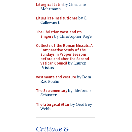
Liturgical Latin
by Christine
Mohrmann
Liturgicae Institutiones
by C.
Callewaert
The Christian West and Its
Singers
by Christopher Page
Collects of the Roman Missals: A
Comparative Study of the
Sundays in Proper Seasons
before and after the Second
Vatican Council
by Lauren
Pristas
Vestments and Vesture
by Dom
E.A. Roulin
The Sacramentary
by Ildefonso
Schuster
The Liturgical Altar
by Geoffrey
Webb
Critique &