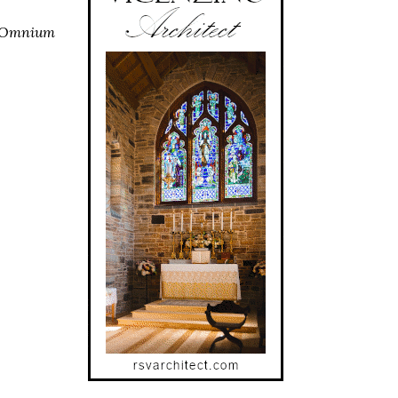
 Omnium