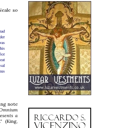
Neale so
had
der
was
his
ice
eat
sal
nus
ing note
 'Omnium
resents a
"
(King,