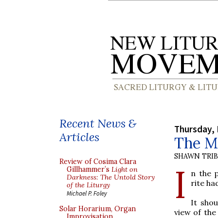
Recent News &
Thursday, 
Articles
The M
SHAWN TRI
Review of Cosima Clara
I
Gillhammer’s
Light on
n the 
Darkness: The Untold Story
rite ha
of the Liturgy
Michael P. Foley
It shou
Solar Horarium, Organ
view of the
Improvisation,