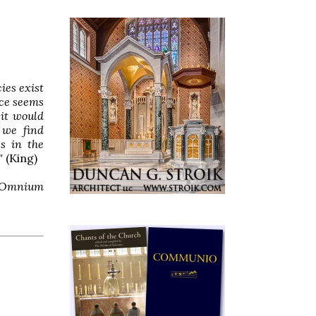
ies exist
ace seems
 it would
 we find
es in the
"
(King)
Omnium