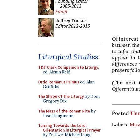
Founding Editor
2005-2013
Email
Jeffrey Tucker
Editor 2013-2015
Of interest
between them
to infer tha
Liturgical Studies
appear to h
differences
T&T Clark Companion to Liturgy
,
prayers foll
ed. Alcuin Reid
Ordo Romanus Primus
ed. Alan
(The next 
Griffiths
Offerentium
The Shape of the Liturgy
by Dom
Gregory Dix
The Mass of the Roman Rite
by
Posted
Thu
Josef Jungmann
Labels:
Moza
Turning Towards the Lord:
Orientation in Liturgical Prayer
by Fr. Uwe-Michael Lang