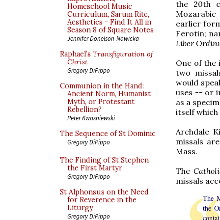
the 20th c
Homeschool Music
Mozarabic 
Curriculum, Sarum Rite,
Aesthetics - Find It All in
earlier fo
Season 8 of Square Notes
Ferotin; na
Jennifer Donelson-Nowicka
Liber Ordi
Raphael’s
Transfiguration of
Christ
One of the 
Gregory DiPippo
two missal
would spea
Communion in the Hand:
uses -- or 
Ancient Norm, Humanist
as a specim
Myth, or Protestant
Rebellion?
itself which
Peter Kwasniewski
Archdale K
The Sequence of St Dominic
missals are
Gregory DiPippo
Mass.
The Finding of St Stephen
the First Martyr
The
Cathol
Gregory DiPippo
missals acc
St Alphonsus on the Need
The M
for Reverence in the
the O
Liturgy
Gregory DiPippo
contai