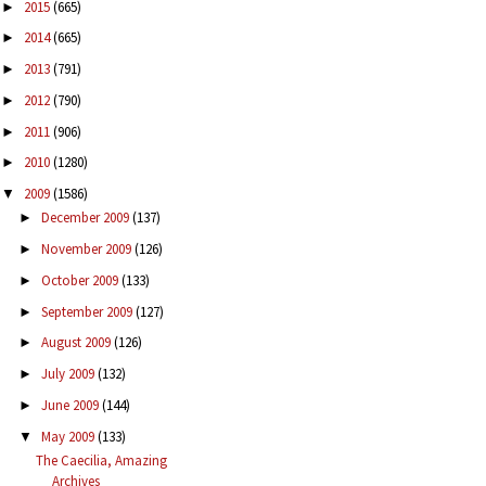
2015
(665)
►
2014
(665)
►
2013
(791)
►
2012
(790)
►
2011
(906)
►
2010
(1280)
►
2009
(1586)
▼
December 2009
(137)
►
November 2009
(126)
►
October 2009
(133)
►
September 2009
(127)
►
August 2009
(126)
►
July 2009
(132)
►
June 2009
(144)
►
May 2009
(133)
▼
The Caecilia, Amazing
Archives