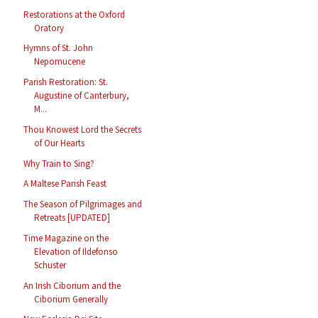
Restorations at the Oxford
Oratory
Hymns of St. John
Nepomucene
Parish Restoration: St.
Augustine of Canterbury,
M...
Thou Knowest Lord the Secrets
of Our Hearts
Why Train to Sing?
A Maltese Parish Feast
The Season of Pilgrimages and
Retreats [UPDATED]
Time Magazine on the
Elevation of Ildefonso
Schuster
An Irish Ciborium and the
Ciborium Generally