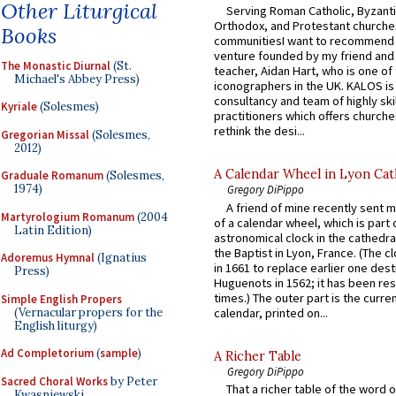
Other Liturgical
Serving Roman Catholic, Byzanti
Orthodox, and Protestant churche
Books
communitiesI want to recommend
venture founded by my friend and
The Monastic Diurnal
(St.
teacher, Aidan Hart, who is one o
Michael's Abbey Press)
iconographers in the UK. KALOS is
consultancy and team of highly ski
Kyriale
(Solesmes)
practitioners which offers churche
rethink the desi...
Gregorian Missal
(Solesmes,
2012)
A Calendar Wheel in Lyon Cat
Graduale Romanum
(Solesmes,
1974)
Gregory DiPippo
A friend of mine recently sent m
Martyrologium Romanum
(2004
of a calendar wheel, which is part 
Latin Edition)
astronomical clock in the cathedra
the Baptist in Lyon, France. (The c
Adoremus Hymnal
(Ignatius
in 1661 to replace earlier one des
Press)
Huguenots in 1562; it has been re
times.) The outer part is the current
Simple English Propers
(Vernacular propers for the
calendar, printed on...
English liturgy)
Ad Completorium
(
sample
)
A Richer Table
Gregory DiPippo
Sacred Choral Works
by Peter
That a richer table of the word
Kwasniewski