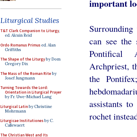
important loc
Liturgical Studies
Surrounding 
T&T Clark Companion to Liturgy
,
ed. Alcuin Reid
can see the 
Ordo Romanus Primus
ed. Alan
Griffiths
Pontifical
The Shape of the Liturgy
by Dom
Archpriest, t
Gregory Dix
The Mass of the Roman Rite
by
the Pontife
Josef Jungmann
Turning Towards the Lord:
hebdomadar
Orientation in Liturgical Prayer
by Fr. Uwe-Michael Lang
assistants t
Liturgical Latin
by Christine
Mohrmann
rochet instea
Liturgicae Institutiones
by C.
Callewaert
The Christian West and Its