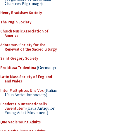
Chartres Pilgrimage)
Henry Bradshaw Society
The Pugin Society
Church Music Association of
America
Adoremus: Society for the
Renewal of the Sacred Liturgy
Saint Gregory Society
Pro Missa Tridentina
(Germany)
Latin Mass Society of England
and Wales
Inter Multiplices Una Vox
(Italian
Usus Antiquior society)
Foederatio Internationalis
Juventutem
(Usus Antiquior
Young Adult Movement)
Quo Vadis Young Adults