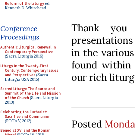
Reform of the Liturgy
ed.
Kenneth D. Whitehead
Thank you 
Conference
Proceedings
presentations 
Authentic Liturgical Renewal in
in the various
Contemporary Perspective
(Sacra Liturgia 2016)
found within 
Liturgy in the Twenty-First
Century: Contemporary Issues
our rich liturg
and Perspectives
(Sacra
Liturgia USA 2015)
Sacred Liturgy: The Source and
Summit of the Life and Mission
of the Church
(Sacra Liturgia
2013)
Celebrating the Eucharist:
Sacrifice and Communion
Posted
Monday
(FOTA V, 2012)
Benedict XVI and the Roman
Missal
(FOTA IV, 2011)