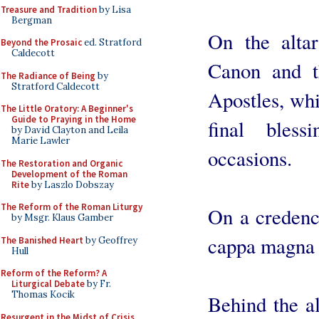
Treasure and Tradition
by Lisa
Bergman
On the altar
Beyond the Prosaic
ed. Stratford
Caldecott
Canon and t
The Radiance of Being
by
Stratford Caldecott
Apostles, whi
The Little Oratory: A Beginner's
Guide to Praying in the Home
final bles
by David Clayton and Leila
Marie Lawler
occasions.
The Restoration and Organic
Development of the Roman
Rite
by Laszlo Dobszay
The Reform of the Roman Liturgy
On a credence
by Msgr. Klaus Gamber
cappa magna 
The Banished Heart
by Geoffrey
Hull
Reform of the Reform? A
Liturgical Debate
by Fr.
Thomas Kocik
Behind the al
Resurgent in the Midst of Crisis