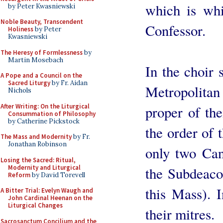
which is whi
by Peter Kwasniewski
Noble Beauty, Transcendent
Confessor.
Holiness
by Peter
Kwasniewski
The Heresy of Formlessness
by
Martin Mosebach
In the choir 
A Pope and a Council on the
Sacred Liturgy
by Fr. Aidan
Metropolita
Nichols
After Writing: On the Liturgical
proper of the
Consummation of Philosophy
by Catherine Pickstock
the order of 
The Mass and Modernity
by Fr.
Jonathan Robinson
only two Can
Losing the Sacred: Ritual,
Modernity and Liturgical
the Subdeaco
Reform
by David Torevell
this Mass). 
A Bitter Trial: Evelyn Waugh and
John Cardinal Heenan on the
Liturgical Changes
their mitres.
Sacrosanctum Concilium and the