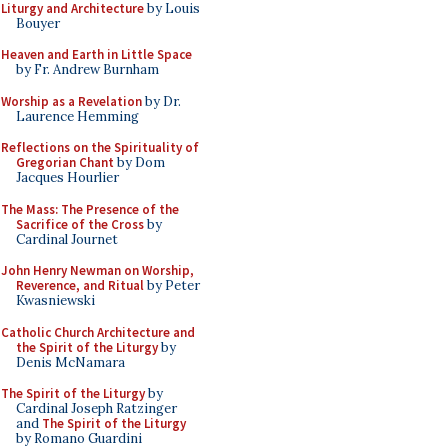
Liturgy and Architecture
by Louis
Bouyer
Heaven and Earth in Little Space
by Fr. Andrew Burnham
Worship as a Revelation
by Dr.
Laurence Hemming
Reflections on the Spirituality of
Gregorian Chant
by Dom
Jacques Hourlier
The Mass: The Presence of the
Sacrifice of the Cross
by
Cardinal Journet
John Henry Newman on Worship,
Reverence, and Ritual
by Peter
Kwasniewski
Catholic Church Architecture and
the Spirit of the Liturgy
by
Denis McNamara
The Spirit of the Liturgy
by
Cardinal Joseph Ratzinger
and
The Spirit of the Liturgy
by Romano Guardini