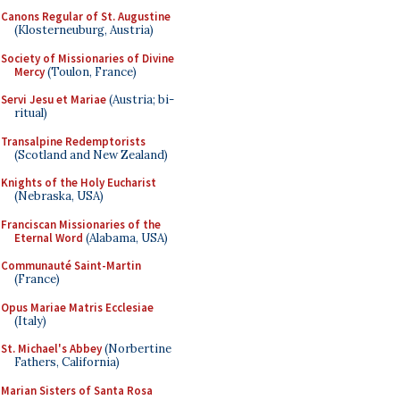
Canons Regular of St. Augustine
(Klosterneuburg, Austria)
Society of Missionaries of Divine
Mercy
(Toulon, France)
Servi Jesu et Mariae
(Austria; bi-
ritual)
Transalpine Redemptorists
(Scotland and New Zealand)
Knights of the Holy Eucharist
(Nebraska, USA)
Franciscan Missionaries of the
Eternal Word
(Alabama, USA)
Communauté Saint-Martin
(France)
Opus Mariae Matris Ecclesiae
(Italy)
St. Michael's Abbey
(Norbertine
Fathers, California)
Marian Sisters of Santa Rosa