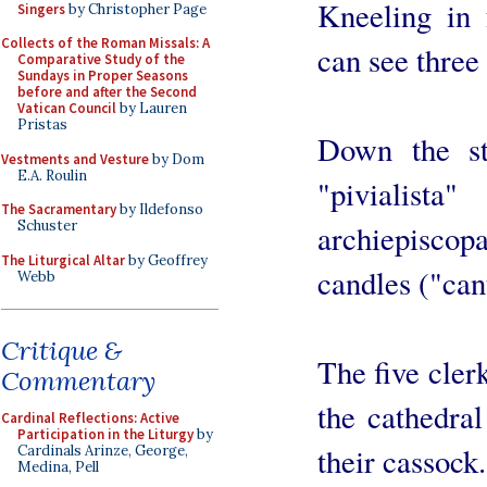
Kneeling in 
Singers
by Christopher Page
Collects of the Roman Missals: A
can see three
Comparative Study of the
Sundays in Proper Seasons
before and after the Second
Vatican Council
by Lauren
Pristas
Down the st
Vestments and Vesture
by Dom
E.A. Roulin
"pivialis
The Sacramentary
by Ildefonso
Schuster
archiepiscopa
The Liturgical Altar
by Geoffrey
candles ("can
Webb
Critique &
The five cler
Commentary
the cathedra
Cardinal Reflections: Active
Participation in the Liturgy
by
their cassock.
Cardinals Arinze, George,
Medina, Pell