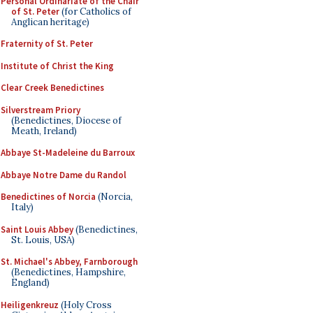
Personal Ordinariate of the Chair
of St. Peter
(for Catholics of
Anglican heritage)
Fraternity of St. Peter
Institute of Christ the King
Clear Creek Benedictines
Silverstream Priory
(Benedictines, Diocese of
Meath, Ireland)
Abbaye St-Madeleine du Barroux
Abbaye Notre Dame du Randol
Benedictines of Norcia
(Norcia,
Italy)
Saint Louis Abbey
(Benedictines,
St. Louis, USA)
St. Michael's Abbey, Farnborough
(Benedictines, Hampshire,
England)
Heiligenkreuz
(Holy Cross