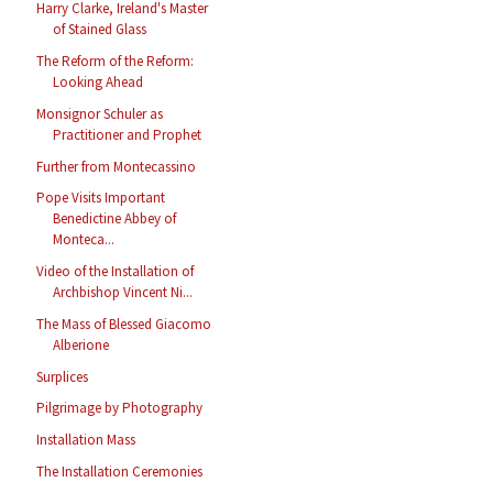
Harry Clarke, Ireland's Master
of Stained Glass
The Reform of the Reform:
Looking Ahead
Monsignor Schuler as
Practitioner and Prophet
Further from Montecassino
Pope Visits Important
Benedictine Abbey of
Monteca...
Video of the Installation of
Archbishop Vincent Ni...
The Mass of Blessed Giacomo
Alberione
Surplices
Pilgrimage by Photography
Installation Mass
The Installation Ceremonies