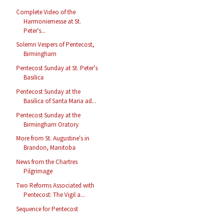
Complete Video of the
Harmoniemesse at St.
Peter's...
Solemn Vespers of Pentecost,
Birmingham
Pentecost Sunday at St. Peter's
Basilica
Pentecost Sunday at the
Basilica of Santa Maria ad...
Pentecost Sunday at the
Birmingham Oratory
More from St. Augustine's in
Brandon, Manitoba
News from the Chartres
Pilgrimage
Two Reforms Associated with
Pentecost: The Vigil a...
Sequence for Pentecost