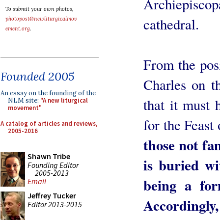
Archiepiscop
To submit your own photos,
cathedral.
photopost@newliturgicalmov
ement.org
.
From the posit
Founded 2005
Charles on t
An essay on the founding of the
that it must 
NLM site:
"A new liturgical
movement"
for the Feast
A catalog of articles and reviews,
2005-2016
those not fa
Shawn Tribe
is buried wi
Founding Editor
2005-2013
being a fo
Email
Jeffrey Tucker
Accordingly
Editor 2013-2015