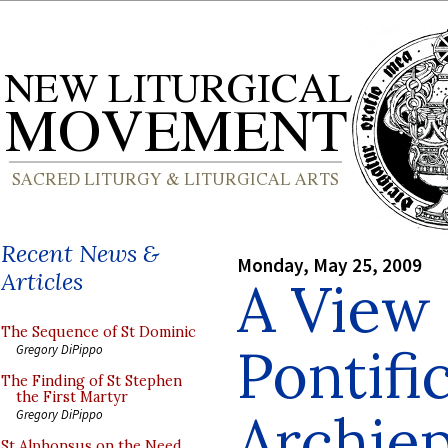
Recent News &
Monday, May 25, 2009
Articles
A View 
The Sequence of St Dominic
Pontifi
Gregory DiPippo
The Finding of St Stephen
the First Martyr
Archie
Gregory DiPippo
St Alphonsus on the Need