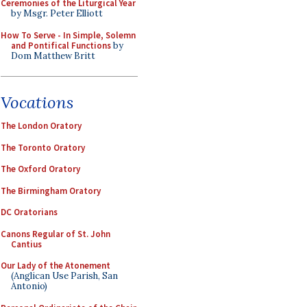
Ceremonies of the Liturgical Year
by Msgr. Peter Elliott
How To Serve - In Simple, Solemn
and Pontifical Functions
by
Dom Matthew Britt
Vocations
The London Oratory
The Toronto Oratory
The Oxford Oratory
The Birmingham Oratory
DC Oratorians
Canons Regular of St. John
Cantius
Our Lady of the Atonement
(Anglican Use Parish, San
Antonio)