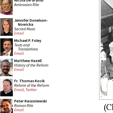
Nicola De Grandi
Ambrosian Rite
Jennifer Donelson-
Nowicka
Sacred Music
Email
Michael P. Foley
Texts and
Translations
Email
Matthew Hazell
History of the Reform
Email
Fr. Thomas Kocik
Reform of the Reform
Email
,
Twitter
Peter Kwasniewski
(C
Roman Rite
Email