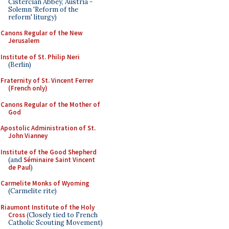
Cistercian Abbey, Austria -
Solemn 'Reform of the
reform' liturgy)
Canons Regular of the New
Jerusalem
Institute of St. Philip Neri
(Berlin)
Fraternity of St. Vincent Ferrer
(French only)
Canons Regular of the Mother of
God
Apostolic Administration of St.
John Vianney
Institute of the Good Shepherd
(and
Séminaire Saint Vincent
de Paul
)
Carmelite Monks of Wyoming
(Carmelite rite)
Riaumont Institute of the Holy
Cross
(Closely tied to French
Catholic Scouting Movement)