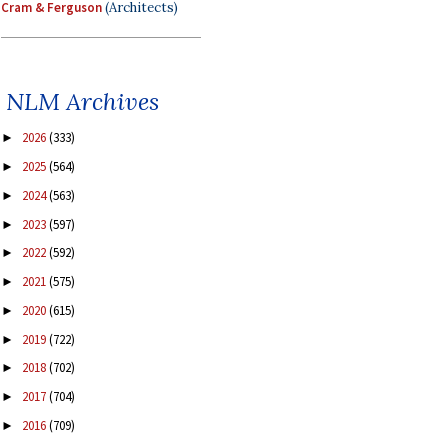
Cram & Ferguson
(Architects)
NLM Archives
2026
(333)
►
2025
(564)
►
2024
(563)
►
2023
(597)
►
2022
(592)
►
2021
(575)
►
2020
(615)
►
2019
(722)
►
2018
(702)
►
2017
(704)
►
2016
(709)
►