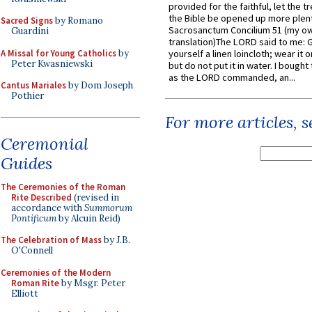
provided for the faithful, let the t
the Bible be opened up more plentif
Sacred Signs
by Romano
Sacrosanctum Concilium 51 (my o
Guardini
translation)The LORD said to me: 
A Missal for Young Catholics
by
yourself a linen loincloth; wear it o
Peter Kwasniewski
but do not put it in water. I bought 
as the LORD commanded, an...
Cantus Mariales
by Dom Joseph
Pothier
For more articles, 
Ceremonial
Guides
The Ceremonies of the Roman
Rite Described
(revised in
accordance with
Summorum
Pontificum
by Alcuin Reid)
The Celebration of Mass
by J.B.
O'Connell
Ceremonies of the Modern
Roman Rite
by Msgr. Peter
Elliott