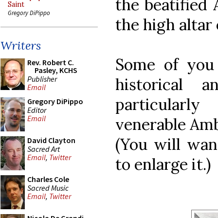
the beatified 
Saint
Gregory DiPippo
the high altar
Writers
Some of you 
Rev. Robert C.
Pasley, KCHS
Publisher
historical a
Email
particularl
Gregory DiPippo
Editor
Email
venerable Ambr
(You will wan
David Clayton
Sacred Art
Email
,
Twitter
to enlarge it.)
Charles Cole
Sacred Music
Email
,
Twitter