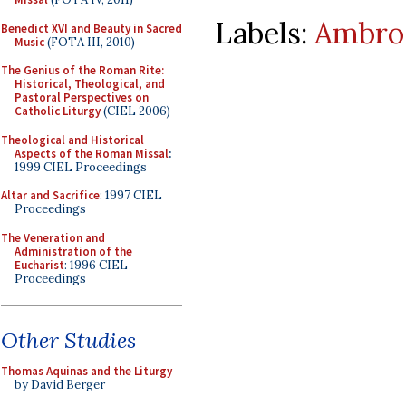
Labels:
Ambros
Benedict XVI and Beauty in Sacred
Music
(FOTA III, 2010)
The Genius of the Roman Rite:
Historical, Theological, and
Pastoral Perspectives on
Catholic Liturgy
(CIEL 2006)
Theological and Historical
Aspects of the Roman Missal
:
1999 CIEL Proceedings
Altar and Sacrifice
: 1997 CIEL
Proceedings
The Veneration and
Administration of the
Eucharist
: 1996 CIEL
Proceedings
Other Studies
Thomas Aquinas and the Liturgy
by David Berger