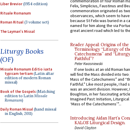
commemoration of four Roman ma
Liber Brevior
(1954 edition)
Felix, Simplicius, Faustinus and Bea
commemoration originated as two
Rituale Romanum
observances, which seem to have
because St Felix was buried in a 
Roman Ritual
(3 volume set)
named for him along the via Portue
great ancient road which led to the 
The Layman's Missal
Reader Appeal: Origins of the
Terminology “Liturgy of th
Liturgy Books
Catechumens” and “Liturgy
(OF)
Faithful”?
Peter Kwasniewski
Missale Romanum Editio iuxta
If one looks at an old Roman ha
typicam tertiam
(Latin altar
will find the Mass divided into two
edition of modern Roman
Mass of the Catechumens” and “th
missal)
Faithful.” Like most people, I had
was an ancient division. However, 
Book of the Gospels
(Matching
Boughton, in her fascinating articl
edition to Latin
Missale
Imagined Past: Initiation, Liturgica
Romanum
)
‘Mass of the Catechumens’”...
Daily Roman Missal
(hand missal
in English, 2011)
Introducing Aidan Hart’s Con
KALOS Liturgical Design.
David Clayton