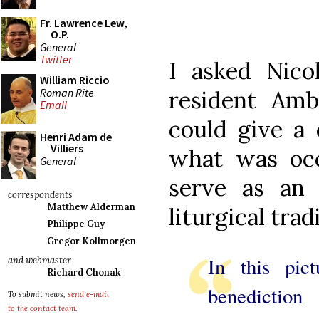
Fr. Lawrence Lew,
O.P.
General
Twitter
I asked Nico
William Riccio
Roman Rite
resident Ambr
Email
could give a 
Henri Adam de
Villiers
what was occ
General
serve as an 
correspondents
Matthew Alderman
liturgical trad
Philippe Guy
Gregor Kollmorgen
In this pic
and webmaster
Richard Chonak
benedicti
To submit news,
send e-mail
to the contact team
.