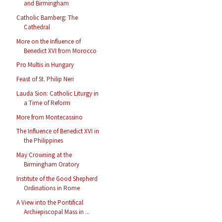
and Birmingham
Catholic Bamberg: The
Cathedral
More on the Influence of
Benedict XVI from Morocco
Pro Multis in Hungary
Feast of St. Philip Neri
Lauda Sion: Catholic Liturgy in
a Time of Reform
More from Montecassino
The Influence of Benedict XVI in
the Philippines
May Crowning at the
Birmingham Oratory
Institute of the Good Shepherd
Ordinations in Rome
A View into the Pontifical
Archiepiscopal Mass in ...