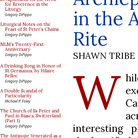
for Reverence in the
in the 
Liturgy
Gregory DiPippo
Liturgical Notes on the
Feast of St Peter’s Chains
Rite
Gregory DiPippo
NLM’s Twenty-First
Anniversary
SHAWN TRIBE
Gregory DiPippo
W
A Drinking Song in Honor of
St Germanus, by Hilaire
hi
Belloc
Gregory DiPippo
ex
A Double Scandal of
Particularity
Ca
Michael P. Foley
The Church of Ss Peter and
a
Paul in Biasca, Switzerland
(Part 1)
interesting
Gregory DiPippo
The Antipope Venerated as a