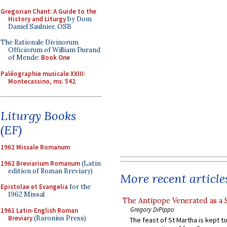
Gregorian Chant: A Guide to the
History and Liturgy
by Dom
Daniel Saulnier, OSB
The Rationale Divinorum
Officiorum of William Durand
of Mende:
Book One
Paléographie musicale XXIII:
Montecassino, ms. 542
Liturgy Books
(EF)
1962 Missale Romanum
1962 Breviarium Romanum
(Latin
edition of Roman Breviary)
More recent article
Epistolae et Evangelia
for the
1962 Missal
The Antipope Venerated as a 
Gregory DiPippo
1961 Latin-English Roman
Breviary
(Baronius Press)
The feast of St Martha is kept t