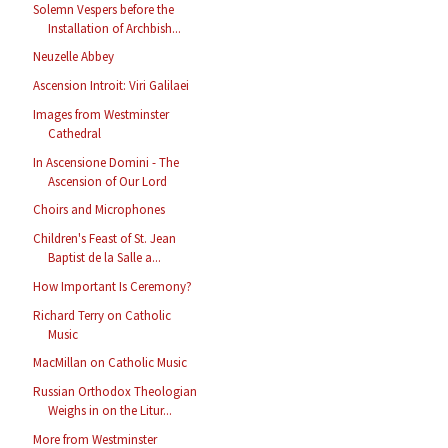
Solemn Vespers before the
Installation of Archbish...
Neuzelle Abbey
Ascension Introit: Viri Galilaei
Images from Westminster
Cathedral
In Ascensione Domini - The
Ascension of Our Lord
Choirs and Microphones
Children's Feast of St. Jean
Baptist de la Salle a...
How Important Is Ceremony?
Richard Terry on Catholic
Music
MacMillan on Catholic Music
Russian Orthodox Theologian
Weighs in on the Litur...
More from Westminster