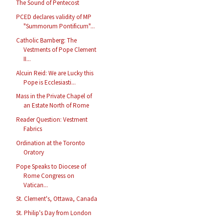
The Sound of Pentecost
PCED declares validity of MP
"Summorum Pontificum"...
Catholic Bamberg: The
Vestments of Pope Clement
II...
Alcuin Reid: We are Lucky this
Pope is Ecclesiasti...
Mass in the Private Chapel of
an Estate North of Rome
Reader Question: Vestment
Fabrics
Ordination at the Toronto
Oratory
Pope Speaks to Diocese of
Rome Congress on
Vatican...
St. Clement's, Ottawa, Canada
St. Philip's Day from London