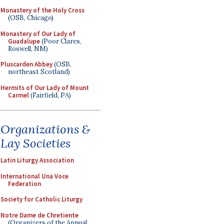
Monastery of the Holy Cross
(OSB, Chicago)
Monastery of Our Lady of
Guadalupe
(Poor Clares,
Roswell, NM)
Pluscarden Abbey
(OSB,
northeast Scotland)
Hermits of Our Lady of Mount
Carmel
(Fairfield, PA)
Organizations &
Lay Societies
Latin Liturgy Association
International Una Voce
Federation
Society for Catholic Liturgy
Notre Dame de Chretiente
(Organizers of the Annual