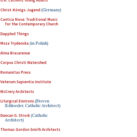
U.K. Catholic Young Adults
Christ-Königs-Jugend
(Germany)
Cantica Nova: Traditional Music
for the Contemporary Church
Dappled Things
Msza Trydencka
(in Polish)
Alma Bracarense
Corpus Christi Watershed
Romanitas Press
Veterum Sapientia Institute
McCrery Architects
Liturgical Environs
(Steven
Schloeder, Catholic Architect)
Duncan G. Stroik
(Catholic
Architect)
Thomas Gordon Smith Architects