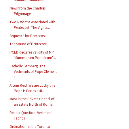
News from the Chartres
Pilgrimage
Two Reforms Associated with
Pentecost: The Vigil a...
Sequence for Pentecost
The Sound of Pentecost
PCED declares validity of MP
"Summorum Pontificum"...
Catholic Bamberg: The
Vestments of Pope Clement
II...
Alcuin Reid: We are Lucky this
Pope is Ecclesiasti...
Mass in the Private Chapel of
an Estate North of Rome
Reader Question: Vestment
Fabrics
Ordination at the Toronto