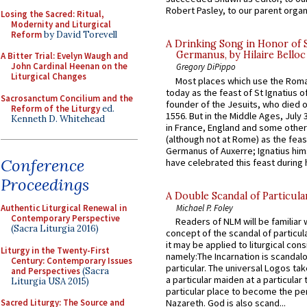
Robert Pasley, to our parent organi
Losing the Sacred: Ritual,
Modernity and Liturgical
Reform
by David Torevell
A Drinking Song in Honor of 
Germanus, by Hilaire Belloc
A Bitter Trial: Evelyn Waugh and
John Cardinal Heenan on the
Gregory DiPippo
Liturgical Changes
Most places which use the Rom
today as the feast of St Ignatius o
Sacrosanctum Concilium and the
founder of the Jesuits, who died o
Reform of the Liturgy
ed.
1556. But in the Middle Ages, July
Kenneth D. Whitehead
in France, England and some other
(although not at Rome) as the feas
Germanus of Auxerre; Ignatius him
Conference
have celebrated this feast during h
Proceedings
A Double Scandal of Particula
Michael P. Foley
Authentic Liturgical Renewal in
Contemporary Perspective
Readers of NLM will be familiar 
(Sacra Liturgia 2016)
concept of the scandal of particul
it may be applied to liturgical con
Liturgy in the Twenty-First
namely:The Incarnation is scandal
Century: Contemporary Issues
particular. The universal Logos ta
and Perspectives
(Sacra
a particular maiden at a particular 
Liturgia USA 2015)
particular place to become the pe
Sacred Liturgy: The Source and
Nazareth. God is also scand...