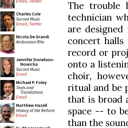
Email
,
Twitter
The trouble 
Charles Cole
technician wh
Sacred Music
Email
,
Twitter
are designed 
Nicola De Grandi
concert halls
Ambrosian Rite
record or proj
Jennifer Donelson-
onto a listeni
Nowicka
Sacred Music
choir, howeve
Email
Michael P. Foley
ritual and be
Texts and
Translations
that is broad 
Email
Matthew Hazell
space -- to b
History of the Reform
Email
than the sound