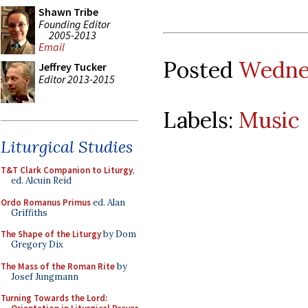
Shawn Tribe
Founding Editor
2005-2013
Email
Posted
Wednes
Jeffrey Tucker
Editor 2013-2015
Labels:
Music
Liturgical Studies
T&T Clark Companion to Liturgy
,
ed. Alcuin Reid
Ordo Romanus Primus
ed. Alan
Griffiths
The Shape of the Liturgy
by Dom
Gregory Dix
The Mass of the Roman Rite
by
Josef Jungmann
Turning Towards the Lord: