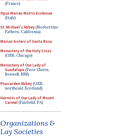
(France)
Opus Mariae Matris Ecclesiae
(Italy)
St. Michael's Abbey
(Norbertine
Fathers, California)
Marian Sisters of Santa Rosa
Monastery of the Holy Cross
(OSB, Chicago)
Monastery of Our Lady of
Guadalupe
(Poor Clares,
Roswell, NM)
Pluscarden Abbey
(OSB,
northeast Scotland)
Hermits of Our Lady of Mount
Carmel
(Fairfield, PA)
Organizations &
Lay Societies