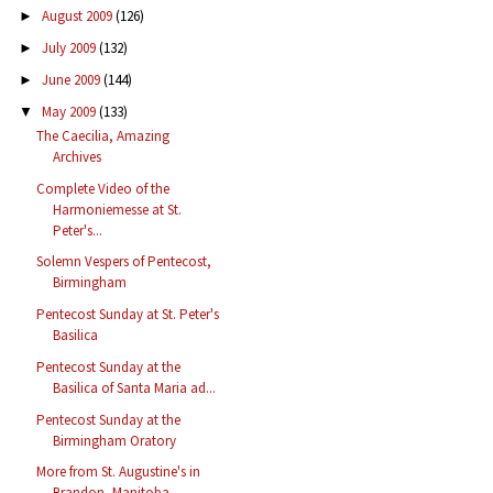
August 2009
(126)
►
July 2009
(132)
►
June 2009
(144)
►
May 2009
(133)
▼
The Caecilia, Amazing
Archives
Complete Video of the
Harmoniemesse at St.
Peter's...
Solemn Vespers of Pentecost,
Birmingham
Pentecost Sunday at St. Peter's
Basilica
Pentecost Sunday at the
Basilica of Santa Maria ad...
Pentecost Sunday at the
Birmingham Oratory
More from St. Augustine's in
Brandon, Manitoba