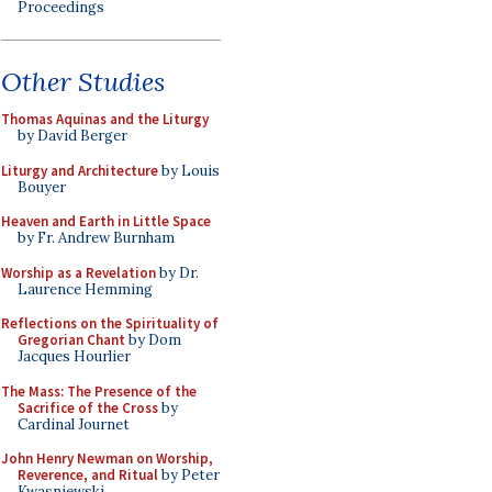
Proceedings
Other Studies
Thomas Aquinas and the Liturgy
by David Berger
Liturgy and Architecture
by Louis
Bouyer
Heaven and Earth in Little Space
by Fr. Andrew Burnham
Worship as a Revelation
by Dr.
Laurence Hemming
Reflections on the Spirituality of
Gregorian Chant
by Dom
Jacques Hourlier
The Mass: The Presence of the
Sacrifice of the Cross
by
Cardinal Journet
John Henry Newman on Worship,
Reverence, and Ritual
by Peter
Kwasniewski