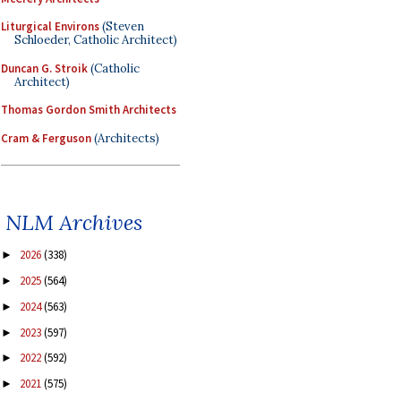
Liturgical Environs
(Steven
Schloeder, Catholic Architect)
Duncan G. Stroik
(Catholic
Architect)
Thomas Gordon Smith Architects
Cram & Ferguson
(Architects)
NLM Archives
2026
(338)
►
2025
(564)
►
2024
(563)
►
2023
(597)
►
2022
(592)
►
2021
(575)
►