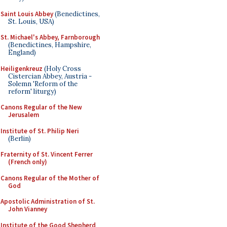
Saint Louis Abbey
(Benedictines,
St. Louis, USA)
St. Michael's Abbey, Farnborough
(Benedictines, Hampshire,
England)
Heiligenkreuz
(Holy Cross
Cistercian Abbey, Austria -
Solemn 'Reform of the
reform' liturgy)
Canons Regular of the New
Jerusalem
Institute of St. Philip Neri
(Berlin)
Fraternity of St. Vincent Ferrer
(French only)
Canons Regular of the Mother of
God
Apostolic Administration of St.
John Vianney
Institute of the Good Shepherd