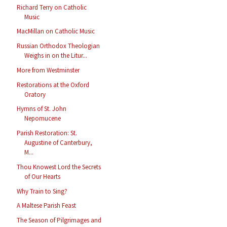
Richard Terry on Catholic
Music
MacMillan on Catholic Music
Russian Orthodox Theologian
Weighs in on the Litur...
More from Westminster
Restorations at the Oxford
Oratory
Hymns of St. John
Nepomucene
Parish Restoration: St.
Augustine of Canterbury,
M...
Thou Knowest Lord the Secrets
of Our Hearts
Why Train to Sing?
A Maltese Parish Feast
The Season of Pilgrimages and