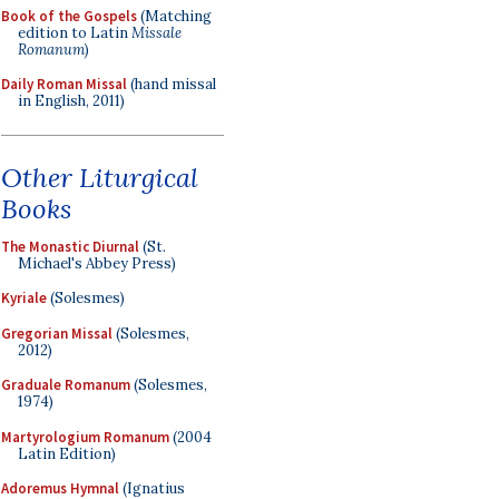
Book of the Gospels
(Matching
edition to Latin
Missale
Romanum
)
Daily Roman Missal
(hand missal
in English, 2011)
Other Liturgical
Books
The Monastic Diurnal
(St.
Michael's Abbey Press)
Kyriale
(Solesmes)
Gregorian Missal
(Solesmes,
2012)
Graduale Romanum
(Solesmes,
1974)
Martyrologium Romanum
(2004
Latin Edition)
Adoremus Hymnal
(Ignatius