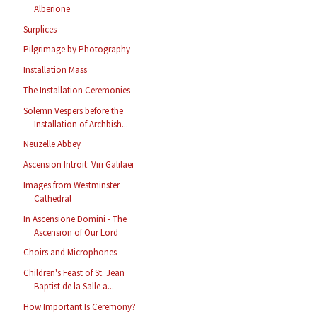
Alberione
Surplices
Pilgrimage by Photography
Installation Mass
The Installation Ceremonies
Solemn Vespers before the
Installation of Archbish...
Neuzelle Abbey
Ascension Introit: Viri Galilaei
Images from Westminster
Cathedral
In Ascensione Domini - The
Ascension of Our Lord
Choirs and Microphones
Children's Feast of St. Jean
Baptist de la Salle a...
How Important Is Ceremony?