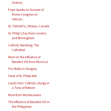
Oratory
Pope Speaks to Diocese of
Rome Congress on
Vatican...
St. Clement's, Ottawa, Canada
St. Philip's Day from London
and Birmingham
Catholic Bamberg: The
Cathedral
More on the Influence of
Benedict XVI from Morocco
Pro Multis in Hungary
Feast of St. Philip Neri
Lauda Sion: Catholic Liturgy in
a Time of Reform
More from Montecassino
The Influence of Benedict XVI in
the Philippines