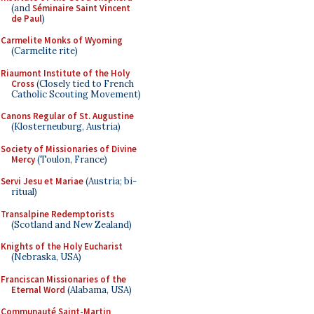
(and
Séminaire Saint Vincent
de Paul
)
Carmelite Monks of Wyoming
(Carmelite rite)
Riaumont Institute of the Holy
Cross
(Closely tied to French
Catholic Scouting Movement)
Canons Regular of St. Augustine
(Klosterneuburg, Austria)
Society of Missionaries of Divine
Mercy
(Toulon, France)
Servi Jesu et Mariae
(Austria; bi-
ritual)
Transalpine Redemptorists
(Scotland and New Zealand)
Knights of the Holy Eucharist
(Nebraska, USA)
Franciscan Missionaries of the
Eternal Word
(Alabama, USA)
Communauté Saint-Martin