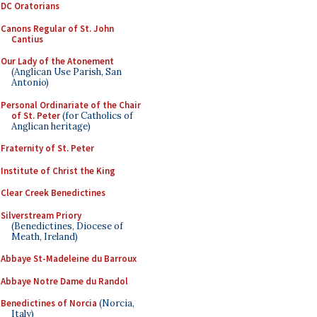
DC Oratorians
Canons Regular of St. John
Cantius
Our Lady of the Atonement
(Anglican Use Parish, San
Antonio)
Personal Ordinariate of the Chair
of St. Peter
(for Catholics of
Anglican heritage)
Fraternity of St. Peter
Institute of Christ the King
Clear Creek Benedictines
Silverstream Priory
(Benedictines, Diocese of
Meath, Ireland)
Abbaye St-Madeleine du Barroux
Abbaye Notre Dame du Randol
Benedictines of Norcia
(Norcia,
Italy)