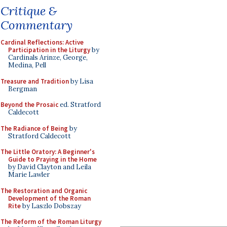
Critique &
Commentary
Cardinal Reflections: Active
Participation in the Liturgy
by
Cardinals Arinze, George,
Medina, Pell
Treasure and Tradition
by Lisa
Bergman
Beyond the Prosaic
ed. Stratford
Caldecott
The Radiance of Being
by
Stratford Caldecott
The Little Oratory: A Beginner's
Guide to Praying in the Home
by David Clayton and Leila
Marie Lawler
The Restoration and Organic
Development of the Roman
Rite
by Laszlo Dobszay
The Reform of the Roman Liturgy