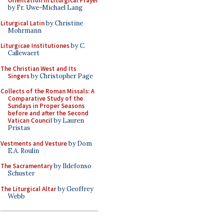
Orientation in Liturgical Prayer
by Fr. Uwe-Michael Lang
Liturgical Latin
by Christine
Mohrmann
Liturgicae Institutiones
by C.
Callewaert
The Christian West and Its
Singers
by Christopher Page
Collects of the Roman Missals: A
Comparative Study of the
Sundays in Proper Seasons
before and after the Second
Vatican Council
by Lauren
Pristas
Vestments and Vesture
by Dom
E.A. Roulin
The Sacramentary
by Ildefonso
Schuster
The Liturgical Altar
by Geoffrey
Webb