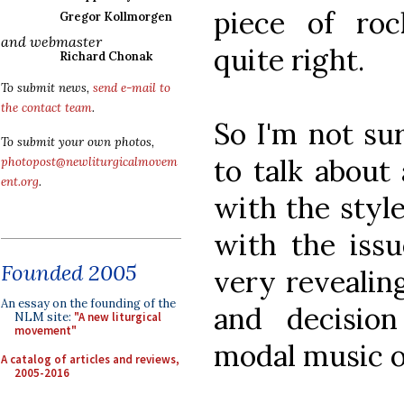
piece of roc
Gregor Kollmorgen
and webmaster
quite right.
Richard Chonak
To submit news,
send e-mail to
the contact team
.
So I'm not sur
To submit your own photos,
to talk about
photopost@newliturgicalmovem
ent.org
.
with the style
with the issu
Founded 2005
very revealin
An essay on the founding of the
and decisio
NLM site:
"A new liturgical
movement"
modal music of
A catalog of articles and reviews,
2005-2016