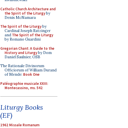
Catholic Church Architecture and
the Spirit of the Liturgy
by
Denis McNamara
The Spirit of the Liturgy
by
Cardinal Joseph Ratzinger
and
The Spirit of the Liturgy
by Romano Guardini
Gregorian Chant: A Guide to the
History and Liturgy
by Dom
Daniel Saulnier, OSB
The Rationale Divinorum
Officiorum of William Durand
of Mende:
Book One
Paléographie musicale XXIII:
Montecassino, ms. 542
Liturgy Books
(EF)
1962 Missale Romanum