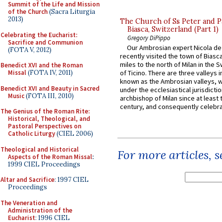
Summit of the Life and Mission
of the Church
(Sacra Liturgia
2013)
The Church of Ss Peter and P
Biasca, Switzerland (Part 1)
Celebrating the Eucharist:
Gregory DiPippo
Sacrifice and Communion
Our Ambrosian expert Nicola de
(FOTA V, 2012)
recently visited the town of Biasc
miles to the north of Milan in the 
Benedict XVI and the Roman
Missal
(FOTA IV, 2011)
of Ticino. There are three valleys i
known as the Ambrosian valleys, 
Benedict XVI and Beauty in Sacred
under the ecclesiastical jurisdictio
Music
(FOTA III, 2010)
archbishop of Milan since at least 
century, and consequently celebrat
The Genius of the Roman Rite:
Historical, Theological, and
Pastoral Perspectives on
Catholic Liturgy
(CIEL 2006)
Theological and Historical
For more articles, 
Aspects of the Roman Missal
:
1999 CIEL Proceedings
Altar and Sacrifice
: 1997 CIEL
Proceedings
The Veneration and
Administration of the
Eucharist
: 1996 CIEL