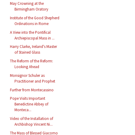
May Crowning at the
Birmingham Oratory
Institute of the Good Shepherd
Ordinations in Rome
A View into the Pontifical
Archiepiscopal Mass in ...
Harry Clarke, Ireland's Master
of Stained Glass
The Reform of the Reform:
Looking Ahead
Monsignor Schuler as
Practitioner and Prophet
Further from Montecassino
Pope Visits Important
Benedictine Abbey of
Monteca...
Video of the Installation of
Archbishop Vincent Ni...
The Mass of Blessed Giacomo