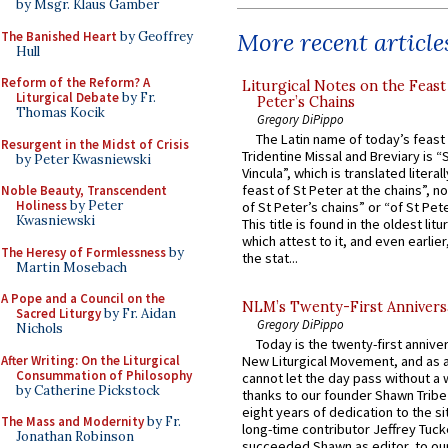
by Msgr. Klaus Gamber
More recent article
The Banished Heart
by Geoffrey
Hull
Reform of the Reform? A
Liturgical Notes on the Feast 
Liturgical Debate
by Fr.
Peter’s Chains
Thomas Kocik
Gregory DiPippo
The Latin name of today’s feast 
Resurgent in the Midst of Crisis
Tridentine Missal and Breviary is “
by Peter Kwasniewski
Vincula”, which is translated literal
feast of St Peter at the chains”, n
Noble Beauty, Transcendent
Holiness
by Peter
of St Peter’s chains” or “of St Pete
Kwasniewski
This title is found in the oldest lit
which attest to it, and even earlier, 
The Heresy of Formlessness
by
the stat...
Martin Mosebach
A Pope and a Council on the
NLM’s Twenty-First Annivers
Sacred Liturgy
by Fr. Aidan
Gregory DiPippo
Nichols
Today is the twenty-first annive
After Writing: On the Liturgical
New Liturgical Movement, and as 
Consummation of Philosophy
cannot let the day pass without a 
by Catherine Pickstock
thanks to our founder Shawn Tribe 
eight years of dedication to the si
The Mass and Modernity
by Fr.
long-time contributor Jeffrey Tuck
Jonathan Robinson
succeeded Shawn as editor, to our