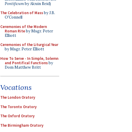
Pontificum
by Alcuin Reid)
The Celebration of Mass
by J.B.
O'Connell
Ceremonies of the Modern
Roman Rite
by Msgr. Peter
Elliott
Ceremonies of the Liturgical Year
by Msgr. Peter Elliott
How To Serve - In Simple, Solemn
and Pontifical Functions
by
Dom Matthew Britt
Vocations
The London Oratory
The Toronto Oratory
The Oxford Oratory
The Birmingham Oratory