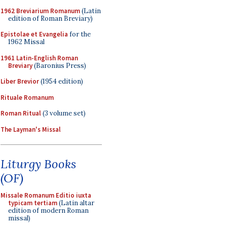
1962 Breviarium Romanum
(Latin
edition of Roman Breviary)
Epistolae et Evangelia
for the
1962 Missal
1961 Latin-English Roman
Breviary
(Baronius Press)
Liber Brevior
(1954 edition)
Rituale Romanum
Roman Ritual
(3 volume set)
The Layman's Missal
Liturgy Books
(OF)
Missale Romanum Editio iuxta
typicam tertiam
(Latin altar
edition of modern Roman
missal)