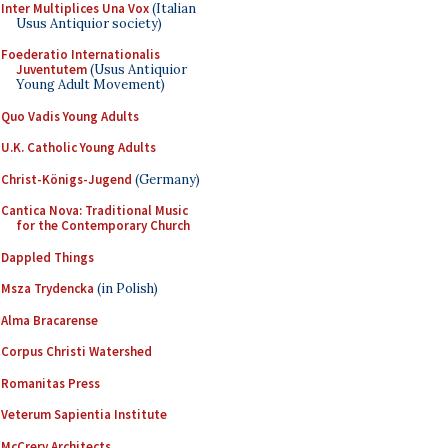
Inter Multiplices Una Vox
(Italian
Usus Antiquior society)
Foederatio Internationalis
Juventutem
(Usus Antiquior
Young Adult Movement)
Quo Vadis Young Adults
U.K. Catholic Young Adults
Christ-Königs-Jugend
(Germany)
Cantica Nova: Traditional Music
for the Contemporary Church
Dappled Things
Msza Trydencka
(in Polish)
Alma Bracarense
Corpus Christi Watershed
Romanitas Press
Veterum Sapientia Institute
McCrery Architects