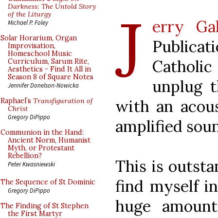
J
Darkness: The Untold Story
of the Liturgy
erry Ga
Michael P. Foley
Solar Horarium, Organ
Publicat
Improvisation,
Homeschool Music
Catholi
Curriculum, Sarum Rite,
Aesthetics - Find It All in
Season 8 of Square Notes
unplug 
Jennifer Donelson-Nowicka
with an acous
Raphael’s
Transfiguration of
Christ
Gregory DiPippo
amplified sou
Communion in the Hand:
Ancient Norm, Humanist
Myth, or Protestant
Rebellion?
This is outsta
Peter Kwasniewski
find myself i
The Sequence of St Dominic
Gregory DiPippo
huge amount
The Finding of St Stephen
the First Martyr