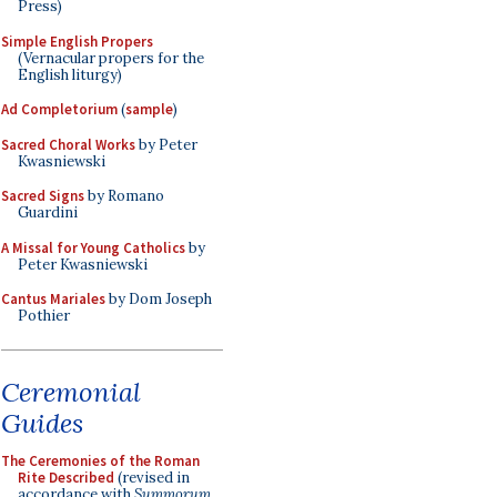
Press)
Simple English Propers
(Vernacular propers for the
English liturgy)
Ad Completorium
(
sample
)
Sacred Choral Works
by Peter
Kwasniewski
Sacred Signs
by Romano
Guardini
A Missal for Young Catholics
by
Peter Kwasniewski
Cantus Mariales
by Dom Joseph
Pothier
Ceremonial
Guides
The Ceremonies of the Roman
Rite Described
(revised in
accordance with
Summorum