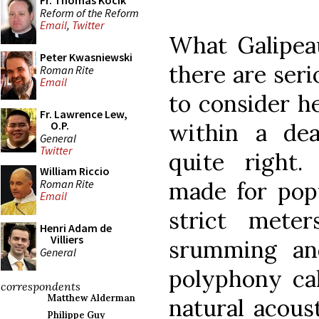
Fr. Thomas Kocik
Reform of the Reform
Email
,
Twitter
What Galipeau
Peter Kwasniewski
there are seri
Roman Rite
Email
to consider h
Fr. Lawrence Lew,
within a dea
O.P.
General
Twitter
quite right.
William Riccio
Roman Rite
made for popu
Email
strict mete
Henri Adam de
Villiers
srumming an
General
polyphony cal
correspondents
Matthew Alderman
natural acous
Philippe Guy