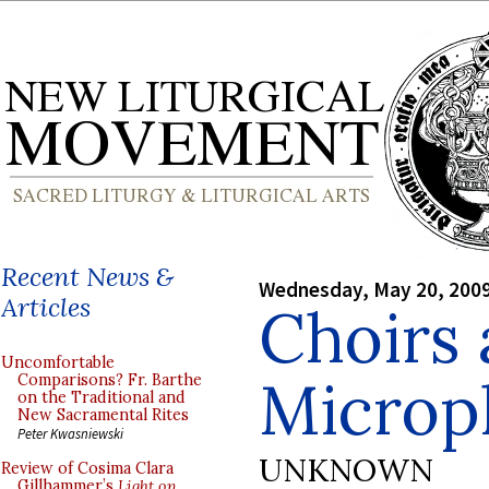
Recent News &
Wednesday, May 20, 200
Articles
Choirs
Uncomfortable
Microp
Comparisons? Fr. Barthe
on the Traditional and
New Sacramental Rites
Peter Kwasniewski
UNKNOWN
Review of Cosima Clara
Gillhammer’s
Light on