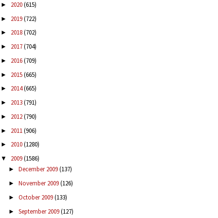
2020
(615)
►
2019
(722)
►
2018
(702)
►
2017
(704)
►
2016
(709)
►
2015
(665)
►
2014
(665)
►
2013
(791)
►
2012
(790)
►
2011
(906)
►
2010
(1280)
►
2009
(1586)
▼
December 2009
(137)
►
November 2009
(126)
►
October 2009
(133)
►
September 2009
(127)
►