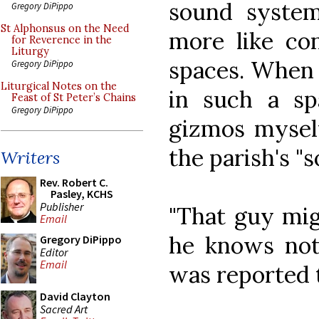
sound syste
Gregory DiPippo
St Alphonsus on the Need
more like con
for Reverence in the
Liturgy
spaces. When
Gregory DiPippo
Liturgical Notes on the
in such a sp
Feast of St Peter’s Chains
Gregory DiPippo
gizmos myself
the parish's "
Writers
Rev. Robert C.
Pasley, KCHS
Publisher
"That guy mi
Email
he knows noth
Gregory DiPippo
Editor
Email
was reported t
David Clayton
Sacred Art