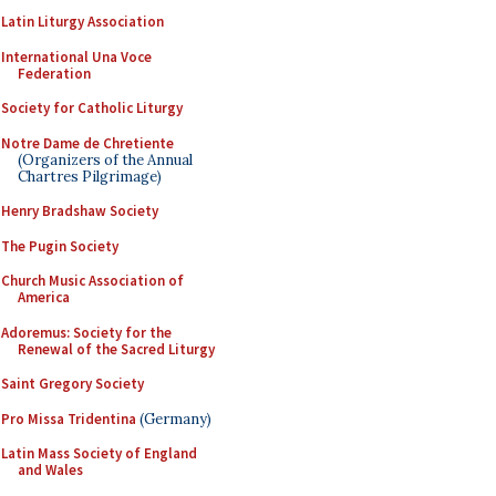
Latin Liturgy Association
International Una Voce
Federation
Society for Catholic Liturgy
Notre Dame de Chretiente
(Organizers of the Annual
Chartres Pilgrimage)
Henry Bradshaw Society
The Pugin Society
Church Music Association of
America
Adoremus: Society for the
Renewal of the Sacred Liturgy
Saint Gregory Society
Pro Missa Tridentina
(Germany)
Latin Mass Society of England
and Wales