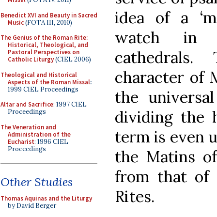
idea of a ‘mi
Benedict XVI and Beauty in Sacred
Music
(FOTA III, 2010)
watch in 
The Genius of the Roman Rite:
Historical, Theological, and
cathedrals.
Pastoral Perspectives on
Catholic Liturgy
(CIEL 2006)
character of M
Theological and Historical
Aspects of the Roman Missal
:
1999 CIEL Proceedings
the universa
Altar and Sacrifice
: 1997 CIEL
dividing the 
Proceedings
The Veneration and
term is even u
Administration of the
Eucharist
: 1996 CIEL
Proceedings
the Matins of
from that of
Other Studies
Rites.
Thomas Aquinas and the Liturgy
by David Berger