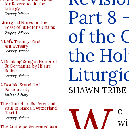
for Reverence in the
Part 8 
Liturgy
Gregory DiPippo
Liturgical Notes on the
Feast of St Peter’s Chains
of the 
Gregory DiPippo
NLM’s Twenty-First
Anniversary
the Ho
Gregory DiPippo
A Drinking Song in Honor of
Liturgi
St Germanus, by Hilaire
Belloc
Gregory DiPippo
A Double Scandal of
SHAWN TRIBE
Particularity
Michael P. Foley
W
The Church of Ss Peter and
e 
Paul in Biasca, Switzerland
(Part 1)
Gregory DiPippo
wi
The Antipope Venerated as a