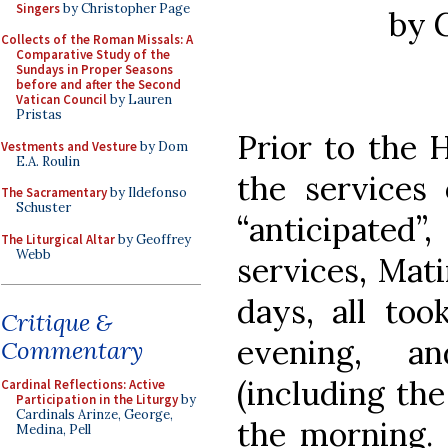
Singers
by Christopher Page
by 
Collects of the Roman Missals: A
Comparative Study of the
Sundays in Proper Seasons
before and after the Second
Vatican Council
by Lauren
Pristas
Prior to the 
Vestments and Vesture
by Dom
E.A. Roulin
the services
The Sacramentary
by Ildefonso
Schuster
“anticipated
The Liturgical Altar
by Geoffrey
Webb
services, Mat
days, all too
Critique &
evening, a
Commentary
(including the
Cardinal Reflections: Active
Participation in the Liturgy
by
Cardinals Arinze, George,
the morning.
Medina, Pell