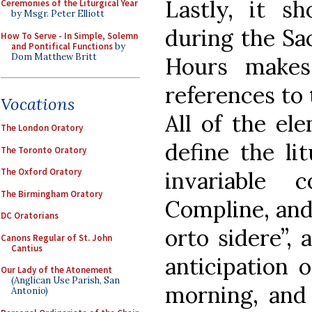
Lastly, it s
Ceremonies of the Liturgical Year
by Msgr. Peter Elliott
during the Sa
How To Serve - In Simple, Solemn
and Pontifical Functions
by
Dom Matthew Britt
Hours makes
references to 
Vocations
All of the el
The London Oratory
define the li
The Toronto Oratory
The Oxford Oratory
invariable 
The Birmingham Oratory
Compline, and
DC Oratorians
orto sidere”, 
Canons Regular of St. John
Cantius
anticipation 
Our Lady of the Atonement
(Anglican Use Parish, San
morning, and 
Antonio)