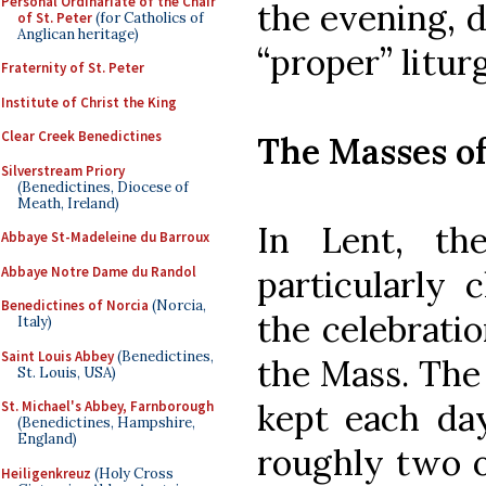
Personal Ordinariate of the Chair
the evening, d
of St. Peter
(for Catholics of
Anglican heritage)
“proper” liturg
Fraternity of St. Peter
Institute of Christ the King
Clear Creek Benedictines
The Masses o
Silverstream Priory
(Benedictines, Diocese of
Meath, Ireland)
In Lent, th
Abbaye St-Madeleine du Barroux
Abbaye Notre Dame du Randol
particularly 
Benedictines of Norcia
(Norcia,
the celebratio
Italy)
Saint Louis Abbey
(Benedictines,
the Mass. The 
St. Louis, USA)
kept each day
St. Michael's Abbey, Farnborough
(Benedictines, Hampshire,
England)
roughly two o
Heiligenkreuz
(Holy Cross