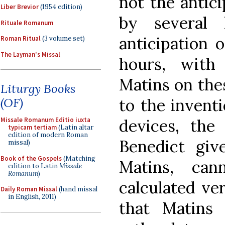
not the antici
Liber Brevior
(1954 edition)
by several 
Rituale Romanum
anticipation 
Roman Ritual
(3 volume set)
The Layman's Missal
hours, with
Matins on thes
Liturgy Books
to the invent
(OF)
devices, the
Missale Romanum Editio iuxta
typicam tertiam
(Latin altar
edition of modern Roman
Benedict giv
missal)
Book of the Gospels
(Matching
Matins, ca
edition to Latin
Missale
Romanum
)
calculated ver
Daily Roman Missal
(hand missal
in English, 2011)
that Matins