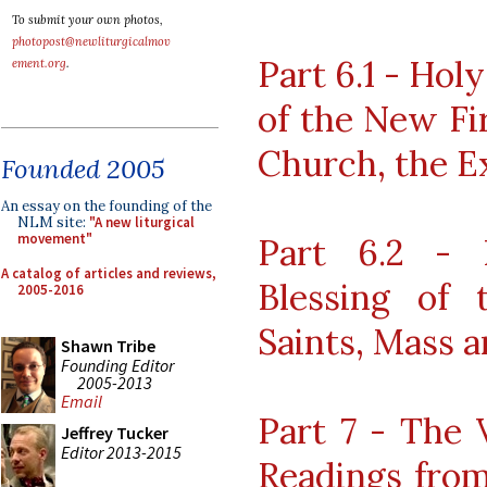
To submit your own photos,
photopost@newliturgicalmov
Part 6.1 - Hol
ement.org
.
of the New Fir
Church, the E
Founded 2005
An essay on the founding of the
NLM site:
"A new liturgical
movement"
Part 6.2 - 
A catalog of articles and reviews,
Blessing of 
2005-2016
Saints, Mass 
Shawn Tribe
Founding Editor
2005-2013
Email
Part 7 - The 
Jeffrey Tucker
Editor 2013-2015
Readings from