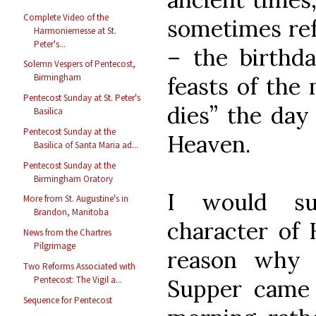
Complete Video of the
sometimes refe
Harmoniemesse at St.
Peter's...
– the birthda
Solemn Vespers of Pentecost,
Birmingham
feasts of the 
Pentecost Sunday at St. Peter's
dies” the day 
Basilica
Pentecost Sunday at the
Heaven.
Basilica of Santa Maria ad...
Pentecost Sunday at the
Birmingham Oratory
I would su
More from St. Augustine's in
Brandon, Manitoba
character of 
News from the Chartres
Pilgrimage
reason why 
Two Reforms Associated with
Pentecost: The Vigil a...
Supper came 
Sequence for Pentecost