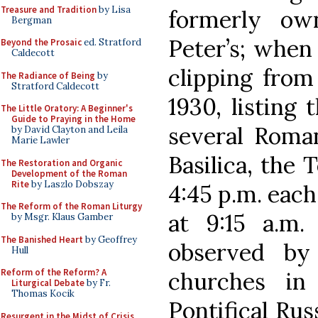
Treasure and Tradition
by Lisa
formerly ow
Bergman
Peter’s; when 
Beyond the Prosaic
ed. Stratford
Caldecott
clipping from
The Radiance of Being
by
Stratford Caldecott
1930, listing
The Little Oratory: A Beginner's
Guide to Praying in the Home
several Roman
by David Clayton and Leila
Marie Lawler
Basilica, the 
The Restoration and Organic
Development of the Roman
Rite
by Laszlo Dobszay
4:45 p.m. each
The Reform of the Roman Liturgy
at 9:15 a.m.
by Msgr. Klaus Gamber
The Banished Heart
by Geoffrey
observed by
Hull
Reform of the Reform? A
churches in
Liturgical Debate
by Fr.
Thomas Kocik
Pontifical Rus
Resurgent in the Midst of Crisis