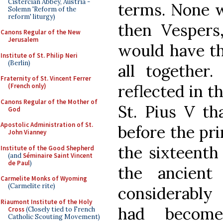
Cistercian Abbey, Austria -
terms. None w
Solemn 'Reform of the
reform' liturgy)
then Vespers
Canons Regular of the New
Jerusalem
would have th
Institute of St. Philip Neri
(Berlin)
all together.
Fraternity of St. Vincent Ferrer
reflected in t
(French only)
Canons Regular of the Mother of
St. Pius V th
God
Apostolic Administration of St.
before the pri
John Vianney
the sixteenth 
Institute of the Good Shepherd
(and
Séminaire Saint Vincent
de Paul
)
the ancient
Carmelite Monks of Wyoming
(Carmelite rite)
considerably
Riaumont Institute of the Holy
had become
Cross
(Closely tied to French
Catholic Scouting Movement)