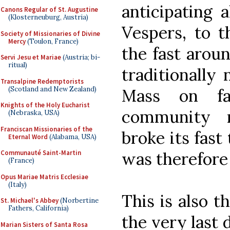
anticipating a
Canons Regular of St. Augustine
(Klosterneuburg, Austria)
Vespers, to t
Society of Missionaries of Divine
Mercy
(Toulon, France)
the fast aroun
Servi Jesu et Mariae
(Austria; bi-
ritual)
traditionally 
Transalpine Redemptorists
(Scotland and New Zealand)
Mass on fa
Knights of the Holy Eucharist
community r
(Nebraska, USA)
Franciscan Missionaries of the
broke its fast
Eternal Word
(Alabama, USA)
was therefore
Communauté Saint-Martin
(France)
Opus Mariae Matris Ecclesiae
(Italy)
This is also 
St. Michael's Abbey
(Norbertine
Fathers, California)
the very last 
Marian Sisters of Santa Rosa