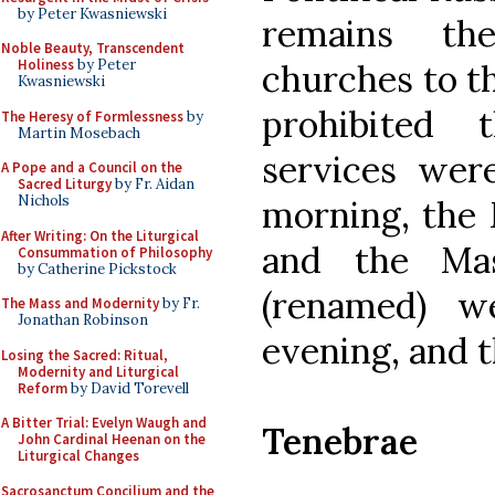
by Peter Kwasniewski
remains th
Noble Beauty, Transcendent
Holiness
by Peter
churches to th
Kwasniewski
prohibited 
The Heresy of Formlessness
by
Martin Mosebach
services wer
A Pope and a Council on the
Sacred Liturgy
by Fr. Aidan
Nichols
morning, the 
After Writing: On the Liturgical
and the Mas
Consummation of Philosophy
by Catherine Pickstock
(renamed) w
The Mass and Modernity
by Fr.
Jonathan Robinson
evening, and t
Losing the Sacred: Ritual,
Modernity and Liturgical
Reform
by David Torevell
A Bitter Trial: Evelyn Waugh and
Tenebrae
John Cardinal Heenan on the
Liturgical Changes
Sacrosanctum Concilium and the