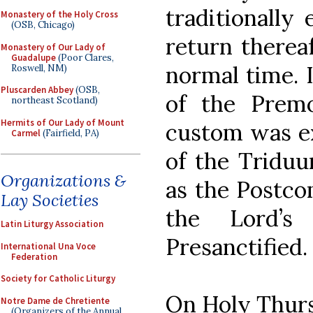
traditionally
Monastery of the Holy Cross
(OSB, Chicago)
return thereaf
Monastery of Our Lady of
Guadalupe
(Poor Clares,
normal time. I
Roswell, NM)
Pluscarden Abbey
(OSB,
of the Premo
northeast Scotland)
Hermits of Our Lady of Mount
custom was ex
Carmel
(Fairfield, PA)
of the Triduu
Organizations &
as the Postco
Lay Societies
the Lord’s
Latin Liturgy Association
Presanctified.
International Una Voce
Federation
Society for Catholic Liturgy
On Holy Thurs
Notre Dame de Chretiente
(Organizers of the Annual