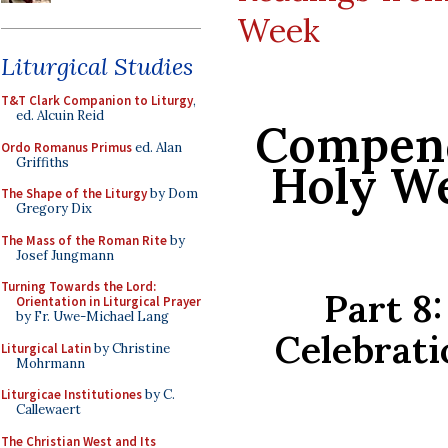
Week
Liturgical Studies
T&T Clark Companion to Liturgy
,
ed. Alcuin Reid
Compend
Ordo Romanus Primus
ed. Alan
Griffiths
Holy We
The Shape of the Liturgy
by Dom
Gregory Dix
The Mass of the Roman Rite
by
Josef Jungmann
Turning Towards the Lord:
Part 8
Orientation in Liturgical Prayer
by Fr. Uwe-Michael Lang
Celebrati
Liturgical Latin
by Christine
Mohrmann
Liturgicae Institutiones
by C.
Callewaert
The Christian West and Its