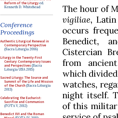
Reform of the Liturgy
ed.
The hour of Ma
Kenneth D. Whitehead
vigiliae
, Lati
Conference
occurs freque
Proceedings
Benedict, a
Authentic Liturgical Renewal in
Contemporary Perspective
Cistercian Br
(Sacra Liturgia 2016)
Liturgy in the Twenty-First
from ancien
Century: Contemporary Issues
and Perspectives
(Sacra
Liturgia USA 2015)
which divided 
Sacred Liturgy: The Source and
watches, regar
Summit of the Life and Mission
of the Church
(Sacra Liturgia
2013)
night itself. 
Celebrating the Eucharist:
Sacrifice and Communion
of this milita
(FOTA V, 2012)
service of psa
Benedict XVI and the Roman
Missal
(FOTA IV, 2011)