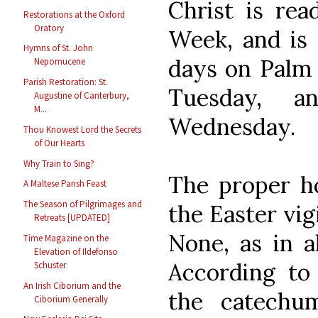
Christ is rea
Restorations at the Oxford
Oratory
Week, and is 
Hymns of St. John
days on Palm 
Nepomucene
Parish Restoration: St.
Tuesday, 
Augustine of Canterbury,
M...
Wednesday.
Thou Knowest Lord the Secrets
of Our Hearts
Why Train to Sing?
The proper ho
A Maltese Parish Feast
The Season of Pilgrimages and
the Easter vigi
Retreats [UPDATED]
None, as in al
Time Magazine on the
Elevation of Ildefonso
According to
Schuster
An Irish Ciborium and the
the catechu
Ciborium Generally