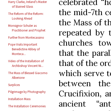
celebrated “h
Harry Clarke, Ireland's Master
of Stained Glass
the mid-7th ce
The Reform of the Reform:
Looking Ahead
the Mass of t
Monsignor Schuler as
repeated by t
Practitioner and Prophet
Further from Montecassino
churches tow
Pope Visits Important
Benedictine Abbey of
that the paral
Monteca...
that of the or
Video of the Installation of
Archbishop Vincent Ni...
which serve t
The Mass of Blessed Giacomo
Alberione
between th
Surplices
Crucifixion, a
Pilgrimage by Photography
Installation Mass
ancient “ant
The Installation Ceremonies