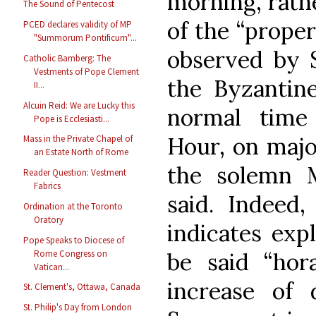
morning, rathe
The Sound of Pentecost
of the “proper
PCED declares validity of MP
"Summorum Pontificum"...
observed by S
Catholic Bamberg: The
Vestments of Pope Clement
the Byzantine
II...
Alcuin Reid: We are Lucky this
normal time
Pope is Ecclesiasti...
Hour, on majo
Mass in the Private Chapel of
an Estate North of Rome
the solemn 
Reader Question: Vestment
Fabrics
said. Indeed,
Ordination at the Toronto
Oratory
indicates expl
Pope Speaks to Diocese of
Rome Congress on
be said “hora
Vatican...
increase of 
St. Clement's, Ottawa, Canada
St. Philip's Day from London