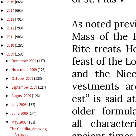
2015
(665)
►
2014
(665)
►
2013
(791)
►
As noted previ
2012
(790)
►
Mass of the 
2011
(906)
►
Rite treats H
2010
(1280)
►
2009
(1586)
▼
feast of the Lo
December 2009
(137)
►
November 2009
(126)
and the Nic
►
October 2009
(133)
►
vestments ar
September 2009
(127)
►
est” is said a
August 2009
(126)
►
July 2009
(132)
►
older formul
June 2009
(144)
►
all character
May 2009
(133)
▼
The Caecilia, Amazing
ancient times
Archives