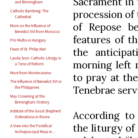
Sacrament in 
and Birmingham
procession of 
Catholic Bamberg: The
Cathedral
of Repose b
More on the Influence of
Benedict XVI from Morocco
features of t
Pro Multis in Hungary
the anticipa
Feast of St. Philip Neri
Lauda Sion: Catholic Liturgy in
morning left 
a Time of Reform
More from Montecassino
to pray at the
The Influence of Benedict XVI in
Tenebrae serv
the Philippines
May Crowning at the
Birmingham Oratory
Institute of the Good Shepherd
According to
Ordinations in Rome
the liturgy of
A View into the Pontifical
Archiepiscopal Mass in ...