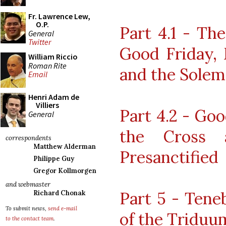
Fr. Lawrence Lew,
O.P.
Part 4.1 - Th
General
Twitter
Good Friday,
William Riccio
Roman Rite
and the Solem
Email
Henri Adam de
Villiers
Part 4.2 - Goo
General
the Cross 
correspondents
Matthew Alderman
Presanctified
Philippe Guy
Gregor Kollmorgen
and webmaster
Part 5 - Tene
Richard Chonak
To submit news,
send e-mail
of the Triduu
to the contact team
.