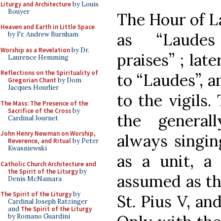
Liturgy and Architecture
by Louis
Bouyer
The Hour of L
Heaven and Earth in Little Space
as “Laudes
by Fr. Andrew Burnham
Worship as a Revelation
by Dr.
praises” ; la
Laurence Hemming
Reflections on the Spirituality of
to “Laudes”, a
Gregorian Chant
by Dom
Jacques Hourlier
to the vigils.
The Mass: The Presence of the
Sacrifice of the Cross
by
the general
Cardinal Journet
John Henry Newman on Worship,
always singin
Reverence, and Ritual
by Peter
Kwasniewski
as a unit, a
Catholic Church Architecture and
the Spirit of the Liturgy
by
assumed as th
Denis McNamara
The Spirit of the Liturgy
by
St. Pius V, and
Cardinal Joseph Ratzinger
and
The Spirit of the Liturgy
by Romano Guardini