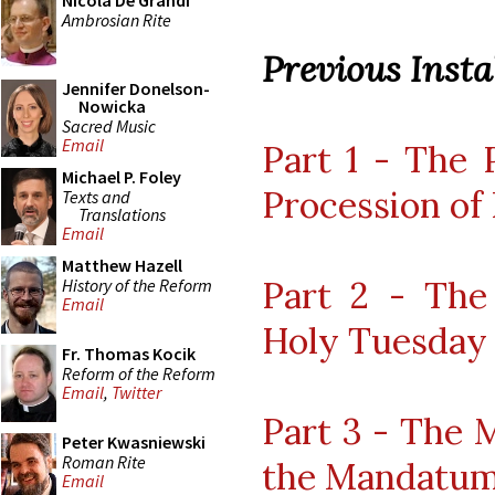
Nicola De Grandi
Ambrosian Rite
Previous Instal
Jennifer Donelson-
Nowicka
Sacred Music
Email
Part 1 - The 
Michael P. Foley
Procession of
Texts and
Translations
Email
Matthew Hazell
Part 2 - The
History of the Reform
Email
Holy Tuesday
Fr. Thomas Kocik
Reform of the Reform
Email
,
Twitter
Part 3 - The 
Peter Kwasniewski
Roman Rite
the Mandatu
Email