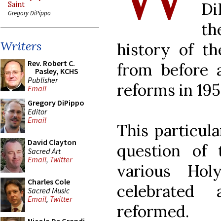
Di
Saint
Gregory DiPippo
th
Writers
history of t
Rev. Robert C.
from before a
Pasley, KCHS
Publisher
reforms in 195
Email
Gregory DiPippo
Editor
Email
This particula
David Clayton
question of
Sacred Art
Email
,
Twitter
various Hol
Charles Cole
celebrate
Sacred Music
Email
,
Twitter
reformed.