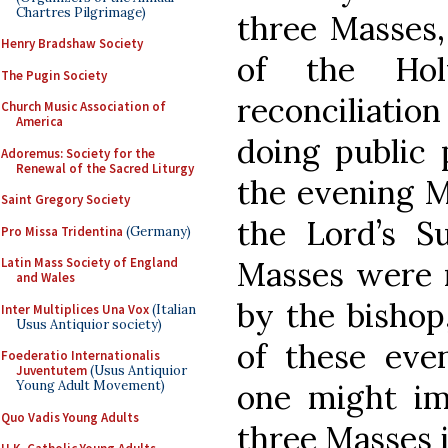
Chartres Pilgrimage)
three Masses,
Henry Bradshaw Society
of the Hol
The Pugin Society
reconciliati
Church Music Association of
America
doing public 
Adoremus: Society for the
Renewal of the Sacred Liturgy
the evening 
Saint Gregory Society
the Lord’s Su
Pro Missa Tridentina
(Germany)
Masses were n
Latin Mass Society of England
and Wales
by the bishop,
Inter Multiplices Una Vox
(Italian
Usus Antiquior society)
of these even
Foederatio Internationalis
Juventutem
(Usus Antiquior
one might ima
Young Adult Movement)
Quo Vadis Young Adults
three Masses 