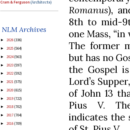
Cram & Ferguson
(Architects)
Romanus
), a
8th to mid-9t
NLM Archives
one Mass, “in 
2026
(336)
►
The former m
2025
(564)
►
but has no Gos
2024
(563)
►
2023
(597)
►
the Gospel is
2022
(592)
►
Lord’s Supper
2021
(575)
►
of John 13 tha
2020
(615)
►
2019
(722)
►
Pius V. Th
2018
(702)
►
indicates the
2017
(704)
►
2016
(709)
►
of St. Pius V