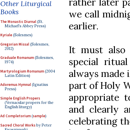
rather later p
Other Liturgical
Books
we call midni
The Monastic Diurnal
(St.
earlier.
Michael's Abbey Press)
Kyriale
(Solesmes)
Gregorian Missal
(Solesmes,
It must also
2012)
Graduale Romanum
(Solesmes,
special ritua
1974)
always made i
Martyrologium Romanum
(2004
Latin Edition)
part of Holy 
Adoremus Hymnal
(Ignatius
Press)
appropriate t
Simple English Propers
(Vernacular propers for the
and clearly 
English liturgy)
Ad Completorium
(
sample
)
celebrating th
Sacred Choral Works
by Peter
Kwasniewski