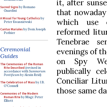
it, after sunse
Sacred Signs
by Romano
that nowaday
Guardini
A Missal for Young Catholics
by
which use o
Peter Kwasniewski
reformed litu
Cantus Mariales
by Dom Joseph
Pothier
Tenebrae s
Ceremonial
evenings of t
Guides
on Spy We
The Ceremonies of the Roman
Rite Described
(revised in
publically ce
accordance with
Summorum
Pontificum
by Alcuin Reid)
Conciliar Litu
The Celebration of Mass
by J.B.
O'Connell
those same da
Ceremonies of the Modern
Roman Rite
by Msgr. Peter
Elliott