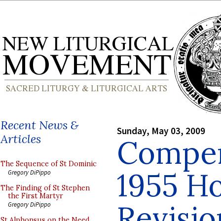
Recent News &
Sunday, May 03, 2009
Articles
Compen
The Sequence of St Dominic
1955 H
Gregory DiPippo
The Finding of St Stephen
the First Martyr
Revisio
Gregory DiPippo
St Alphonsus on the Need