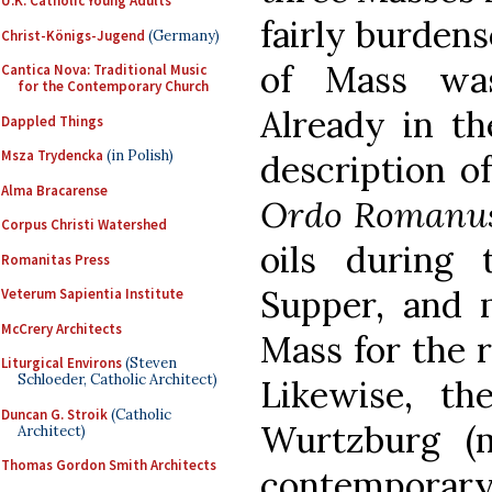
U.K. Catholic Young Adults
fairly burden
Christ-Königs-Jugend
(Germany)
of Mass was
Cantica Nova: Traditional Music
for the Contemporary Church
Already in th
Dappled Things
Msza Trydencka
(in Polish)
description o
Alma Bracarense
Ordo Romanus
Corpus Christi Watershed
oils during
Romanitas Press
Supper, and 
Veterum Sapientia Institute
McCrery Architects
Mass for the r
Liturgical Environs
(Steven
Schloeder, Catholic Architect)
Likewise, the
Duncan G. Stroik
(Catholic
Wurtzburg (m
Architect)
Thomas Gordon Smith Architects
contempora