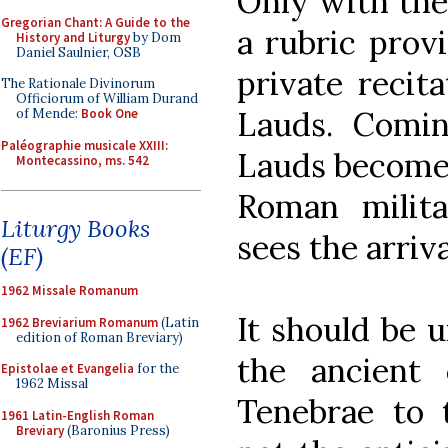
Only with the 
Gregorian Chant: A Guide to the
a rubric provi
History and Liturgy
by Dom
Daniel Saulnier, OSB
private recit
The Rationale Divinorum
Officiorum of William Durand
Lauds. Comin
of Mende:
Book One
Paléographie musicale XXIII:
Lauds becomes
Montecassino, ms. 542
Roman milit
Liturgy Books
sees the arriv
(EF)
1962 Missale Romanum
It should be u
1962 Breviarium Romanum
(Latin
edition of Roman Breviary)
the ancient 
Epistolae et Evangelia
for the
1962 Missal
Tenebrae to 
1961 Latin-English Roman
Breviary
(Baronius Press)