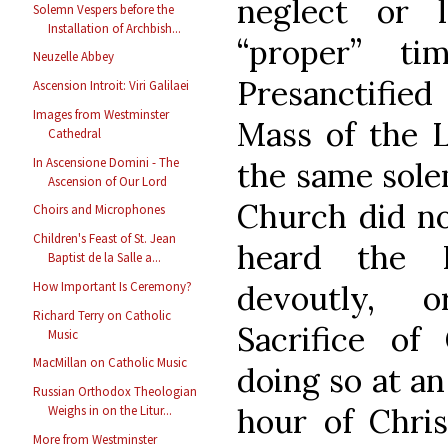
neglect or 
Solemn Vespers before the
Installation of Archbish...
“proper” t
Neuzelle Abbey
Presanctified
Ascension Introit: Viri Galilaei
Images from Westminster
Mass of the L
Cathedral
In Ascensione Domini - The
the same solem
Ascension of Our Lord
Church did not
Choirs and Microphones
Children's Feast of St. Jean
heard the P
Baptist de la Salle a...
devoutly, 
How Important Is Ceremony?
Richard Terry on Catholic
Sacrifice of 
Music
MacMillan on Catholic Music
doing so at an
Russian Orthodox Theologian
hour of Chris
Weighs in on the Litur...
More from Westminster